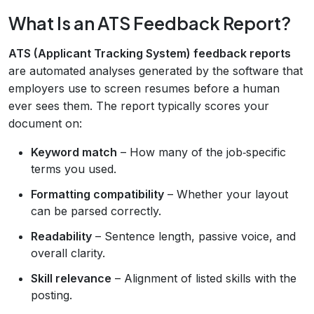
What Is an ATS Feedback Report?
ATS (Applicant Tracking System) feedback reports
are automated analyses generated by the software that
employers use to screen resumes before a human
ever sees them. The report typically scores your
document on:
Keyword match
– How many of the job‑specific
terms you used.
Formatting compatibility
– Whether your layout
can be parsed correctly.
Readability
– Sentence length, passive voice, and
overall clarity.
Skill relevance
– Alignment of listed skills with the
posting.