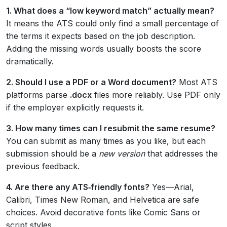
1. What does a “low keyword match” actually mean?
It means the ATS could only find a small percentage of
the terms it expects based on the job description.
Adding the missing words usually boosts the score
dramatically.
2. Should I use a PDF or a Word document?
Most ATS
platforms parse
.docx
files more reliably. Use PDF only
if the employer explicitly requests it.
3. How many times can I resubmit the same resume?
You can submit as many times as you like, but each
submission should be a
new version
that addresses the
previous feedback.
4. Are there any ATS‑friendly fonts?
Yes—Arial,
Calibri, Times New Roman, and Helvetica are safe
choices. Avoid decorative fonts like Comic Sans or
script styles.