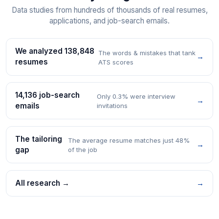
Data studies from hundreds of thousands of real resumes,
applications, and job-search emails.
We analyzed 138,848
The words & mistakes that tank
→
resumes
ATS scores
14,136 job-search
Only 0.3% were interview
→
emails
invitations
The tailoring
The average resume matches just 48%
→
gap
of the job
All research →
→