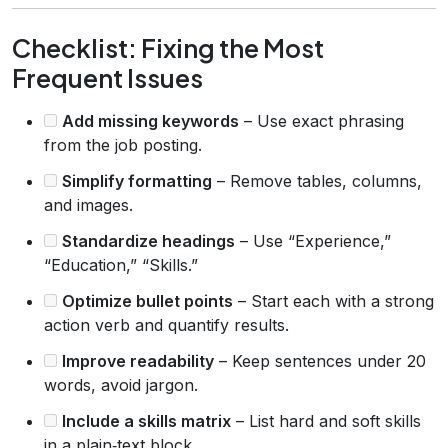
Checklist: Fixing the Most
Frequent Issues
Add missing keywords
– Use exact phrasing
from the job posting.
Simplify formatting
– Remove tables, columns,
and images.
Standardize headings
– Use “Experience,”
“Education,” “Skills.”
Optimize bullet points
– Start each with a strong
action verb and quantify results.
Improve readability
– Keep sentences under 20
words, avoid jargon.
Include a skills matrix
– List hard and soft skills
in a plain‑text block.