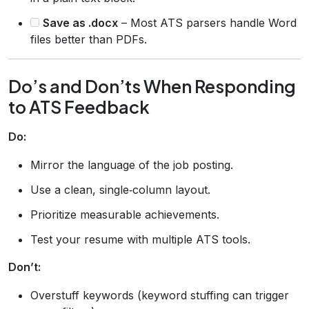
Save as .docx
– Most ATS parsers handle Word
files better than PDFs.
Do’s and Don’ts When Responding
to ATS Feedback
Do:
Mirror the language of the job posting.
Use a clean, single‑column layout.
Prioritize measurable achievements.
Test your resume with multiple ATS tools.
Don’t:
Overstuff keywords (keyword stuffing can trigger