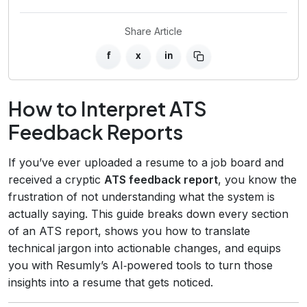
Share Article
f
x
in
How to Interpret ATS
Feedback Reports
If you’ve ever uploaded a resume to a job board and
received a cryptic
ATS feedback report
, you know the
frustration of not understanding what the system is
actually saying. This guide breaks down every section
of an ATS report, shows you how to translate
technical jargon into actionable changes, and equips
you with Resumly’s AI‑powered tools to turn those
insights into a resume that gets noticed.