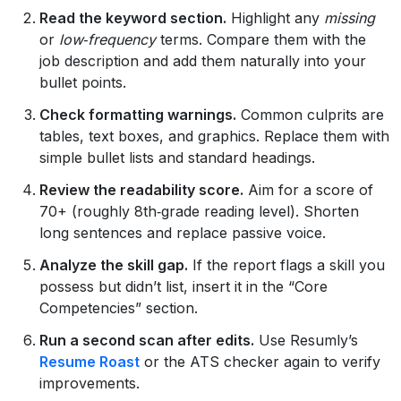
Read the keyword section.
Highlight any
missing
or
low‑frequency
terms. Compare them with the
job description and add them naturally into your
bullet points.
Check formatting warnings.
Common culprits are
tables, text boxes, and graphics. Replace them with
simple bullet lists and standard headings.
Review the readability score.
Aim for a score of
70+ (roughly 8th‑grade reading level). Shorten
long sentences and replace passive voice.
Analyze the skill gap.
If the report flags a skill you
possess but didn’t list, insert it in the “Core
Competencies” section.
Run a second scan after edits.
Use Resumly’s
Resume Roast
or the ATS checker again to verify
improvements.