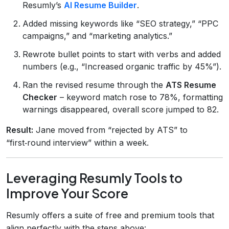
Resumly’s
AI Resume Builder
.
Added missing keywords like “SEO strategy,” “PPC
campaigns,” and “marketing analytics.”
Rewrote bullet points to start with verbs and added
numbers (e.g., “Increased organic traffic by 45%”).
Ran the revised resume through the
ATS Resume
Checker
– keyword match rose to 78%, formatting
warnings disappeared, overall score jumped to 82.
Result:
Jane moved from “rejected by ATS” to
“first‑round interview” within a week.
Leveraging Resumly Tools to
Improve Your Score
Resumly offers a suite of free and premium tools that
align perfectly with the steps above: