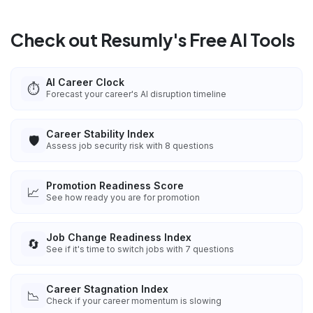
Check out Resumly's Free AI Tools
AI Career Clock
⏱️
Forecast your career's AI disruption timeline
Career Stability Index
🛡️
Assess job security risk with 8 questions
Promotion Readiness Score
📈
See how ready you are for promotion
Job Change Readiness Index
🔄
See if it's time to switch jobs with 7 questions
Career Stagnation Index
📉
Check if your career momentum is slowing