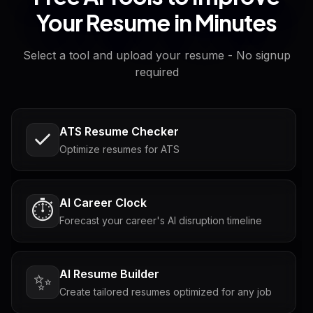
Your Resume in Minutes
Select a tool and upload your resume - No signup
required
ATS Resume Checker
Optimize resumes for ATS
AI Career Clock
⏱️
Forecast your career's AI disruption timeline
AI Resume Builder
✨
Create tailored resumes optimized for any job