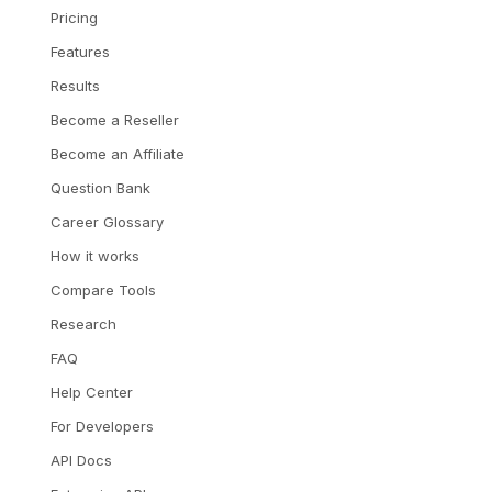
Pricing
Features
Results
Become a Reseller
Become an Affiliate
Question Bank
Career Glossary
How it works
Compare Tools
Research
FAQ
Help Center
For Developers
API Docs