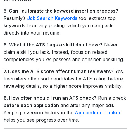
5. Can I automate the keyword insertion process?
Resumly’s
Job Search Keywords
tool extracts top
keywords from any posting, which you can paste
directly into your resume.
6. What if the ATS flags a skill I don’t have?
Never
claim a skill you lack. Instead, focus on related
competencies you
do
possess and consider upskilling.
7. Does the ATS score affect human reviewers?
Yes.
Recruiters often sort candidates by ATS rating before
reviewing details, so a higher score improves visibility.
8. How often should I run an ATS check?
Run a check
before each application
and after any major edit.
Keeping a version history in the
Application Tracker
helps you see progress over time.