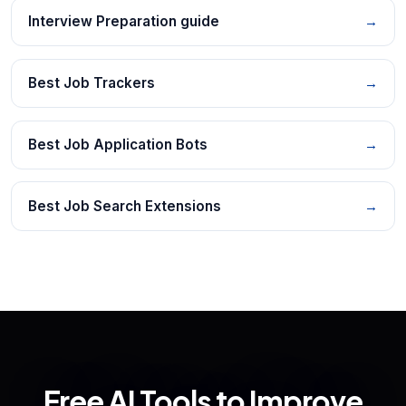
Interview Preparation guide
→
Best Job Trackers
→
Best Job Application Bots
→
Best Job Search Extensions
→
Free AI Tools to Improve