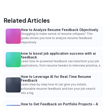
Related Articles
How to Analyze Resume Feedback Objectively
Struggling to make sense of resume critiques? This
guide shows you how to analyze resume feedback
objectively
how to boost job application success with ai
feedback
Learn how AI-powered feedback can transform your job
applications, from resume tweaks to interview practice, a
How to Leverage AI for Real‑Time Resume
Feedback
Learn step‑by‑step how AI can give you instant,
actionable resume feedback and turn your job search
into a hig
How to Get Feedback on Portfolio Projects – A