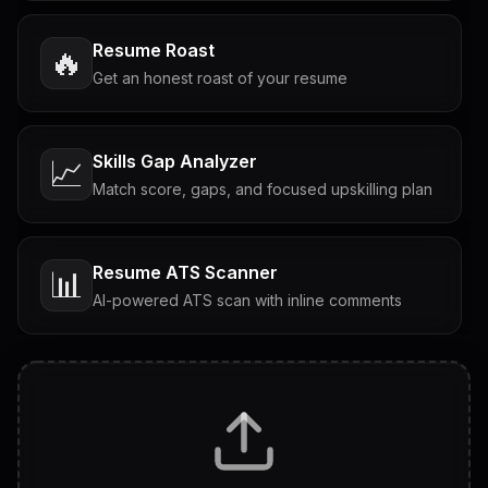
Resume Roast
🔥
Get an honest roast of your resume
Skills Gap Analyzer
📈
Match score, gaps, and focused upskilling plan
Resume ATS Scanner
📊
AI-powered ATS scan with inline comments
Interview Questions
💬
Tailored questions with answers & follow-ups