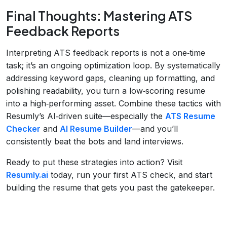
Final Thoughts: Mastering ATS
Feedback Reports
Interpreting ATS feedback reports is not a one‑time
task; it’s an ongoing optimization loop. By systematically
addressing keyword gaps, cleaning up formatting, and
polishing readability, you turn a low‑scoring resume
into a high‑performing asset. Combine these tactics with
Resumly’s AI‑driven suite—especially the
ATS Resume
Checker
and
AI Resume Builder
—and you’ll
consistently beat the bots and land interviews.
Ready to put these strategies into action? Visit
Resumly.ai
today, run your first ATS check, and start
building the resume that gets you past the gatekeeper.