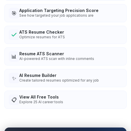
Application Targeting Precision Score
🎯
See how targeted your job applications are
ATS Resume Checker
Optimize resumes for ATS
Resume ATS Scanner
📊
AI-powered ATS scan with inline comments
AI Resume Builder
✨
Create tailored resumes optimized for any job
View All Free Tools
📋
Explore
25
AI career tools