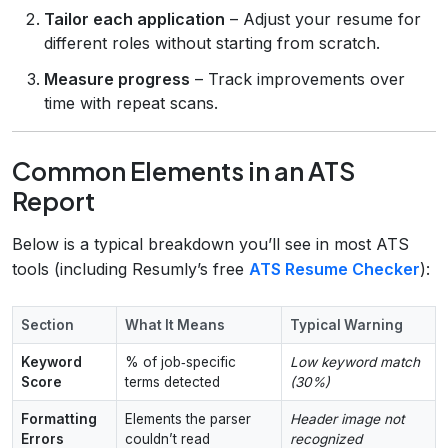
Tailor each application
– Adjust your resume for
different roles without starting from scratch.
Measure progress
– Track improvements over
time with repeat scans.
Common Elements in an ATS
Report
Below is a typical breakdown you’ll see in most ATS
tools (including Resumly’s free
ATS Resume Checker
):
Section
What It Means
Typical Warning
Keyword
% of job‑specific
Low keyword match
Score
terms detected
(30%)
Formatting
Elements the parser
Header image not
Errors
couldn’t read
recognized