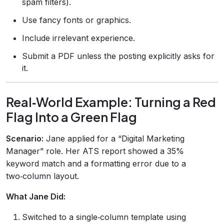
spam filters).
Use fancy fonts or graphics.
Include irrelevant experience.
Submit a PDF unless the posting explicitly asks for
it.
Real‑World Example: Turning a Red
Flag Into a Green Flag
Scenario:
Jane applied for a “Digital Marketing
Manager” role. Her ATS report showed a 35%
keyword match and a formatting error due to a
two‑column layout.
What Jane Did:
Switched to a single‑column template using