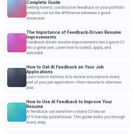
Complete Guide
Getting honest, constructive feedback on your portfolio
projects can be the difference between a good
showcase
The Importance of Feedback‑Driven Resume
Improvements
Feedback‑driven resume improvements turn a good CV
into a great one. Learn how to collect, apply, and
automate
How to Get AI Feedback on Your Job
Applications
Learn how to harness AI to review and improve every
part of your job application—from resume to interview
prac
How to Use AI Feedback to Improve Your
Resume
AI feedback can transform a bland CV into an
ATS‑friendly powerhouse. This guide walks you through
every step,