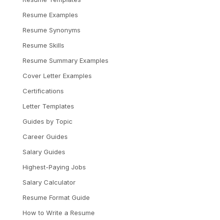
Resume Examples
Resume Synonyms
Resume Skills
Resume Summary Examples
Cover Letter Examples
Certifications
Letter Templates
Guides by Topic
Career Guides
Salary Guides
Highest-Paying Jobs
Salary Calculator
Resume Format Guide
How to Write a Resume