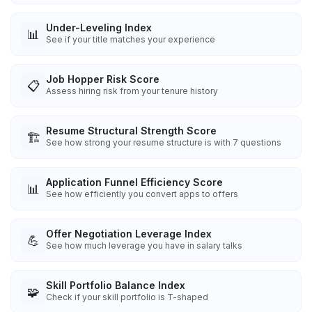
Under-Leveling Index
📊
See if your title matches your experience
Job Hopper Risk Score
📋
Assess hiring risk from your tenure history
Resume Structural Strength Score
🏗️
See how strong your resume structure is with 7 questions
Application Funnel Efficiency Score
📊
See how efficiently you convert apps to offers
Offer Negotiation Leverage Index
💪
See how much leverage you have in salary talks
Skill Portfolio Balance Index
🧩
Check if your skill portfolio is T-shaped