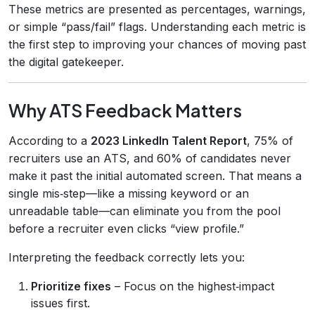
These metrics are presented as percentages, warnings,
or simple “pass/fail” flags. Understanding each metric is
the first step to improving your chances of moving past
the digital gatekeeper.
Why ATS Feedback Matters
According to a
2023 LinkedIn Talent Report
, 75% of
recruiters use an ATS, and 60% of candidates never
make it past the initial automated screen. That means a
single mis‑step—like a missing keyword or an
unreadable table—can eliminate you from the pool
before a recruiter even clicks “view profile.”
Interpreting the feedback correctly lets you:
Prioritize fixes
– Focus on the highest‑impact
issues first.