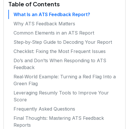
Table of Contents
What Is an ATS Feedback Report?
Why ATS Feedback Matters
Common Elements in an ATS Report
Step‑by‑Step Guide to Decoding Your Report
Checklist: Fixing the Most Frequent Issues
Do’s and Don’ts When Responding to ATS
Feedback
Real‑World Example: Turning a Red Flag Into a
Green Flag
Leveraging Resumly Tools to Improve Your
Score
Frequently Asked Questions
Final Thoughts: Mastering ATS Feedback
Reports