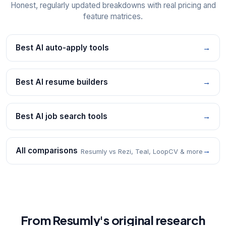
Honest, regularly updated breakdowns with real pricing and
feature matrices.
Best AI auto-apply tools
→
Best AI resume builders
→
Best AI job search tools
→
All comparisons
→
Resumly vs Rezi, Teal, LoopCV & more
From Resumly's original research