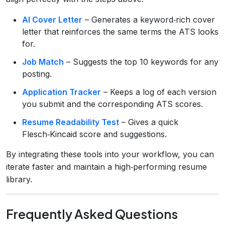
AI Cover Letter
– Generates a keyword‑rich cover
letter that reinforces the same terms the ATS looks
for.
Job Match
– Suggests the top 10 keywords for any
posting.
Application Tracker
– Keeps a log of each version
you submit and the corresponding ATS scores.
Resume Readability Test
– Gives a quick
Flesch‑Kincaid score and suggestions.
By integrating these tools into your workflow, you can
iterate faster and maintain a high‑performing resume
library.
Frequently Asked Questions