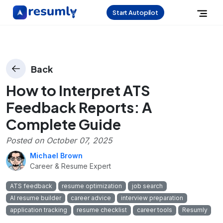
Start Autopilot
Back
How to Interpret ATS
Feedback Reports: A
Complete Guide
Posted on
October 07, 2025
Michael Brown
Career & Resume Expert
ATS feedback
resume optimization
job search
AI resume builder
career advice
interview preparation
application tracking
resume checklist
career tools
Resumly