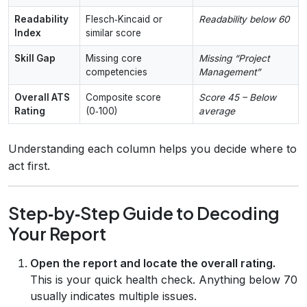
Readability
Flesch‑Kincaid or
Readability below 60
Index
similar score
Skill Gap
Missing core
Missing “Project
competencies
Management”
Overall ATS
Composite score
Score 45 – Below
Rating
(0‑100)
average
Understanding each column helps you decide where to
act first.
Step‑by‑Step Guide to Decoding
Your Report
Open the report and locate the overall rating.
This is your quick health check. Anything below 70
usually indicates multiple issues.