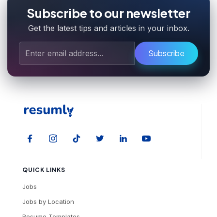
Subscribe to our newsletter
Get the latest tips and articles in your inbox.
Subscribe
QUICK LINKS
Jobs
Jobs by Location
Resume Templates