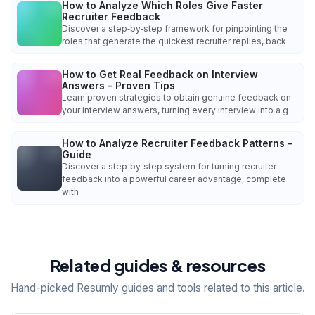
How to Analyze Which Roles Give Faster
Recruiter Feedback
Discover a step‑by‑step framework for pinpointing the
roles that generate the quickest recruiter replies, back
How to Get Real Feedback on Interview
Answers – Proven Tips
Learn proven strategies to obtain genuine feedback on
your interview answers, turning every interview into a g
How to Analyze Recruiter Feedback Patterns –
Guide
Discover a step‑by‑step system for turning recruiter
feedback into a powerful career advantage, complete
with
Related guides & resources
Hand-picked Resumly guides and tools related to this article.