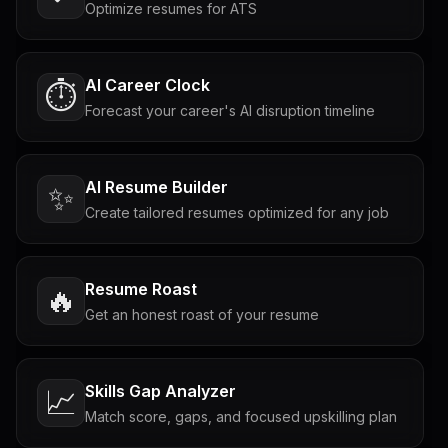
Optimize resumes for ATS
AI Career Clock
⏱️
Forecast your career's AI disruption timeline
AI Resume Builder
✨
Create tailored resumes optimized for any job
Resume Roast
🔥
Get an honest roast of your resume
Skills Gap Analyzer
📈
Match score, gaps, and focused upskilling plan