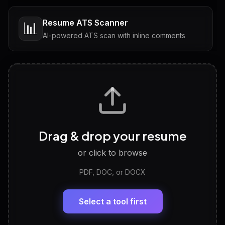
Resume ATS Scanner
📊
AI-powered ATS scan with inline comments
Interview Questions
💬
Tailored questions with answers & follow-ups
Career Personality Test
🧠
Drag & drop your resume
Discover strengths, work style and fit
or click to browse
PDF, DOC, or DOCX
LinkedIn Profile Generator
🔗
Headline, About, Experience, Skills — ready to
paste
Select a tool first