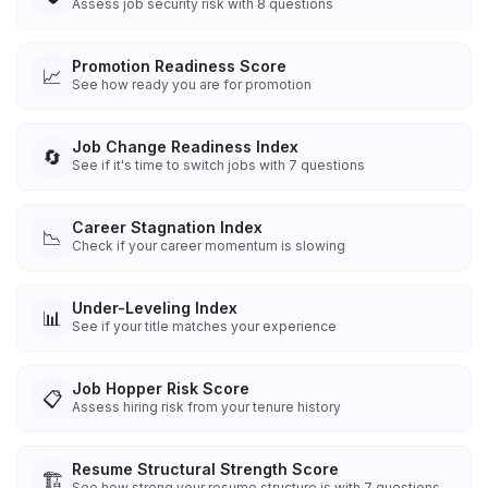
Assess job security risk with 8 questions
Promotion Readiness Score
📈
See how ready you are for promotion
Job Change Readiness Index
🔄
See if it's time to switch jobs with 7 questions
Career Stagnation Index
📉
Check if your career momentum is slowing
Under-Leveling Index
📊
See if your title matches your experience
Job Hopper Risk Score
📋
Assess hiring risk from your tenure history
Resume Structural Strength Score
🏗️
See how strong your resume structure is with 7 questions