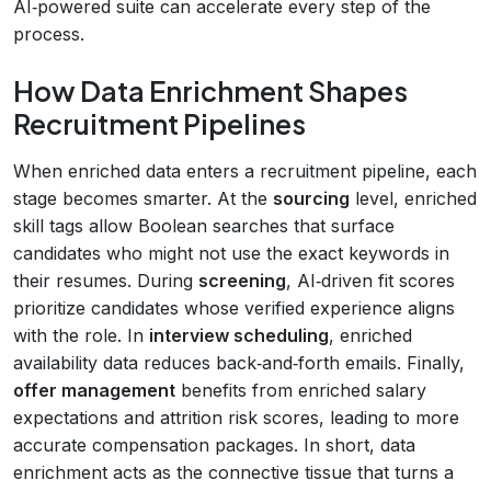
AI‑powered suite can accelerate every step of the
process.
How Data Enrichment Shapes
Recruitment Pipelines
When enriched data enters a recruitment pipeline, each
stage becomes smarter. At the
sourcing
level, enriched
skill tags allow Boolean searches that surface
candidates who might not use the exact keywords in
their resumes. During
screening
, AI‑driven fit scores
prioritize candidates whose verified experience aligns
with the role. In
interview scheduling
, enriched
availability data reduces back‑and‑forth emails. Finally,
offer management
benefits from enriched salary
expectations and attrition risk scores, leading to more
accurate compensation packages. In short, data
enrichment acts as the connective tissue that turns a