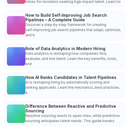
mines for recruiters seeking high‑impact talent. Learn ho
How to Build Self‑Improving Job Search
Pipelines – A Complete Guide
Discover a step‑by‑step framework for creating
self‑improving job search pipelines that adapt, optimize,
and b
Role of Data Analytics in Modern Hiring
Data analytics is reshaping how companies find,
evaluate, and hire talent. Learn the key benefits, tools,
and
How AI Ranks Candidates in Talent Pipelines
AI is reshaping hiring by automatically scoring and
ranking applicants. Learn the mechanics, best practices,
a
Difference Between Reactive and Predictive
Sourcing
Reactive sourcing reacts to open roles, while predictive
sourcing anticipates talent needs. This guide breaks