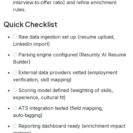
interview‑to‑offer ratio) and refine enrichment
rules.
Quick Checklist
Raw data ingestion set up (resume upload,
LinkedIn import)
Parsing engine configured (Resumly AI Resume
Builder)
External data providers vetted (employment
verification, skill mapping)
Scoring model defined (weighting of skills,
experience, cultural fit)
ATS integration tested (field mapping,
auto‑tagging)
Reporting dashboard ready (enrichment impact
metrics)