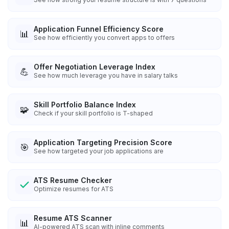
Application Funnel Efficiency Score
📊
See how efficiently you convert apps to offers
Offer Negotiation Leverage Index
💪
See how much leverage you have in salary talks
Skill Portfolio Balance Index
🧩
Check if your skill portfolio is T-shaped
Application Targeting Precision Score
🎯
See how targeted your job applications are
ATS Resume Checker
Optimize resumes for ATS
Resume ATS Scanner
📊
AI-powered ATS scan with inline comments