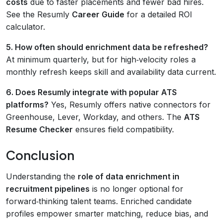
costs
due to faster placements and fewer bad hires.
See the Resumly
Career Guide
for a detailed ROI
calculator.
5. How often should enrichment data be refreshed?
At minimum quarterly, but for high‑velocity roles a
monthly refresh keeps skill and availability data current.
6. Does Resumly integrate with popular ATS
platforms?
Yes, Resumly offers native connectors for
Greenhouse, Lever, Workday, and others. The
ATS
Resume Checker
ensures field compatibility.
Conclusion
Understanding the
role of data enrichment in
recruitment pipelines
is no longer optional for
forward‑thinking talent teams. Enriched candidate
profiles empower smarter matching, reduce bias, and