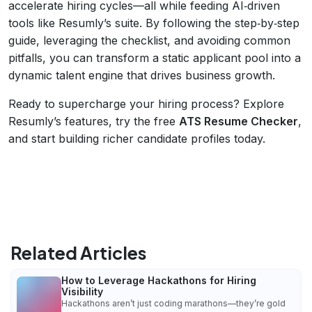
accelerate hiring cycles—all while feeding AI‑driven
tools like Resumly’s suite. By following the step‑by‑step
guide, leveraging the checklist, and avoiding common
pitfalls, you can transform a static applicant pool into a
dynamic talent engine that drives business growth.
Ready to supercharge your hiring process? Explore
Resumly’s features, try the free
ATS Resume Checker
,
and start building richer candidate profiles today.
Related Articles
How to Leverage Hackathons for Hiring
Visibility
Hackathons aren’t just coding marathons—they’re gold