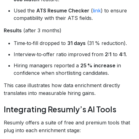
Used the
ATS Resume Checker
(
link
) to ensure
compatibility with their ATS fields.
Results
(after 3 months)
Time‑to‑fill dropped to
31 days
(31 % reduction).
Interview‑to‑offer ratio improved from
2:1
to
4:1
.
Hiring managers reported a
25 % increase
in
confidence when shortlisting candidates.
This case illustrates how data enrichment directly
translates into measurable hiring gains.
Integrating Resumly’s AI Tools
Resumly offers a suite of free and premium tools that
plug into each enrichment stage: