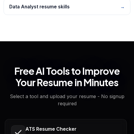
Data Analyst resume skills
→
Free AI Tools to Improve
Your Resume in Minutes
Select a tool and upload your resume - No signup
required
ATS Resume Checker