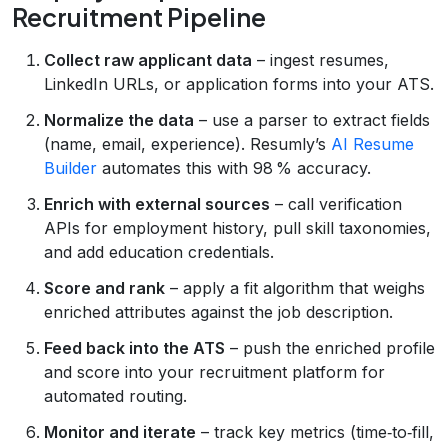
Recruitment Pipeline
Collect raw applicant data
– ingest resumes,
LinkedIn URLs, or application forms into your ATS.
Normalize the data
– use a parser to extract fields
(name, email, experience). Resumly’s
AI Resume
Builder
automates this with 98 % accuracy.
Enrich with external sources
– call verification
APIs for employment history, pull skill taxonomies,
and add education credentials.
Score and rank
– apply a fit algorithm that weighs
enriched attributes against the job description.
Feed back into the ATS
– push the enriched profile
and score into your recruitment platform for
automated routing.
Monitor and iterate
– track key metrics (time‑to‑fill,