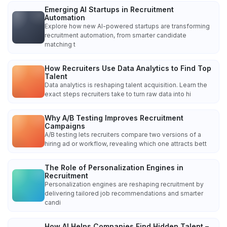
Emerging AI Startups in Recruitment
Automation
Explore how new AI-powered startups are transforming
recruitment automation, from smarter candidate
matching t
How Recruiters Use Data Analytics to Find Top
Talent
Data analytics is reshaping talent acquisition. Learn the
exact steps recruiters take to turn raw data into hi
Why A/B Testing Improves Recruitment
Campaigns
A/B testing lets recruiters compare two versions of a
hiring ad or workflow, revealing which one attracts bett
The Role of Personalization Engines in
Recruitment
Personalization engines are reshaping recruitment by
delivering tailored job recommendations and smarter
candi
How AI Helps Companies Find Hidden Talent –