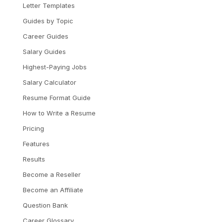
Letter Templates
Guides by Topic
Career Guides
Salary Guides
Highest-Paying Jobs
Salary Calculator
Resume Format Guide
How to Write a Resume
Pricing
Features
Results
Become a Reseller
Become an Affiliate
Question Bank
Career Glossary