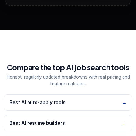
View All Free Tools
📋
Explore all
25
tools
Compare the top AI job search tools
Honest, regularly updated breakdowns with real pricing and
feature matrices.
Best AI auto-apply tools
→
Best AI resume builders
→