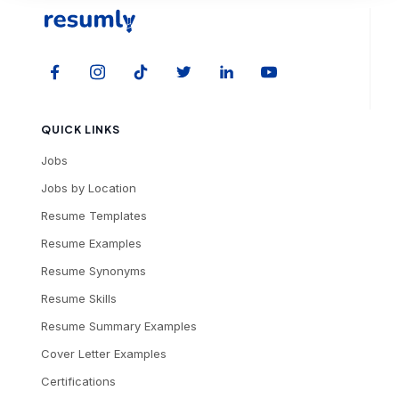
QUICK LINKS
Jobs
Jobs by Location
Resume Templates
Resume Examples
Resume Synonyms
Resume Skills
Resume Summary Examples
Cover Letter Examples
Certifications