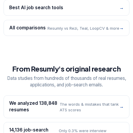
Best AI job search tools
→
All comparisons
→
Resumly vs Rezi, Teal, LoopCV & more
From Resumly's original research
Data studies from hundreds of thousands of real resumes,
applications, and job-search emails.
We analyzed 138,848
The words & mistakes that tank
→
resumes
ATS scores
14,136 job-search
Only 0.3% were interview