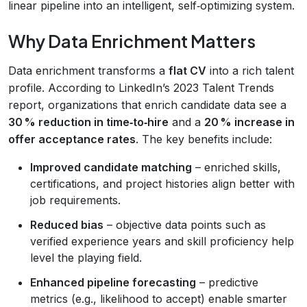
linear pipeline into an intelligent, self‑optimizing system.
Why Data Enrichment Matters
Data enrichment transforms a
flat CV
into a rich talent
profile. According to LinkedIn’s 2023 Talent Trends
report, organizations that enrich candidate data see a
30 % reduction in time‑to‑hire
and a
20 % increase in
offer acceptance rates
. The key benefits include:
Improved candidate matching
– enriched skills,
certifications, and project histories align better with
job requirements.
Reduced bias
– objective data points such as
verified experience years and skill proficiency help
level the playing field.
Enhanced pipeline forecasting
– predictive
metrics (e.g., likelihood to accept) enable smarter