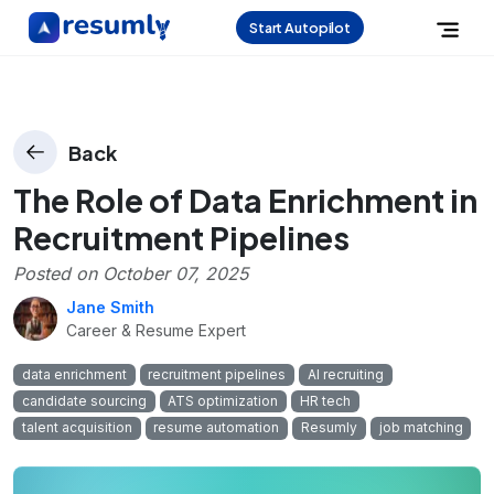
Start Autopilot
Back
The Role of Data Enrichment in
Recruitment Pipelines
Posted on
October 07, 2025
Jane Smith
Career & Resume Expert
data enrichment
recruitment pipelines
AI recruiting
candidate sourcing
ATS optimization
HR tech
talent acquisition
resume automation
Resumly
job matching