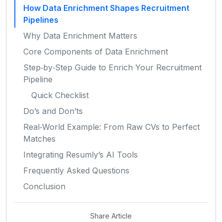
How Data Enrichment Shapes Recruitment
Pipelines
Why Data Enrichment Matters
Core Components of Data Enrichment
Step‑by‑Step Guide to Enrich Your Recruitment
Pipeline
Quick Checklist
Do’s and Don’ts
Real‑World Example: From Raw CVs to Perfect
Matches
Integrating Resumly’s AI Tools
Frequently Asked Questions
Conclusion
Share Article