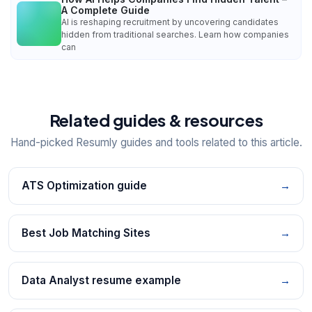
A Complete Guide
AI is reshaping recruitment by uncovering candidates
hidden from traditional searches. Learn how companies
can
Related guides & resources
Hand-picked Resumly guides and tools related to this article.
ATS Optimization guide
→
Best Job Matching Sites
→
Data Analyst resume example
→