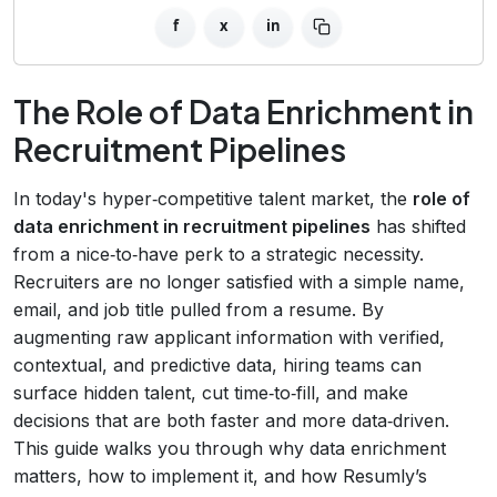
f
x
in
The Role of Data Enrichment in
Recruitment Pipelines
In today's hyper‑competitive talent market, the
role of
data enrichment in recruitment pipelines
has shifted
from a nice‑to‑have perk to a strategic necessity.
Recruiters are no longer satisfied with a simple name,
email, and job title pulled from a resume. By
augmenting raw applicant information with verified,
contextual, and predictive data, hiring teams can
surface hidden talent, cut time‑to‑fill, and make
decisions that are both faster and more data‑driven.
This guide walks you through why data enrichment
matters, how to implement it, and how Resumly’s