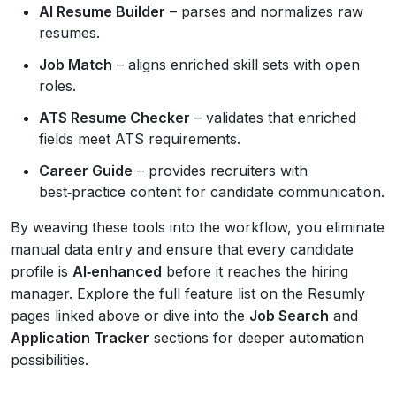
AI Resume Builder
– parses and normalizes raw
resumes.
Job Match
– aligns enriched skill sets with open
roles.
ATS Resume Checker
– validates that enriched
fields meet ATS requirements.
Career Guide
– provides recruiters with
best‑practice content for candidate communication.
By weaving these tools into the workflow, you eliminate
manual data entry and ensure that every candidate
profile is
AI‑enhanced
before it reaches the hiring
manager. Explore the full feature list on the Resumly
pages linked above or dive into the
Job Search
and
Application Tracker
sections for deeper automation
possibilities.