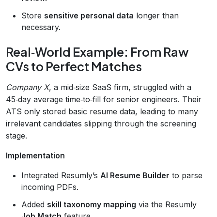
Store
sensitive personal data
longer than
necessary.
Real‑World Example: From Raw
CVs to Perfect Matches
Company X
, a mid‑size SaaS firm, struggled with a
45‑day average time‑to‑fill for senior engineers. Their
ATS only stored basic resume data, leading to many
irrelevant candidates slipping through the screening
stage.
Implementation
Integrated Resumly’s
AI Resume Builder
to parse
incoming PDFs.
Added
skill taxonomy mapping
via the Resumly
Job Match
feature.