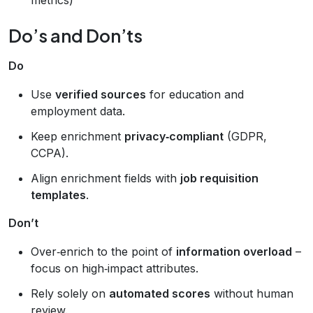
Do’s and Don’ts
Do
Use
verified sources
for education and
employment data.
Keep enrichment
privacy‑compliant
(GDPR,
CCPA).
Align enrichment fields with
job requisition
templates
.
Don’t
Over‑enrich to the point of
information overload
–
focus on high‑impact attributes.
Rely solely on
automated scores
without human
review.