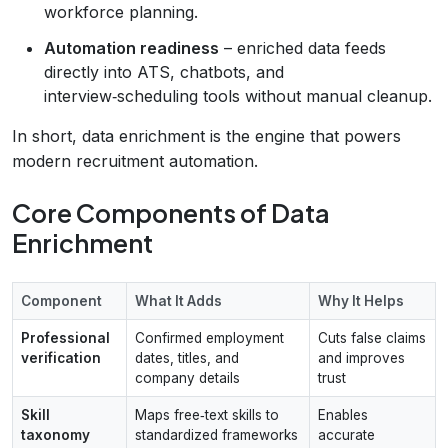
workforce planning.
Automation readiness
– enriched data feeds
directly into ATS, chatbots, and
interview‑scheduling tools without manual cleanup.
In short, data enrichment is the engine that powers
modern recruitment automation.
Core Components of Data
Enrichment
Component
What It Adds
Why It Helps
Professional
Confirmed employment
Cuts false claims
verification
dates, titles, and
and improves
company details
trust
Skill
Maps free‑text skills to
Enables
taxonomy
standardized frameworks
accurate