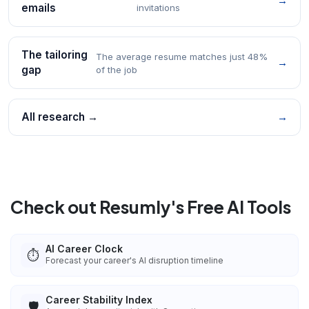
→
emails
invitations
The tailoring
The average resume matches just 48%
→
gap
of the job
All research →
→
Check out Resumly's Free AI Tools
AI Career Clock
⏱️
Forecast your career's AI disruption timeline
Career Stability Index
🛡️