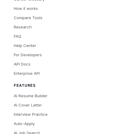
How it works
Compare Tools
Research
FAQ
Help Center
For Developers
API Docs
Enterprise API
FEATURES
AI Resume Builder
AI Cover Letter
Interview Practice
Auto-Apply
AI Job Search