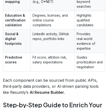
mapping
(e.g., O*NET)
keyword
searches
Education &
Degrees, licenses, and
Highlights
certification
online course
qualified
validation
completions
candidates
Social &
LinkedIn activity, GitHub
Provides
digital
repos, portfolio links
real‑world
footprints
evidence of
expertise
Predictive
Fit score, attrition risk,
Guides
scores
salary expectations
prioritization and
negotiation
Each component can be sourced from public APIs,
third‑party data providers, or AI‑driven parsing tools
like Resumly’s
AI Resume Builder
.
Step‑by‑Step Guide to Enrich Your