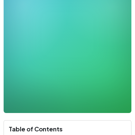
Table of Contents