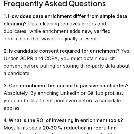
Frequently Asked Questions
1. How does data enrichment differ from simple data
cleaning?
Data cleaning removes errors and
duplicates, while enrichment adds new, verified
information that wasn’t originally present.
2. Is candidate consent required for enrichment?
Yes.
Under GDPR and CCPA, you must obtain explicit
consent before pulling or storing third‑party data about
a candidate.
3. Can enrichment be applied to passive candidates?
Absolutely. By enriching LinkedIn or GitHub profiles,
you can build a talent pool even before a candidate
applies.
4. What is the ROI of investing in enrichment tools?
Most firms see a
20‑30 % reduction in recruiting