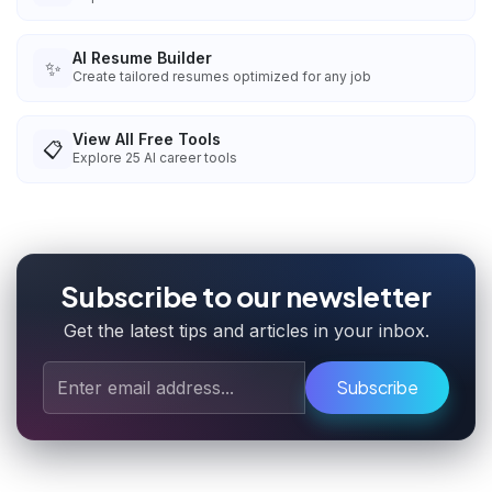
AI Resume Builder
✨
Create tailored resumes optimized for any job
View All Free Tools
📋
Explore
25
AI career tools
Subscribe to our newsletter
Get the latest tips and articles in your inbox.
Subscribe