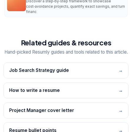
Discover a step‑by‑step framework to showcase
cost‑avoidance projects, quantify exact savings, and turn
financ
Related guides & resources
Hand-picked Resumly guides and tools related to this article.
Job Search Strategy guide
→
How to write a resume
→
Project Manager cover letter
→
Resume bullet points
→