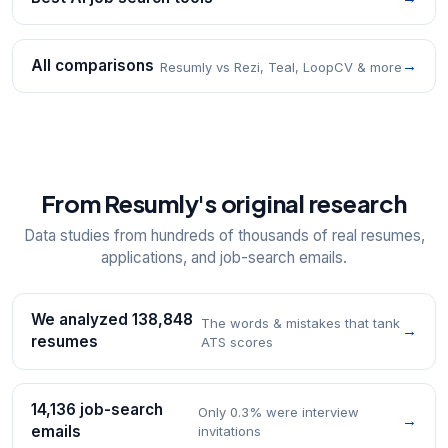
All comparisons
→
Resumly vs Rezi, Teal, LoopCV & more
From Resumly's original research
Data studies from hundreds of thousands of real resumes,
applications, and job-search emails.
We analyzed 138,848
The words & mistakes that tank
→
resumes
ATS scores
14,136 job-search
Only 0.3% were interview
→
emails
invitations