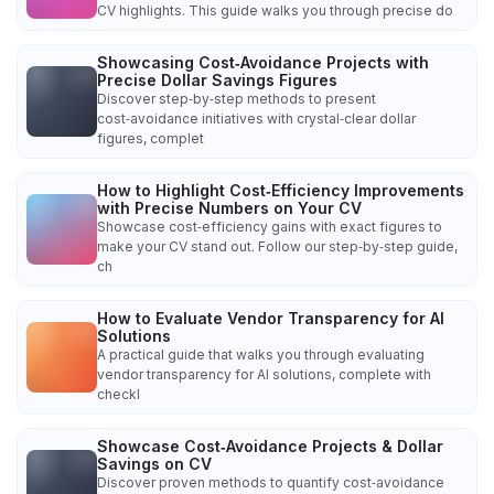
CV highlights. This guide walks you through precise do
Showcasing Cost‑Avoidance Projects with
Precise Dollar Savings Figures
Discover step‑by‑step methods to present
cost‑avoidance initiatives with crystal‑clear dollar
figures, complet
How to Highlight Cost‑Efficiency Improvements
with Precise Numbers on Your CV
Showcase cost‑efficiency gains with exact figures to
make your CV stand out. Follow our step‑by‑step guide,
ch
How to Evaluate Vendor Transparency for AI
Solutions
A practical guide that walks you through evaluating
vendor transparency for AI solutions, complete with
checkl
Showcase Cost‑Avoidance Projects & Dollar
Savings on CV
Discover proven methods to quantify cost‑avoidance