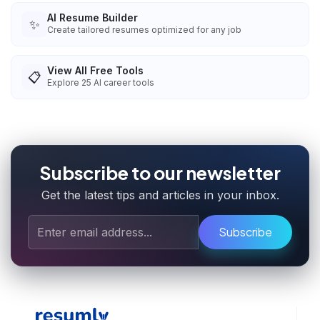
AI Resume Builder
✨
Create tailored resumes optimized for any job
View All Free Tools
📋
Explore
25
AI career tools
Subscribe to our newsletter
Get the latest tips and articles in your inbox.
Subscribe