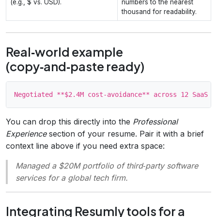
(e.g., $ vs. USD).
numbers to the nearest
thousand for readability.
Real‑world example
(copy‑and‑paste ready)
You can drop this directly into the
Professional
Experience
section of your resume. Pair it with a brief
context line above if you need extra space:
Managed a $20M portfolio of third‑party software
services for a global tech firm.
Integrating Resumly tools for a