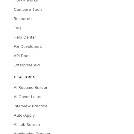
How it works
Compare Tools
Research
FAQ
Help Center
For Developers
API Docs
Enterprise API
FEATURES
AI Resume Builder
AI Cover Letter
Interview Practice
Auto-Apply
AI Job Search
Application Tracker