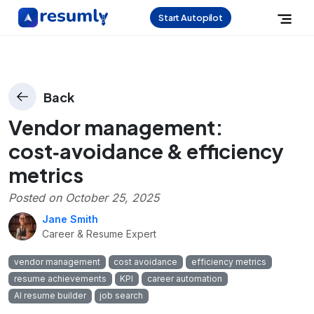
Start Autopilot
Back
Vendor management:
cost‑avoidance & efficiency
metrics
Posted on
October 25, 2025
Jane Smith
Career & Resume Expert
vendor management
cost avoidance
efficiency metrics
resume achievements
KPI
career automation
AI resume builder
job search