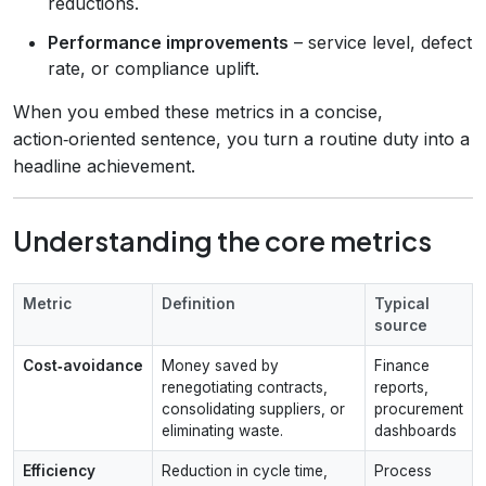
reductions.
Performance improvements
– service level, defect
rate, or compliance uplift.
When you embed these metrics in a concise,
action‑oriented sentence, you turn a routine duty into a
headline achievement.
Understanding the core metrics
Metric
Definition
Typical
source
Cost‑avoidance
Money saved by
Finance
renegotiating contracts,
reports,
consolidating suppliers, or
procurement
eliminating waste.
dashboards
Efficiency
Reduction in cycle time,
Process