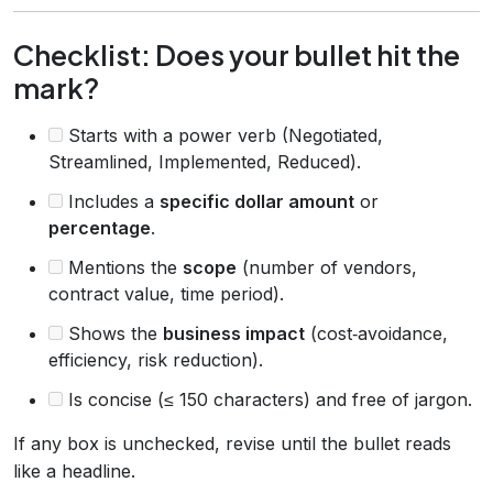
Checklist: Does your bullet hit the
mark?
Starts with a power verb (Negotiated,
Streamlined, Implemented, Reduced).
Includes a
specific dollar amount
or
percentage
.
Mentions the
scope
(number of vendors,
contract value, time period).
Shows the
business impact
(cost‑avoidance,
efficiency, risk reduction).
Is concise (≤ 150 characters) and free of jargon.
If any box is unchecked, revise until the bullet reads
like a headline.