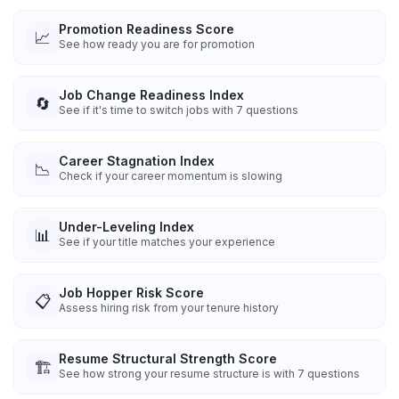
Promotion Readiness Score
📈
See how ready you are for promotion
Job Change Readiness Index
🔄
See if it's time to switch jobs with 7 questions
Career Stagnation Index
📉
Check if your career momentum is slowing
Under-Leveling Index
📊
See if your title matches your experience
Job Hopper Risk Score
📋
Assess hiring risk from your tenure history
Resume Structural Strength Score
🏗️
See how strong your resume structure is with 7 questions