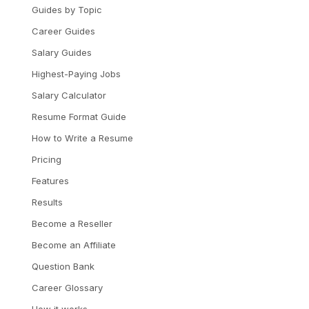
Guides by Topic
Career Guides
Salary Guides
Highest-Paying Jobs
Salary Calculator
Resume Format Guide
How to Write a Resume
Pricing
Features
Results
Become a Reseller
Become an Affiliate
Question Bank
Career Glossary