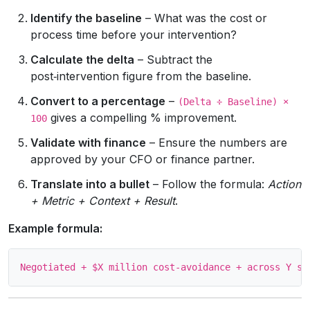
Identify the baseline
– What was the cost or
process time before your intervention?
Calculate the delta
– Subtract the
post‑intervention figure from the baseline.
Convert to a percentage
–
(Delta ÷ Baseline) ×
gives a compelling % improvement.
100
Validate with finance
– Ensure the numbers are
approved by your CFO or finance partner.
Translate into a bullet
– Follow the formula:
Action
+ Metric + Context + Result
.
Example formula: