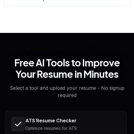
Free AI Tools to Improve
Your Resume in Minutes
Select a tool and upload your resume - No signup
required
ATS Resume Checker
Optimize resumes for ATS