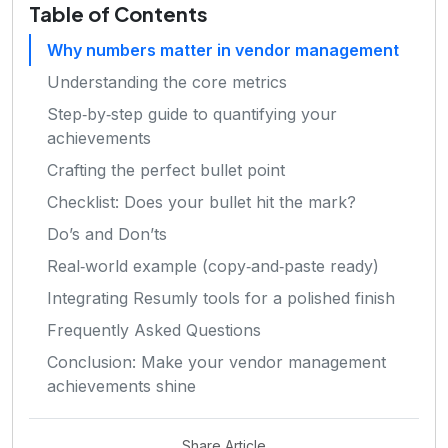
Table of Contents
Why numbers matter in vendor management
Understanding the core metrics
Step‑by‑step guide to quantifying your
achievements
Crafting the perfect bullet point
Checklist: Does your bullet hit the mark?
Do’s and Don’ts
Real‑world example (copy‑and‑paste ready)
Integrating Resumly tools for a polished finish
Frequently Asked Questions
Conclusion: Make your vendor management
achievements shine
Share Article