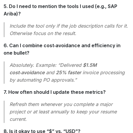
5. Do I need to mention the tools I used (e.g., SAP
Ariba)?
Include the tool only if the job description calls for it.
Otherwise focus on the result.
6. Can I combine cost‑avoidance and efficiency in
one bullet?
Absolutely. Example: “Delivered
$1.5M
cost‑avoidance
and
25% faster
invoice processing
by automating PO approvals.”
7. How often should I update these metrics?
Refresh them whenever you complete a major
project or at least annually to keep your resume
current.
8. Is it okay to use “$” vs. “USD”?