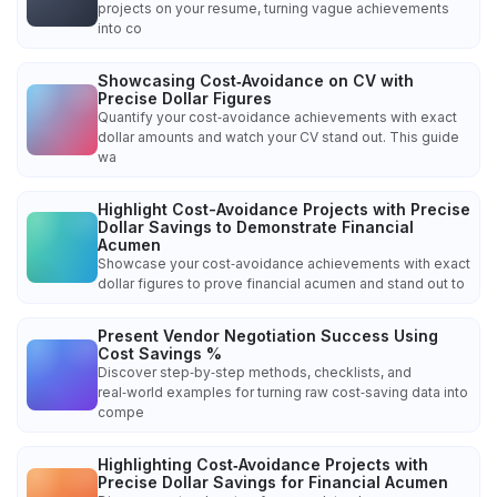
projects on your resume, turning vague achievements
into co
Showcasing Cost‑Avoidance on CV with
Precise Dollar Figures
Quantify your cost‑avoidance achievements with exact
dollar amounts and watch your CV stand out. This guide
wa
Highlight Cost-Avoidance Projects with Precise
Dollar Savings to Demonstrate Financial
Acumen
Showcase your cost‑avoidance achievements with exact
dollar figures to prove financial acumen and stand out to
Present Vendor Negotiation Success Using
Cost Savings %
Discover step‑by‑step methods, checklists, and
real‑world examples for turning raw cost‑saving data into
compe
Highlighting Cost‑Avoidance Projects with
Precise Dollar Savings for Financial Acumen