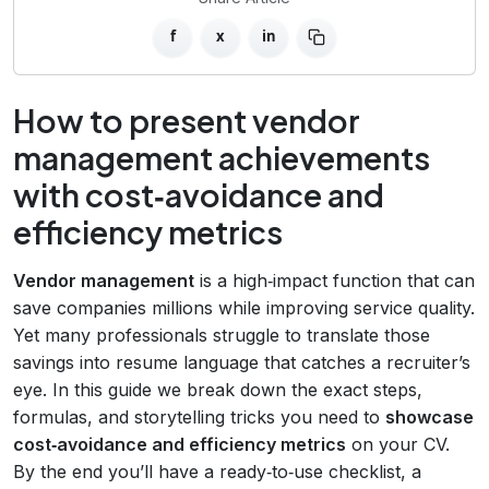
f
x
in
How to present vendor
management achievements
with cost‑avoidance and
efficiency metrics
Vendor management
is a high‑impact function that can
save companies millions while improving service quality.
Yet many professionals struggle to translate those
savings into resume language that catches a recruiter’s
eye. In this guide we break down the exact steps,
formulas, and storytelling tricks you need to
showcase
cost‑avoidance and efficiency metrics
on your CV.
By the end you’ll have a ready‑to‑use checklist, a