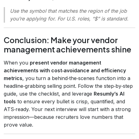
Use the symbol that matches the region of the job
you’re applying for. For U.S. roles, “$” is standard.
Conclusion: Make your vendor
management achievements shine
When you
present vendor management
achievements with cost‑avoidance and efficiency
metrics
, you turn a behind‑the‑scenes function into a
headline‑grabbing selling point. Follow the step‑by‑step
guide, use the checklist, and leverage
Resumly’s AI
tools
to ensure every bullet is crisp, quantified, and
ATS‑ready. Your next interview will start with a strong
impression—because recruiters love numbers that
prove value.