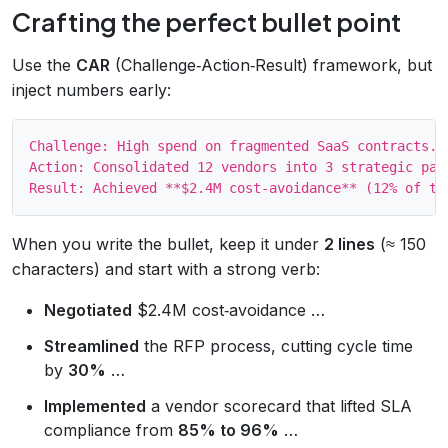
Crafting the perfect bullet point
Use the
CAR
(Challenge‑Action‑Result) framework, but
inject numbers early:
Challenge: High spend on fragmented SaaS contracts.

Action: Consolidated 12 vendors into 3 strategic part
When you write the bullet, keep it under
2 lines
(≈ 150
characters) and start with a strong verb:
Negotiated
$2.4M cost‑avoidance …
Streamlined
the RFP process, cutting cycle time
by
30%
…
Implemented
a vendor scorecard that lifted SLA
compliance from
85% to 96%
…