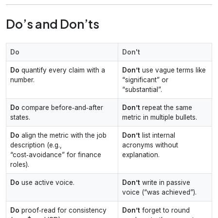
Do’s and Don’ts
Do
Don't
Do
quantify every claim with a
Don’t
use vague terms like
number.
“significant” or
“substantial”.
Do
compare before‑and‑after
Don’t
repeat the same
states.
metric in multiple bullets.
Do
align the metric with the job
Don’t
list internal
description (e.g.,
acronyms without
“cost‑avoidance” for finance
explanation.
roles).
Do
use active voice.
Don’t
write in passive
voice (“was achieved”).
Do
proof‑read for consistency
Don’t
forget to round