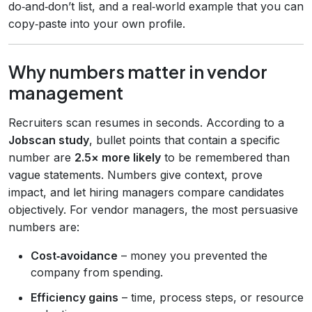
do‑and‑don’t list, and a real‑world example that you can
copy‑paste into your own profile.
Why numbers matter in vendor
management
Recruiters scan resumes in seconds. According to a
Jobscan study
, bullet points that contain a specific
number are
2.5× more likely
to be remembered than
vague statements. Numbers give context, prove
impact, and let hiring managers compare candidates
objectively. For vendor managers, the most persuasive
numbers are:
Cost‑avoidance
– money you prevented the
company from spending.
Efficiency gains
– time, process steps, or resource