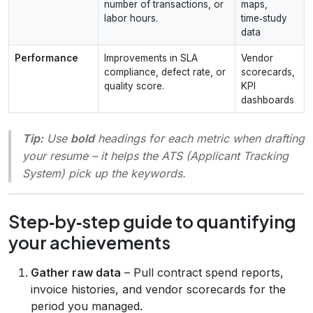
number of transactions, or
maps,
labor hours.
time‑study
data
Performance
Improvements in SLA
Vendor
compliance, defect rate, or
scorecards,
quality score.
KPI
dashboards
Tip:
Use
bold
headings for each metric when drafting
your resume – it helps the ATS (Applicant Tracking
System) pick up the keywords.
Step‑by‑step guide to quantifying
your achievements
Gather raw data
– Pull contract spend reports,
invoice histories, and vendor scorecards for the
period you managed.