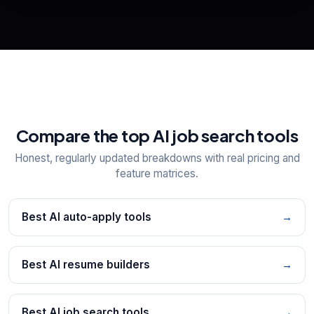
📋
Explore all
25
tools
Compare the top AI job search tools
Honest, regularly updated breakdowns with real pricing and
feature matrices.
Best AI auto-apply tools
→
Best AI resume builders
→
Best AI job search tools
→