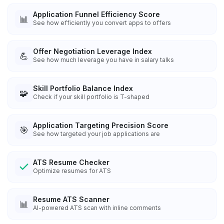
Application Funnel Efficiency Score
📊
See how efficiently you convert apps to offers
Offer Negotiation Leverage Index
💪
See how much leverage you have in salary talks
Skill Portfolio Balance Index
🧩
Check if your skill portfolio is T-shaped
Application Targeting Precision Score
🎯
See how targeted your job applications are
ATS Resume Checker
Optimize resumes for ATS
Resume ATS Scanner
📊
AI-powered ATS scan with inline comments