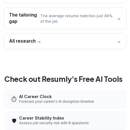
The tailoring
The average resume matches just 48%
→
gap
of the job
All research →
→
Check out Resumly's Free AI Tools
AI Career Clock
⏱️
Forecast your career's AI disruption timeline
Career Stability Index
🛡️
Assess job security risk with 8 questions