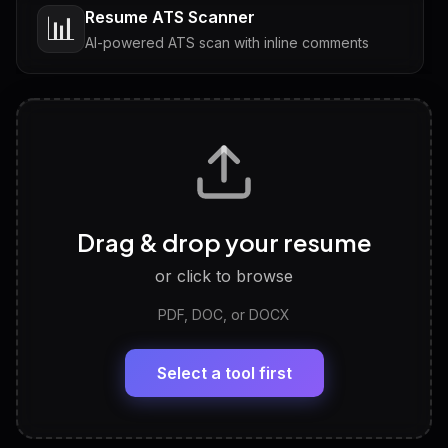
Resume ATS Scanner
📊
AI-powered ATS scan with inline comments
Interview Questions
💬
Tailored questions with answers & follow-ups
Career Personality Test
🧠
Drag & drop your resume
Discover strengths, work style and fit
or click to browse
PDF, DOC, or DOCX
LinkedIn Profile Generator
🔗
Headline, About, Experience, Skills — ready to
paste
Select a tool first
View All Free Tools