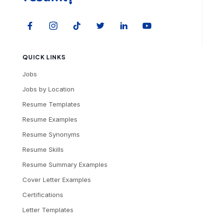
QUICK LINKS
Jobs
Jobs by Location
Resume Templates
Resume Examples
Resume Synonyms
Resume Skills
Resume Summary Examples
Cover Letter Examples
Certifications
Letter Templates