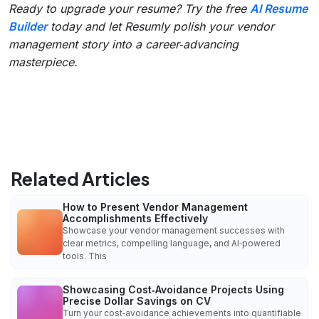
Ready to upgrade your resume? Try the free
AI Resume
Builder
today and let Resumly polish your vendor
management story into a career‑advancing
masterpiece.
Related Articles
How to Present Vendor Management
Accomplishments Effectively
Showcase your vendor management successes with
clear metrics, compelling language, and AI‑powered
tools. This
Showcasing Cost‑Avoidance Projects Using
Precise Dollar Savings on CV
Turn your cost‑avoidance achievements into quantifiable