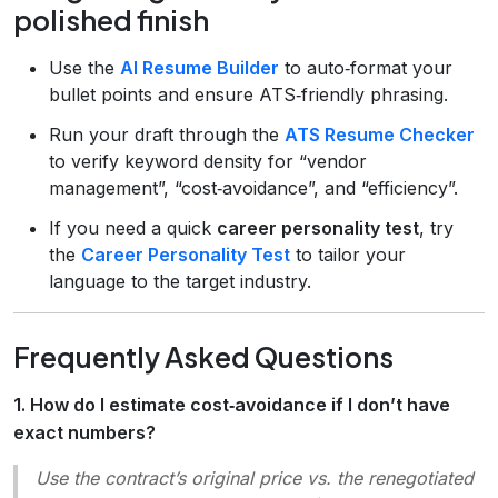
polished finish
Use the
AI Resume Builder
to auto‑format your
bullet points and ensure ATS‑friendly phrasing.
Run your draft through the
ATS Resume Checker
to verify keyword density for “vendor
management”, “cost‑avoidance”, and “efficiency”.
If you need a quick
career personality test
, try
the
Career Personality Test
to tailor your
language to the target industry.
Frequently Asked Questions
1. How do I estimate cost‑avoidance if I don’t have
exact numbers?
Use the contract’s original price vs. the renegotiated