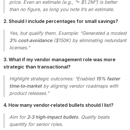
price. Even an estimate (e.g., “≈ $1.2M”) is better
than no figure, as long you note it’s an estimate.
2. Should I include percentages for small savings?
Yes, but qualify them. Example: “Generated a modest
3% cost‑avoidance
($150K) by eliminating redundant
licenses.”
3. What if my vendor management role was more
strategic than transactional?
Highlight strategic outcomes: “Enabled
15% faster
time‑to‑market
by aligning vendor roadmaps with
product releases.”
4. How many vendor‑related bullets should I list?
Aim for
2‑3 high‑impact bullets
. Quality beats
quantity for senior roles.