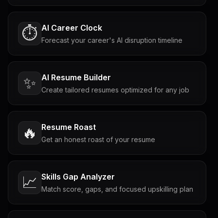
AI Career Clock
⏱️
Forecast your career's AI disruption timeline
AI Resume Builder
✨
Create tailored resumes optimized for any job
Resume Roast
🔥
Get an honest roast of your resume
Skills Gap Analyzer
📈
Match score, gaps, and focused upskilling plan