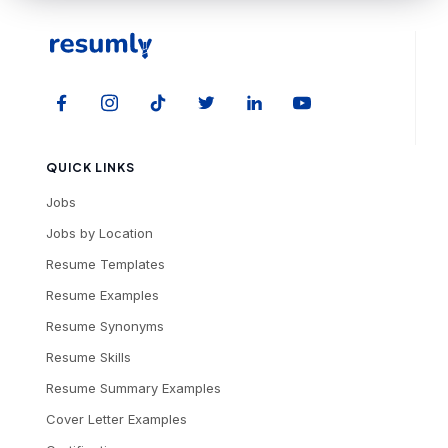
QUICK LINKS
Jobs
Jobs by Location
Resume Templates
Resume Examples
Resume Synonyms
Resume Skills
Resume Summary Examples
Cover Letter Examples