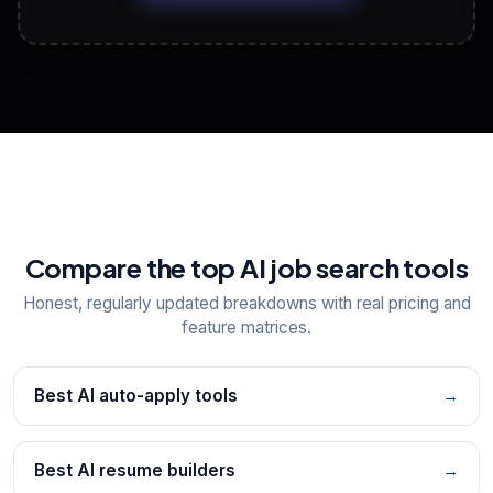
View All Free Tools
📋
Explore all
25
tools
Compare the top AI job search tools
Honest, regularly updated breakdowns with real pricing and
feature matrices.
Best AI auto-apply tools
→
Best AI resume builders
→