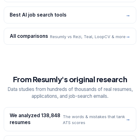
Best AI job search tools
→
All comparisons
→
Resumly vs Rezi, Teal, LoopCV & more
From Resumly's original research
Data studies from hundreds of thousands of real resumes,
applications, and job-search emails.
We analyzed 138,848
The words & mistakes that tank
→
resumes
ATS scores