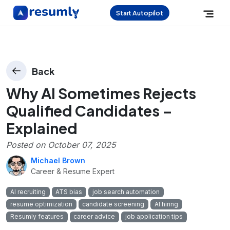
Start Autopilot
Back
Why AI Sometimes Rejects
Qualified Candidates –
Explained
Posted on
October 07, 2025
Michael Brown
Career & Resume Expert
AI recruiting
ATS bias
job search automation
resume optimization
candidate screening
AI hiring
Resumly features
career advice
job application tips