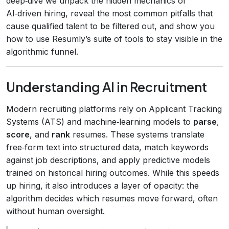
deep‑dive we unpack the hidden mechanics of
AI‑driven hiring, reveal the most common pitfalls that
cause qualified talent to be filtered out, and show you
how to use Resumly’s suite of tools to stay visible in the
algorithmic funnel.
Understanding AI in Recruitment
Modern recruiting platforms rely on Applicant Tracking
Systems (ATS) and machine‑learning models to
parse
,
score
, and
rank
resumes. These systems translate
free‑form text into structured data, match keywords
against job descriptions, and apply predictive models
trained on historical hiring outcomes. While this speeds
up hiring, it also introduces a layer of opacity: the
algorithm decides which resumes move forward, often
without human oversight.