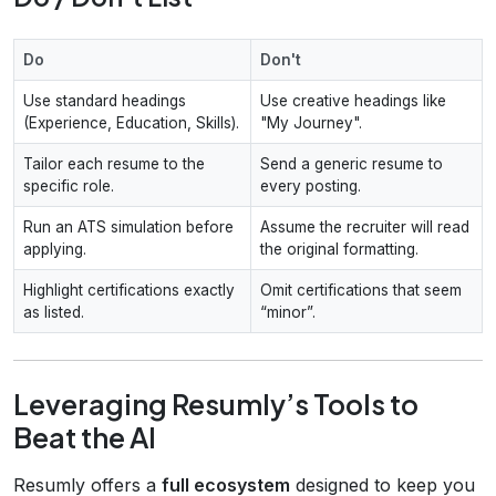
Do
Don't
Use standard headings
Use creative headings like
(Experience, Education, Skills).
"My Journey".
Tailor each resume to the
Send a generic resume to
specific role.
every posting.
Run an ATS simulation before
Assume the recruiter will read
applying.
the original formatting.
Highlight certifications exactly
Omit certifications that seem
as listed.
“minor”.
Leveraging Resumly’s Tools to
Beat the AI
Resumly offers a
full ecosystem
designed to keep you