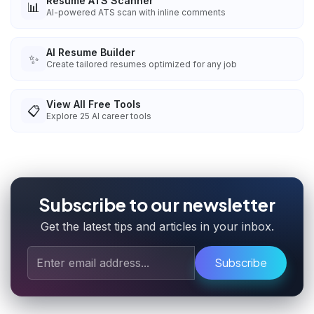
Resume ATS Scanner
📊
AI-powered ATS scan with inline comments
AI Resume Builder
✨
Create tailored resumes optimized for any job
View All Free Tools
📋
Explore
25
AI career tools
Subscribe to our newsletter
Get the latest tips and articles in your inbox.
Subscribe