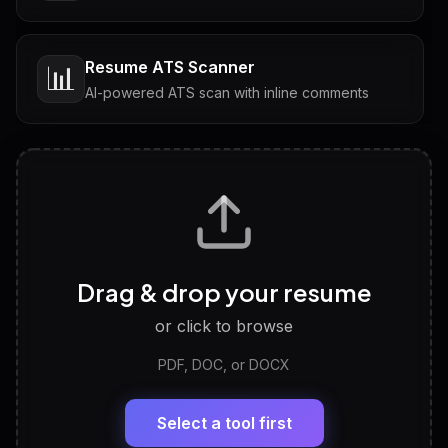
Resume ATS Scanner
📊
AI-powered ATS scan with inline comments
Interview Questions
💬
Tailored questions with answers & follow-ups
Career Personality Test
🧠
Drag & drop your resume
Discover strengths, work style and fit
or click to browse
PDF, DOC, or DOCX
LinkedIn Profile Generator
🔗
Headline, About, Experience, Skills — ready to
paste
Select a tool first