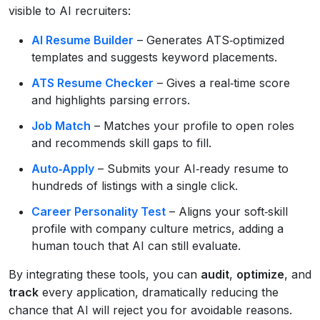
visible to AI recruiters:
AI Resume Builder
– Generates ATS‑optimized
templates and suggests keyword placements.
ATS Resume Checker
– Gives a real‑time score
and highlights parsing errors.
Job Match
– Matches your profile to open roles
and recommends skill gaps to fill.
Auto‑Apply
– Submits your AI‑ready resume to
hundreds of listings with a single click.
Career Personality Test
– Aligns your soft‑skill
profile with company culture metrics, adding a
human touch that AI can still evaluate.
By integrating these tools, you can
audit
,
optimize
, and
track
every application, dramatically reducing the
chance that AI will reject you for avoidable reasons.