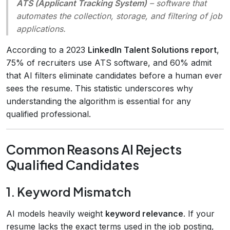
ATS (Applicant Tracking System)
– software that
automates the collection, storage, and filtering of job
applications.
According to a 2023
LinkedIn Talent Solutions report
,
75% of recruiters use ATS software, and 60% admit
that AI filters eliminate candidates before a human ever
sees the resume. This statistic underscores why
understanding the algorithm is essential for any
qualified professional.
Common Reasons AI Rejects
Qualified Candidates
1. Keyword Mismatch
AI models heavily weight
keyword relevance
. If your
resume lacks the exact terms used in the job posting,