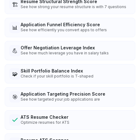
Resume Structural Strength Score
🏗️
See how strong your resume structure is with 7 questions
Application Funnel Efficiency Score
📊
See how efficiently you convert apps to offers
Offer Negotiation Leverage Index
💪
See how much leverage you have in salary talks
Skill Portfolio Balance Index
🧩
Check if your skill portfolio is T-shaped
Application Targeting Precision Score
🎯
See how targeted your job applications are
ATS Resume Checker
Optimize resumes for ATS