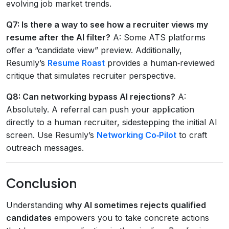
evolving job market trends.
Q7: Is there a way to see how a recruiter views my
resume after the AI filter?
A: Some ATS platforms
offer a “candidate view” preview. Additionally,
Resumly’s
Resume Roast
provides a human‑reviewed
critique that simulates recruiter perspective.
Q8: Can networking bypass AI rejections?
A:
Absolutely. A referral can push your application
directly to a human recruiter, sidestepping the initial AI
screen. Use Resumly’s
Networking Co‑Pilot
to craft
outreach messages.
Conclusion
Understanding
why AI sometimes rejects qualified
candidates
empowers you to take concrete actions