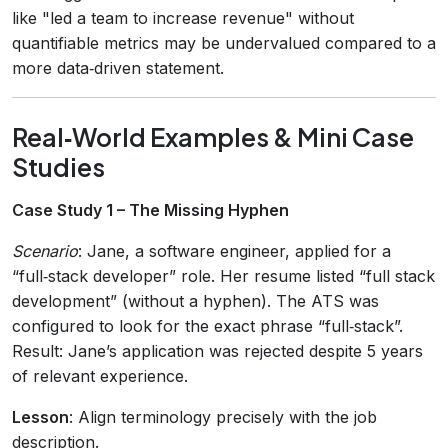
like "led a team to increase revenue" without
quantifiable metrics may be undervalued compared to a
more data‑driven statement.
Real‑World Examples & Mini Case
Studies
Case Study 1 – The Missing Hyphen
Scenario
: Jane, a software engineer, applied for a
“full‑stack developer” role. Her resume listed “full stack
development” (without a hyphen). The ATS was
configured to look for the exact phrase “full‑stack”.
Result: Jane’s application was rejected despite 5 years
of relevant experience.
Lesson
: Align terminology precisely with the job
description.