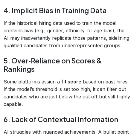
4. Implicit Bias in Training Data
If the historical hiring data used to train the model
contains bias (e.g., gender, ethnicity, or age bias), the
AI may inadvertently replicate those patterns, sidelining
qualified candidates from underrepresented groups.
5. Over‑Reliance on Scores &
Rankings
Some platforms assign a
fit score
based on past hires.
If the model’s threshold is set too high, it can filter out
candidates who are just below the cut‑off but still highly
capable.
6. Lack of Contextual Information
AI struggles with nuanced achievements. A bullet point