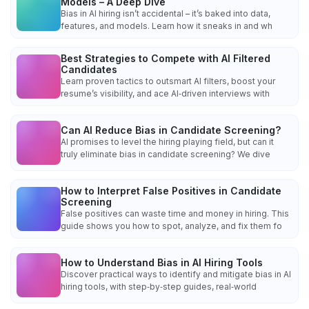
Models – A Deep Dive
Bias in AI hiring isn’t accidental – it’s baked into data,
features, and models. Learn how it sneaks in and wh
Best Strategies to Compete with AI Filtered
Candidates
Learn proven tactics to outsmart AI filters, boost your
resume’s visibility, and ace AI‑driven interviews with
Can AI Reduce Bias in Candidate Screening?
AI promises to level the hiring playing field, but can it
truly eliminate bias in candidate screening? We dive
How to Interpret False Positives in Candidate
Screening
False positives can waste time and money in hiring. This
guide shows you how to spot, analyze, and fix them fo
How to Understand Bias in AI Hiring Tools
Discover practical ways to identify and mitigate bias in AI
hiring tools, with step‑by‑step guides, real‑world