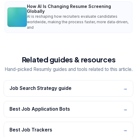
How AI Is Changing Resume Screening
Globally
AI is reshaping how recruiters evaluate candidates
worldwide, making the process faster, more data‑driven,
and
Related guides & resources
Hand-picked Resumly guides and tools related to this article.
Job Search Strategy guide
→
Best Job Application Bots
→
Best Job Trackers
→