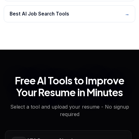
Best AI Job Search Tools
→
Free AI Tools to Improve
Your Resume in Minutes
Select a tool and upload your resume - No signup
required