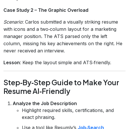
Case Study 2 – The Graphic Overload
Scenario
: Carlos submitted a visually striking resume
with icons and a two‑column layout for a marketing
manager position. The ATS parsed only the left
column, missing his key achievements on the right. He
never received an interview.
Lesson
: Keep the layout simple and ATS‑friendly.
Step‑By‑Step Guide to Make Your
Resume AI‑Friendly
Analyze the Job Description
Highlight required skills, certifications, and
exact phrasing.
Use a tool like Resumly’s
Job‑Search