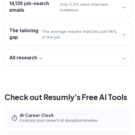
14,136 job-search
Only 0.3% were interview
→
emails
invitations
The tailoring
The average resume matches just 48%
→
gap
of the job
All research →
→
Check out Resumly's Free AI Tools
AI Career Clock
⏱️
Forecast your career's AI disruption timeline