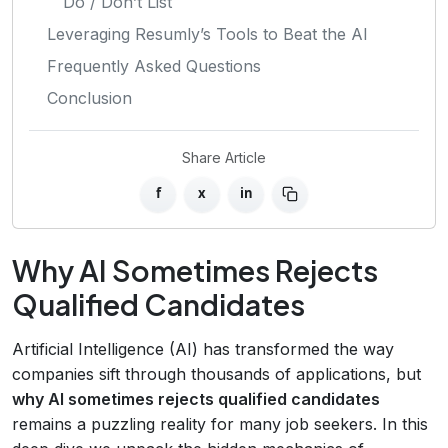
Do / Don’t List
Leveraging Resumly’s Tools to Beat the AI
Frequently Asked Questions
Conclusion
Share Article
f
x
in
Why AI Sometimes Rejects
Qualified Candidates
Artificial Intelligence (AI) has transformed the way
companies sift through thousands of applications, but
why AI sometimes rejects qualified candidates
remains a puzzling reality for many job seekers. In this