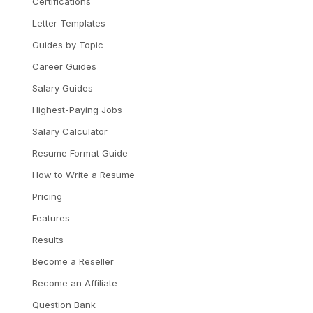
Certifications
Letter Templates
Guides by Topic
Career Guides
Salary Guides
Highest-Paying Jobs
Salary Calculator
Resume Format Guide
How to Write a Resume
Pricing
Features
Results
Become a Reseller
Become an Affiliate
Question Bank