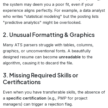
the system may deem you a poor fit, even if your
experience aligns perfectly. For example, a data analyst
who writes "statistical modeling" but the posting lists
"predictive analytics" might be overlooked.
2. Unusual Formatting & Graphics
Many ATS parsers struggle with tables, columns,
graphics, or unconventional fonts. A beautifully
designed resume can become
unreadable
to the
algorithm, causing it to discard the file.
3. Missing Required Skills or
Certifications
Even when you have transferable skills, the absence of
a
specific certification
(e.g., PMP for project
managers) can trigger a rejection flag.