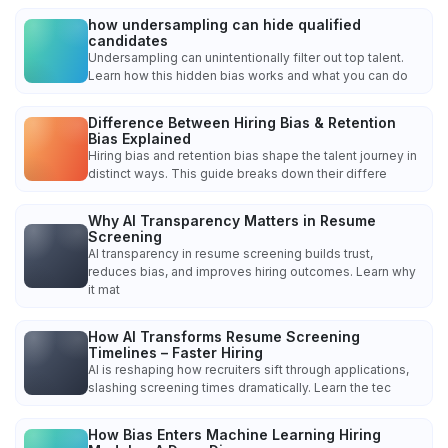
how undersampling can hide qualified
candidates
Undersampling can unintentionally filter out top talent.
Learn how this hidden bias works and what you can do
Difference Between Hiring Bias & Retention
Bias Explained
Hiring bias and retention bias shape the talent journey in
distinct ways. This guide breaks down their differe
Why AI Transparency Matters in Resume
Screening
AI transparency in resume screening builds trust,
reduces bias, and improves hiring outcomes. Learn why
it mat
How AI Transforms Resume Screening
Timelines – Faster Hiring
AI is reshaping how recruiters sift through applications,
slashing screening times dramatically. Learn the tec
How Bias Enters Machine Learning Hiring