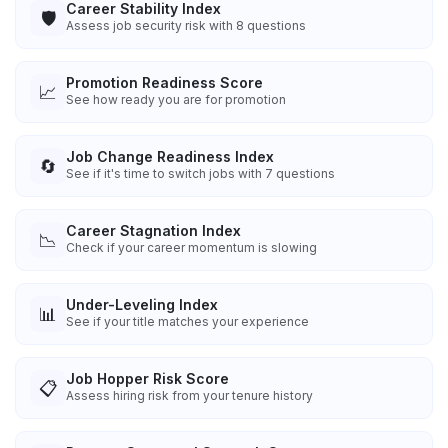
Career Stability Index
🛡️
Assess job security risk with 8 questions
Promotion Readiness Score
📈
See how ready you are for promotion
Job Change Readiness Index
🔄
See if it's time to switch jobs with 7 questions
Career Stagnation Index
📉
Check if your career momentum is slowing
Under-Leveling Index
📊
See if your title matches your experience
Job Hopper Risk Score
📋
Assess hiring risk from your tenure history