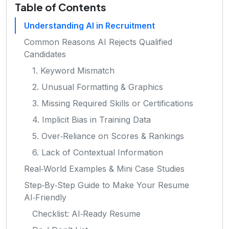
Table of Contents
Understanding AI in Recruitment
Common Reasons AI Rejects Qualified
Candidates
1. Keyword Mismatch
2. Unusual Formatting & Graphics
3. Missing Required Skills or Certifications
4. Implicit Bias in Training Data
5. Over‑Reliance on Scores & Rankings
6. Lack of Contextual Information
Real‑World Examples & Mini Case Studies
Step‑By‑Step Guide to Make Your Resume
AI‑Friendly
Checklist: AI‑Ready Resume