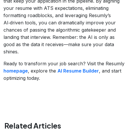
that keep your application in the pipeline. By aligning
your resume with ATS expectations, eliminating
formatting roadblocks, and leveraging Resumly’s
AI‑driven tools, you can dramatically improve your
chances of passing the algorithmic gatekeeper and
landing that interview. Remember: the AI is only as
good as the data it receives—make sure your data
shines.
Ready to transform your job search? Visit the Resumly
homepage
, explore the
AI Resume Builder
, and start
optimizing today.
Related Articles