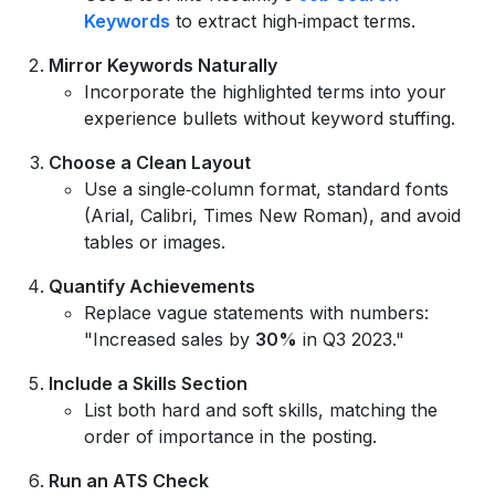
Keywords
to extract high‑impact terms.
Mirror Keywords Naturally
Incorporate the highlighted terms into your
experience bullets without keyword stuffing.
Choose a Clean Layout
Use a single‑column format, standard fonts
(Arial, Calibri, Times New Roman), and avoid
tables or images.
Quantify Achievements
Replace vague statements with numbers:
"Increased sales by
30%
in Q3 2023."
Include a Skills Section
List both hard and soft skills, matching the
order of importance in the posting.
Run an ATS Check