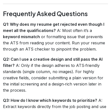
Frequently Asked Questions
Q1: Why does my resume get rejected even though I
meet all the qualifications?
A: Most often it’s a
keyword mismatch
or formatting issue that prevents
the ATS from reading your content. Run your resume
through an ATS checker to pinpoint the problem.
Q2: Can I use a creative design and still pass the AI
filter?
A: Only if the design adheres to ATS‑friendly
standards (single column, no images). For highly
creative fields, consider submitting a plain version for
the initial screening and a design‑rich version later in
the process.
Q3: How do I know which keywords to prioritize?
A:
Extract keywords directly from the job posting and use