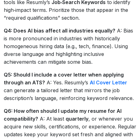
tools like Resumly’s
Job‑Search Keywords
to identify
high‑impact terms. Prioritize those that appear in the
“required qualifications” section.
Q4: Does AI bias affect all industries equally?
A: Bias
is more pronounced in industries with historically
homogeneous hiring data (e.g., tech, finance). Using
diverse language and highlighting inclusive
achievements can mitigate some bias.
Q5: Should I include a cover letter when applying
through an ATS?
A: Yes. Resumly’s
AI Cover Letter
can generate a tailored letter that mirrors the job
description’s language, reinforcing keyword relevance.
Q6: How often should I update my resume for AI
compatibility?
A: At least
quarterly
, or whenever you
acquire new skills, certifications, or experience. Regular
updates keep your keyword set fresh and aligned with