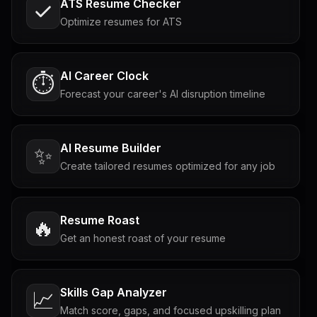
ATS Resume Checker
Optimize resumes for ATS
AI Career Clock
⏱️
Forecast your career's AI disruption timeline
AI Resume Builder
✨
Create tailored resumes optimized for any job
Resume Roast
🔥
Get an honest roast of your resume
Skills Gap Analyzer
📈
Match score, gaps, and focused upskilling plan