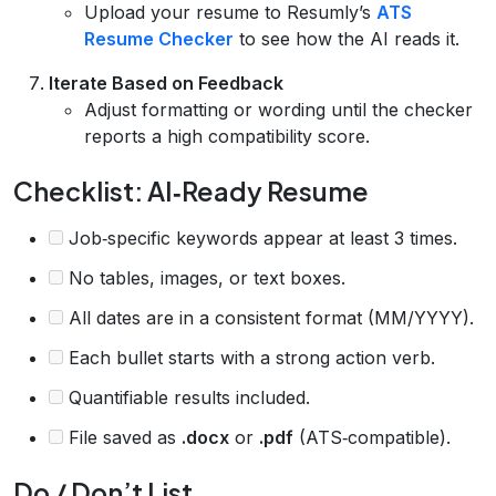
Upload your resume to Resumly’s
ATS
Resume Checker
to see how the AI reads it.
Iterate Based on Feedback
Adjust formatting or wording until the checker
reports a high compatibility score.
Checklist: AI‑Ready Resume
Job‑specific keywords appear at least 3 times.
No tables, images, or text boxes.
All dates are in a consistent format (MM/YYYY).
Each bullet starts with a strong action verb.
Quantifiable results included.
File saved as
.docx
or
.pdf
(ATS‑compatible).
Do / Don’t List