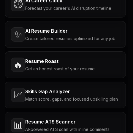
AI Career Clock
⏱️
Forecast your career's AI disruption timeline
AI Resume Builder
✨
Create tailored resumes optimized for any job
Resume Roast
🔥
Get an honest roast of your resume
Skills Gap Analyzer
📈
Match score, gaps, and focused upskilling plan
Resume ATS Scanner
📊
AI-powered ATS scan with inline comments