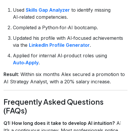
Used
Skills Gap Analyzer
to identify missing
AI‑related competencies.
Completed a Python‑for‑AI bootcamp.
Updated his profile with AI‑focused achievements
via the
LinkedIn Profile Generator
.
Applied for internal AI‑product roles using
Auto‑Apply
.
Result
: Within six months Alex secured a promotion to
AI Strategy Analyst, with a 20% salary increase.
Frequently Asked Questions
(FAQs)
Q1: How long does it take to develop AI intuition?
A:
It’s a continuous journey. Most professionals notice