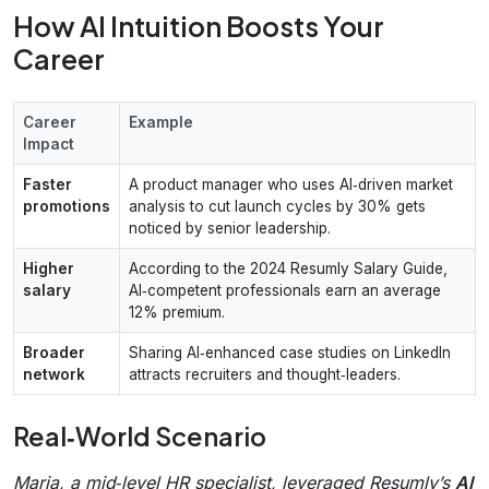
How AI Intuition Boosts Your
Career
Career
Example
Impact
Faster
A product manager who uses AI‑driven market
promotions
analysis to cut launch cycles by 30% gets
noticed by senior leadership.
Higher
According to the 2024 Resumly Salary Guide,
salary
AI‑competent professionals earn an average
12% premium.
Broader
Sharing AI‑enhanced case studies on LinkedIn
network
attracts recruiters and thought‑leaders.
Real‑World Scenario
Maria, a mid‑level HR specialist, leveraged Resumly’s
AI