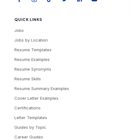
QUICK LINKS
Jobs
Jobs by Location
Resume Templates
Resume Examples
Resume Synonyms
Resume Skills
Resume Summary Examples
Cover Letter Examples
Certifications
Letter Templates
Guides by Topic
Career Guides