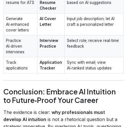
resume for ATS
Resume
based on AI suggestions
Checker
Generate
AI Cover
Input job description; let AI
AI‑enhanced
Letter
craft a personalized letter
cover letters
Practice
Interview
Select role; receive real‑time
AI‑driven
Practice
feedback
interviews
Track
Application
Sync with email; view
applications
Tracker
AI‑ranked status updates
Conclusion: Embrace AI Intuition
to Future‑Proof Your Career
The evidence is clear:
why professionals must
develop AI intuition
is not a rhetorical question but a
strategic imperative. By mastering AI tools, questioning