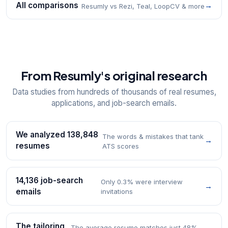
All comparisons
→
Resumly vs Rezi, Teal, LoopCV & more
From Resumly's original research
Data studies from hundreds of thousands of real resumes,
applications, and job-search emails.
We analyzed 138,848
The words & mistakes that tank
→
resumes
ATS scores
14,136 job-search
Only 0.3% were interview
→
emails
invitations
The tailoring
The average resume matches just 48%