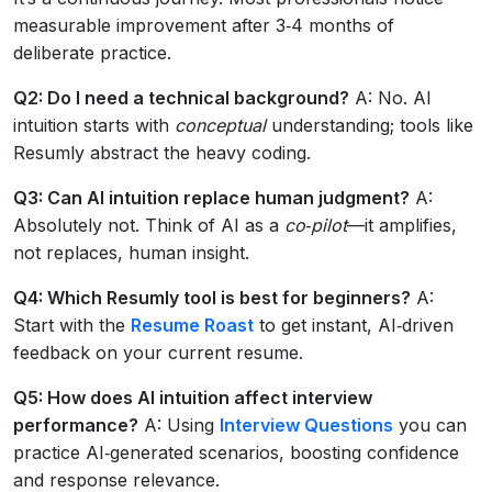
measurable improvement after 3‑4 months of
deliberate practice.
Q2: Do I need a technical background?
A: No. AI
intuition starts with
conceptual
understanding; tools like
Resumly abstract the heavy coding.
Q3: Can AI intuition replace human judgment?
A:
Absolutely not. Think of AI as a
co‑pilot
—it amplifies,
not replaces, human insight.
Q4: Which Resumly tool is best for beginners?
A:
Start with the
Resume Roast
to get instant, AI‑driven
feedback on your current resume.
Q5: How does AI intuition affect interview
performance?
A: Using
Interview Questions
you can
practice AI‑generated scenarios, boosting confidence
and response relevance.