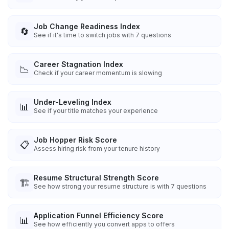
Job Change Readiness Index
🔄
See if it's time to switch jobs with 7 questions
Career Stagnation Index
📉
Check if your career momentum is slowing
Under-Leveling Index
📊
See if your title matches your experience
Job Hopper Risk Score
📋
Assess hiring risk from your tenure history
Resume Structural Strength Score
🏗️
See how strong your resume structure is with 7 questions
Application Funnel Efficiency Score
📊
See how efficiently you convert apps to offers