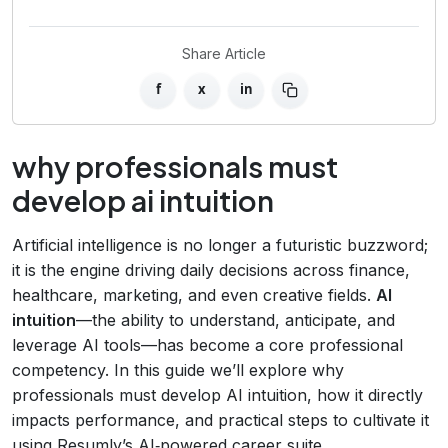
Share Article
f
x
in
why professionals must
develop ai intuition
Artificial intelligence is no longer a futuristic buzzword;
it is the engine driving daily decisions across finance,
healthcare, marketing, and even creative fields.
AI
intuition
—the ability to understand, anticipate, and
leverage AI tools—has become a core professional
competency. In this guide we’ll explore why
professionals must develop AI intuition, how it directly
impacts performance, and practical steps to cultivate it
using Resumly’s AI‑powered career suite.