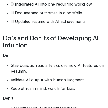
Integrated AI into one recurring workflow
Documented outcomes in a portfolio
Updated resume with AI achievements
Do’s and Don’ts of Developing AI
Intuition
Do
Stay curious: regularly explore new AI features on
Resumly.
Validate AI output with human judgment.
Keep ethics in mind; watch for bias.
Don’t
Rely blindly on AI recommendations.