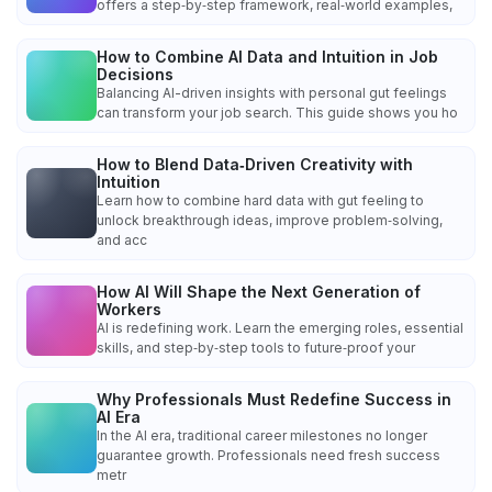
offers a step‑by‑step framework, real‑world examples,
How to Combine AI Data and Intuition in Job
Decisions
Balancing AI-driven insights with personal gut feelings
can transform your job search. This guide shows you ho
How to Blend Data‑Driven Creativity with
Intuition
Learn how to combine hard data with gut feeling to
unlock breakthrough ideas, improve problem‑solving,
and acc
How AI Will Shape the Next Generation of
Workers
AI is redefining work. Learn the emerging roles, essential
skills, and step‑by‑step tools to future‑proof your
Why Professionals Must Redefine Success in
AI Era
In the AI era, traditional career milestones no longer
guarantee growth. Professionals need fresh success
metr