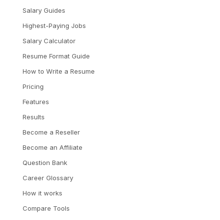
Salary Guides
Highest-Paying Jobs
Salary Calculator
Resume Format Guide
How to Write a Resume
Pricing
Features
Results
Become a Reseller
Become an Affiliate
Question Bank
Career Glossary
How it works
Compare Tools