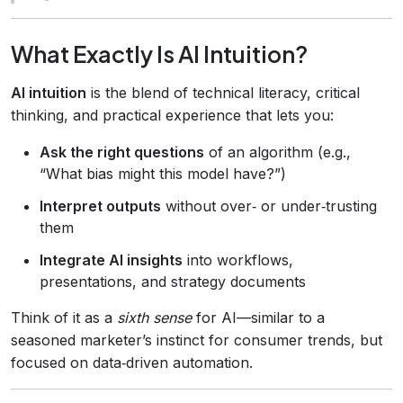
What Exactly Is AI Intuition?
AI intuition
is the blend of technical literacy, critical
thinking, and practical experience that lets you:
Ask the right questions
of an algorithm (e.g.,
“What bias might this model have?”)
Interpret outputs
without over‑ or under‑trusting
them
Integrate AI insights
into workflows,
presentations, and strategy documents
Think of it as a
sixth sense
for AI—similar to a
seasoned marketer’s instinct for consumer trends, but
focused on data‑driven automation.