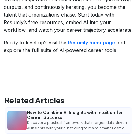
outputs, and continuously iterating, you become the
talent that organizations chase. Start today with
Resumly’s free resources, embed AI into your
workflow, and watch your career trajectory accelerate.
Ready to level up? Visit the
Resumly homepage
and
explore the full suite of AI‑powered career tools.
Related Articles
How to Combine AI Insights with Intuition for
Career Success
Discover a practical framework that merges data‑driven
AI insights with your gut feeling to make smarter caree