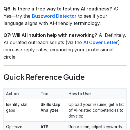
Q6: Is there a free way to test my AI readiness?
A:
Yes—try the
Buzzword Detector
to see if your
language aligns with AI‑friendly terminology.
Q7: Will AI intuition help with networking?
A: Definitely.
AI‑curated outreach scripts (via the
AI Cover Letter
)
increase reply rates, expanding your professional
circle.
Quick Reference Guide
Action
Tool
How to Use
Identify skill
Skills Gap
Upload your resume; get a list
gaps
Analyzer
of AI‑related competencies to
develop
Optimize
ATS
Run a scan; adjust keywords