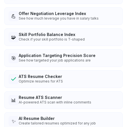
Offer Negotiation Leverage Index
💪
See how much leverage you have in salary talks
Skill Portfolio Balance Index
🧩
Check if your skill portfolio is T-shaped
Application Targeting Precision Score
🎯
See how targeted your job applications are
ATS Resume Checker
Optimize resumes for ATS
Resume ATS Scanner
📊
AI-powered ATS scan with inline comments
AI Resume Builder
✨
Create tailored resumes optimized for any job