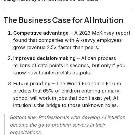
The Business Case for AI Intuition
Competitive advantage
– A 2023 McKinsey report
found that companies with AI‑savvy employees
grow revenue 2.5× faster than peers.
Improved decision‑making
– AI can process
millions of data points in seconds, but only if you
know how to interpret its outputs.
Future‑proofing
– The World Economic Forum
predicts that 65% of children entering primary
school will work in jobs that don’t exist yet; AI
intuition is the bridge to those unknown roles.
Bottom line
: Professionals who develop AI intuition
become the go‑to problem solvers in their
organizations.