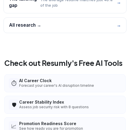
→
gap
of the job
All research →
→
Check out Resumly's Free AI Tools
AI Career Clock
⏱️
Forecast your career's AI disruption timeline
Career Stability Index
🛡️
Assess job security risk with 8 questions
Promotion Readiness Score
📈
See how ready you are for promotion