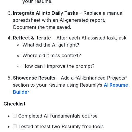
your resume.
Integrate AI into Daily Tasks
– Replace a manual
spreadsheet with an AI‑generated report.
Document the time saved.
Reflect & Iterate
– After each AI‑assisted task, ask:
What did the AI get right?
Where did it miss context?
How can I improve the prompt?
Showcase Results
– Add a “AI‑Enhanced Projects”
section to your resume using Resumly’s
AI Resume
Builder
.
Checklist
Completed AI fundamentals course
Tested at least two Resumly free tools