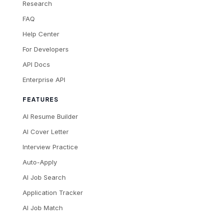
Research
FAQ
Help Center
For Developers
API Docs
Enterprise API
FEATURES
AI Resume Builder
AI Cover Letter
Interview Practice
Auto-Apply
AI Job Search
Application Tracker
AI Job Match