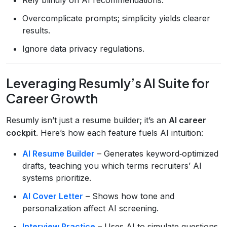
Overcomplicate prompts; simplicity yields clearer
results.
Ignore data privacy regulations.
Leveraging Resumly’s AI Suite for
Career Growth
Resumly isn’t just a resume builder; it’s an
AI career
cockpit
. Here’s how each feature fuels AI intuition:
AI Resume Builder
– Generates keyword‑optimized
drafts, teaching you which terms recruiters’ AI
systems prioritize.
AI Cover Letter
– Shows how tone and
personalization affect AI screening.
Interview Practice
– Uses AI to simulate questions