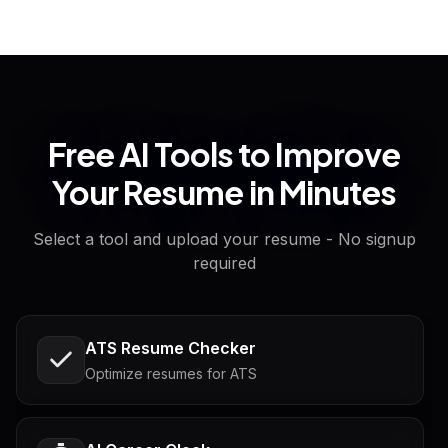
Free AI Tools to Improve
Your Resume in Minutes
Select a tool and upload your resume - No signup
required
ATS Resume Checker
Optimize resumes for ATS