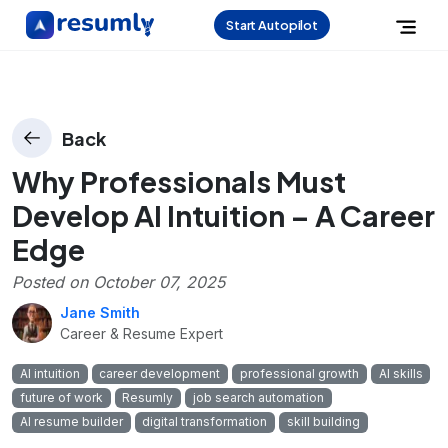
Start Autopilot
Back
Why Professionals Must
Develop AI Intuition – A Career
Edge
Posted on
October 07, 2025
Jane Smith
Career & Resume Expert
AI intuition
career development
professional growth
AI skills
future of work
Resumly
job search automation
AI resume builder
digital transformation
skill building