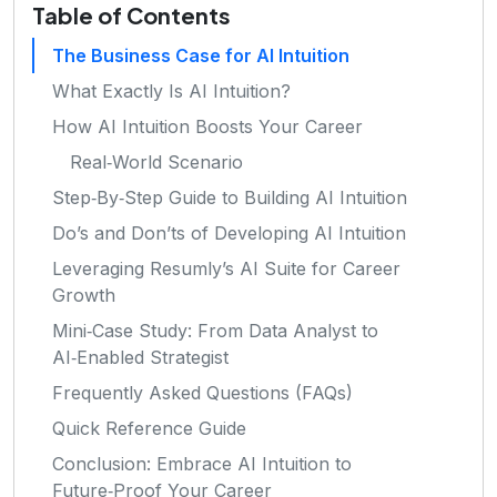
Table of Contents
The Business Case for AI Intuition
What Exactly Is AI Intuition?
How AI Intuition Boosts Your Career
Real‑World Scenario
Step‑By‑Step Guide to Building AI Intuition
Do’s and Don’ts of Developing AI Intuition
Leveraging Resumly’s AI Suite for Career
Growth
Mini‑Case Study: From Data Analyst to
AI‑Enabled Strategist
Frequently Asked Questions (FAQs)
Quick Reference Guide
Conclusion: Embrace AI Intuition to
Future‑Proof Your Career