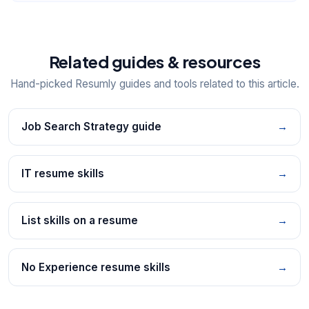
Related guides & resources
Hand-picked Resumly guides and tools related to this article.
Job Search Strategy guide
→
IT resume skills
→
List skills on a resume
→
No Experience resume skills
→