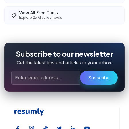
View All Free Tools
📋
Explore
25
AI career tools
Subscribe to our newsletter
Get the latest tips and articles in your inbox.
Subscribe