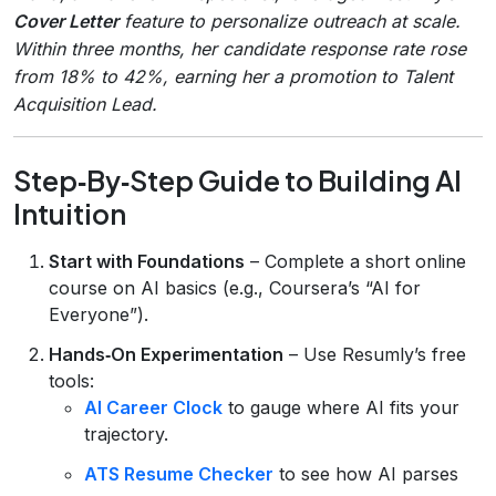
Cover Letter
feature to personalize outreach at scale.
Within three months, her candidate response rate rose
from 18% to 42%, earning her a promotion to Talent
Acquisition Lead.
Step‑By‑Step Guide to Building AI
Intuition
Start with Foundations
– Complete a short online
course on AI basics (e.g., Coursera’s “AI for
Everyone”).
Hands‑On Experimentation
– Use Resumly’s free
tools:
AI Career Clock
to gauge where AI fits your
trajectory.
ATS Resume Checker
to see how AI parses