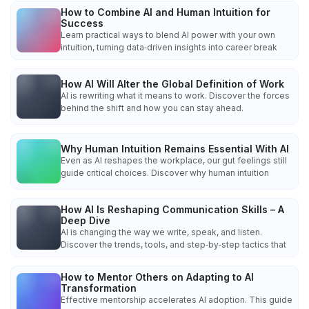
How to Combine AI and Human Intuition for
Success
Learn practical ways to blend AI power with your own
intuition, turning data‑driven insights into career break
How AI Will Alter the Global Definition of Work
AI is rewriting what it means to work. Discover the forces
behind the shift and how you can stay ahead.
Why Human Intuition Remains Essential With AI
Even as AI reshapes the workplace, our gut feelings still
guide critical choices. Discover why human intuition
How AI Is Reshaping Communication Skills – A
Deep Dive
AI is changing the way we write, speak, and listen.
Discover the trends, tools, and step‑by‑step tactics that
How to Mentor Others on Adapting to AI
Transformation
Effective mentorship accelerates AI adoption. This guide