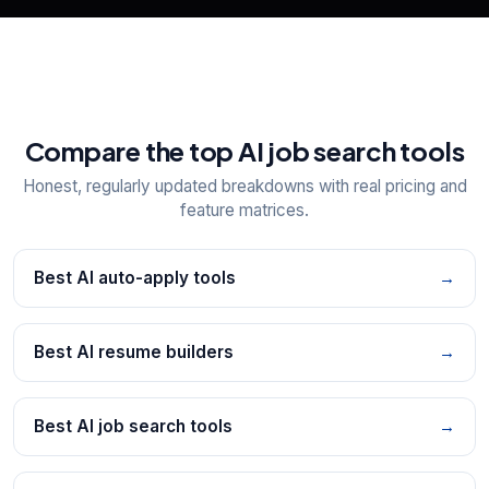
Compare the top AI job search tools
Honest, regularly updated breakdowns with real pricing and
feature matrices.
Best AI auto-apply tools
→
Best AI resume builders
→
Best AI job search tools
→