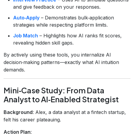
and give feedback on your responses.
Auto‑Apply
– Demonstrates bulk‑application
strategies while respecting platform limits.
Job Match
– Highlights how AI ranks fit scores,
revealing hidden skill gaps.
By actively using these tools, you internalize AI
decision‑making patterns—exactly what AI intuition
demands.
Mini‑Case Study: From Data
Analyst to AI‑Enabled Strategist
Background
: Alex, a data analyst at a fintech startup,
felt his career plateauing.
Action Plan
: