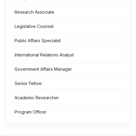
Research Associate
Legislative Counsel
Public Affairs Specialist
International Relations Analyst
Government Affairs Manager
Senior Fellow
Academic Researcher
Program Officer