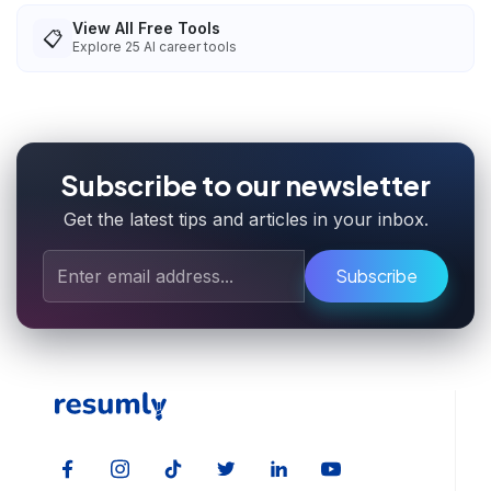
View All Free Tools
📋
Explore
25
AI career tools
Subscribe to our newsletter
Get the latest tips and articles in your inbox.
Subscribe