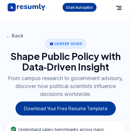
Start Autopilot
← Back
CAREER GUIDE
Shape Public Policy with
Data‑Driven Insight
From campus research to government advisory,
discover how political scientists influence
decisions worldwide.
Download Your Free Resume Template
Understand salary benchmarks across major