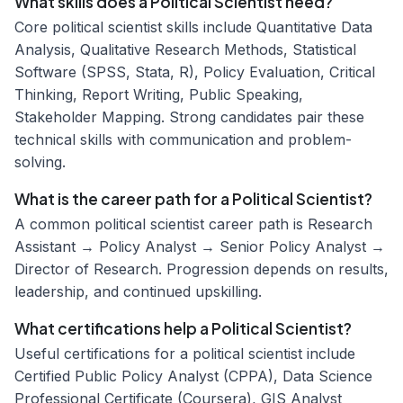
What skills does a Political Scientist need?
Core political scientist skills include Quantitative Data
Analysis, Qualitative Research Methods, Statistical
Software (SPSS, Stata, R), Policy Evaluation, Critical
Thinking, Report Writing, Public Speaking,
Stakeholder Mapping. Strong candidates pair these
technical skills with communication and problem-
solving.
What is the career path for a Political Scientist?
A common political scientist career path is Research
Assistant → Policy Analyst → Senior Policy Analyst →
Director of Research. Progression depends on results,
leadership, and continued upskilling.
What certifications help a Political Scientist?
Useful certifications for a political scientist include
Certified Public Policy Analyst (CPPA), Data Science
Professional Certificate (Coursera), GIS Analyst