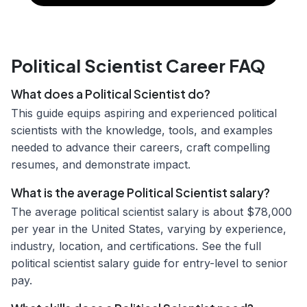
Political Scientist Career FAQ
What does a Political Scientist do?
This guide equips aspiring and experienced political
scientists with the knowledge, tools, and examples
needed to advance their careers, craft compelling
resumes, and demonstrate impact.
What is the average Political Scientist salary?
The average political scientist salary is about $78,000
per year in the United States, varying by experience,
industry, location, and certifications. See the full
political scientist salary guide for entry-level to senior
pay.