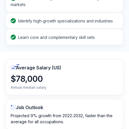
markets
Identify high‑growth specializations and industries
Learn core and complementary skill sets
Average Salary (US)
$78,000
Annual median salary
Job Outlook
Projected 9% growth from 2022‑2032, faster than the
average for all occupations.