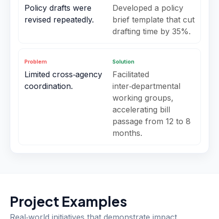
Policy drafts were
Developed a policy
revised repeatedly.
brief template that cut
drafting time by 35%.
Problem
Solution
Limited cross‑agency
Facilitated
coordination.
inter‑departmental
working groups,
accelerating bill
passage from 12 to 8
months.
Project Examples
Real‑world initiatives that demonstrate impact