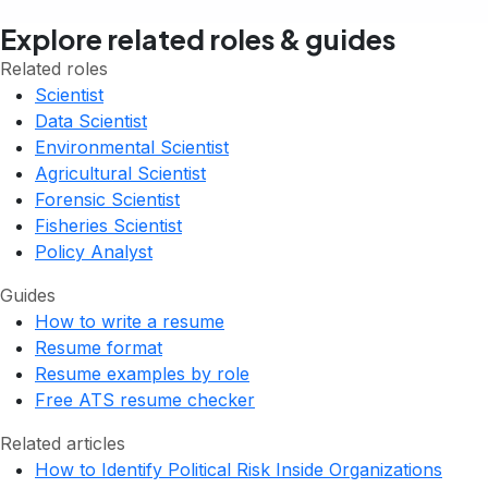
Explore related roles & guides
Related roles
Scientist
Data Scientist
Environmental Scientist
Agricultural Scientist
Forensic Scientist
Fisheries Scientist
Policy Analyst
Guides
How to write a resume
Resume format
Resume examples by role
Free ATS resume checker
Related articles
How to Identify Political Risk Inside Organizations