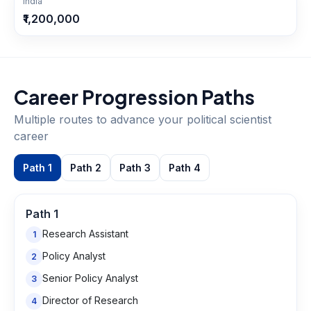
India
₹1,200,000
Career Progression Paths
Multiple routes to advance your
political scientist
career
Path
1
Path
2
Path
3
Path
4
Path
1
Research Assistant
1
Policy Analyst
2
Senior Policy Analyst
3
Director of Research
4