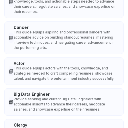
📘
knowledge, tools, and actionable steps needed to advance
their careers, negotiate salaries, and showcase expertise on
their resumes.
Dancer
This guide equips aspiring and professional dancers with
📘
actionable advice on building standout resumes, mastering
interview techniques, and navigating career advancement in
the performing arts.
Actor
This guide equips actors with the tools, knowledge, and
📘
strategies needed to craft compelling resumes, showcase
talent, and navigate the entertainment industry successfully.
Big Data Engineer
Provide aspiring and current Big Data Engineers with
📘
actionable insights to advance their careers, negotiate
salaries, and showcase expertise on their resumes.
Clergy