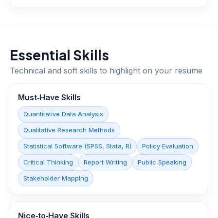
Essential Skills
Technical and soft skills to highlight on your resume
Must‑Have Skills
Quantitative Data Analysis
Qualitative Research Methods
Statistical Software (SPSS, Stata, R)
Policy Evaluation
Critical Thinking
Report Writing
Public Speaking
Stakeholder Mapping
Nice‑to‑Have Skills