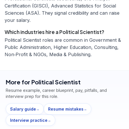
Certification (GISCI), Advanced Statistics for Social
Sciences (ASA). They signal credibility and can raise
your salary.
Which industries hire a Political Scientist?
Political Scientist roles are common in Government &
Public Administration, Higher Education, Consulting,
Non‑Profit & NGOs, Media & Publishing.
More for
Political Scientist
Resume example, career blueprint, pay, pitfalls, and
interview prep for this role.
Salary guide
Resume mistakes
→
→
Interview practice
→