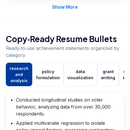
Show More
Copy‑Ready Resume Bullets
Ready‑to‑use achievement statements organized by
category
research
policy
data
grant
st
and
formulation
visualization
writing
en
analysis
Conducted longitudinal studies on voter
behavior, analyzing data from over 30,000
respondents.
Applied multivariate regression to isolate