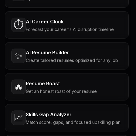
AI Career Clock
⏱️
Forecast your career's AI disruption timeline
AI Resume Builder
✨
Create tailored resumes optimized for any job
Resume Roast
🔥
Get an honest roast of your resume
Skills Gap Analyzer
📈
Match score, gaps, and focused upskilling plan