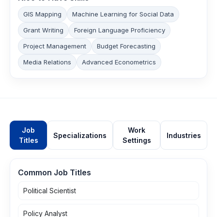
GIS Mapping
Machine Learning for Social Data
Grant Writing
Foreign Language Proficiency
Project Management
Budget Forecasting
Media Relations
Advanced Econometrics
Job
Work
Specializations
Industries
Titles
Settings
Common Job Titles
Political Scientist
Policy Analyst