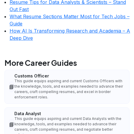
Resume Tips for Data Analysts & Scientists – Stand
Out Fast
What Resume Sections Matter Most for Tech Jobs –
Guide
How AI Is Transforming Research and Academia – A
Deep Dive
More Career Guides
Customs Officer
This guide equips aspiring and current Customs Officers with
📘
the knowledge, tools, and examples needed to advance their
careers, craft compelling resumes, and excel in border
enforcement roles.
Data Analyst
This guide equips aspiring and current Data Analysts with the
📘
knowledge, tools, and examples needed to advance their
careers, craft compelling resumes, and negotiate better