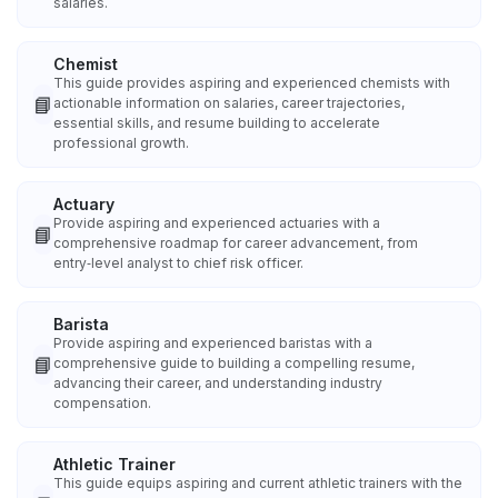
salaries.
Chemist
This guide provides aspiring and experienced chemists with
📘
actionable information on salaries, career trajectories,
essential skills, and resume building to accelerate
professional growth.
Actuary
Provide aspiring and experienced actuaries with a
📘
comprehensive roadmap for career advancement, from
entry‑level analyst to chief risk officer.
Barista
Provide aspiring and experienced baristas with a
📘
comprehensive guide to building a compelling resume,
advancing their career, and understanding industry
compensation.
Athletic Trainer
This guide equips aspiring and current athletic trainers with the