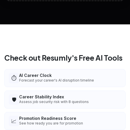
View All Free Tools
📋
Explore all
25
tools
Check out Resumly's Free AI Tools
AI Career Clock
⏱️
Forecast your career's AI disruption timeline
Career Stability Index
🛡️
Assess job security risk with 8 questions
Promotion Readiness Score
📈
See how ready you are for promotion