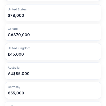
United States
$78,000
Canada
CA$70,000
United Kingdom
£45,000
Australia
AU$85,000
Germany
€55,000