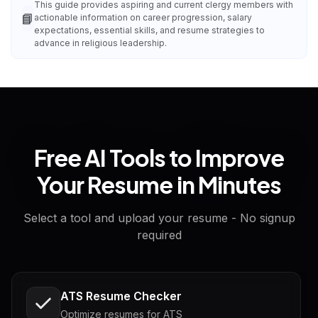
This guide provides aspiring and current clergy members with
📘
actionable information on career progression, salary
expectations, essential skills, and resume strategies to
advance in religious leadership.
Free AI Tools to Improve
Your Resume in Minutes
Select a tool and upload your resume - No signup
required
ATS Resume Checker
Optimize resumes for ATS