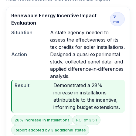
Renewable Energy Incentive Impact
9
mo
Evaluation
Situation
A state agency needed to
assess the effectiveness of its
tax credits for solar installations.
Action
Designed a quasi‑experimental
study, collected panel data, and
applied difference‑in‑differences
analysis.
Result
Demonstrated a 28%
increase in installations
attributable to the incentive,
informing budget extensions.
28% increase in installations
ROI of 3.5:1
Report adopted by 3 additional states