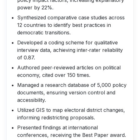
policy impact factors, increasing explanatory
power by 22%.
Synthesized comparative case studies across
12 countries to identify best practices in
democratic transitions.
Developed a coding scheme for qualitative
interview data, achieving inter‑rater reliability
of 0.87.
Authored peer‑reviewed articles on political
economy, cited over 150 times.
Managed a research database of 5,000 policy
documents, ensuring version control and
accessibility.
Utilized GIS to map electoral district changes,
informing redistricting proposals.
Presented findings at international
conferences, receiving the Best Paper award.