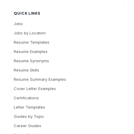
QUICK LINKS
Jobs
Jobs by Location
Resume Templates
Resume Examples
Resume Synonyms
Resume Skills
Resume Summary Examples
Cover Letter Examples
Certifications
Letter Templates
Guides by Topic
Career Guides