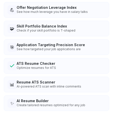
Offer Negotiation Leverage Index
💪
See how much leverage you have in salary talks
Skill Portfolio Balance Index
🧩
Check if your skill portfolio is T-shaped
Application Targeting Precision Score
🎯
See how targeted your job applications are
ATS Resume Checker
Optimize resumes for ATS
Resume ATS Scanner
📊
AI-powered ATS scan with inline comments
AI Resume Builder
✨
Create tailored resumes optimized for any job