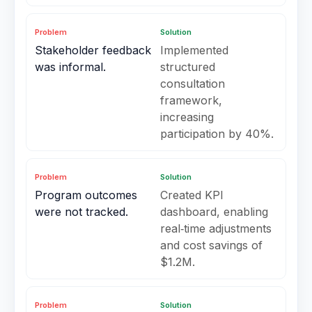
Problem
Solution
Stakeholder feedback
Implemented
was informal.
structured
consultation
framework,
increasing
participation by 40%.
Problem
Solution
Program outcomes
Created KPI
were not tracked.
dashboard, enabling
real‑time adjustments
and cost savings of
$1.2M.
Problem
Solution