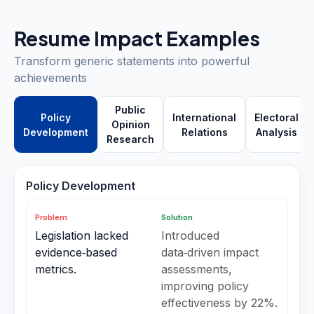
Resume Impact Examples
Transform generic statements into powerful
achievements
Public
Policy
International
Electoral
Opinion
Development
Relations
Analysis
Research
Policy Development
Problem
Solution
Legislation lacked
Introduced
evidence‑based
data‑driven impact
metrics.
assessments,
improving policy
effectiveness by 22%.