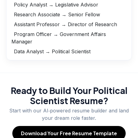
Policy Analyst → Legislative Advisor
Research Associate → Senior Fellow
Assistant Professor → Director of Research
Program Officer → Government Affairs
Manager
Data Analyst → Political Scientist
Ready to Build Your
Political
Scientist
Resume?
Start with our AI‑powered resume builder and land
your dream role faster.
Download Your Free Resume Template