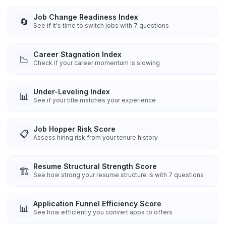
Job Change Readiness Index
🔄
See if it's time to switch jobs with 7 questions
Career Stagnation Index
📉
Check if your career momentum is slowing
Under-Leveling Index
📊
See if your title matches your experience
Job Hopper Risk Score
📋
Assess hiring risk from your tenure history
Resume Structural Strength Score
🏗️
See how strong your resume structure is with 7 questions
Application Funnel Efficiency Score
📊
See how efficiently you convert apps to offers