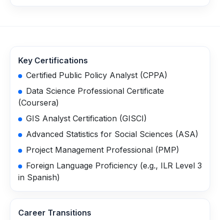
Key Certifications
Certified Public Policy Analyst (CPPA)
Data Science Professional Certificate
(Coursera)
GIS Analyst Certification (GISCI)
Advanced Statistics for Social Sciences (ASA)
Project Management Professional (PMP)
Foreign Language Proficiency (e.g., ILR Level 3
in Spanish)
Career Transitions