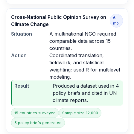
Cross‑National Public Opinion Survey on
6
mo
Climate Change
Situation
A multinational NGO required
comparable data across 15
countries.
Action
Coordinated translation,
fieldwork, and statistical
weighting; used R for multilevel
modeling.
Result
Produced a dataset used in 4
policy briefs and cited in UN
climate reports.
15 countries surveyed
Sample size 12,000
5 policy briefs generated