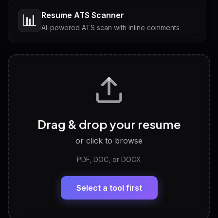
Resume ATS Scanner
📊
AI-powered ATS scan with inline comments
Interview Questions
💬
Tailored questions with answers & follow-ups
Career Personality Test
🧠
Drag & drop your resume
Discover strengths, work style and fit
or click to browse
PDF, DOC, or DOCX
LinkedIn Profile Generator
🔗
Headline, About, Experience, Skills — ready to
paste
Select a tool first