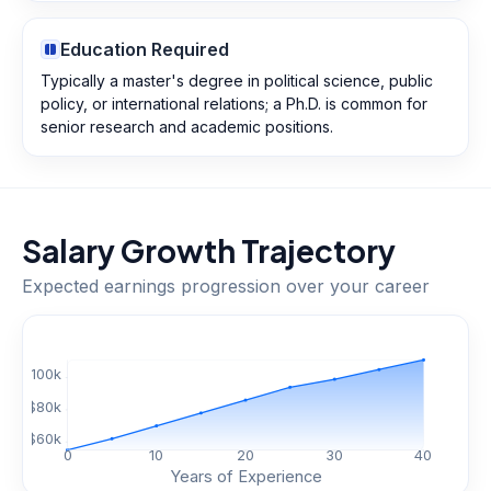
Education Required
Typically a master's degree in political science, public
policy, or international relations; a Ph.D. is common for
senior research and academic positions.
Salary Growth Trajectory
Expected earnings progression over your career
$
100
k
$
80
k
$
60
k
0
10
20
30
40
Years of Experience