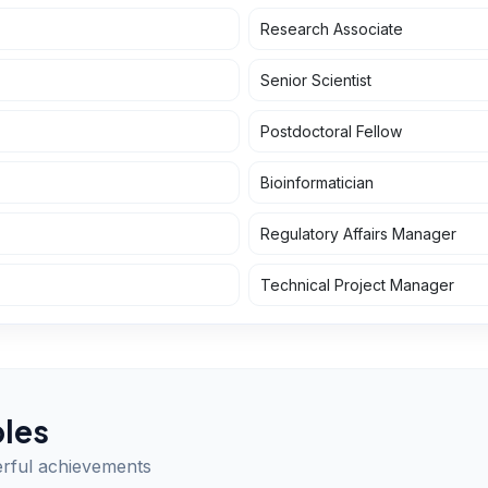
Research Associate
Senior Scientist
Postdoctoral Fellow
Bioinformatician
Regulatory Affairs Manager
Technical Project Manager
les
erful achievements