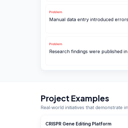
Problem
Manual data entry introduced errors in
Problem
Research findings were published in
Project Examples
Real‑world initiatives that demonstrate i
CRISPR Gene Editing Platform