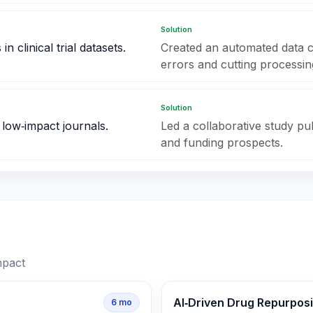
Solution
 clinical trial datasets.
Created an automated data c
errors and cutting processing
Solution
 low‑impact journals.
Led a collaborative study publ
and funding prospects.
mpact
AI‑Driven Drug Repurpos
6
mo