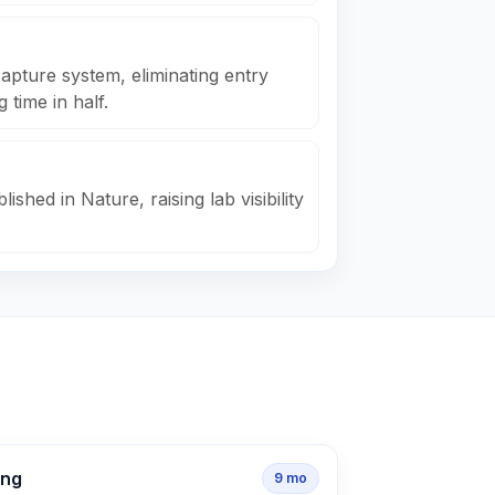
apture system, eliminating entry
 time in half.
ished in Nature, raising lab visibility
ing
9
mo