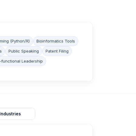
ming (Python/R)
Bioinformatics Tools
s
Public Speaking
Patent Filing
‑functional Leadership
Industries