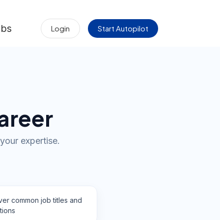
obs
Login
Start Autopilot
areer
your expertise.
ver common job titles and
tions