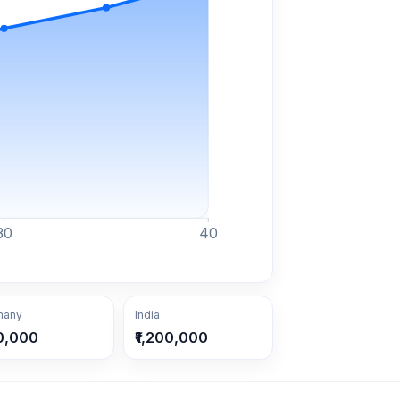
30
40
many
India
0,000
₹1,200,000