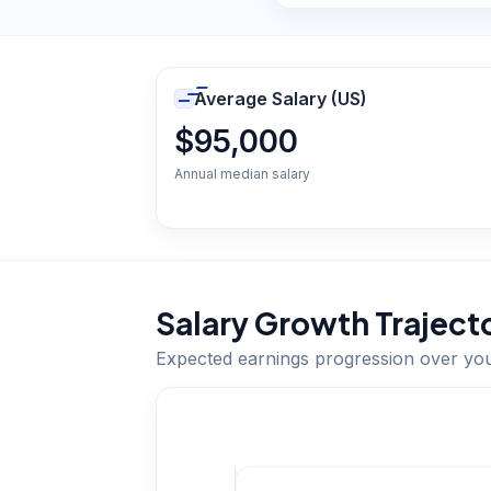
Average Salary (US)
$95,000
Annual median salary
Salary Growth Traject
Expected earnings progression over yo