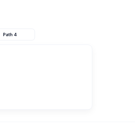
Path
4