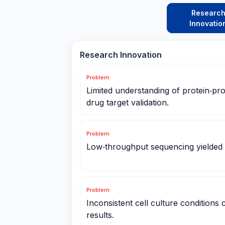
Researc
Innovatio
Research Innovation
Problem
Limited understanding of protein‑pro
drug target validation.
Problem
Low‑throughput sequencing yielded
Problem
Inconsistent cell culture conditions
results.