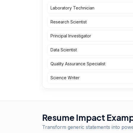
Laboratory Technician
Research Scientist
Principal Investigator
Data Scientist
Quality Assurance Specialist
Science Writer
Resume Impact Examp
Transform generic statements into pow