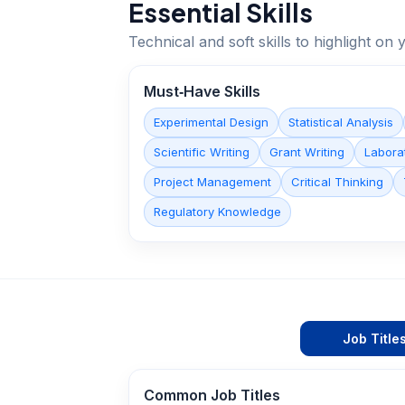
Essential Skills
Technical and soft skills to highlight o
Must‑Have Skills
Experimental Design
Statistical Analysis
Scientific Writing
Grant Writing
Labora
Project Management
Critical Thinking
Regulatory Knowledge
Job Title
Common Job Titles