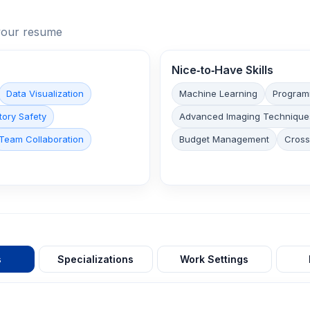
n your resume
Nice‑to‑Have Skills
Data Visualization
Machine Learning
Program
tory Safety
Advanced Imaging Technique
Team Collaboration
Budget Management
Cross
s
Specializations
Work Settings