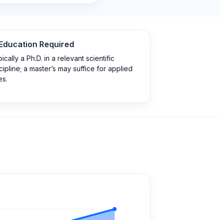
Education Required
ically a Ph.D. in a relevant scientific
cipline; a master’s may suffice for applied
es.