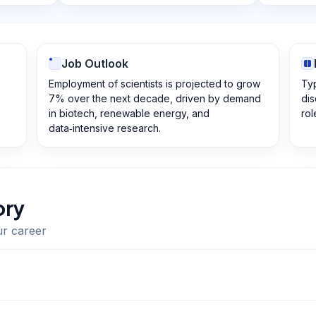
Job Outlook
Employment of scientists is projected to grow
Typ
7% over the next decade, driven by demand
dis
in biotech, renewable energy, and
rol
data‑intensive research.
ory
ur career