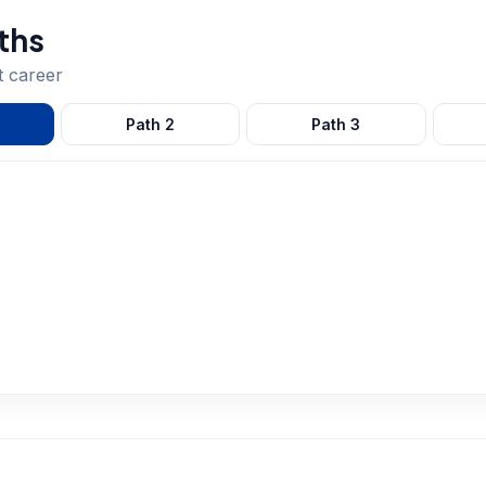
ths
t
career
Path
2
Path
3