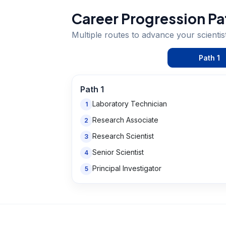
Career Progression Pa
Multiple routes to advance your
scientis
Path
1
Path
1
Laboratory Technician
1
Research Associate
2
Research Scientist
3
Senior Scientist
4
Principal Investigator
5