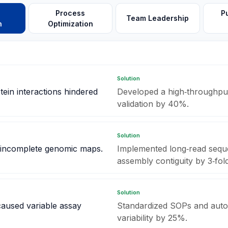
h
Process
P
Team Leadership
n
Optimization
Solution
tein interactions hindered
Developed a high‑throughput
validation by 40%.
Solution
 incomplete genomic maps.
Implemented long‑read seque
assembly contiguity by 3‑fold
Solution
 caused variable assay
Standardized SOPs and auto
variability by 25%.