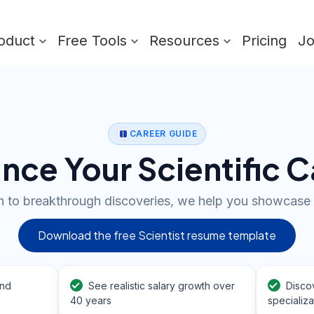
oduct
Free Tools
Resources
Pricing
J
CAREER GUIDE
nce Your Scientific C
 to breakthrough discoveries, we help you showcase 
Download the free Scientist resume template
and
See realistic salary growth over
Disco
40 years
specializa