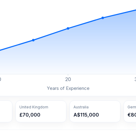
0
20
Years of Experience
United Kingdom
Australia
Ger
£70,000
A$115,000
€8