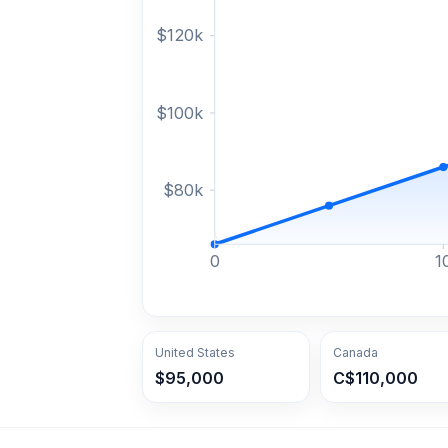
$
120
k
$
100
k
$
80
k
0
1
United States
Canada
$95,000
C$110,000