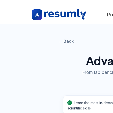
Pr
← Back
Adva
From lab bench
Learn the most in‑dem
scientific skills