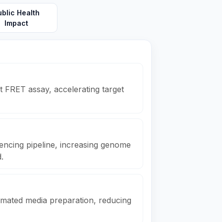
ublic Health
Impact
 FRET assay, accelerating target
ncing pipeline, increasing genome
.
mated media preparation, reducing