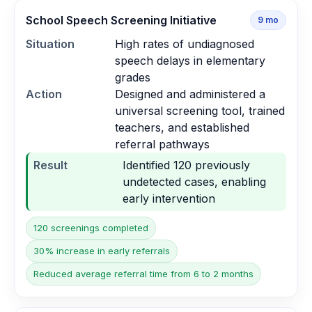
School Speech Screening Initiative
9
mo
Situation
High rates of undiagnosed
speech delays in elementary
grades
Action
Designed and administered a
universal screening tool, trained
teachers, and established
referral pathways
Result
Identified 120 previously
undetected cases, enabling
early intervention
120 screenings completed
30% increase in early referrals
Reduced average referral time from 6 to 2 months