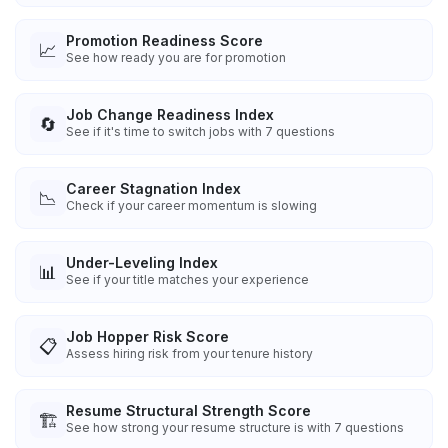
Promotion Readiness Score
📈
See how ready you are for promotion
Job Change Readiness Index
🔄
See if it's time to switch jobs with 7 questions
Career Stagnation Index
📉
Check if your career momentum is slowing
Under-Leveling Index
📊
See if your title matches your experience
Job Hopper Risk Score
📋
Assess hiring risk from your tenure history
Resume Structural Strength Score
🏗️
See how strong your resume structure is with 7 questions