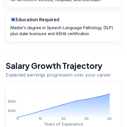
Education Required
Master’s degree in Speech-Language Pathology (SLP)
plus state licensure and ASHA certification
Salary Growth Trajectory
Expected earnings progression over your career
$
80
k
$
60
k
0
10
20
30
40
Years of Experience