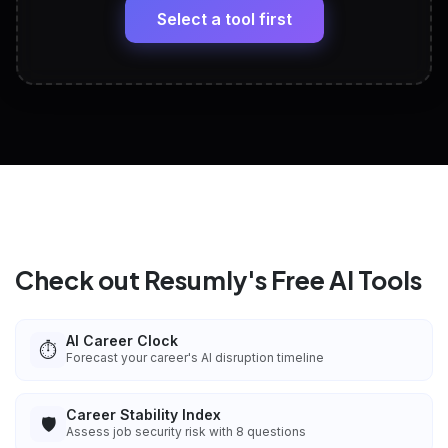
paste
Select a tool first
View All Free Tools
📋
Explore all
25
tools
Check out Resumly's Free AI Tools
AI Career Clock
⏱️
Forecast your career's AI disruption timeline
Career Stability Index
🛡️
Assess job security risk with 8 questions