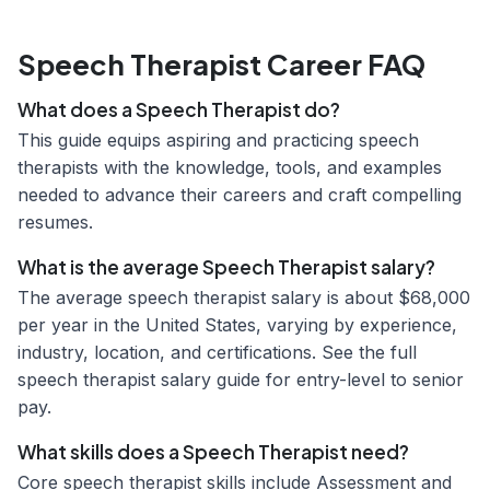
Speech Therapist Career FAQ
What does a Speech Therapist do?
This guide equips aspiring and practicing speech
therapists with the knowledge, tools, and examples
needed to advance their careers and craft compelling
resumes.
What is the average Speech Therapist salary?
The average speech therapist salary is about $68,000
per year in the United States, varying by experience,
industry, location, and certifications. See the full
speech therapist salary guide for entry-level to senior
pay.
What skills does a Speech Therapist need?
Core speech therapist skills include Assessment and