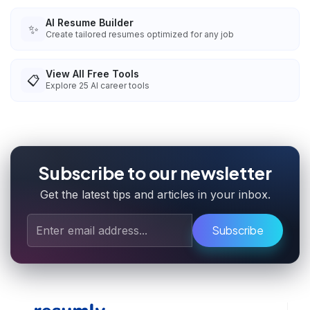
AI Resume Builder
✨
Create tailored resumes optimized for any job
View All Free Tools
📋
Explore
25
AI career tools
Subscribe to our newsletter
Get the latest tips and articles in your inbox.
Subscribe