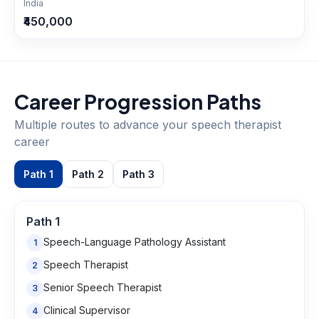
India
₹450,000
Career Progression Paths
Multiple routes to advance your
speech therapist
career
Path
1
Path
2
Path
3
Path
1
Speech-Language Pathology Assistant
1
Speech Therapist
2
Senior Speech Therapist
3
Clinical Supervisor
4