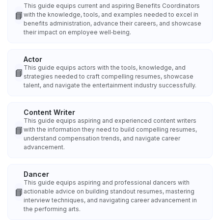
This guide equips current and aspiring Benefits Coordinators
📘
with the knowledge, tools, and examples needed to excel in
benefits administration, advance their careers, and showcase
their impact on employee well‑being.
Actor
This guide equips actors with the tools, knowledge, and
📘
strategies needed to craft compelling resumes, showcase
talent, and navigate the entertainment industry successfully.
Content Writer
This guide equips aspiring and experienced content writers
📘
with the information they need to build compelling resumes,
understand compensation trends, and navigate career
advancement.
Dancer
This guide equips aspiring and professional dancers with
📘
actionable advice on building standout resumes, mastering
interview techniques, and navigating career advancement in
the performing arts.