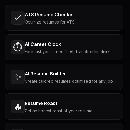
ATS Resume Checker
Optimize resumes for ATS
AI Career Clock
⏱️
Forecast your career's AI disruption timeline
AI Resume Builder
✨
Create tailored resumes optimized for any job
Resume Roast
🔥
Get an honest roast of your resume