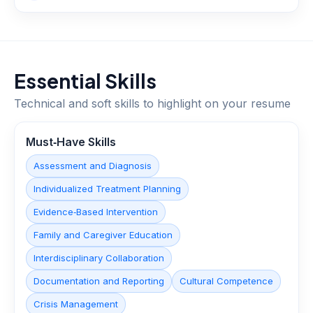
Essential Skills
Technical and soft skills to highlight on your resume
Must‑Have Skills
Assessment and Diagnosis
Individualized Treatment Planning
Evidence‑Based Intervention
Family and Caregiver Education
Interdisciplinary Collaboration
Documentation and Reporting
Cultural Competence
Crisis Management