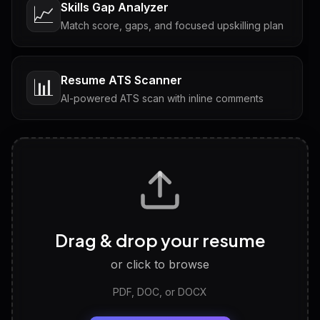
Skills Gap Analyzer
📈
Match score, gaps, and focused upskilling plan
Resume ATS Scanner
📊
AI-powered ATS scan with inline comments
Interview Questions
💬
Tailored questions with answers & follow-ups
Career Personality Test
🧠
Drag & drop your resume
Discover strengths, work style and fit
or click to browse
PDF, DOC, or DOCX
LinkedIn Profile Generator
🔗
Headline, About, Experience, Skills — ready to