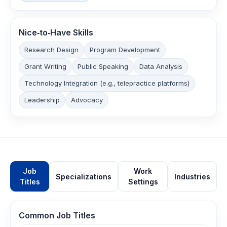
Nice‑to‑Have Skills
Research Design
Program Development
Grant Writing
Public Speaking
Data Analysis
Technology Integration (e.g., telepractice platforms)
Leadership
Advocacy
Job
Work
Specializations
Industries
Titles
Settings
Common Job Titles