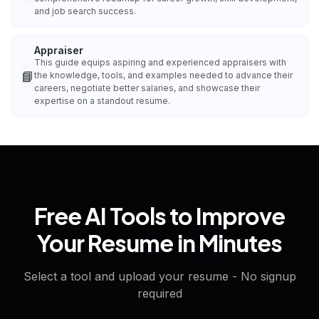
and job search success.
Appraiser
This guide equips aspiring and experienced appraisers with
📘
the knowledge, tools, and examples needed to advance their
careers, negotiate better salaries, and showcase their
expertise on a standout resume.
Free AI Tools to Improve
Your Resume in Minutes
Select a tool and upload your resume - No signup
required