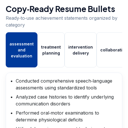
Copy‑Ready Resume Bullets
Ready‑to‑use achievement statements organized by
category
assessment
treatment
intervention
and
collaboration
planning
delivery
evaluation
Conducted comprehensive speech‑language
assessments using standardized tools
Analyzed case histories to identify underlying
communication disorders
Performed oral‑motor examinations to
determine physiological deficits