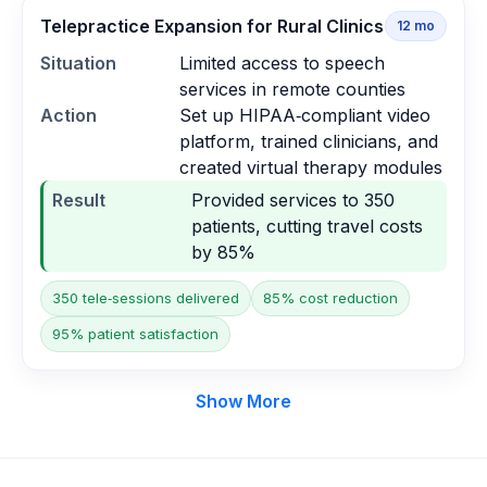
Telepractice Expansion for Rural Clinics
12
mo
Situation
Limited access to speech
services in remote counties
Action
Set up HIPAA‑compliant video
platform, trained clinicians, and
created virtual therapy modules
Result
Provided services to 350
patients, cutting travel costs
by 85%
350 tele‑sessions delivered
85% cost reduction
95% patient satisfaction
Show More