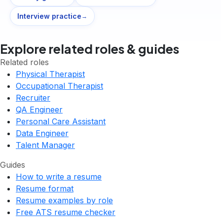
Interview practice
→
Explore related roles & guides
Related roles
Physical Therapist
Occupational Therapist
Recruiter
QA Engineer
Personal Care Assistant
Data Engineer
Talent Manager
Guides
How to write a resume
Resume format
Resume examples by role
Free ATS resume checker