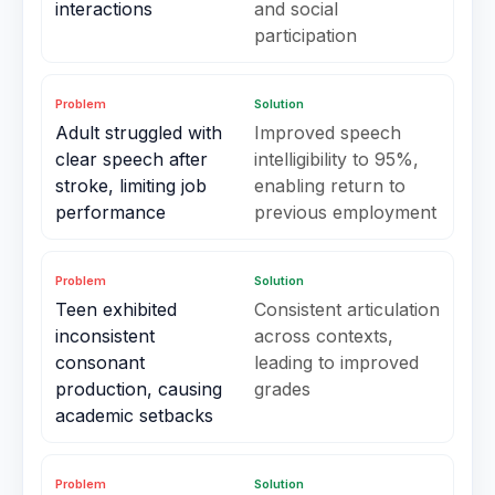
interactions
and social
participation
Problem
Solution
Adult struggled with
Improved speech
clear speech after
intelligibility to 95%,
stroke, limiting job
enabling return to
performance
previous employment
Problem
Solution
Teen exhibited
Consistent articulation
inconsistent
across contexts,
consonant
leading to improved
production, causing
grades
academic setbacks
Problem
Solution