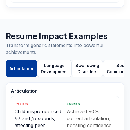
Resume Impact Examples
Transform generic statements into powerful
achievements
Language
Swallowing
Social
Articulation
Development
Disorders
Communica
Articulation
Problem
Solution
Child mispronounced
Achieved 90%
/s/ and /r/ sounds,
correct articulation,
affecting peer
boosting confidence