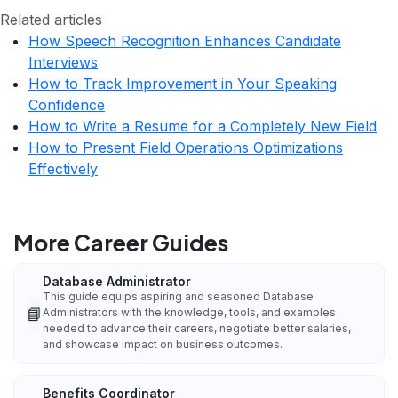
Related articles
How Speech Recognition Enhances Candidate
Interviews
How to Track Improvement in Your Speaking
Confidence
How to Write a Resume for a Completely New Field
How to Present Field Operations Optimizations
Effectively
More Career Guides
Database Administrator
This guide equips aspiring and seasoned Database
📘
Administrators with the knowledge, tools, and examples
needed to advance their careers, negotiate better salaries,
and showcase impact on business outcomes.
Benefits Coordinator