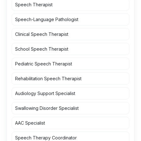
Speech Therapist
Speech-Language Pathologist
Clinical Speech Therapist
School Speech Therapist
Pediatric Speech Therapist
Rehabilitation Speech Therapist
Audiology Support Specialist
Swallowing Disorder Specialist
AAC Specialist
Speech Therapy Coordinator