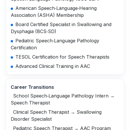
American Speech‑Language‑Hearing
Association (ASHA) Membership
Board Certified Specialist in Swallowing and
Dysphagia (BCS‑SD)
Pediatric Speech‑Language Pathology
Certification
TESOL Certification for Speech Therapists
Advanced Clinical Training in AAC
Career Transitions
School Speech‑Language Pathology Intern →
Speech Therapist
Clinical Speech Therapist → Swallowing
Disorder Specialist
Pediatric Speech Therapist → AAC Program