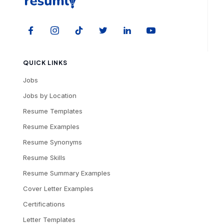
QUICK LINKS
Jobs
Jobs by Location
Resume Templates
Resume Examples
Resume Synonyms
Resume Skills
Resume Summary Examples
Cover Letter Examples
Certifications
Letter Templates