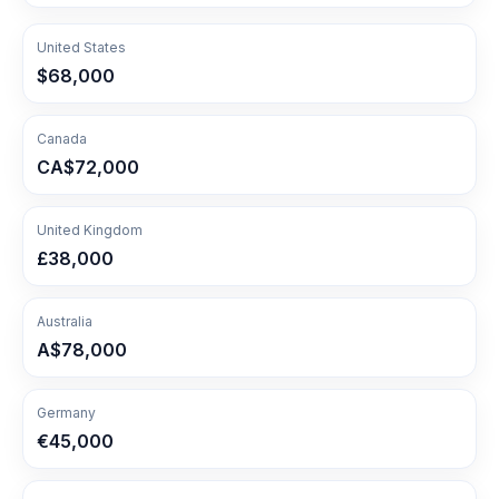
United States
$68,000
Canada
CA$72,000
United Kingdom
£38,000
Australia
A$78,000
Germany
€45,000