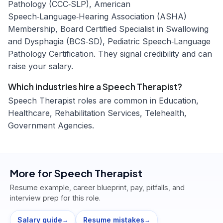
Pathology (CCC‑SLP), American
Speech‑Language‑Hearing Association (ASHA)
Membership, Board Certified Specialist in Swallowing
and Dysphagia (BCS‑SD), Pediatric Speech‑Language
Pathology Certification. They signal credibility and can
raise your salary.
Which industries hire a Speech Therapist?
Speech Therapist roles are common in Education,
Healthcare, Rehabilitation Services, Telehealth,
Government Agencies.
More for
Speech Therapist
Resume example, career blueprint, pay, pitfalls, and
interview prep for this role.
Salary guide
Resume mistakes
→
→