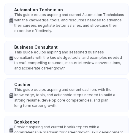
Automation Technician
This guide equips aspiring and current Automation Technicians
📘
with the knowledge, tools, and resources needed to advance
their careers, negotiate better salaries, and showcase their
expertise effectively.
Business Consultant
This guide equips aspiring and seasoned business
📘
consultants with the knowledge, tools, and examples needed
to craft compelling resumes, master interview conversations,
and accelerate career growth.
Cashier
This guide equips aspiring and current cashiers with the
📘
knowledge, tools, and actionable steps needed to build a
strong resume, develop core competencies, and plan
long‑term career growth.
Bookkeeper
Provide aspiring and current bookkeepers with a
📘
comprehensive roadmap for career growth, skill development,