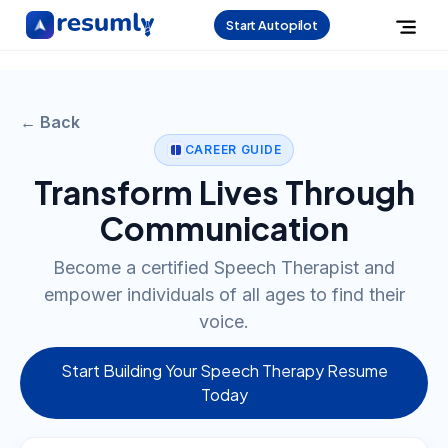
Start Autopilot
← Back
CAREER GUIDE
Transform Lives Through
Communication
Become a certified Speech Therapist and
empower individuals of all ages to find their
voice.
Start Building Your Speech Therapy Resume
Today