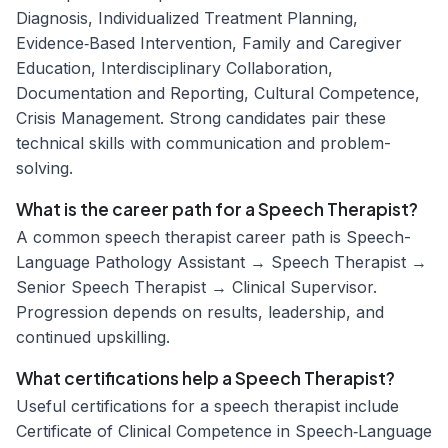
Diagnosis, Individualized Treatment Planning,
Evidence‑Based Intervention, Family and Caregiver
Education, Interdisciplinary Collaboration,
Documentation and Reporting, Cultural Competence,
Crisis Management. Strong candidates pair these
technical skills with communication and problem-
solving.
What is the career path for a Speech Therapist?
A common speech therapist career path is Speech-
Language Pathology Assistant → Speech Therapist →
Senior Speech Therapist → Clinical Supervisor.
Progression depends on results, leadership, and
continued upskilling.
What certifications help a Speech Therapist?
Useful certifications for a speech therapist include
Certificate of Clinical Competence in Speech‑Language