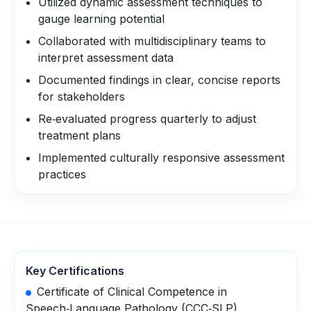
Utilized dynamic assessment techniques to
gauge learning potential
Collaborated with multidisciplinary teams to
interpret assessment data
Documented findings in clear, concise reports
for stakeholders
Re‑evaluated progress quarterly to adjust
treatment plans
Implemented culturally responsive assessment
practices
Key Certifications
Certificate of Clinical Competence in
Speech‑Language Pathology (CCC‑SLP)