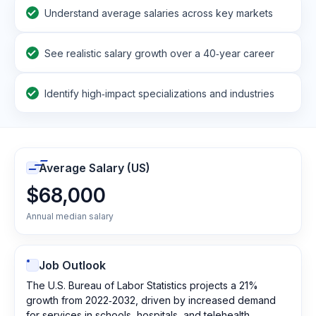
Understand average salaries across key markets
See realistic salary growth over a 40‑year career
Identify high‑impact specializations and industries
Average Salary (US)
$68,000
Annual median salary
Job Outlook
The U.S. Bureau of Labor Statistics projects a 21%
growth from 2022‑2032, driven by increased demand
for services in schools, hospitals, and telehealth.