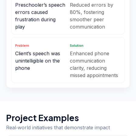
Preschooler’s speech
Reduced errors by
errors caused
80%, fostering
frustration during
smoother peer
play
communication
Problem
Solution
Client’s speech was
Enhanced phone
unintelligible on the
communication
phone
clarity, reducing
missed appointments
Project Examples
Real‑world initiatives that demonstrate impact