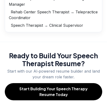
Manager
Rehab Center Speech Therapist → Telepractice
Coordinator
Speech Therapist → Clinical Supervisor
Ready to Build Your
Speech
Therapist
Resume?
Start with our AI‑powered resume builder and land
your dream role faster.
Start Building Your Speech Therapy
Resume Today