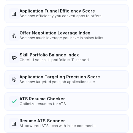
Application Funnel Efficiency Score
📊
See how efficiently you convert apps to offers
Offer Negotiation Leverage Index
💪
See how much leverage you have in salary talks
Skill Portfolio Balance Index
🧩
Check if your skill portfolio is T-shaped
Application Targeting Precision Score
🎯
See how targeted your job applications are
ATS Resume Checker
Optimize resumes for ATS
Resume ATS Scanner
📊
AI-powered ATS scan with inline comments