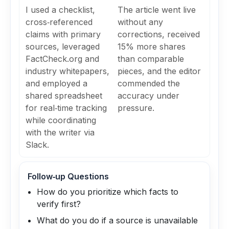
I used a checklist,
The article went live
cross‑referenced
without any
claims with primary
corrections, received
sources, leveraged
15% more shares
FactCheck.org and
than comparable
industry whitepapers,
pieces, and the editor
and employed a
commended the
shared spreadsheet
accuracy under
for real‑time tracking
pressure.
while coordinating
with the writer via
Slack.
Follow‑up Questions
How do you prioritize which facts to
verify first?
What do you do if a source is unavailable