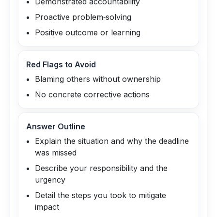
Demonstrated accountability
Proactive problem‑solving
Positive outcome or learning
Red Flags to Avoid
Blaming others without ownership
No concrete corrective actions
Answer Outline
Explain the situation and why the deadline
was missed
Describe your responsibility and the
urgency
Detail the steps you took to mitigate
impact