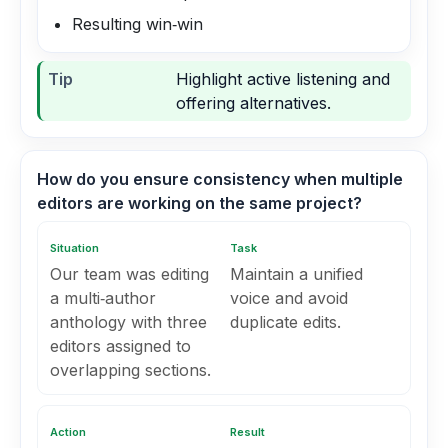
Resulting win‑win
Tip
Highlight active listening and
offering alternatives.
How do you ensure consistency when multiple
editors are working on the same project?
Situation
Task
Our team was editing
Maintain a unified
a multi‑author
voice and avoid
anthology with three
duplicate edits.
editors assigned to
overlapping sections.
Action
Result