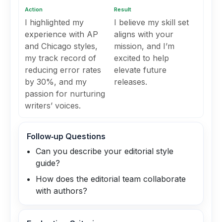
Action
Result
I highlighted my
I believe my skill set
experience with AP
aligns with your
and Chicago styles,
mission, and I’m
my track record of
excited to help
reducing error rates
elevate future
by 30%, and my
releases.
passion for nurturing
writers’ voices.
Follow‑up Questions
Can you describe your editorial style
guide?
How does the editorial team collaborate
with authors?