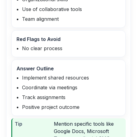
Use of collaborative tools
Team alignment
Red Flags to Avoid
No clear process
Answer Outline
Implement shared resources
Coordinate via meetings
Track assignments
Positive project outcome
Tip
Mention specific tools like
Google Docs, Microsoft