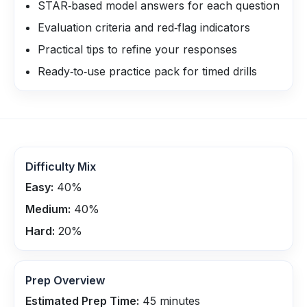
STAR‑based model answers for each question
Evaluation criteria and red‑flag indicators
Practical tips to refine your responses
Ready‑to‑use practice pack for timed drills
Difficulty Mix
Easy:
40
%
Medium:
40
%
Hard:
20
%
Prep Overview
Estimated Prep Time:
45
minutes