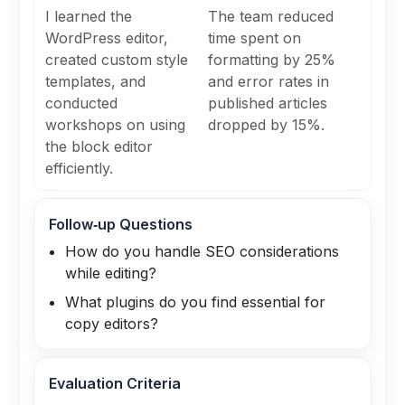
I learned the
The team reduced
WordPress editor,
time spent on
created custom style
formatting by 25%
templates, and
and error rates in
conducted
published articles
workshops on using
dropped by 15%.
the block editor
efficiently.
Follow‑up Questions
How do you handle SEO considerations
while editing?
What plugins do you find essential for
copy editors?
Evaluation Criteria