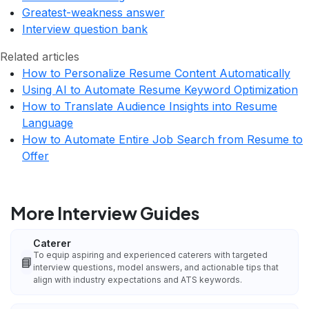
Greatest-weakness answer
Interview question bank
Related articles
How to Personalize Resume Content Automatically
Using AI to Automate Resume Keyword Optimization
How to Translate Audience Insights into Resume
Language
How to Automate Entire Job Search from Resume to
Offer
More Interview Guides
Caterer
To equip aspiring and experienced caterers with targeted
📘
interview questions, model answers, and actionable tips that
align with industry expectations and ATS keywords.