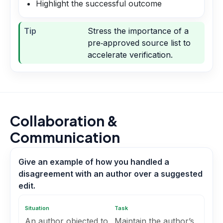
Highlight the successful outcome
Tip
Stress the importance of a
pre‑approved source list to
accelerate verification.
Collaboration &
Communication
Give an example of how you handled a
disagreement with an author over a suggested
edit.
Situation
Task
An author objected to
Maintain the author’s