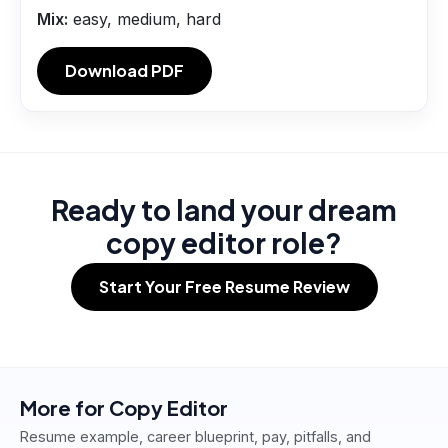
Mix:
easy, medium, hard
Download PDF
Ready to land your dream
copy editor role?
Start Your Free Resume Review
More for
Copy Editor
Resume example, career blueprint, pay, pitfalls, and