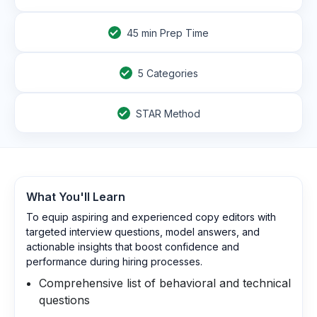
45
min Prep Time
5 Categories
STAR Method
What You'll Learn
To equip aspiring and experienced copy editors with
targeted interview questions, model answers, and
actionable insights that boost confidence and
performance during hiring processes.
Comprehensive list of behavioral and technical
questions