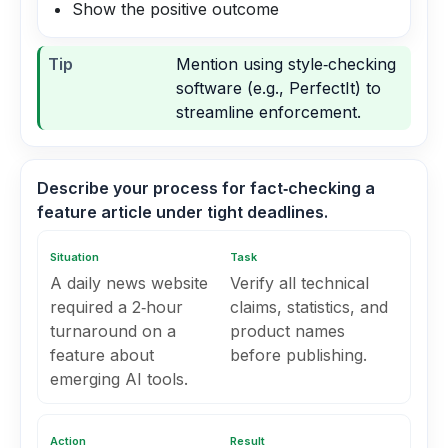
Show the positive outcome
Tip
Mention using style‑checking
software (e.g., PerfectIt) to
streamline enforcement.
Describe your process for fact‑checking a
feature article under tight deadlines.
Situation
Task
A daily news website
Verify all technical
required a 2‑hour
claims, statistics, and
turnaround on a
product names
feature about
before publishing.
emerging AI tools.
Action
Result