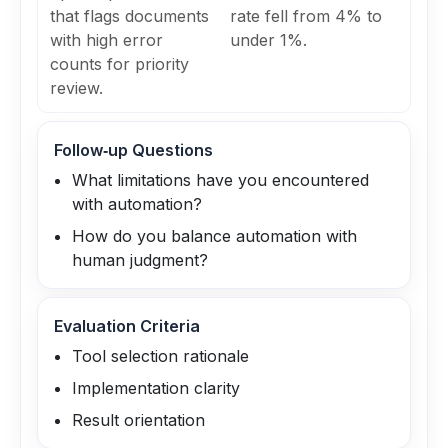
that flags documents
rate fell from 4% to
with high error
under 1%.
counts for priority
review.
Follow‑up Questions
What limitations have you encountered
with automation?
How do you balance automation with
human judgment?
Evaluation Criteria
Tool selection rationale
Implementation clarity
Result orientation