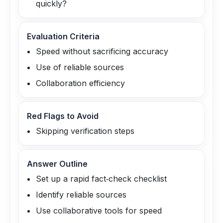
quickly?
Evaluation Criteria
Speed without sacrificing accuracy
Use of reliable sources
Collaboration efficiency
Red Flags to Avoid
Skipping verification steps
Answer Outline
Set up a rapid fact‑check checklist
Identify reliable sources
Use collaborative tools for speed