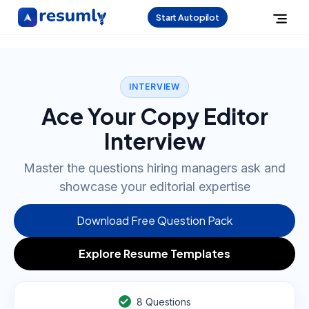
Start Autopilot
INTERVIEW
Ace Your Copy Editor
Interview
Master the questions hiring managers ask and
showcase your editorial expertise
Download Free Question Pack
Explore Resume Templates
8
Questions