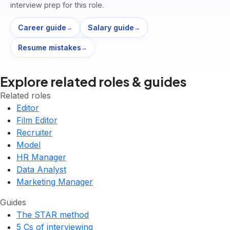
interview prep for this role.
Career guide
Salary guide
→
→
Resume mistakes
→
Explore related roles & guides
Related roles
Editor
Film Editor
Recruiter
Model
HR Manager
Data Analyst
Marketing Manager
Guides
The STAR method
5 Cs of interviewing