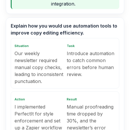
integration.
Explain how you would use automation tools to
improve copy editing efficiency.
Situation
Task
Our weekly
Introduce automation
newsletter required
to catch common
manual copy checks,
errors before human
leading to inconsistent
review.
punctuation.
Action
Result
I implemented
Manual proofreading
PerfectIt for style
time dropped by
enforcement and set
30%, and the
up a Zapier workflow
newsletter’s error