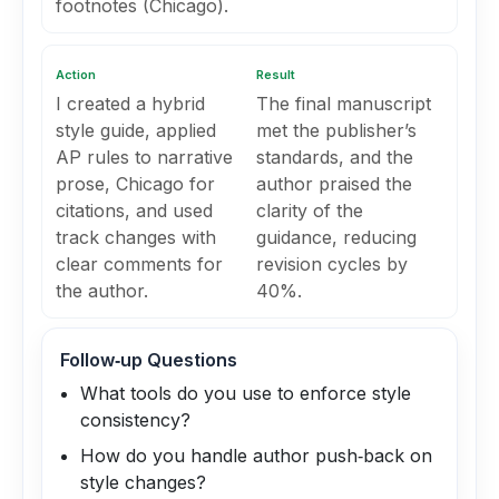
footnotes (Chicago).
Action
Result
I created a hybrid
The final manuscript
style guide, applied
met the publisher’s
AP rules to narrative
standards, and the
prose, Chicago for
author praised the
citations, and used
clarity of the
track changes with
guidance, reducing
clear comments for
revision cycles by
the author.
40%.
Follow‑up Questions
What tools do you use to enforce style
consistency?
How do you handle author push‑back on
style changes?