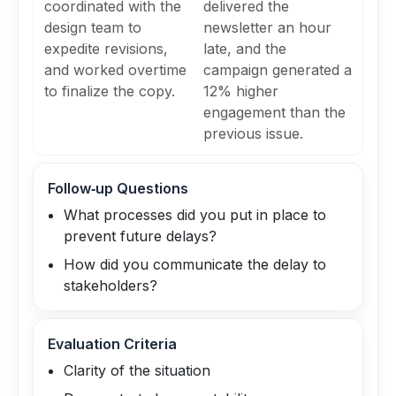
coordinated with the
delivered the
design team to
newsletter an hour
expedite revisions,
late, and the
and worked overtime
campaign generated a
to finalize the copy.
12% higher
engagement than the
previous issue.
Follow‑up Questions
What processes did you put in place to
prevent future delays?
How did you communicate the delay to
stakeholders?
Evaluation Criteria
Clarity of the situation