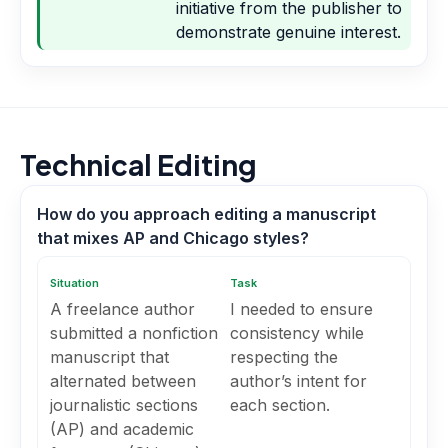
initiative from the publisher to
demonstrate genuine interest.
Technical Editing
How do you approach editing a manuscript
that mixes AP and Chicago styles?
Situation
Task
A freelance author
I needed to ensure
submitted a nonfiction
consistency while
manuscript that
respecting the
alternated between
author’s intent for
journalistic sections
each section.
(AP) and academic