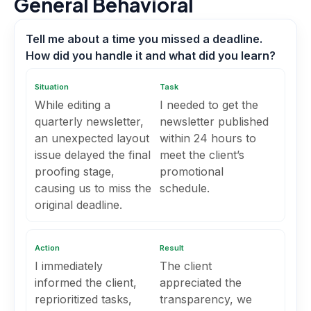
General Behavioral
Tell me about a time you missed a deadline.
How did you handle it and what did you learn?
Situation
Task
While editing a
I needed to get the
quarterly newsletter,
newsletter published
an unexpected layout
within 24 hours to
issue delayed the final
meet the client’s
proofing stage,
promotional
causing us to miss the
schedule.
original deadline.
Action
Result
I immediately
The client
informed the client,
appreciated the
reprioritized tasks,
transparency, we