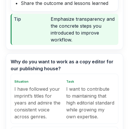
Share the outcome and lessons learned
Tip
Emphasize transparency and
the concrete steps you
introduced to improve
workflow.
Why do you want to work as a copy editor for
our publishing house?
Situation
Task
I have followed your
I want to contribute
imprint’s titles for
to maintaining that
years and admire the
high editorial standard
consistent voice
while growing my
across genres.
own expertise.