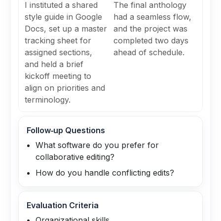
I instituted a shared
The final anthology
style guide in Google
had a seamless flow,
Docs, set up a master
and the project was
tracking sheet for
completed two days
assigned sections,
ahead of schedule.
and held a brief
kickoff meeting to
align on priorities and
terminology.
Follow‑up Questions
What software do you prefer for
collaborative editing?
How do you handle conflicting edits?
Evaluation Criteria
Organizational skills