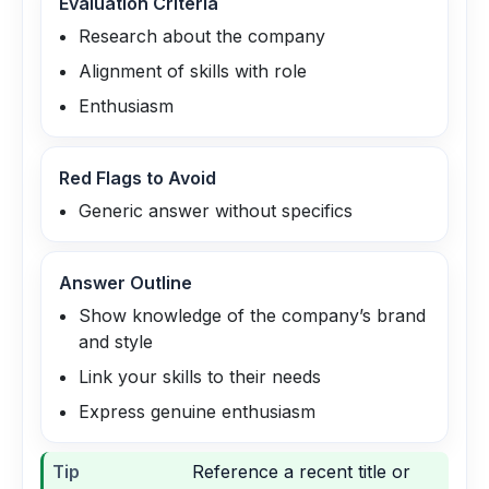
Evaluation Criteria
Research about the company
Alignment of skills with role
Enthusiasm
Red Flags to Avoid
Generic answer without specifics
Answer Outline
Show knowledge of the company’s brand
and style
Link your skills to their needs
Express genuine enthusiasm
Tip
Reference a recent title or