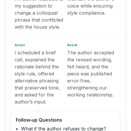
my suggestion to
voice while ensuring
change a colloquial
style compliance.
phrase that conflicted
with the house style.
Action
Result
I scheduled a brief
The author accepted
call, explained the
the revised wording,
rationale behind the
felt heard, and the
style rule, offered
piece was published
alternative phrasing
error‑free,
that preserved tone,
strengthening our
and asked for the
working relationship.
author’s input.
Follow‑up Questions
What if the author refuses to change?