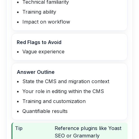
Technical familiarity
Training ability
Impact on workflow
Red Flags to Avoid
Vague experience
Answer Outline
State the CMS and migration context
Your role in editing within the CMS
Training and customization
Quantifiable results
Tip
Reference plugins like Yoast
SEO or Grammarly