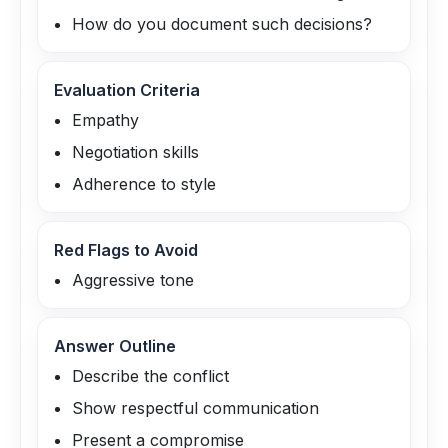
How do you document such decisions?
Evaluation Criteria
Empathy
Negotiation skills
Adherence to style
Red Flags to Avoid
Aggressive tone
Answer Outline
Describe the conflict
Show respectful communication
Present a compromise