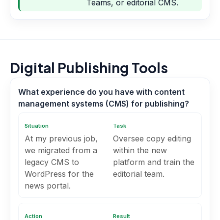
Teams, or editorial CMS.
Digital Publishing Tools
What experience do you have with content
management systems (CMS) for publishing?
Situation
Task
At my previous job,
Oversee copy editing
we migrated from a
within the new
legacy CMS to
platform and train the
WordPress for the
editorial team.
news portal.
Action
Result