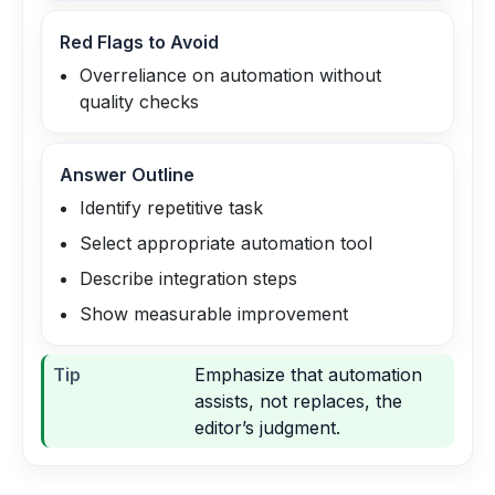
Red Flags to Avoid
Overreliance on automation without
quality checks
Answer Outline
Identify repetitive task
Select appropriate automation tool
Describe integration steps
Show measurable improvement
Tip
Emphasize that automation
assists, not replaces, the
editor’s judgment.