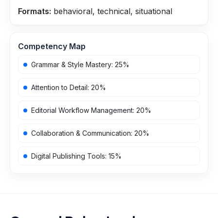
Formats:
behavioral, technical, situational
Competency Map
Grammar & Style Mastery
:
25
%
Attention to Detail
:
20
%
Editorial Workflow Management
:
20
%
Collaboration & Communication
:
20
%
Digital Publishing Tools
:
15
%