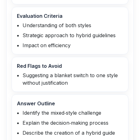
Evaluation Criteria
Understanding of both styles
Strategic approach to hybrid guidelines
Impact on efficiency
Red Flags to Avoid
Suggesting a blanket switch to one style
without justification
Answer Outline
Identify the mixed‑style challenge
Explain the decision‑making process
Describe the creation of a hybrid guide