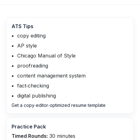
ATS Tips
copy editing
AP style
Chicago Manual of Style
proofreading
content management system
fact‑checking
digital publishing
Get a copy‑editor‑optimized resume template
Practice Pack
Timed Rounds:
30
minutes