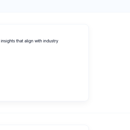
sights that align with industry