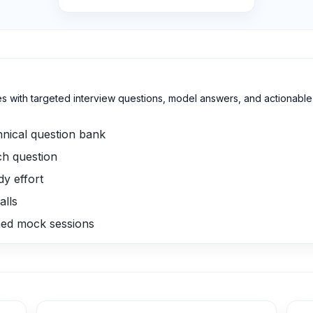
with targeted interview questions, model answers, and actionable in
nical question bank
h question
y effort
alls
med mock sessions