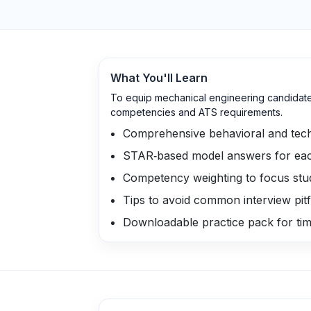
What You'll Learn
To equip mechanical engineering candidates 
competencies and ATS requirements.
Comprehensive behavioral and tech
STAR‑based model answers for eac
Competency weighting to focus stud
Tips to avoid common interview pitf
Downloadable practice pack for ti