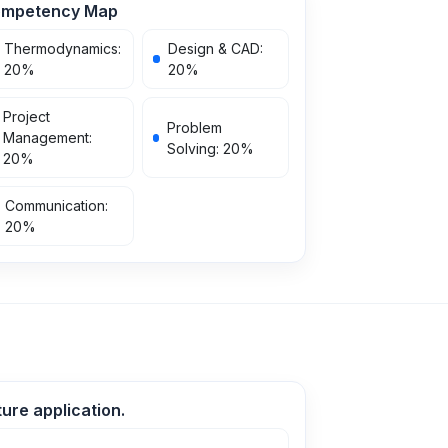
mpetency Map
Thermodynamics
:
Design & CAD
:
20
%
20
%
Project
Problem
Management
:
Solving
:
20
%
20
%
Communication
:
20
%
ure application.