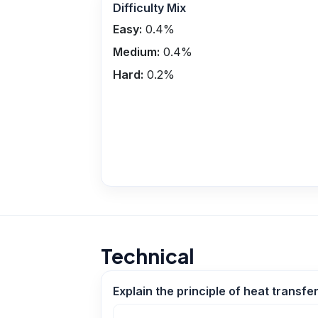
Difficulty Mix
Easy:
0.4
%
Medium:
0.4
%
Hard:
0.2
%
Technical
Explain the principle of heat transf