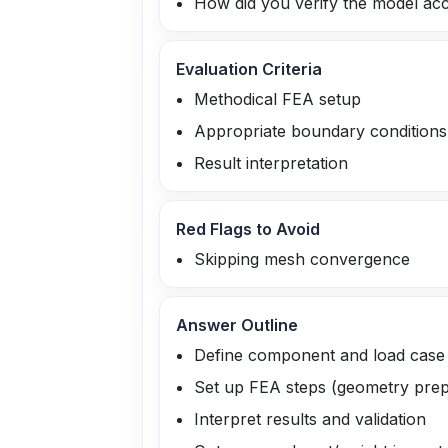
How did you verify the model ac
Evaluation Criteria
Methodical FEA setup
Appropriate boundary conditions
Result interpretation
Red Flags to Avoid
Skipping mesh convergence
Answer Outline
Define component and load case
Set up FEA steps (geometry prep
Interpret results and validation