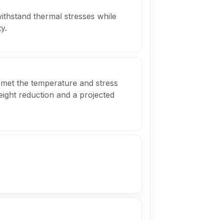
ithstand thermal stresses while
y.
 met the temperature and stress
weight reduction and a projected