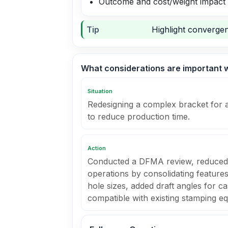
Outcome and cost/weight impact
Tip
Highlight convergen
What considerations are important 
Situation
Redesigning a complex bracket for 
to reduce production time.
Action
Conducted a DFMA review, reduced
operations by consolidating feature
hole sizes, added draft angles for ca
compatible with existing stamping e