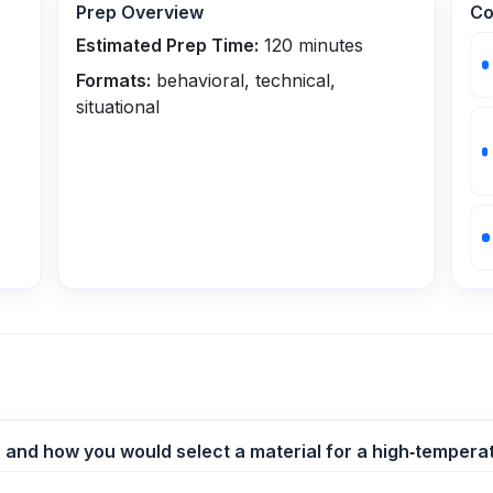
Prep Overview
Co
Estimated Prep Time:
120
minutes
Formats:
behavioral, technical,
situational
er and how you would select a material for a high‑temperat