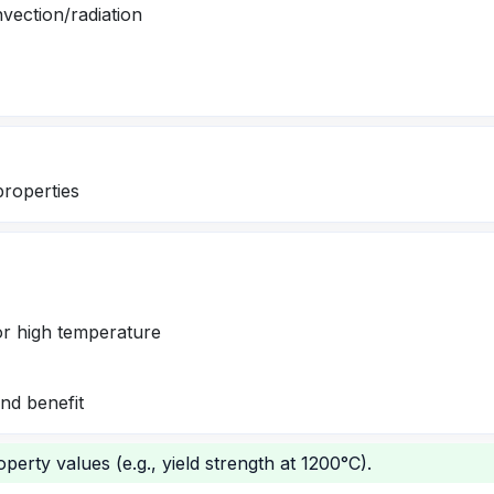
vection/radiation
properties
for high temperature
nd benefit
perty values (e.g., yield strength at 1200°C).