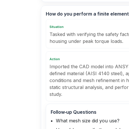
How do you perform a finite element
Situation
Tasked with verifying the safety fa
housing under peak torque loads.
Action
Imported the CAD model into ANSY
defined material (AISI 4140 steel), a
conditions and mesh refinement in hi
static structural analysis, and per
study.
Follow‑up Questions
What mesh size did you use?