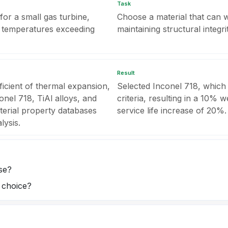
Task
or a small gas turbine,
Choose a material that can w
to temperatures exceeding
maintaining structural integrit
Result
ficient of thermal expansion,
Selected Inconel 718, which
nel 718, TiAl alloys, and
criteria, resulting in a 10% 
terial property databases
service life increase of 20%.
lysis.
se?
l choice?