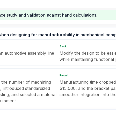
ce study and validation against hand calculations.
when designing for manufacturability in mechanical com
Task
an automotive assembly line
Modify the design to be eas
while maintaining functional
Result
 the number of machining
Manufacturing time dropped
s, introduced standardized
$15,000, and the bracket pass
sting, and selected a material
smoother integration into th
quipment.