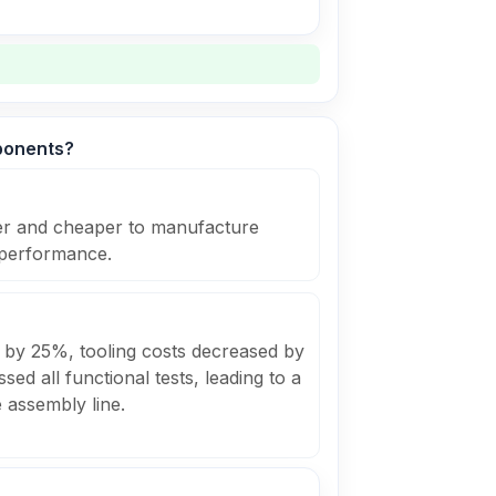
ponents?
ier and cheaper to manufacture
 performance.
 by 25%, tooling costs decreased by
ed all functional tests, leading to a
e assembly line.