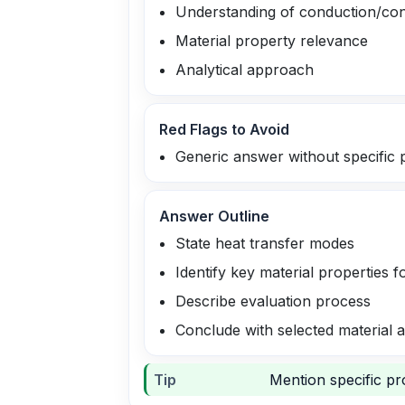
Understanding of conduction/con
Material property relevance
Analytical approach
Red Flags to Avoid
Generic answer without specific 
Answer Outline
State heat transfer modes
Identify key material properties 
Describe evaluation process
Conclude with selected material a
Tip
Mention specific pro