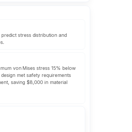
redict stress distribution and
s.
ximum von Mises stress 15% below
he design met safety requirements
ment, saving $8,000 in material