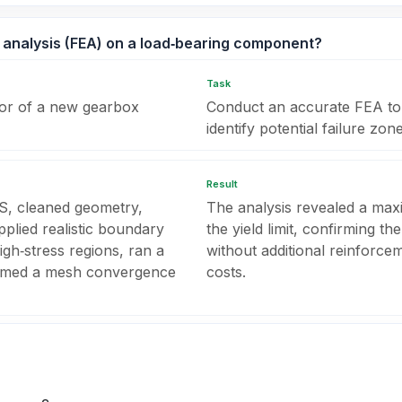
 analysis (FEA) on a load‑bearing component?
Task
ctor of a new gearbox
Conduct an accurate FEA to p
identify potential failure zone
Result
S, cleaned geometry,
The analysis revealed a ma
pplied realistic boundary
the yield limit, confirming t
gh‑stress regions, ran a
without additional reinforce
formed a mesh convergence
costs.