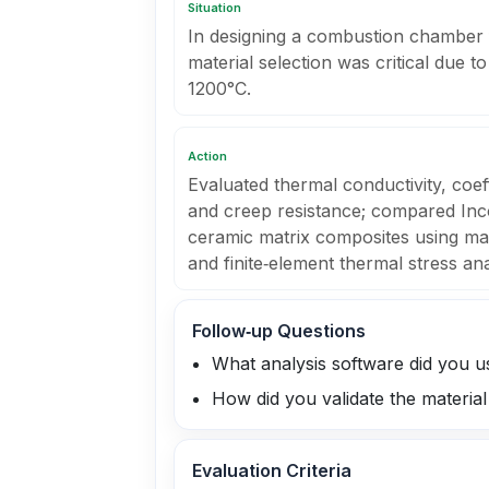
Situation
In designing a combustion chamber f
material selection was critical due 
1200°C.
Action
Evaluated thermal conductivity, coef
and creep resistance; compared Inco
ceramic matrix composites using ma
and finite‑element thermal stress ana
Follow‑up Questions
What analysis software did you u
How did you validate the materia
Evaluation Criteria