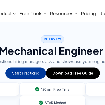
oduct
Free Tools
Resources
Pricing
J
INTERVIEW
Mechanical Engineer
stions hiring managers ask and showcase your engine
Start Practicing
Download Free Guide
120
min Prep Time
STAR Method