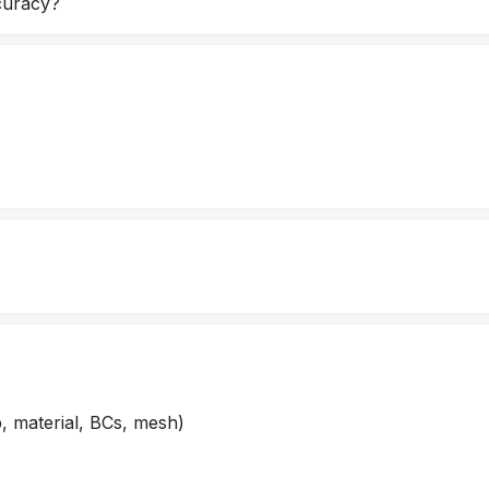
curacy?
, material, BCs, mesh)