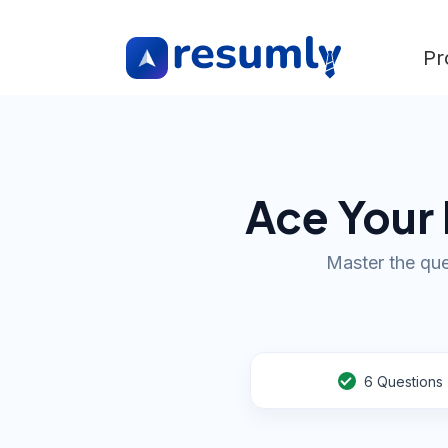
Pr
Ace Your 
Master the que
6
Questions