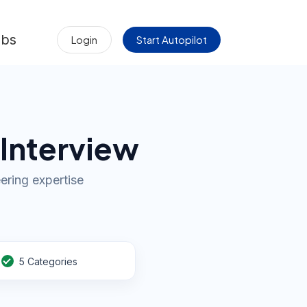
obs
Login
Start Autopilot
 Interview
ering expertise
5 Categories