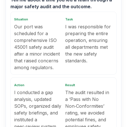
major safety audit and the outcome.
Situation
Task
Our port was
I was responsible for
scheduled for a
preparing the entire
comprehensive ISO
operation, ensuring
45001 safety audit
all departments met
after a minor incident
the new safety
that raised concerns
standards.
among regulators.
Action
Result
I conducted a gap
The audit resulted in
analysis, updated
a ‘Pass with No
SOPs, organized daily
Non‑Conformities’
safety briefings, and
rating, we avoided
instituted a
potential fines, and
peer‑review system
employee safety