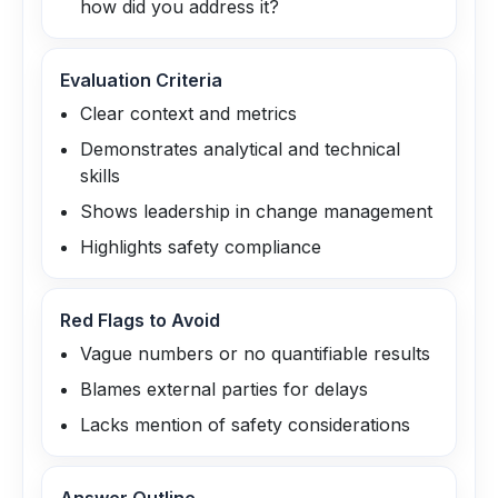
how did you address it?
Evaluation Criteria
Clear context and metrics
Demonstrates analytical and technical
skills
Shows leadership in change management
Highlights safety compliance
Red Flags to Avoid
Vague numbers or no quantifiable results
Blames external parties for delays
Lacks mention of safety considerations