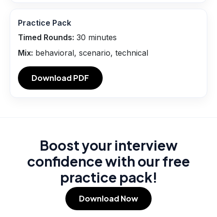
Practice Pack
Timed Rounds:
30
minutes
Mix:
behavioral, scenario, technical
Download PDF
Boost your interview
confidence with our free
practice pack!
Download Now