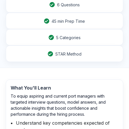
6
Questions
45
min Prep Time
5 Categories
STAR Method
What You'll Learn
To equip aspiring and current port managers with
targeted interview questions, model answers, and
actionable insights that boost confidence and
performance during the hiring process.
Understand key competencies expected of