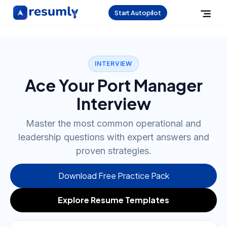
Start Autopilot
INTERVIEW
Ace Your Port Manager
Interview
Master the most common operational and
leadership questions with expert answers and
proven strategies.
Download Free Practice Pack
Explore Resume Templates