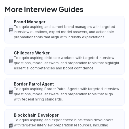
More Interview Guides
Brand Manager
To equip aspiring and current brand managers with targeted
📘
interview questions, expert model answers, and actionable
preparation tools that align with industry expectations.
Childcare Worker
To equip aspiring childcare workers with targeted interview
📘
questions, model answers, and preparation tools that highlight
essential competencies and boost confidence.
Border Patrol Agent
To equip aspiring Border Patrol Agents with targeted interview
📘
questions, model answers, and preparation tools that align
with federal hiring standards.
Blockchain Developer
To equip aspiring and experienced blockchain developers
📘
with targeted interview preparation resources, including