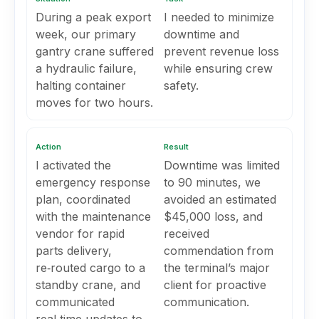
During a peak export
I needed to minimize
week, our primary
downtime and
gantry crane suffered
prevent revenue loss
a hydraulic failure,
while ensuring crew
halting container
safety.
moves for two hours.
Action
Result
I activated the
Downtime was limited
emergency response
to 90 minutes, we
plan, coordinated
avoided an estimated
with the maintenance
$45,000 loss, and
vendor for rapid
received
parts delivery,
commendation from
re‑routed cargo to a
the terminal’s major
standby crane, and
client for proactive
communicated
communication.