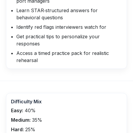
port managers
Learn STAR‑structured answers for
behavioral questions
Identify red flags interviewers watch for
Get practical tips to personalize your
responses
Access a timed practice pack for realistic
rehearsal
Difficulty Mix
Easy:
40
%
Medium:
35
%
Hard:
25
%