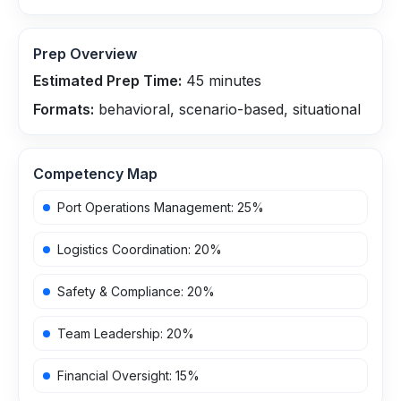
Prep Overview
Estimated Prep Time:
45
minutes
Formats:
behavioral, scenario-based, situational
Competency Map
Port Operations Management
:
25
%
Logistics Coordination
:
20
%
Safety & Compliance
:
20
%
Team Leadership
:
20
%
Financial Oversight
:
15
%