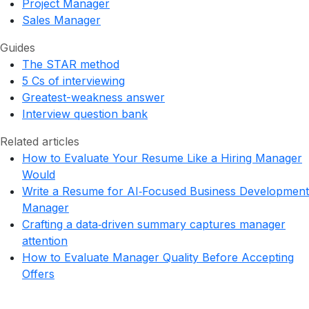
Project Manager
Sales Manager
Guides
The STAR method
5 Cs of interviewing
Greatest-weakness answer
Interview question bank
Related articles
How to Evaluate Your Resume Like a Hiring Manager
Would
Write a Resume for AI‑Focused Business Development
Manager
Crafting a data‑driven summary captures manager
attention
How to Evaluate Manager Quality Before Accepting
Offers