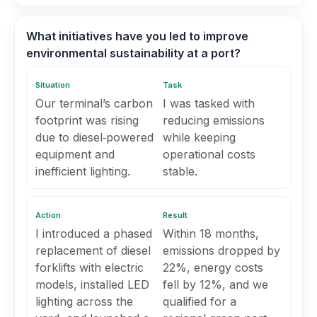
What initiatives have you led to improve
environmental sustainability at a port?
Situation
Task
Our terminal’s carbon
I was tasked with
footprint was rising
reducing emissions
due to diesel‑powered
while keeping
equipment and
operational costs
inefficient lighting.
stable.
Action
Result
I introduced a phased
Within 18 months,
replacement of diesel
emissions dropped by
forklifts with electric
22%, energy costs
models, installed LED
fell by 12%, and we
lighting across the
qualified for a