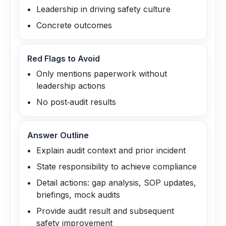
Leadership in driving safety culture
Concrete outcomes
Red Flags to Avoid
Only mentions paperwork without
leadership actions
No post‑audit results
Answer Outline
Explain audit context and prior incident
State responsibility to achieve compliance
Detail actions: gap analysis, SOP updates,
briefings, mock audits
Provide audit result and subsequent
safety improvement