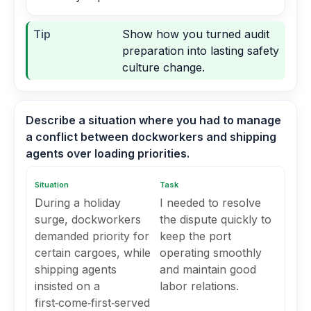
Tip
Show how you turned audit
preparation into lasting safety
culture change.
Describe a situation where you had to manage
a conflict between dockworkers and shipping
agents over loading priorities.
Situation
Task
During a holiday
I needed to resolve
surge, dockworkers
the dispute quickly to
demanded priority for
keep the port
certain cargoes, while
operating smoothly
shipping agents
and maintain good
insisted on a
labor relations.
first‑come‑first‑served