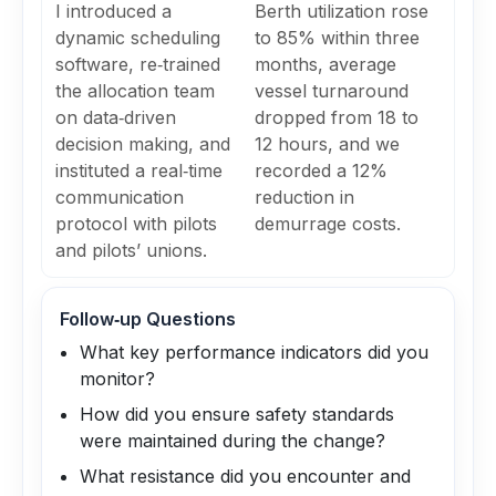
I introduced a
Berth utilization rose
dynamic scheduling
to 85% within three
software, re‑trained
months, average
the allocation team
vessel turnaround
on data‑driven
dropped from 18 to
decision making, and
12 hours, and we
instituted a real‑time
recorded a 12%
communication
reduction in
protocol with pilots
demurrage costs.
and pilots’ unions.
Follow‑up Questions
What key performance indicators did you
monitor?
How did you ensure safety standards
were maintained during the change?
What resistance did you encounter and