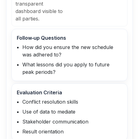
transparent
dashboard visible to
all parties.
Follow‑up Questions
How did you ensure the new schedule
was adhered to?
What lessons did you apply to future
peak periods?
Evaluation Criteria
Conflict resolution skills
Use of data to mediate
Stakeholder communication
Result orientation