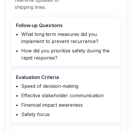
real‑time updates to
shipping lines.
Follow‑up Questions
What long‑term measures did you
implement to prevent recurrence?
How did you prioritize safety during the
rapid response?
Evaluation Criteria
Speed of decision‑making
Effective stakeholder communication
Financial impact awareness
Safety focus