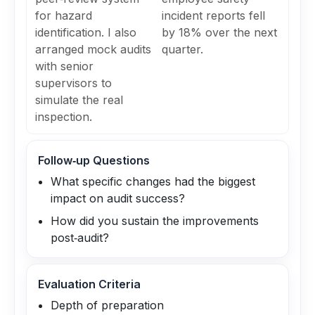
for hazard
incident reports fell
identification. I also
by 18% over the next
arranged mock audits
quarter.
with senior
supervisors to
simulate the real
inspection.
Follow‑up Questions
What specific changes had the biggest
impact on audit success?
How did you sustain the improvements
post‑audit?
Evaluation Criteria
Depth of preparation