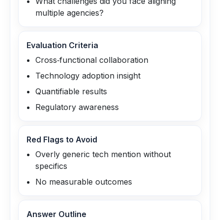
What challenges did you face aligning
multiple agencies?
Evaluation Criteria
Cross‑functional collaboration
Technology adoption insight
Quantifiable results
Regulatory awareness
Red Flags to Avoid
Overly generic tech mention without
specifics
No measurable outcomes
Answer Outline