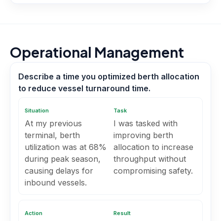
Operational Management
Describe a time you optimized berth allocation
to reduce vessel turnaround time.
Situation
Task
At my previous
I was tasked with
terminal, berth
improving berth
utilization was at 68%
allocation to increase
during peak season,
throughput without
causing delays for
compromising safety.
inbound vessels.
Action
Result