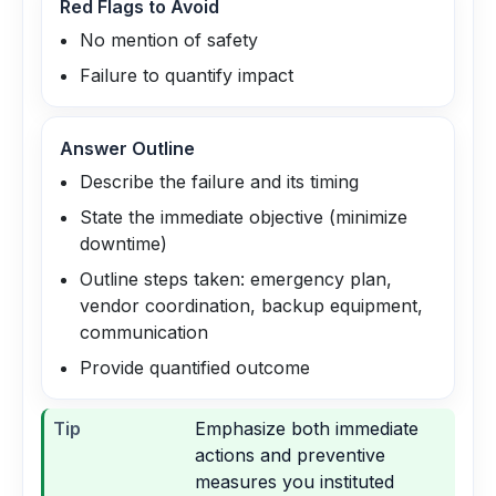
Red Flags to Avoid
No mention of safety
Failure to quantify impact
Answer Outline
Describe the failure and its timing
State the immediate objective (minimize
downtime)
Outline steps taken: emergency plan,
vendor coordination, backup equipment,
communication
Provide quantified outcome
Tip
Emphasize both immediate
actions and preventive
measures you instituted