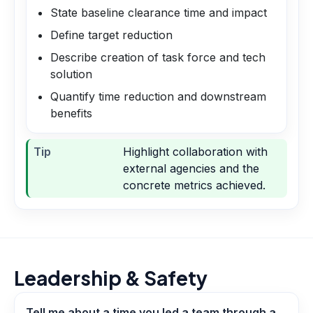
State baseline clearance time and impact
Define target reduction
Describe creation of task force and tech
solution
Quantify time reduction and downstream
benefits
Tip
Highlight collaboration with
external agencies and the
concrete metrics achieved.
Leadership & Safety
Tell me about a time you led a team through a