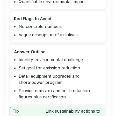
Quantifiable environmental impact
Red Flags to Avoid
No concrete numbers
Vague description of initiatives
Answer Outline
Identify environmental challenge
Set goal for emission reduction
Detail equipment upgrades and
shore‑power program
Provide emission and cost reduction
figures plus certification
Tip
Link sustainability actions to