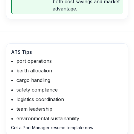
both cost savings and market
advantage.
ATS Tips
port operations
berth allocation
cargo handling
safety compliance
logistics coordination
team leadership
environmental sustainability
Get a Port Manager resume template now