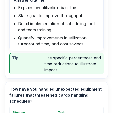
Answer Outline
Explain low utilization baseline
State goal to improve throughput
Detail implementation of scheduling tool
and team training
Quantify improvements in utilization,
turnaround time, and cost savings
Tip
Use specific percentages and
time reductions to illustrate
impact.
How have you handled unexpected equipment
failures that threatened cargo handling
schedules?
Situation
Task