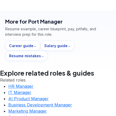
More for
Port Manager
Resume example, career blueprint, pay, pitfalls, and
interview prep for this role.
Career guide
Salary guide
→
→
Resume mistakes
→
Explore related roles & guides
Related roles
HR Manager
IT Manager
AI Product Manager
Business Development Manager
Marketing Manager