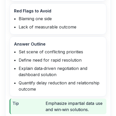
Red Flags to Avoid
Blaming one side
Lack of measurable outcome
Answer Outline
Set scene of conflicting priorities
Define need for rapid resolution
Explain data‑driven negotiation and
dashboard solution
Quantify delay reduction and relationship
outcome
Tip
Emphasize impartial data use
and win‑win solutions.