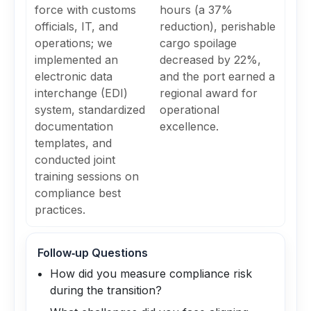
force with customs
hours (a 37%
officials, IT, and
reduction), perishable
operations; we
cargo spoilage
implemented an
decreased by 22%,
electronic data
and the port earned a
interchange (EDI)
regional award for
system, standardized
operational
documentation
excellence.
templates, and
conducted joint
training sessions on
compliance best
practices.
Follow‑up Questions
How did you measure compliance risk
during the transition?