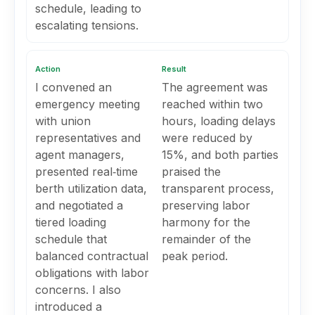
schedule, leading to
escalating tensions.
Action
Result
I convened an
The agreement was
emergency meeting
reached within two
with union
hours, loading delays
representatives and
were reduced by
agent managers,
15%, and both parties
presented real‑time
praised the
berth utilization data,
transparent process,
and negotiated a
preserving labor
tiered loading
harmony for the
schedule that
remainder of the
balanced contractual
peak period.
obligations with labor
concerns. I also
introduced a