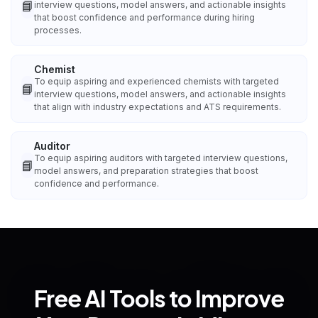
📘
interview questions, model answers, and actionable insights
that boost confidence and performance during hiring
processes.
Chemist
To equip aspiring and experienced chemists with targeted
📘
interview questions, model answers, and actionable insights
that align with industry expectations and ATS requirements.
Auditor
To equip aspiring auditors with targeted interview questions,
📘
model answers, and preparation strategies that boost
confidence and performance.
Free AI Tools to Improve