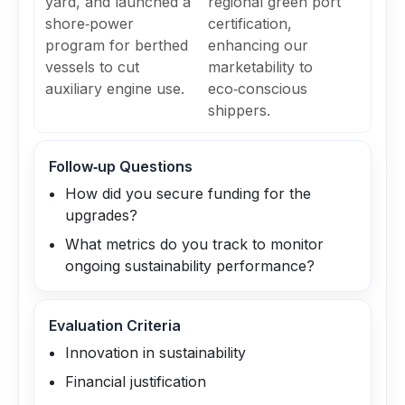
yard, and launched a
regional green port
shore‑power
certification,
program for berthed
enhancing our
vessels to cut
marketability to
auxiliary engine use.
eco‑conscious
shippers.
Follow‑up Questions
How did you secure funding for the
upgrades?
What metrics do you track to monitor
ongoing sustainability performance?
Evaluation Criteria
Innovation in sustainability
Financial justification