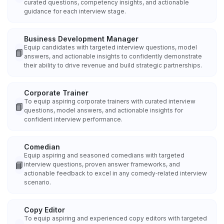
curated questions, competency insights, and actionable
guidance for each interview stage.
Business Development Manager
Equip candidates with targeted interview questions, model
📘
answers, and actionable insights to confidently demonstrate
their ability to drive revenue and build strategic partnerships.
Corporate Trainer
To equip aspiring corporate trainers with curated interview
📘
questions, model answers, and actionable insights for
confident interview performance.
Comedian
Equip aspiring and seasoned comedians with targeted
📘
interview questions, proven answer frameworks, and
actionable feedback to excel in any comedy‑related interview
scenario.
Copy Editor
To equip aspiring and experienced copy editors with targeted