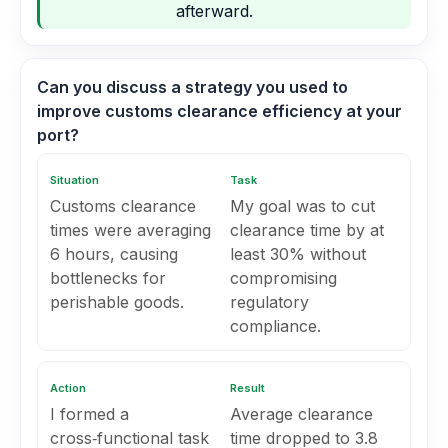
afterward.
Can you discuss a strategy you used to
improve customs clearance efficiency at your
port?
Situation
Task
Customs clearance
My goal was to cut
times were averaging
clearance time by at
6 hours, causing
least 30% without
bottlenecks for
compromising
perishable goods.
regulatory
compliance.
Action
Result
I formed a
Average clearance
cross‑functional task
time dropped to 3.8