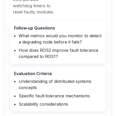
watchdog timers to
reset faulty modules.
Follow‑up Questions
What metrics would you monitor to detect
a degrading node before it fails?
How does ROS2 improve fault tolerance
compared to ROS1?
Evaluation Criteria
Understanding of distributed systems
concepts
Specific fault‑tolerance mechanisms
Scalability considerations