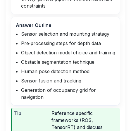
constraints
Answer Outline
Sensor selection and mounting strategy
Pre‑processing steps for depth data
Object detection model choice and training
Obstacle segmentation technique
Human pose detection method
Sensor fusion and tracking
Generation of occupancy grid for
navigation
Tip
Reference specific
frameworks (ROS,
TensorRT) and discuss