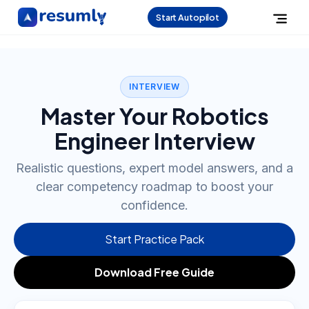
Start Autopilot
INTERVIEW
Master Your Robotics
Engineer Interview
Realistic questions, expert model answers, and a
clear competency roadmap to boost your
confidence.
Start Practice Pack
Download Free Guide