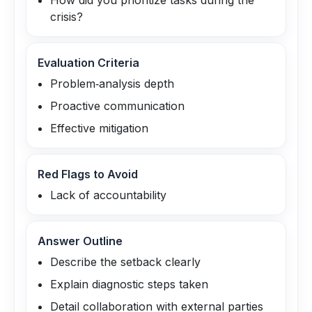
How did you prioritize tasks during the
crisis?
Evaluation Criteria
Problem‑analysis depth
Proactive communication
Effective mitigation
Red Flags to Avoid
Lack of accountability
Answer Outline
Describe the setback clearly
Explain diagnostic steps taken
Detail collaboration with external parties