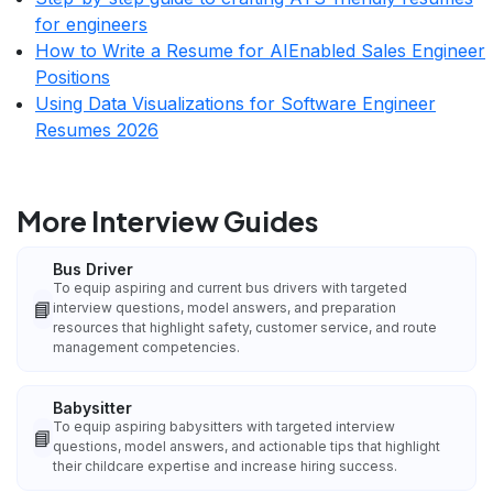
for engineers
How to Write a Resume for AIEnabled Sales Engineer
Positions
Using Data Visualizations for Software Engineer
Resumes 2026
More Interview Guides
Bus Driver
To equip aspiring and current bus drivers with targeted
📘
interview questions, model answers, and preparation
resources that highlight safety, customer service, and route
management competencies.
Babysitter
To equip aspiring babysitters with targeted interview
📘
questions, model answers, and actionable tips that highlight
their childcare expertise and increase hiring success.