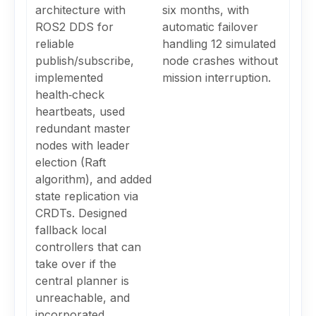
architecture with
six months, with
ROS2 DDS for
automatic failover
reliable
handling 12 simulated
publish/subscribe,
node crashes without
implemented
mission interruption.
health‑check
heartbeats, used
redundant master
nodes with leader
election (Raft
algorithm), and added
state replication via
CRDTs. Designed
fallback local
controllers that can
take over if the
central planner is
unreachable, and
incorporated