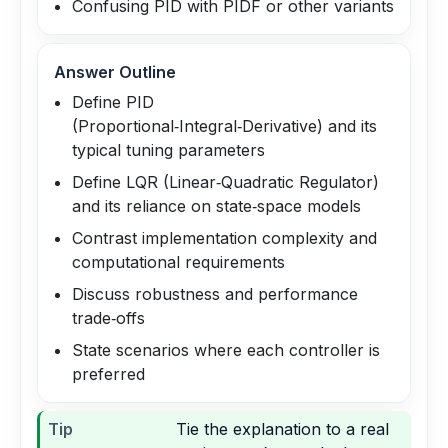
Confusing PID with PIDF or other variants
Answer Outline
Define PID
(Proportional‑Integral‑Derivative) and its
typical tuning parameters
Define LQR (Linear‑Quadratic Regulator)
and its reliance on state‑space models
Contrast implementation complexity and
computational requirements
Discuss robustness and performance
trade‑offs
State scenarios where each controller is
preferred
Tip
Tie the explanation to a real