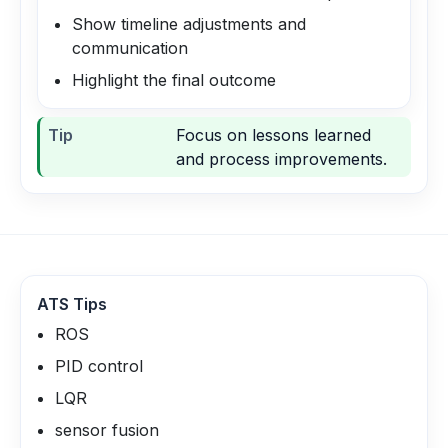
Show timeline adjustments and
communication
Highlight the final outcome
Tip
Focus on lessons learned
and process improvements.
ATS Tips
ROS
PID control
LQR
sensor fusion