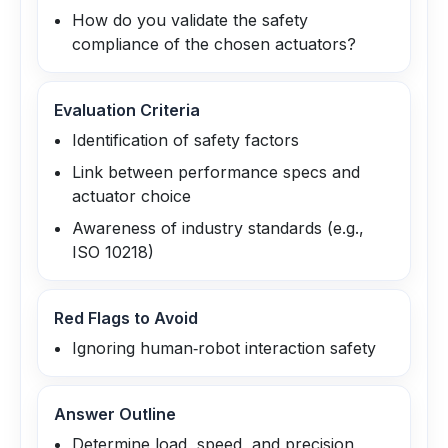
How do you validate the safety
compliance of the chosen actuators?
Evaluation Criteria
Identification of safety factors
Link between performance specs and
actuator choice
Awareness of industry standards (e.g.,
ISO 10218)
Red Flags to Avoid
Ignoring human‑robot interaction safety
Answer Outline
Determine load, speed, and precision