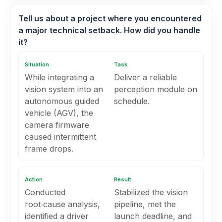
Tell us about a project where you encountered
a major technical setback. How did you handle
it?
Situation
Task
While integrating a
Deliver a reliable
vision system into an
perception module on
autonomous guided
schedule.
vehicle (AGV), the
camera firmware
caused intermittent
frame drops.
Action
Result
Conducted
Stabilized the vision
root‑cause analysis,
pipeline, met the
identified a driver
launch deadline, and