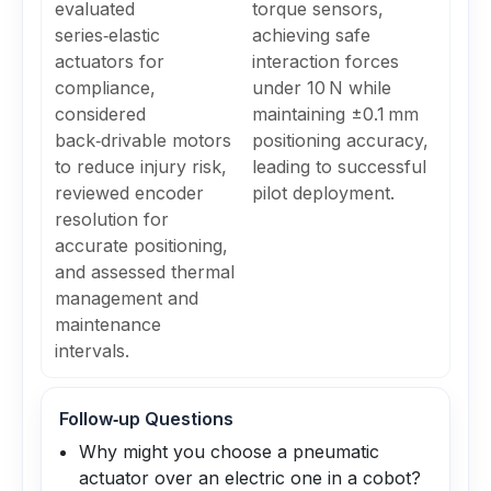
evaluated
torque sensors,
series‑elastic
achieving safe
actuators for
interaction forces
compliance,
under 10 N while
considered
maintaining ±0.1 mm
back‑drivable motors
positioning accuracy,
to reduce injury risk,
leading to successful
reviewed encoder
pilot deployment.
resolution for
accurate positioning,
and assessed thermal
management and
maintenance
intervals.
Follow‑up Questions
Why might you choose a pneumatic
actuator over an electric one in a cobot?