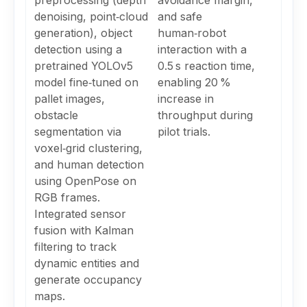
preprocessing (depth
avoidance margin,
denoising, point‑cloud
and safe
generation), object
human‑robot
detection using a
interaction with a
pretrained YOLOv5
0.5 s reaction time,
model fine‑tuned on
enabling 20 %
pallet images,
increase in
obstacle
throughput during
segmentation via
pilot trials.
voxel‑grid clustering,
and human detection
using OpenPose on
RGB frames.
Integrated sensor
fusion with Kalman
filtering to track
dynamic entities and
generate occupancy
maps.