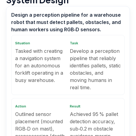
Design a perception pipeline for a warehouse
robot that must detect pallets, obstacles, and
human workers using RGB‑D sensors.
Situation
Task
Tasked with creating
Develop a perception
a navigation system
pipeline that reliably
for an autonomous
identifies pallets, static
forklift operating in a
obstacles, and
busy warehouse.
moving humans in
real time.
Action
Result
Outlined sensor
Achieved 95 % pallet
placement (mounted
detection accuracy,
RGB‑D on mast),
sub‑0.2 m obstacle