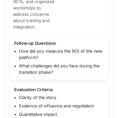
30 %, and organized
workshops to
address concerns
about training and
integration.
Follow‑up Questions
How did you measure the ROI of the new
platform?
What challenges did you face during the
transition phase?
Evaluation Criteria
Clarity of the story
Evidence of influence and negotiation
Quantitative impact