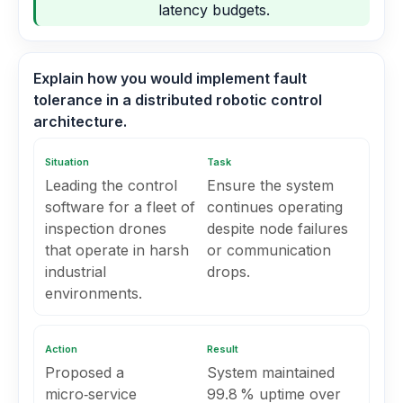
latency budgets.
Explain how you would implement fault
tolerance in a distributed robotic control
architecture.
Situation
Task
Leading the control
Ensure the system
software for a fleet of
continues operating
inspection drones
despite node failures
that operate in harsh
or communication
industrial
drops.
environments.
Action
Result
Proposed a
System maintained
micro‑service
99.8 % uptime over