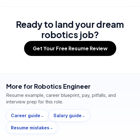
Ready to land your dream
robotics job?
Get Your Free Resume Review
More for
Robotics Engineer
Resume example, career blueprint, pay, pitfalls, and
interview prep for this role.
Career guide
Salary guide
→
→
Resume mistakes
→