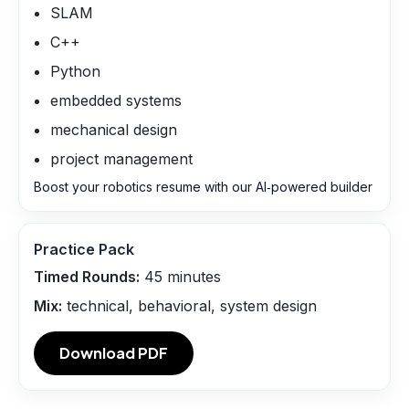
SLAM
C++
Python
embedded systems
mechanical design
project management
Boost your robotics resume with our AI‑powered builder
Practice Pack
Timed Rounds:
45
minutes
Mix:
technical, behavioral, system design
Download PDF