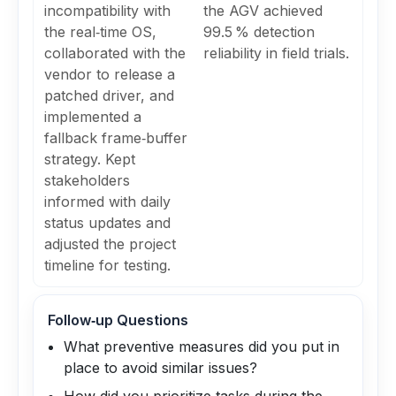
incompatibility with
the AGV achieved
the real‑time OS,
99.5 % detection
collaborated with the
reliability in field trials.
vendor to release a
patched driver, and
implemented a
fallback frame‑buffer
strategy. Kept
stakeholders
informed with daily
status updates and
adjusted the project
timeline for testing.
Follow‑up Questions
What preventive measures did you put in
place to avoid similar issues?