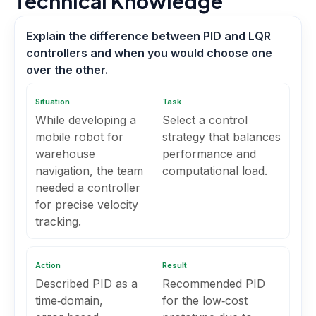
Technical Knowledge
Explain the difference between PID and LQR
controllers and when you would choose one
over the other.
Situation
Task
While developing a
Select a control
mobile robot for
strategy that balances
warehouse
performance and
navigation, the team
computational load.
needed a controller
for precise velocity
tracking.
Action
Result
Described PID as a
Recommended PID
time‑domain,
for the low‑cost