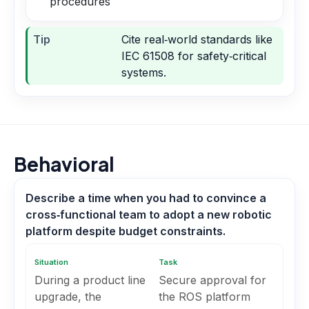
procedures
Tip
Cite real‑world standards like
IEC 61508 for safety‑critical
systems.
Behavioral
Describe a time when you had to convince a
cross‑functional team to adopt a new robotic
platform despite budget constraints.
Situation
Task
During a product line
Secure approval for
upgrade, the
the ROS platform