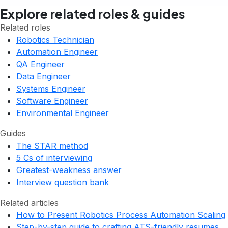
Explore related roles & guides
Related roles
Robotics Technician
Automation Engineer
QA Engineer
Data Engineer
Systems Engineer
Software Engineer
Environmental Engineer
Guides
The STAR method
5 Cs of interviewing
Greatest-weakness answer
Interview question bank
Related articles
How to Present Robotics Process Automation Scaling
Step-by-step guide to crafting ATS-friendly resumes