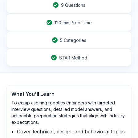
9
Questions
120
min Prep Time
5 Categories
STAR Method
What You'll Learn
To equip aspiring robotics engineers with targeted
interview questions, detailed model answers, and
actionable preparation strategies that align with industry
expectations.
Cover technical, design, and behavioral topics