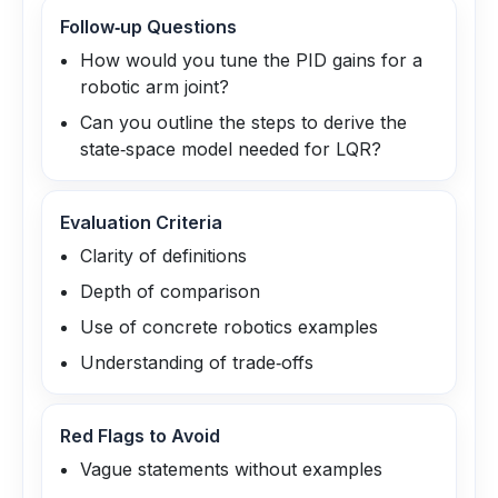
Follow‑up Questions
How would you tune the PID gains for a
robotic arm joint?
Can you outline the steps to derive the
state‑space model needed for LQR?
Evaluation Criteria
Clarity of definitions
Depth of comparison
Use of concrete robotics examples
Understanding of trade‑offs
Red Flags to Avoid
Vague statements without examples