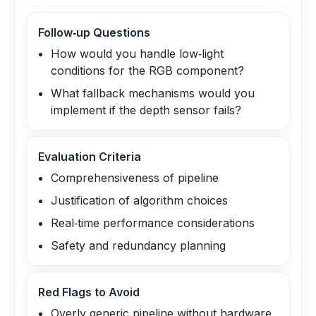
Follow‑up Questions
How would you handle low‑light
conditions for the RGB component?
What fallback mechanisms would you
implement if the depth sensor fails?
Evaluation Criteria
Comprehensiveness of pipeline
Justification of algorithm choices
Real‑time performance considerations
Safety and redundancy planning
Red Flags to Avoid
Overly generic pipeline without hardware