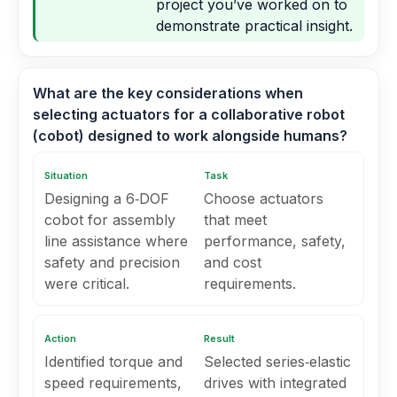
project you’ve worked on to
demonstrate practical insight.
What are the key considerations when
selecting actuators for a collaborative robot
(cobot) designed to work alongside humans?
Situation
Task
Designing a 6‑DOF
Choose actuators
cobot for assembly
that meet
line assistance where
performance, safety,
safety and precision
and cost
were critical.
requirements.
Action
Result
Identified torque and
Selected series‑elastic
speed requirements,
drives with integrated