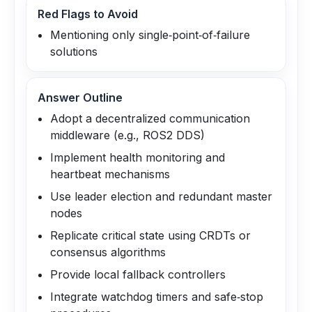
Red Flags to Avoid
Mentioning only single‑point‑of‑failure
solutions
Answer Outline
Adopt a decentralized communication
middleware (e.g., ROS2 DDS)
Implement health monitoring and
heartbeat mechanisms
Use leader election and redundant master
nodes
Replicate critical state using CRDTs or
consensus algorithms
Provide local fallback controllers
Integrate watchdog timers and safe‑stop