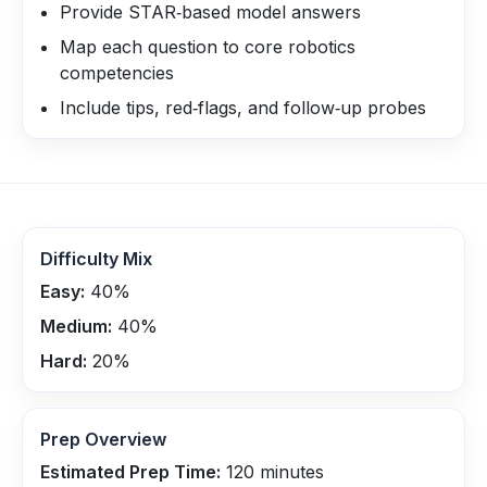
Provide STAR‑based model answers
Map each question to core robotics
competencies
Include tips, red‑flags, and follow‑up probes
Difficulty Mix
Easy:
40
%
Medium:
40
%
Hard:
20
%
Prep Overview
Estimated Prep Time:
120
minutes