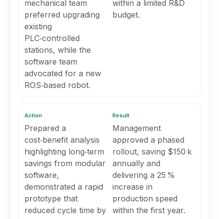
mechanical team
within a limited R&D
preferred upgrading
budget.
existing
PLC‑controlled
stations, while the
software team
advocated for a new
ROS‑based robot.
Action
Result
Prepared a
Management
cost‑benefit analysis
approved a phased
highlighting long‑term
rollout, saving $150 k
savings from modular
annually and
software,
delivering a 25 %
demonstrated a rapid
increase in
prototype that
production speed
reduced cycle time by
within the first year.