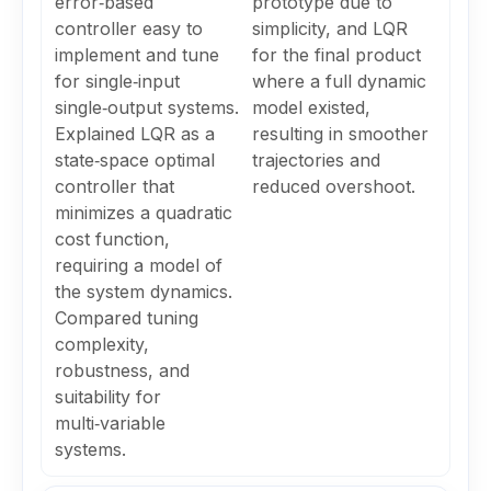
error‑based
prototype due to
controller easy to
simplicity, and LQR
implement and tune
for the final product
for single‑input
where a full dynamic
single‑output systems.
model existed,
Explained LQR as a
resulting in smoother
state‑space optimal
trajectories and
controller that
reduced overshoot.
minimizes a quadratic
cost function,
requiring a model of
the system dynamics.
Compared tuning
complexity,
robustness, and
suitability for
multi‑variable
systems.