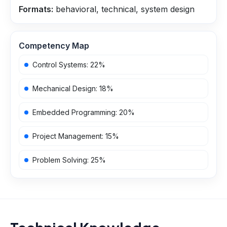
Formats:
behavioral, technical, system design
Competency Map
Control Systems
:
22
%
Mechanical Design
:
18
%
Embedded Programming
:
20
%
Project Management
:
15
%
Problem Solving
:
25
%