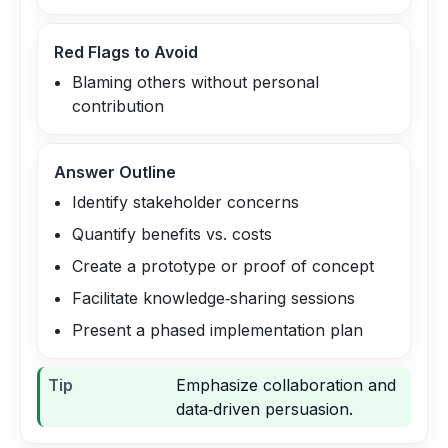
Red Flags to Avoid
Blaming others without personal
contribution
Answer Outline
Identify stakeholder concerns
Quantify benefits vs. costs
Create a prototype or proof of concept
Facilitate knowledge‑sharing sessions
Present a phased implementation plan
Tip
Emphasize collaboration and
data‑driven persuasion.