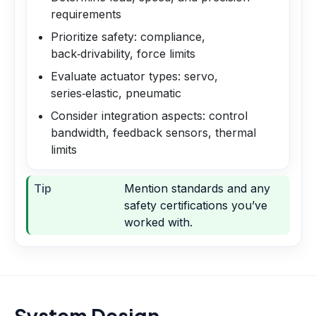
requirements
Prioritize safety: compliance,
back‑drivability, force limits
Evaluate actuator types: servo,
series‑elastic, pneumatic
Consider integration aspects: control
bandwidth, feedback sensors, thermal
limits
Tip
Mention standards and any
safety certifications you’ve
worked with.
System Design