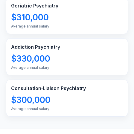
Geriatric Psychiatry
$310,000
Average annual salary
Addiction Psychiatry
$330,000
Average annual salary
Consultation‑Liaison Psychiatry
$300,000
Average annual salary