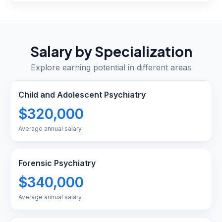
Salary by Specialization
Explore earning potential in different areas
Child and Adolescent Psychiatry
$320,000
Average annual salary
Forensic Psychiatry
$340,000
Average annual salary