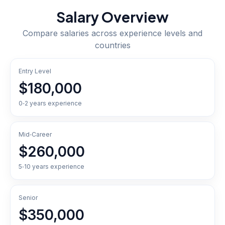
Salary Overview
Compare salaries across experience levels and
countries
Entry Level
$180,000
0‑2 years experience
Mid‑Career
$260,000
5‑10 years experience
Senior
$350,000