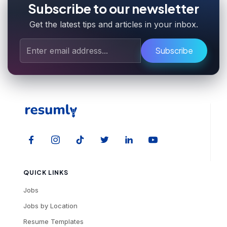
Subscribe to our newsletter
Get the latest tips and articles in your inbox.
Subscribe
QUICK LINKS
Jobs
Jobs by Location
Resume Templates