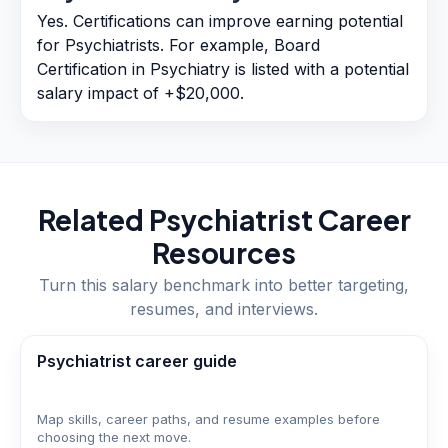
Yes. Certifications can improve earning potential
for Psychiatrists. For example, Board
Certification in Psychiatry is listed with a potential
salary impact of +$20,000.
Related
Psychiatrist
Career
Resources
Turn this salary benchmark into better targeting,
resumes, and interviews.
Psychiatrist career guide
Map skills, career paths, and resume examples before
choosing the next move.