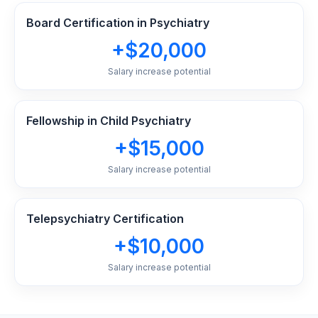
Board Certification in Psychiatry
+$20,000
Salary increase potential
Fellowship in Child Psychiatry
+$15,000
Salary increase potential
Telepsychiatry Certification
+$10,000
Salary increase potential