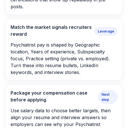
posts.
Match the market signals recruiters
Leverage
reward
Psychiatrist pay is shaped by Geographic
location, Years of experience, Subspecialty
focus, Practice setting (private vs. employed).
Turn these into resume bullets, LinkedIn
keywords, and interview stories.
Package your compensation case
Next
before applying
step
Use salary data to choose better targets, then
align your resume and interview answers so
employers can see why your Psychiatrist