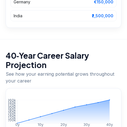
Germany
€150,000
India
₹2,500,000
40‑Year Career Salary
Projection
See how your earning potential grows throughout
your career
$
360
k
$
340
k
$
320
k
$
300
k
$
280
k
$
260
k
$
240
k
$
220
k
$
200
k
0
y
10
y
20
y
30
y
40
y