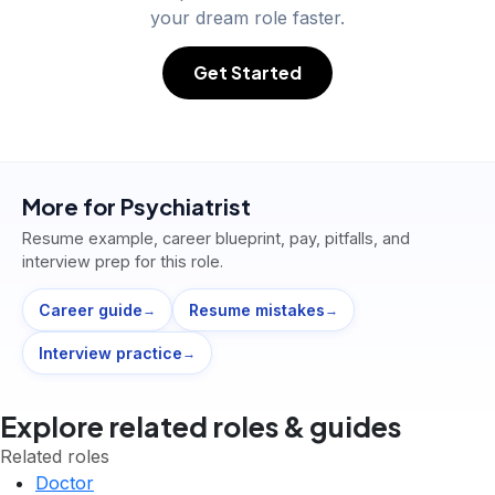
your dream role faster.
Get Started
More for
Psychiatrist
Resume example, career blueprint, pay, pitfalls, and
interview prep for this role.
Career guide
Resume mistakes
→
→
Interview practice
→
Explore related roles & guides
Related roles
Doctor