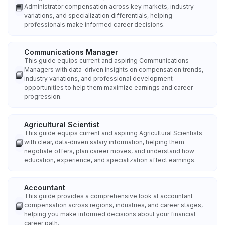
📘
Administrator compensation across key markets, industry
variations, and specialization differentials, helping
professionals make informed career decisions.
Communications Manager
This guide equips current and aspiring Communications
Managers with data-driven insights on compensation trends,
📘
industry variations, and professional development
opportunities to help them maximize earnings and career
progression.
Agricultural Scientist
This guide equips current and aspiring Agricultural Scientists
📘
with clear, data‑driven salary information, helping them
negotiate offers, plan career moves, and understand how
education, experience, and specialization affect earnings.
Accountant
This guide provides a comprehensive look at accountant
📘
compensation across regions, industries, and career stages,
helping you make informed decisions about your financial
career path.