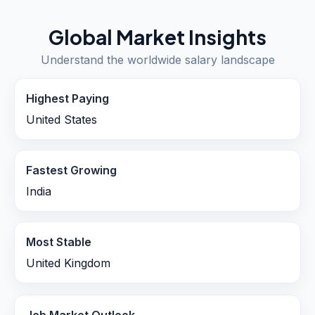
Global Market Insights
Understand the worldwide salary landscape
Highest Paying
United States
Fastest Growing
India
Most Stable
United Kingdom