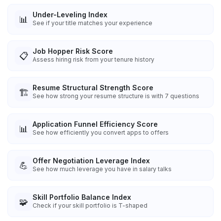
Under-Leveling Index
📊
See if your title matches your experience
Job Hopper Risk Score
📋
Assess hiring risk from your tenure history
Resume Structural Strength Score
🏗️
See how strong your resume structure is with 7 questions
Application Funnel Efficiency Score
📊
See how efficiently you convert apps to offers
Offer Negotiation Leverage Index
💪
See how much leverage you have in salary talks
Skill Portfolio Balance Index
🧩
Check if your skill portfolio is T-shaped