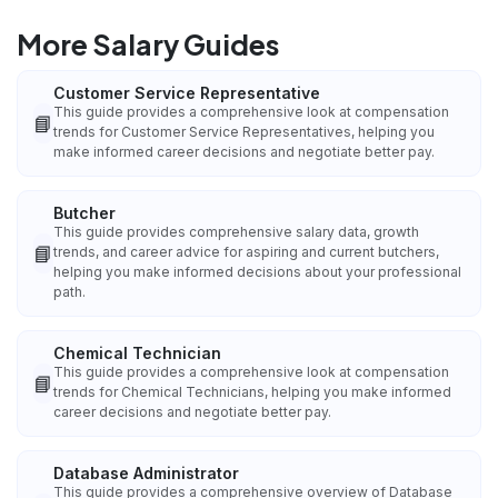
More Salary Guides
Customer Service Representative
This guide provides a comprehensive look at compensation
📘
trends for Customer Service Representatives, helping you
make informed career decisions and negotiate better pay.
Butcher
This guide provides comprehensive salary data, growth
📘
trends, and career advice for aspiring and current butchers,
helping you make informed decisions about your professional
path.
Chemical Technician
This guide provides a comprehensive look at compensation
📘
trends for Chemical Technicians, helping you make informed
career decisions and negotiate better pay.
Database Administrator
This guide provides a comprehensive overview of Database