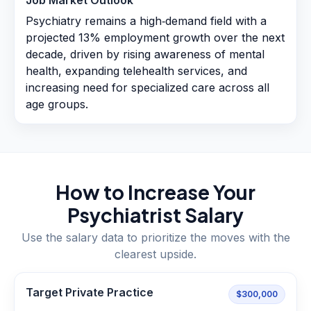
Job Market Outlook
Psychiatry remains a high‑demand field with a
projected 13% employment growth over the next
decade, driven by rising awareness of mental
health, expanding telehealth services, and
increasing need for specialized care across all
age groups.
How to Increase Your
Psychiatrist
Salary
Use the salary data to prioritize the moves with the
clearest upside.
Target Private Practice
$300,000