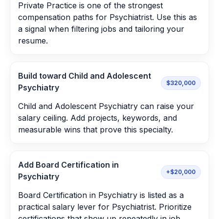
Private Practice is one of the strongest
compensation paths for Psychiatrist. Use this as
a signal when filtering jobs and tailoring your
resume.
Build toward Child and Adolescent
$320,000
Psychiatry
Child and Adolescent Psychiatry can raise your
salary ceiling. Add projects, keywords, and
measurable wins that prove this specialty.
Add Board Certification in
+$20,000
Psychiatry
Board Certification in Psychiatry is listed as a
practical salary lever for Psychiatrist. Prioritize
certifications that show up repeatedly in job