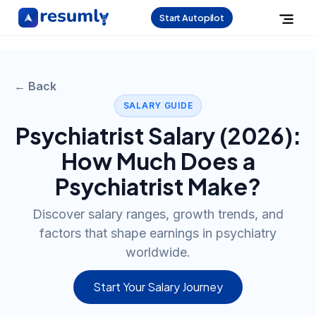
Start Autopilot
← Back
SALARY GUIDE
Psychiatrist
Salary (
2026
):
How Much Does a
Psychiatrist
Make?
Discover salary ranges, growth trends, and
factors that shape earnings in psychiatry
worldwide.
Start Your Salary Journey