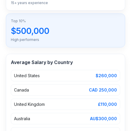
15+ years experience
Top 10%
$500,000
High performers
Average Salary by Country
United States
$260,000
Canada
CAD 250,000
United Kingdom
£110,000
Australia
AU$300,000