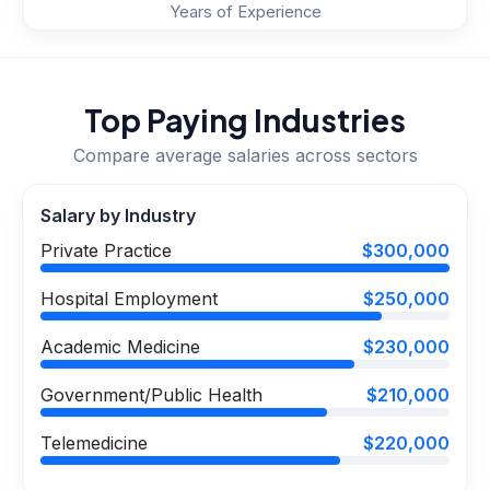
Years of Experience
Top Paying Industries
Compare average salaries across sectors
Salary by Industry
Private Practice
$300,000
Hospital Employment
$250,000
Academic Medicine
$230,000
Government/Public Health
$210,000
Telemedicine
$220,000