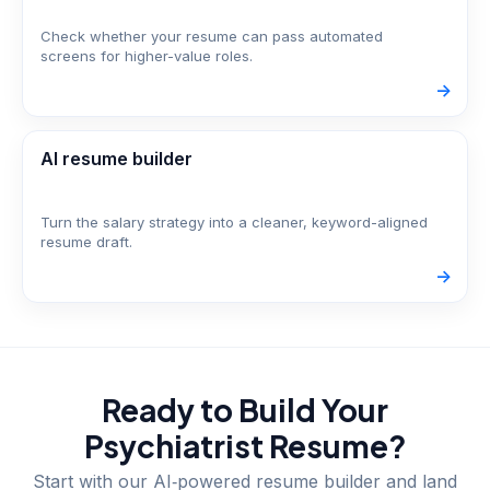
Check whether your resume can pass automated
screens for higher-value roles.
->
AI resume builder
Turn the salary strategy into a cleaner, keyword-aligned
resume draft.
->
Ready to Build Your
Psychiatrist
Resume?
Start with our AI‑powered resume builder and land