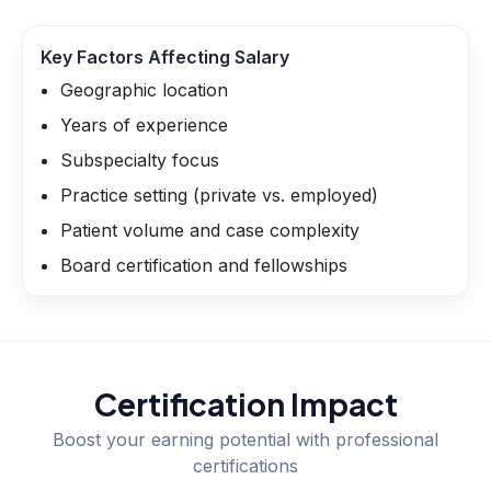
Key Factors Affecting Salary
Geographic location
Years of experience
Subspecialty focus
Practice setting (private vs. employed)
Patient volume and case complexity
Board certification and fellowships
Certification Impact
Boost your earning potential with professional
certifications