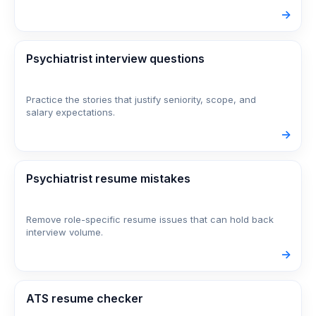
->
Psychiatrist interview questions
Practice the stories that justify seniority, scope, and
salary expectations.
->
Psychiatrist resume mistakes
Remove role-specific resume issues that can hold back
interview volume.
->
ATS resume checker