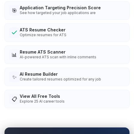
Application Targeting Precision Score
🎯
See how targeted your job applications are
ATS Resume Checker
Optimize resumes for ATS
Resume ATS Scanner
📊
AI-powered ATS scan with inline comments
AI Resume Builder
✨
Create tailored resumes optimized for any job
View All Free Tools
📋
Explore
25
AI career tools