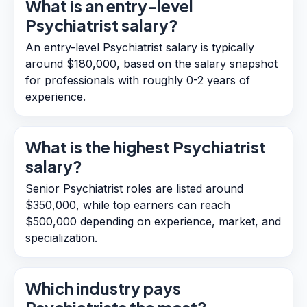
What is an entry-level
Psychiatrist salary?
An entry-level Psychiatrist salary is typically
around $180,000, based on the salary snapshot
for professionals with roughly 0-2 years of
experience.
What is the highest Psychiatrist
salary?
Senior Psychiatrist roles are listed around
$350,000, while top earners can reach
$500,000 depending on experience, market, and
specialization.
Which industry pays