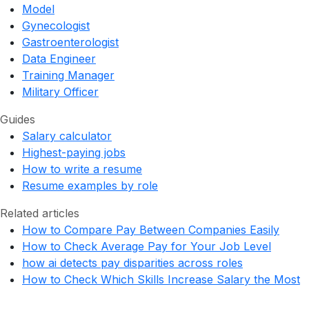
Model
Gynecologist
Gastroenterologist
Data Engineer
Training Manager
Military Officer
Guides
Salary calculator
Highest-paying jobs
How to write a resume
Resume examples by role
Related articles
How to Compare Pay Between Companies Easily
How to Check Average Pay for Your Job Level
how ai detects pay disparities across roles
How to Check Which Skills Increase Salary the Most