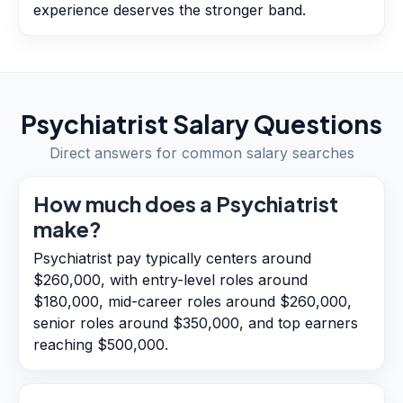
experience deserves the stronger band.
Psychiatrist
Salary Questions
Direct answers for common salary searches
How much does a Psychiatrist
make?
Psychiatrist pay typically centers around
$260,000, with entry-level roles around
$180,000, mid-career roles around $260,000,
senior roles around $350,000, and top earners
reaching $500,000.