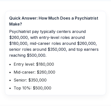
Quick Answer: How Much Does a
Psychiatrist
Make?
Psychiatrist pay typically centers around
$260,000, with entry-level roles around
$180,000, mid-career roles around $260,000,
senior roles around $350,000, and top earners
reaching $500,000.
Entry level: $180,000
Mid-career: $260,000
Senior: $350,000
Top 10%: $500,000