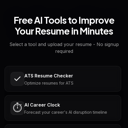
Free AI Tools to Improve
Your Resume in Minutes
Select a tool and upload your resume - No signup
required
ATS Resume Checker
Optimize resumes for ATS
AI Career Clock
⏱️
Forecast your career's AI disruption timeline