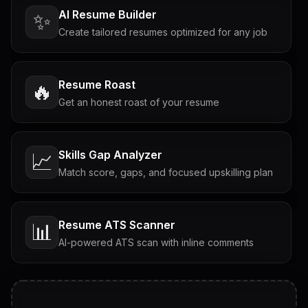
AI Resume Builder
✨
Create tailored resumes optimized for any job
Resume Roast
🔥
Get an honest roast of your resume
Skills Gap Analyzer
📈
Match score, gaps, and focused upskilling plan
Resume ATS Scanner
📊
AI-powered ATS scan with inline comments
Interview Questions
💬