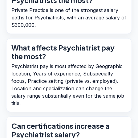
Psychiatrists the most?
Private Practice is one of the strongest salary
paths for Psychiatrists, with an average salary of
$300,000.
What affects Psychiatrist pay
the most?
Psychiatrist pay is most affected by Geographic
location, Years of experience, Subspecialty
focus, Practice setting (private vs. employed).
Location and specialization can change the
salary range substantially even for the same job
title.
Can certifications increase a
Psychiatrist salary?