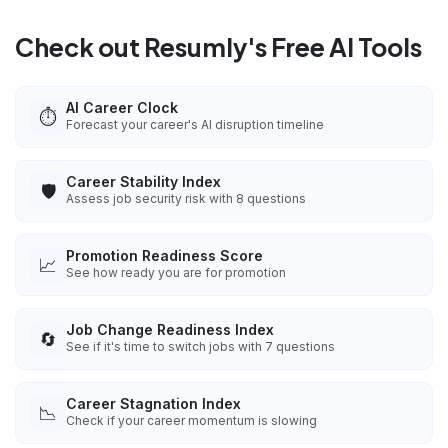
Check out Resumly's Free AI Tools
AI Career Clock
⏱️
Forecast your career's AI disruption timeline
Career Stability Index
🛡️
Assess job security risk with 8 questions
Promotion Readiness Score
📈
See how ready you are for promotion
Job Change Readiness Index
🔄
See if it's time to switch jobs with 7 questions
Career Stagnation Index
📉
Check if your career momentum is slowing