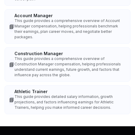
Account Manager
This guide provides a comprehensive overview of Account
📘
Manager compensation, helping professionals benchmark
their earnings, plan career moves, and negotiate better
packages.
Construction Manager
This guide provides a comprehensive overview of
📘
Construction Manager compensation, helping professionals
understand current earnings, future growth, and factors that
influence pay across the globe.
Athletic Trainer
This guide provides detailed salary information, growth
📘
projections, and factors influencing earnings for Athletic
Trainers, helping you make informed career decisions.