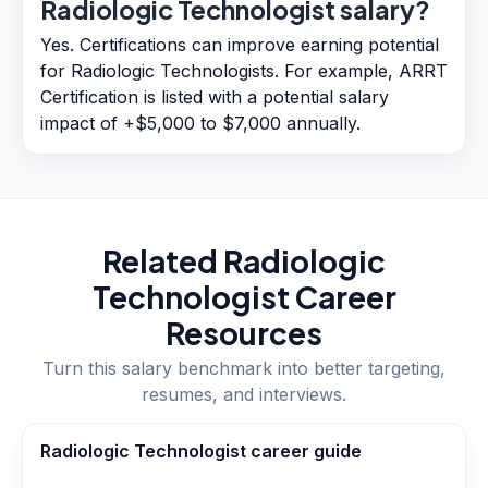
Radiologic Technologist salary?
Yes. Certifications can improve earning potential
for Radiologic Technologists. For example, ARRT
Certification is listed with a potential salary
impact of +$5,000 to $7,000 annually.
Related
Radiologic
Technologist
Career
Resources
Turn this salary benchmark into better targeting,
resumes, and interviews.
Radiologic Technologist career guide