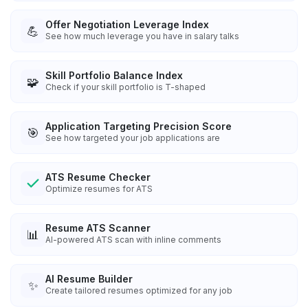
Offer Negotiation Leverage Index
💪
See how much leverage you have in salary talks
Skill Portfolio Balance Index
🧩
Check if your skill portfolio is T-shaped
Application Targeting Precision Score
🎯
See how targeted your job applications are
ATS Resume Checker
Optimize resumes for ATS
Resume ATS Scanner
📊
AI-powered ATS scan with inline comments
AI Resume Builder
✨
Create tailored resumes optimized for any job