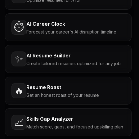
Optimize resumes for ATS
AI Career Clock
⏱️
Forecast your career's AI disruption timeline
AI Resume Builder
✨
Create tailored resumes optimized for any job
Resume Roast
🔥
Get an honest roast of your resume
Skills Gap Analyzer
📈
Match score, gaps, and focused upskilling plan