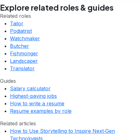
Explore related roles & guides
Related roles
Tailor
Podiatrist
Watchmaker
Butcher
Fishmonger
Landscaper
Translator
Guides
Salary calculator
Highest-paying jobs
How to write a resume
Resume examples by role
Related articles
How to Use Storytelling to Inspire Next‑Gen
Technologists