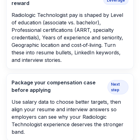
Leverage
reward
Radiologic Technologist pay is shaped by Level
of education (associate vs. bachelor),
Professional certifications (ARRT, specialty
credentials), Years of experience and seniority,
Geographic location and cost‑of‑living. Turn
these into resume bullets, LinkedIn keywords,
and interview stories.
Package your compensation case
Next
before applying
step
Use salary data to choose better targets, then
align your resume and interview answers so
employers can see why your Radiologic
Technologist experience deserves the stronger
band.