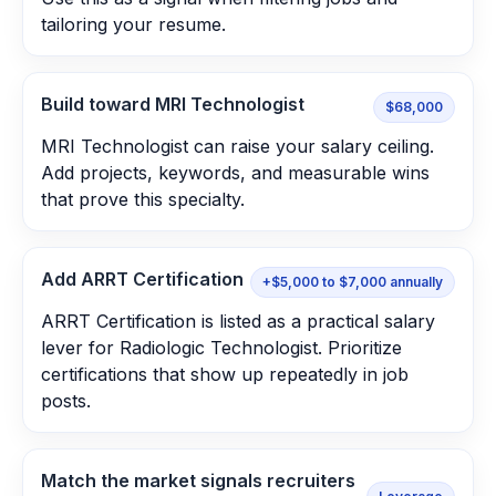
tailoring your resume.
Build toward MRI Technologist
$68,000
MRI Technologist can raise your salary ceiling.
Add projects, keywords, and measurable wins
that prove this specialty.
Add ARRT Certification
+$5,000 to $7,000 annually
ARRT Certification is listed as a practical salary
lever for Radiologic Technologist. Prioritize
certifications that show up repeatedly in job
posts.
Match the market signals recruiters