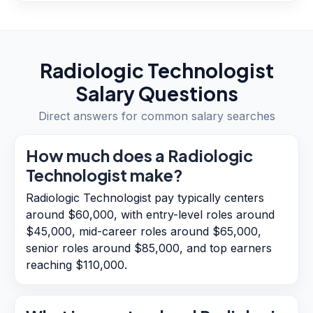
Radiologic Technologist
Salary Questions
Direct answers for common salary searches
How much does a Radiologic
Technologist make?
Radiologic Technologist pay typically centers
around $60,000, with entry-level roles around
$45,000, mid-career roles around $65,000,
senior roles around $85,000, and top earners
reaching $110,000.