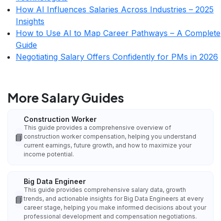
How AI Influences Salaries Across Industries – 2025
Insights
How to Use AI to Map Career Pathways – A Complete
Guide
Negotiating Salary Offers Confidently for PMs in 2026
More Salary Guides
Construction Worker
This guide provides a comprehensive overview of
📘
construction worker compensation, helping you understand
current earnings, future growth, and how to maximize your
income potential.
Big Data Engineer
This guide provides comprehensive salary data, growth
📘
trends, and actionable insights for Big Data Engineers at every
career stage, helping you make informed decisions about your
professional development and compensation negotiations.