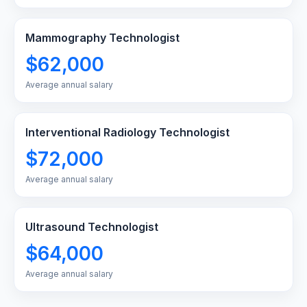
Mammography Technologist
$62,000
Average annual salary
Interventional Radiology Technologist
$72,000
Average annual salary
Ultrasound Technologist
$64,000
Average annual salary