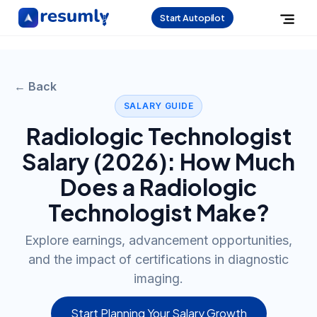
Start Autopilot
← Back
SALARY GUIDE
Radiologic Technologist
Salary (
2026
): How Much
Does a
Radiologic
Technologist
Make?
Explore earnings, advancement opportunities,
and the impact of certifications in diagnostic
imaging.
Start Planning Your Salary Growth