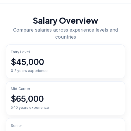
Salary Overview
Compare salaries across experience levels and
countries
Entry Level
$45,000
0‑2 years experience
Mid‑Career
$65,000
5‑10 years experience
Senior