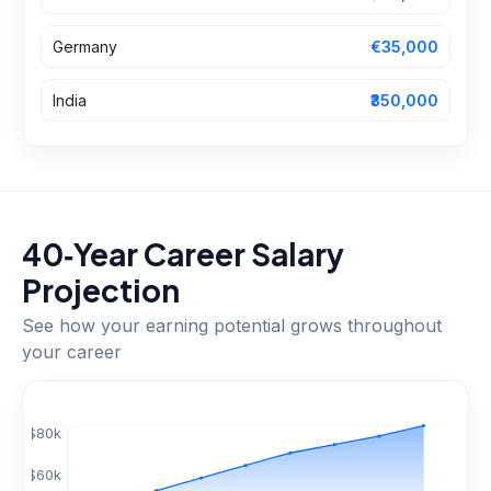
Germany
€35,000
India
₹350,000
40‑Year Career Salary
Projection
See how your earning potential grows throughout
your career
$
80
k
$
60
k