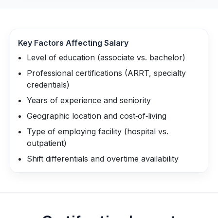
Key Factors Affecting Salary
Level of education (associate vs. bachelor)
Professional certifications (ARRT, specialty
credentials)
Years of experience and seniority
Geographic location and cost‑of‑living
Type of employing facility (hospital vs.
outpatient)
Shift differentials and overtime availability