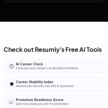
View All Free Tools
📋
Explore all
25
tools
Check out Resumly's Free AI Tools
AI Career Clock
⏱️
Forecast your career's AI disruption timeline
Career Stability Index
🛡️
Assess job security risk with 8 questions
Promotion Readiness Score
📈
See how ready you are for promotion