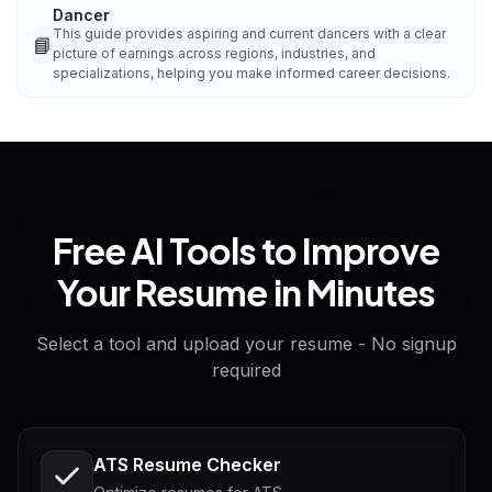
Dancer
This guide provides aspiring and current dancers with a clear
📘
picture of earnings across regions, industries, and
specializations, helping you make informed career decisions.
Free AI Tools to Improve
Your Resume in Minutes
Select a tool and upload your resume - No signup
required
ATS Resume Checker