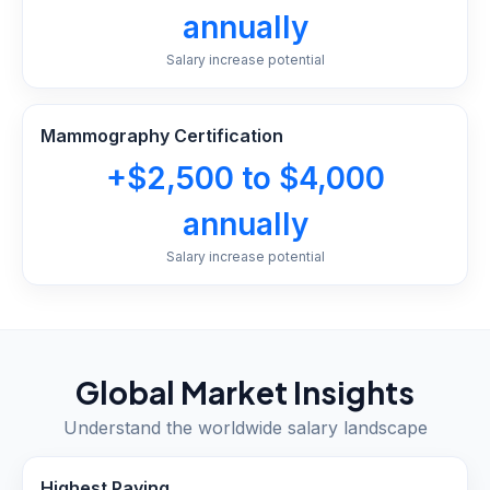
annually
Salary increase potential
Mammography Certification
+$2,500 to $4,000
annually
Salary increase potential
Global Market Insights
Understand the worldwide salary landscape
Highest Paying