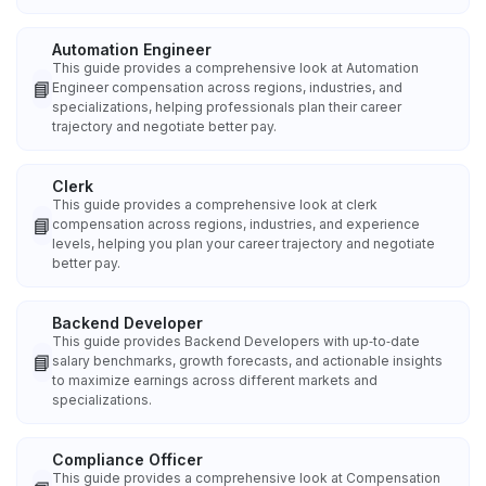
Automation Engineer
This guide provides a comprehensive look at Automation
📘
Engineer compensation across regions, industries, and
specializations, helping professionals plan their career
trajectory and negotiate better pay.
Clerk
This guide provides a comprehensive look at clerk
📘
compensation across regions, industries, and experience
levels, helping you plan your career trajectory and negotiate
better pay.
Backend Developer
This guide provides Backend Developers with up‑to‑date
📘
salary benchmarks, growth forecasts, and actionable insights
to maximize earnings across different markets and
specializations.
Compliance Officer
This guide provides a comprehensive look at Compensation