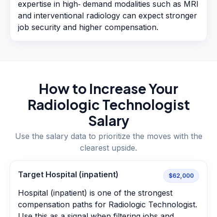
expertise in high‑ demand modalities such as MRI
and interventional radiology can expect stronger
job security and higher compensation.
How to Increase Your
Radiologic Technologist
Salary
Use the salary data to prioritize the moves with the
clearest upside.
Target Hospital (inpatient)
$62,000
Hospital (inpatient) is one of the strongest
compensation paths for Radiologic Technologist.
Use this as a signal when filtering jobs and