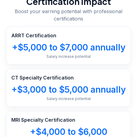
Certification Impact
Boost your earning potential with professional
certifications
ARRT Certification
+$5,000 to $7,000 annually
Salary increase potential
CT Specialty Certification
+$3,000 to $5,000 annually
Salary increase potential
MRI Specialty Certification
+$4,000 to $6,000