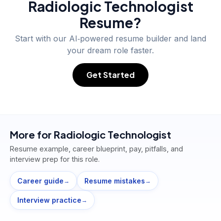
Radiologic Technologist
Resume?
Start with our AI‑powered resume builder and land
your dream role faster.
Get Started
More for
Radiologic Technologist
Resume example, career blueprint, pay, pitfalls, and
interview prep for this role.
Career guide
Resume mistakes
→
→
Interview practice
→