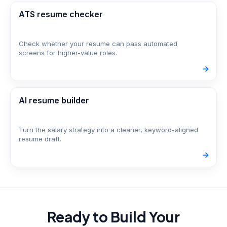
ATS resume checker
Check whether your resume can pass automated
screens for higher-value roles.
->
AI resume builder
Turn the salary strategy into a cleaner, keyword-aligned
resume draft.
->
Ready to Build Your