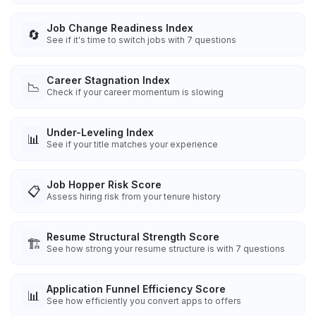
Job Change Readiness Index
🔄
See if it's time to switch jobs with 7 questions
Career Stagnation Index
📉
Check if your career momentum is slowing
Under-Leveling Index
📊
See if your title matches your experience
Job Hopper Risk Score
📋
Assess hiring risk from your tenure history
Resume Structural Strength Score
🏗️
See how strong your resume structure is with 7 questions
Application Funnel Efficiency Score
📊
See how efficiently you convert apps to offers