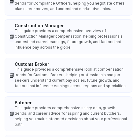
📘
trends for Compliance Officers, helping you negotiate offers,
plan career moves, and understand market dynamics.
Construction Manager
This guide provides a comprehensive overview of
📘
Construction Manager compensation, helping professionals
understand current earnings, future growth, and factors that
influence pay across the globe.
Customs Broker
This guide provides a comprehensive look at compensation
📘
trends for Customs Brokers, helping professionals and job
seekers understand current pay scales, future growth, and
factors that influence earnings across regions and specialties.
Butcher
This guide provides comprehensive salary data, growth
📘
trends, and career advice for aspiring and current butchers,
helping you make informed decisions about your professional
path.