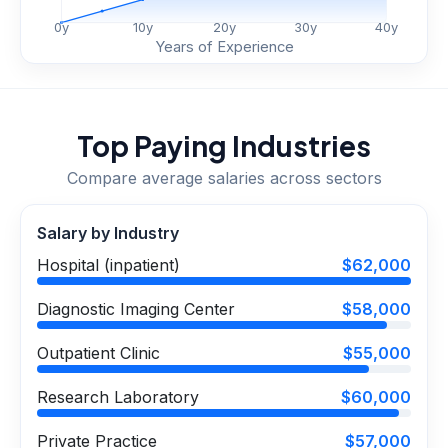
0
y
10
y
20
y
30
y
40
y
Years of Experience
Top Paying Industries
Compare average salaries across sectors
Salary by Industry
Hospital (inpatient)
$62,000
Diagnostic Imaging Center
$58,000
Outpatient Clinic
$55,000
Research Laboratory
$60,000
Private Practice
$57,000