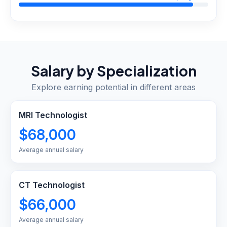
Salary by Specialization
Explore earning potential in different areas
MRI Technologist
$68,000
Average annual salary
CT Technologist
$66,000
Average annual salary