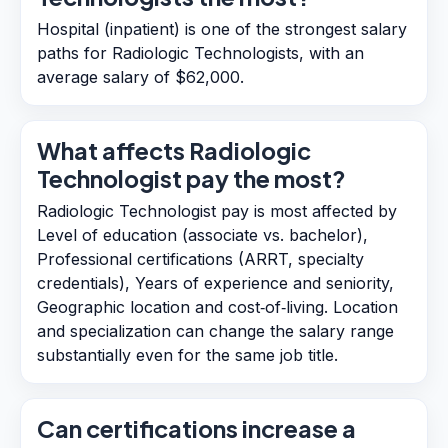
Hospital (inpatient) is one of the strongest salary
paths for Radiologic Technologists, with an
average salary of $62,000.
What affects Radiologic
Technologist pay the most?
Radiologic Technologist pay is most affected by
Level of education (associate vs. bachelor),
Professional certifications (ARRT, specialty
credentials), Years of experience and seniority,
Geographic location and cost‑of‑living. Location
and specialization can change the salary range
substantially even for the same job title.
Can certifications increase a