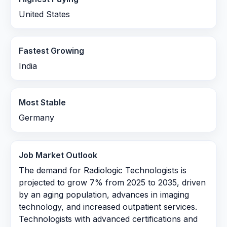
United States
Fastest Growing
India
Most Stable
Germany
Job Market Outlook
The demand for Radiologic Technologists is
projected to grow 7% from 2025 to 2035, driven
by an aging population, advances in imaging
technology, and increased outpatient services.
Technologists with advanced certifications and