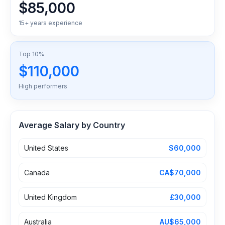
$85,000
15+ years experience
Top 10%
$110,000
High performers
Average Salary by Country
United States
$60,000
Canada
CA$70,000
United Kingdom
£30,000
Australia
AU$65,000