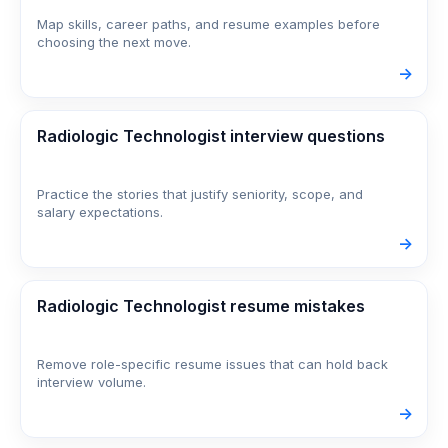
Map skills, career paths, and resume examples before
choosing the next move.
->
Radiologic Technologist interview questions
Practice the stories that justify seniority, scope, and
salary expectations.
->
Radiologic Technologist resume mistakes
Remove role-specific resume issues that can hold back
interview volume.
->