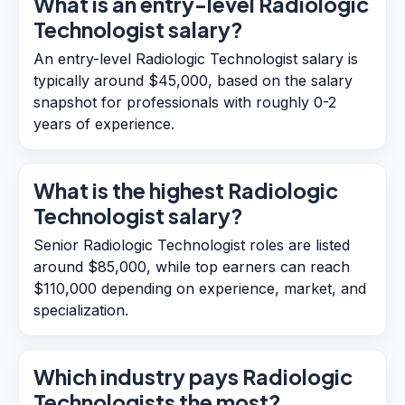
What is an entry-level Radiologic
Technologist salary?
An entry-level Radiologic Technologist salary is
typically around $45,000, based on the salary
snapshot for professionals with roughly 0-2
years of experience.
What is the highest Radiologic
Technologist salary?
Senior Radiologic Technologist roles are listed
around $85,000, while top earners can reach
$110,000 depending on experience, market, and
specialization.
Which industry pays Radiologic
Technologists the most?