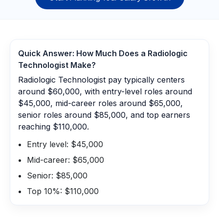
Quick Answer: How Much Does a
Radiologic
Technologist
Make?
Radiologic Technologist pay typically centers
around $60,000, with entry-level roles around
$45,000, mid-career roles around $65,000,
senior roles around $85,000, and top earners
reaching $110,000.
Entry level: $45,000
Mid-career: $65,000
Senior: $85,000
Top 10%: $110,000