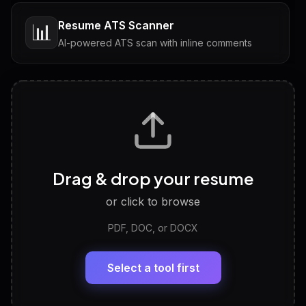
Resume ATS Scanner
📊
AI-powered ATS scan with inline comments
Interview Questions
💬
Tailored questions with answers & follow-ups
Career Personality Test
🧠
Drag & drop your resume
Discover strengths, work style and fit
or click to browse
PDF, DOC, or DOCX
LinkedIn Profile Generator
🔗
Headline, About, Experience, Skills — ready to
paste
Select a tool first