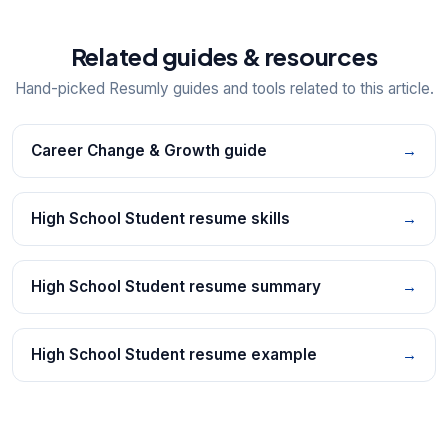
Related guides & resources
Hand-picked Resumly guides and tools related to this article.
Career Change & Growth guide
→
High School Student resume skills
→
High School Student resume summary
→
High School Student resume example
→