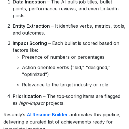
Data Ingestion
– The AI pulls job titles, bullet
points, performance reviews, and even LinkedIn
posts.
Entity Extraction
– It identifies verbs, metrics, tools,
and outcomes.
Impact Scoring
– Each bullet is scored based on
factors like:
Presence of numbers or percentages
Action‑oriented verbs ("led," "designed,"
"optimized")
Relevance to the target industry or role
Prioritization
– The top‑scoring items are flagged
as
high‑impact
projects.
Resumly’s
AI Resume Builder
automates this pipeline,
delivering a curated list of achievements ready for
immediate insertion.