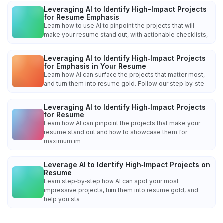
Leveraging AI to Identify High-Impact Projects
for Resume Emphasis
Learn how to use AI to pinpoint the projects that will
make your resume stand out, with actionable checklists,
Leveraging AI to Identify High‑Impact Projects
for Emphasis in Your Resume
Learn how AI can surface the projects that matter most,
and turn them into resume gold. Follow our step‑by‑ste
Leveraging AI to Identify High‑Impact Projects
for Resume
Learn how AI can pinpoint the projects that make your
resume stand out and how to showcase them for
maximum im
Leverage AI to Identify High‑Impact Projects on
Resume
Learn step‑by‑step how AI can spot your most
impressive projects, turn them into resume gold, and
help you sta