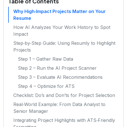
Table of Contents
Why High‑Impact Projects Matter on Your
Resume
How AI Analyzes Your Work History to Spot
Impact
Step‑by‑Step Guide: Using Resumly to Highlight
Projects
Step 1 – Gather Raw Data
Step 2 – Run the AI Project Scanner
Step 3 – Evaluate AI Recommendations
Step 4 – Optimize for ATS
Checklist: Do’s and Don’ts for Project Selection
Real‑World Example: From Data Analyst to
Senior Manager
Integrating Project Highlights with ATS‑Friendly
Formatting