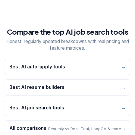
Compare the top AI job search tools
Honest, regularly updated breakdowns with real pricing and
feature matrices.
Best AI auto-apply tools
→
Best AI resume builders
→
Best AI job search tools
→
All comparisons
→
Resumly vs Rezi, Teal, LoopCV & more