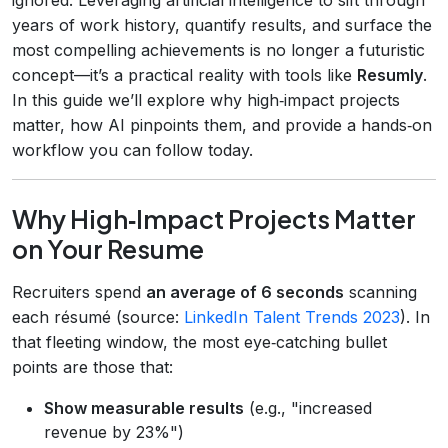
years of work history, quantify results, and surface the
most compelling achievements is no longer a futuristic
concept—it’s a practical reality with tools like
Resumly
.
In this guide we’ll explore why high‑impact projects
matter, how AI pinpoints them, and provide a hands‑on
workflow you can follow today.
Why High‑Impact Projects Matter
on Your Resume
Recruiters spend
an average of 6 seconds
scanning
each résumé (source:
LinkedIn Talent Trends 2023
). In
that fleeting window, the most eye‑catching bullet
points are those that:
Show measurable results
(e.g., "increased
revenue by 23%")