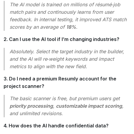
The AI model is trained on millions of résumé‑job
match pairs and continuously learns from user
feedback. In internal testing, it improved ATS match
scores by an average of
18%
.
2. Can I use the AI tool if I’m changing industries?
Absolutely. Select the target industry in the builder,
and the AI will re‑weight keywords and impact
metrics to align with the new field.
3. Do I need a premium Resumly account for the
project scanner?
The basic scanner is free, but premium users get
priority processing
,
customizable impact scoring
,
and unlimited revisions.
4. How does the AI handle confidential data?