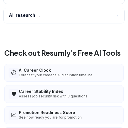
All research →
→
Check out Resumly's Free AI Tools
AI Career Clock
⏱️
Forecast your career's AI disruption timeline
Career Stability Index
🛡️
Assess job security risk with 8 questions
Promotion Readiness Score
📈
See how ready you are for promotion