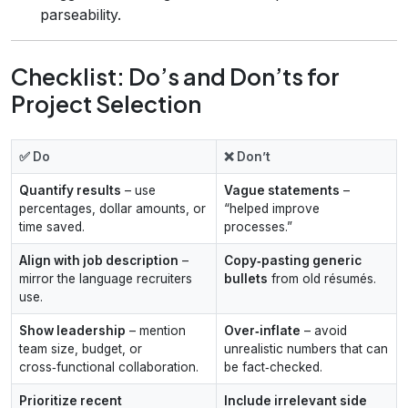
parseability.
Checklist: Do’s and Don’ts for
Project Selection
✅ Do
❌ Don’t
Quantify results
– use
Vague statements
–
percentages, dollar amounts, or
“helped improve
time saved.
processes.”
Align with job description
–
Copy‑pasting generic
mirror the language recruiters
bullets
from old résumés.
use.
Show leadership
– mention
Over‑inflate
– avoid
team size, budget, or
unrealistic numbers that can
cross‑functional collaboration.
be fact‑checked.
Prioritize recent
Include irrelevant side