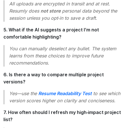
All uploads are encrypted in transit and at rest.
Resumly does
not store
personal data beyond the
session unless you opt‑in to save a draft.
5. What if the AI suggests a project I’m not
comfortable highlighting?
You can manually deselect any bullet. The system
learns from these choices to improve future
recommendations.
6. Is there a way to compare multiple project
versions?
Yes—use the
Resume Readability Test
to see which
version scores higher on clarity and conciseness.
7. How often should I refresh my high‑impact project
list?