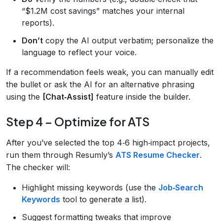
“$1.2M cost savings” matches your internal
reports).
Don’t
copy the AI output verbatim; personalize the
language to reflect your voice.
If a recommendation feels weak, you can manually edit
the bullet or ask the AI for an alternative phrasing
using the
[Chat‑Assist]
feature inside the builder.
Step 4 – Optimize for ATS
After you’ve selected the top 4‑6 high‑impact projects,
run them through Resumly’s
ATS Resume Checker
.
The checker will:
Highlight missing keywords (use the
Job‑Search
Keywords
tool to generate a list).
Suggest formatting tweaks that improve