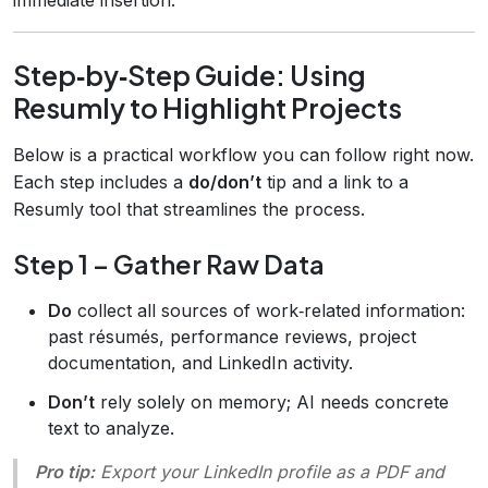
Step‑by‑Step Guide: Using
Resumly to Highlight Projects
Below is a practical workflow you can follow right now.
Each step includes a
do/don’t
tip and a link to a
Resumly tool that streamlines the process.
Step 1 – Gather Raw Data
Do
collect all sources of work‑related information:
past résumés, performance reviews, project
documentation, and LinkedIn activity.
Don’t
rely solely on memory; AI needs concrete
text to analyze.
Pro tip:
Export your LinkedIn profile as a PDF and