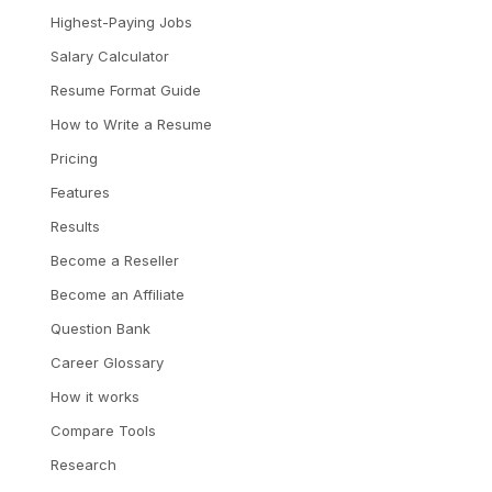
Highest-Paying Jobs
Salary Calculator
Resume Format Guide
How to Write a Resume
Pricing
Features
Results
Become a Reseller
Become an Affiliate
Question Bank
Career Glossary
How it works
Compare Tools
Research