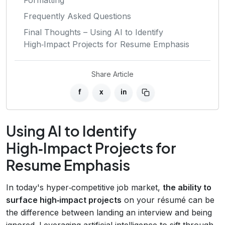
Frequently Asked Questions
Final Thoughts – Using AI to Identify
High‑Impact Projects for Resume Emphasis
Share Article
f
x
in
Using AI to Identify
High‑Impact Projects for
Resume Emphasis
In today's hyper‑competitive job market,
the ability to
surface high‑impact projects
on your résumé can be
the difference between landing an interview and being
ignored. Leveraging artificial intelligence to sift through