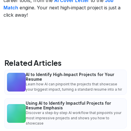
career tools, from the
AI Cover Letter
to the
Job
Match
engine. Your next high‑impact project is just a
click away!
Related Articles
AI to Identify High‑Impact Projects for Your
Resume
Learn how AI can pinpoint the projects that showcase
your biggest impact, turning a standard resume into a hir
Using AI to Identify Impactful Projects for
Resume Emphasis
Discover a step‑by‑step AI workflow that pinpoints your
most impressive projects and shows you how to
showcase