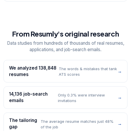
From Resumly's original research
Data studies from hundreds of thousands of real resumes,
applications, and job-search emails.
We analyzed 138,848
The words & mistakes that tank
→
resumes
ATS scores
14,136 job-search
Only 0.3% were interview
→
emails
invitations
The tailoring
The average resume matches just 48%
→
gap
of the job