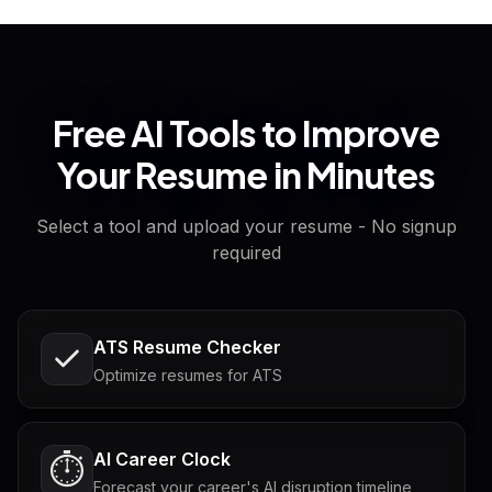
Free AI Tools to Improve
Your Resume in Minutes
Select a tool and upload your resume - No signup
required
ATS Resume Checker
Optimize resumes for ATS
AI Career Clock
⏱️
Forecast your career's AI disruption timeline