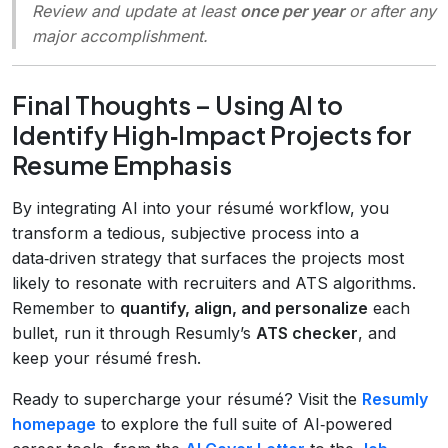
Review and update at least
once per year
or after any
major accomplishment.
Final Thoughts – Using AI to
Identify High‑Impact Projects for
Resume Emphasis
By integrating AI into your résumé workflow, you
transform a tedious, subjective process into a
data‑driven strategy that surfaces the projects most
likely to resonate with recruiters and ATS algorithms.
Remember to
quantify, align, and personalize
each
bullet, run it through Resumly’s
ATS checker
, and
keep your résumé fresh.
Ready to supercharge your résumé? Visit the
Resumly
homepage
to explore the full suite of AI‑powered