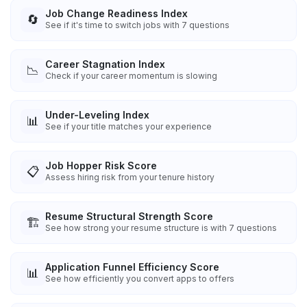
Job Change Readiness Index
🔄
See if it's time to switch jobs with 7 questions
Career Stagnation Index
📉
Check if your career momentum is slowing
Under-Leveling Index
📊
See if your title matches your experience
Job Hopper Risk Score
📋
Assess hiring risk from your tenure history
Resume Structural Strength Score
🏗️
See how strong your resume structure is with 7 questions
Application Funnel Efficiency Score
📊
See how efficiently you convert apps to offers