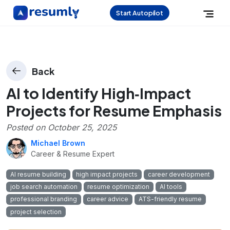
Start Autopilot
Back
AI to Identify High‑Impact
Projects for Resume Emphasis
Posted on
October 25, 2025
Michael Brown
Career & Resume Expert
AI resume building
high impact projects
career development
job search automation
resume optimization
AI tools
professional branding
career advice
ATS-friendly resume
project selection