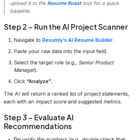
upload it to the
Resume Roast
tool for a quick
baseline.
Step 2 – Run the AI Project Scanner
Navigate to
Resumly’s AI Resume Builder
.
Paste your raw data into the input field.
Select the target role (e.g.,
Senior Product
Manager
).
Click
“Analyze”
.
The AI will return a ranked list of project statements,
each with an
impact score
and suggested metrics.
Step 3 – Evaluate AI
Recommendations
Do
verify the numbers (e.g., double‑check that