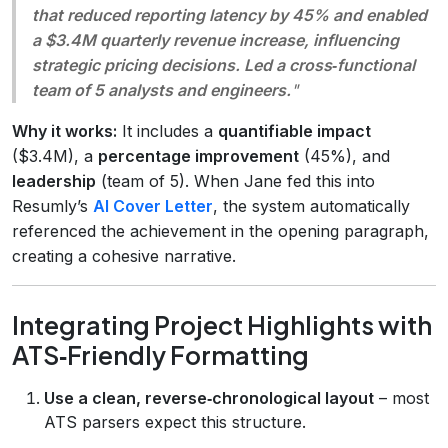
that reduced reporting latency by 45% and enabled
a $3.4M quarterly revenue increase, influencing
strategic pricing decisions. Led a cross‑functional
team of 5 analysts and engineers.
"
Why it works:
It includes a
quantifiable impact
($3.4M), a
percentage improvement
(45%), and
leadership
(team of 5). When Jane fed this into
Resumly’s
AI Cover Letter
, the system automatically
referenced the achievement in the opening paragraph,
creating a cohesive narrative.
Integrating Project Highlights with
ATS‑Friendly Formatting
Use a clean, reverse‑chronological layout
– most
ATS parsers expect this structure.