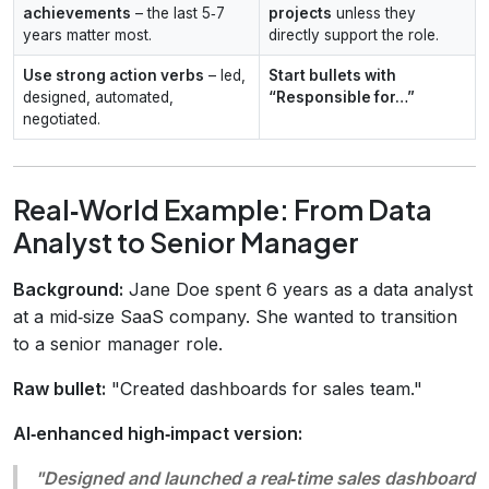
achievements
– the last 5‑7
projects
unless they
years matter most.
directly support the role.
Use strong action verbs
– led,
Start bullets with
designed, automated,
“Responsible for…”
negotiated.
Real‑World Example: From Data
Analyst to Senior Manager
Background:
Jane Doe spent 6 years as a data analyst
at a mid‑size SaaS company. She wanted to transition
to a senior manager role.
Raw bullet:
"Created dashboards for sales team."
AI‑enhanced high‑impact version:
"Designed and launched a real‑time sales dashboard