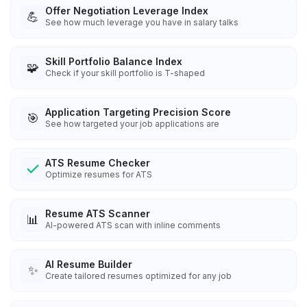
Offer Negotiation Leverage Index
💪
See how much leverage you have in salary talks
Skill Portfolio Balance Index
🧩
Check if your skill portfolio is T-shaped
Application Targeting Precision Score
🎯
See how targeted your job applications are
ATS Resume Checker
Optimize resumes for ATS
Resume ATS Scanner
📊
AI-powered ATS scan with inline comments
AI Resume Builder
✨
Create tailored resumes optimized for any job