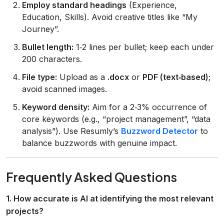
Employ standard headings
(Experience,
Education, Skills). Avoid creative titles like “My
Journey”.
Bullet length:
1‑2 lines per bullet; keep each under
200 characters.
File type:
Upload as a
.docx
or
PDF (text‑based)
;
avoid scanned images.
Keyword density:
Aim for a 2‑3% occurrence of
core keywords (e.g., “project management”, “data
analysis”). Use Resumly’s
Buzzword Detector
to
balance buzzwords with genuine impact.
Frequently Asked Questions
1. How accurate is AI at identifying the most relevant
projects?