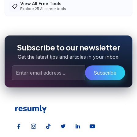
View All Free Tools
📋
Explore
25
AI career tools
Subscribe to our newsletter
Get the latest tips and articles in your inbox.
Subscribe