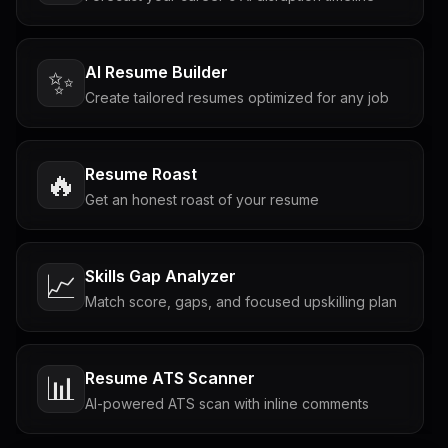
AI Resume Builder
✨
Create tailored resumes optimized for any job
Resume Roast
🔥
Get an honest roast of your resume
Skills Gap Analyzer
📈
Match score, gaps, and focused upskilling plan
Resume ATS Scanner
📊
AI-powered ATS scan with inline comments