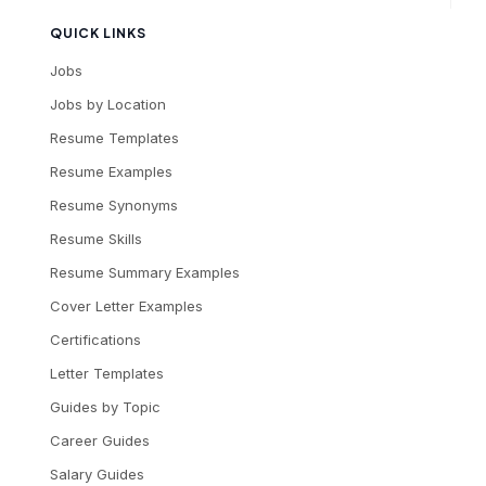
QUICK LINKS
Jobs
Jobs by Location
Resume Templates
Resume Examples
Resume Synonyms
Resume Skills
Resume Summary Examples
Cover Letter Examples
Certifications
Letter Templates
Guides by Topic
Career Guides
Salary Guides