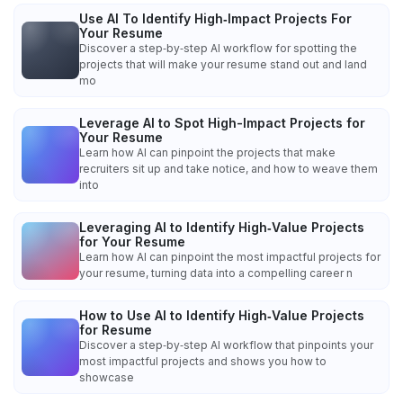
Use AI To Identify High‑Impact Projects For
Your Resume
Discover a step‑by‑step AI workflow for spotting the
projects that will make your resume stand out and land
mo
Leverage AI to Spot High-Impact Projects for
Your Resume
Learn how AI can pinpoint the projects that make
recruiters sit up and take notice, and how to weave them
into
Leveraging AI to Identify High‑Value Projects
for Your Resume
Learn how AI can pinpoint the most impactful projects for
your resume, turning data into a compelling career n
How to Use AI to Identify High‑Value Projects
for Resume
Discover a step‑by‑step AI workflow that pinpoints your
most impactful projects and shows you how to
showcase