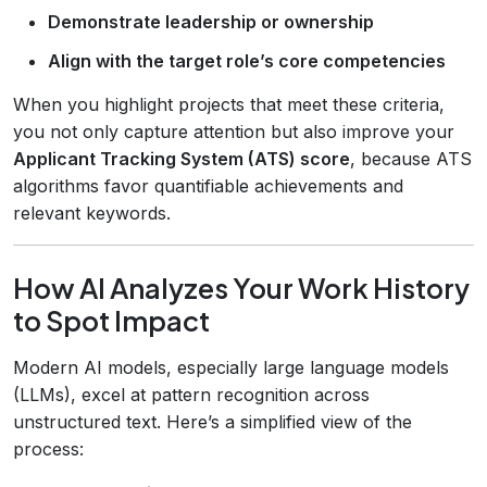
Demonstrate leadership or ownership
Align with the target role’s core competencies
When you highlight projects that meet these criteria,
you not only capture attention but also improve your
Applicant Tracking System (ATS) score
, because ATS
algorithms favor quantifiable achievements and
relevant keywords.
How AI Analyzes Your Work History
to Spot Impact
Modern AI models, especially large language models
(LLMs), excel at pattern recognition across
unstructured text. Here’s a simplified view of the
process: