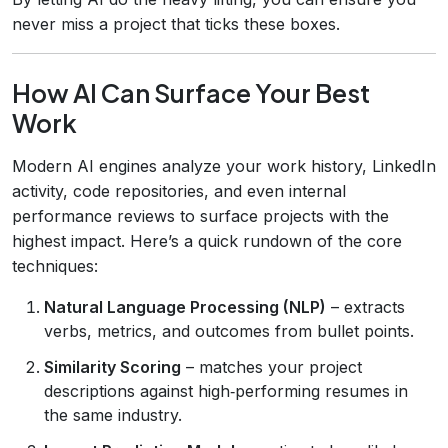
never miss a project that ticks these boxes.
How AI Can Surface Your Best
Work
Modern AI engines analyze your work history, LinkedIn
activity, code repositories, and even internal
performance reviews to surface projects with the
highest impact. Here’s a quick rundown of the core
techniques:
Natural Language Processing (NLP)
– extracts
verbs, metrics, and outcomes from bullet points.
Similarity Scoring
– matches your project
descriptions against high‑performing resumes in
the same industry.