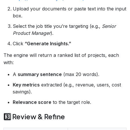
Upload your documents or paste text into the input
box.
Select the job title you’re targeting (e.g.,
Senior
Product Manager
).
Click
“Generate Insights.”
The engine will return a ranked list of projects, each
with:
A
summary sentence
(max 20 words).
Key metrics
extracted (e.g., revenue, users, cost
savings).
Relevance score
to the target role.
3️⃣ Review & Refine