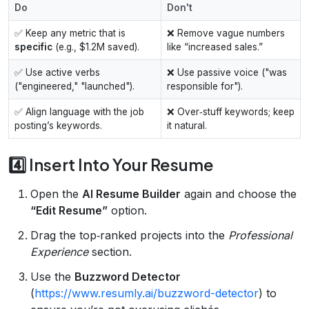
Do
Don't
✅ Keep any metric that is
❌ Remove vague numbers
specific
(e.g., $1.2M saved).
like “increased sales.”
✅ Use active verbs
❌ Use passive voice ("was
("engineered," "launched").
responsible for").
✅ Align language with the job
❌ Over‑stuff keywords; keep
posting’s keywords.
it natural.
4️⃣ Insert Into Your Resume
Open the
AI Resume Builder
again and choose the
“Edit Resume”
option.
Drag the top‑ranked projects into the
Professional
Experience
section.
Use the
Buzzword Detector
(
https://www.resumly.ai/buzzword-detector
) to