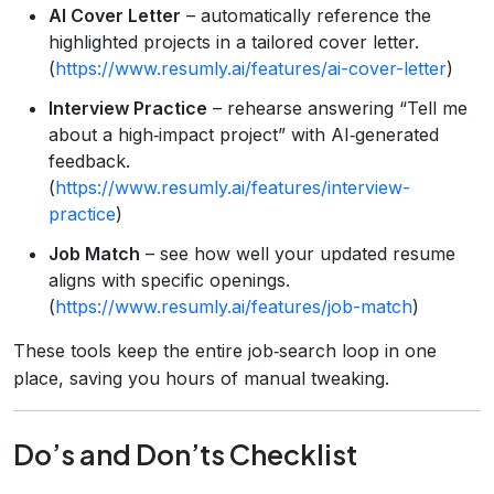
AI Cover Letter
– automatically reference the
highlighted projects in a tailored cover letter.
(
https://www.resumly.ai/features/ai-cover-letter
)
Interview Practice
– rehearse answering “Tell me
about a high‑impact project” with AI‑generated
feedback.
(
https://www.resumly.ai/features/interview-
practice
)
Job Match
– see how well your updated resume
aligns with specific openings.
(
https://www.resumly.ai/features/job-match
)
These tools keep the entire job‑search loop in one
place, saving you hours of manual tweaking.
Do’s and Don’ts Checklist