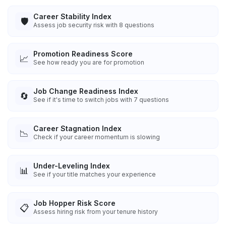
Career Stability Index
🛡️
Assess job security risk with 8 questions
Promotion Readiness Score
📈
See how ready you are for promotion
Job Change Readiness Index
🔄
See if it's time to switch jobs with 7 questions
Career Stagnation Index
📉
Check if your career momentum is slowing
Under-Leveling Index
📊
See if your title matches your experience
Job Hopper Risk Score
📋
Assess hiring risk from your tenure history