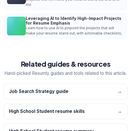
mo
Leveraging AI to Identify High-Impact Projects
for Resume Emphasis
Learn how to use AI to pinpoint the projects that will
make your resume stand out, with actionable checklists,
Related guides & resources
Hand-picked Resumly guides and tools related to this article.
Job Search Strategy guide
→
High School Student resume skills
→