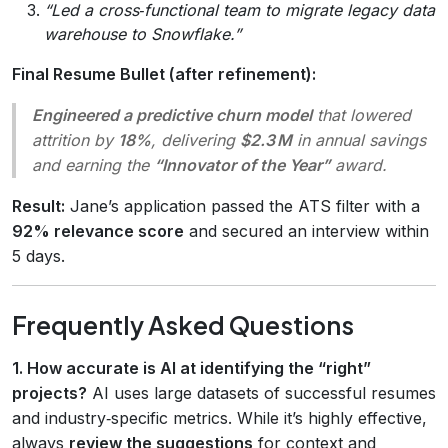
“Led a cross‑functional team to migrate legacy data
warehouse to Snowflake.”
Final Resume Bullet (after refinement):
Engineered a predictive churn model
that lowered
attrition by
18%
, delivering
$2.3 M
in annual savings
and earning the
“Innovator of the Year”
award.
Result:
Jane’s application passed the ATS filter with a
92% relevance score
and secured an interview within
5 days.
Frequently Asked Questions
1. How accurate is AI at identifying the “right”
projects?
AI uses large datasets of successful resumes
and industry‑specific metrics. While it’s highly effective,
always
review the suggestions
for context and