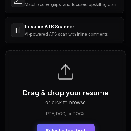
📈
Match score, gaps, and focused upskilling plan
Resume ATS Scanner
📊
AI-powered ATS scan with inline comments
Interview Questions
💬
Tailored questions with answers & follow-ups
Career Personality Test
🧠
Drag & drop your resume
Discover strengths, work style and fit
or click to browse
PDF, DOC, or DOCX
LinkedIn Profile Generator
🔗
Headline, About, Experience, Skills — ready to
paste
Select a tool first