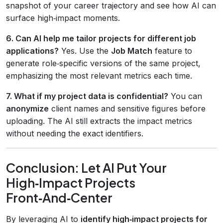
snapshot of your career trajectory and see how AI can
surface high‑impact moments.
6. Can AI help me tailor projects for different job
applications?
Yes. Use the
Job Match
feature to
generate role‑specific versions of the same project,
emphasizing the most relevant metrics each time.
7. What if my project data is confidential?
You can
anonymize
client names and sensitive figures before
uploading. The AI still extracts the impact metrics
without needing the exact identifiers.
Conclusion: Let AI Put Your
High‑Impact Projects
Front‑And‑Center
By leveraging AI to
identify high‑impact projects for