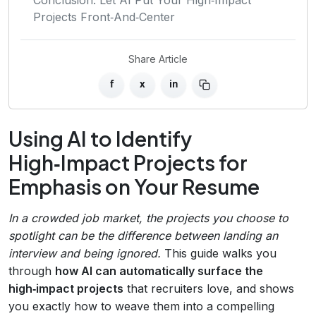
Projects Front‑And‑Center
Share Article
f
x
in
Using AI to Identify
High‑Impact Projects for
Emphasis on Your Resume
In a crowded job market, the projects you choose to
spotlight can be the difference between landing an
interview and being ignored.
This guide walks you
through
how AI can automatically surface the
high‑impact projects
that recruiters love, and shows
you exactly how to weave them into a compelling