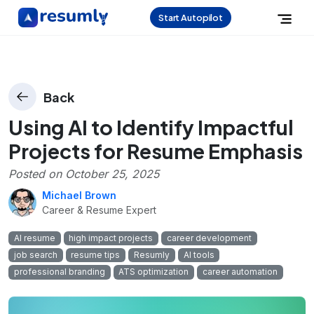
Start Autopilot
Back
Using AI to Identify Impactful
Projects for Resume Emphasis
Posted on
October 25, 2025
Michael Brown
Career & Resume Expert
AI resume
high impact projects
career development
job search
resume tips
Resumly
AI tools
professional branding
ATS optimization
career automation