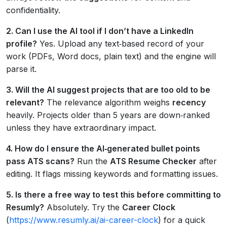
confidentiality.
2. Can I use the AI tool if I don’t have a LinkedIn
profile?
Yes. Upload any text‑based record of your
work (PDFs, Word docs, plain text) and the engine will
parse it.
3. Will the AI suggest projects that are too old to be
relevant?
The relevance algorithm weighs
recency
heavily. Projects older than 5 years are down‑ranked
unless they have extraordinary impact.
4. How do I ensure the AI‑generated bullet points
pass ATS scans?
Run the
ATS Resume Checker
after
editing. It flags missing keywords and formatting issues.
5. Is there a free way to test this before committing to
Resumly?
Absolutely. Try the
Career Clock
(
https://www.resumly.ai/ai-career-clock
) for a quick