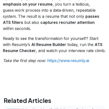
emphasis on your resume
, you turn a tedious,
guess‑work process into a data‑driven, repeatable
system. The result is a resume that not only
passes
ATS filters
but also
captures recruiter attention
within seconds.
Ready to see the transformation for yourself? Start
with Resumly’s
AI Resume Builder
today, run the
ATS
Resume Checker
, and watch your interview rate climb.
Take the first step now:
https://www.resumly.ai
Related Articles