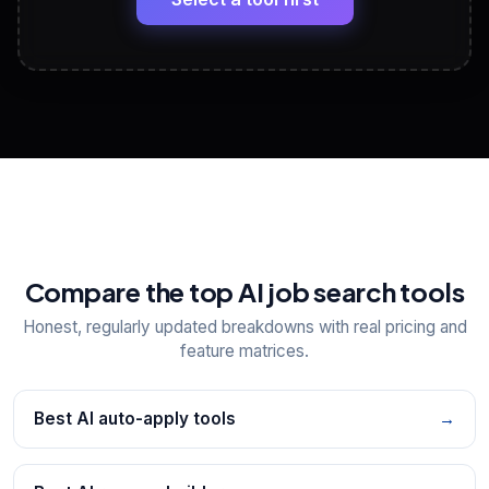
View All Free Tools
📋
Explore all
25
tools
Compare the top AI job search tools
Honest, regularly updated breakdowns with real pricing and
feature matrices.
Best AI auto-apply tools
→