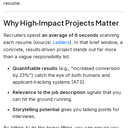
resume.
Why High‑Impact Projects Matter
Recruiters spend
an average of 6 seconds
scanning
each resume (source:
Ladders
). In that brief window, a
concrete, results‑driven project stands out far more
than a vague responsibility list.
Quantifiable results
(e.g., "increased conversion
by 23%") catch the eye of both humans and
applicant‑tracking systems (ATS).
Relevance to the job description
signals that you
can hit the ground running.
Storytelling potential
gives you talking points for
interviews.
By letting AI do the heavy lifting, you can ensure you