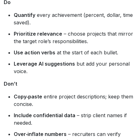
Do
Quantify
every achievement (percent, dollar, time
saved).
Prioritize relevance
– choose projects that mirror
the target role’s responsibilities.
Use action verbs
at the start of each bullet.
Leverage AI suggestions
but add your personal
voice.
Don’t
Copy‑paste
entire project descriptions; keep them
concise.
Include confidential data
– strip client names if
needed.
Over‑inflate numbers
– recruiters can verify