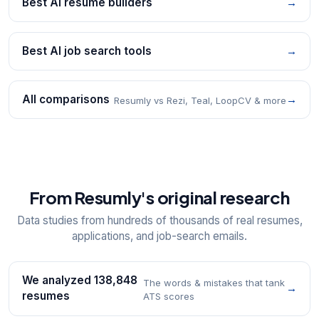
Best AI resume builders
→
Best AI job search tools
→
All comparisons
→
Resumly vs Rezi, Teal, LoopCV & more
From Resumly's original research
Data studies from hundreds of thousands of real resumes,
applications, and job-search emails.
We analyzed 138,848
The words & mistakes that tank
→
resumes
ATS scores