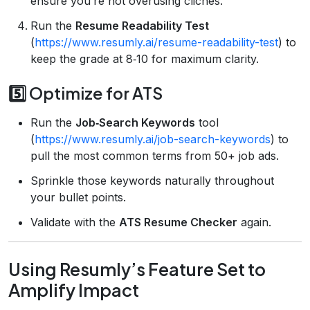
ensure you’re not overusing clichés.
Run the
Resume Readability Test
(
https://www.resumly.ai/resume-readability-test
) to
keep the grade at 8‑10 for maximum clarity.
5️⃣ Optimize for ATS
Run the
Job‑Search Keywords
tool
(
https://www.resumly.ai/job-search-keywords
) to
pull the most common terms from 50+ job ads.
Sprinkle those keywords naturally throughout
your bullet points.
Validate with the
ATS Resume Checker
again.
Using Resumly’s Feature Set to
Amplify Impact