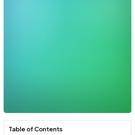
Table of Contents