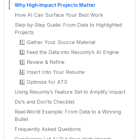
Why High‑Impact Projects Matter
How AI Can Surface Your Best Work
Step‑by‑Step Guide: From Data to Highlighted
Projects
1️⃣ Gather Your Source Material
2️⃣ Feed the Data into Resumly’s AI Engine
3️⃣ Review & Refine
4️⃣ Insert Into Your Resume
5️⃣ Optimize for ATS
Using Resumly’s Feature Set to Amplify Impact
Do’s and Don’ts Checklist
Real‑World Example: From Data to a Winning
Bullet
Frequently Asked Questions
Conclusion: Let AI Put Your High‑Impact