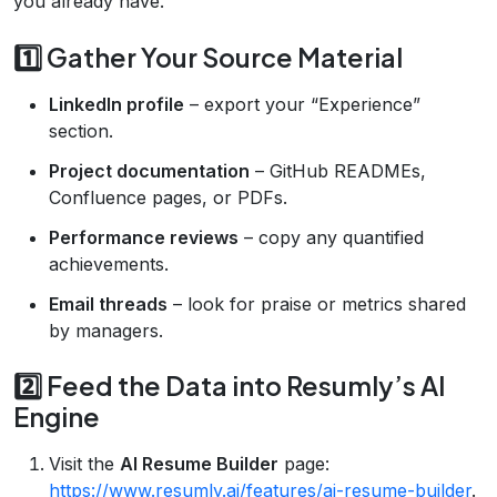
you already have.
1️⃣ Gather Your Source Material
LinkedIn profile
– export your “Experience”
section.
Project documentation
– GitHub READMEs,
Confluence pages, or PDFs.
Performance reviews
– copy any quantified
achievements.
Email threads
– look for praise or metrics shared
by managers.
2️⃣ Feed the Data into Resumly’s AI
Engine
Visit the
AI Resume Builder
page:
https://www.resumly.ai/features/ai-resume-builder
.