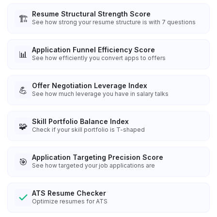
Resume Structural Strength Score
🏗️
See how strong your resume structure is with 7 questions
Application Funnel Efficiency Score
📊
See how efficiently you convert apps to offers
Offer Negotiation Leverage Index
💪
See how much leverage you have in salary talks
Skill Portfolio Balance Index
🧩
Check if your skill portfolio is T-shaped
Application Targeting Precision Score
🎯
See how targeted your job applications are
ATS Resume Checker
Optimize resumes for ATS