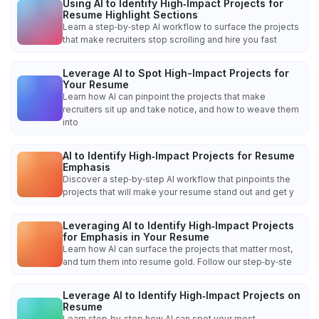
Using AI to Identify High‑Impact Projects for
Resume Highlight Sections
Learn a step‑by‑step AI workflow to surface the projects
that make recruiters stop scrolling and hire you fast
Leverage AI to Spot High-Impact Projects for
Your Resume
Learn how AI can pinpoint the projects that make
recruiters sit up and take notice, and how to weave them
into
AI to Identify High‑Impact Projects for Resume
Emphasis
Discover a step‑by‑step AI workflow that pinpoints the
projects that will make your resume stand out and get y
Leveraging AI to Identify High‑Impact Projects
for Emphasis in Your Resume
Learn how AI can surface the projects that matter most,
and turn them into resume gold. Follow our step‑by‑ste
Leverage AI to Identify High‑Impact Projects on
Resume
Learn step‑by‑step how AI can spot your most