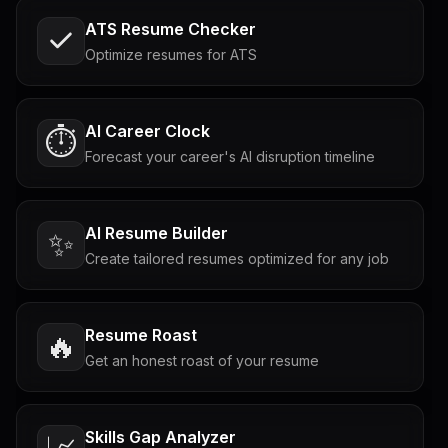
ATS Resume Checker
Optimize resumes for ATS
AI Career Clock
⏱️
Forecast your career's AI disruption timeline
AI Resume Builder
✨
Create tailored resumes optimized for any job
Resume Roast
🔥
Get an honest roast of your resume
Skills Gap Analyzer