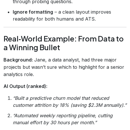
through probing questions.
Ignore formatting
– a clean layout improves
readability for both humans and ATS.
Real‑World Example: From Data to
a Winning Bullet
Background:
Jane, a data analyst, had three major
projects but wasn’t sure which to highlight for a senior
analytics role.
AI Output (ranked):
“Built a predictive churn model that reduced
customer attrition by 18% (saving $2.3M annually).”
“Automated weekly reporting pipeline, cutting
manual effort by 30 hours per month.”