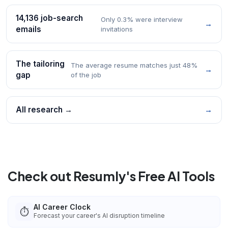
14,136 job-search
Only 0.3% were interview
→
emails
invitations
The tailoring
The average resume matches just 48%
→
gap
of the job
All research →
→
Check out Resumly's Free AI Tools
AI Career Clock
⏱️
Forecast your career's AI disruption timeline