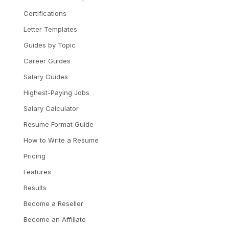
Certifications
Letter Templates
Guides by Topic
Career Guides
Salary Guides
Highest-Paying Jobs
Salary Calculator
Resume Format Guide
How to Write a Resume
Pricing
Features
Results
Become a Reseller
Become an Affiliate