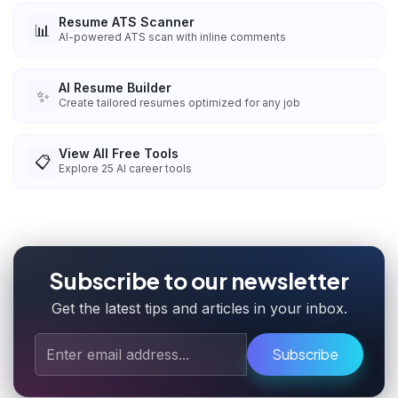
Resume ATS Scanner
📊
AI-powered ATS scan with inline comments
AI Resume Builder
✨
Create tailored resumes optimized for any job
View All Free Tools
📋
Explore
25
AI career tools
Subscribe to our newsletter
Get the latest tips and articles in your inbox.
Subscribe