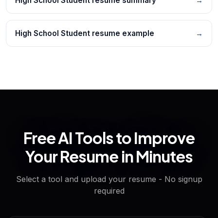
High School Student resume summary
→
High School Student resume example
→
Free AI Tools to Improve
Your Resume in Minutes
Select a tool and upload your resume - No signup
required