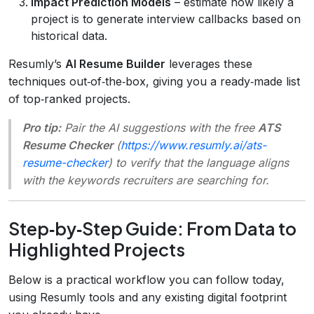
Impact Prediction Models
– estimate how likely a
project is to generate interview callbacks based on
historical data.
Resumly’s
AI Resume Builder
leverages these
techniques out‑of‑the‑box, giving you a ready‑made list
of top‑ranked projects.
Pro tip:
Pair the AI suggestions with the free
ATS
Resume Checker
(
https://www.resumly.ai/ats-
resume-checker
) to verify that the language aligns
with the keywords recruiters are searching for.
Step‑by‑Step Guide: From Data to
Highlighted Projects
Below is a practical workflow you can follow today,
using Resumly tools and any existing digital footprint