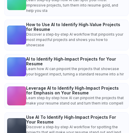
impressive projects, turn them into resume gold, and
help you sta
How to Use AI to Identify High‑Value Projects
for Resume
Discover a step‑by‑step AI workflow that pinpoints your
most impactful projects and shows you how to
showcase
AI to Identify High‑Impact Projects for Your
Resume
Learn how AI can pinpoint the projects that showcase
your biggest impact, turning a standard resume into a hir
Leverage AI to Identify High‑Impact Projects
for Emphasis on Your Resume
Learn step‑by‑step how AI can pinpoint the projects that
make your resume stand out and turn them into compell
Use AI To Identify High‑Impact Projects For
Your Resume
Discover a step‑by‑step AI workflow for spotting the
projects that will make your resume stand out and land