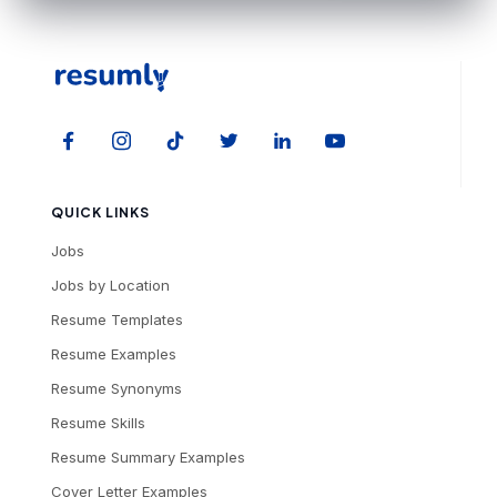
QUICK LINKS
Jobs
Jobs by Location
Resume Templates
Resume Examples
Resume Synonyms
Resume Skills
Resume Summary Examples
Cover Letter Examples