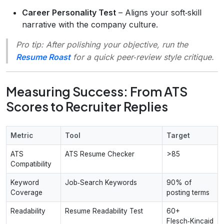
Career Personality Test
– Aligns your soft‑skill
narrative with the company culture.
Pro tip:
After polishing your objective, run the
Resume Roast
for a quick peer‑review style critique.
Measuring Success: From ATS
Scores to Recruiter Replies
Metric
Tool
Target
ATS
ATS Resume Checker
>85
Compatibility
Keyword
Job‑Search Keywords
90% of
Coverage
posting terms
Readability
Resume Readability Test
60+
Flesch‑Kincaid