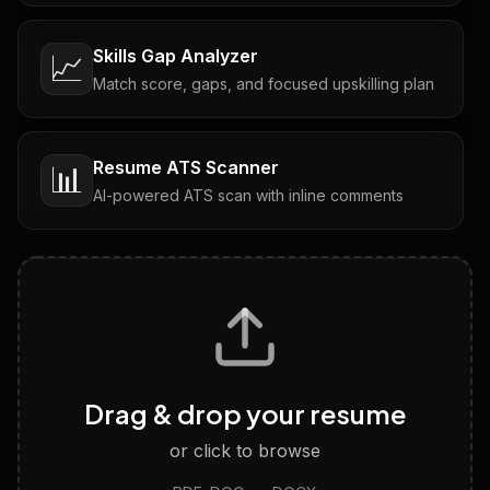
Skills Gap Analyzer
📈
Match score, gaps, and focused upskilling plan
Resume ATS Scanner
📊
AI-powered ATS scan with inline comments
Interview Questions
💬
Tailored questions with answers & follow-ups
Career Personality Test
🧠
Drag & drop your resume
Discover strengths, work style and fit
or click to browse