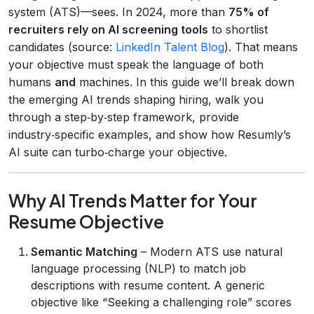
system (ATS)—sees. In 2024, more than
75% of
recruiters rely on AI screening tools
to shortlist
candidates (source:
LinkedIn Talent Blog
). That means
your objective must speak the language of both
humans
and
machines. In this guide we’ll break down
the emerging AI trends shaping hiring, walk you
through a step‑by‑step framework, provide
industry‑specific examples, and show how Resumly’s
AI suite can turbo‑charge your objective.
Why AI Trends Matter for Your
Resume Objective
Semantic Matching
– Modern ATS use natural
language processing (NLP) to match job
descriptions with resume content. A generic
objective like “Seeking a challenging role” scores