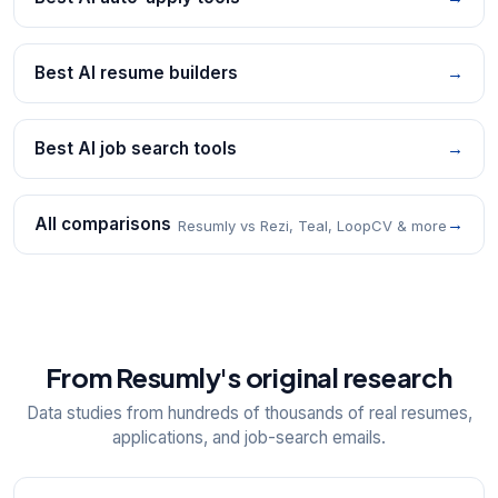
Best AI resume builders
→
Best AI job search tools
→
All comparisons
→
Resumly vs Rezi, Teal, LoopCV & more
From Resumly's original research
Data studies from hundreds of thousands of real resumes,
applications, and job-search emails.