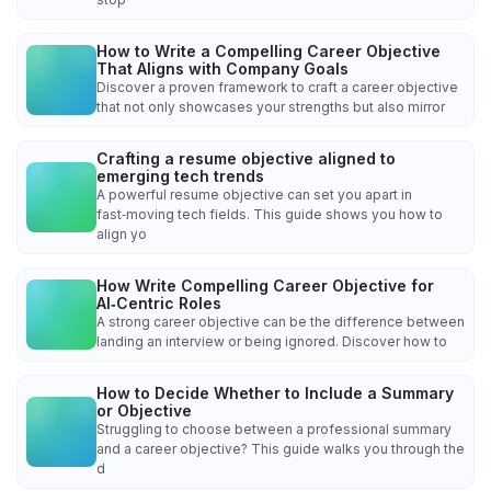
How to Write a Compelling Career Objective
That Aligns with Company Goals
Discover a proven framework to craft a career objective
that not only showcases your strengths but also mirror
Crafting a resume objective aligned to
emerging tech trends
A powerful resume objective can set you apart in
fast‑moving tech fields. This guide shows you how to
align yo
How Write Compelling Career Objective for
AI‑Centric Roles
A strong career objective can be the difference between
landing an interview or being ignored. Discover how to
How to Decide Whether to Include a Summary
or Objective
Struggling to choose between a professional summary
and a career objective? This guide walks you through the
d