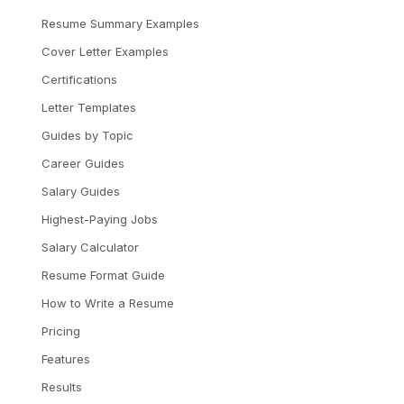
Resume Summary Examples
Cover Letter Examples
Certifications
Letter Templates
Guides by Topic
Career Guides
Salary Guides
Highest-Paying Jobs
Salary Calculator
Resume Format Guide
How to Write a Resume
Pricing
Features
Results