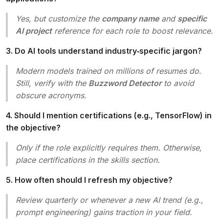
Yes, but customize the
company name
and
specific
AI project
reference for each role to boost relevance.
3. Do AI tools understand industry‑specific jargon?
Modern models trained on millions of resumes do.
Still, verify with the
Buzzword Detector
to avoid
obscure acronyms.
4. Should I mention certifications (e.g., TensorFlow) in
the objective?
Only if the role explicitly requires them. Otherwise,
place certifications in the skills section.
5. How often should I refresh my objective?
Review quarterly or whenever a new AI trend (e.g.,
prompt engineering
) gains traction in your field.