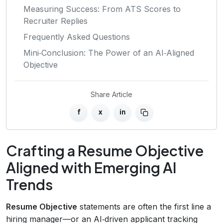
Measuring Success: From ATS Scores to
Recruiter Replies
Frequently Asked Questions
Mini‑Conclusion: The Power of an AI‑Aligned
Objective
Share Article
f
x
in
Crafting a Resume Objective
Aligned with Emerging AI
Trends
Resume Objective
statements are often the first line a
hiring manager—or an AI‑driven applicant tracking