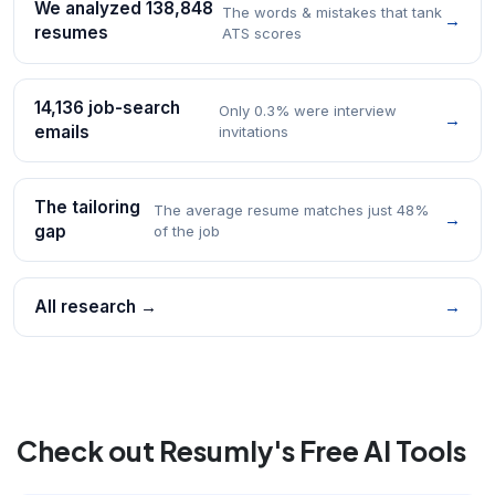
We analyzed 138,848
The words & mistakes that tank
→
resumes
ATS scores
14,136 job-search
Only 0.3% were interview
→
emails
invitations
The tailoring
The average resume matches just 48%
→
gap
of the job
All research →
→
Check out Resumly's Free AI Tools