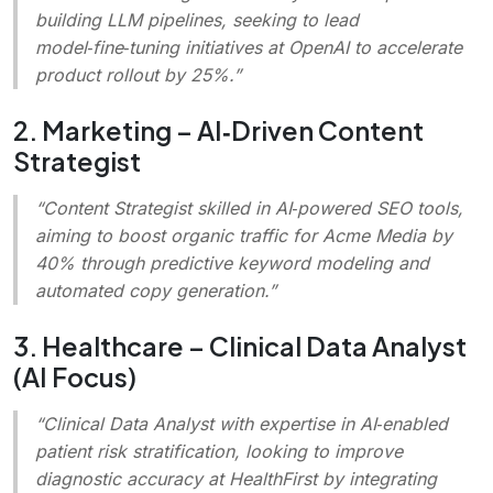
building LLM pipelines, seeking to lead
model‑fine‑tuning initiatives at OpenAI to accelerate
product rollout by 25%.”
2. Marketing – AI‑Driven Content
Strategist
“Content Strategist skilled in AI‑powered SEO tools,
aiming to boost organic traffic for Acme Media by
40% through predictive keyword modeling and
automated copy generation.”
3. Healthcare – Clinical Data Analyst
(AI Focus)
“Clinical Data Analyst with expertise in AI‑enabled
patient risk stratification, looking to improve
diagnostic accuracy at HealthFirst by integrating