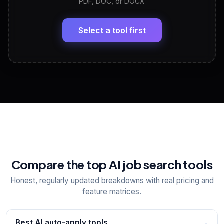
PDF, DOC, or DOCX
LinkedIn Profile Generator
🔗
Headline, About, Experience, Skills — ready to
paste
Select a tool first
View All Free Tools
📋
Explore all
25
tools
Compare the top AI job search tools
Honest, regularly updated breakdowns with real pricing and
feature matrices.
Best AI auto-apply tools
→