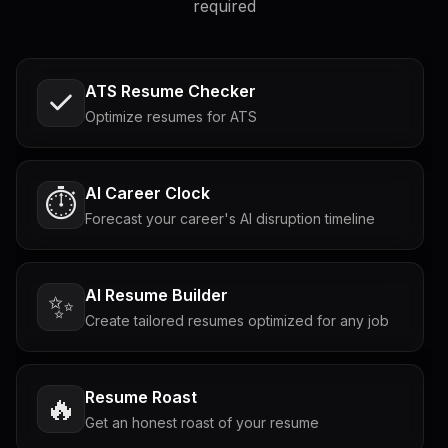
required
ATS Resume Checker
Optimize resumes for ATS
AI Career Clock
⏱️
Forecast your career's AI disruption timeline
AI Resume Builder
✨
Create tailored resumes optimized for any job
Resume Roast
🔥
Get an honest roast of your resume