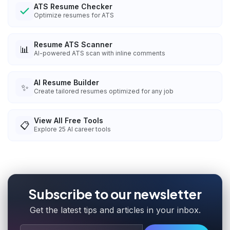
ATS Resume Checker
Optimize resumes for ATS
Resume ATS Scanner
📊
AI-powered ATS scan with inline comments
AI Resume Builder
✨
Create tailored resumes optimized for any job
View All Free Tools
📋
Explore
25
AI career tools
Subscribe to our newsletter
Get the latest tips and articles in your inbox.