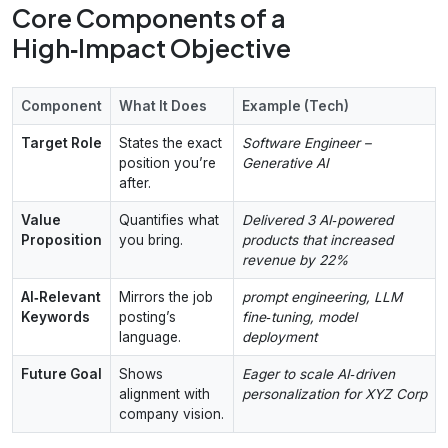
Core Components of a
High‑Impact Objective
Component
What It Does
Example (Tech)
Target Role
States the exact
Software Engineer –
position you’re
Generative AI
after.
Value
Quantifies what
Delivered 3 AI‑powered
Proposition
you bring.
products that increased
revenue by 22%
AI‑Relevant
Mirrors the job
prompt engineering, LLM
Keywords
posting’s
fine‑tuning, model
language.
deployment
Future Goal
Shows
Eager to scale AI‑driven
alignment with
personalization for XYZ Corp
company vision.