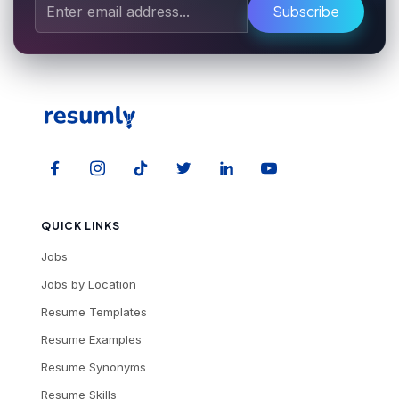
Subscribe
QUICK LINKS
Jobs
Jobs by Location
Resume Templates
Resume Examples
Resume Synonyms
Resume Skills