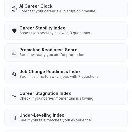
AI Career Clock
⏱️
Forecast your career's AI disruption timeline
Career Stability Index
🛡️
Assess job security risk with 8 questions
Promotion Readiness Score
📈
See how ready you are for promotion
Job Change Readiness Index
🔄
See if it's time to switch jobs with 7 questions
Career Stagnation Index
📉
Check if your career momentum is slowing
Under-Leveling Index
📊
See if your title matches your experience