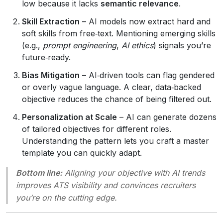
low because it lacks
semantic relevance
.
Skill Extraction
– AI models now extract hard and
soft skills from free‑text. Mentioning emerging skills
(e.g.,
prompt engineering
,
AI ethics
) signals you’re
future‑ready.
Bias Mitigation
– AI‑driven tools can flag gendered
or overly vague language. A clear, data‑backed
objective reduces the chance of being filtered out.
Personalization at Scale
– AI can generate dozens
of tailored objectives for different roles.
Understanding the pattern lets you craft a master
template you can quickly adapt.
Bottom line:
Aligning your objective with AI trends
improves ATS visibility and convinces recruiters
you’re on the cutting edge.