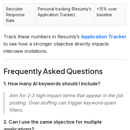
Recruiter
Personal tracking (Resumly’s
+15% over
Response
Application Tracker)
baseline
Rate
Track these numbers in Resumly’s
Application Tracker
to see how a stronger objective directly impacts
interview invitations.
Frequently Asked Questions
1. How many AI keywords should I include?
Aim for 2‑3 high‑impact terms that appear in the job
posting. Over‑stuffing can trigger keyword‑spam
filters.
2. Can I use the same objective for multiple
applications?