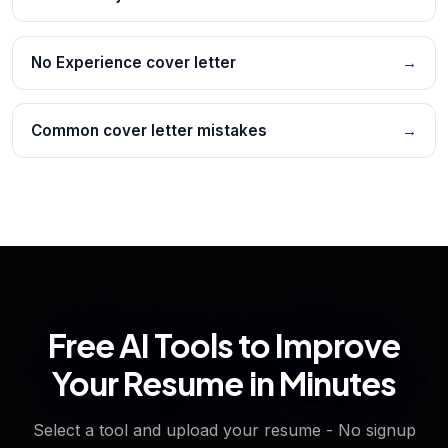
No Experience cover letter
→
Common cover letter mistakes
→
Free AI Tools to Improve
Your Resume in Minutes
Select a tool and upload your resume - No signup