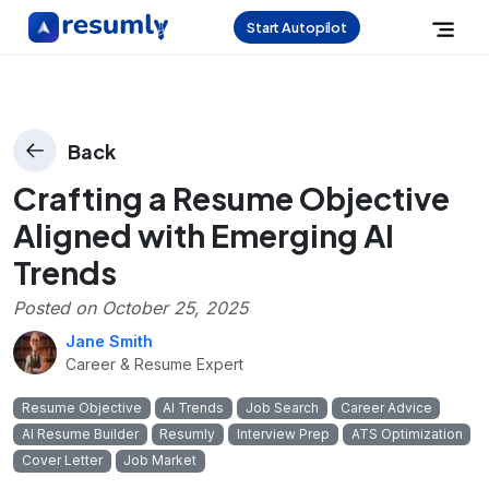
Start Autopilot
Back
Crafting a Resume Objective
Aligned with Emerging AI
Trends
Posted on
October 25, 2025
Jane Smith
Career & Resume Expert
Resume Objective
AI Trends
Job Search
Career Advice
AI Resume Builder
Resumly
Interview Prep
ATS Optimization
Cover Letter
Job Market