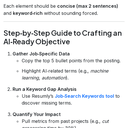
Each element should be
concise (max 2 sentences)
and
keyword‑rich
without sounding forced.
Step‑by‑Step Guide to Crafting an
AI‑Ready Objective
Gather Job‑Specific Data
Copy the top 5 bullet points from the posting.
Highlight AI‑related terms (e.g.,
machine
learning
,
automation
).
Run a Keyword Gap Analysis
Use Resumly’s
Job‑Search Keywords tool
to
discover missing terms.
Quantify Your Impact
Pull metrics from past projects (e.g.,
cut
processing time by 30%
).