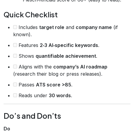
Quick Checklist
Includes
target role
and
company name
(if
known).
Features
2‑3 AI‑specific keywords
.
Shows
quantifiable achievement
.
Aligns with the
company’s AI roadmap
(research their blog or press releases).
Passes
ATS score >85
.
Reads under
30 words
.
Do’s and Don’ts
Do