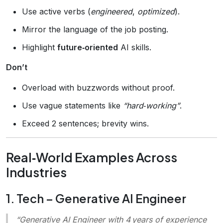
Use active verbs (
engineered
,
optimized
).
Mirror the language of the job posting.
Highlight
future‑oriented
AI skills.
Don’t
Overload with buzzwords without proof.
Use vague statements like
“hard‑working”
.
Exceed 2 sentences; brevity wins.
Real‑World Examples Across
Industries
1. Tech – Generative AI Engineer
“Generative AI Engineer with 4 years of experience