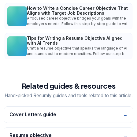
How to Write a Concise Career Objective That
Aligns with Target Job Descriptions
A focused career objective bridges your goals with the
employer’s needs. Follow this step‑by‑step guide to wri
Tips for Writing a Resume Objective Aligned
with AI Trends
Craft a resume objective that speaks the language of AI
and stands out to modern recruiters. Follow our step‑b
Related guides & resources
Hand-picked Resumly guides and tools related to this article.
Cover Letters guide
→
Resume objective
→