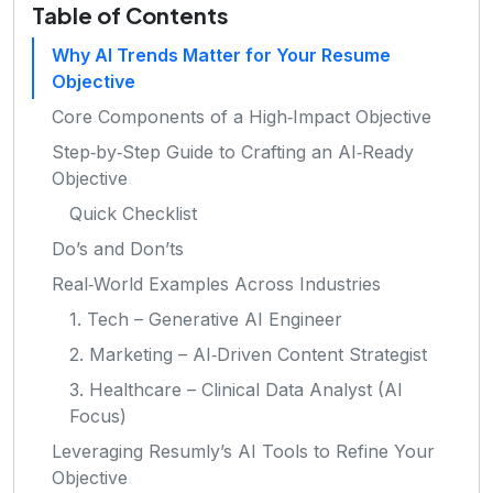
Table of Contents
Why AI Trends Matter for Your Resume
Objective
Core Components of a High‑Impact Objective
Step‑by‑Step Guide to Crafting an AI‑Ready
Objective
Quick Checklist
Do’s and Don’ts
Real‑World Examples Across Industries
1. Tech – Generative AI Engineer
2. Marketing – AI‑Driven Content Strategist
3. Healthcare – Clinical Data Analyst (AI
Focus)
Leveraging Resumly’s AI Tools to Refine Your
Objective