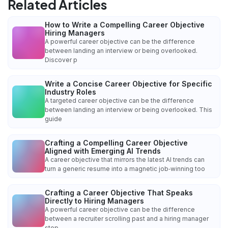
Related Articles
How to Write a Compelling Career Objective
Hiring Managers
A powerful career objective can be the difference
between landing an interview or being overlooked.
Discover p
Write a Concise Career Objective for Specific
Industry Roles
A targeted career objective can be the difference
between landing an interview or being overlooked. This
guide
Crafting a Compelling Career Objective
Aligned with Emerging AI Trends
A career objective that mirrors the latest AI trends can
turn a generic resume into a magnetic job‑winning too
Crafting a Career Objective That Speaks
Directly to Hiring Managers
A powerful career objective can be the difference
between a recruiter scrolling past and a hiring manager
stop