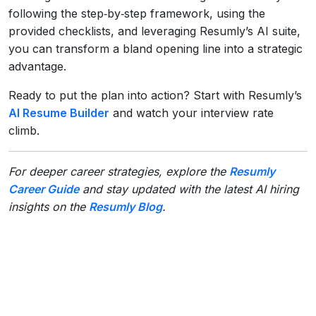
following the step‑by‑step framework, using the
provided checklists, and leveraging Resumly’s AI suite,
you can transform a bland opening line into a strategic
advantage.
Ready to put the plan into action? Start with Resumly’s
AI Resume Builder
and watch your interview rate
climb.
For deeper career strategies, explore the
Resumly
Career Guide
and stay updated with the latest AI hiring
insights on the
Resumly Blog
.