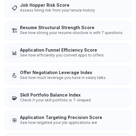
Job Hopper Risk Score
📋
Assess hiring risk from your tenure history
Resume Structural Strength Score
🏗️
See how strong your resume structure is with 7 questions
Application Funnel Efficiency Score
📊
See how efficiently you convert apps to offers
Offer Negotiation Leverage Index
💪
See how much leverage you have in salary talks
Skill Portfolio Balance Index
🧩
Check if your skill portfolio is T-shaped
Application Targeting Precision Score
🎯
See how targeted your job applications are