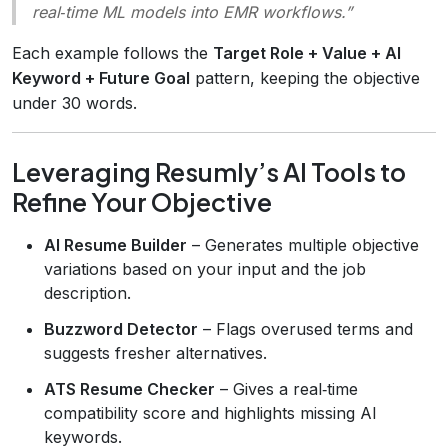
real‑time ML models into EMR workflows.”
Each example follows the
Target Role + Value + AI
Keyword + Future Goal
pattern, keeping the objective
under 30 words.
Leveraging Resumly’s AI Tools to
Refine Your Objective
AI Resume Builder
– Generates multiple objective
variations based on your input and the job
description.
Buzzword Detector
– Flags overused terms and
suggests fresher alternatives.
ATS Resume Checker
– Gives a real‑time
compatibility score and highlights missing AI
keywords.