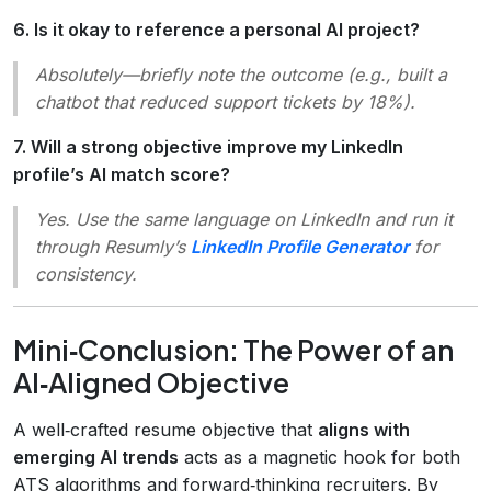
6. Is it okay to reference a personal AI project?
Absolutely—briefly note the outcome (e.g.,
built a
chatbot that reduced support tickets by 18%
).
7. Will a strong objective improve my LinkedIn
profile’s AI match score?
Yes. Use the same language on LinkedIn and run it
through Resumly’s
LinkedIn Profile Generator
for
consistency.
Mini‑Conclusion: The Power of an
AI‑Aligned Objective
A well‑crafted resume objective that
aligns with
emerging AI trends
acts as a magnetic hook for both
ATS algorithms and forward‑thinking recruiters. By