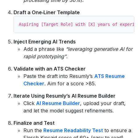
Draft a One‑Liner Template
Inject Emerging AI Trends
Add a phrase like
“leveraging generative AI for
rapid prototyping”
.
Validate with an ATS Checker
Paste the draft into Resumly’s
ATS Resume
Checker
. Aim for a score >85.
Iterate Using Resumly’s AI Resume Builder
Click
AI Resume Builder
, upload your draft,
and let the model suggest refinements.
Finalize and Test
Run the
Resume Readability Test
to ensure a
Flesch‑Kincaid score of 60+ (easy to read).