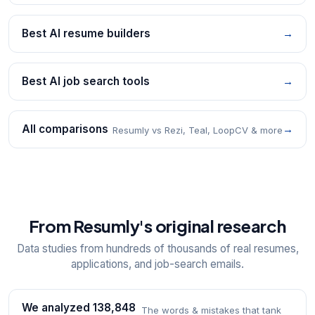
Best AI resume builders
→
Best AI job search tools
→
All comparisons
→
Resumly vs Rezi, Teal, LoopCV & more
From Resumly's original research
Data studies from hundreds of thousands of real resumes,
applications, and job-search emails.
We analyzed 138,848
The words & mistakes that tank