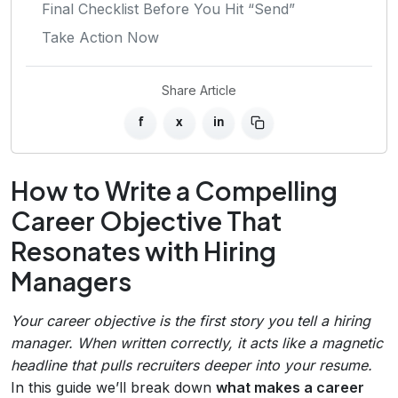
Final Checklist Before You Hit “Send”
Take Action Now
Share Article
f
x
in
How to Write a Compelling
Career Objective That
Resonates with Hiring
Managers
Your career objective is the first story you tell a hiring
manager. When written correctly, it acts like a magnetic
headline that pulls recruiters deeper into your resume.
In this guide we’ll break down
what makes a career