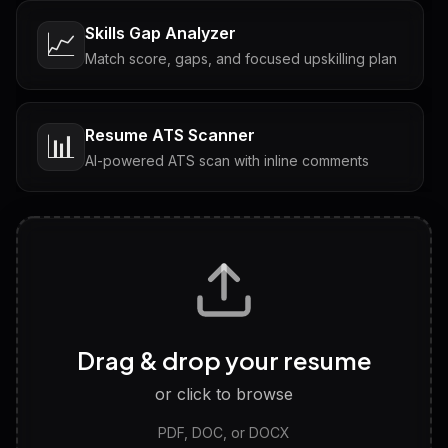
Skills Gap Analyzer
📈
Match score, gaps, and focused upskilling plan
Resume ATS Scanner
📊
AI-powered ATS scan with inline comments
Interview Questions
💬
Tailored questions with answers & follow-ups
Career Personality Test
🧠
Drag & drop your resume
Discover strengths, work style and fit
or click to browse
PDF, DOC, or DOCX
LinkedIn Profile Generator