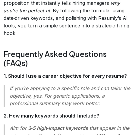
proposition that instantly tells hiring managers
why
you’re the perfect fit
. By following the formula, using
data‑driven keywords, and polishing with Resumly’s AI
tools, you turn a simple sentence into a strategic hiring
hook.
Frequently Asked Questions
(FAQs)
1. Should I use a career objective for every resume?
If you’re applying to a specific role and can tailor the
objective, yes. For generic applications, a
professional summary may work better.
2. How many keywords should I include?
Aim for
3‑5 high‑impact keywords
that appear in the