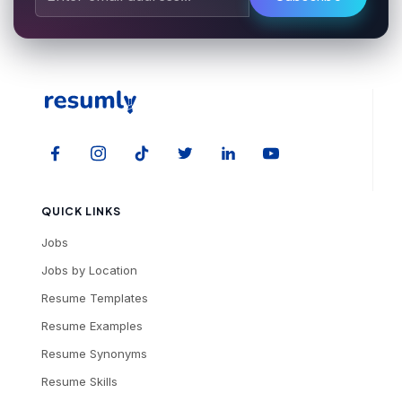
QUICK LINKS
Jobs
Jobs by Location
Resume Templates
Resume Examples
Resume Synonyms
Resume Skills