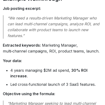
Job posting excerpt:
“We need a results‑driven Marketing Manager who
can lead multi‑channel campaigns, analyze ROI, and
collaborate with product teams to launch new
features.”
Extracted keywords:
Marketing Manager,
multi‑channel campaigns, ROI, product teams, launch.
Your data:
4 years managing $2M ad spend,
30% ROI
increase
.
Led cross‑functional launch of 3 SaaS features.
Objective using the formula:
“Marketing Manager seeking to lead multi‑channel