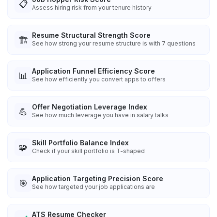
📋
Assess hiring risk from your tenure history
Resume Structural Strength Score
🏗️
See how strong your resume structure is with 7 questions
Application Funnel Efficiency Score
📊
See how efficiently you convert apps to offers
Offer Negotiation Leverage Index
💪
See how much leverage you have in salary talks
Skill Portfolio Balance Index
🧩
Check if your skill portfolio is T-shaped
Application Targeting Precision Score
🎯
See how targeted your job applications are
ATS Resume Checker