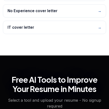
No Experience cover letter
→
IT cover letter
→
Free AI Tools to Improve
Your Resume in Minutes
Select a tool and upload your resume - No signup
required