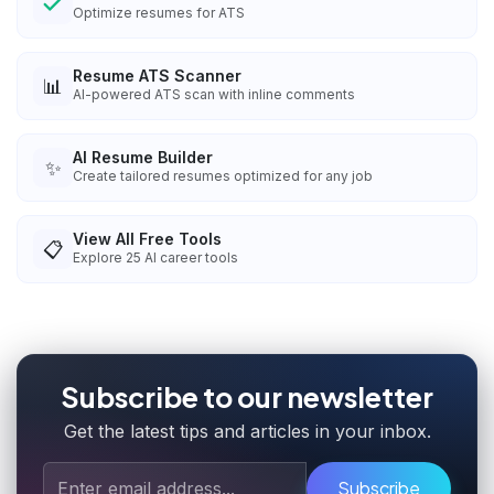
Optimize resumes for ATS
Resume ATS Scanner
📊
AI-powered ATS scan with inline comments
AI Resume Builder
✨
Create tailored resumes optimized for any job
View All Free Tools
📋
Explore
25
AI career tools
Subscribe to our newsletter
Get the latest tips and articles in your inbox.
Subscribe