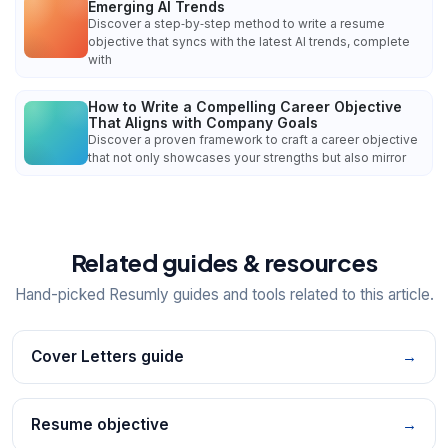
Emerging AI Trends
Discover a step‑by‑step method to write a resume
objective that syncs with the latest AI trends, complete
with
How to Write a Compelling Career Objective
That Aligns with Company Goals
Discover a proven framework to craft a career objective
that not only showcases your strengths but also mirror
Related guides & resources
Hand-picked Resumly guides and tools related to this article.
Cover Letters guide
→
Resume objective
→