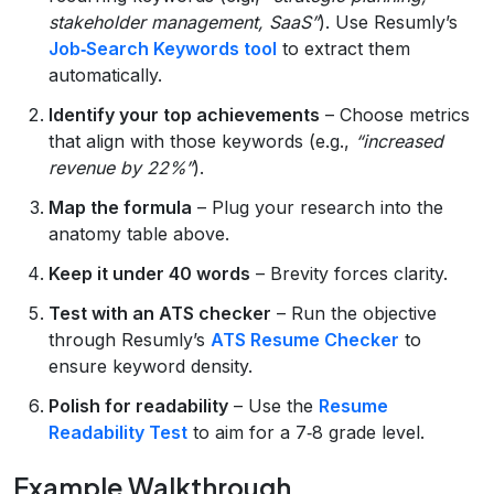
stakeholder management, SaaS”
). Use Resumly’s
Job‑Search Keywords tool
to extract them
automatically.
Identify your top achievements
– Choose metrics
that align with those keywords (e.g.,
“increased
revenue by 22%”
).
Map the formula
– Plug your research into the
anatomy table above.
Keep it under 40 words
– Brevity forces clarity.
Test with an ATS checker
– Run the objective
through Resumly’s
ATS Resume Checker
to
ensure keyword density.
Polish for readability
– Use the
Resume
Readability Test
to aim for a 7‑8 grade level.
Example Walkthrough