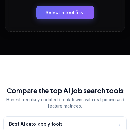
🔗
Headline, About, Experience, Skills — ready to
paste
Select a tool first
View All Free Tools
📋
Explore all
25
tools
Compare the top AI job search tools
Honest, regularly updated breakdowns with real pricing and
feature matrices.
Best AI auto-apply tools
→