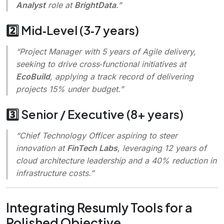
Analyst
role at
BrightData
.”
2️⃣ Mid‑Level (3‑7 years)
“Project Manager with 5 years of Agile delivery,
seeking to drive cross‑functional initiatives at
EcoBuild
, applying a track record of delivering
projects 15% under budget.”
3️⃣ Senior / Executive (8+ years)
“Chief Technology Officer aspiring to steer
innovation at
FinTech Labs
, leveraging 12 years of
cloud architecture leadership and a 40% reduction in
infrastructure costs.”
Integrating Resumly Tools for a
Polished Objective