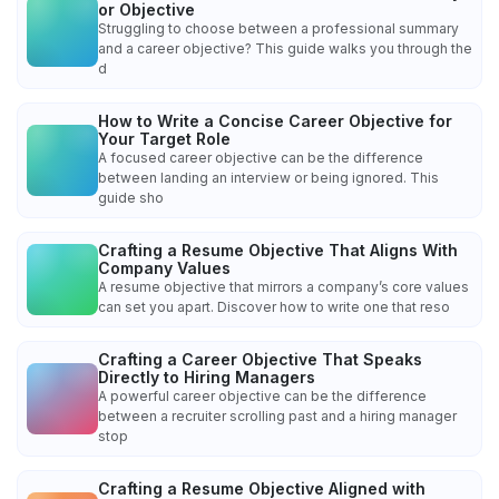
or Objective
Struggling to choose between a professional summary
and a career objective? This guide walks you through the
d
How to Write a Concise Career Objective for
Your Target Role
A focused career objective can be the difference
between landing an interview or being ignored. This
guide sho
Crafting a Resume Objective That Aligns With
Company Values
A resume objective that mirrors a company’s core values
can set you apart. Discover how to write one that reso
Crafting a Career Objective That Speaks
Directly to Hiring Managers
A powerful career objective can be the difference
between a recruiter scrolling past and a hiring manager
stop
Crafting a Resume Objective Aligned with