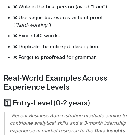
❌ Write in the
first person
(avoid "I am").
❌ Use vague buzzwords without proof
(
"hard‑working"
).
❌ Exceed
40 words
.
❌ Duplicate the entire job description.
❌ Forget to
proofread
for grammar.
Real‑World Examples Across
Experience Levels
1️⃣ Entry‑Level (0‑2 years)
“Recent Business Administration graduate aiming to
contribute analytical skills and a 3‑month internship
experience in market research to the
Data Insights