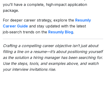
you’ll have a complete, high‑impact application
package.
For deeper career strategy, explore the
Resumly
Career Guide
and stay updated with the latest
job‑search trends on the
Resumly Blog
.
Crafting a compelling career objective isn’t just about
filling a line on a resume—it’s about positioning yourself
as the solution a hiring manager has been searching for.
Use the steps, tools, and examples above, and watch
your interview invitations rise.