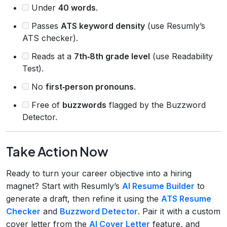
Under
40 words
.
Passes
ATS keyword density
(use Resumly’s
ATS checker).
Reads at a
7th‑8th grade level
(use Readability
Test).
No
first‑person pronouns
.
Free of
buzzwords
flagged by the Buzzword
Detector.
Take Action Now
Ready to turn your career objective into a hiring
magnet? Start with Resumly’s
AI Resume Builder
to
generate a draft, then refine it using the
ATS Resume
Checker
and
Buzzword Detector
. Pair it with a custom
cover letter from the
AI Cover Letter
feature, and