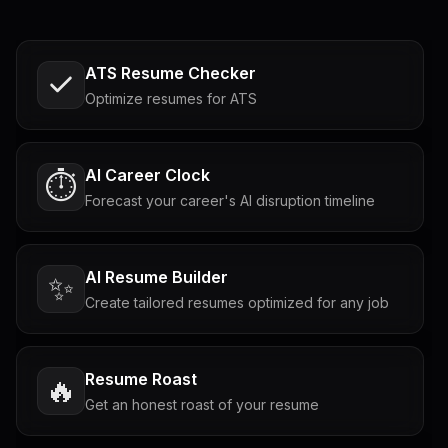
ATS Resume Checker
Optimize resumes for ATS
AI Career Clock
⏱️
Forecast your career's AI disruption timeline
AI Resume Builder
✨
Create tailored resumes optimized for any job
Resume Roast
🔥
Get an honest roast of your resume