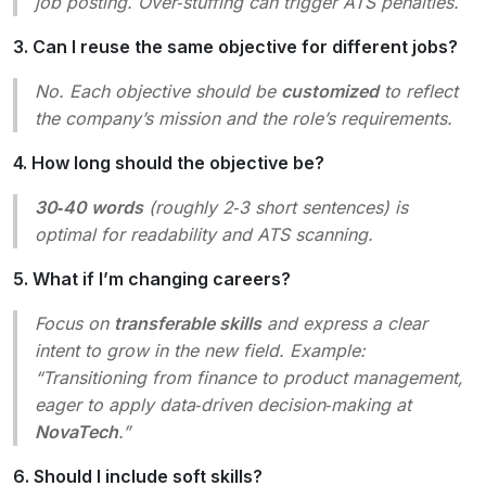
job posting. Over‑stuffing can trigger ATS penalties.
3. Can I reuse the same objective for different jobs?
No. Each objective should be
customized
to reflect
the company’s mission and the role’s requirements.
4. How long should the objective be?
30‑40 words
(roughly 2‑3 short sentences) is
optimal for readability and ATS scanning.
5. What if I’m changing careers?
Focus on
transferable skills
and express a clear
intent to grow in the new field. Example:
“Transitioning from finance to product management,
eager to apply data‑driven decision‑making at
NovaTech
.”
6. Should I include soft skills?