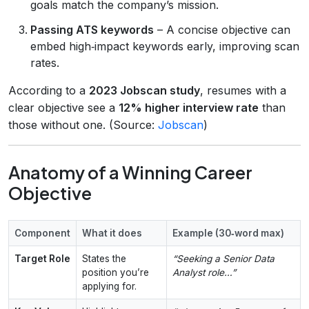
goals match the company’s mission.
Passing ATS keywords
– A concise objective can
embed high‑impact keywords early, improving scan
rates.
According to a
2023 Jobscan study
, resumes with a
clear objective see a
12% higher interview rate
than
those without one. (Source:
Jobscan
)
Anatomy of a Winning Career
Objective
Component
What it does
Example (30‑word max)
Target Role
States the
“Seeking a Senior Data
position you’re
Analyst role…”
applying for.