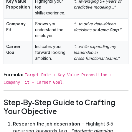
Key Value
Highlights your
“…leveraging 5+ years of
Proposition
top
predictive modeling…”
skill/experience.
Company
Shows you
“…to drive data‑driven
Fit
understand the
decisions at
Acme Corp
.”
employer.
Career
Indicates your
“...while expanding my
Goal
forward‑looking
leadership in
ambition.
cross‑functional teams.”
Formula:
Target Role + Key Value Proposition +
.
Company Fit + Career Goal
Step‑By‑Step Guide to Crafting
Your Objective
Research the job description
– Highlight 3‑5
recurring keywords (e.g.,
“strategic planning,