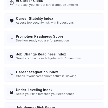
AI Career Clock
⏱️
Forecast your career's AI disruption timeline
Career Stability Index
🛡️
Assess job security risk with 8 questions
Promotion Readiness Score
📈
See how ready you are for promotion
Job Change Readiness Index
🔄
See if it's time to switch jobs with 7 questions
Career Stagnation Index
📉
Check if your career momentum is slowing
Under-Leveling Index
📊
See if your title matches your experience
Job Hopper Risk Score