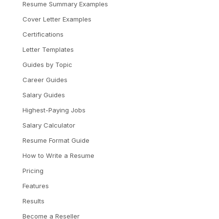
Resume Summary Examples
Cover Letter Examples
Certifications
Letter Templates
Guides by Topic
Career Guides
Salary Guides
Highest-Paying Jobs
Salary Calculator
Resume Format Guide
How to Write a Resume
Pricing
Features
Results
Become a Reseller