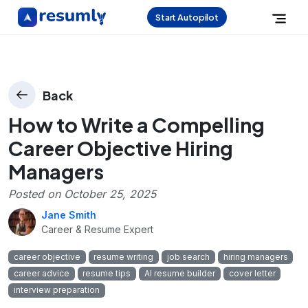
Start Autopilot
Back
How to Write a Compelling
Career Objective Hiring
Managers
Posted on
October 25, 2025
Jane Smith
Career & Resume Expert
career objective
resume writing
job search
hiring managers
career advice
resume tips
AI resume builder
cover letter
interview preparation