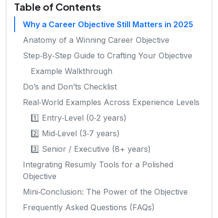
Table of Contents
Why a Career Objective Still Matters in 2025
Anatomy of a Winning Career Objective
Step‑By‑Step Guide to Crafting Your Objective
Example Walkthrough
Do’s and Don’ts Checklist
Real‑World Examples Across Experience Levels
1️⃣ Entry‑Level (0‑2 years)
2️⃣ Mid‑Level (3‑7 years)
3️⃣ Senior / Executive (8+ years)
Integrating Resumly Tools for a Polished
Objective
Mini‑Conclusion: The Power of the Objective
Frequently Asked Questions (FAQs)