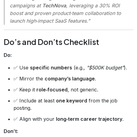
campaigns at
TechNova
, leveraging a 30% ROI
boost and proven product‑team collaboration to
launch high‑impact SaaS features.”
Do’s and Don’ts Checklist
Do:
✅ Use
specific numbers
(e.g.,
"$500K budget"
).
✅ Mirror the
company’s language
.
✅ Keep it
role‑focused
, not generic.
✅ Include at least
one keyword
from the job
posting.
✅ Align with your
long‑term career trajectory
.
Don’t: