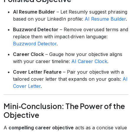
AI Resume Builder
– Let Resumly suggest phrasing
based on your LinkedIn profile:
AI Resume Builder
.
Buzzword Detector
– Remove overused terms and
replace them with impact‑driven language:
Buzzword Detector
.
Career Clock
– Gauge how your objective aligns
with your career timeline:
AI Career Clock
.
Cover Letter Feature
– Pair your objective with a
tailored cover letter that expands on your goals:
AI
Cover Letter
.
Mini‑Conclusion: The Power of the
Objective
A
compelling career objective
acts as a concise value