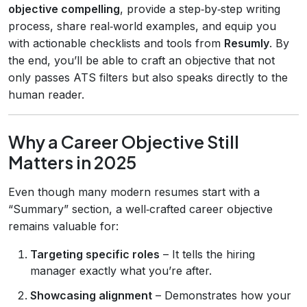
objective compelling
, provide a step‑by‑step writing
process, share real‑world examples, and equip you
with actionable checklists and tools from
Resumly
. By
the end, you’ll be able to craft an objective that not
only passes ATS filters but also speaks directly to the
human reader.
Why a Career Objective Still
Matters in 2025
Even though many modern resumes start with a
“Summary” section, a well‑crafted career objective
remains valuable for:
Targeting specific roles
– It tells the hiring
manager exactly what you’re after.
Showcasing alignment
– Demonstrates how your