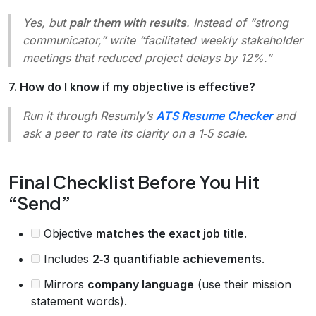
Yes, but
pair them with results
. Instead of “strong
communicator,” write “facilitated weekly stakeholder
meetings that reduced project delays by 12%.”
7. How do I know if my objective is effective?
Run it through Resumly’s
ATS Resume Checker
and
ask a peer to rate its clarity on a 1‑5 scale.
Final Checklist Before You Hit
“Send”
Objective
matches the exact job title
.
Includes
2‑3 quantifiable achievements
.
Mirrors
company language
(use their mission
statement words).