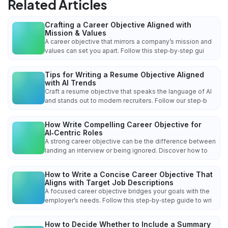
Related Articles
Crafting a Career Objective Aligned with
Mission & Values
A career objective that mirrors a company’s mission and
values can set you apart. Follow this step‑by‑step gui
Tips for Writing a Resume Objective Aligned
with AI Trends
Craft a resume objective that speaks the language of AI
and stands out to modern recruiters. Follow our step‑b
How Write Compelling Career Objective for
AI‑Centric Roles
A strong career objective can be the difference between
landing an interview or being ignored. Discover how to
How to Write a Concise Career Objective That
Aligns with Target Job Descriptions
A focused career objective bridges your goals with the
employer’s needs. Follow this step‑by‑step guide to wri
How to Decide Whether to Include a Summary