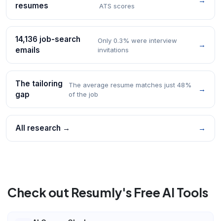
→
resumes
ATS scores
14,136 job-search
Only 0.3% were interview
→
emails
invitations
The tailoring
The average resume matches just 48%
→
gap
of the job
All research →
→
Check out Resumly's Free AI Tools