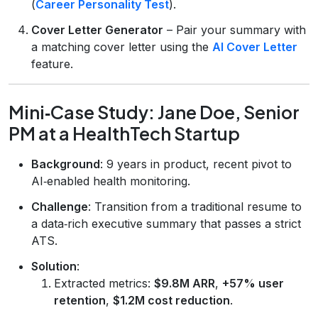
(
Career Personality Test
).
Cover Letter Generator
– Pair your summary with
a matching cover letter using the
AI Cover Letter
feature.
Mini‑Case Study: Jane Doe, Senior
PM at a HealthTech Startup
Background
: 9 years in product, recent pivot to
AI‑enabled health monitoring.
Challenge
: Transition from a traditional resume to
a data‑rich executive summary that passes a strict
ATS.
Solution
:
Extracted metrics:
$9.8M ARR
,
+57% user
retention
,
$1.2M cost reduction
.