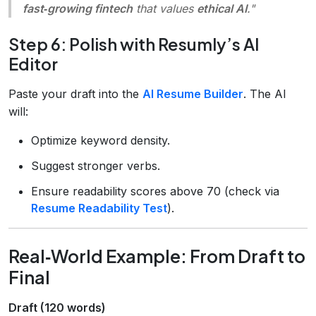
fast‑growing fintech
that values
ethical AI
."
Step 6: Polish with Resumly’s AI
Editor
Paste your draft into the
AI Resume Builder
. The AI
will:
Optimize keyword density.
Suggest stronger verbs.
Ensure readability scores above 70 (check via
Resume Readability Test
).
Real‑World Example: From Draft to
Final
Draft (120 words)