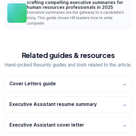
crafting compelling executive summaries for
human resources professionals in 2025
Executive summaries are the gateway to a candidate’s
story. This guide shows HR leaders how to write
compellin
Related guides & resources
Hand-picked Resumly guides and tools related to this article.
Cover Letters guide
→
Executive Assistant resume summary
→
Executive Assistant cover letter
→