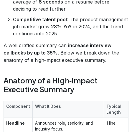
average of
6 seconds
on a resume before
deciding to read further.
Competitive talent pool
: The product management
job market grew
23% YoY
in 2024, and the trend
continues into 2025.
A well‑crafted summary can
increase interview
callbacks by up to 35%
. Below we break down the
anatomy of a high‑impact executive summary.
Anatomy of a High‑Impact
Executive Summary
Component
What It Does
Typical
Length
Headline
Announces role, seniority, and
1 line
industry focus.