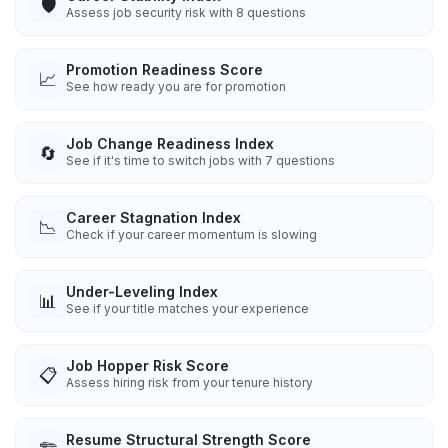
🛡️
Assess job security risk with 8 questions
Promotion Readiness Score
📈
See how ready you are for promotion
Job Change Readiness Index
🔄
See if it's time to switch jobs with 7 questions
Career Stagnation Index
📉
Check if your career momentum is slowing
Under-Leveling Index
📊
See if your title matches your experience
Job Hopper Risk Score
📋
Assess hiring risk from your tenure history
Resume Structural Strength Score