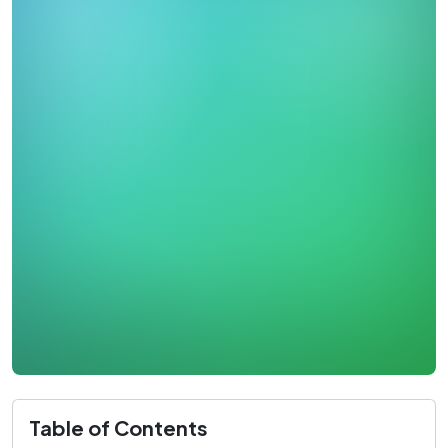
Table of Contents