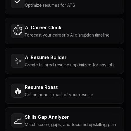
Optimize resumes for ATS
AI Career Clock
⏱️
Forecast your career's AI disruption timeline
AI Resume Builder
✨
Create tailored resumes optimized for any job
Resume Roast
🔥
Get an honest roast of your resume
Skills Gap Analyzer
📈
Match score, gaps, and focused upskilling plan