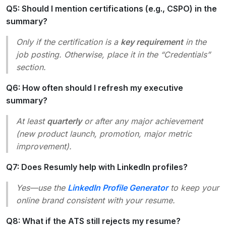
Q5: Should I mention certifications (e.g., CSPO) in the
summary?
Only if the certification is a
key requirement
in the
job posting. Otherwise, place it in the “Credentials”
section.
Q6: How often should I refresh my executive
summary?
At least
quarterly
or after any major achievement
(new product launch, promotion, major metric
improvement).
Q7: Does Resumly help with LinkedIn profiles?
Yes—use the
LinkedIn Profile Generator
to keep your
online brand consistent with your resume.
Q8: What if the ATS still rejects my resume?