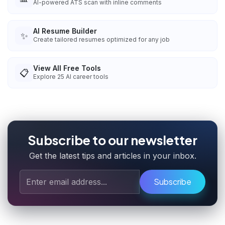
AI-powered ATS scan with inline comments
AI Resume Builder
✨
Create tailored resumes optimized for any job
View All Free Tools
📋
Explore
25
AI career tools
Subscribe to our newsletter
Get the latest tips and articles in your inbox.
Subscribe