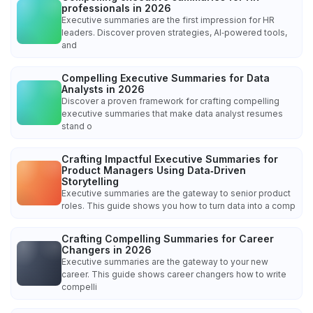
professionals in 2026
Executive summaries are the first impression for HR
leaders. Discover proven strategies, AI‑powered tools,
and
Compelling Executive Summaries for Data
Analysts in 2026
Discover a proven framework for crafting compelling
executive summaries that make data analyst resumes
stand o
Crafting Impactful Executive Summaries for
Product Managers Using Data‑Driven
Storytelling
Executive summaries are the gateway to senior product
roles. This guide shows you how to turn data into a comp
Crafting Compelling Summaries for Career
Changers in 2026
Executive summaries are the gateway to your new
career. This guide shows career changers how to write
compelli