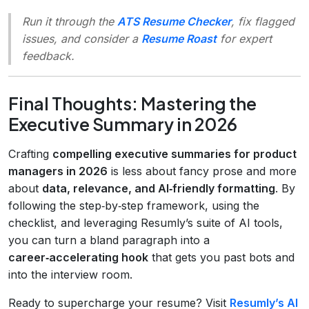
Run it through the
ATS Resume Checker
, fix flagged
issues, and consider a
Resume Roast
for expert
feedback.
Final Thoughts: Mastering the
Executive Summary in 2026
Crafting
compelling executive summaries for product
managers in 2026
is less about fancy prose and more
about
data, relevance, and AI‑friendly formatting
. By
following the step‑by‑step framework, using the
checklist, and leveraging Resumly’s suite of AI tools,
you can turn a bland paragraph into a
career‑accelerating hook
that gets you past bots and
into the interview room.
Ready to supercharge your resume? Visit
Resumly’s AI