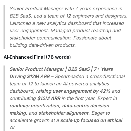
Senior Product Manager with 7 years experience in
B2B SaaS. Led a team of 12 engineers and designers.
Launched a new analytics dashboard that increased
user engagement. Managed product roadmap and
stakeholder communication. Passionate about
building data‑driven products.
AI‑Enhanced Final (78 words)
Senior Product Manager | B2B SaaS | 7+ Years
Driving $12M ARR
– Spearheaded a cross‑functional
team of 12 to launch an AI‑powered analytics
dashboard,
raising user engagement by 42%
and
contributing
$12M ARR
in the first year. Expert in
roadmap prioritization
,
data‑centric decision
making
, and
stakeholder alignment
. Eager to
accelerate growth at a
scale‑up focused on ethical
AI
.