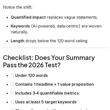
Notice the shift:
Quantified impact
replaces vague statements.
Keywords
(AI‑powered, data‑centric) are woven
naturally.
Length
drops below the 120‑word ceiling.
Checklist: Does Your Summary
Pass the 2026 Test?
Under 120 words
Contains 1 headline + 1 value proposition
Includes 3‑4 quantifiable metrics
Uses at least 5 target keywords