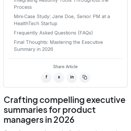
Process
Mini‑Case Study: Jane Doe, Senior PM at a
HealthTech Startup
Frequently Asked Questions (FAQs)
Final Thoughts: Mastering the Executive
Summary in 2026
Share Article
f
x
in
Crafting compelling executive
summaries for product
managers in 2026