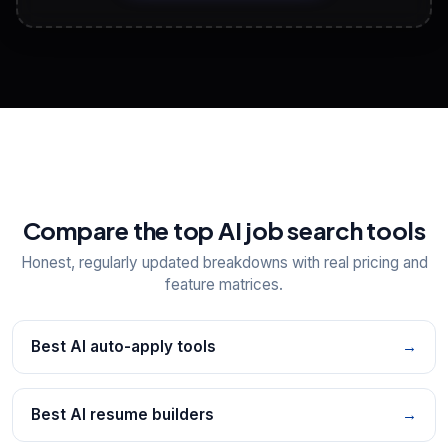
View All Free Tools
📋
Explore all
25
tools
Compare the top AI job search tools
Honest, regularly updated breakdowns with real pricing and
feature matrices.
Best AI auto-apply tools
→
Best AI resume builders
→