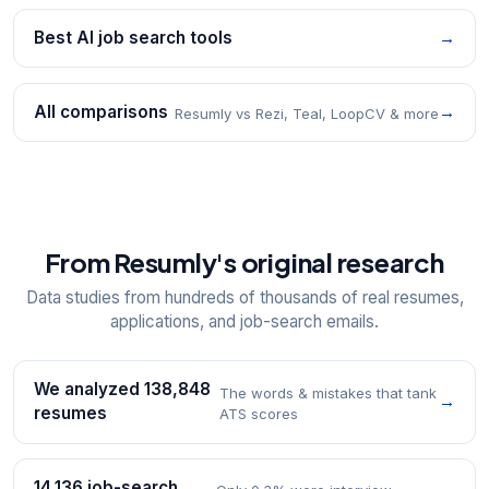
Best AI job search tools
→
All comparisons
→
Resumly vs Rezi, Teal, LoopCV & more
From Resumly's original research
Data studies from hundreds of thousands of real resumes,
applications, and job-search emails.
We analyzed 138,848
The words & mistakes that tank
→
resumes
ATS scores
14,136 job-search