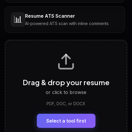
Resume ATS Scanner
📊
AI-powered ATS scan with inline comments
Interview Questions
💬
Tailored questions with answers & follow-ups
Career Personality Test
🧠
Drag & drop your resume
Discover strengths, work style and fit
or click to browse
PDF, DOC, or DOCX
LinkedIn Profile Generator
🔗
Headline, About, Experience, Skills — ready to
paste
Select a tool first