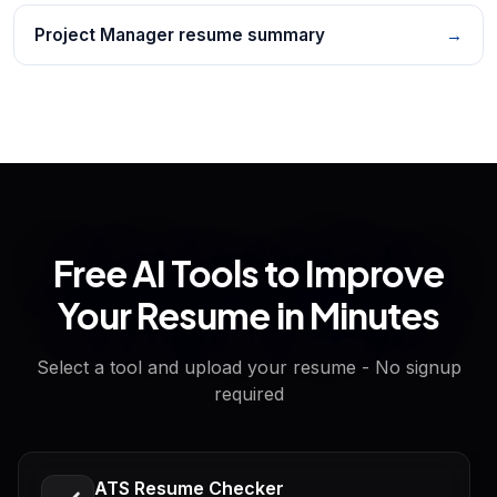
Project Manager resume summary
→
Free AI Tools to Improve
Your Resume in Minutes
Select a tool and upload your resume - No signup
required
ATS Resume Checker