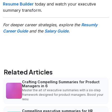
Resume Builder
today and watch your executive
summary transform.
For deeper career strategies, explore the
Resumly
Career Guide
and the
Salary Guide
.
Related Articles
Crafting Compelling Summaries for Product
Managers in 6
Master the art of executive summaries with a six‑step
framework designed for product managers. Boost your
resu
Compelling executive summaries for HR