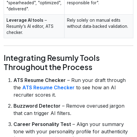
"spearheaded", "optimized",
responsible for".
"delivered".
Leverage AI tools
–
Rely solely on manual edits
Resumly’s AI editor, ATS
without data‑backed validation.
checker.
Integrating Resumly Tools
Throughout the Process
ATS Resume Checker
– Run your draft through
the
ATS Resume Checker
to see how an AI
recruiter scores it.
Buzzword Detector
– Remove overused jargon
that can trigger AI filters.
Career Personality Test
– Align your summary
tone with your personality profile for authenticity