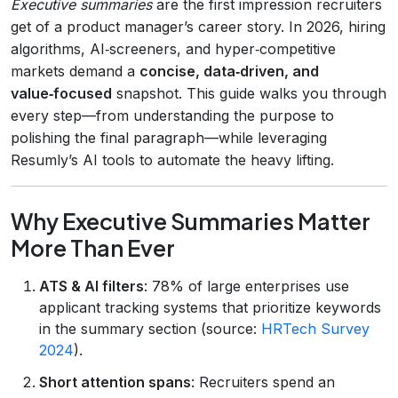
Executive summaries
are the first impression recruiters
get of a product manager’s career story. In 2026, hiring
algorithms, AI‑screeners, and hyper‑competitive
markets demand a
concise, data‑driven, and
value‑focused
snapshot. This guide walks you through
every step—from understanding the purpose to
polishing the final paragraph—while leveraging
Resumly’s AI tools to automate the heavy lifting.
Why Executive Summaries Matter
More Than Ever
ATS & AI filters
: 78% of large enterprises use
applicant tracking systems that prioritize keywords
in the summary section (source:
HRTech Survey
2024
).
Short attention spans
: Recruiters spend an