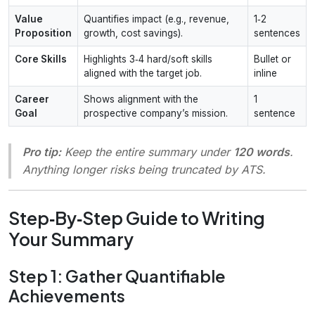
Value
Quantifies impact (e.g., revenue,
1‑2
Proposition
growth, cost savings).
sentences
Core Skills
Highlights 3‑4 hard/soft skills
Bullet or
aligned with the target job.
inline
Career
Shows alignment with the
1
Goal
prospective company’s mission.
sentence
Pro tip:
Keep the entire summary under
120 words
.
Anything longer risks being truncated by ATS.
Step‑By‑Step Guide to Writing
Your Summary
Step 1: Gather Quantifiable
Achievements