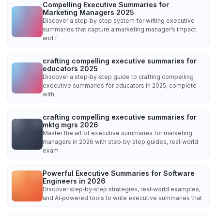
Compelling Executive Summaries for
Marketing Managers 2025
Discover a step‑by‑step system for writing executive
summaries that capture a marketing manager’s impact
and f
crafting compelling executive summaries for
educators 2025
Discover a step‑by‑step guide to crafting compelling
executive summaries for educators in 2025, complete
with
crafting compelling executive summaries for
mktg mgrs 2026
Master the art of executive summaries for marketing
managers in 2026 with step‑by‑step guides, real‑world
exam
Powerful Executive Summaries for Software
Engineers in 2026
Discover step‑by‑step strategies, real‑world examples,
and AI‑powered tools to write executive summaries that