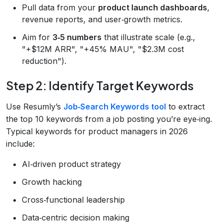
Pull data from your
product launch dashboards
,
revenue reports, and user‑growth metrics.
Aim for
3‑5 numbers
that illustrate scale (e.g.,
"+$12M ARR", "+45% MAU", "$2.3M cost
reduction").
Step 2: Identify Target Keywords
Use Resumly’s
Job‑Search Keywords tool
to extract
the top 10 keywords from a job posting you’re eye‑ing.
Typical keywords for product managers in 2026
include:
AI‑driven product strategy
Growth hacking
Cross‑functional leadership
Data‑centric decision making