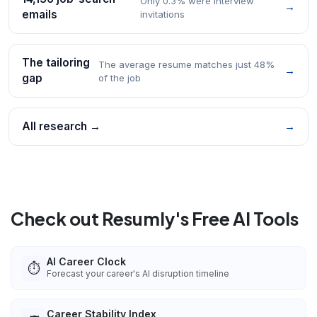
Only 0.3% were interview
→
emails
invitations
The tailoring
The average resume matches just 48%
→
gap
of the job
All research →
→
Check out Resumly's Free AI Tools
AI Career Clock
⏱️
Forecast your career's AI disruption timeline
Career Stability Index