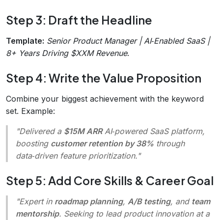
Step 3: Draft the Headline
Template:
Senior Product Manager | AI‑Enabled SaaS |
8+ Years Driving $XXM Revenue
.
Step 4: Write the Value Proposition
Combine your biggest achievement with the keyword
set. Example:
"Delivered a
$15M ARR
AI‑powered SaaS platform,
boosting
customer retention by 38%
through
data‑driven feature prioritization."
Step 5: Add Core Skills & Career Goal
"Expert in
roadmap planning
,
A/B testing
, and
team
mentorship
. Seeking to lead product innovation at a