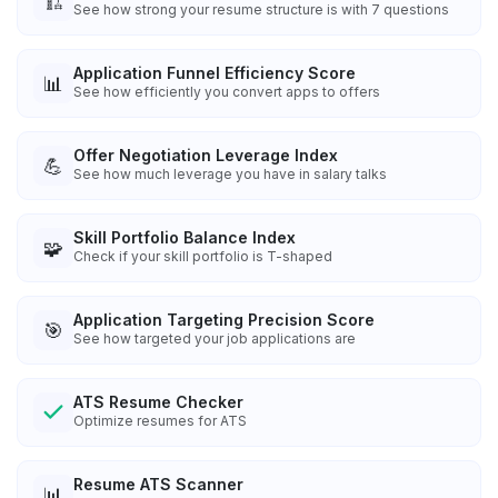
🏗️
See how strong your resume structure is with 7 questions
Application Funnel Efficiency Score
📊
See how efficiently you convert apps to offers
Offer Negotiation Leverage Index
💪
See how much leverage you have in salary talks
Skill Portfolio Balance Index
🧩
Check if your skill portfolio is T-shaped
Application Targeting Precision Score
🎯
See how targeted your job applications are
ATS Resume Checker
Optimize resumes for ATS
Resume ATS Scanner
📊