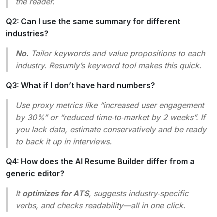
the reader.
Q2: Can I use the same summary for different
industries?
No.
Tailor keywords and value propositions to each
industry. Resumly’s keyword tool makes this quick.
Q3: What if I don’t have hard numbers?
Use proxy metrics like “increased user engagement
by 30%” or “reduced time‑to‑market by 2 weeks”. If
you lack data, estimate conservatively and be ready
to back it up in interviews.
Q4: How does the AI Resume Builder differ from a
generic editor?
It
optimizes for ATS
, suggests industry‑specific
verbs, and checks readability—all in one click.