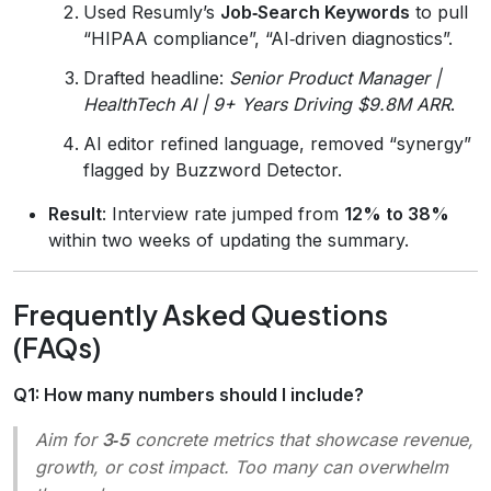
Used Resumly’s
Job‑Search Keywords
to pull
“HIPAA compliance”, “AI‑driven diagnostics”.
Drafted headline:
Senior Product Manager |
HealthTech AI | 9+ Years Driving $9.8M ARR
.
AI editor refined language, removed “synergy”
flagged by Buzzword Detector.
Result
: Interview rate jumped from
12% to 38%
within two weeks of updating the summary.
Frequently Asked Questions
(FAQs)
Q1: How many numbers should I include?
Aim for
3‑5
concrete metrics that showcase revenue,
growth, or cost impact. Too many can overwhelm