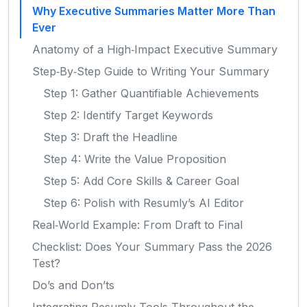
Why Executive Summaries Matter More Than
Ever
Anatomy of a High‑Impact Executive Summary
Step‑By‑Step Guide to Writing Your Summary
Step 1: Gather Quantifiable Achievements
Step 2: Identify Target Keywords
Step 3: Draft the Headline
Step 4: Write the Value Proposition
Step 5: Add Core Skills & Career Goal
Step 6: Polish with Resumly’s AI Editor
Real‑World Example: From Draft to Final
Checklist: Does Your Summary Pass the 2026
Test?
Do’s and Don’ts
Integrating Resumly Tools Throughout the