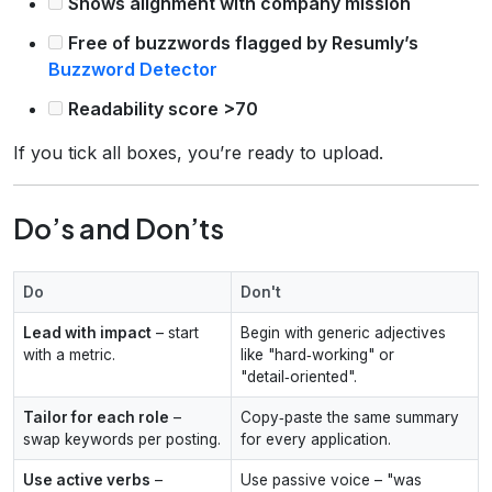
Shows alignment with company mission
Free of buzzwords flagged by Resumly’s
Buzzword Detector
Readability score >70
If you tick all boxes, you’re ready to upload.
Do’s and Don’ts
Do
Don't
Lead with impact
– start
Begin with generic adjectives
with a metric.
like "hard‑working" or
"detail‑oriented".
Tailor for each role
–
Copy‑paste the same summary
swap keywords per posting.
for every application.
Use active verbs
–
Use passive voice – "was