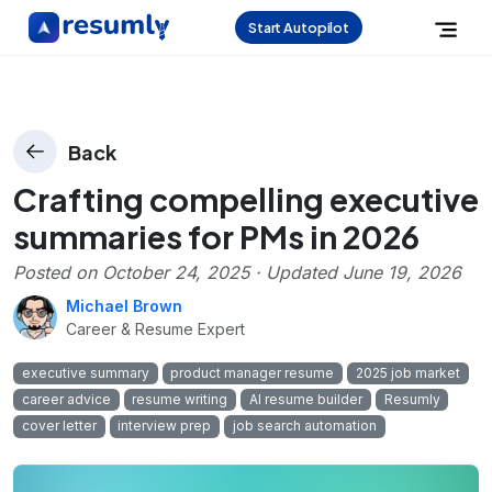
Start Autopilot
Back
Crafting compelling executive
summaries for PMs in 2026
Posted on
October 24, 2025
· Updated
June 19, 2026
Michael Brown
Career & Resume Expert
executive summary
product manager resume
2025 job market
career advice
resume writing
AI resume builder
Resumly
cover letter
interview prep
job search automation