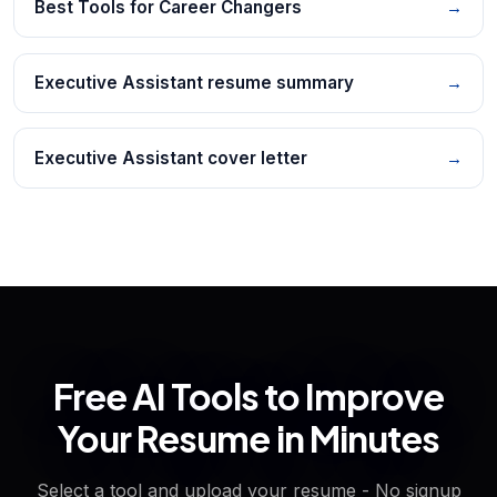
Best Tools for Career Changers
→
Executive Assistant resume summary
→
Executive Assistant cover letter
→
Free AI Tools to Improve
Your Resume in Minutes
Select a tool and upload your resume - No signup