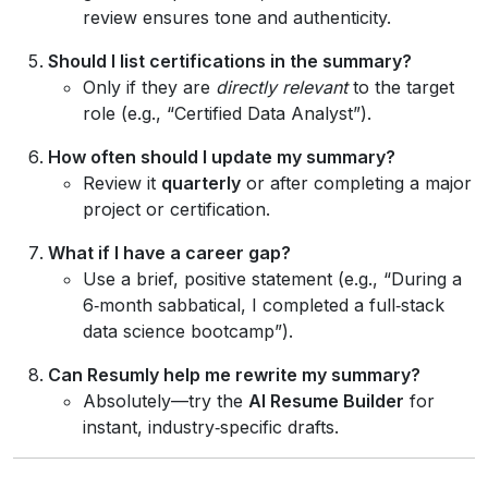
review ensures tone and authenticity.
Should I list certifications in the summary?
Only if they are
directly relevant
to the target
role (e.g., “Certified Data Analyst”).
How often should I update my summary?
Review it
quarterly
or after completing a major
project or certification.
What if I have a career gap?
Use a brief, positive statement (e.g., “During a
6‑month sabbatical, I completed a full‑stack
data science bootcamp”).
Can Resumly help me rewrite my summary?
Absolutely—try the
AI Resume Builder
for
instant, industry‑specific drafts.