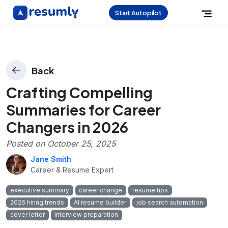
Start Autopilot
Back
Crafting Compelling
Summaries for Career
Changers in 2026
Posted on
October 25, 2025
Jane Smith
Career & Resume Expert
executive summary
career change
resume tips
2026 hiring trends
AI resume builder
job search automation
cover letter
interview preparation