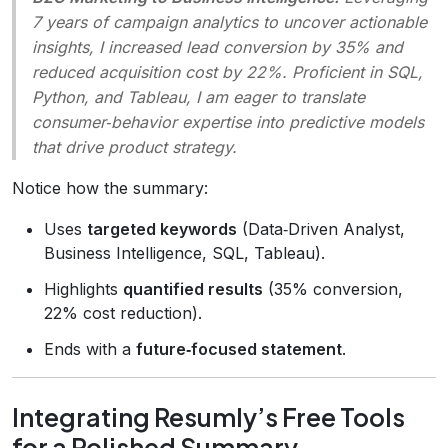
7 years of campaign analytics to uncover actionable
insights, I increased lead conversion by 35% and
reduced acquisition cost by 22%. Proficient in SQL,
Python, and Tableau, I am eager to translate
consumer‑behavior expertise into predictive models
that drive product strategy.
Notice how the summary:
Uses
targeted keywords
(Data‑Driven Analyst,
Business Intelligence, SQL, Tableau).
Highlights
quantified results
(35% conversion,
22% cost reduction).
Ends with a
future‑focused statement
.
Integrating Resumly’s Free Tools
for a Polished Summary