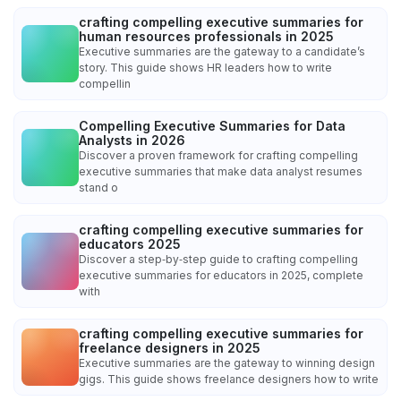
crafting compelling executive summaries for
human resources professionals in 2025
Executive summaries are the gateway to a candidate’s
story. This guide shows HR leaders how to write
compellin
Compelling Executive Summaries for Data
Analysts in 2026
Discover a proven framework for crafting compelling
executive summaries that make data analyst resumes
stand o
crafting compelling executive summaries for
educators 2025
Discover a step‑by‑step guide to crafting compelling
executive summaries for educators in 2025, complete
with
crafting compelling executive summaries for
freelance designers in 2025
Executive summaries are the gateway to winning design
gigs. This guide shows freelance designers how to write