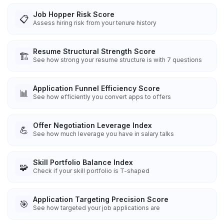
Job Hopper Risk Score
📋
Assess hiring risk from your tenure history
Resume Structural Strength Score
🏗️
See how strong your resume structure is with 7 questions
Application Funnel Efficiency Score
📊
See how efficiently you convert apps to offers
Offer Negotiation Leverage Index
💪
See how much leverage you have in salary talks
Skill Portfolio Balance Index
🧩
Check if your skill portfolio is T-shaped
Application Targeting Precision Score
🎯
See how targeted your job applications are