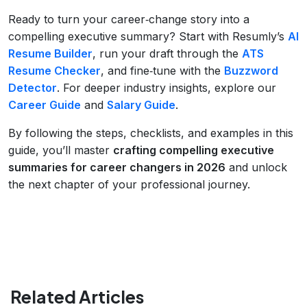
Ready to turn your career‑change story into a
compelling executive summary? Start with Resumly’s
AI
Resume Builder
, run your draft through the
ATS
Resume Checker
, and fine‑tune with the
Buzzword
Detector
. For deeper industry insights, explore our
Career Guide
and
Salary Guide
.
By following the steps, checklists, and examples in this
guide, you’ll master
crafting compelling executive
summaries for career changers in 2026
and unlock
the next chapter of your professional journey.
Related Articles