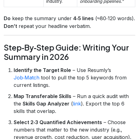
industry.
onboarding pipelines.”
Do
keep the summary under
4‑5 lines
(≈80‑120 words).
Don’t
repeat your headline verbatim.
Step‑By‑Step Guide: Writing Your
Summary in 2026
Identify the Target Role
– Use Resumly’s
Job‑Match
tool to pull the top 5 keywords from
current listings.
Map Transferable Skills
– Run a quick audit with
the
Skills Gap Analyzer
(
link
). Export the top 6
skills that overlap.
Select 2‑3 Quantified Achievements
– Choose
numbers that matter to the new industry (e.g.,
revenue growth, cost reduction, user acquisition).