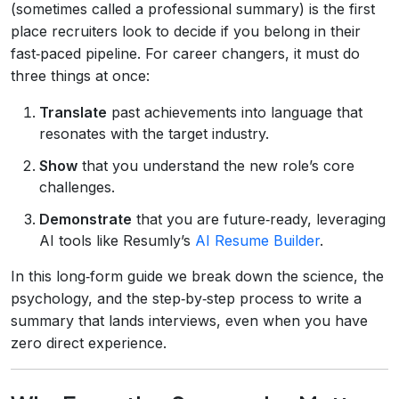
(sometimes called a professional summary) is the first
place recruiters look to decide if you belong in their
fast‑paced pipeline. For career changers, it must do
three things at once:
Translate
past achievements into language that
resonates with the target industry.
Show
that you understand the new role’s core
challenges.
Demonstrate
that you are future‑ready, leveraging
AI tools like Resumly’s
AI Resume Builder
.
In this long‑form guide we break down the science, the
psychology, and the step‑by‑step process to write a
summary that lands interviews, even when you have
zero direct experience.