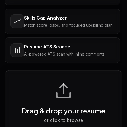
Skills Gap Analyzer
📈
Match score, gaps, and focused upskilling plan
Resume ATS Scanner
📊
AI-powered ATS scan with inline comments
Interview Questions
💬
Tailored questions with answers & follow-ups
Career Personality Test
🧠
Drag & drop your resume
Discover strengths, work style and fit
or click to browse