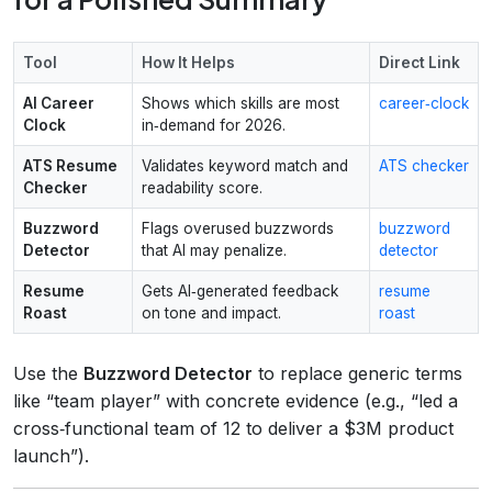
Tool
How It Helps
Direct Link
AI Career
Shows which skills are most
career‑clock
Clock
in‑demand for 2026.
ATS Resume
Validates keyword match and
ATS checker
Checker
readability score.
Buzzword
Flags overused buzzwords
buzzword
Detector
that AI may penalize.
detector
Resume
Gets AI‑generated feedback
resume
Roast
on tone and impact.
roast
Use the
Buzzword Detector
to replace generic terms
like “team player” with concrete evidence (e.g., “led a
cross‑functional team of 12 to deliver a $3M product
launch”).