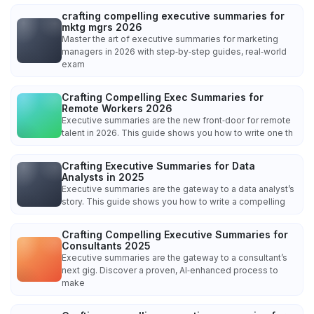
crafting compelling executive summaries for
mktg mgrs 2026
Master the art of executive summaries for marketing
managers in 2026 with step‑by‑step guides, real‑world
exam
Crafting Compelling Exec Summaries for
Remote Workers 2026
Executive summaries are the new front‑door for remote
talent in 2026. This guide shows you how to write one th
Crafting Executive Summaries for Data
Analysts in 2025
Executive summaries are the gateway to a data analyst’s
story. This guide shows you how to write a compelling
Crafting Compelling Executive Summaries for
Consultants 2025
Executive summaries are the gateway to a consultant’s
next gig. Discover a proven, AI‑enhanced process to
make