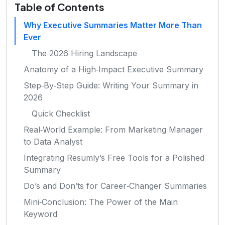
Table of Contents
Why Executive Summaries Matter More Than
Ever
The 2026 Hiring Landscape
Anatomy of a High‑Impact Executive Summary
Step‑By‑Step Guide: Writing Your Summary in
2026
Quick Checklist
Real‑World Example: From Marketing Manager
to Data Analyst
Integrating Resumly’s Free Tools for a Polished
Summary
Do’s and Don’ts for Career‑Changer Summaries
Mini‑Conclusion: The Power of the Main
Keyword