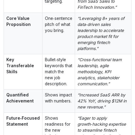
targeting.
from SaaS Sales to
FinTech Innovation.”
Core Value
One‑sentence
“Leveraging 8+ years of
Proposition
pitch of what
data‑driven sales
you bring.
leadership to accelerate
product‑market fit for
emerging fintech
platforms.”
Key
Bullet‑style
“Cross‑functional team
Transferable
keywords that
leadership, agile
Skills
match the
methodology, KPI
new job
analytics, stakeholder
description.
communication.”
Quantified
Shows impact
“Increased SaaS ARR by
Achievement
with numbers.
42% YoY, driving $12M in
new revenue.”
Future‑Focused
Shows
“Eager to apply
Statement
readiness for
growth‑hacking expertise
the new
to streamline fintech