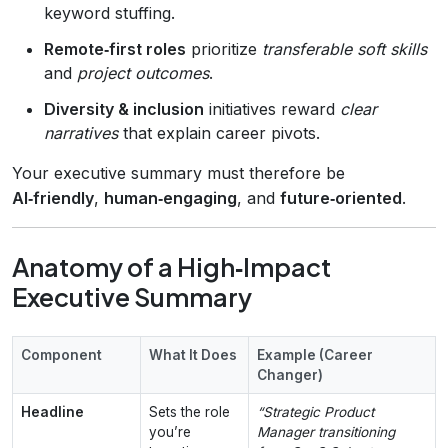
keyword stuffing.
Remote‑first roles
prioritize
transferable soft skills
and
project outcomes
.
Diversity & inclusion
initiatives reward
clear
narratives
that explain career pivots.
Your executive summary must therefore be
AI‑friendly
,
human‑engaging
, and
future‑oriented
.
Anatomy of a High‑Impact
Executive Summary
Component
What It Does
Example (Career
Changer)
Headline
Sets the role
“Strategic Product
you’re
Manager transitioning