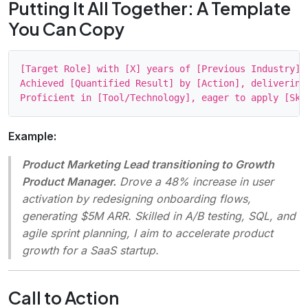
Putting It All Together: A Template
You Can Copy
[Target Role] with [X] years of [Previous Industry] 
Achieved [Quantified Result] by [Action], delivering
Example:
Product Marketing Lead transitioning to Growth
Product Manager.
Drove a 48% increase in user
activation by redesigning onboarding flows,
generating $5M ARR. Skilled in A/B testing, SQL, and
agile sprint planning, I aim to accelerate product
growth for a SaaS startup.
Call to Action