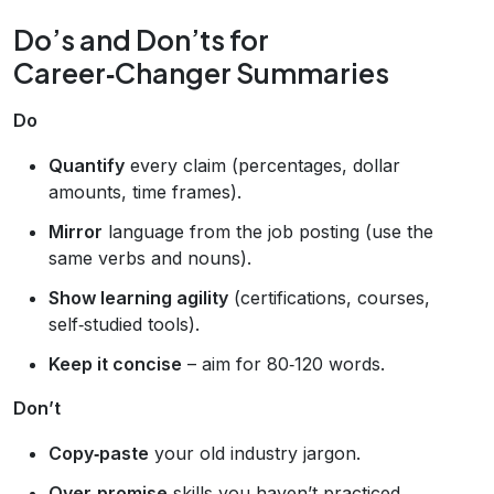
Do’s and Don’ts for
Career‑Changer Summaries
Do
Quantify
every claim (percentages, dollar
amounts, time frames).
Mirror
language from the job posting (use the
same verbs and nouns).
Show learning agility
(certifications, courses,
self‑studied tools).
Keep it concise
– aim for 80‑120 words.
Don’t
Copy‑paste
your old industry jargon.
Over‑promise
skills you haven’t practiced.