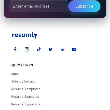
Subscribe
QUICK LINKS
Jobs
Jobs by Location
Resume Templates
Resume Examples
Resume Synonyms