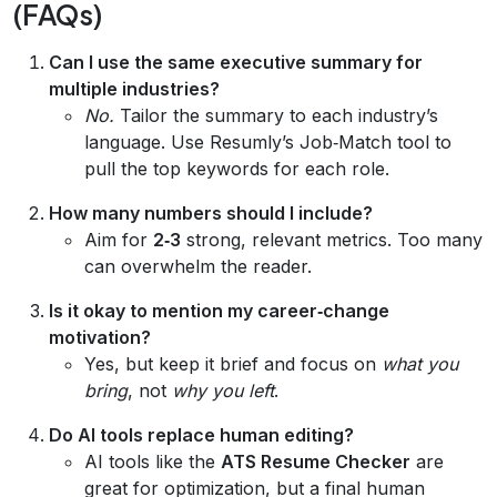
(FAQs)
Can I use the same executive summary for
multiple industries?
No.
Tailor the summary to each industry’s
language. Use Resumly’s Job‑Match tool to
pull the top keywords for each role.
How many numbers should I include?
Aim for
2‑3
strong, relevant metrics. Too many
can overwhelm the reader.
Is it okay to mention my career‑change
motivation?
Yes, but keep it brief and focus on
what you
bring
, not
why you left
.
Do AI tools replace human editing?
AI tools like the
ATS Resume Checker
are
great for optimization, but a final human