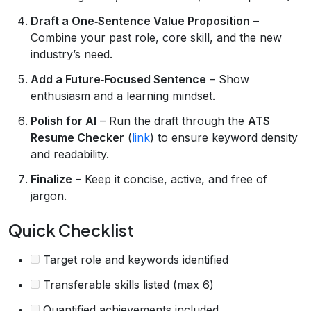
Draft a One‑Sentence Value Proposition
–
Combine your past role, core skill, and the new
industry’s need.
Add a Future‑Focused Sentence
– Show
enthusiasm and a learning mindset.
Polish for AI
– Run the draft through the
ATS
Resume Checker
(
link
) to ensure keyword density
and readability.
Finalize
– Keep it concise, active, and free of
jargon.
Quick Checklist
Target role and keywords identified
Transferable skills listed (max 6)
Quantified achievements included