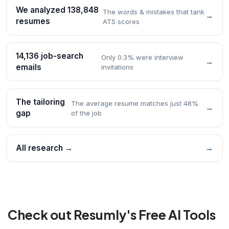
We analyzed 138,848
The words & mistakes that tank
→
resumes
ATS scores
14,136 job-search
Only 0.3% were interview
→
emails
invitations
The tailoring
The average resume matches just 48%
→
gap
of the job
All research →
→
Check out Resumly's Free AI Tools