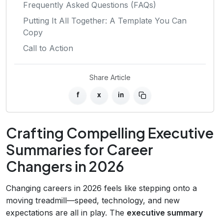
Frequently Asked Questions (FAQs)
Putting It All Together: A Template You Can
Copy
Call to Action
Share Article
f
x
in
Crafting Compelling Executive
Summaries for Career
Changers in 2026
Changing careers in 2026 feels like stepping onto a
moving treadmill—speed, technology, and new
expectations are all in play. The
executive summary