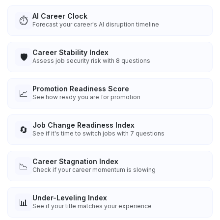
AI Career Clock
⏱️
Forecast your career's AI disruption timeline
Career Stability Index
🛡️
Assess job security risk with 8 questions
Promotion Readiness Score
📈
See how ready you are for promotion
Job Change Readiness Index
🔄
See if it's time to switch jobs with 7 questions
Career Stagnation Index
📉
Check if your career momentum is slowing
Under-Leveling Index
📊
See if your title matches your experience