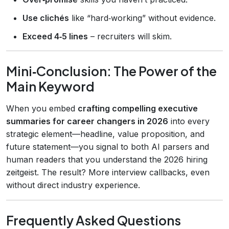
Use clichés
like “hard‑working” without evidence.
Exceed 4‑5 lines
– recruiters will skim.
Mini‑Conclusion: The Power of the
Main Keyword
When you embed
crafting compelling executive
summaries for career changers in 2026
into every
strategic element—headline, value proposition, and
future statement—you signal to both AI parsers and
human readers that you understand the 2026 hiring
zeitgeist. The result? More interview callbacks, even
without direct industry experience.
Frequently Asked Questions