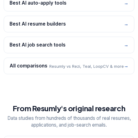
Best AI auto-apply tools
→
Best AI resume builders
→
Best AI job search tools
→
All comparisons
→
Resumly vs Rezi, Teal, LoopCV & more
From Resumly's original research
Data studies from hundreds of thousands of real resumes,
applications, and job-search emails.