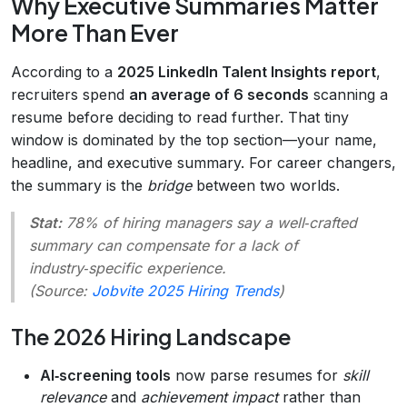
Why Executive Summaries Matter
More Than Ever
According to a
2025 LinkedIn Talent Insights report
,
recruiters spend
an average of 6 seconds
scanning a
resume before deciding to read further. That tiny
window is dominated by the top section—your name,
headline, and executive summary. For career changers,
the summary is the
bridge
between two worlds.
Stat:
78% of hiring managers say a well‑crafted
summary can compensate for a lack of
industry‑specific experience.
(Source:
Jobvite 2025 Hiring Trends
)
The 2026 Hiring Landscape
AI‑screening tools
now parse resumes for
skill
relevance
and
achievement impact
rather than