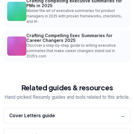
Crafting compelling executive summaries for
PMs in 2025
Master the art of executive summaries for product
managers in 2025 with proven frameworks, checklists,
and AI‑
Crafting Compelling Exec Summaries for
Career Changers 2025
Discover a step‑by‑step guide to writing executive
summaries that make career changers stand out in
2025’s com
Related guides & resources
Hand-picked Resumly guides and tools related to this article.
Cover Letters guide
→