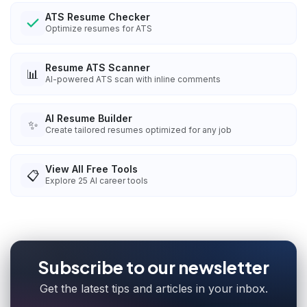
ATS Resume Checker
Optimize resumes for ATS
Resume ATS Scanner
📊
AI-powered ATS scan with inline comments
AI Resume Builder
✨
Create tailored resumes optimized for any job
View All Free Tools
📋
Explore
25
AI career tools
Subscribe to our newsletter
Get the latest tips and articles in your inbox.