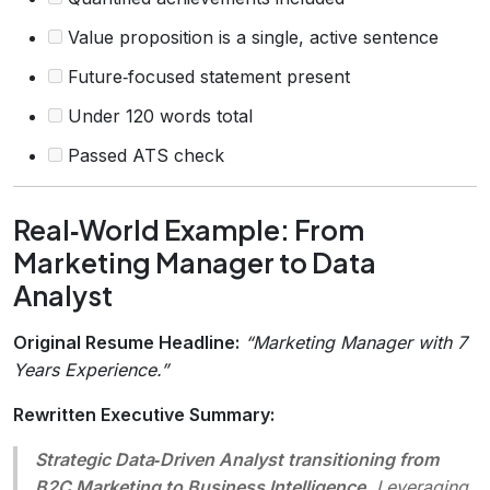
Value proposition is a single, active sentence
Future‑focused statement present
Under 120 words total
Passed ATS check
Real‑World Example: From
Marketing Manager to Data
Analyst
Original Resume Headline:
“Marketing Manager with 7
Years Experience.”
Rewritten Executive Summary:
Strategic Data‑Driven Analyst transitioning from
B2C Marketing to Business Intelligence.
Leveraging