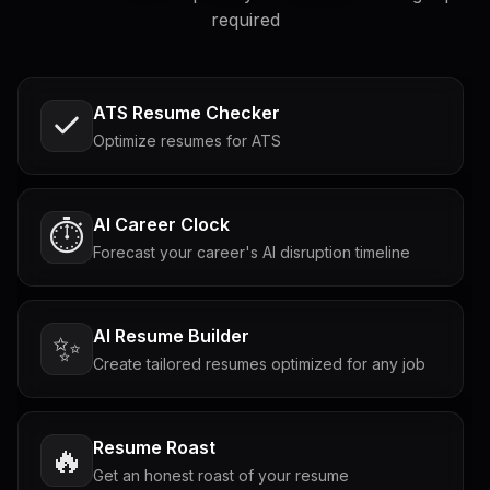
required
ATS Resume Checker
Optimize resumes for ATS
AI Career Clock
⏱️
Forecast your career's AI disruption timeline
AI Resume Builder
✨
Create tailored resumes optimized for any job
Resume Roast
🔥
Get an honest roast of your resume