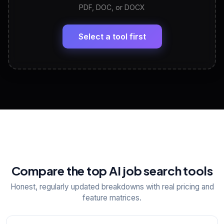
PDF, DOC, or DOCX
LinkedIn Profile Generator
🔗
Headline, About, Experience, Skills — ready to
paste
Select a tool first
View All Free Tools
📋
Explore all
25
tools
Compare the top AI job search tools
Honest, regularly updated breakdowns with real pricing and
feature matrices.