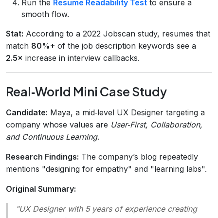
Run the
Resume Readability Test
to ensure a
smooth flow.
Stat:
According to a 2022 Jobscan study, resumes that
match
80%+
of the job description keywords see a
2.5×
increase in interview callbacks.
Real‑World Mini Case Study
Candidate:
Maya, a mid‑level UX Designer targeting a
company whose values are
User‑First, Collaboration,
and Continuous Learning
.
Research Findings:
The company’s blog repeatedly
mentions "designing for empathy" and "learning labs".
Original Summary:
"UX Designer with 5 years of experience creating