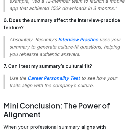
example, "led a 12‑member team to launch a mobile
app that achieved 150k downloads in 3 months."
6. Does the summary affect the interview‑practice
feature?
Absolutely. Resumly’s
Interview Practice
uses your
summary to generate culture‑fit questions, helping
you rehearse authentic answers.
7. Can I test my summary’s cultural fit?
Use the
Career Personality Test
to see how your
traits align with the company’s culture.
Mini Conclusion: The Power of
Alignment
When your professional summary
aligns with