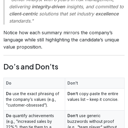
delivering
integrity‑driven
insights, and committed to
client‑centric
solutions that set industry
excellence
standards.
"
Notice how each summary mirrors the company’s
language while still highlighting the candidate’s unique
value proposition.
Do’s and Don’ts
Do
Don't
Do
use the exact phrasing of
Don’t
copy‑paste the entire
the company’s values (e.g.,
values list – keep it concise.
"customer‑obsessed").
Do
quantify achievements
Don’t
use generic
(e.g., "increased sales by
buzzwords without proof
22%"), then tie them to a
(e.g., "team player" without