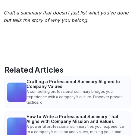
Craft a summary that doesn’t just list what you’ve done,
but tells the story of
why
you belong.
Related Articles
Crafting a Professional Summary Aligned to
Company Values
A compelling professional summary bridges your
experience with a company’s culture. Discover proven
tactics, c
How to Write a Professional Summary That
Aligns with Company Mission and Values
A powerful professional summary ties your experience
to a company’s mission and values, making you stand