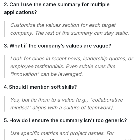
2. Can I use the same summary for multiple
applications?
Customize the values section for each target
company. The rest of the summary can stay static.
3. What if the company’s values are vague?
Look for clues in recent news, leadership quotes, or
employee testimonials. Even subtle cues like
"innovation" can be leveraged.
4. Should I mention soft skills?
Yes, but tie them to a value (e.g., "collaborative
mindset" aligns with a culture of teamwork).
5. How do I ensure the summary isn’t too generic?
Use specific metrics and project names. For