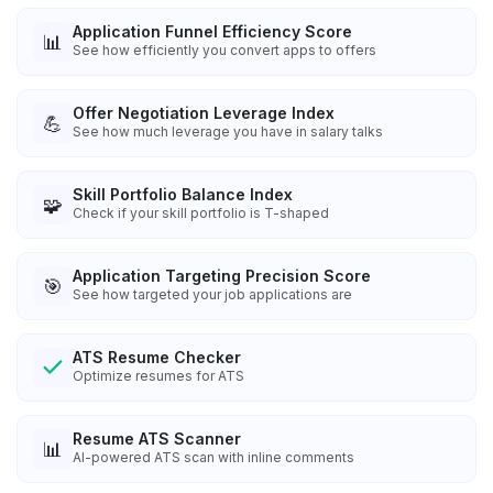
Application Funnel Efficiency Score
📊
See how efficiently you convert apps to offers
Offer Negotiation Leverage Index
💪
See how much leverage you have in salary talks
Skill Portfolio Balance Index
🧩
Check if your skill portfolio is T-shaped
Application Targeting Precision Score
🎯
See how targeted your job applications are
ATS Resume Checker
Optimize resumes for ATS
Resume ATS Scanner
📊
AI-powered ATS scan with inline comments