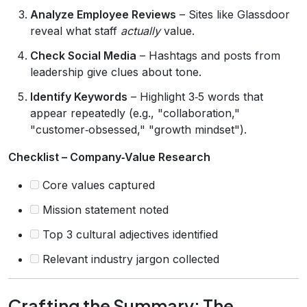
Analyze Employee Reviews
– Sites like Glassdoor
reveal what staff
actually
value.
Check Social Media
– Hashtags and posts from
leadership give clues about tone.
Identify Keywords
– Highlight 3‑5 words that
appear repeatedly (e.g., "collaboration,"
"customer‑obsessed," "growth mindset").
Checklist – Company‑Value Research
Core values captured
Mission statement noted
Top 3 cultural adjectives identified
Relevant industry jargon collected
Crafting the Summary: The