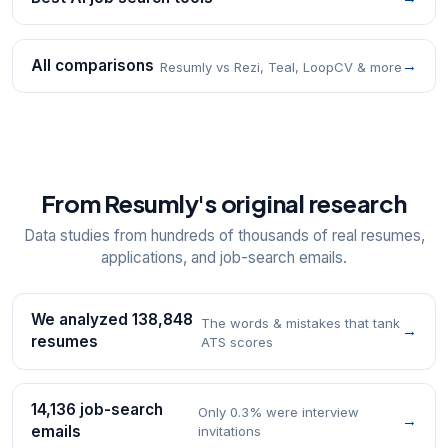
All comparisons
→
Resumly vs Rezi, Teal, LoopCV & more
From Resumly's original research
Data studies from hundreds of thousands of real resumes,
applications, and job-search emails.
We analyzed 138,848
The words & mistakes that tank
→
resumes
ATS scores
14,136 job-search
Only 0.3% were interview
→
emails
invitations