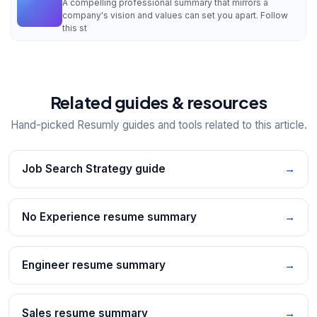
A compelling professional summary that mirrors a
company's vision and values can set you apart. Follow
this st
Related guides & resources
Hand-picked Resumly guides and tools related to this article.
Job Search Strategy guide
→
No Experience resume summary
→
Engineer resume summary
→
Sales resume summary
→