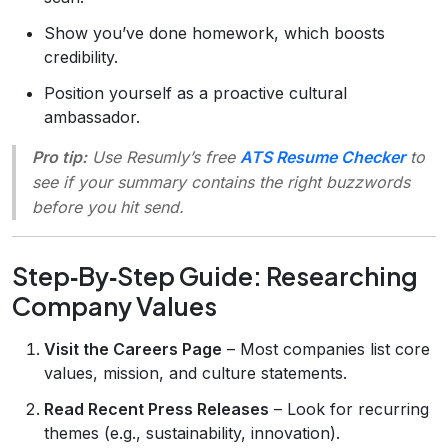
Show you’ve done homework, which boosts
credibility.
Position yourself as a proactive cultural
ambassador.
Pro tip:
Use Resumly’s free
ATS Resume Checker
to
see if your summary contains the right buzzwords
before you hit send.
Step‑By‑Step Guide: Researching
Company Values
Visit the Careers Page
– Most companies list core
values, mission, and culture statements.
Read Recent Press Releases
– Look for recurring
themes (e.g., sustainability, innovation).