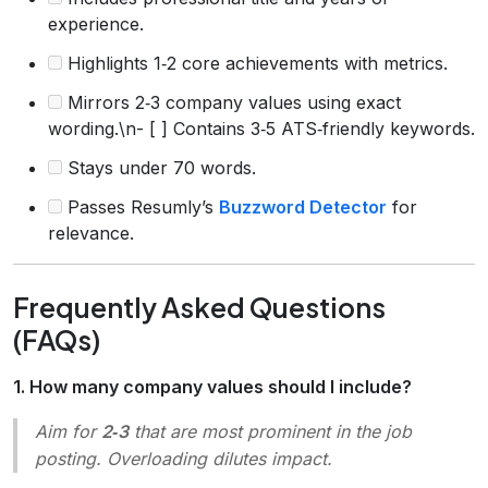
experience.
Highlights 1‑2 core achievements with metrics.
Mirrors 2‑3 company values using exact
wording.\n- [ ] Contains 3‑5 ATS‑friendly keywords.
Stays under 70 words.
Passes Resumly’s
Buzzword Detector
for
relevance.
Frequently Asked Questions
(FAQs)
1. How many company values should I include?
Aim for
2‑3
that are most prominent in the job
posting. Overloading dilutes impact.