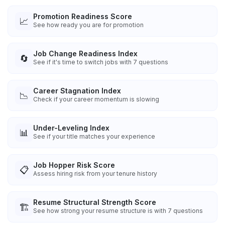
Promotion Readiness Score
📈
See how ready you are for promotion
Job Change Readiness Index
🔄
See if it's time to switch jobs with 7 questions
Career Stagnation Index
📉
Check if your career momentum is slowing
Under-Leveling Index
📊
See if your title matches your experience
Job Hopper Risk Score
📋
Assess hiring risk from your tenure history
Resume Structural Strength Score
🏗️
See how strong your resume structure is with 7 questions