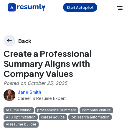
Start Autopilot
Back
Create a Professional
Summary Aligns with
Company Values
Posted on
October 25, 2025
Jane Smith
Career & Resume Expert
resume writing
professional summary
company culture
ATS optimization
career advice
job search automation
AI resume builder