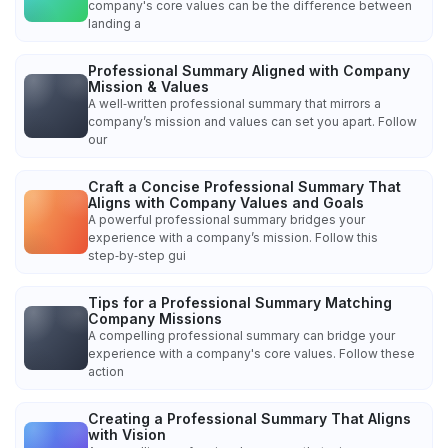
company's core values can be the difference between
landing a
Professional Summary Aligned with Company
Mission & Values
A well‑written professional summary that mirrors a
company’s mission and values can set you apart. Follow
our
Craft a Concise Professional Summary That
Aligns with Company Values and Goals
A powerful professional summary bridges your
experience with a company’s mission. Follow this
step‑by‑step gui
Tips for a Professional Summary Matching
Company Missions
A compelling professional summary can bridge your
experience with a company's core values. Follow these
action
Creating a Professional Summary That Aligns
with Vision