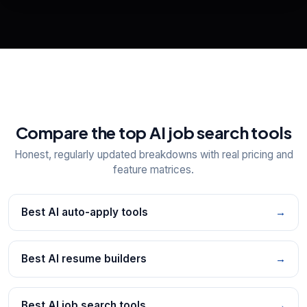
📋
Explore all
25
tools
Compare the top AI job search tools
Honest, regularly updated breakdowns with real pricing and
feature matrices.
Best AI auto-apply tools
→
Best AI resume builders
→
Best AI job search tools
→