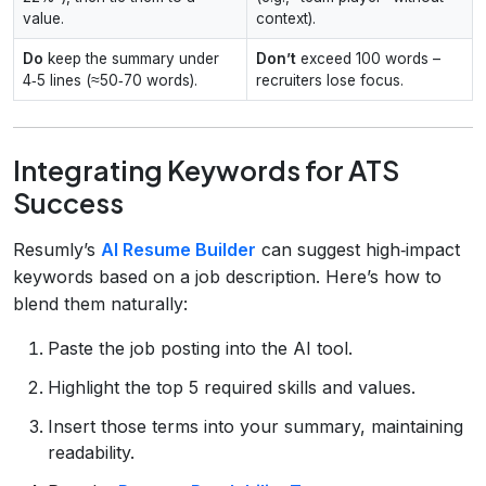
value.
context).
Do
keep the summary under
Don’t
exceed 100 words –
4‑5 lines (≈50‑70 words).
recruiters lose focus.
Integrating Keywords for ATS
Success
Resumly’s
AI Resume Builder
can suggest high‑impact
keywords based on a job description. Here’s how to
blend them naturally:
Paste the job posting into the AI tool.
Highlight the top 5 required skills and values.
Insert those terms into your summary, maintaining
readability.