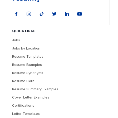
QUICK LINKS
Jobs
Jobs by Location
Resume Templates
Resume Examples
Resume Synonyms
Resume Skills
Resume Summary Examples
Cover Letter Examples
Certifications
Letter Templates