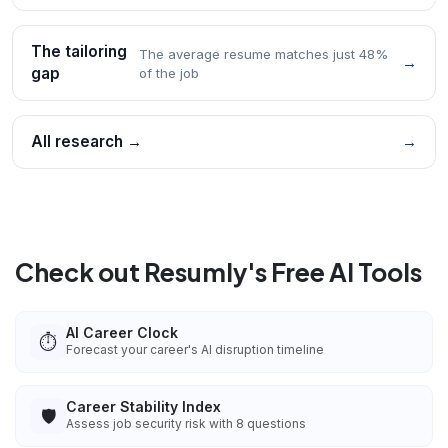
The tailoring
The average resume matches just 48%
→
gap
of the job
All research →
→
Check out Resumly's Free AI Tools
AI Career Clock
⏱️
Forecast your career's AI disruption timeline
Career Stability Index
🛡️
Assess job security risk with 8 questions