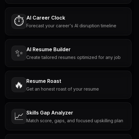
AI Career Clock
⏱️
Forecast your career's AI disruption timeline
AI Resume Builder
✨
Create tailored resumes optimized for any job
Resume Roast
🔥
Get an honest roast of your resume
Skills Gap Analyzer
📈
Match score, gaps, and focused upskilling plan