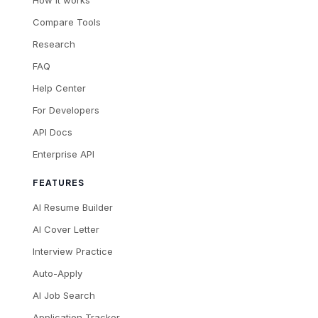
How it works
Compare Tools
Research
FAQ
Help Center
For Developers
API Docs
Enterprise API
FEATURES
AI Resume Builder
AI Cover Letter
Interview Practice
Auto-Apply
AI Job Search
Application Tracker