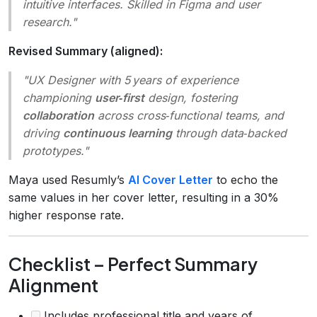
intuitive interfaces. Skilled in Figma and user
research."
Revised Summary (aligned):
"UX Designer with 5 years of experience
championing
user‑first
design, fostering
collaboration
across cross‑functional teams, and
driving
continuous learning
through data‑backed
prototypes."
Maya used Resumly’s
AI Cover Letter
to echo the
same values in her cover letter, resulting in a 30%
higher response rate.
Checklist – Perfect Summary
Alignment
Includes professional title and years of