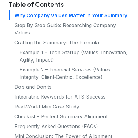
Table of Contents
Why Company Values Matter in Your Summary
Step‑By‑Step Guide: Researching Company
Values
Crafting the Summary: The Formula
Example 1 – Tech Startup (Values: Innovation,
Agility, Impact)
Example 2 – Financial Services (Values:
Integrity, Client‑Centric, Excellence)
Do’s and Don’ts
Integrating Keywords for ATS Success
Real‑World Mini Case Study
Checklist – Perfect Summary Alignment
Frequently Asked Questions (FAQs)
Mini Conclusion: The Power of Alignment