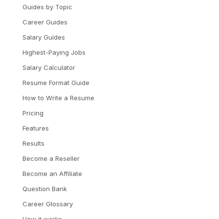
Guides by Topic
Career Guides
Salary Guides
Highest-Paying Jobs
Salary Calculator
Resume Format Guide
How to Write a Resume
Pricing
Features
Results
Become a Reseller
Become an Affiliate
Question Bank
Career Glossary