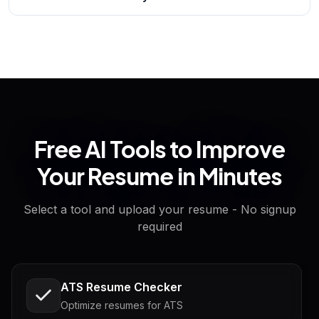
Free AI Tools to Improve
Your Resume in Minutes
Select a tool and upload your resume - No signup
required
ATS Resume Checker
Optimize resumes for ATS