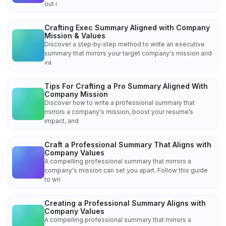
out i
Crafting Exec Summary Aligned with Company
Mission & Values
Discover a step‑by‑step method to write an executive
summary that mirrors your target company's mission and
va
Tips For Crafting a Pro Summary Aligned With
Company Mission
Discover how to write a professional summary that
mirrors a company's mission, boost your resume’s
impact, and
Craft a Professional Summary That Aligns with
Company Values
A compelling professional summary that mirrors a
company's mission can set you apart. Follow this guide
to wri
Creating a Professional Summary Aligns with
Company Values
A compelling professional summary that mirrors a