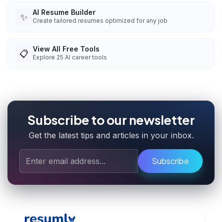
AI Resume Builder
✨
Create tailored resumes optimized for any job
View All Free Tools
📋
Explore
25
AI career tools
Subscribe to our newsletter
Get the latest tips and articles in your inbox.
Subscribe