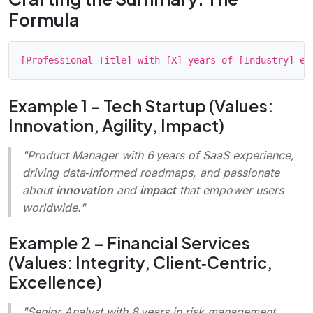
Formula
Example 1 – Tech Startup (Values:
Innovation, Agility, Impact)
"Product Manager with 6 years of SaaS experience,
driving data‑informed roadmaps, and passionate
about
innovation
and
impact
that empower users
worldwide.
"
Example 2 – Financial Services
(Values: Integrity, Client‑Centric,
Excellence)
"Senior Analyst with 8 years in risk management,