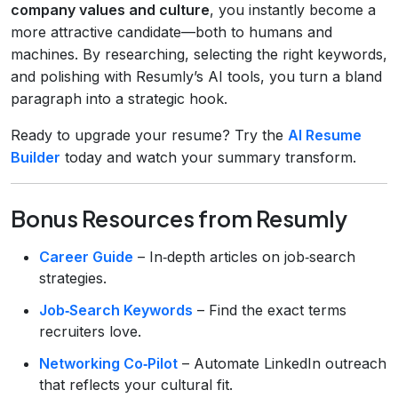
company values and culture
, you instantly become a
more attractive candidate—both to humans and
machines. By researching, selecting the right keywords,
and polishing with Resumly’s AI tools, you turn a bland
paragraph into a strategic hook.
Ready to upgrade your resume? Try the
AI Resume
Builder
today and watch your summary transform.
Bonus Resources from Resumly
Career Guide
– In‑depth articles on job‑search
strategies.
Job‑Search Keywords
– Find the exact terms
recruiters love.
Networking Co‑Pilot
– Automate LinkedIn outreach
that reflects your cultural fit.