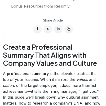
Bonus Resources from Resumly
Share Article
f
x
in
Create a Professional
Summary That Aligns with
Company Values and Culture
A
professional summary
is the elevator pitch at the
top of your resume. When it mirrors the
values
and
culture
of the target employer, it does more than list
achievements—it tells the hiring manager, "I get you."
In this guide we’ll break down why cultural alignment
matters, how to research a company’s DNA, and how