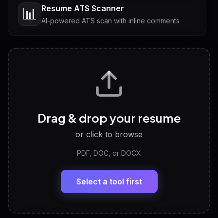
Resume ATS Scanner
📊
AI-powered ATS scan with inline comments
Interview Questions
💬
Tailored questions with answers & follow-ups
Career Personality Test
🧠
Drag & drop your resume
Discover strengths, work style and fit
or click to browse
PDF, DOC, or DOCX
LinkedIn Profile Generator
🔗
Headline, About, Experience, Skills — ready to
paste
Select a tool first
View All Free Tools