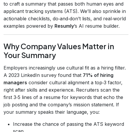
to craft a summary that passes both human eyes and
applicant tracking systems (ATS). We’ll also sprinkle in
actionable checklists, do‑and‑don’t lists, and real‑world
examples powered by
Resumly
’s AI resume builder.
Why Company Values Matter in
Your Summary
Employers increasingly use cultural fit as a hiring filter.
A 2023 LinkedIn survey found that
71% of hiring
managers
consider cultural alignment a top‑3 factor,
right after skills and experience. Recruiters scan the
first 3‑5 lines of a resume for keywords that echo the
job posting and the company’s mission statement. If
your summary speaks their language, you:
Increase the chance of passing the ATS keyword
scan.