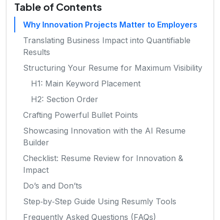
Table of Contents
Why Innovation Projects Matter to Employers
Translating Business Impact into Quantifiable
Results
Structuring Your Resume for Maximum Visibility
H1: Main Keyword Placement
H2: Section Order
Crafting Powerful Bullet Points
Showcasing Innovation with the AI Resume
Builder
Checklist: Resume Review for Innovation &
Impact
Do’s and Don’ts
Step‑by‑Step Guide Using Resumly Tools
Frequently Asked Questions (FAQs)