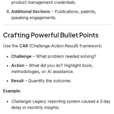
product management credentials.
Additional Sections
– Publications, patents,
speaking engagements.
Crafting Powerful Bullet Points
Use the
CAR
(Challenge‑Action‑Result) framework:
Challenge
– What problem needed solving?
Action
– What did you do? Highlight tools,
methodologies, or AI assistance.
Result
– Quantify the outcome.
Example
:
Challenge
: Legacy reporting system caused a 2‑day
delay in monthly insights.