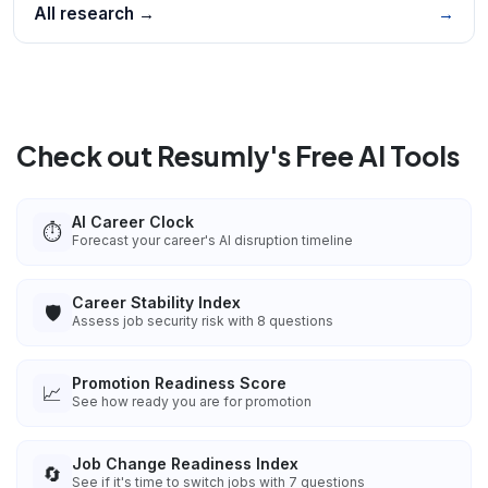
All research →
→
Check out Resumly's Free AI Tools
AI Career Clock
⏱️
Forecast your career's AI disruption timeline
Career Stability Index
🛡️
Assess job security risk with 8 questions
Promotion Readiness Score
📈
See how ready you are for promotion
Job Change Readiness Index
🔄
See if it's time to switch jobs with 7 questions