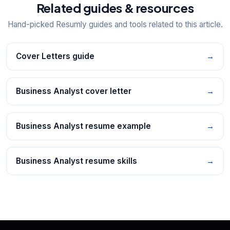
Related guides & resources
Hand-picked Resumly guides and tools related to this article.
Cover Letters guide
→
Business Analyst cover letter
→
Business Analyst resume example
→
Business Analyst resume skills
→