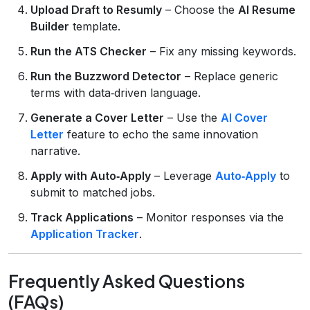
Upload Draft to Resumly
– Choose the
AI Resume
Builder
template.
Run the ATS Checker
– Fix any missing keywords.
Run the Buzzword Detector
– Replace generic
terms with data‑driven language.
Generate a Cover Letter
– Use the
AI Cover
Letter
feature to echo the same innovation
narrative.
Apply with Auto‑Apply
– Leverage
Auto‑Apply
to
submit to matched jobs.
Track Applications
– Monitor responses via the
Application Tracker
.
Frequently Asked Questions
(FAQs)