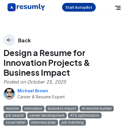
Start Autopilot
Back
Design a Resume for
Innovation Projects &
Business Impact
Posted on
October 25, 2025
Michael Brown
Career & Resume Expert
resume
innovation
business impact
AI resume builder
job search
career development
ATS optimization
cover letter
interview prep
job matching