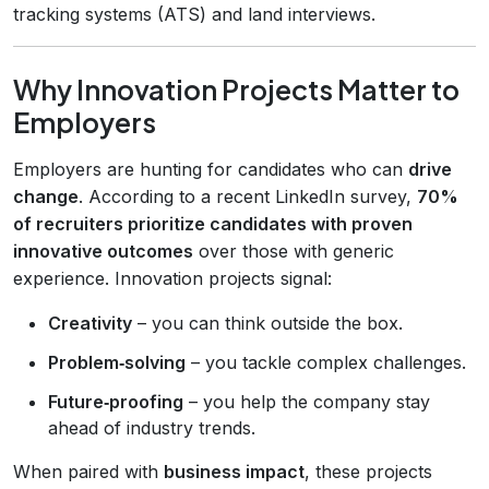
tracking systems (ATS) and land interviews.
Why Innovation Projects Matter to
Employers
Employers are hunting for candidates who can
drive
change
. According to a recent LinkedIn survey,
70%
of recruiters prioritize candidates with proven
innovative outcomes
over those with generic
experience. Innovation projects signal:
Creativity
– you can think outside the box.
Problem‑solving
– you tackle complex challenges.
Future‑proofing
– you help the company stay
ahead of industry trends.
When paired with
business impact
, these projects