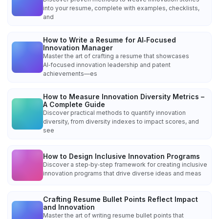
into your resume, complete with examples, checklists,
and
How to Write a Resume for AI‑Focused
Innovation Manager
Master the art of crafting a resume that showcases
AI‑focused innovation leadership and patent
achievements—es
How to Measure Innovation Diversity Metrics –
A Complete Guide
Discover practical methods to quantify innovation
diversity, from diversity indexes to impact scores, and
see
How to Design Inclusive Innovation Programs
Discover a step‑by‑step framework for creating inclusive
innovation programs that drive diverse ideas and meas
Crafting Resume Bullet Points Reflect Impact
and Innovation
Master the art of writing resume bullet points that