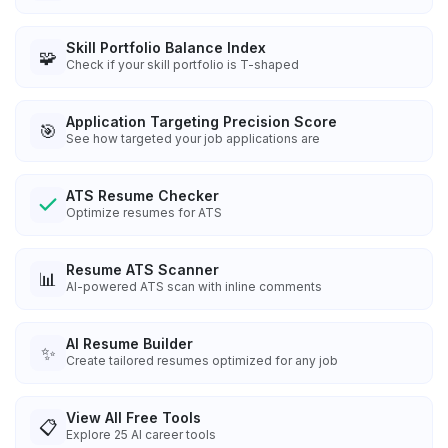
Skill Portfolio Balance Index
🧩
Check if your skill portfolio is T-shaped
Application Targeting Precision Score
🎯
See how targeted your job applications are
ATS Resume Checker
Optimize resumes for ATS
Resume ATS Scanner
📊
AI-powered ATS scan with inline comments
AI Resume Builder
✨
Create tailored resumes optimized for any job
View All Free Tools
📋
Explore
25
AI career tools