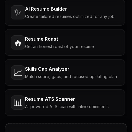
AI Resume Builder
✨
Create tailored resumes optimized for any job
Resume Roast
🔥
Get an honest roast of your resume
Skills Gap Analyzer
📈
Match score, gaps, and focused upskilling plan
Resume ATS Scanner
📊
AI-powered ATS scan with inline comments
Interview Questions