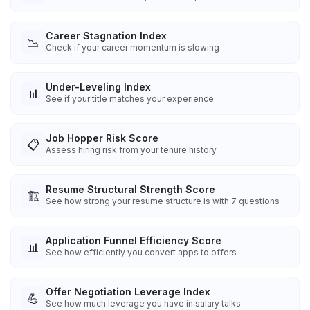
Career Stagnation Index
📉
Check if your career momentum is slowing
Under-Leveling Index
📊
See if your title matches your experience
Job Hopper Risk Score
📋
Assess hiring risk from your tenure history
Resume Structural Strength Score
🏗️
See how strong your resume structure is with 7 questions
Application Funnel Efficiency Score
📊
See how efficiently you convert apps to offers
Offer Negotiation Leverage Index
💪
See how much leverage you have in salary talks