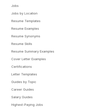
Jobs
Jobs by Location
Resume Templates
Resume Examples
Resume Synonyms
Resume Skills
Resume Summary Examples
Cover Letter Examples
Certifications
Letter Templates
Guides by Topic
Career Guides
Salary Guides
Highest-Paying Jobs