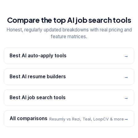
Compare the top AI job search tools
Honest, regularly updated breakdowns with real pricing and
feature matrices.
Best AI auto-apply tools
→
Best AI resume builders
→
Best AI job search tools
→
All comparisons
→
Resumly vs Rezi, Teal, LoopCV & more