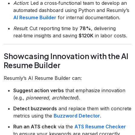
Action
: Led a cross‑functional team to develop an
automated dashboard using Python and Resumly’s
AI Resume Builder
for internal documentation.
Result
: Cut reporting time by
78%
, delivering
real‑time insights and saving
$120K
in labor costs.
Showcasing Innovation with the AI
Resume Builder
Resumly’s AI Resume Builder can:
Suggest action verbs
that emphasize innovation
(e.g.,
pioneered, architected
).
Detect buzzwords
and replace them with concrete
metrics using the
Buzzword Detector
.
Run an ATS check
via the
ATS Resume Checker
to ensure your keywords are parsed correctly.