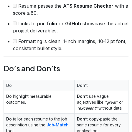
Resume passes the
ATS Resume Checker
with a
score ≥ 80.
Links to
portfolio
or
GitHub
showcase the actual
project deliverables.
Formatting is clean: 1‑inch margins, 10‑12 pt font,
consistent bullet style.
Do’s and Don’ts
Do
Don't
Do
highlight measurable
Don’t
use vague
outcomes.
adjectives like
"great"
or
"excellent"
without data.
Do
tailor each resume to the job
Don’t
copy‑paste the
description using the
Job‑Match
same resume for every
tool.
application.