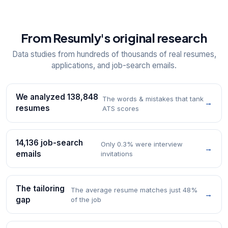
From Resumly's original research
Data studies from hundreds of thousands of real resumes,
applications, and job-search emails.
We analyzed 138,848
The words & mistakes that tank
→
resumes
ATS scores
14,136 job-search
Only 0.3% were interview
→
emails
invitations
The tailoring
The average resume matches just 48%
→
gap
of the job