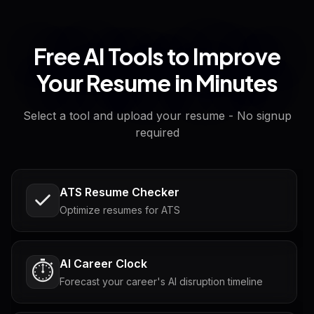
Free AI Tools to Improve
Your Resume in Minutes
Select a tool and upload your resume - No signup
required
ATS Resume Checker
Optimize resumes for ATS
AI Career Clock
⏱️
Forecast your career's AI disruption timeline