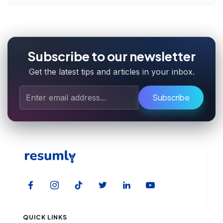
Subscribe to our newsletter
Get the latest tips and articles in your inbox.
Subscribe
QUICK LINKS