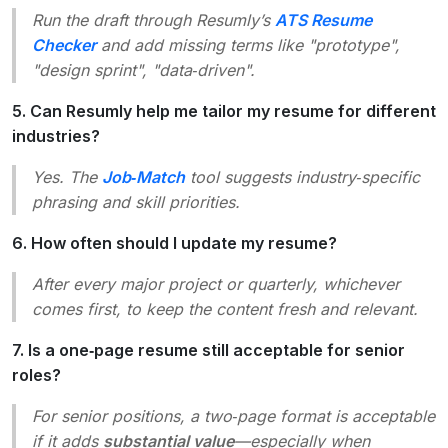
Run the draft through Resumly’s
ATS Resume
Checker
and add missing terms like
"prototype",
"design sprint", "data‑driven"
.
5. Can Resumly help me tailor my resume for different
industries?
Yes. The
Job‑Match
tool suggests industry‑specific
phrasing and skill priorities.
6. How often should I update my resume?
After every major project or quarterly, whichever
comes first, to keep the content fresh and relevant.
7. Is a one‑page resume still acceptable for senior
roles?
For senior positions, a two‑page format is acceptable
if it adds
substantial value
—especially when