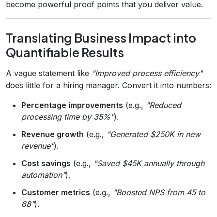
become powerful proof points that you deliver value.
Translating Business Impact into
Quantifiable Results
A vague statement like
"Improved process efficiency"
does little for a hiring manager. Convert it into numbers:
Percentage improvements
(e.g.,
"Reduced
processing time by 35%"
).
Revenue growth
(e.g.,
"Generated $250K in new
revenue"
).
Cost savings
(e.g.,
"Saved $45K annually through
automation"
).
Customer metrics
(e.g.,
"Boosted NPS from 45 to
68"
).