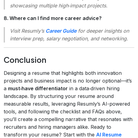
showcasing multiple high‑impact projects.
8. Where can I find more career advice?
Visit Resumly’s
Career Guide
for deeper insights on
interview prep, salary negotiation, and networking.
Conclusion
Designing a resume that highlights both innovation
projects and business impact is no longer optional—it’s
a
must‑have differentiator
in a data‑driven hiring
landscape. By structuring your resume around
measurable results, leveraging Resumly’s AI-powered
tools, and following the checklist and FAQs above,
you’ll create a compelling narrative that resonates with
recruiters and hiring managers alike. Ready to
transform your resume? Start with the
AI Resume