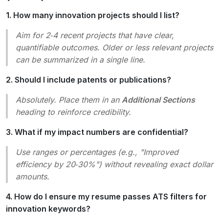
1. How many innovation projects should I list?
Aim for 2‑4 recent projects that have clear,
quantifiable outcomes. Older or less relevant projects
can be summarized in a single line.
2. Should I include patents or publications?
Absolutely. Place them in an
Additional Sections
heading to reinforce credibility.
3. What if my impact numbers are confidential?
Use ranges or percentages (e.g.,
"Improved
efficiency by 20‑30%"
) without revealing exact dollar
amounts.
4. How do I ensure my resume passes ATS filters for
innovation keywords?