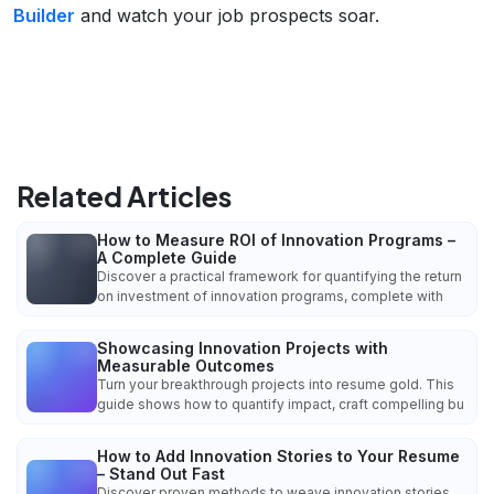
Builder
and watch your job prospects soar.
Related Articles
How to Measure ROI of Innovation Programs –
A Complete Guide
Discover a practical framework for quantifying the return
on investment of innovation programs, complete with
Showcasing Innovation Projects with
Measurable Outcomes
Turn your breakthrough projects into resume gold. This
guide shows how to quantify impact, craft compelling bu
How to Add Innovation Stories to Your Resume
– Stand Out Fast
Discover proven methods to weave innovation stories