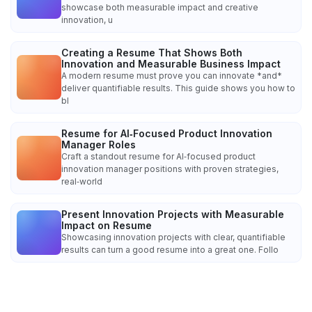
showcase both measurable impact and creative
innovation, u
Creating a Resume That Shows Both
Innovation and Measurable Business Impact
A modern resume must prove you can innovate *and*
deliver quantifiable results. This guide shows you how to
bl
Resume for AI‑Focused Product Innovation
Manager Roles
Craft a standout resume for AI‑focused product
innovation manager positions with proven strategies,
real‑world
Present Innovation Projects with Measurable
Impact on Resume
Showcasing innovation projects with clear, quantifiable
results can turn a good resume into a great one. Follo