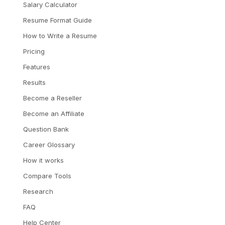
Salary Calculator
Resume Format Guide
How to Write a Resume
Pricing
Features
Results
Become a Reseller
Become an Affiliate
Question Bank
Career Glossary
How it works
Compare Tools
Research
FAQ
Help Center