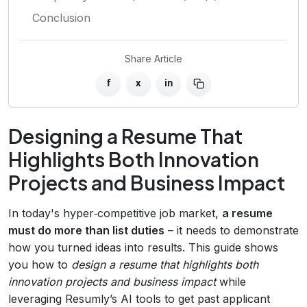
Conclusion
Share Article
f
x
in
Designing a Resume That
Highlights Both Innovation
Projects and Business Impact
In today's hyper‑competitive job market,
a resume
must do more than list duties
– it needs to demonstrate
how you turned ideas into results. This guide shows
you how to
design a resume that highlights both
innovation projects and business impact
while
leveraging Resumly’s AI tools to get past applicant