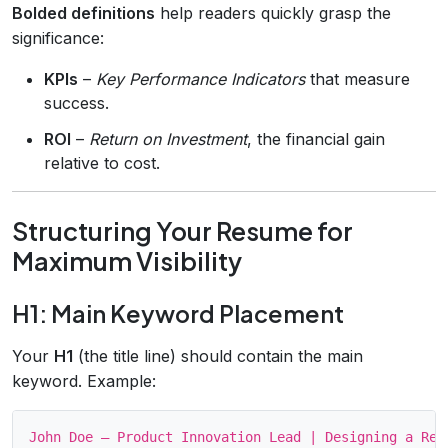
Bolded definitions
help readers quickly grasp the
significance:
KPIs
–
Key Performance Indicators
that measure
success.
ROI
–
Return on Investment
, the financial gain
relative to cost.
Structuring Your Resume for
Maximum Visibility
H1: Main Keyword Placement
Your
H1
(the title line) should contain the main
keyword. Example: