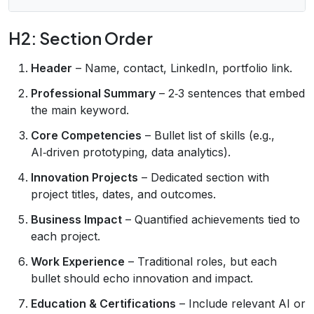
H2: Section Order
Header
– Name, contact, LinkedIn, portfolio link.
Professional Summary
– 2‑3 sentences that embed
the main keyword.
Core Competencies
– Bullet list of skills (e.g.,
AI‑driven prototyping, data analytics).
Innovation Projects
– Dedicated section with
project titles, dates, and outcomes.
Business Impact
– Quantified achievements tied to
each project.
Work Experience
– Traditional roles, but each
bullet should echo innovation and impact.
Education & Certifications
– Include relevant AI or