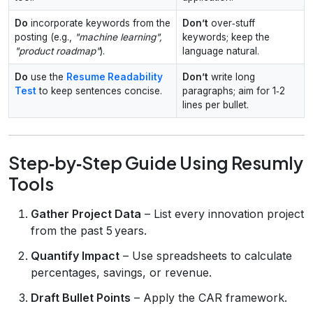
Do
incorporate keywords from the
Don’t
over‑stuff
posting (e.g.,
"machine learning",
keywords; keep the
"product roadmap"
).
language natural.
Do
use the
Resume Readability
Don’t
write long
Test
to keep sentences concise.
paragraphs; aim for 1‑2
lines per bullet.
Step‑by‑Step Guide Using Resumly
Tools
Gather Project Data
– List every innovation project
from the past 5 years.
Quantify Impact
– Use spreadsheets to calculate
percentages, savings, or revenue.
Draft Bullet Points
– Apply the CAR framework.