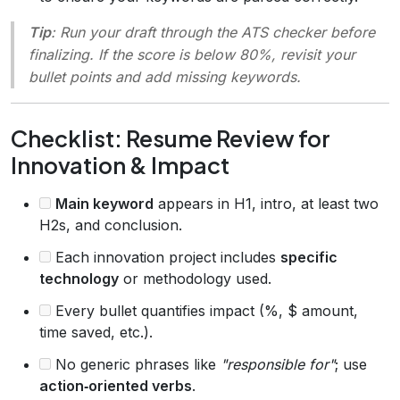
Tip
: Run your draft through the ATS checker before
finalizing. If the score is below 80%, revisit your
bullet points and add missing keywords.
Checklist: Resume Review for
Innovation & Impact
Main keyword
appears in H1, intro, at least two
H2s, and conclusion.
Each innovation project includes
specific
technology
or methodology used.
Every bullet quantifies impact (%, $ amount,
time saved, etc.).
No generic phrases like
"responsible for"
; use
action‑oriented verbs
.