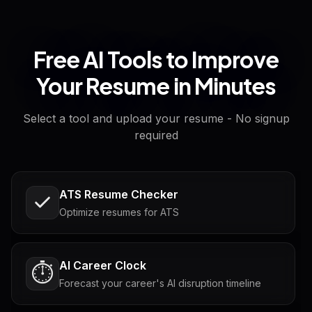
Free AI Tools to Improve
Your Resume in Minutes
Select a tool and upload your resume - No signup
required
ATS Resume Checker
Optimize resumes for ATS
AI Career Clock
⏱️
Forecast your career's AI disruption timeline