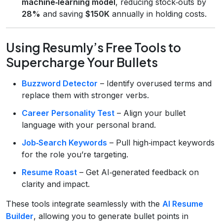
machine‑learning model
, reducing stock‑outs by
28%
and saving
$150K
annually in holding costs.
Using Resumly’s Free Tools to
Supercharge Your Bullets
Buzzword Detector
– Identify overused terms and
replace them with stronger verbs.
Career Personality Test
– Align your bullet
language with your personal brand.
Job‑Search Keywords
– Pull high‑impact keywords
for the role you’re targeting.
Resume Roast
– Get AI‑generated feedback on
clarity and impact.
These tools integrate seamlessly with the
AI Resume
Builder
, allowing you to generate bullet points in