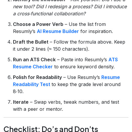
new tool?
Did I redesign a process?
Did I introduce
a cross‑functional collaboration?
Choose a Power Verb
– Use the list from
Resumly’s
AI Resume Builder
for inspiration.
Draft the Bullet
– Follow the formula above. Keep
it under 2 lines (≈ 150 characters).
Run an ATS Check
– Paste into Resumly’s
ATS
Resume Checker
to ensure keyword density.
Polish for Readability
– Use Resumly’s
Resume
Readability Test
to keep the grade level around
8‑10.
Iterate
– Swap verbs, tweak numbers, and test
with a peer or mentor.
Checklist: Do’s and Don’ts