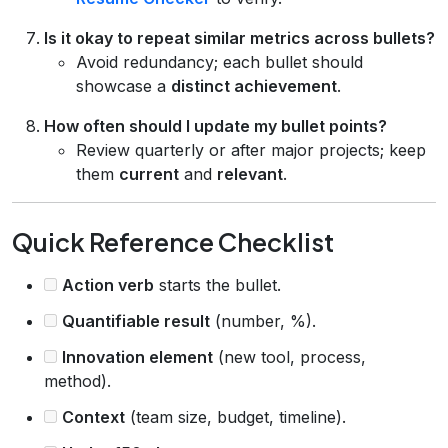
Is it okay to repeat similar metrics across bullets?
Avoid redundancy; each bullet should
showcase a
distinct achievement
.
How often should I update my bullet points?
Review quarterly or after major projects; keep
them
current
and
relevant
.
Quick Reference Checklist
Action verb
starts the bullet.
Quantifiable result
(number, %).
Innovation element
(new tool, process,
method).
Context
(team size, budget, timeline).