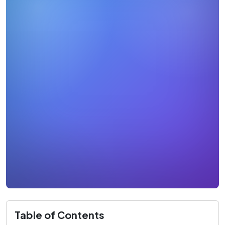
Table of Contents