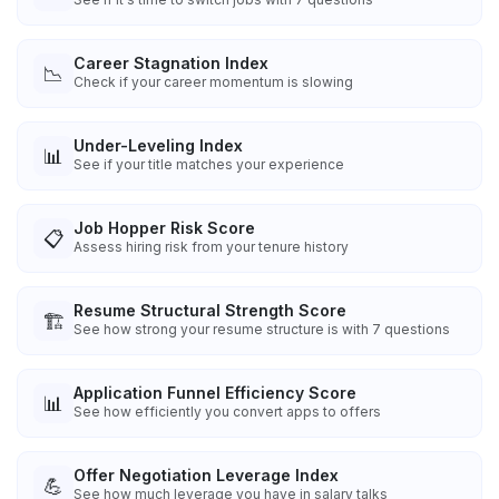
Career Stagnation Index
📉
Check if your career momentum is slowing
Under-Leveling Index
📊
See if your title matches your experience
Job Hopper Risk Score
📋
Assess hiring risk from your tenure history
Resume Structural Strength Score
🏗️
See how strong your resume structure is with 7 questions
Application Funnel Efficiency Score
📊
See how efficiently you convert apps to offers
Offer Negotiation Leverage Index
💪
See how much leverage you have in salary talks