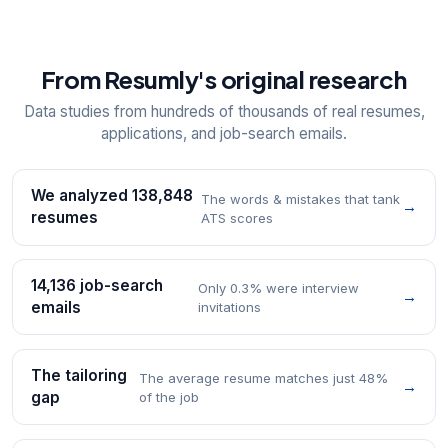
From Resumly's original research
Data studies from hundreds of thousands of real resumes,
applications, and job-search emails.
We analyzed 138,848
The words & mistakes that tank
→
resumes
ATS scores
14,136 job-search
Only 0.3% were interview
→
emails
invitations
The tailoring
The average resume matches just 48%
→
gap
of the job