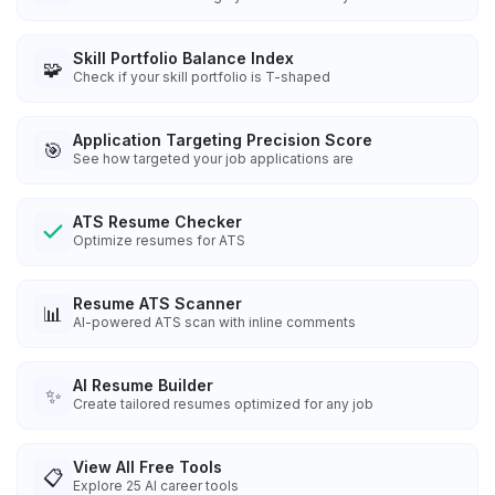
Skill Portfolio Balance Index
🧩
Check if your skill portfolio is T-shaped
Application Targeting Precision Score
🎯
See how targeted your job applications are
ATS Resume Checker
Optimize resumes for ATS
Resume ATS Scanner
📊
AI-powered ATS scan with inline comments
AI Resume Builder
✨
Create tailored resumes optimized for any job
View All Free Tools
📋
Explore
25
AI career tools