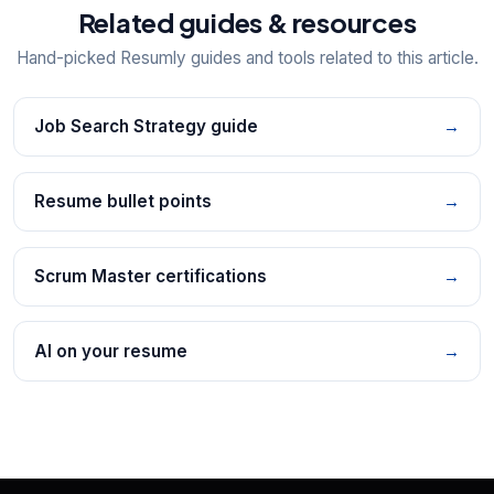
Related guides & resources
Hand-picked Resumly guides and tools related to this article.
Job Search Strategy guide
→
Resume bullet points
→
Scrum Master certifications
→
AI on your resume
→