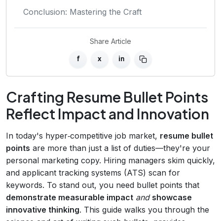
Conclusion: Mastering the Craft
Share Article
f
x
in
Crafting Resume Bullet Points
Reflect Impact and Innovation
In today's hyper‑competitive job market,
resume bullet
points
are more than just a list of duties—they're your
personal marketing copy. Hiring managers skim quickly,
and applicant tracking systems (ATS) scan for
keywords. To stand out, you need bullet points that
demonstrate measurable impact
and
showcase
innovative thinking
. This guide walks you through the