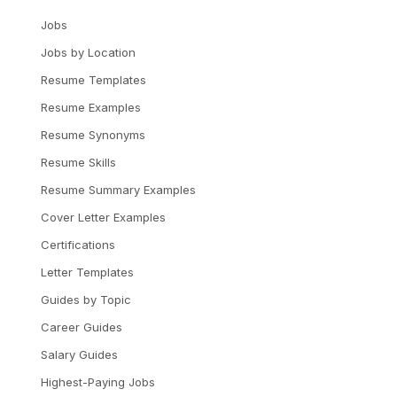
Jobs
Jobs by Location
Resume Templates
Resume Examples
Resume Synonyms
Resume Skills
Resume Summary Examples
Cover Letter Examples
Certifications
Letter Templates
Guides by Topic
Career Guides
Salary Guides
Highest-Paying Jobs