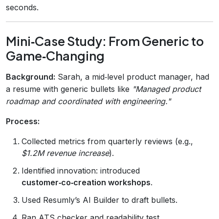
seconds.
Mini‑Case Study: From Generic to
Game‑Changing
Background:
Sarah, a mid‑level product manager, had
a resume with generic bullets like
"Managed product
roadmap and coordinated with engineering."
Process:
Collected metrics from quarterly reviews (e.g.,
$1.2M revenue increase
).
Identified innovation: introduced
customer‑co‑creation workshops
.
Used Resumly’s AI Builder to draft bullets.
Ran ATS checker and readability test.