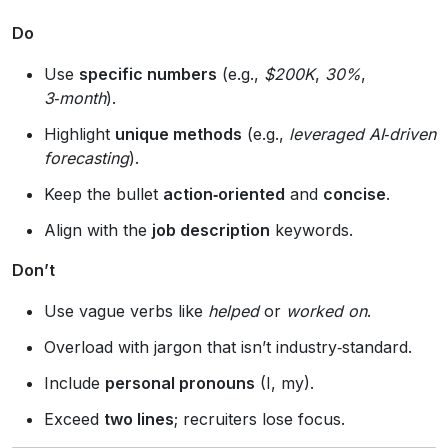
Do
Use
specific numbers
(e.g.,
$200K
,
30%
,
3‑month
).
Highlight
unique methods
(e.g.,
leveraged AI‑driven
forecasting
).
Keep the bullet
action‑oriented
and
concise
.
Align with the
job description
keywords.
Don’t
Use vague verbs like
helped
or
worked on
.
Overload with jargon that isn’t industry‑standard.
Include
personal pronouns
(I, my).
Exceed
two lines
; recruiters lose focus.