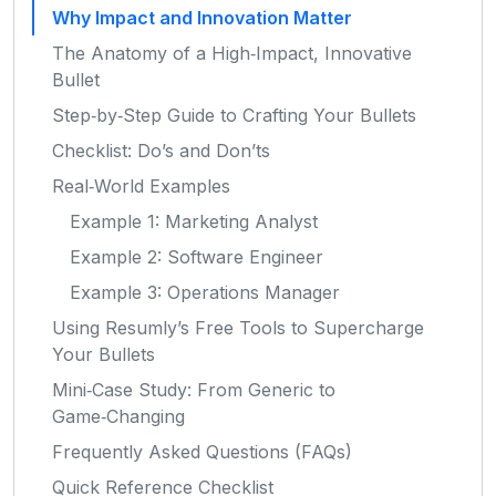
Why Impact and Innovation Matter
The Anatomy of a High‑Impact, Innovative
Bullet
Step‑by‑Step Guide to Crafting Your Bullets
Checklist: Do’s and Don’ts
Real‑World Examples
Example 1: Marketing Analyst
Example 2: Software Engineer
Example 3: Operations Manager
Using Resumly’s Free Tools to Supercharge
Your Bullets
Mini‑Case Study: From Generic to
Game‑Changing
Frequently Asked Questions (FAQs)
Quick Reference Checklist