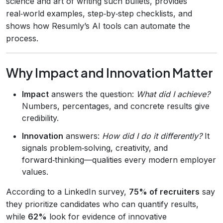
science and art of writing such bullets, provides
real‑world examples, step‑by‑step checklists, and
shows how Resumly’s AI tools can automate the
process.
Why Impact and Innovation Matter
Impact
answers the question:
What did I achieve?
Numbers, percentages, and concrete results give
credibility.
Innovation
answers:
How did I do it differently?
It
signals problem‑solving, creativity, and
forward‑thinking—qualities every modern employer
values.
According to a LinkedIn survey,
75% of recruiters
say
they prioritize candidates who can quantify results,
while
62%
look for evidence of innovative