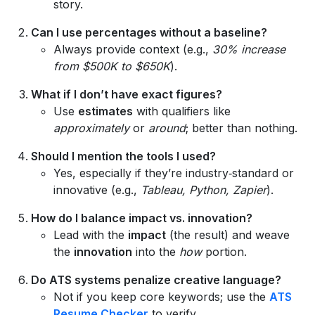
story.
Can I use percentages without a baseline?
Always provide context (e.g.,
30% increase
from $500K to $650K
).
What if I don’t have exact figures?
Use
estimates
with qualifiers like
approximately
or
around
; better than nothing.
Should I mention the tools I used?
Yes, especially if they’re industry‑standard or
innovative (e.g.,
Tableau, Python, Zapier
).
How do I balance impact vs. innovation?
Lead with the
impact
(the result) and weave
the
innovation
into the
how
portion.
Do ATS systems penalize creative language?
Not if you keep core keywords; use the
ATS
Resume Checker
to verify.