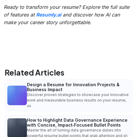
Ready to transform your resume? Explore the full suite
of features at
Resumly.ai
and discover how AI can
make your career story unforgettable.
Related Articles
Design a Resume for Innovation Projects &
Business Impact
Discover proven strategies to showcase your innovative
work and measurable business results on your resume,
us
How to Highlight Data Governance Experience
with Concise, Impact‑Focused Bullet Points
Master the art of turning data governance duties into
powerful resume bullet points that grab attention and sh