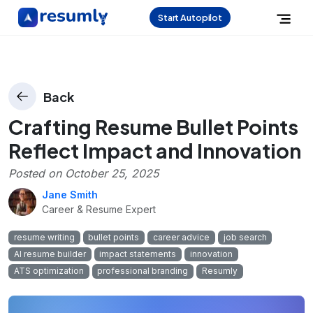
Start Autopilot
Back
Crafting Resume Bullet Points
Reflect Impact and Innovation
Posted on
October 25, 2025
Jane Smith
Career & Resume Expert
resume writing
bullet points
career advice
job search
AI resume builder
impact statements
innovation
ATS optimization
professional branding
Resumly