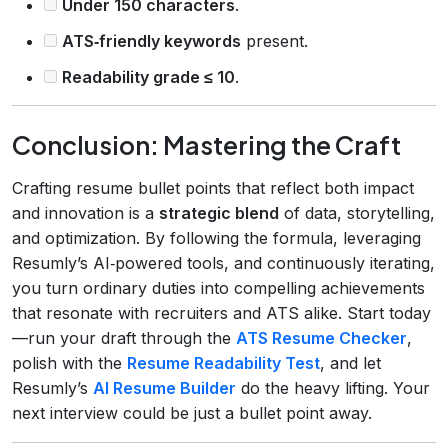
Under 150 characters
.
ATS‑friendly keywords
present.
Readability grade ≤ 10
.
Conclusion: Mastering the Craft
Crafting resume bullet points that reflect both impact
and innovation is a
strategic blend
of data, storytelling,
and optimization. By following the formula, leveraging
Resumly’s AI‑powered tools, and continuously iterating,
you turn ordinary duties into compelling achievements
that resonate with recruiters and ATS alike. Start today
—run your draft through the
ATS Resume Checker
,
polish with the
Resume Readability Test
, and let
Resumly’s
AI Resume Builder
do the heavy lifting. Your
next interview could be just a bullet point away.