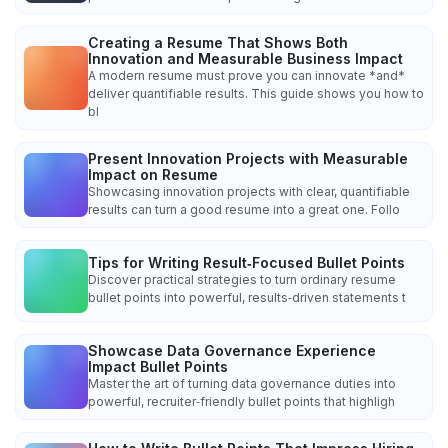
Creating a Resume That Shows Both
Innovation and Measurable Business Impact
A modern resume must prove you can innovate *and*
deliver quantifiable results. This guide shows you how to
bl
Present Innovation Projects with Measurable
Impact on Resume
Showcasing innovation projects with clear, quantifiable
results can turn a good resume into a great one. Follo
Tips for Writing Result‑Focused Bullet Points
Discover practical strategies to turn ordinary resume
bullet points into powerful, results‑driven statements t
Showcase Data Governance Experience
Impact Bullet Points
Master the art of turning data governance duties into
powerful, recruiter‑friendly bullet points that highligh