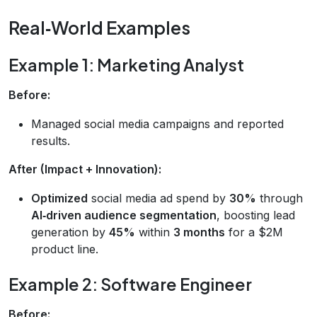
Real‑World Examples
Example 1: Marketing Analyst
Before:
Managed social media campaigns and reported
results.
After (Impact + Innovation):
Optimized
social media ad spend by
30%
through
AI‑driven audience segmentation
, boosting lead
generation by
45%
within
3 months
for a $2M
product line.
Example 2: Software Engineer
Before: