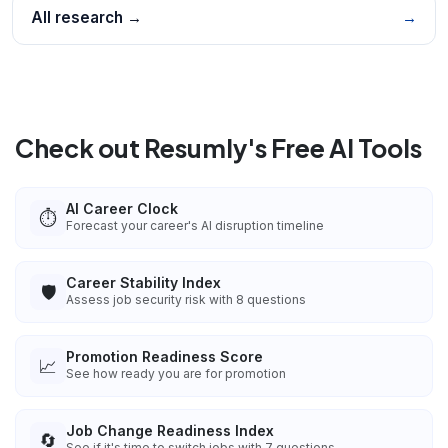
All research →
→
Check out Resumly's Free AI Tools
AI Career Clock
⏱️
Forecast your career's AI disruption timeline
Career Stability Index
🛡️
Assess job security risk with 8 questions
Promotion Readiness Score
📈
See how ready you are for promotion
Job Change Readiness Index
🔄
See if it's time to switch jobs with 7 questions