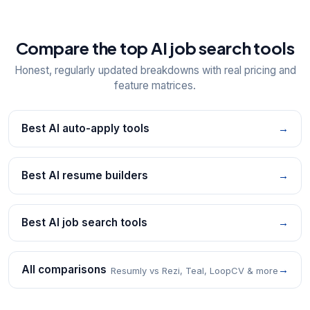
Compare the top AI job search tools
Honest, regularly updated breakdowns with real pricing and
feature matrices.
Best AI auto-apply tools
→
Best AI resume builders
→
Best AI job search tools
→
All comparisons
→
Resumly vs Rezi, Teal, LoopCV & more