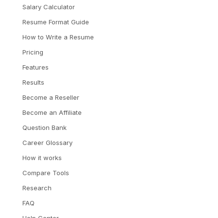
Salary Calculator
Resume Format Guide
How to Write a Resume
Pricing
Features
Results
Become a Reseller
Become an Affiliate
Question Bank
Career Glossary
How it works
Compare Tools
Research
FAQ