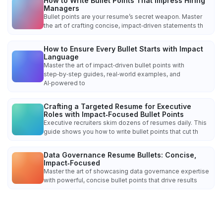
How to Write Bullet Points That Impress Hiring
Managers
Bullet points are your resume’s secret weapon. Master
the art of crafting concise, impact‑driven statements th
How to Ensure Every Bullet Starts with Impact
Language
Master the art of impact‑driven bullet points with
step‑by‑step guides, real‑world examples, and
AI‑powered to
Crafting a Targeted Resume for Executive
Roles with Impact‑Focused Bullet Points
Executive recruiters skim dozens of resumes daily. This
guide shows you how to write bullet points that cut th
Data Governance Resume Bullets: Concise,
Impact‑Focused
Master the art of showcasing data governance expertise
with powerful, concise bullet points that drive results