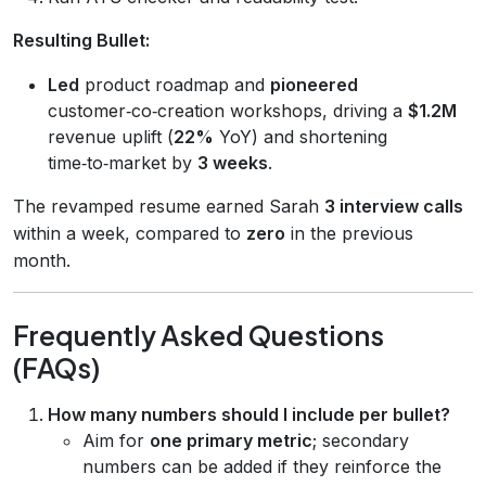
Resulting Bullet:
Led
product roadmap and
pioneered
customer‑co‑creation workshops, driving a
$1.2M
revenue uplift (
22%
YoY) and shortening
time‑to‑market by
3 weeks
.
The revamped resume earned Sarah
3 interview calls
within a week, compared to
zero
in the previous
month.
Frequently Asked Questions
(FAQs)
How many numbers should I include per bullet?
Aim for
one primary metric
; secondary
numbers can be added if they reinforce the