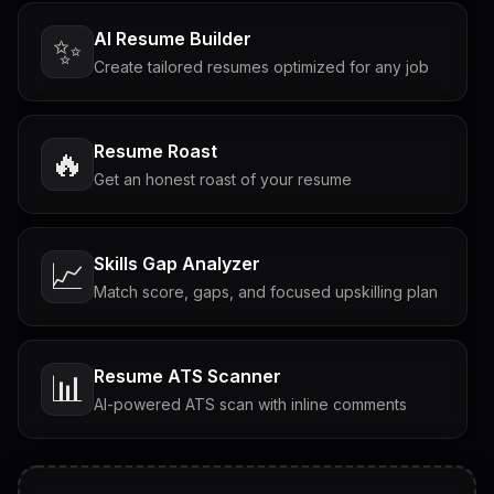
AI Resume Builder
✨
Create tailored resumes optimized for any job
Resume Roast
🔥
Get an honest roast of your resume
Skills Gap Analyzer
📈
Match score, gaps, and focused upskilling plan
Resume ATS Scanner
📊
AI-powered ATS scan with inline comments
Interview Questions