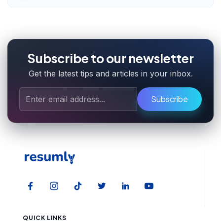
Subscribe to our newsletter
Get the latest tips and articles in your inbox.
Subscribe
QUICK LINKS