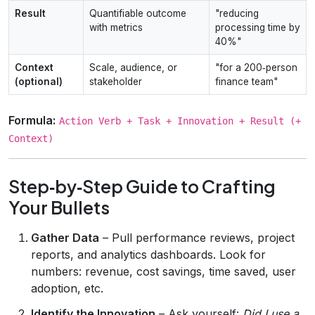
Result
Quantifiable outcome
"reducing
with metrics
processing time by
40%"
Context
Scale, audience, or
"for a 200‑person
(optional)
stakeholder
finance team"
Formula:
Action Verb + Task + Innovation + Result (+
Context)
Step‑by‑Step Guide to Crafting
Your Bullets
Gather Data
– Pull performance reviews, project
reports, and analytics dashboards. Look for
numbers: revenue, cost savings, time saved, user
adoption, etc.
Identify the Innovation
– Ask yourself:
Did I use a