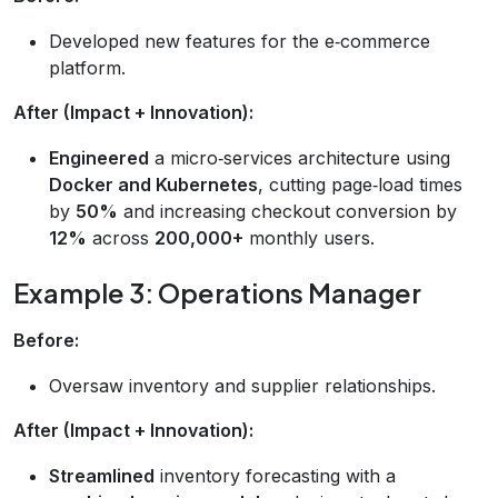
Developed new features for the e‑commerce
platform.
After (Impact + Innovation):
Engineered
a micro‑services architecture using
Docker and Kubernetes
, cutting page‑load times
by
50%
and increasing checkout conversion by
12%
across
200,000+
monthly users.
Example 3: Operations Manager
Before:
Oversaw inventory and supplier relationships.
After (Impact + Innovation):
Streamlined
inventory forecasting with a