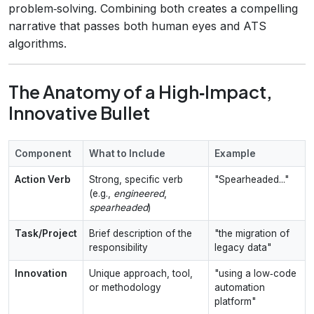
problem‑solving. Combining both creates a compelling
narrative that passes both human eyes and ATS
algorithms.
The Anatomy of a High‑Impact,
Innovative Bullet
Component
What to Include
Example
Action Verb
Strong, specific verb
"Spearheaded..."
(e.g.,
engineered
,
spearheaded
)
Task/Project
Brief description of the
"the migration of
responsibility
legacy data"
Innovation
Unique approach, tool,
"using a low‑code
or methodology
automation
platform"