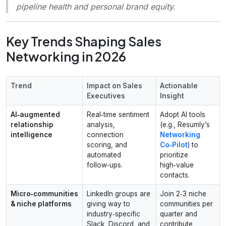
pipeline health and personal brand equity.
Key Trends Shaping Sales
Networking in 2026
Trend
Impact on Sales
Actionable
Executives
Insight
AI‑augmented
Real‑time sentiment
Adopt AI tools
relationship
analysis,
(e.g., Resumly’s
intelligence
connection
Networking
scoring, and
Co‑Pilot
) to
automated
prioritize
follow‑ups.
high‑value
contacts.
Micro‑communities
LinkedIn groups are
Join 2‑3 niche
& niche platforms
giving way to
communities per
industry‑specific
quarter and
Slack, Discord, and
contribute