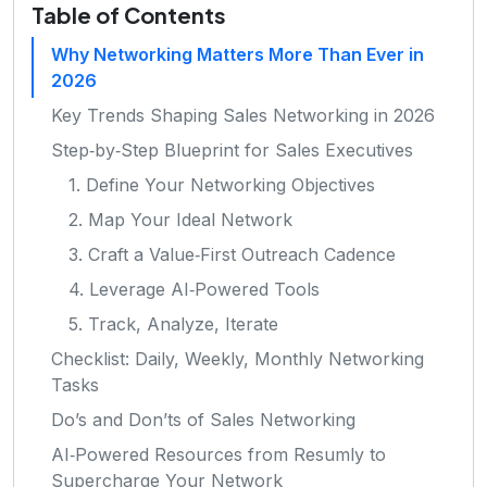
Table of Contents
Why Networking Matters More Than Ever in
2026
Key Trends Shaping Sales Networking in 2026
Step‑by‑Step Blueprint for Sales Executives
1. Define Your Networking Objectives
2. Map Your Ideal Network
3. Craft a Value‑First Outreach Cadence
4. Leverage AI‑Powered Tools
5. Track, Analyze, Iterate
Checklist: Daily, Weekly, Monthly Networking
Tasks
Do’s and Don’ts of Sales Networking
AI‑Powered Resources from Resumly to
Supercharge Your Network