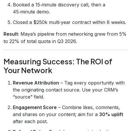
Booked a 15‑minute discovery call, then a
45‑minute demo.
Closed a $250k multi‑year contract within 6 weeks.
Result:
Maya’s pipeline from networking grew from 5%
to 22% of total quota in Q3 2026.
Measuring Success: The ROI of
Your Network
Revenue Attribution
– Tag every opportunity with
the originating contact source. Use your CRM’s
“source” field.
Engagement Score
– Combine likes, comments,
and shares on your content; aim for a
30% uplift
after each post.