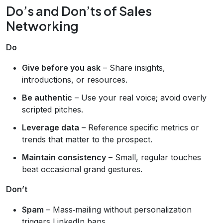
Do’s and Don’ts of Sales
Networking
Do
Give before you ask
– Share insights,
introductions, or resources.
Be authentic
– Use your real voice; avoid overly
scripted pitches.
Leverage data
– Reference specific metrics or
trends that matter to the prospect.
Maintain consistency
– Small, regular touches
beat occasional grand gestures.
Don’t
Spam
– Mass‑mailing without personalization
triggers LinkedIn bans.