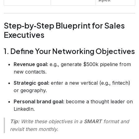
Step‑by‑Step Blueprint for Sales
Executives
1. Define Your Networking Objectives
Revenue goal:
e.g., generate $500k pipeline from
new contacts.
Strategic goal:
enter a new vertical (e.g., fintech)
or geography.
Personal brand goal:
become a thought leader on
LinkedIn.
Tip:
Write these objectives in a
SMART
format and
revisit them monthly.