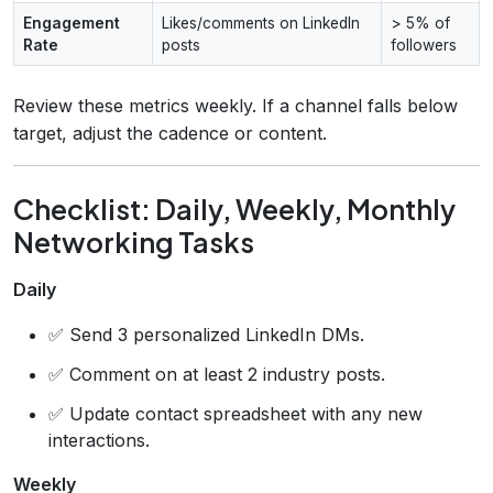
Engagement
Likes/comments on LinkedIn
> 5% of
Rate
posts
followers
Review these metrics weekly. If a channel falls below
target, adjust the cadence or content.
Checklist: Daily, Weekly, Monthly
Networking Tasks
Daily
✅ Send 3 personalized LinkedIn DMs.
✅ Comment on at least 2 industry posts.
✅ Update contact spreadsheet with any new
interactions.
Weekly