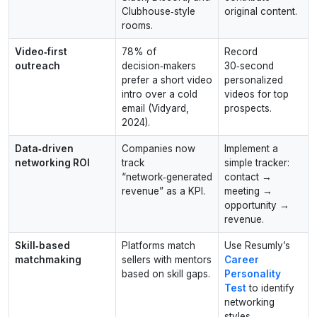
Clubhouse‑style
original content.
rooms.
Video‑first
78% of
Record
outreach
decision‑makers
30‑second
prefer a short video
personalized
intro over a cold
videos for top
email (Vidyard,
prospects.
2024).
Data‑driven
Companies now
Implement a
networking ROI
track
simple tracker:
“network‑generated
contact →
revenue” as a KPI.
meeting →
opportunity →
revenue.
Skill‑based
Platforms match
Use Resumly’s
matchmaking
sellers with mentors
Career
based on skill gaps.
Personality
Test
to identify
networking
styles.