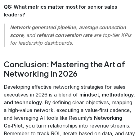
Q8: What metrics matter most for senior sales
leaders?
Network‑generated pipeline
,
average connection
score
, and
referral conversion rate
are top‑tier KPIs
for leadership dashboards.
Conclusion: Mastering the Art of
Networking in 2026
Developing effective networking strategies for sales
executives in 2026 is a blend of
mindset, methodology,
and technology
. By defining clear objectives, mapping
a high‑value network, executing a value‑first cadence,
and leveraging AI tools like Resumly’s
Networking
Co‑Pilot
, you turn relationships into revenue streams.
Remember to track ROI, iterate based on data, and stay