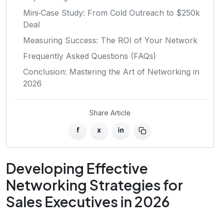
Mini‑Case Study: From Cold Outreach to $250k
Deal
Measuring Success: The ROI of Your Network
Frequently Asked Questions (FAQs)
Conclusion: Mastering the Art of Networking in
2026
Share Article
f
x
in
Developing Effective
Networking Strategies for
Sales Executives in 2026