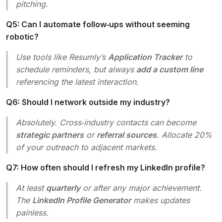
pitching.
Q5: Can I automate follow‑ups without seeming
robotic?
Use tools like Resumly’s
Application Tracker
to
schedule reminders, but always
add a custom line
referencing the latest interaction.
Q6: Should I network outside my industry?
Absolutely. Cross‑industry contacts can become
strategic partners
or
referral sources
. Allocate 20%
of your outreach to adjacent markets.
Q7: How often should I refresh my LinkedIn profile?
At least
quarterly
or after any major achievement.
The
LinkedIn Profile Generator
makes updates
painless.