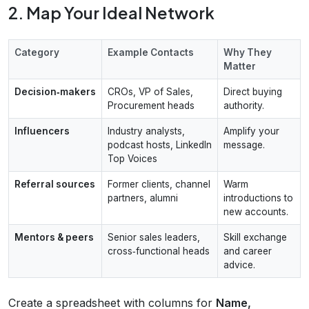
2. Map Your Ideal Network
Category
Example Contacts
Why They
Matter
Decision‑makers
CROs, VP of Sales,
Direct buying
Procurement heads
authority.
Influencers
Industry analysts,
Amplify your
podcast hosts, LinkedIn
message.
Top Voices
Referral sources
Former clients, channel
Warm
partners, alumni
introductions to
new accounts.
Mentors & peers
Senior sales leaders,
Skill exchange
cross‑functional heads
and career
advice.
Create a spreadsheet with columns for
Name,