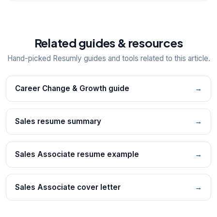
Related guides & resources
Hand-picked Resumly guides and tools related to this article.
Career Change & Growth guide
→
Sales resume summary
→
Sales Associate resume example
→
Sales Associate cover letter
→