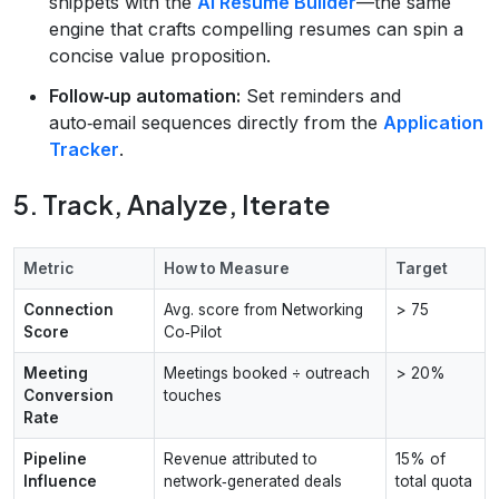
snippets with the
AI Resume Builder
—the same
engine that crafts compelling resumes can spin a
concise value proposition.
Follow‑up automation:
Set reminders and
auto‑email sequences directly from the
Application
Tracker
.
5. Track, Analyze, Iterate
Metric
How to Measure
Target
Connection
Avg. score from Networking
> 75
Score
Co‑Pilot
Meeting
Meetings booked ÷ outreach
> 20%
Conversion
touches
Rate
Pipeline
Revenue attributed to
15% of
Influence
network‑generated deals
total quota