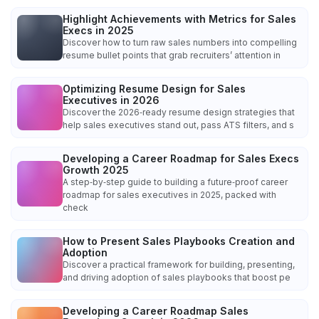
Highlight Achievements with Metrics for Sales
Execs in 2025
Discover how to turn raw sales numbers into compelling
resume bullet points that grab recruiters’ attention in
Optimizing Resume Design for Sales
Executives in 2026
Discover the 2026‑ready resume design strategies that
help sales executives stand out, pass ATS filters, and s
Developing a Career Roadmap for Sales Execs
Growth 2025
A step‑by‑step guide to building a future‑proof career
roadmap for sales executives in 2025, packed with
check
How to Present Sales Playbooks Creation and
Adoption
Discover a practical framework for building, presenting,
and driving adoption of sales playbooks that boost pe
Developing a Career Roadmap Sales