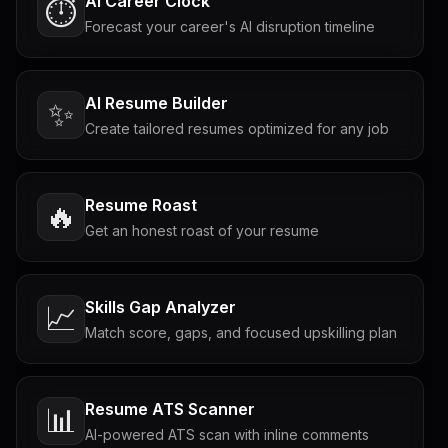
AI Career Clock
⏱️
Forecast your career's AI disruption timeline
AI Resume Builder
✨
Create tailored resumes optimized for any job
Resume Roast
🔥
Get an honest roast of your resume
Skills Gap Analyzer
📈
Match score, gaps, and focused upskilling plan
Resume ATS Scanner
📊
AI-powered ATS scan with inline comments