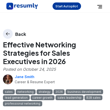
Start Autopilot
Back
Effective Networking
Strategies for Sales
Executives in 2026
Posted on
October 24, 2025
Jane Smith
Career & Resume Expert
sales
networking
strategy
2026
business development
lead generation
career growth
sales leadership
B2B sales
professional networking