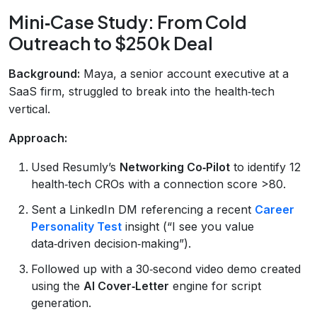
Mini‑Case Study: From Cold
Outreach to $250k Deal
Background:
Maya, a senior account executive at a
SaaS firm, struggled to break into the health‑tech
vertical.
Approach:
Used Resumly’s
Networking Co‑Pilot
to identify 12
health‑tech CROs with a connection score >80.
Sent a LinkedIn DM referencing a recent
Career
Personality Test
insight (“I see you value
data‑driven decision‑making”).
Followed up with a 30‑second video demo created
using the
AI Cover‑Letter
engine for script
generation.