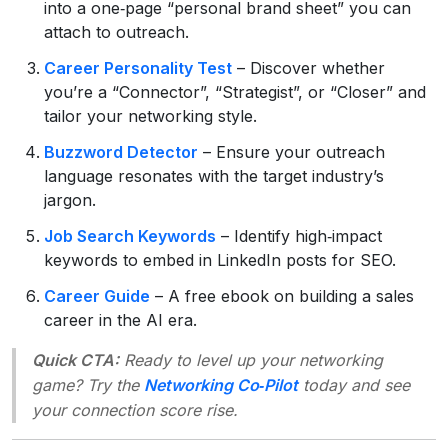
into a one‑page “personal brand sheet” you can
attach to outreach.
Career Personality Test
– Discover whether
you’re a “Connector”, “Strategist”, or “Closer” and
tailor your networking style.
Buzzword Detector
– Ensure your outreach
language resonates with the target industry’s
jargon.
Job Search Keywords
– Identify high‑impact
keywords to embed in LinkedIn posts for SEO.
Career Guide
– A free ebook on building a sales
career in the AI era.
Quick CTA:
Ready to level up your networking
game? Try the
Networking Co‑Pilot
today and see
your connection score rise.