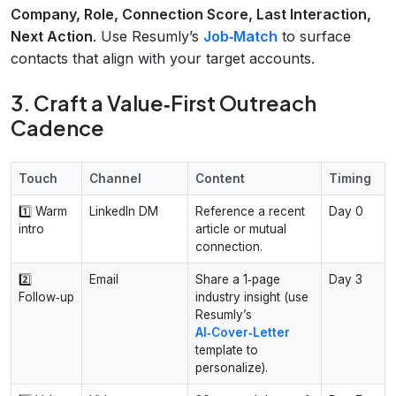
Company, Role, Connection Score, Last Interaction,
Next Action
. Use Resumly’s
Job‑Match
to surface
contacts that align with your target accounts.
3. Craft a Value‑First Outreach
Cadence
Touch
Channel
Content
Timing
1️⃣ Warm
LinkedIn DM
Reference a recent
Day 0
intro
article or mutual
connection.
2️⃣
Email
Share a 1‑page
Day 3
Follow‑up
industry insight (use
Resumly’s
AI‑Cover‑Letter
template to
personalize).