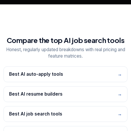
Compare the top AI job search tools
Honest, regularly updated breakdowns with real pricing and
feature matrices.
Best AI auto-apply tools
→
Best AI resume builders
→
Best AI job search tools
→