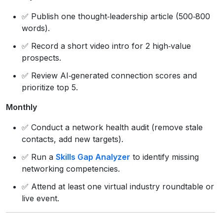
✅ Publish one thought‑leadership article (500‑800
words).
✅ Record a short video intro for 2 high‑value
prospects.
✅ Review AI‑generated connection scores and
prioritize top 5.
Monthly
✅ Conduct a network health audit (remove stale
contacts, add new targets).
✅ Run a
Skills Gap Analyzer
to identify missing
networking competencies.
✅ Attend at least one virtual industry roundtable or
live event.