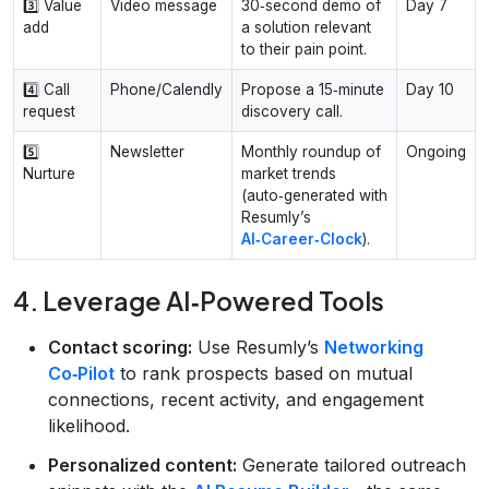
3️⃣ Value
Video message
30‑second demo of
Day 7
add
a solution relevant
to their pain point.
4️⃣ Call
Phone/Calendly
Propose a 15‑minute
Day 10
request
discovery call.
5️⃣
Newsletter
Monthly roundup of
Ongoing
Nurture
market trends
(auto‑generated with
Resumly’s
AI‑Career‑Clock
).
4. Leverage AI‑Powered Tools
Contact scoring:
Use Resumly’s
Networking
Co‑Pilot
to rank prospects based on mutual
connections, recent activity, and engagement
likelihood.
Personalized content:
Generate tailored outreach