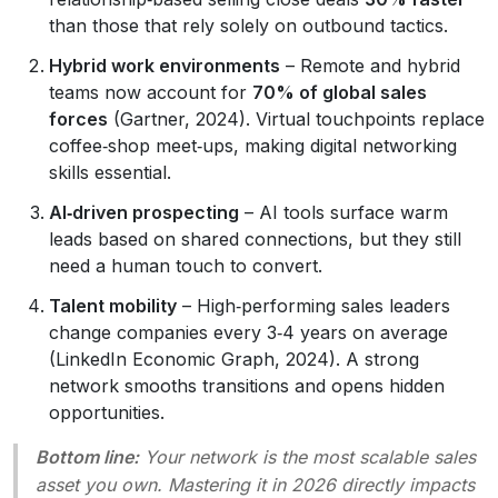
than those that rely solely on outbound tactics.
Hybrid work environments
– Remote and hybrid
teams now account for
70% of global sales
forces
(Gartner, 2024). Virtual touchpoints replace
coffee‑shop meet‑ups, making digital networking
skills essential.
AI‑driven prospecting
– AI tools surface warm
leads based on shared connections, but they still
need a human touch to convert.
Talent mobility
– High‑performing sales leaders
change companies every 3‑4 years on average
(LinkedIn Economic Graph, 2024). A strong
network smooths transitions and opens hidden
opportunities.
Bottom line:
Your network is the most scalable sales
asset you own. Mastering it in 2026 directly impacts