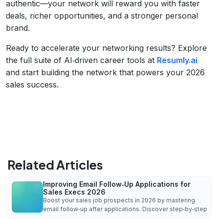
authentic—your network will reward you with faster
deals, richer opportunities, and a stronger personal
brand.
Ready to accelerate your networking results? Explore
the full suite of AI‑driven career tools at
Resumly.ai
and start building the network that powers your 2026
sales success.
Related Articles
Improving Email Follow‑Up Applications for
Sales Execs 2026
Boost your sales job prospects in 2026 by mastering
email follow‑up after applications. Discover step‑by‑step