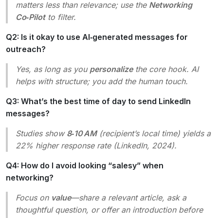
matters less than relevance; use the
Networking
Co‑Pilot
to filter.
Q2: Is it okay to use AI‑generated messages for
outreach?
Yes, as long as you
personalize
the core hook. AI
helps with structure; you add the human touch.
Q3: What’s the best time of day to send LinkedIn
messages?
Studies show
8‑10 AM
(recipient’s local time) yields a
22% higher response rate (LinkedIn, 2024).
Q4: How do I avoid looking “salesy” when
networking?
Focus on
value
—share a relevant article, ask a
thoughtful question, or offer an introduction before