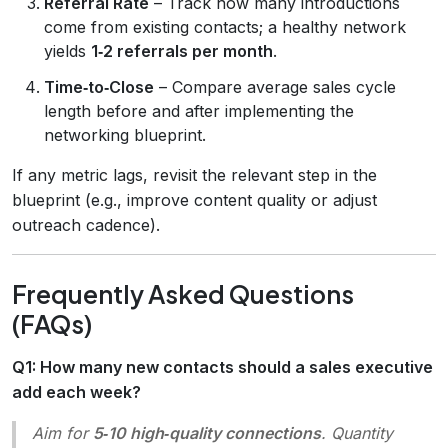
Referral Rate
– Track how many introductions
come from existing contacts; a healthy network
yields
1‑2 referrals per month
.
Time‑to‑Close
– Compare average sales cycle
length before and after implementing the
networking blueprint.
If any metric lags, revisit the relevant step in the
blueprint (e.g., improve content quality or adjust
outreach cadence).
Frequently Asked Questions
(FAQs)
Q1: How many new contacts should a sales executive
add each week?
Aim for
5‑10 high‑quality connections
. Quantity