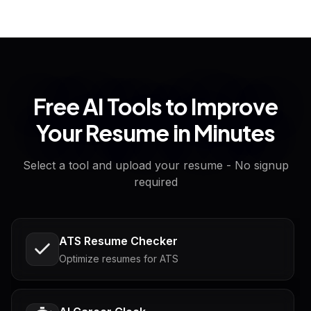
Free AI Tools to Improve
Your Resume in Minutes
Select a tool and upload your resume - No signup
required
ATS Resume Checker
Optimize resumes for ATS