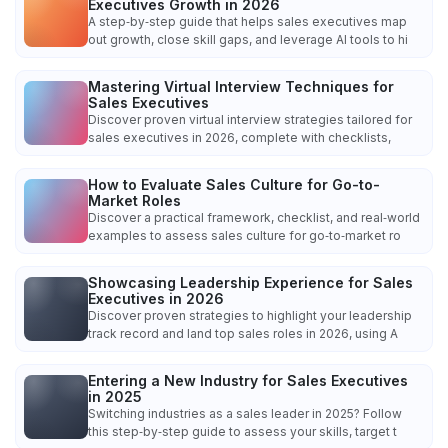
Executives Growth in 2026
A step‑by‑step guide that helps sales executives map
out growth, close skill gaps, and leverage AI tools to hi
Mastering Virtual Interview Techniques for
Sales Executives
Discover proven virtual interview strategies tailored for
sales executives in 2026, complete with checklists,
How to Evaluate Sales Culture for Go-to-
Market Roles
Discover a practical framework, checklist, and real‑world
examples to assess sales culture for go‑to‑market ro
Showcasing Leadership Experience for Sales
Executives in 2026
Discover proven strategies to highlight your leadership
track record and land top sales roles in 2026, using A
Entering a New Industry for Sales Executives
in 2025
Switching industries as a sales leader in 2025? Follow
this step‑by‑step guide to assess your skills, target t