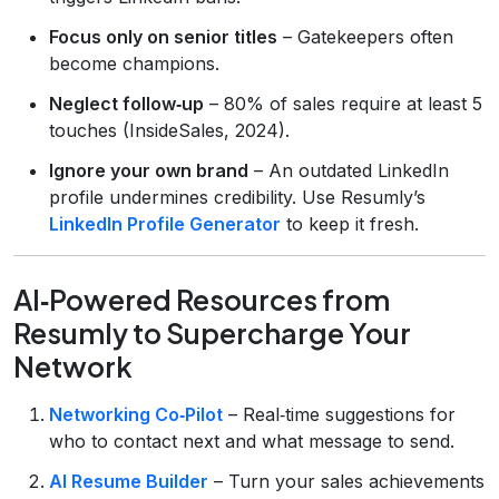
Focus only on senior titles
– Gatekeepers often
become champions.
Neglect follow‑up
– 80% of sales require at least 5
touches (InsideSales, 2024).
Ignore your own brand
– An outdated LinkedIn
profile undermines credibility. Use Resumly’s
LinkedIn Profile Generator
to keep it fresh.
AI‑Powered Resources from
Resumly to Supercharge Your
Network
Networking Co‑Pilot
– Real‑time suggestions for
who to contact next and what message to send.
AI Resume Builder
– Turn your sales achievements