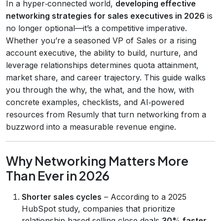
In a hyper‑connected world,
developing effective
networking strategies for sales executives in 2026
is
no longer optional—it’s a competitive imperative.
Whether you’re a seasoned VP of Sales or a rising
account executive, the ability to build, nurture, and
leverage relationships determines quota attainment,
market share, and career trajectory. This guide walks
you through the why, the what, and the how, with
concrete examples, checklists, and AI‑powered
resources from Resumly that turn networking from a
buzzword into a measurable revenue engine.
Why Networking Matters More
Than Ever in 2026
Shorter sales cycles
– According to a 2025
HubSpot study, companies that prioritize
relationship‑based selling close deals
30% faster