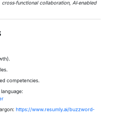
,
cross‑functional collaboration
,
AI‑enabled
s
wth).
les.
ired competencies.
 language:
er
jargon:
https://www.resumly.ai/buzzword-