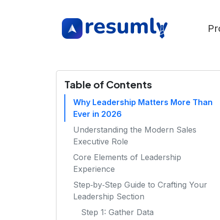
Pr
Table of Contents
Why Leadership Matters More Than
Ever in 2026
Understanding the Modern Sales
Executive Role
Core Elements of Leadership
Experience
Step‑by‑Step Guide to Crafting Your
Leadership Section
Step 1: Gather Data