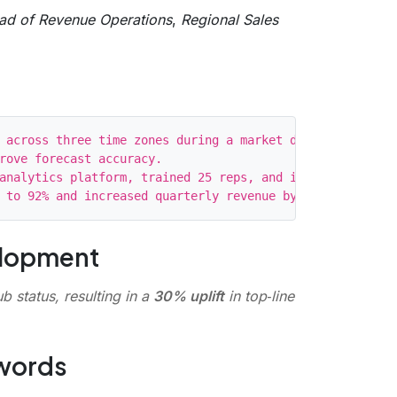
ad of Revenue Operations
,
Regional Sales
 across three time zones during a market downturn.

rove forecast accuracy.

analytics platform, trained 25 reps, and introduced week
elopment
b status, resulting in a
30% uplift
in top‑line
ywords