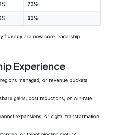
0%
70%
5%
80%
y fluency
are now core leadership
hip Experience
 regions managed, or revenue buckets
are gains, cost reductions, or win‑rate
nnel expansions, or digital transformation
rship, or talent‑pipeline metrics.