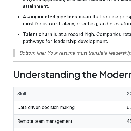
attainment
.
AI‑augmented pipelines
mean that routine prosp
must focus on strategy, coaching, and cross‑fun
Talent churn
is at a record high. Companies reta
pathways for leadership development.
Bottom line
: Your resume must translate leadershi
Understanding the Modern
Skill
2
Data‑driven decision‑making
6
Remote team management
4