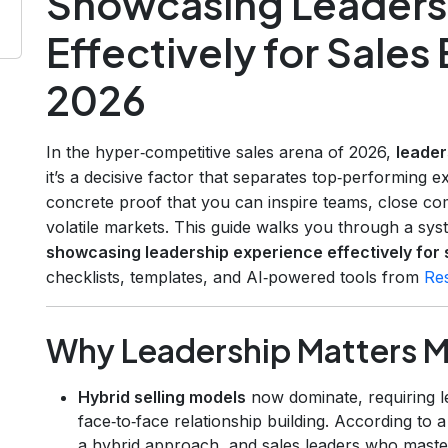
Showcasing Leaders
Effectively for Sales
2026
In the hyper‑competitive sales arena of 2026,
leader
it’s a decisive factor that separates top‑performing e
concrete proof that you can inspire teams, close co
volatile markets. This guide walks you through a sy
showcasing leadership experience effectively for 
checklists, templates, and AI‑powered tools from
Re
Why Leadership Matters M
Hybrid selling models
now dominate, requiring l
face‑to‑face relationship building. According to 
a hybrid approach, and sales leaders who mast