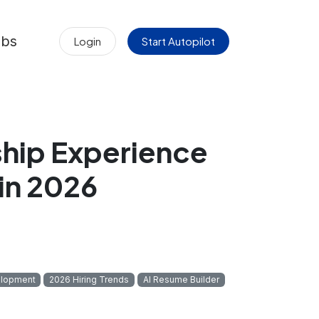
obs
Login
Start Autopilot
hip Experience
 in 2026
elopment
2026 Hiring Trends
AI Resume Builder