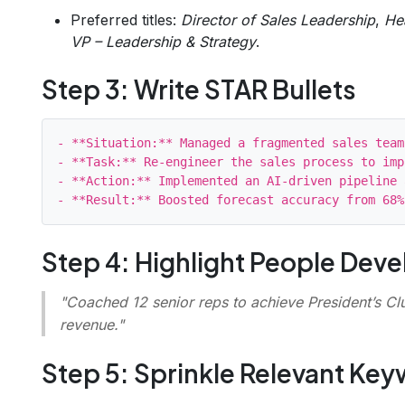
Preferred titles:
Director of Sales Leadership
,
He
VP – Leadership & Strategy
.
Step 3: Write STAR Bullets
- **Situation:** Managed a fragmented sales team
- **Task:** Re‑engineer the sales process to imp
- **Action:** Implemented an AI‑driven pipeline 
Step 4: Highlight People Dev
"Coached 12 senior reps to achieve President’s Clu
revenue."
Step 5: Sprinkle Relevant Ke