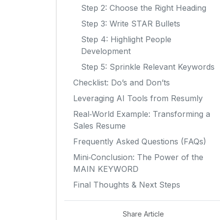
Step 2: Choose the Right Heading
Step 3: Write STAR Bullets
Step 4: Highlight People
Development
Step 5: Sprinkle Relevant Keywords
Checklist: Do’s and Don’ts
Leveraging AI Tools from Resumly
Real‑World Example: Transforming a
Sales Resume
Frequently Asked Questions (FAQs)
Mini‑Conclusion: The Power of the
MAIN KEYWORD
Final Thoughts & Next Steps
Share Article