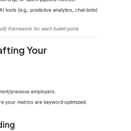
 tools (e.g., predictive analytics, chat‑bots)
ult) framework for each bullet point.
fting Your
rrent/previous employers.
e your metrics are keyword‑optimized:
ding