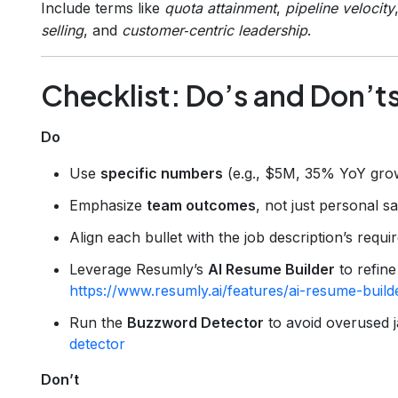
Include terms like
quota attainment
,
pipeline velocity
selling
, and
customer‑centric leadership
.
Checklist: Do’s and Don’t
Do
Use
specific numbers
(e.g., $5M, 35% YoY gro
Emphasize
team outcomes
, not just personal sa
Align each bullet with the job description’s requ
Leverage Resumly’s
AI Resume Builder
to refine
https://www.resumly.ai/features/ai-resume-build
Run the
Buzzword Detector
to avoid overused 
detector
Don’t