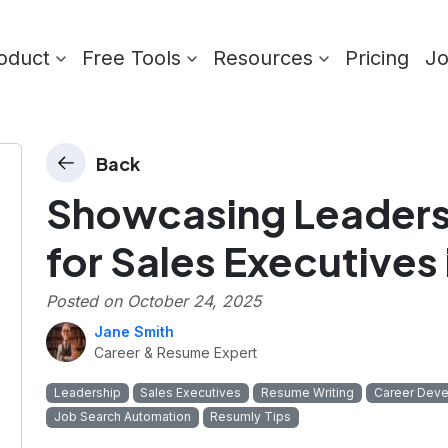
oduct
Free Tools
Resources
Pricing
J
Back
Showcasing Leaders
for Sales Executives
Posted on
October 24, 2025
Jane Smith
Career & Resume Expert
Leadership
Sales Executives
Resume Writing
Career Dev
Job Search Automation
Resumly Tips