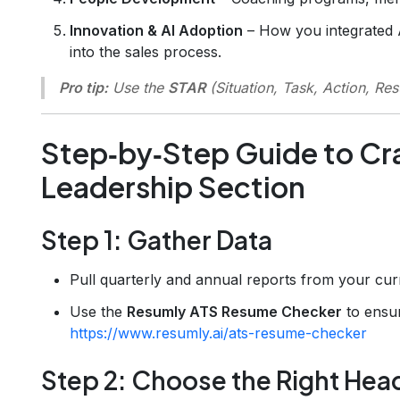
Innovation & AI Adoption
– How you integrated AI
into the sales process.
Pro tip:
Use the
STAR
(Situation, Task, Action, Res
Step‑by‑Step Guide to Cra
Leadership Section
Step 1: Gather Data
Pull quarterly and annual reports from your cu
Use the
Resumly ATS Resume Checker
to ensur
https://www.resumly.ai/ats-resume-checker
Step 2: Choose the Right Hea