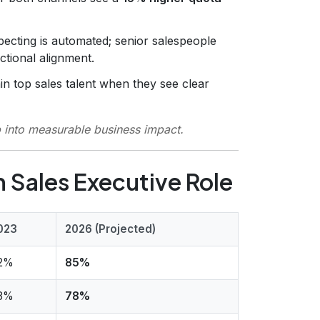
ecting is automated; senior salespeople
ctional alignment.
in top sales talent when they see clear
p into measurable business impact.
 Sales Executive Role
023
2026 (Projected)
2%
85%
8%
78%