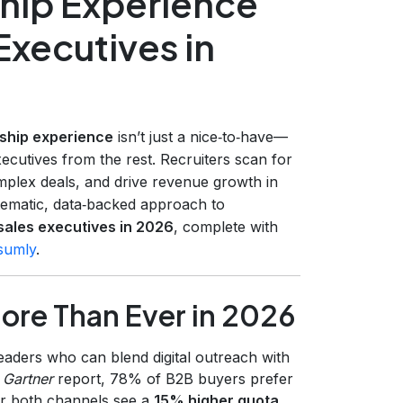
hip Experience
 Executives in
ship experience
isn’t just a nice‑to‑have—
xecutives from the rest. Recruiters scan for
mplex deals, and drive revenue growth in
stematic, data‑backed approach to
sales executives in 2026
, complete with
sumly
.
ore Than Ever in 2026
eaders who can blend digital outreach with
a
Gartner
report, 78% of B2B buyers prefer
er both channels see a
15% higher quota