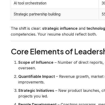
AI tool orchestration
3
Strategic partnership building
5
The shift is clear:
strategic influence
and
technolog
competencies. Your resume should reflect both.
Core Elements of Leaders
Scope of Influence
– Number of direct reports,
overseen.
Quantifiable Impact
– Revenue growth, market sh
improvements.
Strategic Initiatives
– New product launches, cha
projects you led.
People Development
– Coaching programs, mento