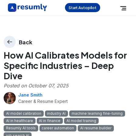
Start Autopilot
Back
How AI Calibrates Models for
Specific Industries – Deep
Dive
Posted on
October 07, 2025
Jane Smith
Career & Resume Expert
AI model calibration
industry AI
machine learning fine-tuning
AI in healthcare
AI in finance
AI model training
Resumly AI tools
career automation
AI resume builder
job search AI