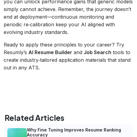
you can unlock performance gains that generic models
simply cannot achieve. Remember, the journey doesn’t
end at deployment—continuous monitoring and
periodic re‑calibration keep your AI aligned with
evolving industry standards.
Ready to apply these principles to your career? Try
Resumly’s
AI Resume Builder
and
Job Search
tools to
create industry‑tailored application materials that stand
out in any ATS.
Related Articles
Why Fine Tuning Improves Resume Ranking
Accuracy