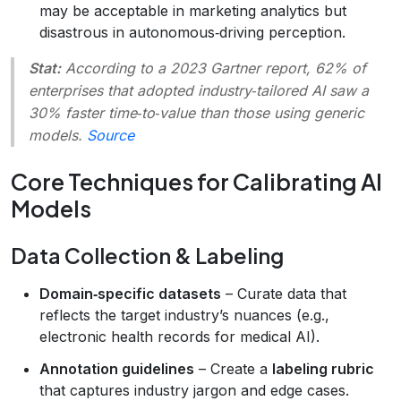
may be acceptable in marketing analytics but
disastrous in autonomous‑driving perception.
Stat:
According to a 2023 Gartner report, 62% of
enterprises that adopted industry‑tailored AI saw a
30% faster time‑to‑value than those using generic
models.
Source
Core Techniques for Calibrating AI
Models
Data Collection & Labeling
Domain‑specific datasets
– Curate data that
reflects the target industry’s nuances (e.g.,
electronic health records for medical AI).
Annotation guidelines
– Create a
labeling rubric
that captures industry jargon and edge cases.