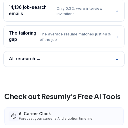
14,136 job-search
Only 0.3% were interview
→
emails
invitations
The tailoring
The average resume matches just 48%
→
gap
of the job
All research →
→
Check out Resumly's Free AI Tools
AI Career Clock
⏱️
Forecast your career's AI disruption timeline