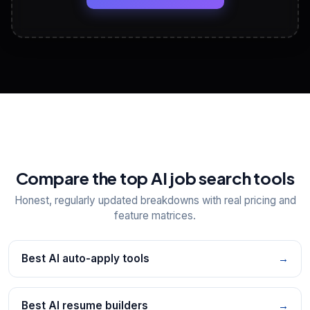
View All Free Tools
📋
Explore all
25
tools
Compare the top AI job search tools
Honest, regularly updated breakdowns with real pricing and
feature matrices.
Best AI auto-apply tools
→
Best AI resume builders
→