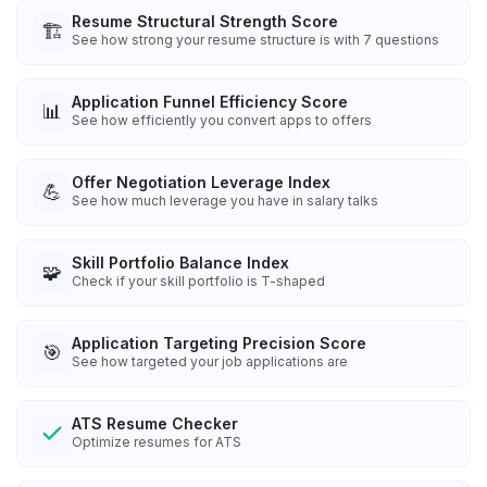
Resume Structural Strength Score
🏗️
See how strong your resume structure is with 7 questions
Application Funnel Efficiency Score
📊
See how efficiently you convert apps to offers
Offer Negotiation Leverage Index
💪
See how much leverage you have in salary talks
Skill Portfolio Balance Index
🧩
Check if your skill portfolio is T-shaped
Application Targeting Precision Score
🎯
See how targeted your job applications are
ATS Resume Checker
Optimize resumes for ATS