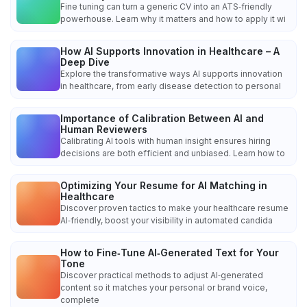
Fine tuning can turn a generic CV into an ATS‑friendly
powerhouse. Learn why it matters and how to apply it wi
How AI Supports Innovation in Healthcare – A
Deep Dive
Explore the transformative ways AI supports innovation
in healthcare, from early disease detection to personal
Importance of Calibration Between AI and
Human Reviewers
Calibrating AI tools with human insight ensures hiring
decisions are both efficient and unbiased. Learn how to
Optimizing Your Resume for AI Matching in
Healthcare
Discover proven tactics to make your healthcare resume
AI‑friendly, boost your visibility in automated candida
How to Fine‑Tune AI‑Generated Text for Your
Tone
Discover practical methods to adjust AI‑generated
content so it matches your personal or brand voice,
complete