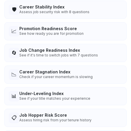
Career Stability Index
🛡️
Assess job security risk with 8 questions
Promotion Readiness Score
📈
See how ready you are for promotion
Job Change Readiness Index
🔄
See if it's time to switch jobs with 7 questions
Career Stagnation Index
📉
Check if your career momentum is slowing
Under-Leveling Index
📊
See if your title matches your experience
Job Hopper Risk Score
📋
Assess hiring risk from your tenure history