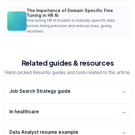
The Importance of Domain Specific Fine
Tuning in HR AI
Fine‑tuning HR AI models to industry‑specific data
boosts hiring precision and reduces bias, giving
recruiters
Related guides & resources
Hand-picked Resumly guides and tools related to this article.
Job Search Strategy guide
→
In healthcare
→
Data Analyst resume example
→