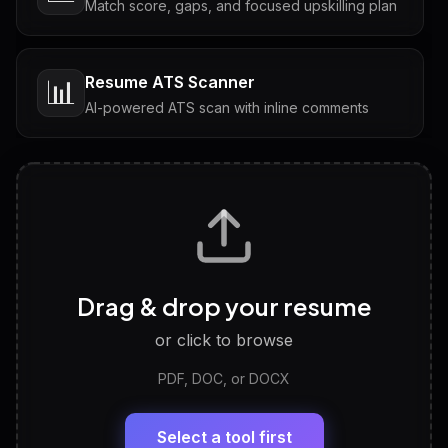
Match score, gaps, and focused upskilling plan
Resume ATS Scanner
📊
AI-powered ATS scan with inline comments
Interview Questions
💬
Tailored questions with answers & follow-ups
Career Personality Test
🧠
Drag & drop your resume
Discover strengths, work style and fit
or click to browse
PDF, DOC, or DOCX
LinkedIn Profile Generator
🔗
Headline, About, Experience, Skills — ready to
paste
Select a tool first