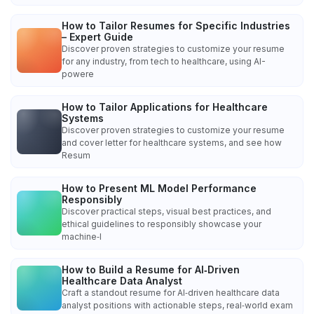
How to Tailor Resumes for Specific Industries
– Expert Guide
Discover proven strategies to customize your resume
for any industry, from tech to healthcare, using AI-
powere
How to Tailor Applications for Healthcare
Systems
Discover proven strategies to customize your resume
and cover letter for healthcare systems, and see how
Resum
How to Present ML Model Performance
Responsibly
Discover practical steps, visual best practices, and
ethical guidelines to responsibly showcase your
machine‑l
How to Build a Resume for AI‑Driven
Healthcare Data Analyst
Craft a standout resume for AI‑driven healthcare data
analyst positions with actionable steps, real‑world exam