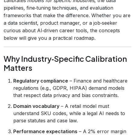
calibrates models for specific industries
, the data
pipelines, fine‑tuning techniques, and evaluation
frameworks that make the difference. Whether you are
a data scientist, product manager, or a job‑seeker
curious about AI‑driven career tools, the concepts
below will give you a practical roadmap.
Why Industry‑Specific Calibration
Matters
Regulatory compliance
– Finance and healthcare
regulations (e.g., GDPR, HIPAA) demand models
that respect data privacy and bias constraints.
Domain vocabulary
– A retail model must
understand SKU codes, while a legal AI needs to
parse statutes and case law.
Performance expectations
– A 2% error margin