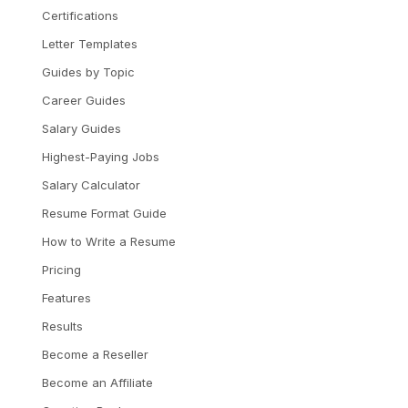
Certifications
Letter Templates
Guides by Topic
Career Guides
Salary Guides
Highest-Paying Jobs
Salary Calculator
Resume Format Guide
How to Write a Resume
Pricing
Features
Results
Become a Reseller
Become an Affiliate