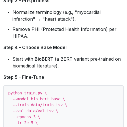
Step 3 – Pre‑process
Normalize terminology (e.g., "myocardial
infarction" → "heart attack").
Remove PHI (Protected Health Information) per
HIPAA.
Step 4 – Choose Base Model
Start with
BioBERT
(a BERT variant pre‑trained on
biomedical literature).
Step 5 – Fine‑Tune
python train.py \

  --model bio_bert_base \

  --train data/train.tsv \

  --val data/val.tsv \

  --epochs 3 \

  --lr 2e-5 \
