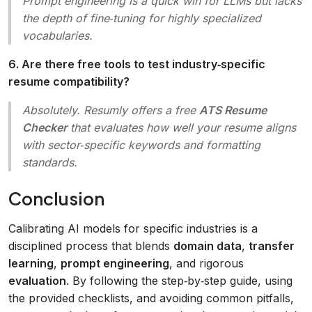
Prompt engineering is a
quick win
for LLMs but lacks
the depth of fine‑tuning for highly specialized
vocabularies.
6. Are there free tools to test industry‑specific
resume compatibility?
Absolutely. Resumly offers a free
ATS Resume
Checker
that evaluates how well your resume aligns
with sector‑specific keywords and formatting
standards.
Conclusion
Calibrating AI models for specific industries is a
disciplined process that blends
domain data
,
transfer
learning
,
prompt engineering
, and rigorous
evaluation
. By following the step‑by‑step guide, using
the provided checklists, and avoiding common pitfalls,