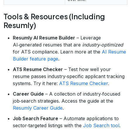
Tools & Resources (Including
Resumly)
Resumly AI Resume Builder
– Leverage
AI‑generated resumes that are
industry‑optimized
for ATS compliance. Learn more at the
AI Resume
Builder feature page
.
ATS Resume Checker
– Test how well your
resume passes industry‑specific applicant tracking
systems. Try it here:
ATS Resume Checker
.
Career Guide
– A collection of industry‑focused
job‑search strategies. Access the guide at the
Resumly Career Guide
.
Job Search Feature
– Automate applications to
sector‑targeted listings with the
Job Search tool
.