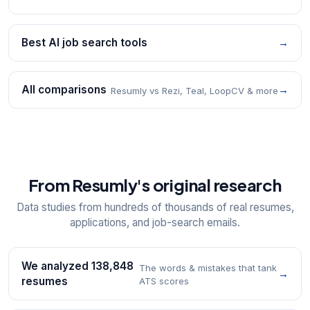
Best AI job search tools
→
All comparisons
→
Resumly vs Rezi, Teal, LoopCV & more
From Resumly's original research
Data studies from hundreds of thousands of real resumes,
applications, and job-search emails.
We analyzed 138,848
The words & mistakes that tank
→
resumes
ATS scores