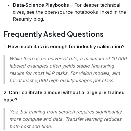
Data‑Science Playbooks
– For deeper technical
dives, see the open‑source notebooks linked in the
Resumly blog.
Frequently Asked Questions
1. How much data is enough for industry calibration?
While there is no universal rule, a
minimum of 10,000
labeled examples
often yields stable fine‑tuning
results for most NLP tasks. For vision models, aim
for at least 5,000 high‑quality images per class.
2. Can I calibrate a model without a large pre‑trained
base?
Yes, but training from scratch requires significantly
more compute and data. Transfer learning reduces
both cost and time.