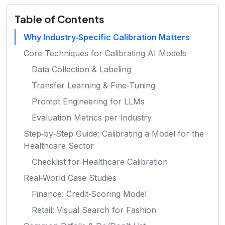
Table of Contents
Why Industry‑Specific Calibration Matters
Core Techniques for Calibrating AI Models
Data Collection & Labeling
Transfer Learning & Fine‑Tuning
Prompt Engineering for LLMs
Evaluation Metrics per Industry
Step‑by‑Step Guide: Calibrating a Model for the
Healthcare Sector
Checklist for Healthcare Calibration
Real‑World Case Studies
Finance: Credit‑Scoring Model
Retail: Visual Search for Fashion