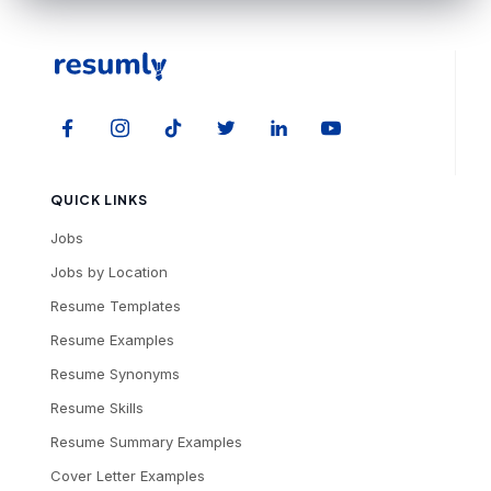
QUICK LINKS
Jobs
Jobs by Location
Resume Templates
Resume Examples
Resume Synonyms
Resume Skills
Resume Summary Examples
Cover Letter Examples