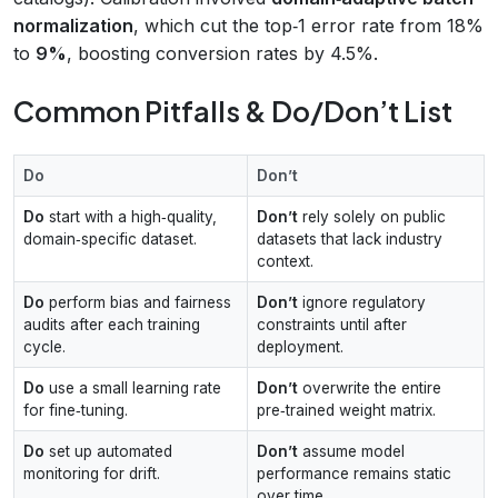
normalization
, which cut the top‑1 error rate from 18%
to
9%
, boosting conversion rates by 4.5%.
Common Pitfalls & Do/Don’t List
Do
Don’t
Do
start with a high‑quality,
Don’t
rely solely on public
domain‑specific dataset.
datasets that lack industry
context.
Do
perform bias and fairness
Don’t
ignore regulatory
audits after each training
constraints until after
cycle.
deployment.
Do
use a small learning rate
Don’t
overwrite the entire
for fine‑tuning.
pre‑trained weight matrix.
Do
set up automated
Don’t
assume model
monitoring for drift.
performance remains static
over time.