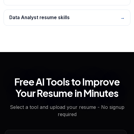
Data Analyst resume skills
→
Free AI Tools to Improve
Your Resume in Minutes
Select a tool and upload your resume - No signup
required