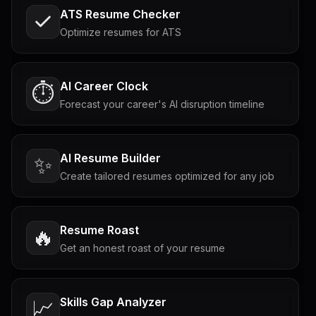
ATS Resume Checker
Optimize resumes for ATS
AI Career Clock
⏱️
Forecast your career's AI disruption timeline
AI Resume Builder
✨
Create tailored resumes optimized for any job
Resume Roast
🔥
Get an honest roast of your resume
Skills Gap Analyzer
📈