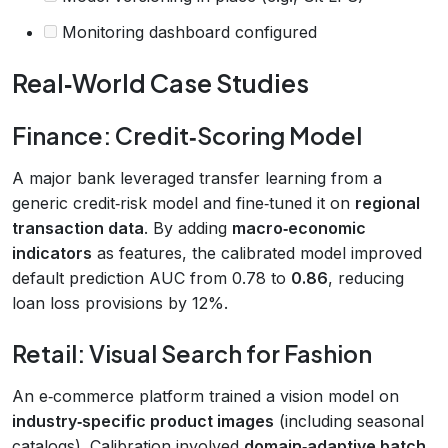
Monitoring dashboard configured
Real‑World Case Studies
Finance: Credit‑Scoring Model
A major bank leveraged transfer learning from a
generic credit‑risk model and fine‑tuned it on
regional
transaction data
. By adding
macro‑economic
indicators
as features, the calibrated model improved
default prediction AUC from 0.78 to
0.86
, reducing
loan loss provisions by 12%.
Retail: Visual Search for Fashion
An e‑commerce platform trained a vision model on
industry‑specific product images
(including seasonal
catalogs). Calibration involved
domain‑adaptive batch