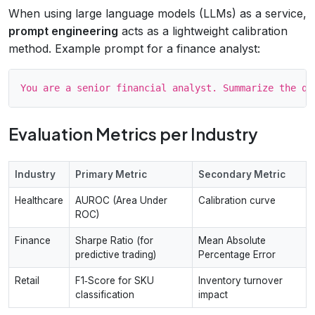
When using large language models (LLMs) as a service,
prompt engineering
acts as a lightweight calibration
method. Example prompt for a finance analyst:
Evaluation Metrics per Industry
Industry
Primary Metric
Secondary Metric
Healthcare
AUROC (Area Under
Calibration curve
ROC)
Finance
Sharpe Ratio (for
Mean Absolute
predictive trading)
Percentage Error
Retail
F1‑Score for SKU
Inventory turnover
classification
impact