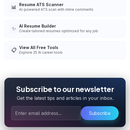
Resume ATS Scanner
📊
AI-powered ATS scan with inline comments
AI Resume Builder
✨
Create tailored resumes optimized for any job
View All Free Tools
📋
Explore
25
AI career tools
Subscribe to our newsletter
Get the latest tips and articles in your inbox.
Subscribe