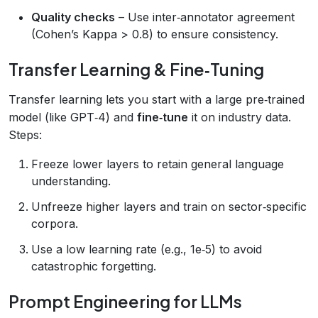
Quality checks
– Use inter‑annotator agreement
(Cohen’s Kappa > 0.8) to ensure consistency.
Transfer Learning & Fine‑Tuning
Transfer learning lets you start with a large pre‑trained
model (like GPT‑4) and
fine‑tune
it on industry data.
Steps:
Freeze lower layers to retain general language
understanding.
Unfreeze higher layers and train on sector‑specific
corpora.
Use a low learning rate (e.g., 1e‑5) to avoid
catastrophic forgetting.
Prompt Engineering for LLMs