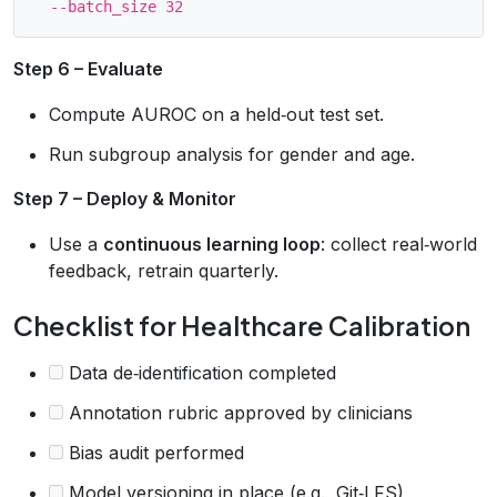
Step 6 – Evaluate
Compute AUROC on a held‑out test set.
Run subgroup analysis for gender and age.
Step 7 – Deploy & Monitor
Use a
continuous learning loop
: collect real‑world
feedback, retrain quarterly.
Checklist for Healthcare Calibration
Data de‑identification completed
Annotation rubric approved by clinicians
Bias audit performed
Model versioning in place (e.g., Git‑LFS)