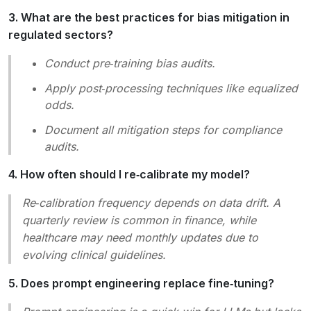
3. What are the best practices for bias mitigation in
regulated sectors?
Conduct
pre‑training bias audits
.
Apply
post‑processing techniques
like equalized
odds.
Document all mitigation steps for compliance
audits.
4. How often should I re‑calibrate my model?
Re‑calibration frequency depends on data drift. A
quarterly review is common in finance, while
healthcare may need monthly updates due to
evolving clinical guidelines.
5. Does prompt engineering replace fine‑tuning?