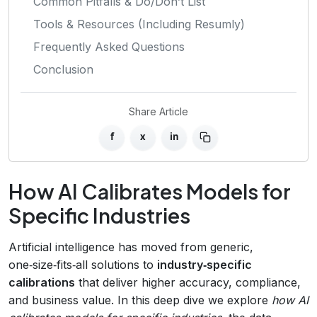
Common Pitfalls & Do/Don’t List
Tools & Resources (Including Resumly)
Frequently Asked Questions
Conclusion
Share Article
f
x
in
How AI Calibrates Models for
Specific Industries
Artificial intelligence has moved from generic,
one‑size‑fits‑all solutions to
industry‑specific
calibrations
that deliver higher accuracy, compliance,
and business value. In this deep dive we explore
how AI