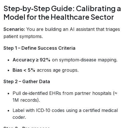
Step‑by‑Step Guide: Calibrating a
Model for the Healthcare Sector
Scenario:
You are building an AI assistant that triages
patient symptoms.
Step 1 – Define Success Criteria
Accuracy ≥ 92%
on symptom‑disease mapping.
Bias < 5%
across age groups.
Step 2 – Gather Data
Pull de‑identified EHRs from partner hospitals (≈
1M records).
Label with ICD‑10 codes using a certified medical
coder.