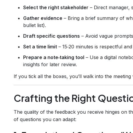
Select the right stakeholder
– Direct manager, s
Gather evidence
– Bring a brief summary of what
bullet list).
Draft specific questions
– Avoid vague prompts 
Set a time limit
– 15‑20 minutes is respectful an
Prepare a note‑taking tool
– Use a digital note
insights for later review.
If you tick all the boxes, you’ll walk into the meeting
Crafting the Right Questi
The quality of the feedback you receive hinges on th
of questions you can adapt: