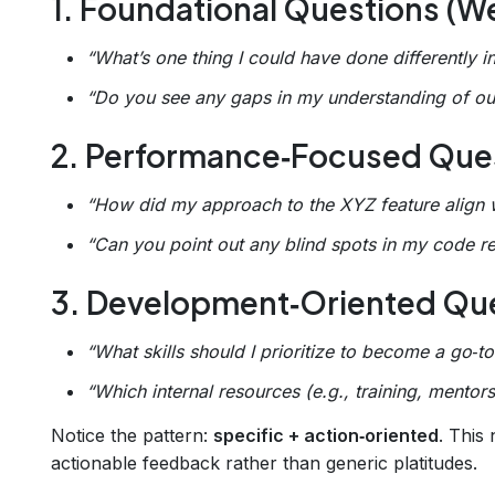
1. Foundational Questions (We
“What’s one thing I could have done differently i
“Do you see any gaps in my understanding of our
2. Performance‑Focused Ques
“How did my approach to the XYZ feature align w
“Can you point out any blind spots in my code 
3. Development‑Oriented Que
“What skills should I prioritize to become a go‑
“Which internal resources (e.g., training, mento
Notice the pattern:
specific + action‑oriented
. This
actionable feedback rather than generic platitudes.