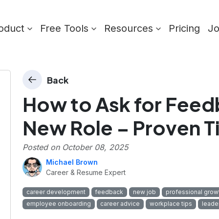
oduct
Free Tools
Resources
Pricing
J
Back
How to Ask for Feedb
New Role – Proven T
Posted on
October 08, 2025
Michael Brown
Career & Resume Expert
career development
feedback
new job
professional grow
employee onboarding
career advice
workplace tips
leade