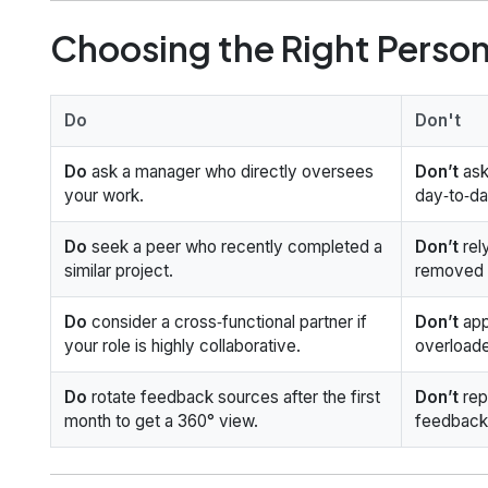
Choosing the Right Person
Do
Don't
Do
ask a manager who directly oversees
Don’t
ask
your work.
day‑to‑da
Do
seek a peer who recently completed a
Don’t
rel
similar project.
removed f
Do
consider a cross‑functional partner if
Don’t
app
your role is highly collaborative.
overloade
Do
rotate feedback sources after the first
Don’t
rep
month to get a 360° view.
feedback;