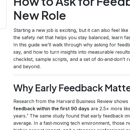
How to Ask for Feedb
New Role
Starting a new job is exciting, but it can also feel lik
the safety net that helps you stay balanced, learn f
In this guide we’ll walk through why asking for feedb
say, and how to turn insights into measurable results
checklist, sample scripts, and a set of do‑and‑don’t 
and beyond.
Why Early Feedback Matte
Research from the Harvard Business Review shows
feedback within the first 90 days
are 2.5× more like
years.¹ The same study found that early feedback 
average. In a fast‑moving tech environment, those n