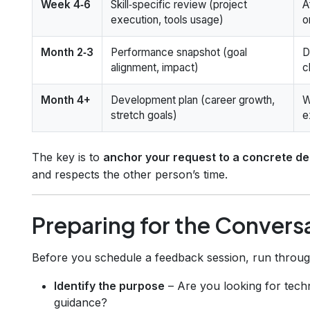
Week 4‑6
Skill‑specific review (project
A
execution, tools usage)
o
Month 2‑3
Performance snapshot (goal
D
alignment, impact)
c
Month 4+
Development plan (career growth,
W
stretch goals)
e
The key is to
anchor your request to a concrete de
and respects the other person’s time.
Preparing for the Convers
Before you schedule a feedback session, run through 
Identify the purpose
– Are you looking for techni
guidance?