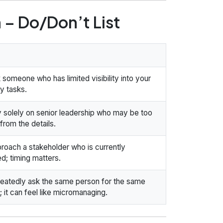
 – Do/Don’t List
 someone who has limited visibility into your
y tasks.
y solely on senior leadership who may be too
rom the details.
roach a stakeholder who is currently
d; timing matters.
eatedly ask the same person for the same
 it can feel like micromanaging.