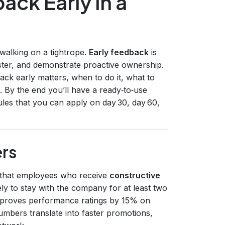
ack Early in a
e walking on a tightrope.
Early feedback
is
aster, and demonstrate proactive ownership.
ack early matters, when to do it, what to
. By the end you’ll have a ready‑to‑use
rules that you can apply on day 30, day 60,
rs
 that employees who receive
constructive
ly to stay with the company for at least two
improves performance ratings by 15% on
umbers translate into faster promotions,