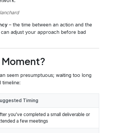
etwork.
lanchard
ncy
– the time between an action and the
u can adjust your approach before bad
ht Moment?
 can seem presumptuous; waiting too long
 timeline:
uggested Timing
fter you’ve completed a small deliverable or
ttended a few meetings