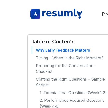
Pr
Table of Contents
Why Early Feedback Matters
Timing – When Is the Right Moment?
Preparing for the Conversation –
Checklist
Crafting the Right Questions – Sample
Scripts
1. Foundational Questions (Week 1‑2)
2. Performance‑Focused Questions
(Week 4‑6)