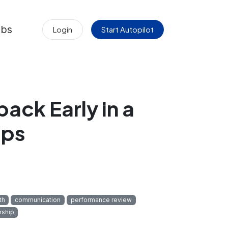
obs
Login
Start Autopilot
ack Early in a
ips
th
communication
performance review
rship