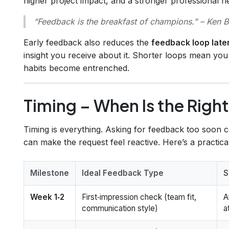
higher project impact, and a stronger professional n
“Feedback is the breakfast of champions.”
– Ken B
Early feedback also reduces the
feedback loop late
insight you receive about it. Shorter loops mean yo
habits become entrenched.
Timing – When Is the Rig
Timing is everything. Asking for feedback too soon
can make the request feel reactive. Here’s a practical
Milestone
Ideal Feedback Type
S
Week 1‑2
First‑impression check (team fit,
A
communication style)
a