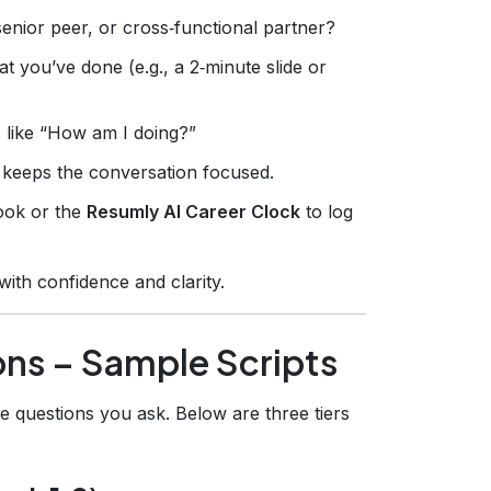
enior peer, or cross‑functional partner?
 you’ve done (e.g., a 2‑minute slide or
like “How am I doing?”
d keeps the conversation focused.
book or the
Resumly AI Career Clock
to log
 with confidence and clarity.
ons – Sample Scripts
e questions you ask. Below are three tiers