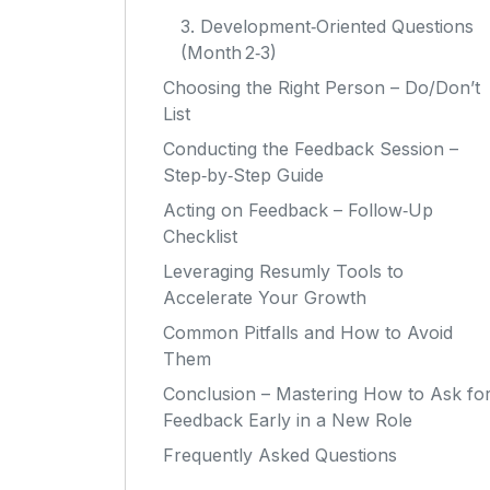
3. Development‑Oriented Questions
(Month 2‑3)
Choosing the Right Person – Do/Don’t
List
Conducting the Feedback Session –
Step‑by‑Step Guide
Acting on Feedback – Follow‑Up
Checklist
Leveraging Resumly Tools to
Accelerate Your Growth
Common Pitfalls and How to Avoid
Them
Conclusion – Mastering How to Ask fo
Feedback Early in a New Role
Frequently Asked Questions