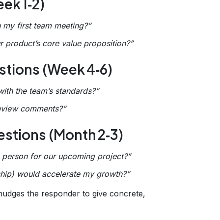
ek 1‑2)
n my first team meeting?”
 product’s core value proposition?”
tions (Week 4‑6)
ith the team’s standards?”
review comments?”
stions (Month 2‑3)
to person for our upcoming project?”
rship) would accelerate my growth?”
 nudges the responder to give concrete,