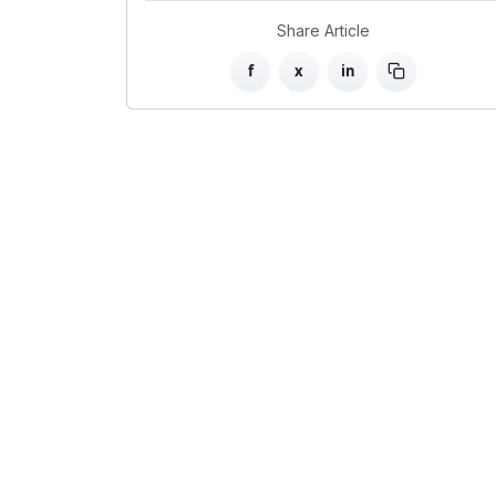
Share Article
f
x
in