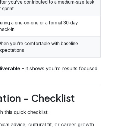
fter you’ve contributed to a medium‑size task
r sprint
uring a one‑on‑one or a formal 30‑day
heck‑in
hen you’re comfortable with baseline
xpectations
liverable
– it shows you’re results‑focused
ation – Checklist
this quick checklist:
cal advice, cultural fit, or career‑growth