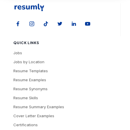
QUICK LINKS
Jobs
Jobs by Location
Resume Templates
Resume Examples
Resume Synonyms
Resume Skills
Resume Summary Examples
Cover Letter Examples
Certifications