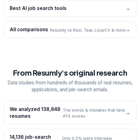
Best AI job search tools
→
All comparisons
→
Resumly vs Rezi, Teal, LoopCV & more
From Resumly's original research
Data studies from hundreds of thousands of real resumes,
applications, and job-search emails.
We analyzed 138,848
The words & mistakes that tank
→
resumes
ATS scores
14,136 job-search
Only 0.3% were interview