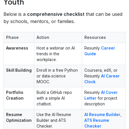
Youth
Below is a
comprehensive checklist
that can be used
by schools, mentors, or families.
Phase
Action
Resources
Awareness
Host a webinar on AI
Resumly
Career
trends in the
Guide
workplace.
Skill Building
Enroll in a free Python
Coursera, edX, or
or data‑science
Resumly
AI Career
MOOC.
Clock
Portfolio
Build a GitHub repo
Resumly
AI Cover
Creation
with a simple AI
Letter
for project
chatbot.
description
Resume
Use the AI Resume
AI Resume Builder
,
Optimization
Builder and ATS
ATS Resume
Checker.
Checker