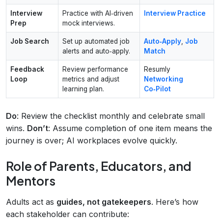
Interview
Practice with AI‑driven
Interview Practice
Prep
mock interviews.
Job Search
Set up automated job
Auto‑Apply
,
Job
alerts and auto‑apply.
Match
Feedback
Review performance
Resumly
Loop
metrics and adjust
Networking
learning plan.
Co‑Pilot
Do
: Review the checklist monthly and celebrate small
wins.
Don’t
: Assume completion of one item means the
journey is over; AI workplaces evolve quickly.
Role of Parents, Educators, and
Mentors
Adults act as
guides, not gatekeepers
. Here’s how
each stakeholder can contribute: