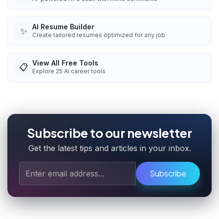
AI Resume Builder
✨
Create tailored resumes optimized for any job
View All Free Tools
📋
Explore
25
AI career tools
Subscribe to our newsletter
Get the latest tips and articles in your inbox.
Subscribe