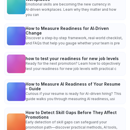
Emotional skills are becoming the new currency in
AI‑driven workplaces. Learn why they matter and how
you can
How to Measure Readiness for AI‑Driven
Change
Discover a step‑by‑step framework, real‑world checklist,
and FAQs that help you gauge whether your team is pre
how to test your readiness for new job levels
Ready for the next promotion? Learn how to objectively
test your readiness for new job levels with practical c
How to Measure AI Readiness of Your Resume
– Guide
Curious if your resume is ready for AI-driven hiring? This
guide walks you through measuring AI readiness, usi
How to Detect Skill Gaps Before They Affect
Promotions
Early detection of skill gaps can safeguard your
promotion path—discover practical methods, AI tools,