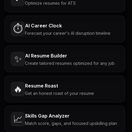
Optimize resumes for ATS
AI Career Clock
⏱️
Forecast your career's AI disruption timeline
AI Resume Builder
✨
Create tailored resumes optimized for any job
Resume Roast
🔥
Get an honest roast of your resume
Skills Gap Analyzer
📈
Match score, gaps, and focused upskilling plan