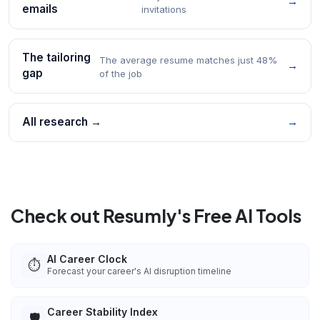
→
emails
invitations
The tailoring
The average resume matches just 48%
→
gap
of the job
All research →
→
Check out Resumly's Free AI Tools
AI Career Clock
⏱️
Forecast your career's AI disruption timeline
Career Stability Index
🛡️