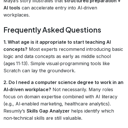
Maya’s story illustrates that
structured preparation +
AI tools
can accelerate entry into AI‑driven
workplaces.
Frequently Asked Questions
1. What age is it appropriate to start teaching AI
concepts?
Most experts recommend introducing basic
logic and data concepts as early as middle school
(ages 11‑13). Simple visual‑programming tools like
Scratch can lay the groundwork.
2. Do I need a computer science degree to work in an
AI‑driven workplace?
Not necessarily. Many roles
focus on domain expertise combined with AI literacy
(e.g., AI‑enabled marketing, healthcare analytics).
Resumly’s
Skills Gap Analyzer
helps identify which
non‑technical skills are still valuable.