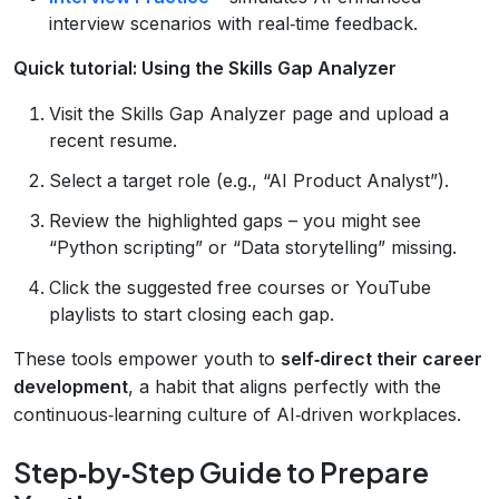
interview scenarios with real‑time feedback.
Quick tutorial: Using the Skills Gap Analyzer
Visit the Skills Gap Analyzer page and upload a
recent resume.
Select a target role (e.g., “AI Product Analyst”).
Review the highlighted gaps – you might see
“Python scripting” or “Data storytelling” missing.
Click the suggested free courses or YouTube
playlists to start closing each gap.
These tools empower youth to
self‑direct their career
development
, a habit that aligns perfectly with the
continuous‑learning culture of AI‑driven workplaces.
Step‑by‑Step Guide to Prepare