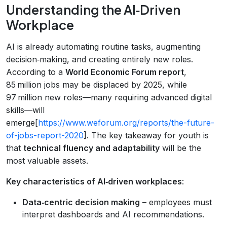
Understanding the AI‑Driven
Workplace
AI is already automating routine tasks, augmenting
decision‑making, and creating entirely new roles.
According to a
World Economic Forum report
,
85 million jobs may be displaced by 2025, while
97 million new roles—many requiring advanced digital
skills—will
emerge[
https://www.weforum.org/reports/the-future-
of-jobs-report-2020
]. The key takeaway for youth is
that
technical fluency and adaptability
will be the
most valuable assets.
Key characteristics of AI‑driven workplaces
:
Data‑centric decision making
– employees must
interpret dashboards and AI recommendations.