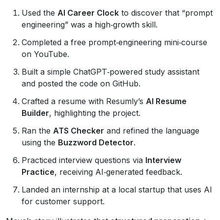
Used the
AI Career Clock
to discover that “prompt
engineering” was a high‑growth skill.
Completed a free prompt‑engineering mini‑course
on YouTube.
Built a simple ChatGPT‑powered study assistant
and posted the code on GitHub.
Crafted a resume with Resumly’s
AI Resume
Builder
, highlighting the project.
Ran the
ATS Checker
and refined the language
using the
Buzzword Detector
.
Practiced interview questions via
Interview
Practice
, receiving AI‑generated feedback.
Landed an internship at a local startup that uses AI
for customer support.