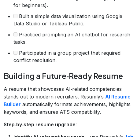
for beginners).
Built a simple data visualization using Google
Data Studio or Tableau Public.
Practiced prompting an AI chatbot for research
tasks.
Participated in a group project that required
conflict resolution.
Building a Future‑Ready Resume
A resume that showcases AI‑related competencies
stands out to modern recruiters. Resumly’s
AI Resume
Builder
automatically formats achievements, highlights
keywords, and ensures ATS compatibility.
Step‑by‑step resume upgrade
:
Identify AI‑relevant keywords
– use Resumly’s
Job