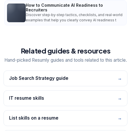
How to Communicate AI Readiness to
Recruiters
Discover step‑by‑step tactics, checklists, and real‑world
examples that help you clearly convey AI readiness t
Related guides & resources
Hand-picked Resumly guides and tools related to this article.
Job Search Strategy guide
→
IT resume skills
→
List skills on a resume
→