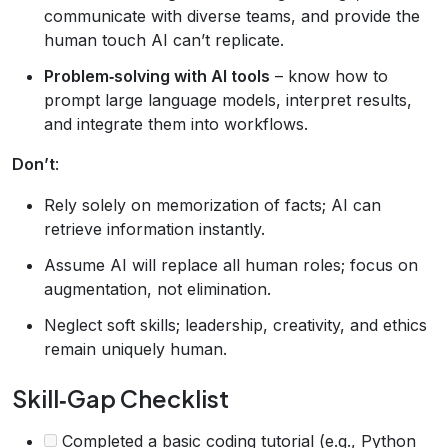
communicate with diverse teams, and provide the
human touch AI can’t replicate.
Problem‑solving with AI tools
– know how to
prompt large language models, interpret results,
and integrate them into workflows.
Don’t
:
Rely solely on memorization of facts; AI can
retrieve information instantly.
Assume AI will replace all human roles; focus on
augmentation, not elimination.
Neglect soft skills; leadership, creativity, and ethics
remain uniquely human.
Skill‑Gap Checklist
Completed a basic coding tutorial (e.g., Python