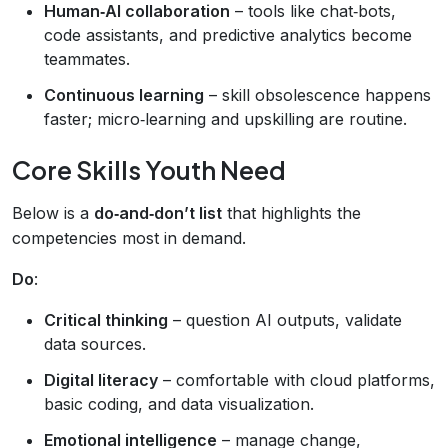
Human‑AI collaboration
– tools like chat‑bots,
code assistants, and predictive analytics become
teammates.
Continuous learning
– skill obsolescence happens
faster; micro‑learning and upskilling are routine.
Core Skills Youth Need
Below is a
do‑and‑don’t list
that highlights the
competencies most in demand.
Do
:
Critical thinking
– question AI outputs, validate
data sources.
Digital literacy
– comfortable with cloud platforms,
basic coding, and data visualization.
Emotional intelligence
– manage change,