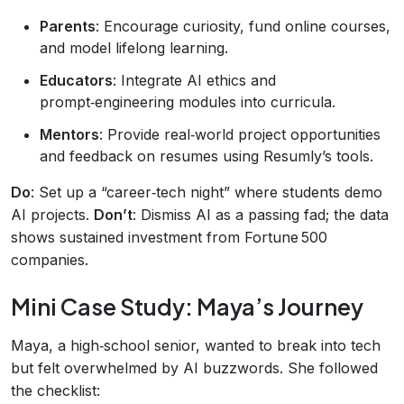
Parents
: Encourage curiosity, fund online courses,
and model lifelong learning.
Educators
: Integrate AI ethics and
prompt‑engineering modules into curricula.
Mentors
: Provide real‑world project opportunities
and feedback on resumes using Resumly’s tools.
Do
: Set up a “career‑tech night” where students demo
AI projects.
Don’t
: Dismiss AI as a passing fad; the data
shows sustained investment from Fortune 500
companies.
Mini Case Study: Maya’s Journey
Maya, a high‑school senior, wanted to break into tech
but felt overwhelmed by AI buzzwords. She followed
the checklist: