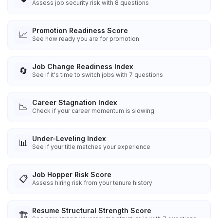
Assess job security risk with 8 questions
Promotion Readiness Score
📈
See how ready you are for promotion
Job Change Readiness Index
🔄
See if it's time to switch jobs with 7 questions
Career Stagnation Index
📉
Check if your career momentum is slowing
Under-Leveling Index
📊
See if your title matches your experience
Job Hopper Risk Score
📋
Assess hiring risk from your tenure history
Resume Structural Strength Score
🏗️