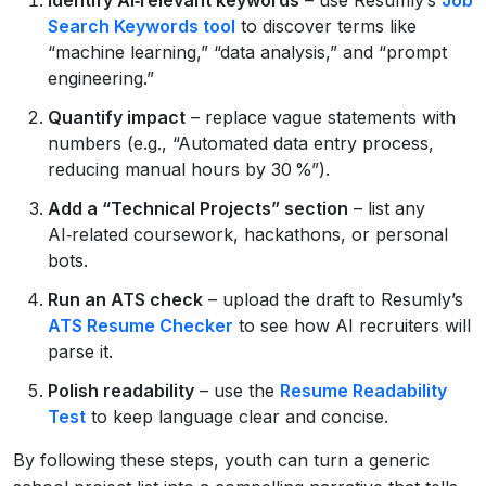
Search Keywords tool
to discover terms like
“machine learning,” “data analysis,” and “prompt
engineering.”
Quantify impact
– replace vague statements with
numbers (e.g., “Automated data entry process,
reducing manual hours by 30 %”).
Add a “Technical Projects” section
– list any
AI‑related coursework, hackathons, or personal
bots.
Run an ATS check
– upload the draft to Resumly’s
ATS Resume Checker
to see how AI recruiters will
parse it.
Polish readability
– use the
Resume Readability
Test
to keep language clear and concise.
By following these steps, youth can turn a generic