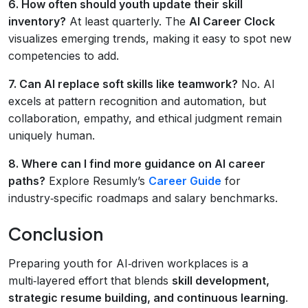
6. How often should youth update their skill
inventory?
At least quarterly. The
AI Career Clock
visualizes emerging trends, making it easy to spot new
competencies to add.
7. Can AI replace soft skills like teamwork?
No. AI
excels at pattern recognition and automation, but
collaboration, empathy, and ethical judgment remain
uniquely human.
8. Where can I find more guidance on AI career
paths?
Explore Resumly’s
Career Guide
for
industry‑specific roadmaps and salary benchmarks.
Conclusion
Preparing youth for AI‑driven workplaces is a
multi‑layered effort that blends
skill development,
strategic resume building, and continuous learning
.