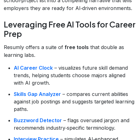
school‑project list into a compelling narrative that tells
employers they are ready for AI‑driven environments.
Leveraging Free AI Tools for Career
Prep
Resumly offers a suite of
free tools
that double as
learning labs.
AI Career Clock
– visualizes future skill demand
trends, helping students choose majors aligned
with AI growth.
Skills Gap Analyzer
– compares current abilities
against job postings and suggests targeted learning
paths.
Buzzword Detector
– flags overused jargon and
recommends industry‑specific terminology.
Interview Practice
– simulates AI‑enhanced