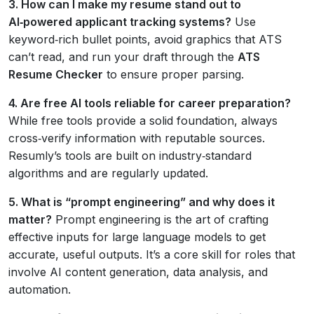
3. How can I make my resume stand out to
AI‑powered applicant tracking systems?
Use
keyword‑rich bullet points, avoid graphics that ATS
can’t read, and run your draft through the
ATS
Resume Checker
to ensure proper parsing.
4. Are free AI tools reliable for career preparation?
While free tools provide a solid foundation, always
cross‑verify information with reputable sources.
Resumly’s tools are built on industry‑standard
algorithms and are regularly updated.
5. What is “prompt engineering” and why does it
matter?
Prompt engineering is the art of crafting
effective inputs for large language models to get
accurate, useful outputs. It’s a core skill for roles that
involve AI content generation, data analysis, and
automation.