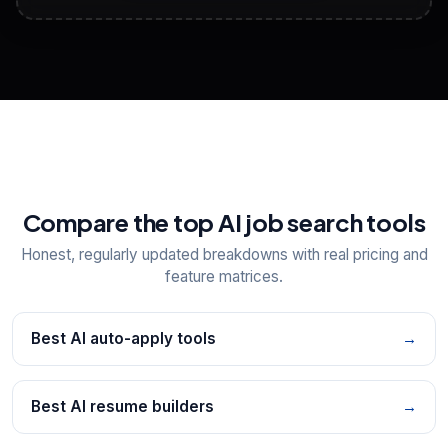
View All Free Tools
📋
Explore all
25
tools
Compare the top AI job search tools
Honest, regularly updated breakdowns with real pricing and
feature matrices.
Best AI auto-apply tools
→
Best AI resume builders
→