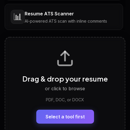
Resume ATS Scanner
📊
AI-powered ATS scan with inline comments
Interview Questions
💬
Tailored questions with answers & follow-ups
Career Personality Test
🧠
Drag & drop your resume
Discover strengths, work style and fit
or click to browse
PDF, DOC, or DOCX
LinkedIn Profile Generator
🔗
Headline, About, Experience, Skills — ready to
paste
Select a tool first