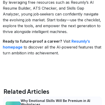
By leveraging free resources such as Resumly’s AI
Resume Builder, ATS Checker, and Skills Gap
Analyzer, young job‑seekers can confidently navigate
the evolving job market. Start today—use the checklist,
explore the tools, and empower the next generation to
thrive alongside intelligent machines.
Ready to future‑proof a career?
Visit
Resumly’s
homepage
to discover all the AI‑powered features that
turn ambition into achievement.
Related Articles
Why Emotional Skills Will Be Premium in AI
Workplaces