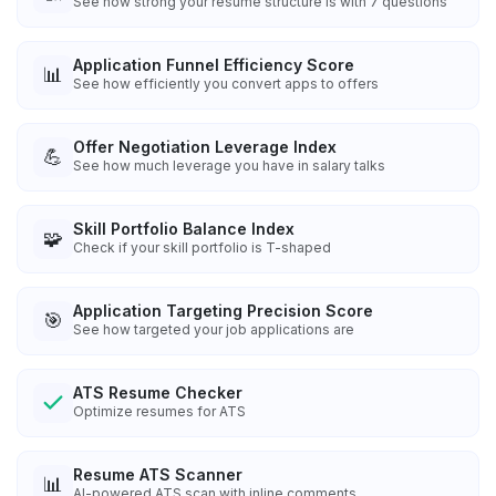
See how strong your resume structure is with 7 questions
Application Funnel Efficiency Score
📊
See how efficiently you convert apps to offers
Offer Negotiation Leverage Index
💪
See how much leverage you have in salary talks
Skill Portfolio Balance Index
🧩
Check if your skill portfolio is T-shaped
Application Targeting Precision Score
🎯
See how targeted your job applications are
ATS Resume Checker
Optimize resumes for ATS
Resume ATS Scanner
📊
AI-powered ATS scan with inline comments