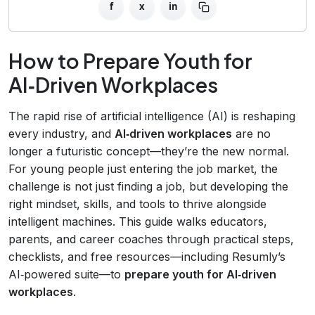
f
x
in
How to Prepare Youth for
AI‑Driven Workplaces
The rapid rise of artificial intelligence (AI) is reshaping
every industry, and
AI‑driven workplaces
are no
longer a futuristic concept—they’re the new normal.
For young people just entering the job market, the
challenge is not just finding a job, but developing the
right mindset, skills, and tools to thrive alongside
intelligent machines. This guide walks educators,
parents, and career coaches through practical steps,
checklists, and free resources—including Resumly’s
AI‑powered suite—to
prepare youth for AI‑driven
workplaces
.