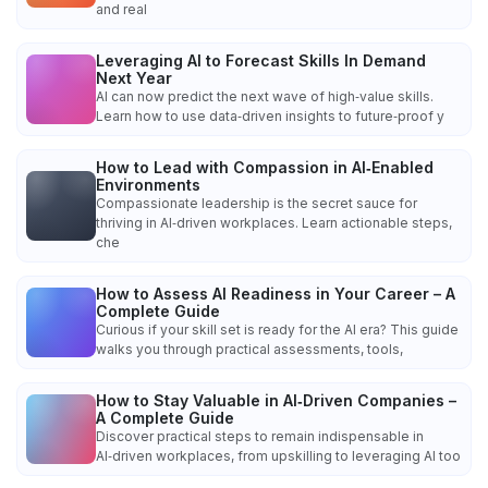
and real
Leveraging AI to Forecast Skills In Demand
Next Year
AI can now predict the next wave of high‑value skills.
Learn how to use data‑driven insights to future‑proof y
How to Lead with Compassion in AI‑Enabled
Environments
Compassionate leadership is the secret sauce for
thriving in AI‑driven workplaces. Learn actionable steps,
che
How to Assess AI Readiness in Your Career – A
Complete Guide
Curious if your skill set is ready for the AI era? This guide
walks you through practical assessments, tools,
How to Stay Valuable in AI‑Driven Companies –
A Complete Guide
Discover practical steps to remain indispensable in
AI‑driven workplaces, from upskilling to leveraging AI too