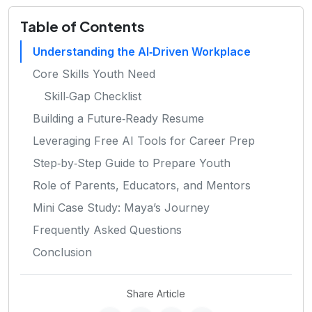
Table of Contents
Understanding the AI‑Driven Workplace
Core Skills Youth Need
Skill‑Gap Checklist
Building a Future‑Ready Resume
Leveraging Free AI Tools for Career Prep
Step‑by‑Step Guide to Prepare Youth
Role of Parents, Educators, and Mentors
Mini Case Study: Maya’s Journey
Frequently Asked Questions
Conclusion
Share Article