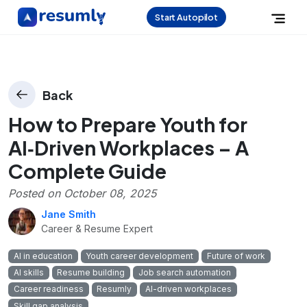
Start Autopilot
Back
How to Prepare Youth for
AI‑Driven Workplaces – A
Complete Guide
Posted on
October 08, 2025
Jane Smith
Career & Resume Expert
AI in education
Youth career development
Future of work
AI skills
Resume building
Job search automation
Career readiness
Resumly
AI-driven workplaces
Skill gap analysis