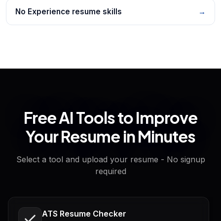
No Experience resume skills
→
Free AI Tools to Improve
Your Resume in Minutes
Select a tool and upload your resume - No signup
required
ATS Resume Checker