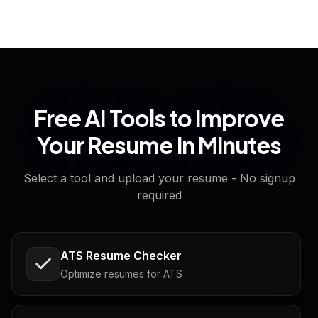
Free AI Tools to Improve
Your Resume in Minutes
Select a tool and upload your resume - No signup
required
ATS Resume Checker
Optimize resumes for ATS