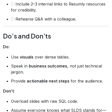
Include 2–3 internal links to Resumly resources
for credibility.
Rehearse Q&A with a colleague.
Do’s and Don’ts
Do
:
Use
visuals
over dense tables.
Speak in
business outcomes
, not just technical
jargon.
Provide
actionable next steps
for the audience.
Don’t
:
Overload slides with raw SQL code.
Assume everyone knows what SLDS stands for—