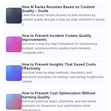
How AI Ranks Resumes Based on Content
Quality – Guide
Learn the exact factors AI uses to rank resumes by
content quality and get a step‑by‑step checklist to boost
y
How to Present Incident Comms Quality
Improvements
Discover a step‑by‑step framework for showcasing
incident communications quality improvements,
complete with r
How to Present Insights That Saved Costs
Effectively
Discover step‑by‑step methods, checklists, and
real‑world examples for turning cost‑saving insights into
compe
How to Present Cost Optimization Without
Harming Quality
Discover practical steps, checklists, and real‑world
examples to showcase cost optimization while
preserving q