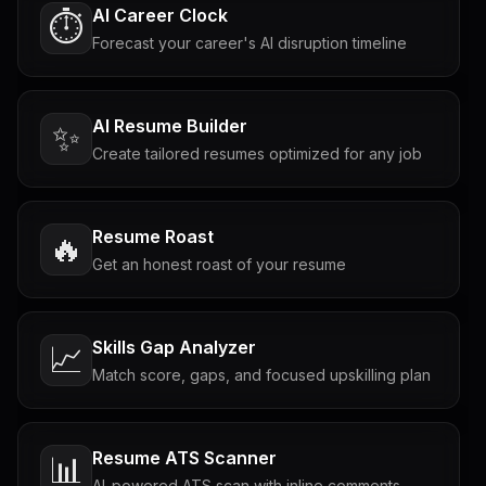
AI Career Clock
⏱️
Forecast your career's AI disruption timeline
AI Resume Builder
✨
Create tailored resumes optimized for any job
Resume Roast
🔥
Get an honest roast of your resume
Skills Gap Analyzer
📈
Match score, gaps, and focused upskilling plan
Resume ATS Scanner
📊
AI-powered ATS scan with inline comments