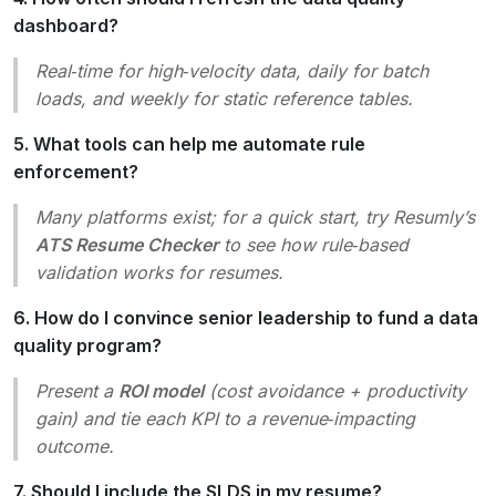
dashboard?
Real‑time for high‑velocity data, daily for batch
loads, and weekly for static reference tables.
5. What tools can help me automate rule
enforcement?
Many platforms exist; for a quick start, try Resumly’s
ATS Resume Checker
to see how rule‑based
validation works for resumes.
6. How do I convince senior leadership to fund a data
quality program?
Present a
ROI model
(cost avoidance + productivity
gain) and tie each KPI to a revenue‑impacting
outcome.
7. Should I include the SLDS in my resume?