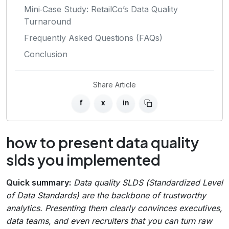
Mini‑Case Study: RetailCo’s Data Quality
Turnaround
Frequently Asked Questions (FAQs)
Conclusion
Share Article
f
x
in
how to present data quality
slds you implemented
Quick summary:
Data quality SLDS (Standardized Level
of Data Standards) are the backbone of trustworthy
analytics. Presenting them clearly convinces executives,
data teams, and even recruiters that you can turn raw