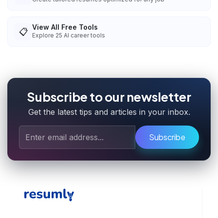
View All Free Tools
📋
Explore
25
AI career tools
Subscribe to our newsletter
Get the latest tips and articles in your inbox.
Subscribe