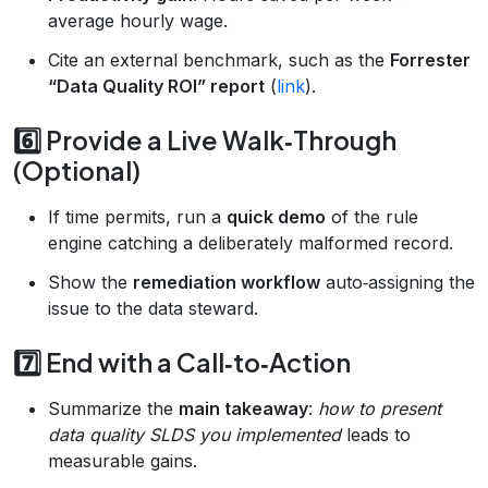
average hourly wage.
Cite an external benchmark, such as the
Forrester
“Data Quality ROI” report
(
link
).
6️⃣ Provide a Live Walk‑Through
(Optional)
If time permits, run a
quick demo
of the rule
engine catching a deliberately malformed record.
Show the
remediation workflow
auto‑assigning the
issue to the data steward.
7️⃣ End with a Call‑to‑Action
Summarize the
main takeaway
:
how to present
data quality SLDS you implemented
leads to
measurable gains.