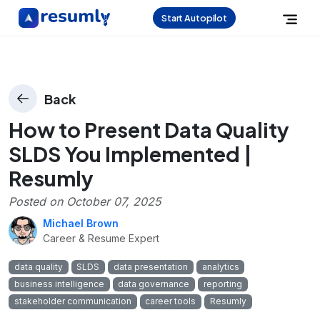
Start Autopilot
Back
How to Present Data Quality
SLDS You Implemented |
Resumly
Posted on
October 07, 2025
Michael Brown
Career & Resume Expert
data quality
SLDS
data presentation
analytics
business intelligence
data governance
reporting
stakeholder communication
career tools
Resumly