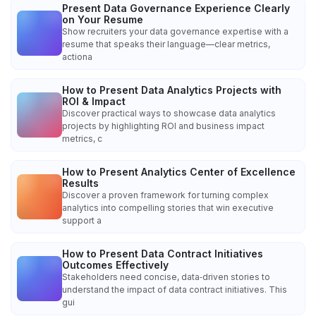
Present Data Governance Experience Clearly
on Your Resume
Show recruiters your data governance expertise with a
resume that speaks their language—clear metrics,
actiona
How to Present Data Analytics Projects with
ROI & Impact
Discover practical ways to showcase data analytics
projects by highlighting ROI and business impact
metrics, c
How to Present Analytics Center of Excellence
Results
Discover a proven framework for turning complex
analytics into compelling stories that win executive
support a
How to Present Data Contract Initiatives
Outcomes Effectively
Stakeholders need concise, data‑driven stories to
understand the impact of data contract initiatives. This
gui