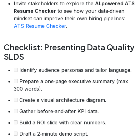
Invite stakeholders to explore the
AI‑powered ATS
Resume Checker
to see how your data‑driven
mindset can improve their own hiring pipelines:
ATS Resume Checker
.
Checklist: Presenting Data Quality
SLDS
Identify audience personas and tailor language.
Prepare a one‑page executive summary (max
300 words).
Create a visual architecture diagram.
Gather before‑and‑after KPI data.
Build a ROI slide with clear numbers.
Draft a 2‑minute demo script.