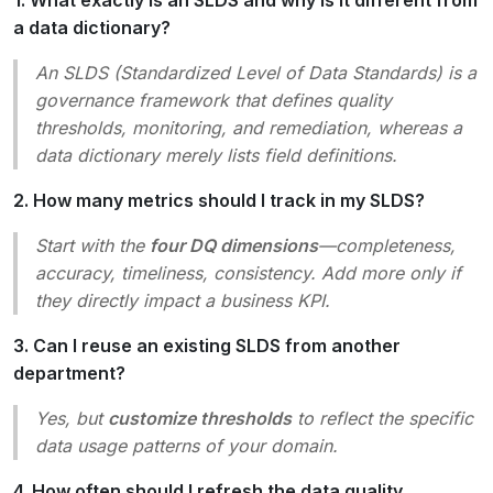
a data dictionary?
An SLDS (Standardized Level of Data Standards) is a
governance framework
that defines
quality
thresholds, monitoring, and remediation
, whereas a
data dictionary merely lists field definitions.
2. How many metrics should I track in my SLDS?
Start with the
four DQ dimensions
—completeness,
accuracy, timeliness, consistency. Add more only if
they directly impact a business KPI.
3. Can I reuse an existing SLDS from another
department?
Yes, but
customize thresholds
to reflect the specific
data usage patterns of your domain.
4. How often should I refresh the data quality