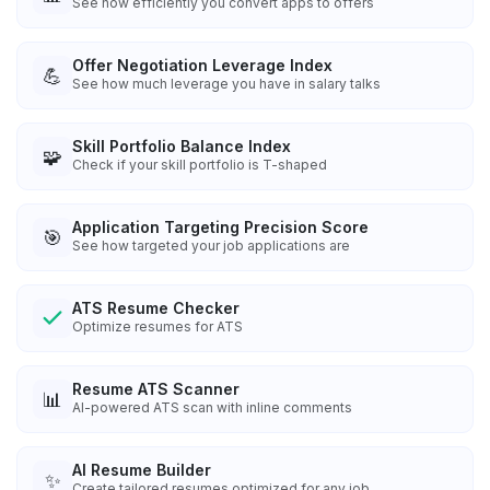
See how efficiently you convert apps to offers
Offer Negotiation Leverage Index
💪
See how much leverage you have in salary talks
Skill Portfolio Balance Index
🧩
Check if your skill portfolio is T-shaped
Application Targeting Precision Score
🎯
See how targeted your job applications are
ATS Resume Checker
Optimize resumes for ATS
Resume ATS Scanner
📊
AI-powered ATS scan with inline comments
AI Resume Builder
✨
Create tailored resumes optimized for any job