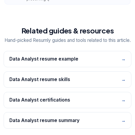
Related guides & resources
Hand-picked Resumly guides and tools related to this article.
Data Analyst resume example
→
Data Analyst resume skills
→
Data Analyst certifications
→
Data Analyst resume summary
→