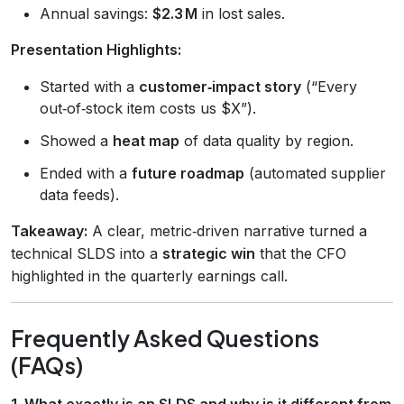
Annual savings:
$2.3 M
in lost sales.
Presentation Highlights:
Started with a
customer‑impact story
(“Every
out‑of‑stock item costs us $X”).
Showed a
heat map
of data quality by region.
Ended with a
future roadmap
(automated supplier
data feeds).
Takeaway:
A clear, metric‑driven narrative turned a
technical SLDS into a
strategic win
that the CFO
highlighted in the quarterly earnings call.
Frequently Asked Questions
(FAQs)
1. What exactly is an SLDS and why is it different from