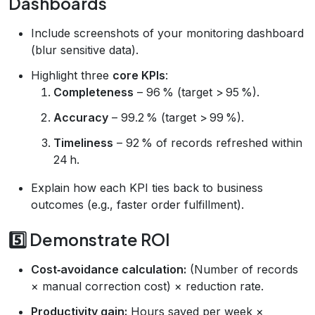
Dashboards
Include screenshots of your monitoring dashboard
(blur sensitive data).
Highlight three
core KPIs
:
Completeness
– 96 % (target > 95 %).
Accuracy
– 99.2 % (target > 99 %).
Timeliness
– 92 % of records refreshed within
24 h.
Explain how each KPI ties back to business
outcomes (e.g., faster order fulfillment).
5️⃣ Demonstrate ROI
Cost‑avoidance calculation:
(Number of records
× manual correction cost) × reduction rate.
Productivity gain:
Hours saved per week ×