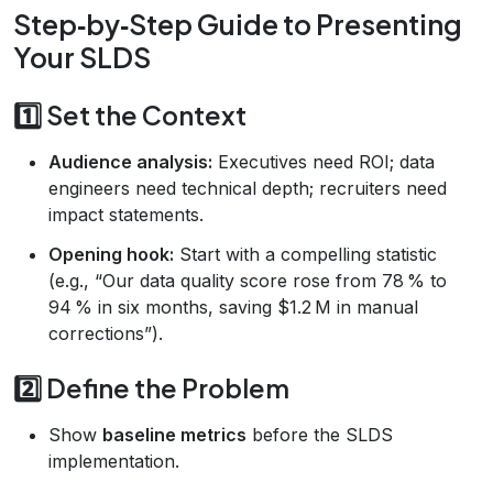
Step‑by‑Step Guide to Presenting
Your SLDS
1️⃣ Set the Context
Audience analysis:
Executives need ROI; data
engineers need technical depth; recruiters need
impact statements.
Opening hook:
Start with a compelling statistic
(e.g., “Our data quality score rose from 78 % to
94 % in six months, saving $1.2 M in manual
corrections”).
2️⃣ Define the Problem
Show
baseline metrics
before the SLDS
implementation.