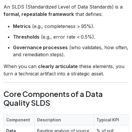
An SLDS (Standardized Level of Data Standards) is a
formal, repeatable framework
that defines:
Metrics
(e.g., completeness > 95%).
Thresholds
(e.g., error rate < 0.5%).
Governance processes
(who validates, how often,
and remediation steps).
When you can
clearly articulate
these elements, you
turn a technical artifact into a strategic asset.
Core Components of a Data
Quality SLDS
Component
Description
Typical KPI
Data
Baseline analysis of source
% of null