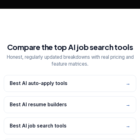
Compare the top AI job search tools
Honest, regularly updated breakdowns with real pricing and
feature matrices.
Best AI auto-apply tools
→
Best AI resume builders
→
Best AI job search tools
→