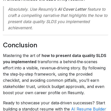
Absolutely. Use Resumly’s
AI Cover Letter
feature to
craft a compelling narrative that highlights the
how to
present data quality SLDS you implemented
achievement.
Conclusion
Mastering the art of
how to present data quality SLDS
you implemented
transforms a behind‑the‑scenes
effort into a visible, revenue‑driving story. By following
the step‑by‑step framework, using the provided
checklist, and avoiding common pitfalls, you’ll earn
stakeholder trust, unlock budget approvals, and even
boost your own career profile on Resumly.
Ready to showcase your data‑driven successes? Start
building a standout resume with the
AI Resume Builder