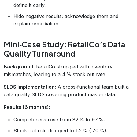
define it early.
Hide negative results; acknowledge them and
explain remediation.
Mini‑Case Study: RetailCo’s Data
Quality Turnaround
Background:
RetailCo struggled with inventory
mismatches, leading to a 4 % stock‑out rate.
SLDS Implementation:
A cross‑functional team built a
data quality SLDS covering product master data.
Results (6 months):
Completeness rose from 82 % to 97 %.
Stock‑out rate dropped to 1.2 % (‑70 %).