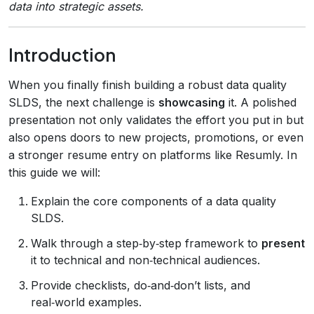
data into strategic assets.
Introduction
When you finally finish building a robust data quality
SLDS, the next challenge is
showcasing
it. A polished
presentation not only validates the effort you put in but
also opens doors to new projects, promotions, or even
a stronger resume entry on platforms like Resumly. In
this guide we will:
Explain the core components of a data quality
SLDS.
Walk through a step‑by‑step framework to
present
it to technical and non‑technical audiences.
Provide checklists, do‑and‑don’t lists, and
real‑world examples.