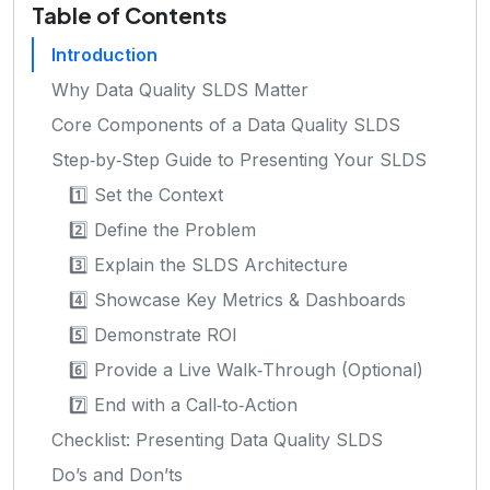
Table of Contents
Introduction
Why Data Quality SLDS Matter
Core Components of a Data Quality SLDS
Step‑by‑Step Guide to Presenting Your SLDS
1️⃣ Set the Context
2️⃣ Define the Problem
3️⃣ Explain the SLDS Architecture
4️⃣ Showcase Key Metrics & Dashboards
5️⃣ Demonstrate ROI
6️⃣ Provide a Live Walk‑Through (Optional)
7️⃣ End with a Call‑to‑Action
Checklist: Presenting Data Quality SLDS
Do’s and Don’ts