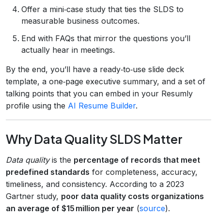
Offer a mini‑case study that ties the SLDS to
measurable business outcomes.
End with FAQs that mirror the questions you’ll
actually hear in meetings.
By the end, you’ll have a ready‑to‑use slide deck
template, a one‑page executive summary, and a set of
talking points that you can embed in your Resumly
profile using the
AI Resume Builder
.
Why Data Quality SLDS Matter
Data quality
is the
percentage of records that meet
predefined standards
for completeness, accuracy,
timeliness, and consistency. According to a 2023
Gartner study,
poor data quality costs organizations
an average of $15 million per year
(
source
).