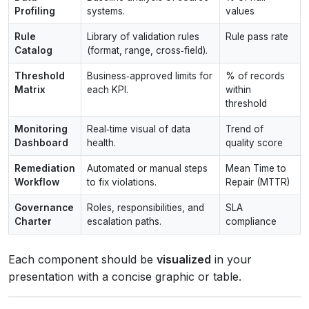
Profiling
systems.
values
Rule
Library of validation rules
Rule pass rate
Catalog
(format, range, cross‑field).
Threshold
Business‑approved limits for
% of records
Matrix
each KPI.
within
threshold
Monitoring
Real‑time visual of data
Trend of
Dashboard
health.
quality score
Remediation
Automated or manual steps
Mean Time to
Workflow
to fix violations.
Repair (MTTR)
Governance
Roles, responsibilities, and
SLA
Charter
escalation paths.
compliance
Each component should be
visualized
in your
presentation with a concise graphic or table.