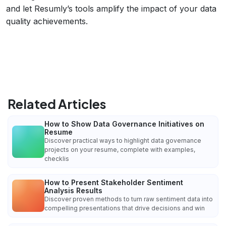
and let Resumly’s tools amplify the impact of your data
quality achievements.
Related Articles
How to Show Data Governance Initiatives on
Resume
Discover practical ways to highlight data governance
projects on your resume, complete with examples,
checklis
How to Present Stakeholder Sentiment
Analysis Results
Discover proven methods to turn raw sentiment data into
compelling presentations that drive decisions and win