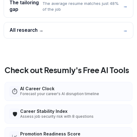
The tailoring
The average resume matches just 48%
→
gap
of the job
All research →
→
Check out Resumly's Free AI Tools
AI Career Clock
⏱️
Forecast your career's AI disruption timeline
Career Stability Index
🛡️
Assess job security risk with 8 questions
Promotion Readiness Score
📈