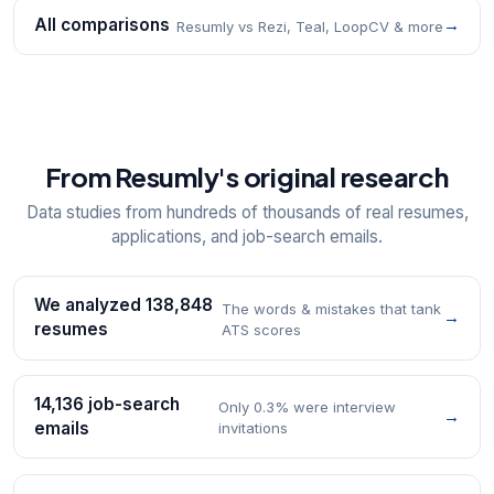
All comparisons
→
Resumly vs Rezi, Teal, LoopCV & more
From Resumly's original research
Data studies from hundreds of thousands of real resumes,
applications, and job-search emails.
We analyzed 138,848
The words & mistakes that tank
→
resumes
ATS scores
14,136 job-search
Only 0.3% were interview
→
emails
invitations