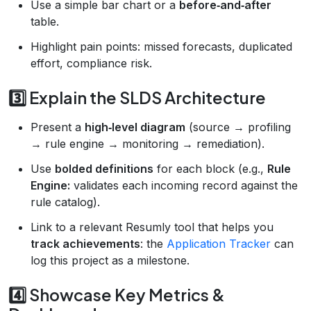
Use a simple bar chart or a
before‑and‑after
table.
Highlight pain points: missed forecasts, duplicated
effort, compliance risk.
3️⃣ Explain the SLDS Architecture
Present a
high‑level diagram
(source → profiling
→ rule engine → monitoring → remediation).
Use
bolded definitions
for each block (e.g.,
Rule
Engine:
validates each incoming record against the
rule catalog).
Link to a relevant Resumly tool that helps you
track achievements
: the
Application Tracker
can
log this project as a milestone.
4️⃣ Showcase Key Metrics &