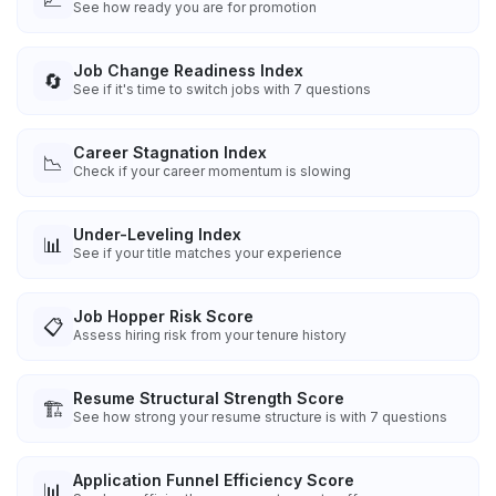
See how ready you are for promotion
Job Change Readiness Index
🔄
See if it's time to switch jobs with 7 questions
Career Stagnation Index
📉
Check if your career momentum is slowing
Under-Leveling Index
📊
See if your title matches your experience
Job Hopper Risk Score
📋
Assess hiring risk from your tenure history
Resume Structural Strength Score
🏗️
See how strong your resume structure is with 7 questions
Application Funnel Efficiency Score
📊