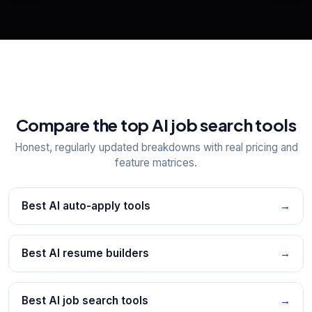
Explore all
25
tools
Compare the top AI job search tools
Honest, regularly updated breakdowns with real pricing and
feature matrices.
Best AI auto-apply tools
→
Best AI resume builders
→
Best AI job search tools
→