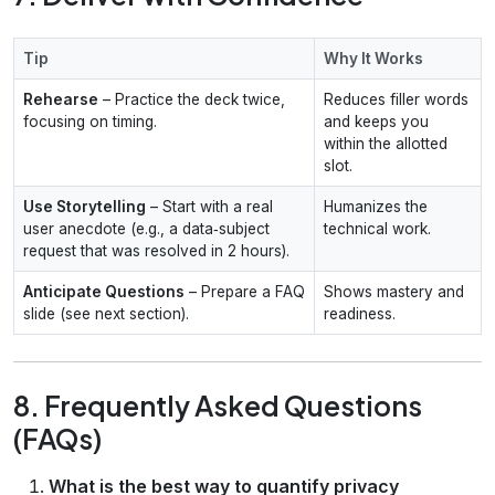
Tip
Why It Works
Rehearse
– Practice the deck twice,
Reduces filler words
focusing on timing.
and keeps you
within the allotted
slot.
Use Storytelling
– Start with a real
Humanizes the
user anecdote (e.g., a data‑subject
technical work.
request that was resolved in 2 hours).
Anticipate Questions
– Prepare a FAQ
Shows mastery and
slide (see next section).
readiness.
8. Frequently Asked Questions
(FAQs)
What is the best way to quantify privacy