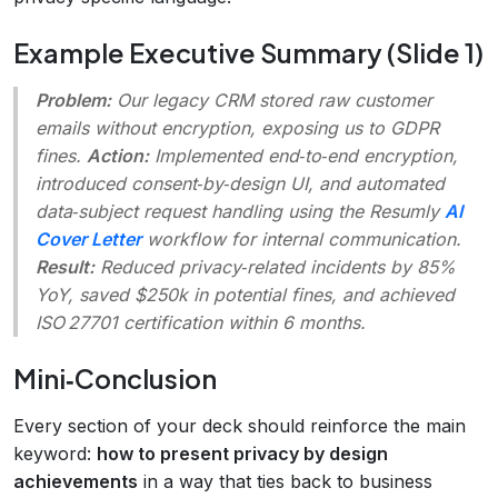
Example Executive Summary (Slide 1)
Problem:
Our legacy CRM stored raw customer
emails without encryption, exposing us to GDPR
fines.
Action:
Implemented end‑to‑end encryption,
introduced consent‑by‑design UI, and automated
data‑subject request handling using the Resumly
AI
Cover Letter
workflow for internal communication.
Result:
Reduced privacy‑related incidents by 85%
YoY, saved $250k in potential fines, and achieved
ISO 27701 certification within 6 months.
Mini‑Conclusion
Every section of your deck should reinforce the main
keyword:
how to present privacy by design
achievements
in a way that ties back to business