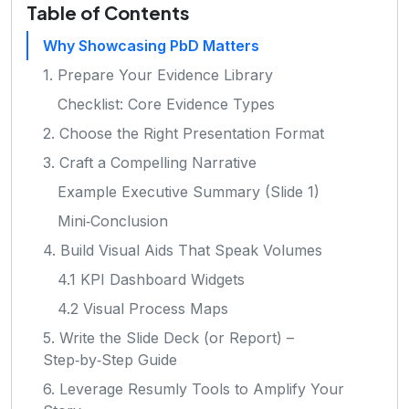
Table of Contents
Why Showcasing PbD Matters
1. Prepare Your Evidence Library
Checklist: Core Evidence Types
2. Choose the Right Presentation Format
3. Craft a Compelling Narrative
Example Executive Summary (Slide 1)
Mini‑Conclusion
4. Build Visual Aids That Speak Volumes
4.1 KPI Dashboard Widgets
4.2 Visual Process Maps
5. Write the Slide Deck (or Report) –
Step‑by‑Step Guide
6. Leverage Resumly Tools to Amplify Your