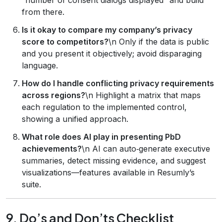
from there.
Is it okay to compare my company’s privacy
score to competitors?
\n Only if the data is public
and you present it objectively; avoid disparaging
language.
How do I handle conflicting privacy requirements
across regions?
\n Highlight a matrix that maps
each regulation to the implemented control,
showing a unified approach.
What role does AI play in presenting PbD
achievements?
\n AI can auto‑generate executive
summaries, detect missing evidence, and suggest
visualizations—features available in Resumly’s
suite.
9. Do’s and Don’ts Checklist