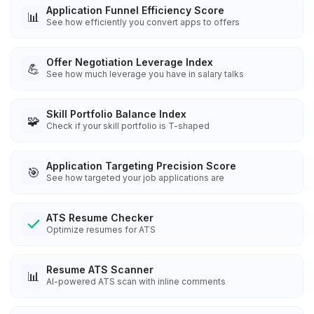
Application Funnel Efficiency Score
📊
See how efficiently you convert apps to offers
Offer Negotiation Leverage Index
💪
See how much leverage you have in salary talks
Skill Portfolio Balance Index
🧩
Check if your skill portfolio is T-shaped
Application Targeting Precision Score
🎯
See how targeted your job applications are
ATS Resume Checker
Optimize resumes for ATS
Resume ATS Scanner
📊
AI-powered ATS scan with inline comments