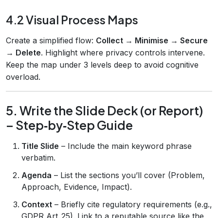
4.2 Visual Process Maps
Create a simplified flow:
Collect → Minimise → Secure
→ Delete
. Highlight where privacy controls intervene.
Keep the map under 3 levels deep to avoid cognitive
overload.
5. Write the Slide Deck (or Report)
– Step‑by‑Step Guide
Title Slide
– Include the main keyword phrase
verbatim.
Agenda
– List the sections you’ll cover (Problem,
Approach, Evidence, Impact).
Context
– Briefly cite regulatory requirements (e.g.,
GDPR Art. 25). Link to a reputable source like the