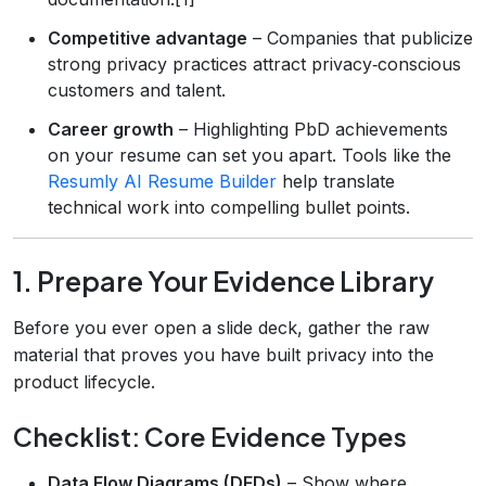
Competitive advantage
– Companies that publicize
strong privacy practices attract privacy‑conscious
customers and talent.
Career growth
– Highlighting PbD achievements
on your resume can set you apart. Tools like the
Resumly AI Resume Builder
help translate
technical work into compelling bullet points.
1. Prepare Your Evidence Library
Before you ever open a slide deck, gather the raw
material that proves you have built privacy into the
product lifecycle.
Checklist: Core Evidence Types
Data Flow Diagrams (DFDs)
– Show where