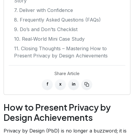
Story
7. Deliver with Confidence
8. Frequently Asked Questions (FAQs)
9. Do’s and Don’ts Checklist
10. Real‑World Mini Case Study
11. Closing Thoughts – Mastering How to
Present Privacy by Design Achievements
Share Article
f
x
in
How to Present Privacy by
Design Achievements
Privacy by Design (PbD) is no longer a buzzword; it is