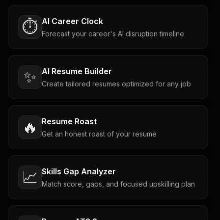
AI Career Clock
⏱️
Forecast your career's AI disruption timeline
AI Resume Builder
✨
Create tailored resumes optimized for any job
Resume Roast
🔥
Get an honest roast of your resume
Skills Gap Analyzer
📈
Match score, gaps, and focused upskilling plan