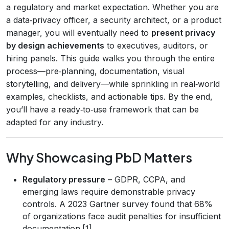
a regulatory and market expectation. Whether you are
a data‑privacy officer, a security architect, or a product
manager, you will eventually need to
present privacy
by design achievements
to executives, auditors, or
hiring panels. This guide walks you through the entire
process—pre‑planning, documentation, visual
storytelling, and delivery—while sprinkling in real‑world
examples, checklists, and actionable tips. By the end,
you’ll have a ready‑to‑use framework that can be
adapted for any industry.
Why Showcasing PbD Matters
Regulatory pressure
– GDPR, CCPA, and
emerging laws require demonstrable privacy
controls. A 2023 Gartner survey found that 68%
of organizations face audit penalties for insufficient
documentation.[1]