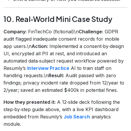
10. Real‑World Mini Case Study
Company:
FinTechCo (fictional)\n
Challenge:
GDPR
audit flagged inadequate consent records for mobile
app users.\n
Action:
Implemented a consent‑by‑design
UI, encrypted all PII at rest, and introduced an
automated data‑subject request workflow powered by
Resumly’s
Interview Practice
AI to train staff on
handling requests.\n
Result:
Audit passed with zero
findings; privacy incident rate dropped from 12/year to
2/year; saved an estimated $400k in potential fines.
How they presented it:
A 12‑slide deck following the
step‑by‑step guide above, with a live KPI dashboard
embedded from Resumly’s
Job Search
analytics
module.