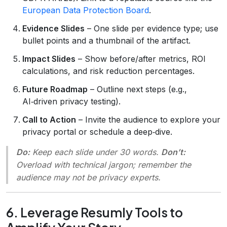
European Data Protection Board
.
Evidence Slides
– One slide per evidence type; use
bullet points and a thumbnail of the artifact.
Impact Slides
– Show before/after metrics, ROI
calculations, and risk reduction percentages.
Future Roadmap
– Outline next steps (e.g.,
AI‑driven privacy testing).
Call to Action
– Invite the audience to explore your
privacy portal or schedule a deep‑dive.
Do:
Keep each slide under 30 words.
Don’t:
Overload with technical jargon; remember the
audience may not be privacy experts.
6. Leverage Resumly Tools to