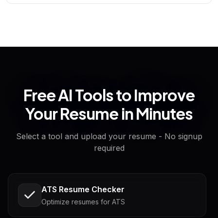
Free AI Tools to Improve
Your Resume in Minutes
Select a tool and upload your resume - No signup
required
ATS Resume Checker
Optimize resumes for ATS