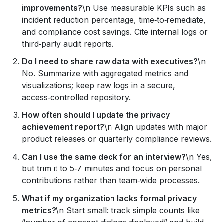
improvements?
\n Use measurable KPIs such as
incident reduction percentage, time‑to‑remediate,
and compliance cost savings. Cite internal logs or
third‑party audit reports.
Do I need to share raw data with executives?
\n
No. Summarize with aggregated metrics and
visualizations; keep raw logs in a secure,
access‑controlled repository.
How often should I update the privacy
achievement report?
\n Align updates with major
product releases or quarterly compliance reviews.
Can I use the same deck for an interview?
\n Yes,
but trim it to 5‑7 minutes and focus on personal
contributions rather than team‑wide processes.
What if my organization lacks formal privacy
metrics?
\n Start small: track simple counts like
“number of consent dialogs displayed” and build