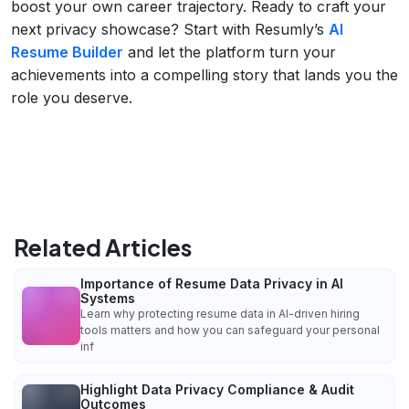
boost your own career trajectory. Ready to craft your
next privacy showcase? Start with Resumly’s
AI
Resume Builder
and let the platform turn your
achievements into a compelling story that lands you the
role you deserve.
Related Articles
Importance of Resume Data Privacy in AI
Systems
Learn why protecting resume data in AI-driven hiring
tools matters and how you can safeguard your personal
inf
Highlight Data Privacy Compliance & Audit
Outcomes