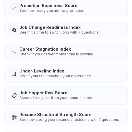
Promotion Readiness Score
📈
See how ready you are for promotion
Job Change Readiness Index
🔄
See if it's time to switch jobs with 7 questions
Career Stagnation Index
📉
Check if your career momentum is slowing
Under-Leveling Index
📊
See if your title matches your experience
Job Hopper Risk Score
📋
Assess hiring risk from your tenure history
Resume Structural Strength Score
🏗️
See how strong your resume structure is with 7 questions