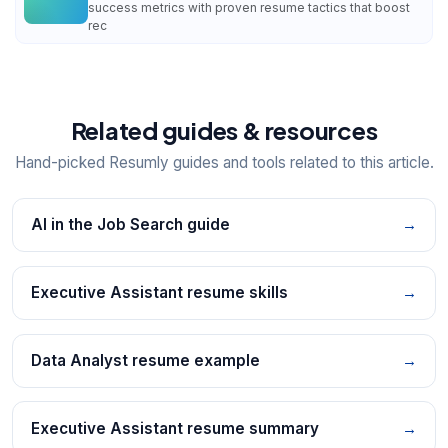
success metrics with proven resume tactics that boost
rec
Related guides & resources
Hand-picked Resumly guides and tools related to this article.
AI in the Job Search guide
→
Executive Assistant resume skills
→
Data Analyst resume example
→
Executive Assistant resume summary
→