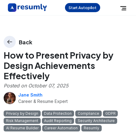
Start Autopilot
Back
How to Present Privacy by
Design Achievements
Effectively
Posted on
October 07, 2025
Jane Smith
Career & Resume Expert
Privacy by Design
Data Protection
Compliance
GDPR
Risk Management
Audit Reporting
Security Architecture
AI Resume Builder
Career Automation
Resumly