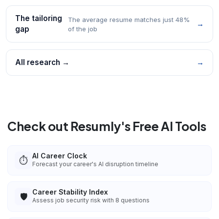
The tailoring
The average resume matches just 48%
→
gap
of the job
All research →
→
Check out Resumly's Free AI Tools
AI Career Clock
⏱️
Forecast your career's AI disruption timeline
Career Stability Index
🛡️
Assess job security risk with 8 questions