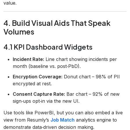
value.
4. Build Visual Aids That Speak
Volumes
4.1 KPI Dashboard Widgets
Incident Rate:
Line chart showing incidents per
month (baseline vs. post‑PbD).
Encryption Coverage:
Donut chart – 98% of PII
encrypted at rest.
Consent Capture Rate:
Bar chart – 92% of new
sign‑ups opt‑in via the new UI.
Use tools like PowerBI, but you can also embed a live
view from Resumly’s
Job Match
analytics engine to
demonstrate data‑driven decision making.