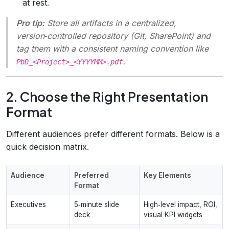
at rest.
Pro tip:
Store all artifacts in a centralized,
version‑controlled repository (Git, SharePoint) and
tag them with a consistent naming convention like
.
PbD_<Project>_<YYYYMM>.pdf
2. Choose the Right Presentation
Format
Different audiences prefer different formats. Below is a
quick decision matrix.
Audience
Preferred
Key Elements
Format
Executives
5‑minute slide
High‑level impact, ROI,
deck
visual KPI widgets