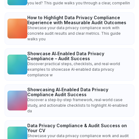
you led? This guide walks you through a clear, compellin
How to Highlight Data Privacy Compliance
Experience with Measurable Audit Outcomes
Showcase your data privacy compliance work with
concrete audit results and clear metrics. This guide
walks you
Showcase AI‑Enabled Data Privacy
Compliance – Audit Success
Discover practical steps, checklists, and real‑world
examples to showcase AI‑enabled data privacy
compliance w
Showcasing AI‑Enabled Data Privacy
Compliance Audit Success
Discover a step‑by‑step framework, real‑world case
study, and actionable checklists to highlight AI‑enabled
da
Data Privacy Compliance & Audit Success on
Your CV
Showcase your data privacy compliance work and audit