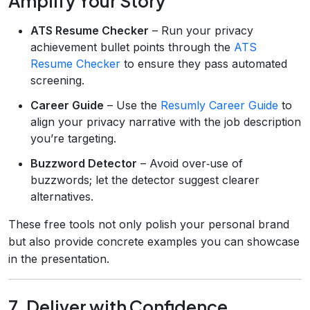
Amplify Your Story
ATS Resume Checker
– Run your privacy
achievement bullet points through the
ATS
Resume Checker
to ensure they pass automated
screening.
Career Guide
– Use the
Resumly Career Guide
to
align your privacy narrative with the job description
you’re targeting.
Buzzword Detector
– Avoid over‑use of
buzzwords; let the detector suggest clearer
alternatives.
These free tools not only polish your personal brand
but also provide concrete examples you can showcase
in the presentation.
7. Deliver with Confidence