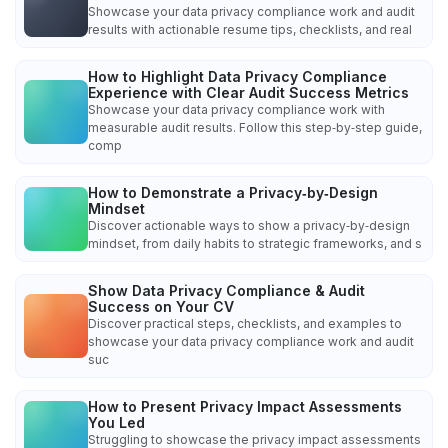
Showcase your data privacy compliance work and audit
results with actionable resume tips, checklists, and real
How to Highlight Data Privacy Compliance
Experience with Clear Audit Success Metrics
Showcase your data privacy compliance work with
measurable audit results. Follow this step‑by‑step guide,
comp
How to Demonstrate a Privacy‑by‑Design
Mindset
Discover actionable ways to show a privacy‑by‑design
mindset, from daily habits to strategic frameworks, and s
Show Data Privacy Compliance & Audit
Success on Your CV
Discover practical steps, checklists, and examples to
showcase your data privacy compliance work and audit
suc
How to Present Privacy Impact Assessments
You Led
Struggling to showcase the privacy impact assessments