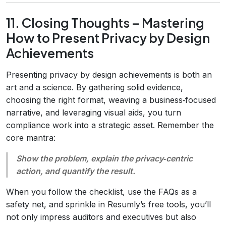
11. Closing Thoughts – Mastering
How to Present Privacy by Design
Achievements
Presenting privacy by design achievements is both an
art and a science. By gathering solid evidence,
choosing the right format, weaving a business‑focused
narrative, and leveraging visual aids, you turn
compliance work into a strategic asset. Remember the
core mantra:
Show the problem, explain the privacy‑centric
action, and quantify the result.
When you follow the checklist, use the FAQs as a
safety net, and sprinkle in Resumly’s free tools, you’ll
not only impress auditors and executives but also