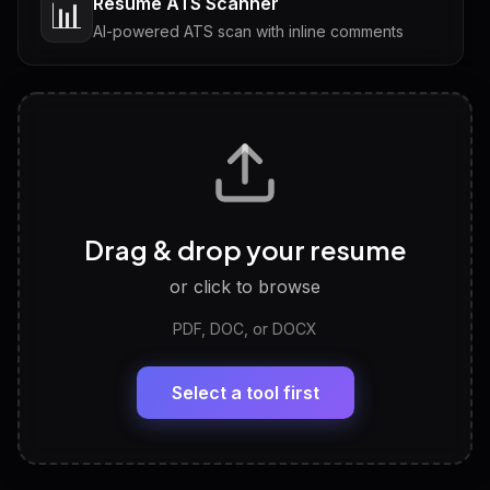
Resume ATS Scanner
📊
AI-powered ATS scan with inline comments
Interview Questions
💬
Tailored questions with answers & follow-ups
Career Personality Test
🧠
Drag & drop your resume
Discover strengths, work style and fit
or click to browse
PDF, DOC, or DOCX
LinkedIn Profile Generator
🔗
Headline, About, Experience, Skills — ready to
paste
Select a tool first
View All Free Tools
📋