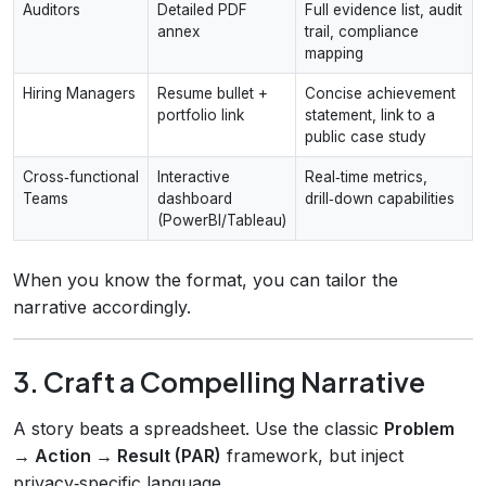
Auditors
Detailed PDF
Full evidence list, audit
annex
trail, compliance
mapping
Hiring Managers
Resume bullet +
Concise achievement
portfolio link
statement, link to a
public case study
Cross‑functional
Interactive
Real‑time metrics,
Teams
dashboard
drill‑down capabilities
(PowerBI/Tableau)
When you know the format, you can tailor the
narrative accordingly.
3. Craft a Compelling Narrative
A story beats a spreadsheet. Use the classic
Problem
→ Action → Result (PAR)
framework, but inject
privacy‑specific language.