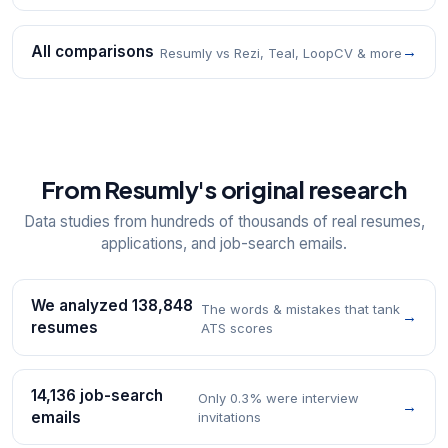
All comparisons
→
Resumly vs Rezi, Teal, LoopCV & more
From Resumly's original research
Data studies from hundreds of thousands of real resumes,
applications, and job-search emails.
We analyzed 138,848
The words & mistakes that tank
→
resumes
ATS scores
14,136 job-search
Only 0.3% were interview
→
emails
invitations