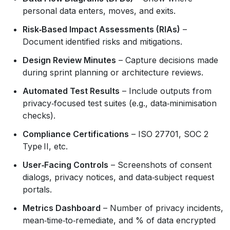
personal data enters, moves, and exits.
Risk‑Based Impact Assessments (RIAs)
–
Document identified risks and mitigations.
Design Review Minutes
– Capture decisions made
during sprint planning or architecture reviews.
Automated Test Results
– Include outputs from
privacy‑focused test suites (e.g., data‑minimisation
checks).
Compliance Certifications
– ISO 27701, SOC 2
Type II, etc.
User‑Facing Controls
– Screenshots of consent
dialogs, privacy notices, and data‑subject request
portals.
Metrics Dashboard
– Number of privacy incidents,
mean‑time‑to‑remediate, and % of data encrypted