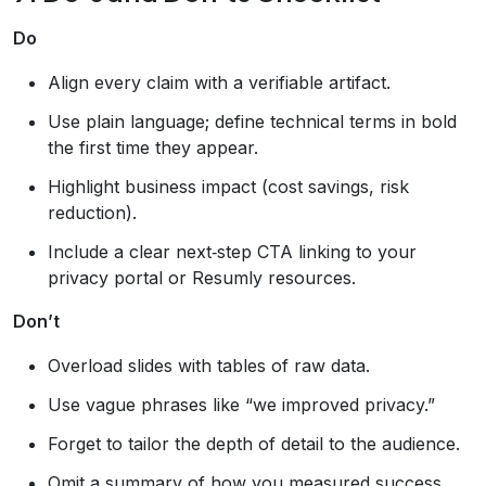
Do
Align every claim with a verifiable artifact.
Use plain language; define technical terms in bold
the first time they appear.
Highlight business impact (cost savings, risk
reduction).
Include a clear next‑step CTA linking to your
privacy portal or Resumly resources.
Don’t
Overload slides with tables of raw data.
Use vague phrases like “we improved privacy.”
Forget to tailor the depth of detail to the audience.
Omit a summary of how you measured success.