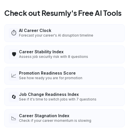
Check out Resumly's Free AI Tools
AI Career Clock
⏱️
Forecast your career's AI disruption timeline
Career Stability Index
🛡️
Assess job security risk with 8 questions
Promotion Readiness Score
📈
See how ready you are for promotion
Job Change Readiness Index
🔄
See if it's time to switch jobs with 7 questions
Career Stagnation Index
📉
Check if your career momentum is slowing