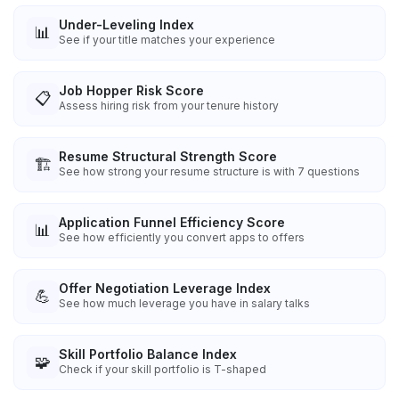
Under-Leveling Index
📊
See if your title matches your experience
Job Hopper Risk Score
📋
Assess hiring risk from your tenure history
Resume Structural Strength Score
🏗️
See how strong your resume structure is with 7 questions
Application Funnel Efficiency Score
📊
See how efficiently you convert apps to offers
Offer Negotiation Leverage Index
💪
See how much leverage you have in salary talks
Skill Portfolio Balance Index
🧩
Check if your skill portfolio is T-shaped