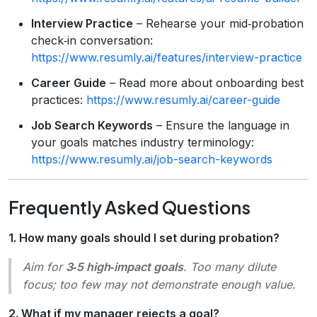
Interview Practice
– Rehearse your mid‑probation
check‑in conversation:
https://www.resumly.ai/features/interview-practice
Career Guide
– Read more about onboarding best
practices:
https://www.resumly.ai/career-guide
Job Search Keywords
– Ensure the language in
your goals matches industry terminology:
https://www.resumly.ai/job-search-keywords
Frequently Asked Questions
1. How many goals should I set during probation?
Aim for
3‑5 high‑impact goals
. Too many dilute
focus; too few may not demonstrate enough value.
2. What if my manager rejects a goal?