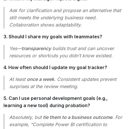
Ask for clarification and propose an alternative that
still meets the underlying business need.
Collaboration shows adaptability.
3. Should I share my goals with teammates?
Yes—
transparency
builds trust and can uncover
resources or shortcuts you didn’t know existed.
4. How often should I update my goal tracker?
At least
once a week
. Consistent updates prevent
surprises at the review meeting.
5. Can I use personal development goals (e.g.,
learning a new tool) during probation?
Absolutely, but
tie them to a business outcome
. For
example, “Complete Power BI certification to