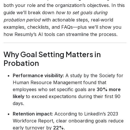
both your role and the organization’s objectives. In this
guide we’ll break down
how to set goals during
probation period
with actionable steps, real‑world
examples, checklists, and FAQs—plus we’ll show you
how Resumly’s AI tools can streamline the process.
Why Goal Setting Matters in
Probation
Performance visibility:
A study by the Society for
Human Resource Management found that
employees who set specific goals are
30% more
likely
to exceed expectations during their first 90
days.
Retention impact:
According to LinkedIn’s 2023
Workforce Report, clear onboarding goals reduce
early turnover by
22%
.