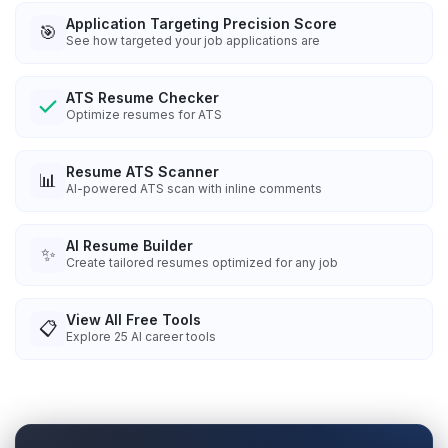
Application Targeting Precision Score
🎯
See how targeted your job applications are
ATS Resume Checker
Optimize resumes for ATS
Resume ATS Scanner
📊
AI-powered ATS scan with inline comments
AI Resume Builder
✨
Create tailored resumes optimized for any job
View All Free Tools
📋
Explore
25
AI career tools