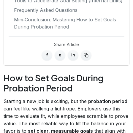
Tools to Accelerate Goal Setting (Internal Links)
Frequently Asked Questions
Mini‑Conclusion: Mastering How to Set Goals
During Probation Period
Share Article
f
x
in
How to Set Goals During
Probation Period
Starting a new job is exciting, but the
probation period
can feel like walking a tightrope. Employers use this
time to evaluate fit, while employees scramble to prove
value. The most reliable way to tilt the balance in your
favor is to
set clear, measurable goals
that align with