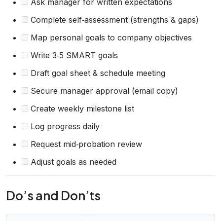
Ask manager for written expectations
Complete self‑assessment (strengths & gaps)
Map personal goals to company objectives
Write 3‑5 SMART goals
Draft goal sheet & schedule meeting
Secure manager approval (email copy)
Create weekly milestone list
Log progress daily
Request mid‑probation review
Adjust goals as needed
Do’s and Don’ts