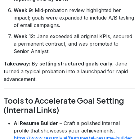
Week 9:
Mid‑probation review highlighted her
impact; goals were expanded to include A/B testing
of email campaigns.
Week 12:
Jane exceeded all original KPIs, secured
a permanent contract, and was promoted to
Senior Analyst.
Takeaway:
By
setting structured goals early
, Jane
turned a typical probation into a launchpad for rapid
advancement.
Tools to Accelerate Goal Setting
(Internal Links)
AI Resume Builder
– Craft a polished internal
profile that showcases your achievements:
https://www.resumly.ai/features/ai-resume-builder