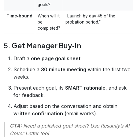
goals?
Time‑bound
When will it
“Launch by day 45 of the
be
probation period.”
completed?
5. Get Manager Buy‑In
Draft a
one‑page goal sheet
.
Schedule a
30‑minute meeting
within the first two
weeks.
Present each goal, its
SMART rationale
, and ask
for feedback.
Adjust based on the conversation and obtain
written confirmation
(email works).
CTA:
Need a polished goal sheet? Use Resumly’s
AI
Cover Letter
tool