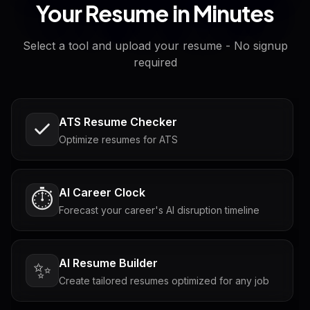
Your Resume in Minutes
Select a tool and upload your resume - No signup
required
ATS Resume Checker
Optimize resumes for ATS
AI Career Clock
⏱️
Forecast your career's AI disruption timeline
AI Resume Builder
✨
Create tailored resumes optimized for any job