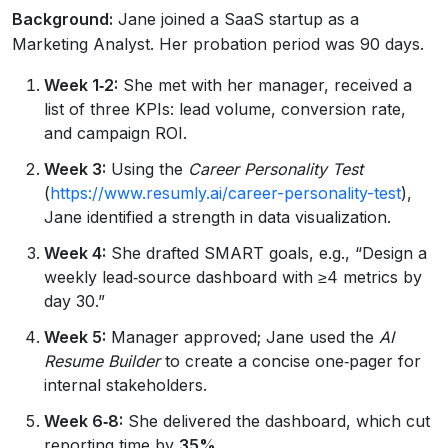
Background:
Jane joined a SaaS startup as a
Marketing Analyst. Her probation period was 90 days.
Week 1‑2:
She met with her manager, received a
list of three KPIs: lead volume, conversion rate,
and campaign ROI.
Week 3:
Using the
Career Personality Test
(
https://www.resumly.ai/career-personality-test
),
Jane identified a strength in data visualization.
Week 4:
She drafted SMART goals, e.g., “Design a
weekly lead‑source dashboard with ≥4 metrics by
day 30.”
Week 5:
Manager approved; Jane used the
AI
Resume Builder
to create a concise one‑pager for
internal stakeholders.
Week 6‑8:
She delivered the dashboard, which cut
reporting time by
35%
.