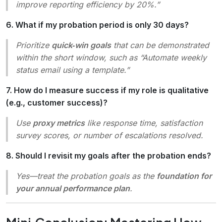
improve reporting efficiency by 20%.”
6. What if my probation period is only 30 days?
Prioritize
quick‑win goals
that can be demonstrated
within the short window, such as “Automate weekly
status email using a template.”
7. How do I measure success if my role is qualitative
(e.g., customer success)?
Use
proxy metrics
like response time, satisfaction
survey scores, or number of escalations resolved.
8. Should I revisit my goals after the probation ends?
Yes—treat the probation goals as the
foundation for
your annual performance plan
.