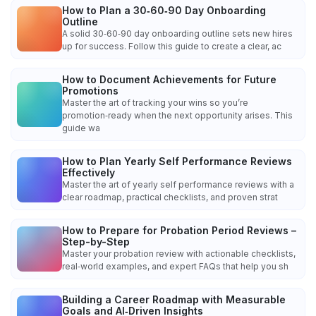
How to Plan a 30‑60‑90 Day Onboarding
Outline
A solid 30‑60‑90 day onboarding outline sets new hires
up for success. Follow this guide to create a clear, ac
How to Document Achievements for Future
Promotions
Master the art of tracking your wins so you’re
promotion‑ready when the next opportunity arises. This
guide wa
How to Plan Yearly Self Performance Reviews
Effectively
Master the art of yearly self performance reviews with a
clear roadmap, practical checklists, and proven strat
How to Prepare for Probation Period Reviews –
Step-by-Step
Master your probation review with actionable checklists,
real‑world examples, and expert FAQs that help you sh
Building a Career Roadmap with Measurable
Goals and AI‑Driven Insights