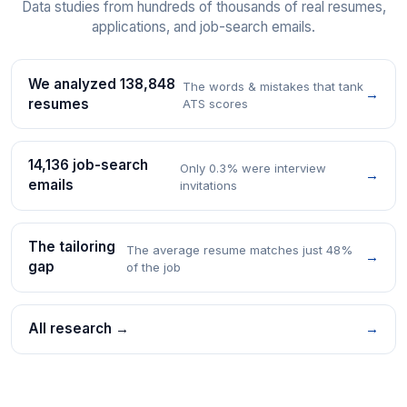
Data studies from hundreds of thousands of real resumes,
applications, and job-search emails.
We analyzed 138,848
The words & mistakes that tank
→
resumes
ATS scores
14,136 job-search
Only 0.3% were interview
→
emails
invitations
The tailoring
The average resume matches just 48%
→
gap
of the job
All research →
→