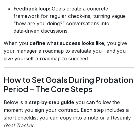
Feedback loop:
Goals create a concrete
framework for regular check‑ins, turning vague
“how are you doing?” conversations into
data‑driven discussions.
When you
define what success looks like
, you give
your manager a roadmap to evaluate you—and you
give yourself a roadmap to succeed.
How to Set Goals During Probation
Period – The Core Steps
Below is a
step‑by‑step guide
you can follow the
moment you sign your contract. Each step includes a
short checklist you can copy into a note or a Resumly
Goal Tracker
.