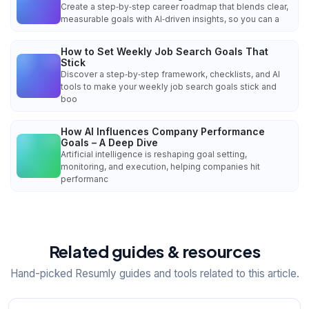
Create a step‑by‑step career roadmap that blends clear,
measurable goals with AI‑driven insights, so you can a
How to Set Weekly Job Search Goals That
Stick
Discover a step‑by‑step framework, checklists, and AI
tools to make your weekly job search goals stick and
boo
How AI Influences Company Performance
Goals – A Deep Dive
Artificial intelligence is reshaping goal setting,
monitoring, and execution, helping companies hit
performanc
Related guides & resources
Hand-picked Resumly guides and tools related to this article.