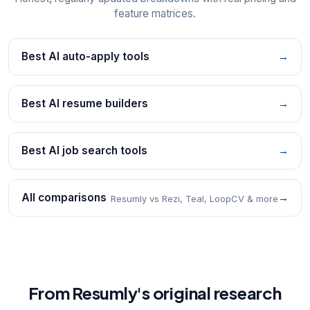
feature matrices.
Best AI auto-apply tools
→
Best AI resume builders
→
Best AI job search tools
→
All comparisons
→
Resumly vs Rezi, Teal, LoopCV & more
From Resumly's original research