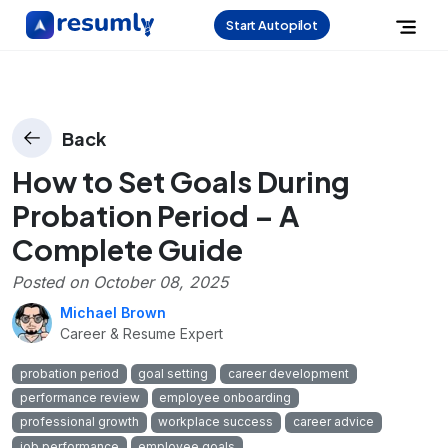
Start Autopilot
Back
How to Set Goals During
Probation Period – A
Complete Guide
Posted on
October 08, 2025
Michael Brown
Career & Resume Expert
probation period
goal setting
career development
performance review
employee onboarding
professional growth
workplace success
career advice
job performance
employee goals