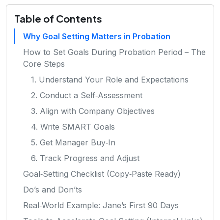
Table of Contents
Why Goal Setting Matters in Probation
How to Set Goals During Probation Period – The
Core Steps
1. Understand Your Role and Expectations
2. Conduct a Self‑Assessment
3. Align with Company Objectives
4. Write SMART Goals
5. Get Manager Buy‑In
6. Track Progress and Adjust
Goal‑Setting Checklist (Copy‑Paste Ready)
Do’s and Don’ts
Real‑World Example: Jane’s First 90 Days