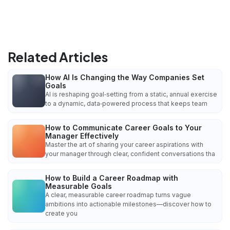
Related Articles
How AI Is Changing the Way Companies Set
Goals
AI is reshaping goal‑setting from a static, annual exercise
to a dynamic, data‑powered process that keeps team
How to Communicate Career Goals to Your
Manager Effectively
Master the art of sharing your career aspirations with
your manager through clear, confident conversations tha
How to Build a Career Roadmap with
Measurable Goals
A clear, measurable career roadmap turns vague
ambitions into actionable milestones—discover how to
create you