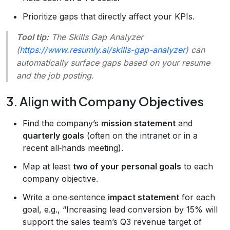
Prioritize gaps that directly affect your KPIs.
Tool tip:
The
Skills Gap Analyzer
(
https://www.resumly.ai/skills-gap-analyzer
) can
automatically surface gaps based on your resume
and the job posting.
3. Align with Company Objectives
Find the company’s
mission statement
and
quarterly goals
(often on the intranet or in a
recent all‑hands meeting).
Map at least
two of your personal goals
to each
company objective.
Write a one‑sentence
impact statement
for each
goal, e.g., “Increasing lead conversion by 15% will
support the sales team’s Q3 revenue target of