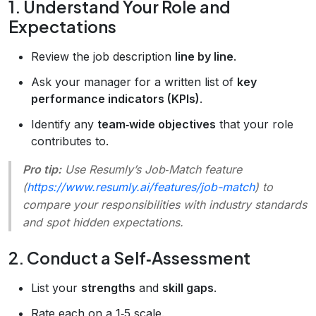
1. Understand Your Role and
Expectations
Review the job description
line by line
.
Ask your manager for a written list of
key
performance indicators (KPIs)
.
Identify any
team‑wide objectives
that your role
contributes to.
Pro tip:
Use Resumly’s
Job‑Match
feature
(
https://www.resumly.ai/features/job-match
) to
compare your responsibilities with industry standards
and spot hidden expectations.
2. Conduct a Self‑Assessment
List your
strengths
and
skill gaps
.
Rate each on a 1‑5 scale.