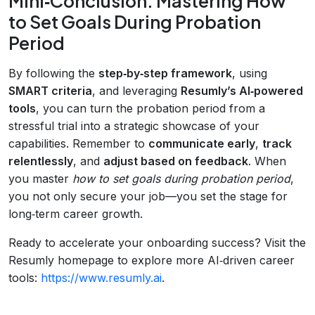
Mini‑Conclusion: Mastering How
to Set Goals During Probation
Period
By following the
step‑by‑step framework
, using
SMART criteria
, and leveraging
Resumly’s AI‑powered
tools
, you can turn the probation period from a
stressful trial into a strategic showcase of your
capabilities. Remember to
communicate early
,
track
relentlessly
, and
adjust based on feedback
. When
you master
how to set goals during probation period
,
you not only secure your job—you set the stage for
long‑term career growth.
Ready to accelerate your onboarding success? Visit the
Resumly homepage to explore more AI‑driven career
tools:
https://www.resumly.ai
.