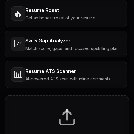
Resume Roast
🔥
Get an honest roast of your resume
Skills Gap Analyzer
📈
Match score, gaps, and focused upskilling plan
Resume ATS Scanner
📊
AI-powered ATS scan with inline comments
Interview Questions
💬
Tailored questions with answers & follow-ups
Career Personality Test