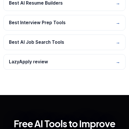
Best AI Resume Builders
→
Best Interview Prep Tools
→
Best AI Job Search Tools
→
LazyApply review
→
Free AI Tools to Improve