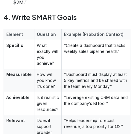
$2M.”
4. Write SMART Goals
Element
Question
Example (Probation Context)
Specific
What
“Create a dashboard that tracks
exactly will
weekly sales pipeline health.”
you
achieve?
Measurable
How will
“Dashboard must display at least
you know
5 key metrics and be shared with
it’s done?
the team every Monday.”
Achievable
Is it realistic
“Leverage existing CRM data and
given
the company’s BI tool.”
resources?
Relevant
Does it
“Helps leadership forecast
support
revenue, a top priority for Q2.”
broader