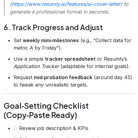
(
https://www.resumly.ai/features/ai-cover-letter
) to
generate a professional format in seconds.
6. Track Progress and Adjust
Set
weekly mini‑milestones
(e.g., “Collect data for
metric A by Friday”).
Use a simple
tracker spreadsheet
or Resumly’s
Application Tracker
(adaptable for internal goals).
Request
mid‑probation feedback
(around day 45)
to tweak any unrealistic targets.
Goal‑Setting Checklist
(Copy‑Paste Ready)
Review job description & KPIs