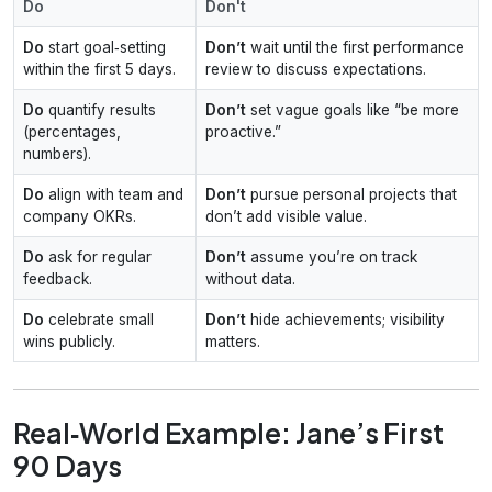
Do
Don't
Do
start goal‑setting
Don’t
wait until the first performance
within the first 5 days.
review to discuss expectations.
Do
quantify results
Don’t
set vague goals like “be more
(percentages,
proactive.”
numbers).
Do
align with team and
Don’t
pursue personal projects that
company OKRs.
don’t add visible value.
Do
ask for regular
Don’t
assume you’re on track
feedback.
without data.
Do
celebrate small
Don’t
hide achievements; visibility
wins publicly.
matters.
Real‑World Example: Jane’s First
90 Days