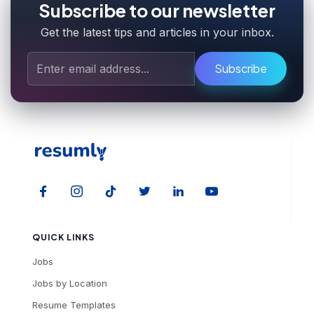
Subscribe to our newsletter
Get the latest tips and articles in your inbox.
Subscribe
QUICK LINKS
Jobs
Jobs by Location
Resume Templates