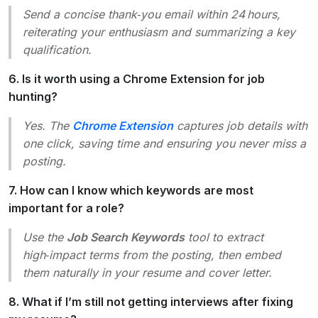
Send a concise thank‑you email within 24 hours,
reiterating your enthusiasm and summarizing a key
qualification.
6. Is it worth using a Chrome Extension for job
hunting?
Yes. The
Chrome Extension
captures job details with
one click, saving time and ensuring you never miss a
posting.
7. How can I know which keywords are most
important for a role?
Use the
Job Search Keywords
tool to extract
high‑impact terms from the posting, then embed
them naturally in your resume and cover letter.
8. What if I’m still not getting interviews after fixing