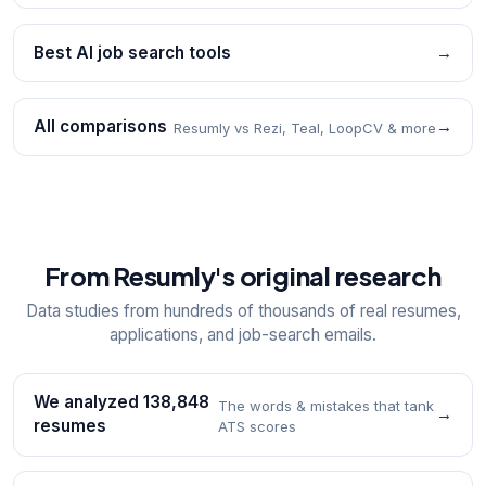
Best AI job search tools
→
All comparisons
→
Resumly vs Rezi, Teal, LoopCV & more
From Resumly's original research
Data studies from hundreds of thousands of real resumes,
applications, and job-search emails.
We analyzed 138,848
The words & mistakes that tank
→
resumes
ATS scores