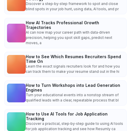
Discover a step‑by‑step framework to spot and close
blind spots in your job hunt, using data, AI tools, and pr
How AI Tracks Professional Growth
Trajectories
AI can now map your career path with data‑driven
precision, helping you spot skill gaps, predict next
moves, a
How to See Which Resumes Recruiters Spend
Time On
Learn the exact signals recruiters look for and how you
can track them to make your resume stand out in the hi
How to Turn Workshops into Lead Generation
Engines
Turn your educational events into a nonstop stream of
qualified leads with a clear, repeatable process that bl
How to Use AI Tools for Job Application
Tracking
Discover a practical, step‑by‑step guide to using AI tools
for job application tracking and see how Resumly ca