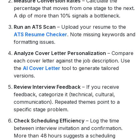
Measure Conversion Rates
– Calculate the
percentage that moves from one stage to the next.
A dip of more than 10% signals a bottleneck.
Run an ATS Scan
– Upload your resume to the
ATS Resume Checker
. Note missing keywords and
formatting issues.
Analyze Cover Letter Personalization
– Compare
each cover letter against the job description. Use
the
AI Cover Letter
tool to generate tailored
versions.
Review Interview Feedback
– If you receive
feedback, categorize it (technical, cultural,
communication). Repeated themes point to a
specific stage problem.
Check Scheduling Efficiency
– Log the time
between interview invitation and confirmation.
More than 48 hours suggests a scheduling