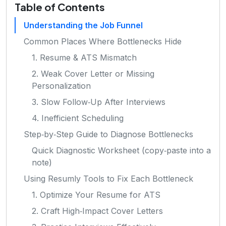
Table of Contents
Understanding the Job Funnel
Common Places Where Bottlenecks Hide
1. Resume & ATS Mismatch
2. Weak Cover Letter or Missing
Personalization
3. Slow Follow‑Up After Interviews
4. Inefficient Scheduling
Step‑by‑Step Guide to Diagnose Bottlenecks
Quick Diagnostic Worksheet (copy‑paste into a
note)
Using Resumly Tools to Fix Each Bottleneck
1. Optimize Your Resume for ATS
2. Craft High‑Impact Cover Letters