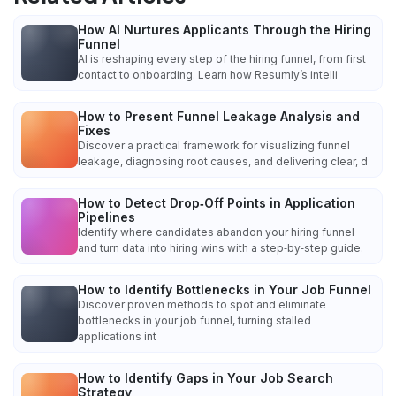
How AI Nurtures Applicants Through the Hiring
Funnel
AI is reshaping every step of the hiring funnel, from first
contact to onboarding. Learn how Resumly’s intelli
How to Present Funnel Leakage Analysis and
Fixes
Discover a practical framework for visualizing funnel
leakage, diagnosing root causes, and delivering clear, d
How to Detect Drop‑Off Points in Application
Pipelines
Identify where candidates abandon your hiring funnel
and turn data into hiring wins with a step‑by‑step guide.
How to Identify Bottlenecks in Your Job Funnel
Discover proven methods to spot and eliminate
bottlenecks in your job funnel, turning stalled
applications int
How to Identify Gaps in Your Job Search
Strategy