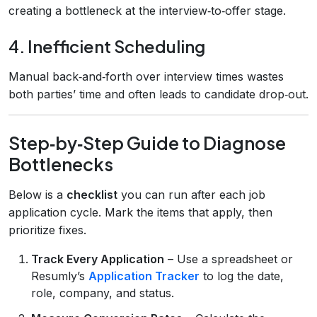
creating a bottleneck at the interview‑to‑offer stage.
4. Inefficient Scheduling
Manual back‑and‑forth over interview times wastes
both parties’ time and often leads to candidate drop‑out.
Step‑by‑Step Guide to Diagnose
Bottlenecks
Below is a
checklist
you can run after each job
application cycle. Mark the items that apply, then
prioritize fixes.
Track Every Application
– Use a spreadsheet or
Resumly’s
Application Tracker
to log the date,
role, company, and status.