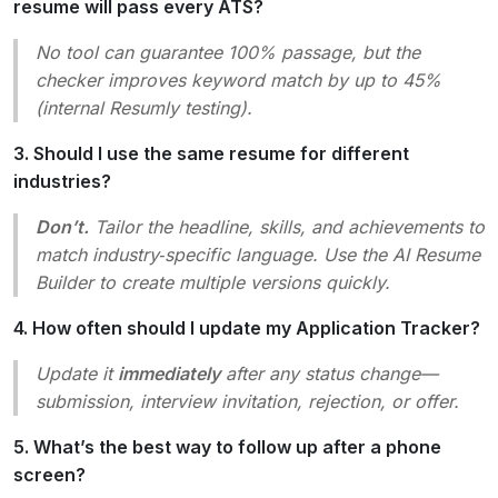
resume will pass every ATS?
No tool can guarantee 100% passage, but the
checker improves keyword match by up to 45%
(internal Resumly testing).
3. Should I use the same resume for different
industries?
Don’t.
Tailor the headline, skills, and achievements to
match industry‑specific language. Use the AI Resume
Builder to create multiple versions quickly.
4. How often should I update my Application Tracker?
Update it
immediately
after any status change—
submission, interview invitation, rejection, or offer.
5. What’s the best way to follow up after a phone
screen?