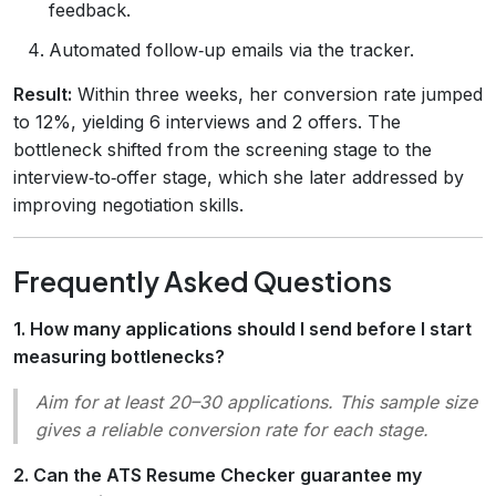
feedback.
Automated follow‑up emails via the tracker.
Result:
Within three weeks, her conversion rate jumped
to 12%, yielding 6 interviews and 2 offers. The
bottleneck shifted from the screening stage to the
interview‑to‑offer stage, which she later addressed by
improving negotiation skills.
Frequently Asked Questions
1. How many applications should I send before I start
measuring bottlenecks?
Aim for at least 20–30 applications. This sample size
gives a reliable conversion rate for each stage.
2. Can the ATS Resume Checker guarantee my