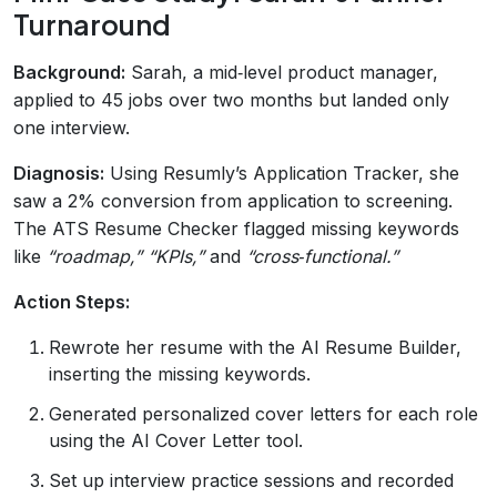
Turnaround
Background:
Sarah, a mid‑level product manager,
applied to 45 jobs over two months but landed only
one interview.
Diagnosis:
Using Resumly’s Application Tracker, she
saw a 2% conversion from application to screening.
The ATS Resume Checker flagged missing keywords
like
“roadmap,” “KPIs,”
and
“cross‑functional.”
Action Steps:
Rewrote her resume with the AI Resume Builder,
inserting the missing keywords.
Generated personalized cover letters for each role
using the AI Cover Letter tool.
Set up interview practice sessions and recorded