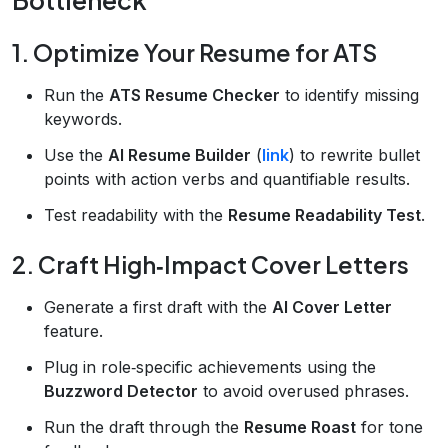
1. Optimize Your Resume for ATS
Run the
ATS Resume Checker
to identify missing
keywords.
Use the
AI Resume Builder
(
link
) to rewrite bullet
points with action verbs and quantifiable results.
Test readability with the
Resume Readability Test
.
2. Craft High‑Impact Cover Letters
Generate a first draft with the
AI Cover Letter
feature.
Plug in role‑specific achievements using the
Buzzword Detector
to avoid overused phrases.
Run the draft through the
Resume Roast
for tone