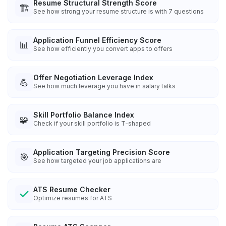
Resume Structural Strength Score
🏗️
See how strong your resume structure is with 7 questions
Application Funnel Efficiency Score
📊
See how efficiently you convert apps to offers
Offer Negotiation Leverage Index
💪
See how much leverage you have in salary talks
Skill Portfolio Balance Index
🧩
Check if your skill portfolio is T-shaped
Application Targeting Precision Score
🎯
See how targeted your job applications are
ATS Resume Checker
Optimize resumes for ATS