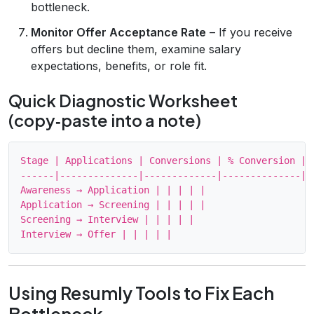
bottleneck.
Monitor Offer Acceptance Rate
– If you receive
offers but decline them, examine salary
expectations, benefits, or role fit.
Quick Diagnostic Worksheet
(copy‑paste into a note)
Stage | Applications | Conversions | % Conversion | I
------|--------------|-------------|--------------|--
Awareness → Application | | | | |

Application → Screening | | | | |

Screening → Interview | | | | |

Using Resumly Tools to Fix Each
Bottleneck