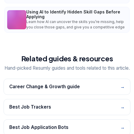
Using AI to Identify Hidden Skill Gaps Before
Applying
Learn how AI can uncover the skills you’re missing, help
you close those gaps, and give you a competitive edge
Related guides & resources
Hand-picked Resumly guides and tools related to this article.
Career Change & Growth guide
→
Best Job Trackers
→
Best Job Application Bots
→