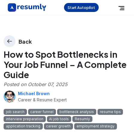
Start Autopilot
Back
How to Spot Bottlenecks in
Your Job Funnel – A Complete
Guide
Posted on
October 07, 2025
Michael Brown
Career & Resume Expert
job search
career funnel
bottleneck analysis
resume tips
interview preparation
AI job tools
Resumly
application tracking
career growth
employment strategy