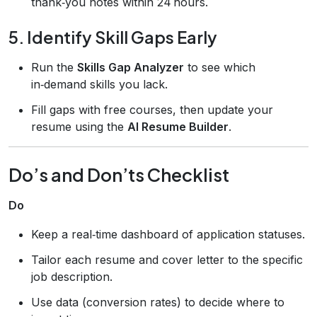
thank‑you notes within 24 hours.
5. Identify Skill Gaps Early
Run the
Skills Gap Analyzer
to see which
in‑demand skills you lack.
Fill gaps with free courses, then update your
resume using the
AI Resume Builder
.
Do’s and Don’ts Checklist
Do
Keep a real‑time dashboard of application statuses.
Tailor each resume and cover letter to the specific
job description.
Use data (conversion rates) to decide where to