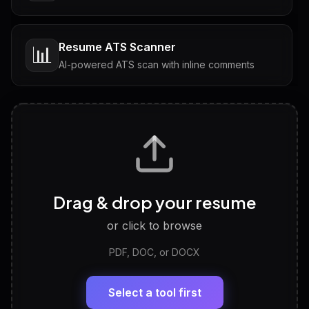
Resume ATS Scanner
📊
AI-powered ATS scan with inline comments
Interview Questions
💬
Tailored questions with answers & follow-ups
Career Personality Test
🧠
Drag & drop your resume
Discover strengths, work style and fit
or click to browse
PDF, DOC, or DOCX
LinkedIn Profile Generator
🔗
Headline, About, Experience, Skills — ready to
paste
Select a tool first