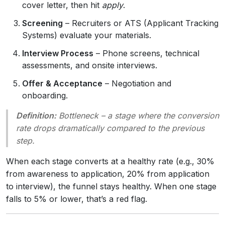
cover letter, then hit
apply
.
Screening
– Recruiters or ATS (Applicant Tracking
Systems) evaluate your materials.
Interview Process
– Phone screens, technical
assessments, and onsite interviews.
Offer & Acceptance
– Negotiation and
onboarding.
Definition:
Bottleneck
– a stage where the conversion
rate drops dramatically compared to the previous
step.
When each stage converts at a healthy rate (e.g., 30%
from awareness to application, 20% from application
to interview), the funnel stays healthy. When one stage
falls to 5% or lower, that’s a red flag.