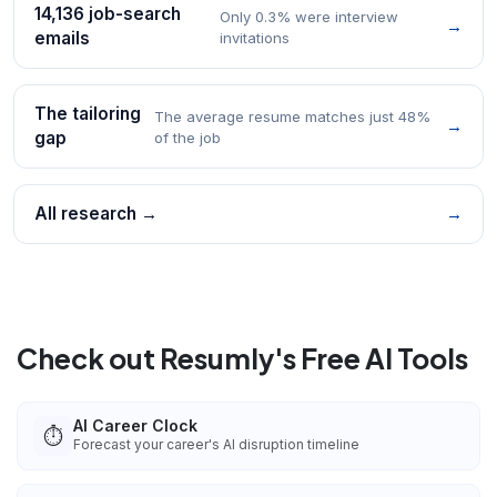
14,136 job-search
Only 0.3% were interview
→
emails
invitations
The tailoring
The average resume matches just 48%
→
gap
of the job
All research →
→
Check out Resumly's Free AI Tools
AI Career Clock
⏱️
Forecast your career's AI disruption timeline