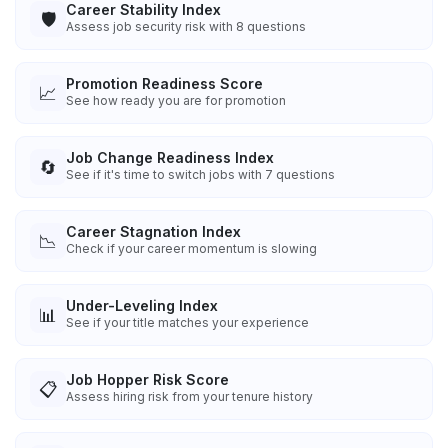
Career Stability Index
🛡️
Assess job security risk with 8 questions
Promotion Readiness Score
📈
See how ready you are for promotion
Job Change Readiness Index
🔄
See if it's time to switch jobs with 7 questions
Career Stagnation Index
📉
Check if your career momentum is slowing
Under-Leveling Index
📊
See if your title matches your experience
Job Hopper Risk Score
📋
Assess hiring risk from your tenure history