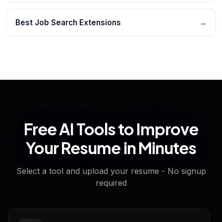
Best Job Search Extensions
→
Free AI Tools to Improve
Your Resume in Minutes
Select a tool and upload your resume - No signup
required