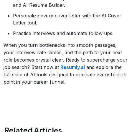
and AI Resume Builder.
Personalize every cover letter with the AI Cover
Letter tool.
Practice interviews and automate follow‑ups.
When you turn bottlenecks into smooth passages,
your interview rate climbs, and the path to your next
role becomes crystal clear. Ready to supercharge your
job search? Start now at
Resumly.ai
and explore the
full suite of AI tools designed to eliminate every friction
point in your career funnel.
Related Articles