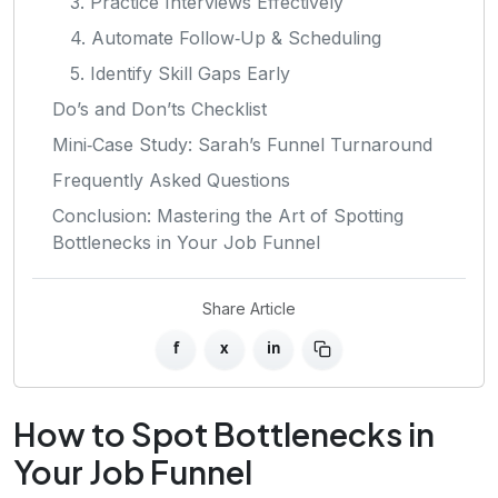
3. Practice Interviews Effectively
4. Automate Follow‑Up & Scheduling
5. Identify Skill Gaps Early
Do’s and Don’ts Checklist
Mini‑Case Study: Sarah’s Funnel Turnaround
Frequently Asked Questions
Conclusion: Mastering the Art of Spotting
Bottlenecks in Your Job Funnel
Share Article
f
x
in
How to Spot Bottlenecks in
Your Job Funnel