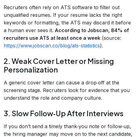
Recruiters often rely on ATS software to filter out
unqualified resumes. If your resume lacks the right
keywords or formatting, the ATS may discard it before
a human ever sees it.
According to Jobscan, 84% of
recruiters use ATS at least once a week
(source:
https://www.jobscan.co/blog/ats-statistics
).
2. Weak Cover Letter or Missing
Personalization
A generic cover letter can cause a drop‑off at the
screening stage. Recruiters look for evidence that you
understand the role and company culture.
3. Slow Follow‑Up After Interviews
If you don’t send a timely thank‑you note or follow‑up,
the hiring manager may move on to the next candidate,