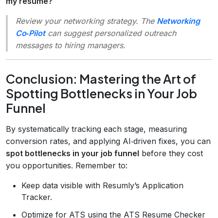
my resume?
Review your networking strategy. The
Networking
Co‑Pilot
can suggest personalized outreach
messages to hiring managers.
Conclusion: Mastering the Art of
Spotting Bottlenecks in Your Job
Funnel
By systematically tracking each stage, measuring
conversion rates, and applying AI‑driven fixes, you can
spot bottlenecks in your job funnel
before they cost
you opportunities. Remember to:
Keep data visible with Resumly’s Application
Tracker.
Optimize for ATS using the ATS Resume Checker