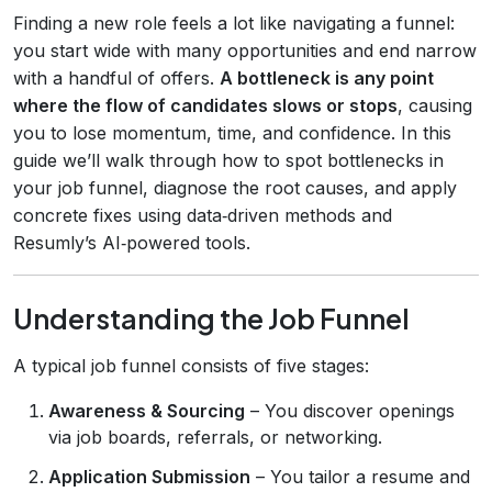
Finding a new role feels a lot like navigating a funnel:
you start wide with many opportunities and end narrow
with a handful of offers.
A bottleneck is any point
where the flow of candidates slows or stops
, causing
you to lose momentum, time, and confidence. In this
guide we’ll walk through how to spot bottlenecks in
your job funnel, diagnose the root causes, and apply
concrete fixes using data‑driven methods and
Resumly’s AI‑powered tools.
Understanding the Job Funnel
A typical job funnel consists of five stages:
Awareness & Sourcing
– You discover openings
via job boards, referrals, or networking.
Application Submission
– You tailor a resume and