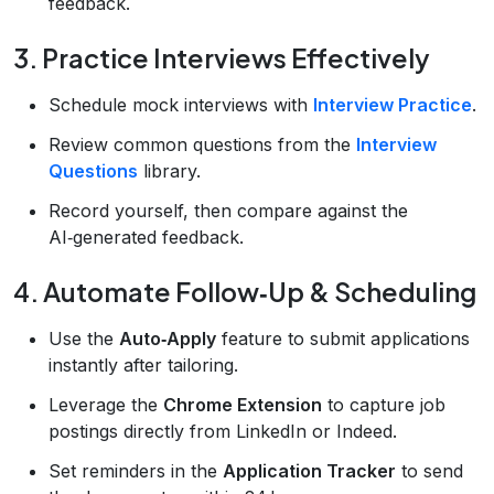
feedback.
3. Practice Interviews Effectively
Schedule mock interviews with
Interview Practice
.
Review common questions from the
Interview
Questions
library.
Record yourself, then compare against the
AI‑generated feedback.
4. Automate Follow‑Up & Scheduling
Use the
Auto‑Apply
feature to submit applications
instantly after tailoring.
Leverage the
Chrome Extension
to capture job
postings directly from LinkedIn or Indeed.
Set reminders in the
Application Tracker
to send