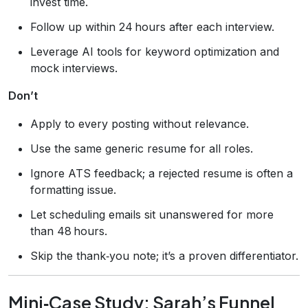
invest time.
Follow up within 24 hours after each interview.
Leverage AI tools for keyword optimization and
mock interviews.
Don’t
Apply to every posting without relevance.
Use the same generic resume for all roles.
Ignore ATS feedback; a rejected resume is often a
formatting issue.
Let scheduling emails sit unanswered for more
than 48 hours.
Skip the thank‑you note; it’s a proven differentiator.
Mini‑Case Study: Sarah’s Funnel