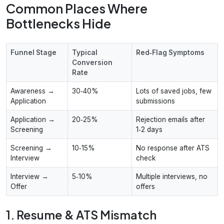
Common Places Where
Bottlenecks Hide
Funnel Stage
Typical
Red‑Flag Symptoms
Conversion
Rate
Awareness →
30‑40%
Lots of saved jobs, few
Application
submissions
Application →
20‑25%
Rejection emails after
Screening
1‑2 days
Screening →
10‑15%
No response after ATS
Interview
check
Interview →
5‑10%
Multiple interviews, no
Offer
offers
1. Resume & ATS Mismatch