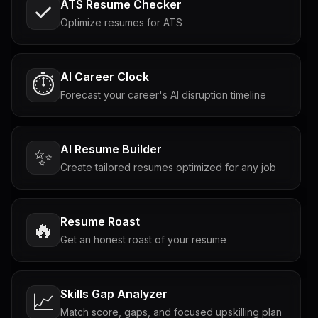
ATS Resume Checker
Optimize resumes for ATS
AI Career Clock
⏱️
Forecast your career's AI disruption timeline
AI Resume Builder
✨
Create tailored resumes optimized for any job
Resume Roast
🔥
Get an honest roast of your resume
Skills Gap Analyzer
📈
Match score, gaps, and focused upskilling plan