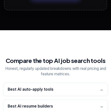
View All Free Tools
📋
Explore all
25
tools
Compare the top AI job search tools
Honest, regularly updated breakdowns with real pricing and
feature matrices.
Best AI auto-apply tools
→
Best AI resume builders
→