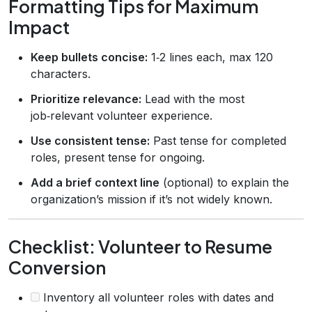
Formatting Tips for Maximum
Impact
Keep bullets concise:
1‑2 lines each, max 120
characters.
Prioritize relevance:
Lead with the most
job‑relevant volunteer experience.
Use consistent tense:
Past tense for completed
roles, present tense for ongoing.
Add a brief context line
(optional) to explain the
organization’s mission if it’s not widely known.
Checklist: Volunteer to Resume
Conversion
Inventory all volunteer roles with dates and