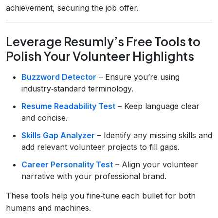
achievement, securing the job offer.
Leverage Resumly’s Free Tools to
Polish Your Volunteer Highlights
Buzzword Detector
– Ensure you’re using
industry‑standard terminology.
Resume Readability Test
– Keep language clear
and concise.
Skills Gap Analyzer
– Identify any missing skills and
add relevant volunteer projects to fill gaps.
Career Personality Test
– Align your volunteer
narrative with your professional brand.
These tools help you fine‑tune each bullet for both
humans and machines.