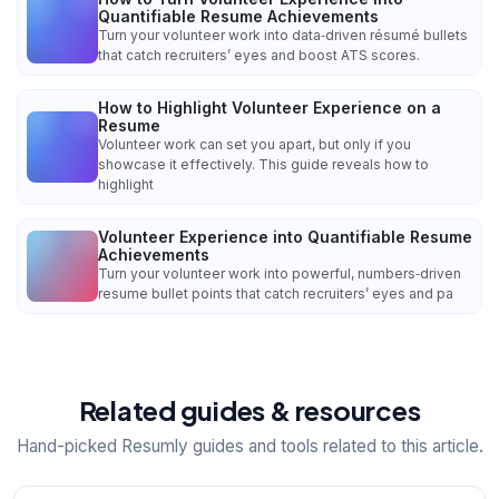
Quantifiable Resume Achievements
Turn your volunteer work into data‑driven résumé bullets
that catch recruiters’ eyes and boost ATS scores.
How to Highlight Volunteer Experience on a
Resume
Volunteer work can set you apart, but only if you
showcase it effectively. This guide reveals how to
highlight
Volunteer Experience into Quantifiable Resume
Achievements
Turn your volunteer work into powerful, numbers‑driven
resume bullet points that catch recruiters’ eyes and pa
Related guides & resources
Hand-picked Resumly guides and tools related to this article.