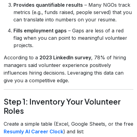
Provides quantifiable results
– Many NGOs track
metrics (e.g., funds raised, people served) that you
can translate into numbers on your resume.
Fills employment gaps
– Gaps are less of a red
flag when you can point to meaningful volunteer
projects.
According to a
2023 LinkedIn survey
, 78% of hiring
managers said volunteer experience positively
influences hiring decisions. Leveraging this data can
give you a competitive edge.
Step 1: Inventory Your Volunteer
Roles
Create a simple table (Excel, Google Sheets, or the free
Resumly AI Career Clock
) and list: