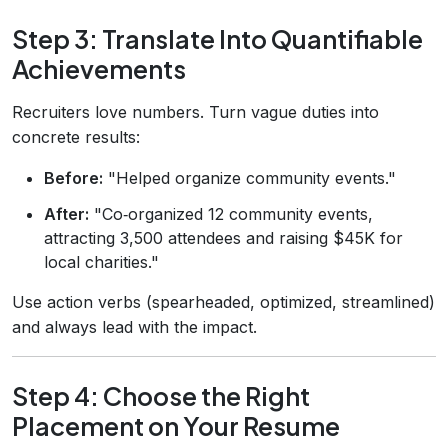
Step 3: Translate Into Quantifiable
Achievements
Recruiters love numbers. Turn vague duties into
concrete results:
Before:
"Helped organize community events."
After:
"Co‑organized 12 community events,
attracting 3,500 attendees and raising $45K for
local charities."
Use action verbs (spearheaded, optimized, streamlined)
and always lead with the impact.
Step 4: Choose the Right
Placement on Your Resume