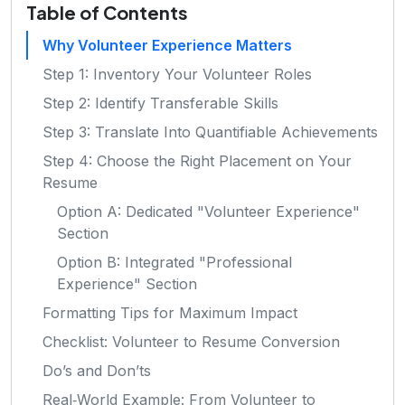
Table of Contents
Why Volunteer Experience Matters
Step 1: Inventory Your Volunteer Roles
Step 2: Identify Transferable Skills
Step 3: Translate Into Quantifiable Achievements
Step 4: Choose the Right Placement on Your
Resume
Option A: Dedicated "Volunteer Experience"
Section
Option B: Integrated "Professional
Experience" Section
Formatting Tips for Maximum Impact
Checklist: Volunteer to Resume Conversion
Do’s and Don’ts
Real‑World Example: From Volunteer to