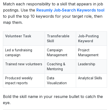
Match each responsibility to a skill that appears in job
postings. Use the
Resumly Job‑Search Keywords tool
to pull the top 10 keywords for your target role, then
map them.
Volunteer Task
Transferable
Job‑Posting
Skill
Keyword
Led a fundraising
Campaign
Project
campaign
Management
Management
Trained new volunteers
Coaching &
Leadership
Mentoring
Produced weekly
Data
Analytical Skills
impact reports
Visualization
Bold the skill name in your resume bullet to catch the
eye.