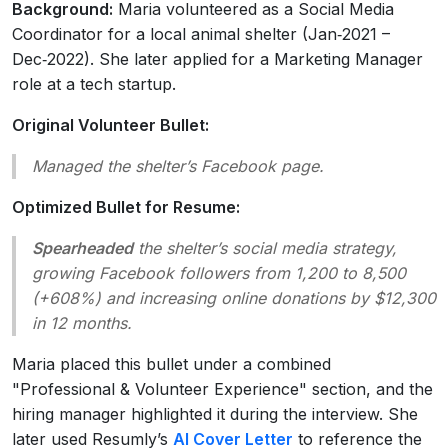
Background:
Maria volunteered as a Social Media
Coordinator for a local animal shelter (Jan‑2021 –
Dec‑2022). She later applied for a Marketing Manager
role at a tech startup.
Original Volunteer Bullet:
Managed the shelter’s Facebook page.
Optimized Bullet for Resume:
Spearheaded
the shelter’s social media strategy,
growing Facebook followers from 1,200 to 8,500
(+608%) and increasing online donations by $12,300
in 12 months.
Maria placed this bullet under a combined
"Professional & Volunteer Experience" section, and the
hiring manager highlighted it during the interview. She
later used Resumly’s
AI Cover Letter
to reference the