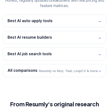
Honest, regularly updated breakdowns with real pricing and
feature matrices.
Best AI auto-apply tools
→
Best AI resume builders
→
Best AI job search tools
→
All comparisons
→
Resumly vs Rezi, Teal, LoopCV & more
From Resumly's original research