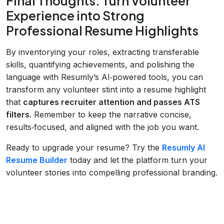
Final Thoughts: Turn Volunteer
Experience into Strong
Professional Resume Highlights
By inventorying your roles, extracting transferable
skills, quantifying achievements, and polishing the
language with Resumly’s AI‑powered tools, you can
transform any volunteer stint into a resume highlight
that
captures recruiter attention and passes ATS
filters
. Remember to keep the narrative concise,
results‑focused, and aligned with the job you want.
Ready to upgrade your resume? Try the
Resumly AI
Resume Builder
today and let the platform turn your
volunteer stories into compelling professional branding.