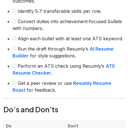
outcomes.
Identify 5‑7 transferable skills per role.
Convert duties into achievement‑focused bullets
with numbers.
Align each bullet with at least one ATS keyword.
Run the draft through Resumly’s
AI Resume
Builder
for style suggestions.
Perform an ATS check using Resumly’s
ATS
Resume Checker
.
Get a peer review or use
Resumly Resume
Roast
for feedback.
Do’s and Don’ts
Do
Don't