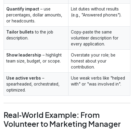
Quantify impact
– use
List duties without results
percentages, dollar amounts,
(e.g., "Answered phones").
or headcounts.
Tailor bullets
to the job
Copy‑paste the same
description.
volunteer description for
every application.
Show leadership
– highlight
Overstate your role; be
team size, budget, or scope.
honest about your
contribution.
Use active verbs
–
Use weak verbs like "helped
spearheaded, orchestrated,
with" or "was involved in".
optimized.
Real‑World Example: From
Volunteer to Marketing Manager