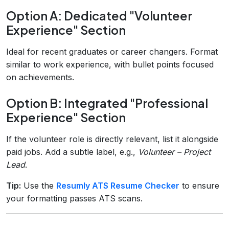
Option A: Dedicated "Volunteer
Experience" Section
Ideal for recent graduates or career changers. Format
similar to work experience, with bullet points focused
on achievements.
Option B: Integrated "Professional
Experience" Section
If the volunteer role is directly relevant, list it alongside
paid jobs. Add a subtle label, e.g.,
Volunteer – Project
Lead
.
Tip:
Use the
Resumly ATS Resume Checker
to ensure
your formatting passes ATS scans.