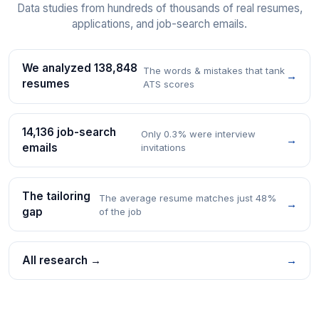
Data studies from hundreds of thousands of real resumes,
applications, and job-search emails.
We analyzed 138,848
The words & mistakes that tank
→
resumes
ATS scores
14,136 job-search
Only 0.3% were interview
→
emails
invitations
The tailoring
The average resume matches just 48%
→
gap
of the job
All research →
→