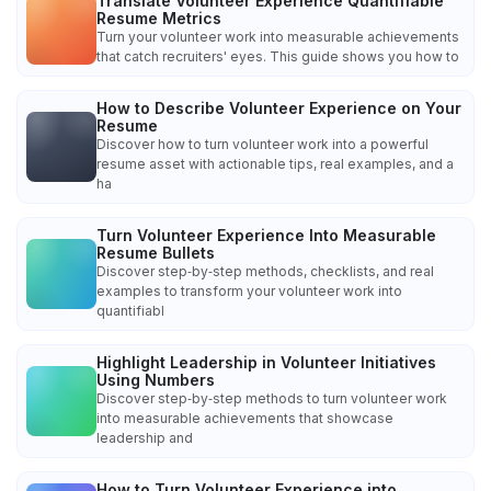
Translate Volunteer Experience Quantifiable
Resume Metrics
Turn your volunteer work into measurable achievements
that catch recruiters' eyes. This guide shows you how to
How to Describe Volunteer Experience on Your
Resume
Discover how to turn volunteer work into a powerful
resume asset with actionable tips, real examples, and a
ha
Turn Volunteer Experience Into Measurable
Resume Bullets
Discover step‑by‑step methods, checklists, and real
examples to transform your volunteer work into
quantifiabl
Highlight Leadership in Volunteer Initiatives
Using Numbers
Discover step‑by‑step methods to turn volunteer work
into measurable achievements that showcase
leadership and
How to Turn Volunteer Experience into