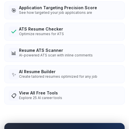
Application Targeting Precision Score
🎯
See how targeted your job applications are
ATS Resume Checker
Optimize resumes for ATS
Resume ATS Scanner
📊
AI-powered ATS scan with inline comments
AI Resume Builder
✨
Create tailored resumes optimized for any job
View All Free Tools
📋
Explore
25
AI career tools