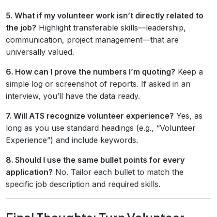
5. What if my volunteer work isn’t directly related to
the job?
Highlight transferable skills—leadership,
communication, project management—that are
universally valued.
6. How can I prove the numbers I’m quoting?
Keep a
simple log or screenshot of reports. If asked in an
interview, you’ll have the data ready.
7. Will ATS recognize volunteer experience?
Yes, as
long as you use standard headings (e.g., “Volunteer
Experience”) and include keywords.
8. Should I use the same bullet points for every
application?
No. Tailor each bullet to match the
specific job description and required skills.