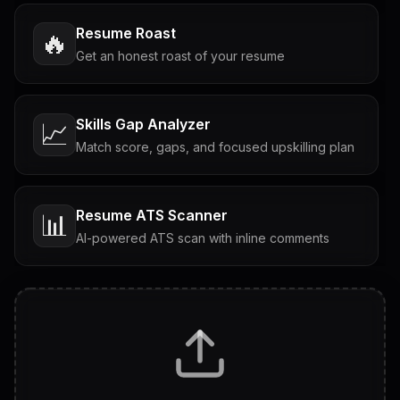
Resume Roast
🔥
Get an honest roast of your resume
Skills Gap Analyzer
📈
Match score, gaps, and focused upskilling plan
Resume ATS Scanner
📊
AI-powered ATS scan with inline comments
Interview Questions
💬
Tailored questions with answers & follow-ups
Career Personality Test