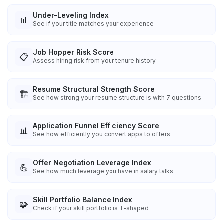
Under-Leveling Index
📊
See if your title matches your experience
Job Hopper Risk Score
📋
Assess hiring risk from your tenure history
Resume Structural Strength Score
🏗️
See how strong your resume structure is with 7 questions
Application Funnel Efficiency Score
📊
See how efficiently you convert apps to offers
Offer Negotiation Leverage Index
💪
See how much leverage you have in salary talks
Skill Portfolio Balance Index
🧩
Check if your skill portfolio is T-shaped