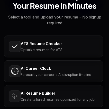
Your Resume in Minutes
Select a tool and upload your resume - No signup
required
ATS Resume Checker
Optimize resumes for ATS
AI Career Clock
⏱️
Forecast your career's AI disruption timeline
AI Resume Builder
✨
Create tailored resumes optimized for any job