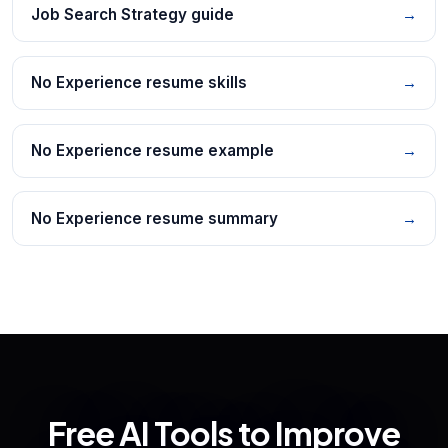
Job Search Strategy guide
→
No Experience resume skills
→
No Experience resume example
→
No Experience resume summary
→
Free AI Tools to Improve