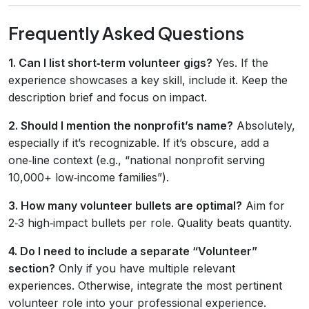
Frequently Asked Questions
1. Can I list short‑term volunteer gigs?
Yes. If the
experience showcases a key skill, include it. Keep the
description brief and focus on impact.
2. Should I mention the nonprofit’s name?
Absolutely,
especially if it’s recognizable. If it’s obscure, add a
one‑line context (e.g., “national nonprofit serving
10,000+ low‑income families”).
3. How many volunteer bullets are optimal?
Aim for
2‑3 high‑impact bullets per role. Quality beats quantity.
4. Do I need to include a separate “Volunteer”
section?
Only if you have multiple relevant
experiences. Otherwise, integrate the most pertinent
volunteer role into your professional experience.