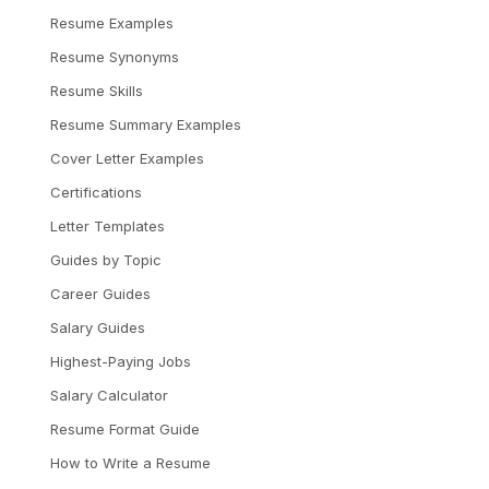
Resume Examples
Resume Synonyms
Resume Skills
Resume Summary Examples
Cover Letter Examples
Certifications
Letter Templates
Guides by Topic
Career Guides
Salary Guides
Highest-Paying Jobs
Salary Calculator
Resume Format Guide
How to Write a Resume