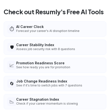
Check out Resumly's Free AI Tools
AI Career Clock
⏱️
Forecast your career's AI disruption timeline
Career Stability Index
🛡️
Assess job security risk with 8 questions
Promotion Readiness Score
📈
See how ready you are for promotion
Job Change Readiness Index
🔄
See if it's time to switch jobs with 7 questions
Career Stagnation Index
📉
Check if your career momentum is slowing