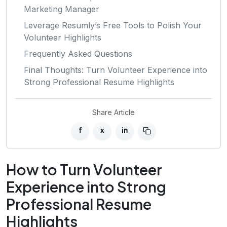
Marketing Manager
Leverage Resumly’s Free Tools to Polish Your
Volunteer Highlights
Frequently Asked Questions
Final Thoughts: Turn Volunteer Experience into
Strong Professional Resume Highlights
Share Article
f
x
in
How to Turn Volunteer
Experience into Strong
Professional Resume
Highlights