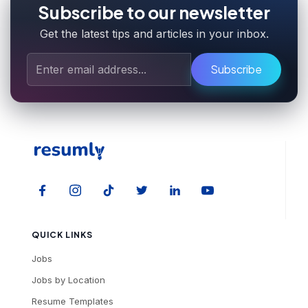
Subscribe to our newsletter
Get the latest tips and articles in your inbox.
Subscribe
QUICK LINKS
Jobs
Jobs by Location
Resume Templates