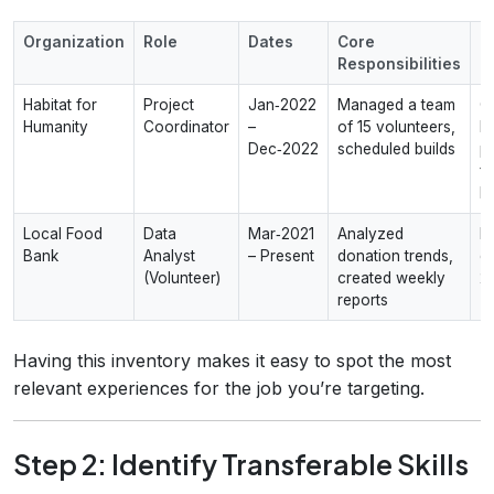
Organization
Role
Dates
Core
M
Responsibilities
I
Habitat for
Project
Jan‑2022
Managed a team
C
Humanity
Coordinator
–
of 15 volunteers,
h
Dec‑2022
scheduled builds
pr
fa
h
Local Food
Data
Mar‑2021
Analyzed
I
Bank
Analyst
– Present
donation trends,
d
(Volunteer)
created weekly
2
reports
Having this inventory makes it easy to spot the most
relevant experiences for the job you’re targeting.
Step 2: Identify Transferable Skills