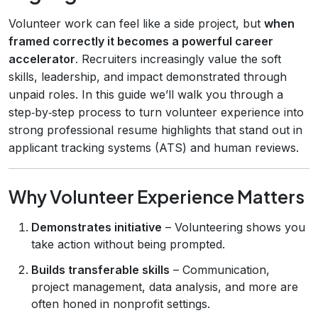
Volunteer work can feel like a side project, but
when
framed correctly it becomes a powerful career
accelerator
. Recruiters increasingly value the soft
skills, leadership, and impact demonstrated through
unpaid roles. In this guide we’ll walk you through a
step‑by‑step process to turn volunteer experience into
strong professional resume highlights that stand out in
applicant tracking systems (ATS) and human reviews.
Why Volunteer Experience Matters
Demonstrates initiative
– Volunteering shows you
take action without being prompted.
Builds transferable skills
– Communication,
project management, data analysis, and more are
often honed in nonprofit settings.