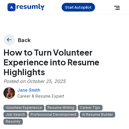
Start Autopilot
Back
How to Turn Volunteer
Experience into Resume
Highlights
Posted on
October 25, 2025
Jane Smith
Career & Resume Expert
Volunteer Experience
Resume Writing
Career Tips
Job Search
Professional Development
AI Resume Builder
Resumly