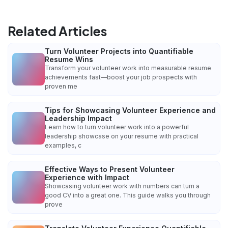
Related Articles
Turn Volunteer Projects into Quantifiable
Resume Wins
Transform your volunteer work into measurable resume
achievements fast—boost your job prospects with
proven me
Tips for Showcasing Volunteer Experience and
Leadership Impact
Learn how to turn volunteer work into a powerful
leadership showcase on your resume with practical
examples, c
Effective Ways to Present Volunteer
Experience with Impact
Showcasing volunteer work with numbers can turn a
good CV into a great one. This guide walks you through
prove