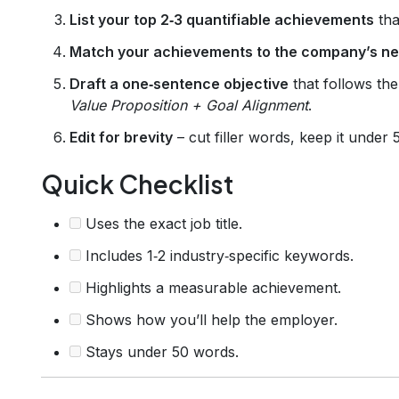
List your top 2‑3 quantifiable achievements
that
Match your achievements to the company’s n
Draft a one‑sentence objective
that follows th
Value Proposition + Goal Alignment
.
Edit for brevity
– cut filler words, keep it under
Quick Checklist
Uses the exact job title.
Includes 1‑2 industry‑specific keywords.
Highlights a measurable achievement.
Shows how you’ll help the employer.
Stays under 50 words.