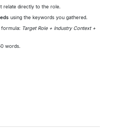
 relate directly to the role.
eeds
using the keywords you gathered.
e formula:
Target Role + Industry Context +
 50 words.