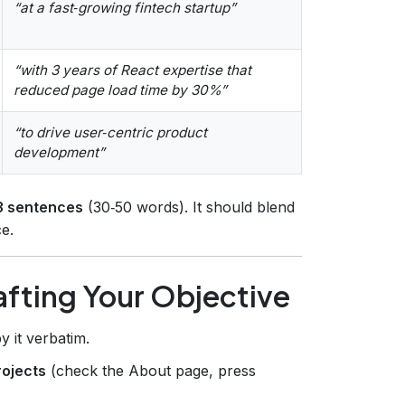
“at a fast‑growing fintech startup”
“with 3 years of React expertise that
reduced page load time by 30%”
“to drive user‑centric product
development”
3 sentences
(30‑50 words). It should blend
e.
fting Your Objective
 it verbatim.
rojects
(check the About page, press