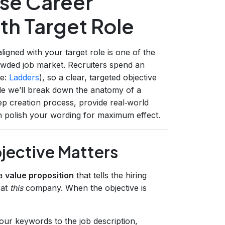
ise Career
th Target Role
aligned with your target role is one of the
owded job market. Recruiters spend an
ce:
Ladders
), so a clear, targeted objective
ide we’ll break down the anatomy of a
ep creation process, provide real‑world
 polish your wording for maximum effect.
jective Matters
 a
value proposition
that tells the hiring
 at
this
company. When the objective is
ur keywords to the job description,