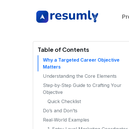
Pr
Table of Contents
Why a Targeted Career Objective
Matters
Understanding the Core Elements
Step‑by‑Step Guide to Crafting Your
Objective
Quick Checklist
Do’s and Don’ts
Real‑World Examples