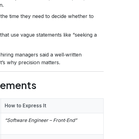
n.
 the time they need to decide whether to
that use vague statements like “seeking a
hiring managers said a well‑written
at’s why precision matters.
lements
How to Express It
“Software Engineer – Front‑End”