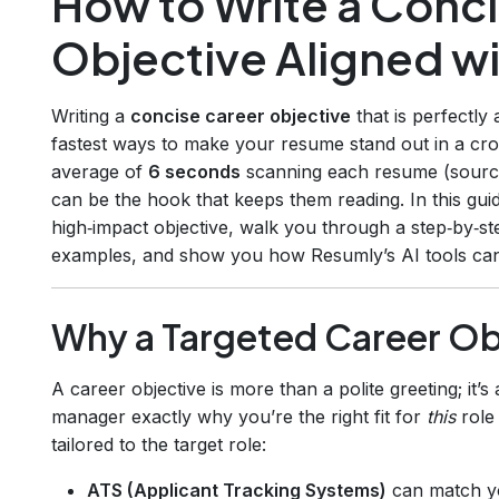
How to Write a Conc
Objective Aligned wi
Writing a
concise career objective
that is perfectly 
fastest ways to make your resume stand out in a cr
average of
6 seconds
scanning each resume (sour
can be the hook that keeps them reading. In this gu
high‑impact objective, walk you through a step‑by‑st
examples, and show you how Resumly’s AI tools can
Why a Targeted Career Ob
A career objective is more than a polite greeting; it’s
manager exactly why you’re the right fit for
this
role
tailored to the target role:
ATS (Applicant Tracking Systems)
can match yo