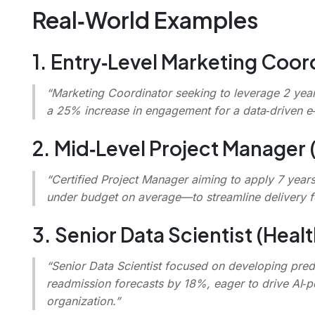
Real‑World Examples
1. Entry‑Level Marketing Coor
“Marketing Coordinator seeking to leverage 2 yea
a 25% increase in engagement for a data‑driven 
2. Mid‑Level Project Manager 
“Certified Project Manager aiming to apply 7 year
under budget on average—to streamline delivery fo
3. Senior Data Scientist (Healt
“Senior Data Scientist focused on developing pred
readmission forecasts by 18%, eager to drive AI‑p
organization.”