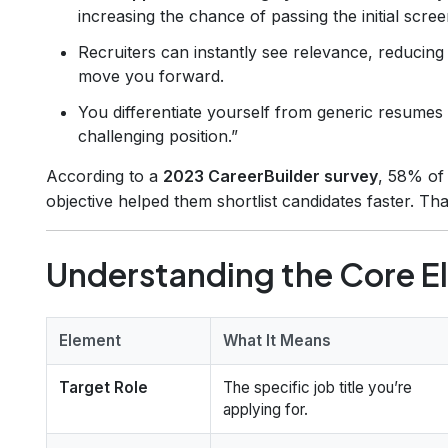
increasing the chance of passing the initial scree
Recruiters can instantly see relevance, reducing
move you forward.
You differentiate yourself from generic resumes 
challenging position.”
According to a
2023 CareerBuilder survey
, 58% of 
objective helped them shortlist candidates faster. Th
Understanding the Core E
Element
What It Means
Target Role
The specific job title you’re
applying for.