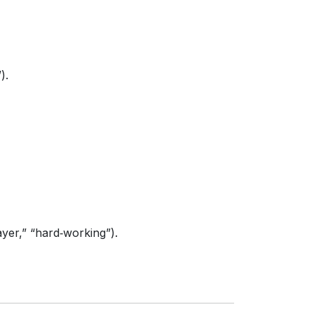
).
yer,” “hard‑working”).