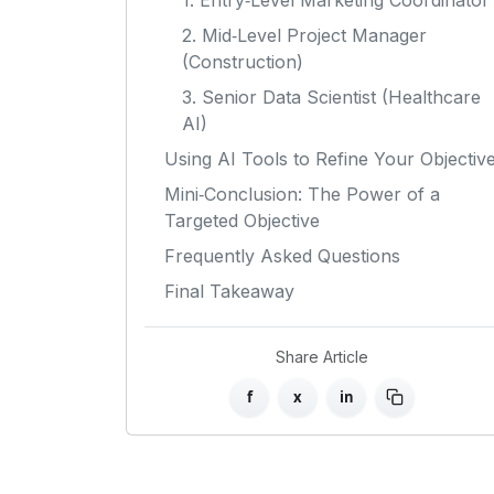
1. Entry‑Level Marketing Coordinator
2. Mid‑Level Project Manager
(Construction)
3. Senior Data Scientist (Healthcare
AI)
Using AI Tools to Refine Your Objectiv
Mini‑Conclusion: The Power of a
Targeted Objective
Frequently Asked Questions
Final Takeaway
Share Article
f
x
in