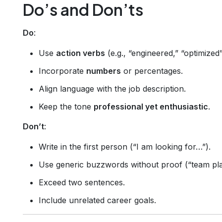
Do’s and Don’ts
Do
:
Use
action verbs
(e.g., “engineered,” “optimized”
Incorporate
numbers
or percentages.
Align language with the job description.
Keep the tone
professional yet enthusiastic
.
Don’t
:
Write in the first person (“I am looking for…”).
Use generic buzzwords without proof (“team pla
Exceed two sentences.
Include unrelated career goals.