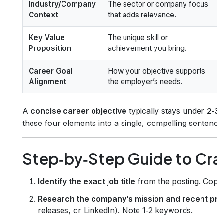
Industry/Company
The sector or company focus
Context
that adds relevance.
Key Value
The unique skill or
Proposition
achievement you bring.
Career Goal
How your objective supports
Alignment
the employer’s needs.
A
concise career objective
typically stays under
2‑
these four elements into a single, compelling sentenc
Step‑by‑Step Guide to Cra
Identify the exact job title
from the posting. Copy
Research the company’s mission and recent p
releases, or LinkedIn). Note 1‑2 keywords.