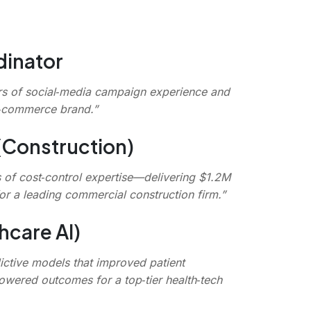
dinator
rs of social‑media campaign experience and
e‑commerce brand.”
(Construction)
s of cost‑control expertise—delivering $1.2M
r a leading commercial construction firm.”
hcare AI)
ictive models that improved patient
owered outcomes for a top‑tier health‑tech