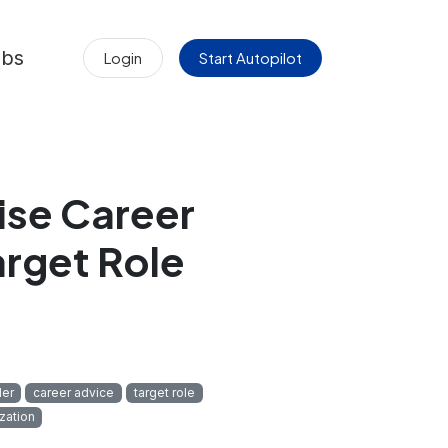
obs
Login
Start Autopilot
ise Career
arget Role
der
career advice
target role
zation