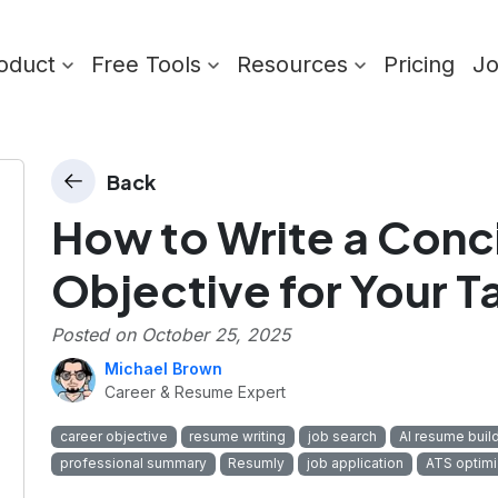
oduct
Free Tools
Resources
Pricing
J
Back
How to Write a Conc
Objective for Your T
Posted on
October 25, 2025
Michael Brown
Career & Resume Expert
career objective
resume writing
job search
AI resume buil
professional summary
Resumly
job application
ATS optimi