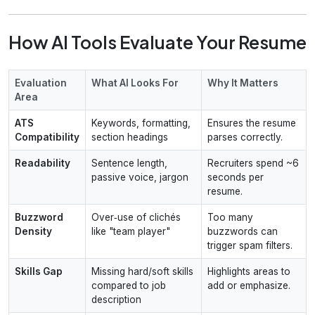
How AI Tools Evaluate Your Resume
Evaluation
What AI Looks For
Why It Matters
Area
ATS
Keywords, formatting,
Ensures the resume
Compatibility
section headings
parses correctly.
Readability
Sentence length,
Recruiters spend ~6
passive voice, jargon
seconds per
resume.
Buzzword
Over‑use of clichés
Too many
Density
like "team player"
buzzwords can
trigger spam filters.
Skills Gap
Missing hard/soft skills
Highlights areas to
compared to job
add or emphasize.
description