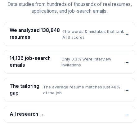
Data studies from hundreds of thousands of real resumes,
applications, and job-search emails.
We analyzed 138,848
The words & mistakes that tank
→
resumes
ATS scores
14,136 job-search
Only 0.3% were interview
→
emails
invitations
The tailoring
The average resume matches just 48%
→
gap
of the job
All research →
→