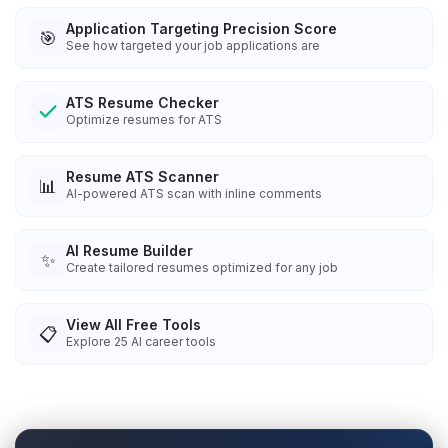
Application Targeting Precision Score
🎯
See how targeted your job applications are
ATS Resume Checker
Optimize resumes for ATS
Resume ATS Scanner
📊
AI-powered ATS scan with inline comments
AI Resume Builder
✨
Create tailored resumes optimized for any job
View All Free Tools
📋
Explore
25
AI career tools