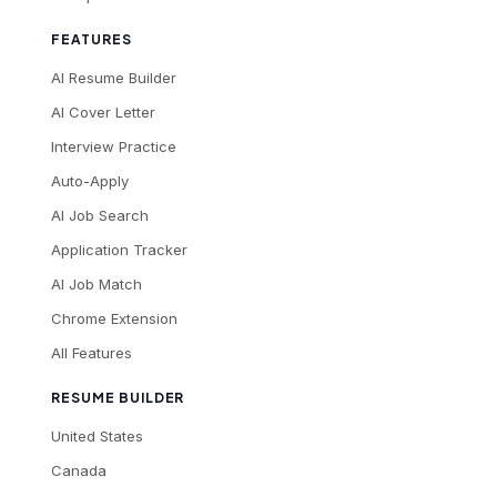
FEATURES
AI Resume Builder
AI Cover Letter
Interview Practice
Auto-Apply
AI Job Search
Application Tracker
AI Job Match
Chrome Extension
All Features
RESUME BUILDER
United States
Canada