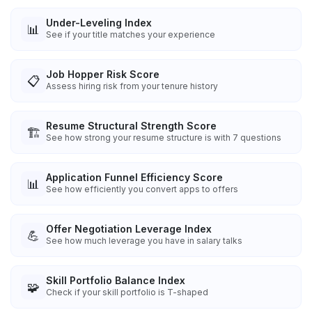
Under-Leveling Index
📊
See if your title matches your experience
Job Hopper Risk Score
📋
Assess hiring risk from your tenure history
Resume Structural Strength Score
🏗️
See how strong your resume structure is with 7 questions
Application Funnel Efficiency Score
📊
See how efficiently you convert apps to offers
Offer Negotiation Leverage Index
💪
See how much leverage you have in salary talks
Skill Portfolio Balance Index
🧩
Check if your skill portfolio is T-shaped