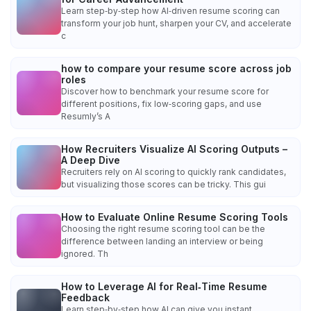
Learn step‑by‑step how AI‑driven resume scoring can
transform your job hunt, sharpen your CV, and accelerate
c
how to compare your resume score across job
roles
Discover how to benchmark your resume score for
different positions, fix low‑scoring gaps, and use
Resumly’s A
How Recruiters Visualize AI Scoring Outputs –
A Deep Dive
Recruiters rely on AI scoring to quickly rank candidates,
but visualizing those scores can be tricky. This gui
How to Evaluate Online Resume Scoring Tools
Choosing the right resume scoring tool can be the
difference between landing an interview or being
ignored. Th
How to Leverage AI for Real‑Time Resume
Feedback
Learn step‑by‑step how AI can give you instant,