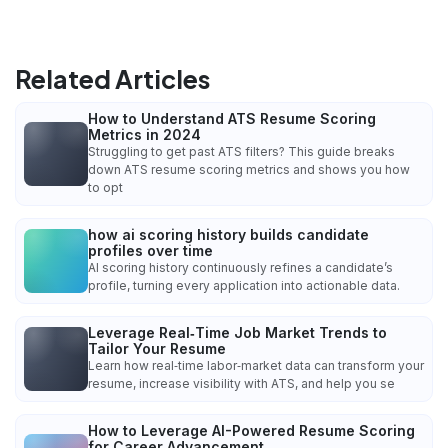
Related Articles
How to Understand ATS Resume Scoring
Metrics in 2024
Struggling to get past ATS filters? This guide breaks
down ATS resume scoring metrics and shows you how
to opt
how ai scoring history builds candidate
profiles over time
AI scoring history continuously refines a candidate’s
profile, turning every application into actionable data.
Leverage Real‑Time Job Market Trends to
Tailor Your Resume
Learn how real‑time labor‑market data can transform your
resume, increase visibility with ATS, and help you se
How to Leverage AI-Powered Resume Scoring
for Career Advancement