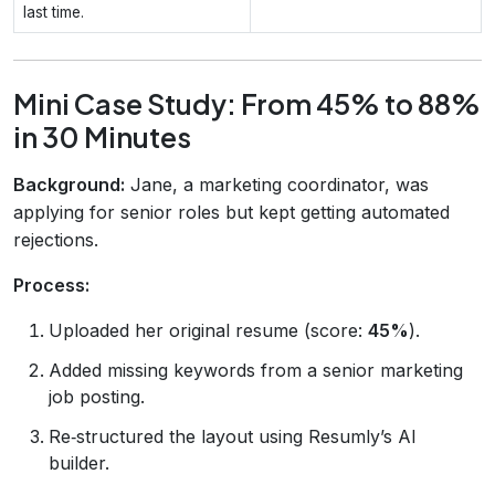
last time.
Mini Case Study: From 45% to 88%
in 30 Minutes
Background:
Jane, a marketing coordinator, was
applying for senior roles but kept getting automated
rejections.
Process:
Uploaded her original resume (score:
45%
).
Added missing keywords from a senior marketing
job posting.
Re‑structured the layout using Resumly’s AI
builder.