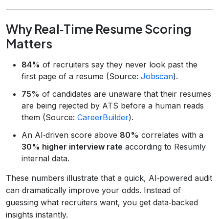
Why Real‑Time Resume Scoring
Matters
84%
of recruiters say they never look past the
first page of a resume (Source:
Jobscan
).
75%
of candidates are unaware that their resumes
are being rejected by ATS before a human reads
them (Source:
CareerBuilder
).
An AI‑driven score above
80%
correlates with a
30% higher interview rate
according to Resumly
internal data.
These numbers illustrate that a quick, AI‑powered audit
can dramatically improve your odds. Instead of
guessing what recruiters want, you get data‑backed
insights instantly.