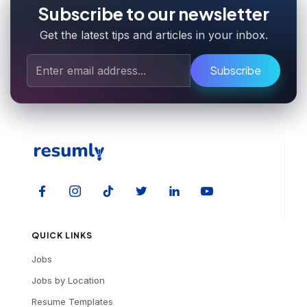
Subscribe to our newsletter
Get the latest tips and articles in your inbox.
Subscribe
QUICK LINKS
Jobs
Jobs by Location
Resume Templates