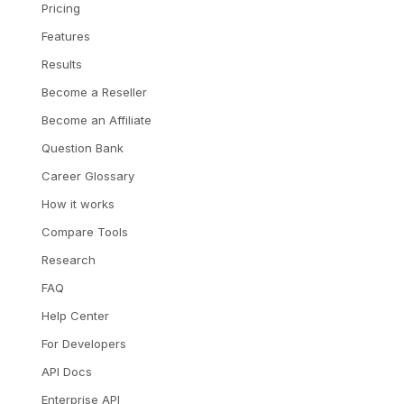
Pricing
Features
Results
Become a Reseller
Become an Affiliate
Question Bank
Career Glossary
How it works
Compare Tools
Research
FAQ
Help Center
For Developers
API Docs
Enterprise API