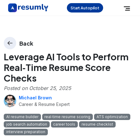
Start Autopilot
Back
Leverage AI Tools to Perform
Real‑Time Resume Score
Checks
Posted on
October 25, 2025
Michael Brown
Career & Resume Expert
AI resume builder
real‑time resume scoring
ATS optimization
job search automation
career tools
resume checklist
interview preparation