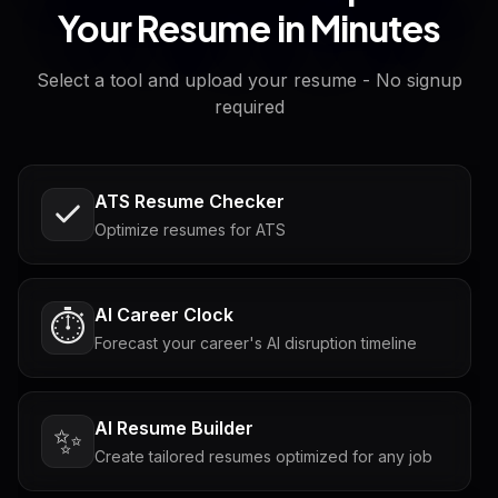
Your Resume in Minutes
Select a tool and upload your resume - No signup
required
ATS Resume Checker
Optimize resumes for ATS
AI Career Clock
⏱️
Forecast your career's AI disruption timeline
AI Resume Builder
✨
Create tailored resumes optimized for any job