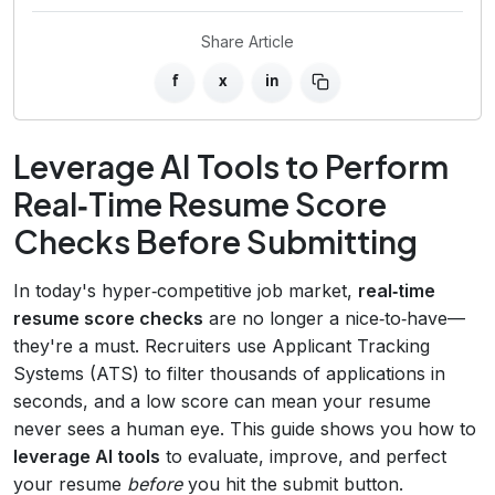
Share Article
f
x
in
Leverage AI Tools to Perform
Real‑Time Resume Score
Checks Before Submitting
In today's hyper‑competitive job market,
real‑time
resume score checks
are no longer a nice‑to‑have—
they're a must. Recruiters use Applicant Tracking
Systems (ATS) to filter thousands of applications in
seconds, and a low score can mean your resume
never sees a human eye. This guide shows you how to
leverage AI tools
to evaluate, improve, and perfect
your resume
before
you hit the submit button.