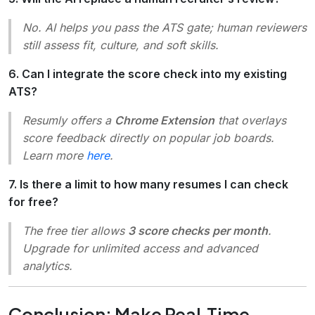
No. AI helps you pass the ATS gate; human reviewers
still assess fit, culture, and soft skills.
6. Can I integrate the score check into my existing
ATS?
Resumly offers a
Chrome Extension
that overlays
score feedback directly on popular job boards.
Learn more
here
.
7. Is there a limit to how many resumes I can check
for free?
The free tier allows
3 score checks per month
.
Upgrade for unlimited access and advanced
analytics.
Conclusion: Make Real‑Time