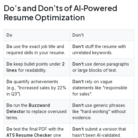
Do’s and Don’ts of AI‑Powered
Resume Optimization
Do
Don't
Do
use the exact job title and
Don’t
stuff the resume with
required skills in your resume.
unrelated keywords.
Do
keep bullet points under
2
Don’t
use dense paragraphs
lines
for readability.
or large blocks of text.
Do
quantify achievements
Don’t
rely on vague
(e.g., "Increased sales by 22%
statements like "responsible
in Q3").
for sales".
Do
run the
Buzzword
Don’t
use generic phrases
Detector
to replace overused
like "hard‑working" without
terms.
evidence.
Do
test the final PDF with the
Don’t
submit a version that
ATS Resume Checker
one
hasn't been AI‑validated.