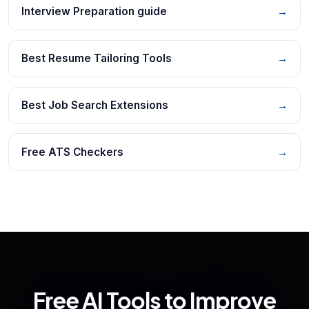
Interview Preparation guide
→
Best Resume Tailoring Tools
→
Best Job Search Extensions
→
Free ATS Checkers
→
Free AI Tools to Improve