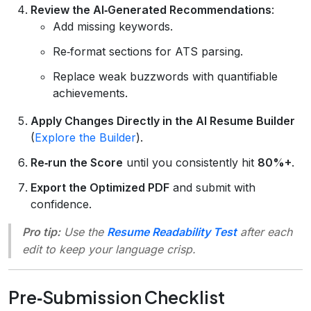
Review the AI‑Generated Recommendations
:
Add missing keywords.
Re‑format sections for ATS parsing.
Replace weak buzzwords with quantifiable
achievements.
Apply Changes Directly in the AI Resume Builder
(
Explore the Builder
).
Re‑run the Score
until you consistently hit
80%+
.
Export the Optimized PDF
and submit with
confidence.
Pro tip:
Use the
Resume Readability Test
after each
edit to keep your language crisp.
Pre‑Submission Checklist