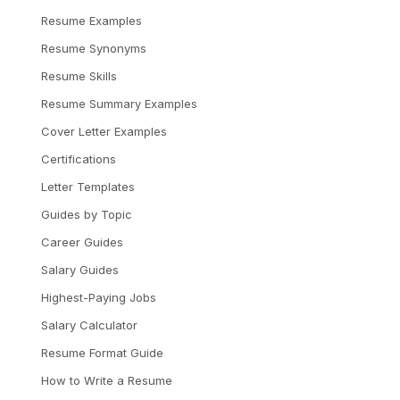
Resume Examples
Resume Synonyms
Resume Skills
Resume Summary Examples
Cover Letter Examples
Certifications
Letter Templates
Guides by Topic
Career Guides
Salary Guides
Highest-Paying Jobs
Salary Calculator
Resume Format Guide
How to Write a Resume