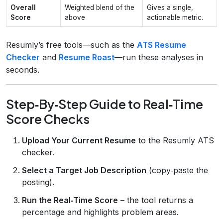
Overall
Weighted blend of the
Gives a single,
Score
above
actionable metric.
Resumly’s free tools—such as the
ATS Resume
Checker
and
Resume Roast
—run these analyses in
seconds.
Step‑By‑Step Guide to Real‑Time
Score Checks
Upload Your Current Resume
to the Resumly ATS
checker.
Select a Target Job Description
(copy‑paste the
posting).
Run the Real‑Time Score
– the tool returns a
percentage and highlights problem areas.