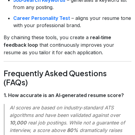
from any posting.
Career Personality Test
– aligns your resume tone
with your professional brand.
By chaining these tools, you create a
real‑time
feedback loop
that continuously improves your
resume as you tailor it for each application.
Frequently Asked Questions
(FAQs)
1. How accurate is an AI‑generated resume score?
AI scores are based on industry‑standard ATS
algorithms and have been validated against over
10,000
real job postings. While not a guarantee of
interview, a score above
80%
dramatically raises