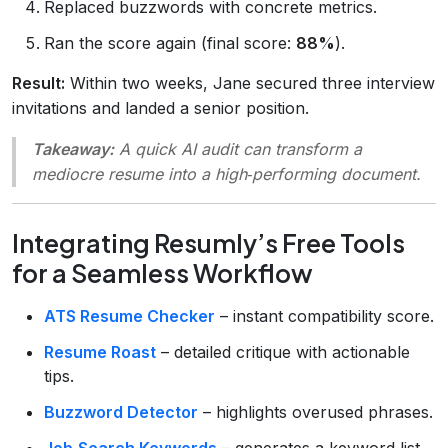
Replaced buzzwords with concrete metrics.
Ran the score again (final score:
88%
).
Result:
Within two weeks, Jane secured three interview
invitations and landed a senior position.
Takeaway:
A quick AI audit can transform a
mediocre resume into a high‑performing document.
Integrating Resumly’s Free Tools
for a Seamless Workflow
ATS Resume Checker
– instant compatibility score.
Resume Roast
– detailed critique with actionable
tips.
Buzzword Detector
– highlights overused phrases.
Job‑Search Keywords
– generates a keyword list