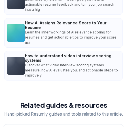
actionable resume feedback and turn your job search
into a hig
How AI Assigns Relevance Score to Your
Resume
Learn the inner workings of AI relevance scoring for
resumes and get actionable tips to improve your score
usi
how to understand video interview scoring
systems
Discover what video interview scoring systems
measure, how AI evaluates you, and actionable steps to
improve y
Related guides & resources
Hand-picked Resumly guides and tools related to this article.