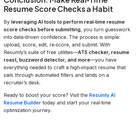
Resume Score Checks a Habit
By
leveraging AI tools to perform real‑time resume
score checks before submitting
, you turn guesswork
into data‑driven confidence. The process is simple:
upload, score, edit, re‑score, and submit. With
Resumly’s suite of free utilities—
ATS checker, resume
roast, buzzword detector, and more
—you have
everything needed to craft a high‑impact resume that
sails through automated filters and lands on a
recruiter’s desk.
Ready to boost your score? Visit the
Resumly AI
Resume Builder
today and start your real‑time
optimization journey.