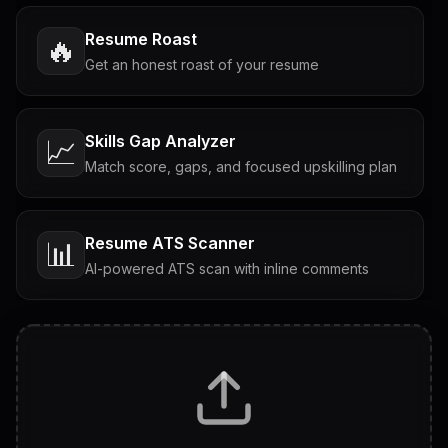
Resume Roast
🔥
Get an honest roast of your resume
Skills Gap Analyzer
📈
Match score, gaps, and focused upskilling plan
Resume ATS Scanner
📊
AI-powered ATS scan with inline comments
Interview Questions
💬
Tailored questions with answers & follow-ups
Career Personality Test