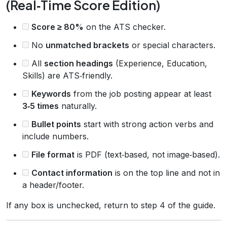
(Real‑Time Score Edition)
Score ≥ 80%
on the ATS checker.
No
unmatched brackets
or special characters.
All
section headings
(Experience, Education,
Skills) are ATS‑friendly.
Keywords
from the job posting appear at least
3‑5 times
naturally.
Bullet points
start with strong action verbs and
include numbers.
File format
is PDF (text‑based, not image‑based).
Contact information
is on the top line and not in
a header/footer.
If any box is unchecked, return to step 4 of the guide.