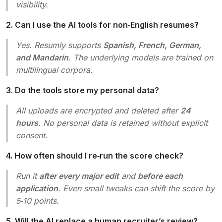
visibility.
2. Can I use the AI tools for non‑English resumes?
Yes. Resumly supports
Spanish, French, German,
and Mandarin
. The underlying models are trained on
multilingual corpora.
3. Do the tools store my personal data?
All uploads are encrypted and deleted after
24
hours
. No personal data is retained without explicit
consent.
4. How often should I re‑run the score check?
Run it
after every major edit
and
before each
application
. Even small tweaks can shift the score by
5‑10 points.
5. Will the AI replace a human recruiter’s review?