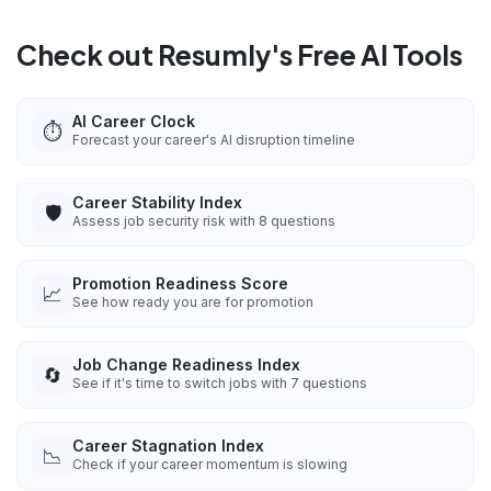
Check out Resumly's Free AI Tools
AI Career Clock
⏱️
Forecast your career's AI disruption timeline
Career Stability Index
🛡️
Assess job security risk with 8 questions
Promotion Readiness Score
📈
See how ready you are for promotion
Job Change Readiness Index
🔄
See if it's time to switch jobs with 7 questions
Career Stagnation Index
📉
Check if your career momentum is slowing