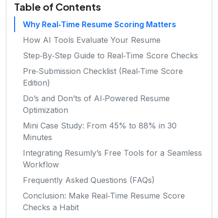
Table of Contents
Why Real‑Time Resume Scoring Matters
How AI Tools Evaluate Your Resume
Step‑By‑Step Guide to Real‑Time Score Checks
Pre‑Submission Checklist (Real‑Time Score
Edition)
Do’s and Don’ts of AI‑Powered Resume
Optimization
Mini Case Study: From 45% to 88% in 30
Minutes
Integrating Resumly’s Free Tools for a Seamless
Workflow
Frequently Asked Questions (FAQs)
Conclusion: Make Real‑Time Resume Score
Checks a Habit