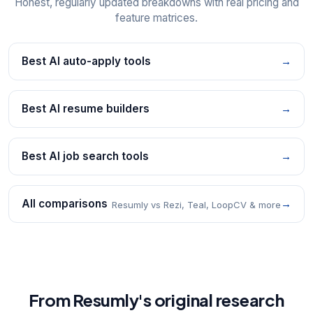
Honest, regularly updated breakdowns with real pricing and
feature matrices.
Best AI auto-apply tools
→
Best AI resume builders
→
Best AI job search tools
→
All comparisons
→
Resumly vs Rezi, Teal, LoopCV & more
From Resumly's original research