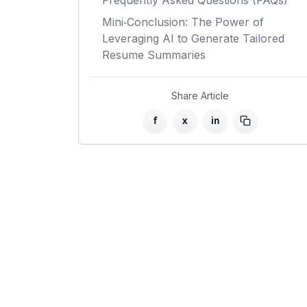
Frequently Asked Questions (FAQs)
Mini‑Conclusion: The Power of
Leveraging AI to Generate Tailored
Resume Summaries
Share Article
f
x
in