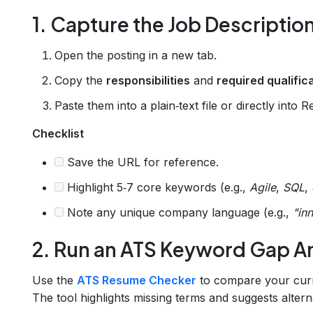
1. Capture the Job Descriptio
Open the posting in a new tab.
Copy the
responsibilities
and
required qualific
Paste them into a plain‑text file or directly into 
Checklist
Save the URL for reference.
Highlight 5‑7 core keywords (e.g.,
Agile
,
SQL
,
Note any unique company language (e.g.,
"inn
2. Run an ATS Keyword Gap An
Use the
ATS Resume Checker
to compare your curre
The tool highlights missing terms and suggests altern