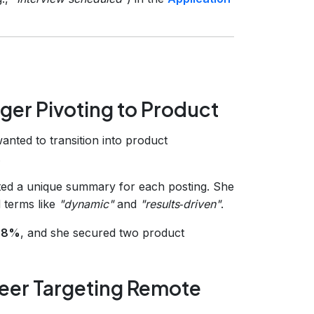
ger Pivoting to Product
nted to transition into product
.
ed a unique summary for each posting. She
 terms like
"dynamic"
and
"results‑driven"
.
 38%
, and she secured two product
eer Targeting Remote