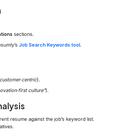
n
ations
sections.
Resumly’s
Job Search Keywords tool
.
customer‑centric
).
ovation‑first culture"
).
alysis
nt resume against the job’s keyword list.
atives.