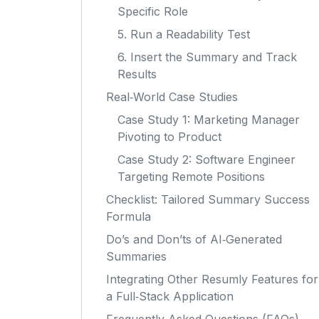
Specific Role
5. Run a Readability Test
6. Insert the Summary and Track
Results
Real‑World Case Studies
Case Study 1: Marketing Manager
Pivoting to Product
Case Study 2: Software Engineer
Targeting Remote Positions
Checklist: Tailored Summary Success
Formula
Do’s and Don’ts of AI‑Generated
Summaries
Integrating Other Resumly Features for
a Full‑Stack Application