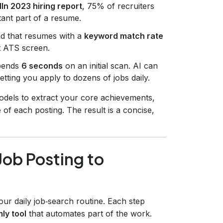
In 2023 hiring report
, 75% of recruiters
tant part of a resume.
d that resumes with a
keyword match rate
st ATS screen.
spends
6 seconds
on an initial scan. AI can
tting you apply to dozens of jobs daily.
dels to extract your core achievements,
 of each posting. The result is a concise,
ob Posting to
ur daily job‑search routine. Each step
mly tool
that automates part of the work.