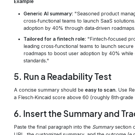
Example
Generic AI summary
: "Seasoned product manage
cross‑functional teams to launch SaaS solutions
adoption by 40% through data‑driven roadmaps
Tailored for a fintech role
: "Fintech‑focused pr
leading cross‑functional teams to launch secure
roadmaps to boost user adoption by 40% while
standards."
5. Run a Readability Test
A concise summary should be
easy to scan
. Use R
a Flesch‑Kincaid score above 60 (roughly 8th‑grade l
6. Insert the Summary and Tra
Paste the final paragraph into the
Summary
section o
URL, the customized summary, and the outcome (e.