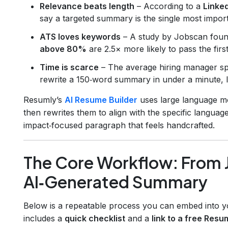
Relevance beats length
– According to a
Linked
say a targeted summary is the single most impor
ATS loves keywords
– A study by Jobscan foun
above 80%
are 2.5× more likely to pass the fir
Time is scarce
– The average hiring manager 
rewrite a 150‑word summary in under a minute, le
Resumly’s
AI Resume Builder
uses large language mo
then rewrites them to align with the specific language
impact‑focused paragraph that feels handcrafted.
The Core Workflow: From J
AI‑Generated Summary
Below is a repeatable process you can embed into yo
includes a
quick checklist
and a
link to a free Resu