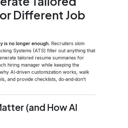
erate Tailored
r Different Job
 is no longer enough
. Recruiters skim
cking Systems (ATS) filter out anything that
 generate tailored resume summaries for
 each hiring manager while keeping the
re why AI‑driven customization works, walk
s, and provide checklists, do‑and‑don’t
atter (and How AI