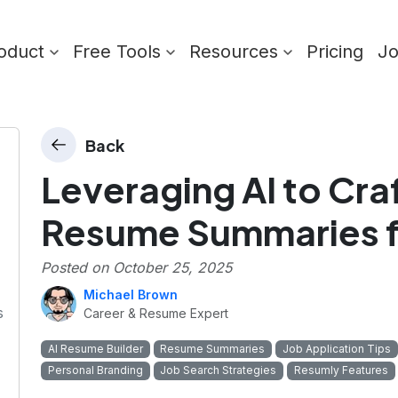
oduct
Free Tools
Resources
Pricing
J
Back
Leveraging AI to Craf
Resume Summaries f
Posted on
October 25, 2025
Michael Brown
s
Career & Resume Expert
AI Resume Builder
Resume Summaries
Job Application Tips
Personal Branding
Job Search Strategies
Resumly Features