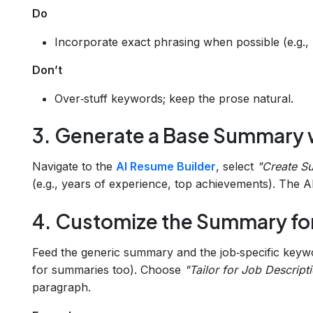
Do
Incorporate exact phrasing when possible (e.g.,
Don’t
Over‑stuff keywords; keep the prose natural.
3. Generate a Base Summary 
Navigate to the
AI Resume Builder
, select
"Create S
(e.g., years of experience, top achievements). The AI
4. Customize the Summary for
Feed the generic summary and the job‑specific keyw
for summaries too). Choose
"Tailor for Job Descript
paragraph.