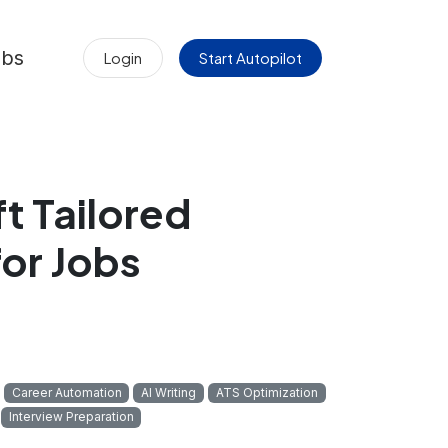
obs
Login
Start Autopilot
t Tailored
or Jobs
Career Automation
AI Writing
ATS Optimization
Interview Preparation