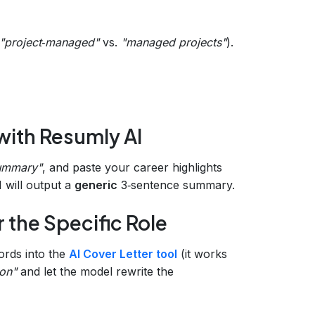
"project‑managed"
vs.
"managed projects"
).
with Resumly AI
ummary"
, and paste your career highlights
 will output a
generic
3‑sentence summary.
 the Specific Role
ords into the
AI Cover Letter tool
(it works
ion"
and let the model rewrite the