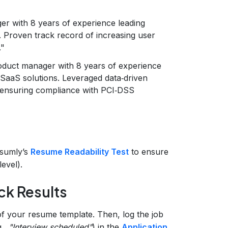
r with 8 years of experience leading
. Proven track record of increasing user
."
oduct manager with 8 years of experience
 SaaS solutions. Leveraged data‑driven
 ensuring compliance with PCI‑DSS
esumly’s
Resume Readability Test
to ensure
evel).
ck Results
f your resume template. Then, log the job
g.,
"Interview scheduled"
) in the
Application