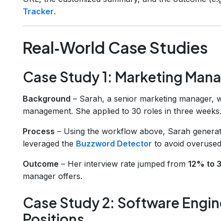
Tracker
.
Real‑World Case Studies
Case Study 1: Marketing Mana
Background
– Sarah, a senior marketing manager, wa
management. She applied to 30 roles in three weeks
Process
– Using the workflow above, Sarah generat
leveraged the
Buzzword Detector
to avoid overused
Outcome
– Her interview rate jumped from
12% to
manager offers.
Case Study 2: Software Engin
Positions