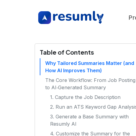
Pr
Table of Contents
Why Tailored Summaries Matter (and
How AI Improves Them)
The Core Workflow: From Job Posting
to AI‑Generated Summary
1. Capture the Job Description
2. Run an ATS Keyword Gap Analysi
3. Generate a Base Summary with
Resumly AI
4. Customize the Summary for the