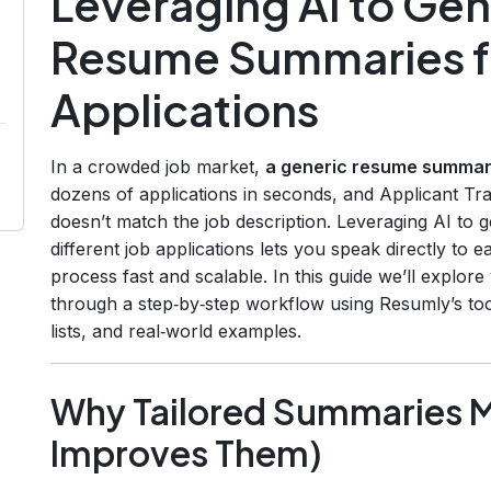
Leveraging AI to Gen
Resume Summaries fo
Applications
In a crowded job market,
a generic resume summary
dozens of applications in seconds, and Applicant Tra
doesn’t match the job description. Leveraging AI to
different job applications lets you speak directly to
process fast and scalable. In this guide we’ll explo
through a step‑by‑step workflow using Resumly’s tool
lists, and real‑world examples.
Why Tailored Summaries M
Improves Them)