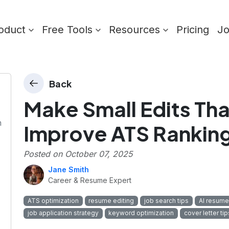
oduct
Free Tools
Resources
Pricing
J
Back
Make Small Edits That
n
Improve ATS Rankin
Posted on
October 07, 2025
Jane Smith
Career & Resume Expert
ATS optimization
resume editing
job search tips
AI resume
job application strategy
keyword optimization
cover letter tip