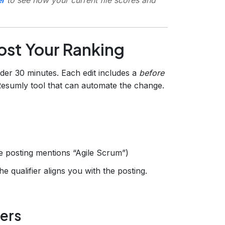
oost Your Ranking
der 30 minutes. Each edit includes a
before
 Resumly tool that can automate the change.
he posting mentions “Agile Scrum”)
e qualifier aligns you with the posting.
ers