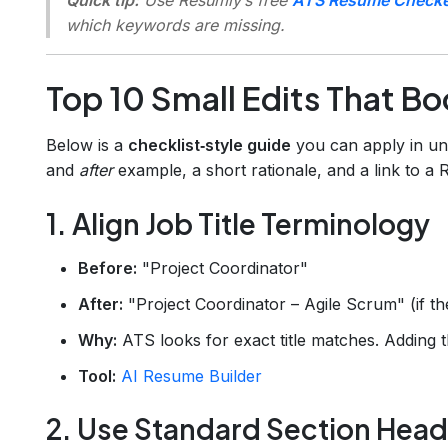
which keywords are missing.
Top 10 Small Edits That B
Below is a
checklist‑style guide
you can apply in un
and
after
example, a short rationale, and a link to a
1. Align Job Title Terminology
Before:
"Project Coordinator"
After:
"Project Coordinator – Agile Scrum" (if t
Why:
ATS looks for exact title matches. Adding th
Tool:
AI Resume Builder
2. Use Standard Section Head