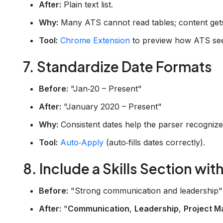
After:
Plain text list.
Why:
Many ATS cannot read tables; content get
Tool:
Chrome Extension
to preview how ATS sees
7. Standardize Date Formats
Before:
"Jan‑20 – Present"
After:
"January 2020 – Present"
Why:
Consistent dates help the parser recognize
Tool:
Auto‑Apply
(auto‑fills dates correctly).
8. Include a Skills Section wi
Before:
"Strong communication and leadership"
After:
"
Communication
,
Leadership
,
Project 