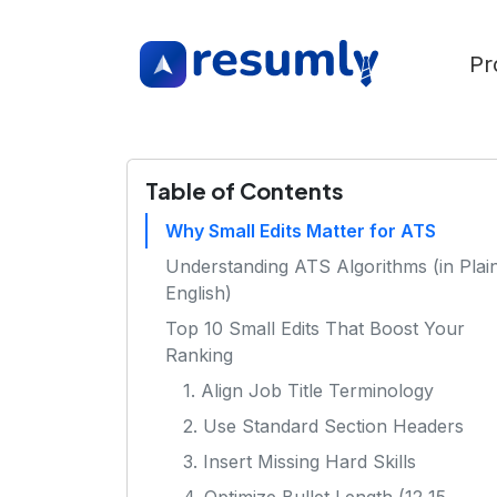
Pr
Table of Contents
Why Small Edits Matter for ATS
Understanding ATS Algorithms (in Plai
English)
Top 10 Small Edits That Boost Your
Ranking
1. Align Job Title Terminology
2. Use Standard Section Headers
3. Insert Missing Hard Skills