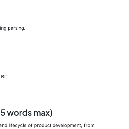
ng parsing.
 BI
"
‑15 words max)
end lifecycle of product development, from