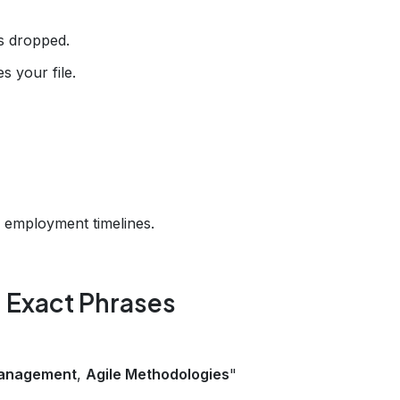
s dropped.
 your file.
 employment timelines.
th Exact Phrases
Management
,
Agile Methodologies
"