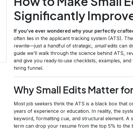
How to Make Small Ed
Significantly Improv
If you’ve ever wondered why your perfectly crafted
often lies in the applicant tracking system (ATS). 
rewrite—just a handful of strategic,
small
edits can d
guide we’ll walk through the science behind ATS, rev
and give you ready‑to‑use checklists, examples, and 
hiring funnel.
Why Small Edits Matter fo
Most job seekers think the ATS is a black box that on
years of experience or education. In reality, the sy
keyword, formatting cue, and structural element. A si
term can drop your resume from the top 5% to the