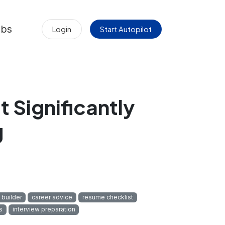
obs
Login
Start Autopilot
 Significantly
g
 builder
career advice
resume checklist
s
interview preparation