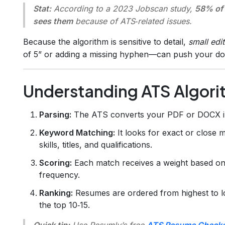
Stat:
According to a 2023 Jobscan study,
58% of 
sees them
because of ATS‑related issues.
Because the algorithm is sensitive to detail,
small edit
of 5” or adding a missing hyphen—can push your do
Understanding ATS Algorith
Parsing:
The ATS converts your PDF or DOCX into
Keyword Matching:
It looks for exact or close m
skills, titles, and qualifications.
Scoring:
Each match receives a weight based on 
frequency.
Ranking:
Resumes are ordered from highest to low
the top 10‑15.
Quick tip:
Use Resumly’s free
ATS Resume Checke