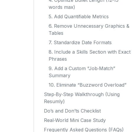
4. Optimize Bullet Length (12‑15
words max)
5. Add Quantifiable Metrics
6. Remove Unnecessary Graphics &
Tables
7. Standardize Date Formats
8. Include a Skills Section with Exact
Phrases
9. Add a Custom “Job‑Match”
Summary
10. Eliminate “Buzzword Overload”
Step‑By‑Step Walkthrough (Using
Resumly)
Do’s and Don’ts Checklist
Real‑World Mini Case Study
Frequently Asked Questions (FAQs)