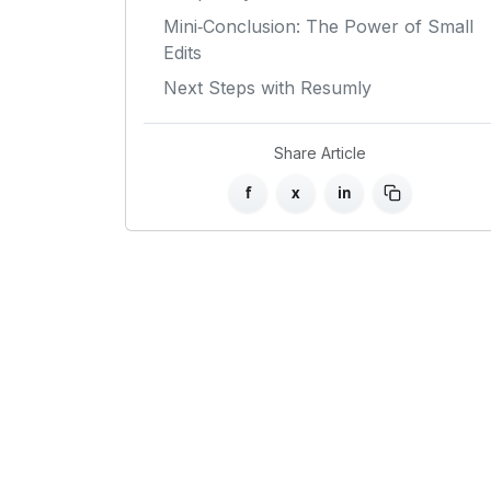
Mini‑Conclusion: The Power of Small
Edits
Next Steps with Resumly
Share Article
f
x
in