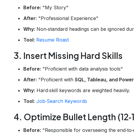
Before:
"My Story"
After:
"Professional Experience"
Why:
Non‑standard headings can be ignored duri
Tool:
Resume Roast
3. Insert Missing Hard Skills
Before:
"Proficient with data analysis tools"
After:
"Proficient with
SQL, Tableau, and Power
Why:
Hard‑skill keywords are weighted heavily.
Tool:
Job‑Search Keywords
4. Optimize Bullet Length (12
Before:
"Responsible for overseeing the end‑to‑