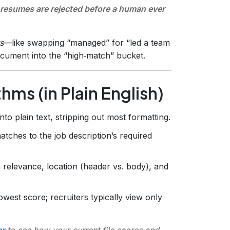
resumes are rejected before a human ever
s
—like swapping “managed” for “led a team
cument into the “high‑match” bucket.
ms (in Plain English)
 plain text, stripping out most formatting.
atches to the job description’s required
relevance, location (header vs. body), and
est score; recruiters typically view only
r
to see how your current file scores and