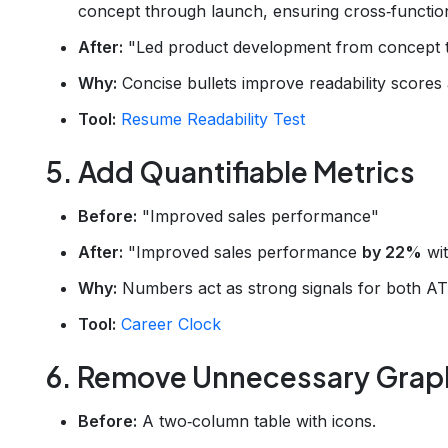
concept through launch, ensuring cross‑function
After:
"Led product development from concept to 
Why:
Concise bullets improve readability scores
Tool:
Resume Readability Test
5. Add Quantifiable Metrics
Before:
"Improved sales performance"
After:
"Improved sales performance
by 22%
wit
Why:
Numbers act as strong signals for both AT
Tool:
Career Clock
6. Remove Unnecessary Graph
Before:
A two‑column table with icons.