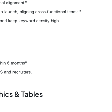
al alignment."
launch, aligning cross‑functional teams."
 and keep keyword density high.
hin 6 months"
S and recruiters.
ics & Tables