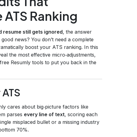
its That
e ATS Ranking
 resume still gets ignored
, the answer
The good news? You don’t need a complete
ramatically boost your ATS ranking. In this
eal the most effective micro‑adjustments,
free Resumly tools to put you back in the
r ATS
ly cares about big‑picture factors like
stem parses
every line of text
, scoring each
ngle misplaced bullet or a missing industry
 bottom 70%.