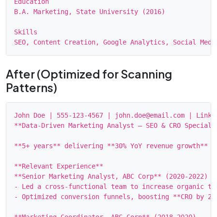
Education

B.A. Marketing, State University (2016)

Skills

After (Optimized for Scanning
Patterns)
John Doe | 555‑123‑4567 | john.doe@email.com | Linked
**Data‑Driven Marketing Analyst – SEO & CRO Specialis
**5+ years** delivering **30% YoY revenue growth** t
**Relevant Experience**

**Senior Marketing Analyst, ABC Corp** (2020‑2022)

- Led a cross‑functional team to increase organic tra
- Optimized conversion funnels, boosting **CRO by 22%
**Marketing Coordinator, ABC Corp** (2018‑2020)
