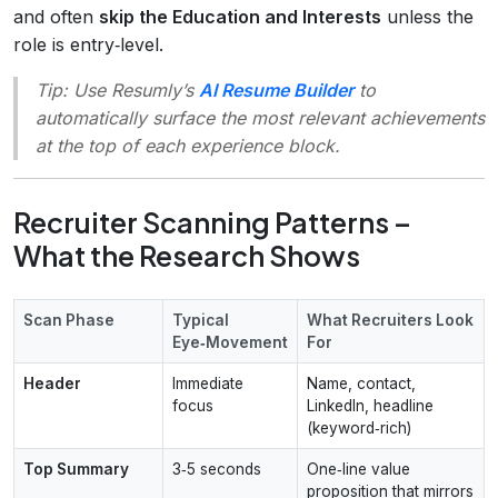
and often
skip the Education and Interests
unless the
role is entry‑level.
Tip:
Use Resumly’s
AI Resume Builder
to
automatically surface the most relevant achievements
at the top of each experience block.
Recruiter Scanning Patterns –
What the Research Shows
Scan Phase
Typical
What Recruiters Look
Eye‑Movement
For
Header
Immediate
Name, contact,
focus
LinkedIn, headline
(keyword‑rich)
Top Summary
3‑5 seconds
One‑line value
proposition that mirrors