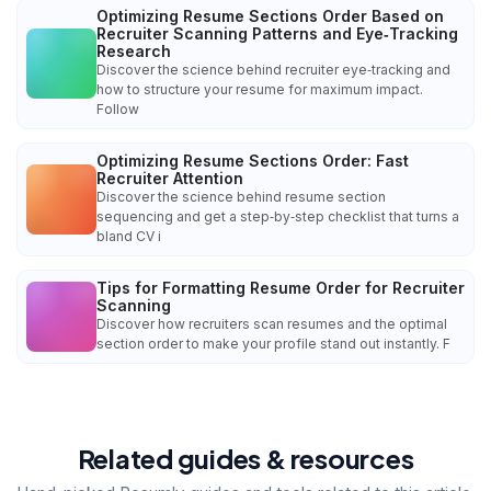
Optimizing Resume Sections Order Based on
Recruiter Scanning Patterns and Eye‑Tracking
Research
Discover the science behind recruiter eye‑tracking and
how to structure your resume for maximum impact.
Follow
Optimizing Resume Sections Order: Fast
Recruiter Attention
Discover the science behind resume section
sequencing and get a step‑by‑step checklist that turns a
bland CV i
Tips for Formatting Resume Order for Recruiter
Scanning
Discover how recruiters scan resumes and the optimal
section order to make your profile stand out instantly. F
Related guides & resources