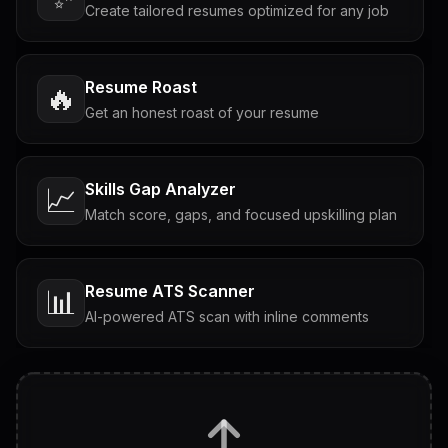
Create tailored resumes optimized for any job
Resume Roast
🔥
Get an honest roast of your resume
Skills Gap Analyzer
📈
Match score, gaps, and focused upskilling plan
Resume ATS Scanner
📊
AI-powered ATS scan with inline comments
Interview Questions
💬
Tailored questions with answers & follow-ups