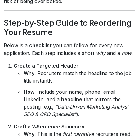
risk of being overlooked.
Step‑by‑Step Guide to Reordering
Your Resume
Below is a
checklist
you can follow for every new
application. Each step includes a short
why
and a
how
.
Create a Targeted Header
Why:
Recruiters match the headline to the job
title instantly.
How:
Include your name, phone, email,
LinkedIn, and a
headline
that mirrors the
posting (e.g.,
“Data‑Driven Marketing Analyst –
SEO & CRO Specialist”
).
Craft a 2‑Sentence Summary
Why:
This is the
first narrative
recruiters read.