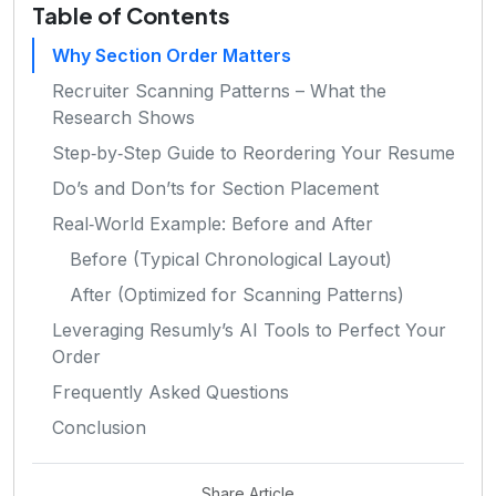
Table of Contents
Why Section Order Matters
Recruiter Scanning Patterns – What the
Research Shows
Step‑by‑Step Guide to Reordering Your Resume
Do’s and Don’ts for Section Placement
Real‑World Example: Before and After
Before (Typical Chronological Layout)
After (Optimized for Scanning Patterns)
Leveraging Resumly’s AI Tools to Perfect Your
Order
Frequently Asked Questions
Conclusion
Share Article