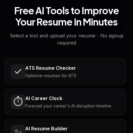
Free AI Tools to Improve
Your Resume in Minutes
Select a tool and upload your resume - No signup
required
ATS Resume Checker
Optimize resumes for ATS
AI Career Clock
⏱️
Forecast your career's AI disruption timeline
AI Resume Builder
✨