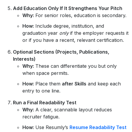
Add Education Only If It Strengthens Your Pitch
Why:
For senior roles, education is secondary.
How:
Include degree, institution, and
graduation year
only
if the employer requests it
or if you have a recent, relevant certification.
Optional Sections (Projects, Publications,
Interests)
Why:
These can differentiate you but only
when space permits.
How:
Place them
after Skills
and keep each
entry to one line.
Run a Final Readability Test
Why:
A clear, scannable layout reduces
recruiter fatigue.
How:
Use Resumly’s
Resume Readability Test