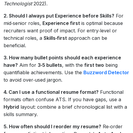
Technologist
2022).
2. Should I always put Experience before Skills?
For
mid‑senior roles,
Experience first
is optimal because
recruiters want proof of impact. For entry‑level or
technical roles, a
Skills‑first
approach can be
beneficial.
3. How many bullet points should each experience
have?
Aim for
3‑5 bullets
, with the
first two
being
quantifiable achievements. Use the
Buzzword Detector
to avoid over‑used jargon.
4. Can I use a functional resume format?
Functional
formats often confuse ATS. If you have gaps, use a
Hybrid
layout: combine a brief chronological list with a
skills summary.
5. How often should I reorder my resume?
Re‑order