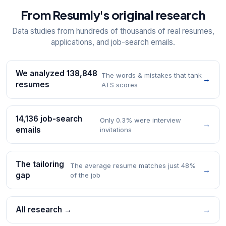
From Resumly's original research
Data studies from hundreds of thousands of real resumes,
applications, and job-search emails.
We analyzed 138,848
The words & mistakes that tank
→
resumes
ATS scores
14,136 job-search
Only 0.3% were interview
→
emails
invitations
The tailoring
The average resume matches just 48%
→
gap
of the job
All research →
→