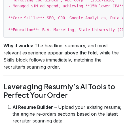
- Managed $1M ad spend, achieving **15% lower CPA**.

**Core Skills**: SEO, CRO, Google Analytics, Data Vi
Why it works:
The headline, summary, and most
relevant experience appear
above the fold
, while the
Skills block follows immediately, matching the
recruiter’s scanning order.
Leveraging Resumly’s AI Tools to
Perfect Your Order
AI Resume Builder
– Upload your existing resume;
the engine re‑orders sections based on the latest
recruiter scanning data.