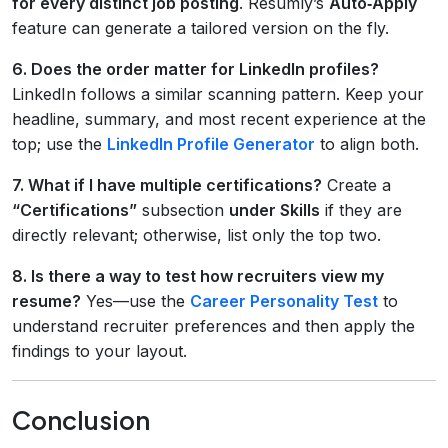
for every distinct job posting
. Resumly’s
Auto‑Apply
feature can generate a tailored version on the fly.
6. Does the order matter for LinkedIn profiles?
LinkedIn follows a similar scanning pattern. Keep your
headline, summary, and most recent experience at the
top; use the
LinkedIn Profile Generator
to align both.
7. What if I have multiple certifications?
Create a
“Certifications”
subsection
under Skills
if they are
directly relevant; otherwise, list only the top two.
8. Is there a way to test how recruiters view my
resume?
Yes—use the
Career Personality Test
to
understand recruiter preferences and then apply the
findings to your layout.
Conclusion