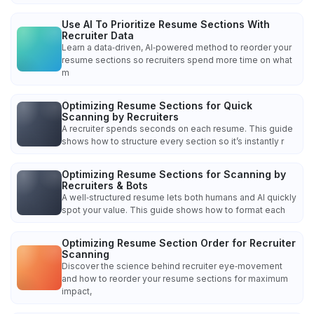
Use AI To Prioritize Resume Sections With
Recruiter Data
Learn a data‑driven, AI‑powered method to reorder your
resume sections so recruiters spend more time on what
m
Optimizing Resume Sections for Quick
Scanning by Recruiters
A recruiter spends seconds on each resume. This guide
shows how to structure every section so it’s instantly r
Optimizing Resume Sections for Scanning by
Recruiters & Bots
A well‑structured resume lets both humans and AI quickly
spot your value. This guide shows how to format each
Optimizing Resume Section Order for Recruiter
Scanning
Discover the science behind recruiter eye‑movement
and how to reorder your resume sections for maximum
impact,