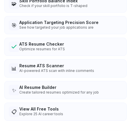
Skill Portfolio Balance Index
🧩
Check if your skill portfolio is T-shaped
Application Targeting Precision Score
🎯
See how targeted your job applications are
ATS Resume Checker
Optimize resumes for ATS
Resume ATS Scanner
📊
AI-powered ATS scan with inline comments
AI Resume Builder
✨
Create tailored resumes optimized for any job
View All Free Tools
📋
Explore
25
AI career tools