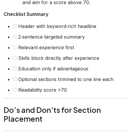
and aim for a score above 70.
Checklist Summary
Header with keyword‑rich headline
2‑sentence targeted summary
Relevant experience first
Skills block directly after experience
Education only if advantageous
Optional sections trimmed to one line each
Readability score >70
Do’s and Don’ts for Section
Placement