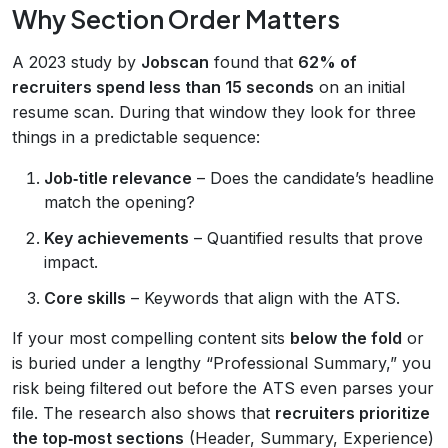
Why Section Order Matters
A 2023 study by
Jobscan
found that
62% of
recruiters spend less than 15 seconds
on an initial
resume scan. During that window they look for three
things in a predictable sequence:
Job‑title relevance
– Does the candidate’s headline
match the opening?
Key achievements
– Quantified results that prove
impact.
Core skills
– Keywords that align with the ATS.
If your most compelling content sits
below the fold
or
is buried under a lengthy “Professional Summary,” you
risk being filtered out before the ATS even parses your
file. The research also shows that
recruiters prioritize
the top‑most sections
(Header, Summary, Experience)