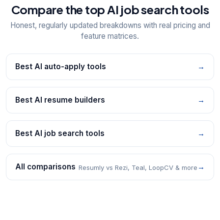
Compare the top AI job search tools
Honest, regularly updated breakdowns with real pricing and
feature matrices.
Best AI auto-apply tools
→
Best AI resume builders
→
Best AI job search tools
→
All comparisons
→
Resumly vs Rezi, Teal, LoopCV & more