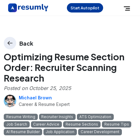
Start Autopilot
Back
Optimizing Resume Section
Order: Recruiter Scanning
Research
Posted on
October 25, 2025
Michael Brown
Career & Resume Expert
Resume Writing
Recruiter Insights
ATS Optimization
Job Search
Career Advice
Resume Sections
Resume Tips
AI Resume Builder
Job Application
Career Development