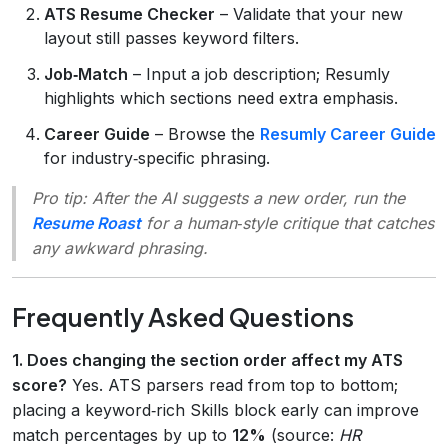
ATS Resume Checker
– Validate that your new
layout still passes keyword filters.
Job‑Match
– Input a job description; Resumly
highlights which sections need extra emphasis.
Career Guide
– Browse the
Resumly Career Guide
for industry‑specific phrasing.
Pro tip:
After the AI suggests a new order, run the
Resume Roast
for a human‑style critique that catches
any awkward phrasing.
Frequently Asked Questions
1. Does changing the section order affect my ATS
score?
Yes. ATS parsers read from top to bottom;
placing a keyword‑rich Skills block early can improve
match percentages by up to
12%
(source:
HR