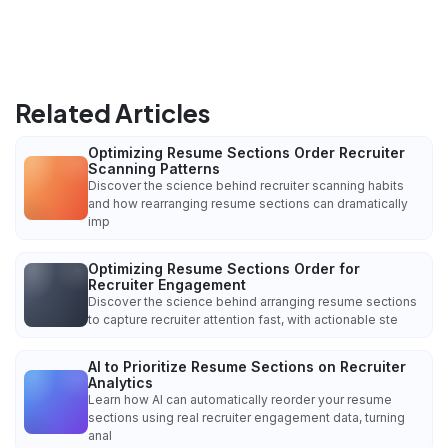
Related Articles
Optimizing Resume Sections Order Recruiter
Scanning Patterns
Discover the science behind recruiter scanning habits
and how rearranging resume sections can dramatically
imp
Optimizing Resume Sections Order for
Recruiter Engagement
Discover the science behind arranging resume sections
to capture recruiter attention fast, with actionable ste
AI to Prioritize Resume Sections on Recruiter
Analytics
Learn how AI can automatically reorder your resume
sections using real recruiter engagement data, turning
anal