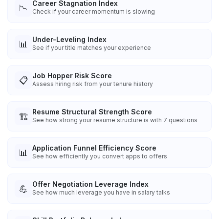
Career Stagnation Index
📉
Check if your career momentum is slowing
Under-Leveling Index
📊
See if your title matches your experience
Job Hopper Risk Score
📋
Assess hiring risk from your tenure history
Resume Structural Strength Score
🏗️
See how strong your resume structure is with 7 questions
Application Funnel Efficiency Score
📊
See how efficiently you convert apps to offers
Offer Negotiation Leverage Index
💪
See how much leverage you have in salary talks