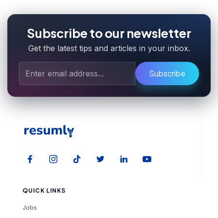
Subscribe to our newsletter
Get the latest tips and articles in your inbox.
Subscribe
QUICK LINKS
Jobs