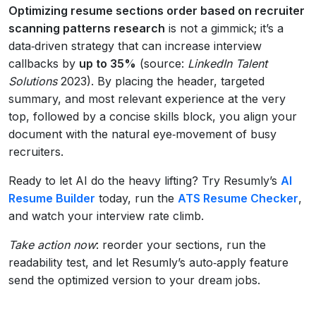
Optimizing resume sections order based on recruiter
scanning patterns research
is not a gimmick; it’s a
data‑driven strategy that can increase interview
callbacks by
up to 35%
(source:
LinkedIn Talent
Solutions
2023). By placing the header, targeted
summary, and most relevant experience at the very
top, followed by a concise skills block, you align your
document with the natural eye‑movement of busy
recruiters.
Ready to let AI do the heavy lifting? Try Resumly’s
AI
Resume Builder
today, run the
ATS Resume Checker
,
and watch your interview rate climb.
Take action now
: reorder your sections, run the
readability test, and let Resumly’s auto‑apply feature
send the optimized version to your dream jobs.