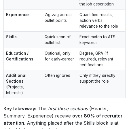
the job description
Experience
Zig‑zag across
Quantified results,
bullet points
action verbs,
relevance to the role
Skills
Quick scan of
Exact match to ATS
bullet list
keywords
Education /
Optional, only
Degree, GPA (if
Certifications
for early‑career
required), relevant
certifications
Additional
Often ignored
Only if they directly
Sections
support the role
(Projects,
Interests)
Key takeaway:
The
first three sections
(Header,
Summary, Experience) receive
over 80% of recruiter
attention
. Anything placed after the Skills block is at