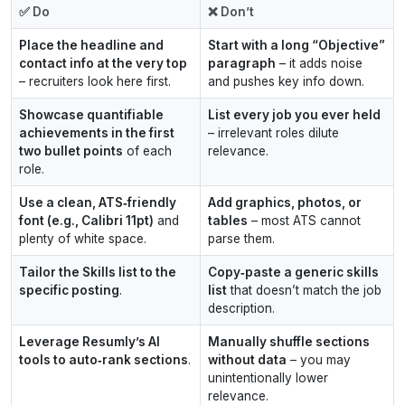
✅ Do
❌ Don’t
Place the headline and
Start with a long “Objective”
contact info at the very top
paragraph
– it adds noise
– recruiters look here first.
and pushes key info down.
Showcase quantifiable
List every job you ever held
achievements in the first
– irrelevant roles dilute
two bullet points
of each
relevance.
role.
Use a clean, ATS‑friendly
Add graphics, photos, or
font (e.g., Calibri 11pt)
and
tables
– most ATS cannot
plenty of white space.
parse them.
Tailor the Skills list to the
Copy‑paste a generic skills
specific posting
.
list
that doesn’t match the job
description.
Leverage Resumly’s AI
Manually shuffle sections
tools to auto‑rank sections
.
without data
– you may
unintentionally lower
relevance.