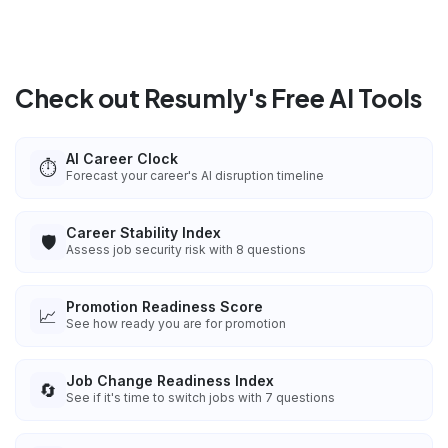
Check out Resumly's Free AI Tools
AI Career Clock
⏱️
Forecast your career's AI disruption timeline
Career Stability Index
🛡️
Assess job security risk with 8 questions
Promotion Readiness Score
📈
See how ready you are for promotion
Job Change Readiness Index
🔄
See if it's time to switch jobs with 7 questions