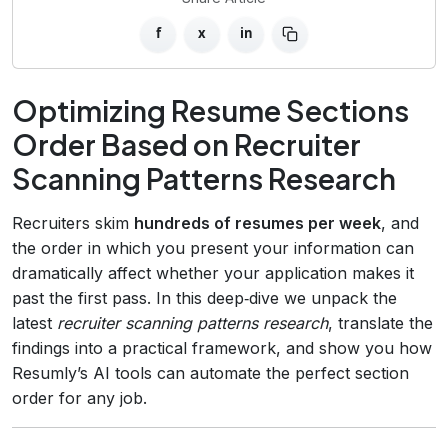
f
x
in
Optimizing Resume Sections
Order Based on Recruiter
Scanning Patterns Research
Recruiters skim
hundreds of resumes per week
, and
the order in which you present your information can
dramatically affect whether your application makes it
past the first pass. In this deep‑dive we unpack the
latest
recruiter scanning patterns research
, translate the
findings into a practical framework, and show you how
Resumly’s AI tools can automate the perfect section
order for any job.