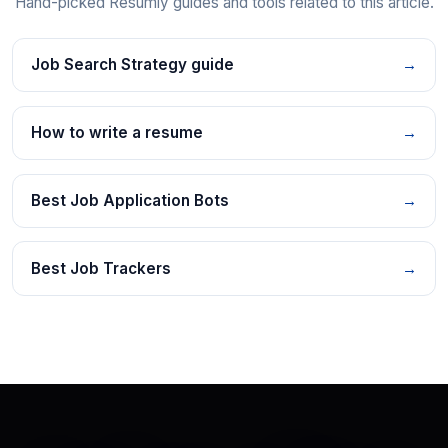
Hand-picked Resumly guides and tools related to this article.
Job Search Strategy guide
→
How to write a resume
→
Best Job Application Bots
→
Best Job Trackers
→