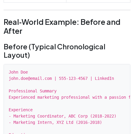
Real‑World Example: Before and
After
Before (Typical Chronological
Layout)
John Doe

john.doe@email.com | 555‑123‑4567 | LinkedIn

Professional Summary

Experienced marketing professional with a passion for
Experience

- Marketing Coordinator, ABC Corp (2018‑2022)

- Marketing Intern, XYZ Ltd (2016‑2018)
