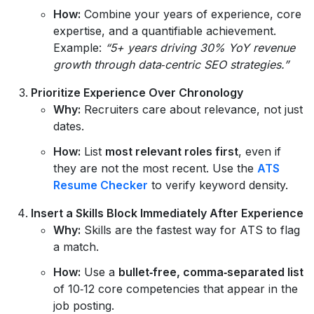
How:
Combine your years of experience, core
expertise, and a quantifiable achievement.
Example:
“5+ years driving 30% YoY revenue
growth through data‑centric SEO strategies.”
Prioritize Experience Over Chronology
Why:
Recruiters care about relevance, not just
dates.
How:
List
most relevant roles first
, even if
they are not the most recent. Use the
ATS
Resume Checker
to verify keyword density.
Insert a Skills Block Immediately After Experience
Why:
Skills are the fastest way for ATS to flag
a match.
How:
Use a
bullet‑free, comma‑separated list
of 10‑12 core competencies that appear in the
job posting.