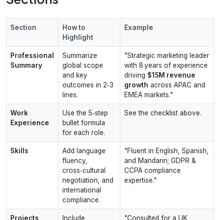
Section
How to
Example
Highlight
Professional
Summarize
"Strategic marketing leader
Summary
global scope
with 8 years of experience
and key
driving
$15M revenue
outcomes in 2‑3
growth
across APAC and
lines.
EMEA markets."
Work
Use the 5‑step
See the checklist above.
Experience
bullet formula
for each role.
Skills
Add language
"Fluent in English, Spanish,
fluency,
and Mandarin; GDPR &
cross‑cultural
CCPA compliance
negotiation, and
expertise."
international
compliance.
Projects
Include
"Consulted for a UK