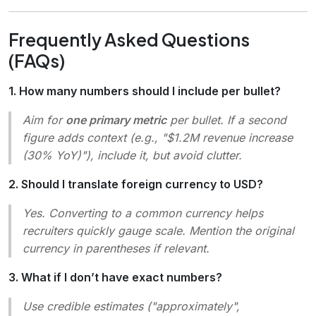
Frequently Asked Questions
(FAQs)
1. How many numbers should I include per bullet?
Aim for
one primary metric
per bullet. If a second
figure adds context (e.g.,
"$1.2M revenue increase
(30% YoY)"
), include it, but avoid clutter.
2. Should I translate foreign currency to USD?
Yes. Converting to a common currency helps
recruiters quickly gauge scale. Mention the original
currency in parentheses if relevant.
3. What if I don’t have exact numbers?
Use credible estimates (
"approximately"
,