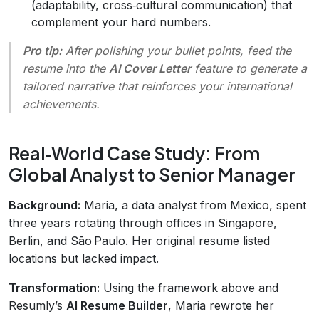
(adaptability, cross‑cultural communication) that
complement your hard numbers.
Pro tip:
After polishing your bullet points, feed the
resume into the
AI Cover Letter
feature to generate a
tailored narrative that reinforces your international
achievements.
Real‑World Case Study: From
Global Analyst to Senior Manager
Background:
Maria, a data analyst from Mexico, spent
three years rotating through offices in Singapore,
Berlin, and São Paulo. Her original resume listed
locations but lacked impact.
Transformation:
Using the framework above and
Resumly’s
AI Resume Builder
, Maria rewrote her