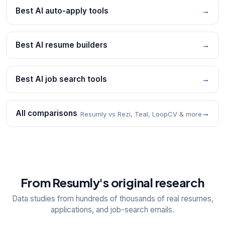
Best AI auto-apply tools
→
Best AI resume builders
→
Best AI job search tools
→
All comparisons
→
Resumly vs Rezi, Teal, LoopCV & more
From Resumly's original research
Data studies from hundreds of thousands of real resumes,
applications, and job-search emails.