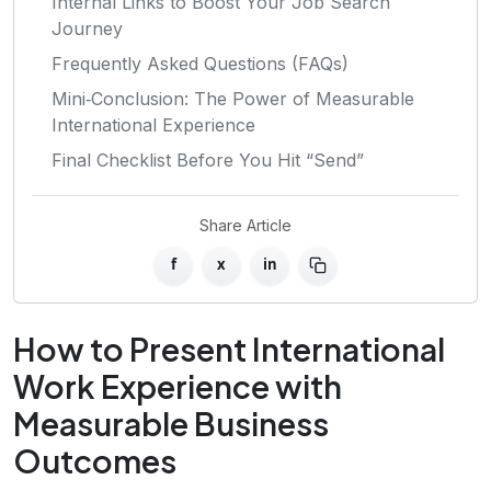
Internal Links to Boost Your Job Search
Journey
Frequently Asked Questions (FAQs)
Mini‑Conclusion: The Power of Measurable
International Experience
Final Checklist Before You Hit “Send”
Share Article
f
x
in
How to Present International
Work Experience with
Measurable Business
Outcomes