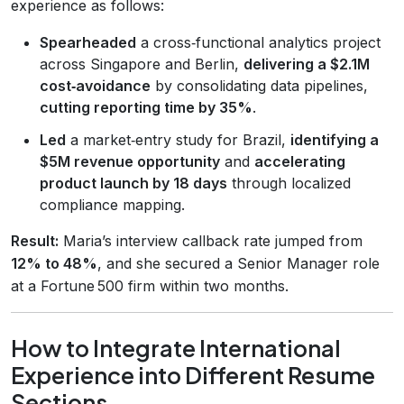
experience as follows:
Spearheaded
a cross‑functional analytics project
across Singapore and Berlin,
delivering a $2.1M
cost‑avoidance
by consolidating data pipelines,
cutting reporting time by 35%
.
Led
a market‑entry study for Brazil,
identifying a
$5M revenue opportunity
and
accelerating
product launch by 18 days
through localized
compliance mapping.
Result:
Maria’s interview callback rate jumped from
12% to 48%
, and she secured a Senior Manager role
at a Fortune 500 firm within two months.
How to Integrate International
Experience into Different Resume
Sections