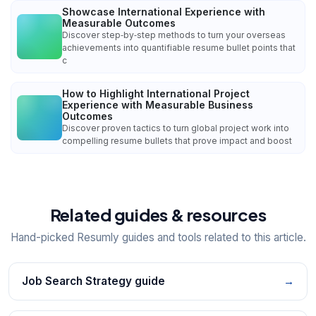
Showcase International Experience with
Measurable Outcomes
Discover step‑by‑step methods to turn your overseas
achievements into quantifiable resume bullet points that
c
How to Highlight International Project
Experience with Measurable Business
Outcomes
Discover proven tactics to turn global project work into
compelling resume bullets that prove impact and boost
Related guides & resources
Hand-picked Resumly guides and tools related to this article.
Job Search Strategy guide
→