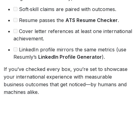
Soft‑skill claims are paired with outcomes.
Resume passes the
ATS Resume Checker
.
Cover letter references at least one international
achievement.
LinkedIn profile mirrors the same metrics (use
Resumly’s
LinkedIn Profile Generator
).
If you’ve checked every box, you’re set to showcase
your international experience with measurable
business outcomes that get noticed—by humans and
machines alike.