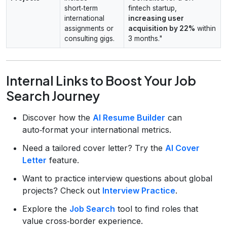
short‑term
fintech startup,
international
increasing user
assignments or
acquisition by 22%
within
consulting gigs.
3 months."
Internal Links to Boost Your Job
Search Journey
Discover how the
AI Resume Builder
can
auto‑format your international metrics.
Need a tailored cover letter? Try the
AI Cover
Letter
feature.
Want to practice interview questions about global
projects? Check out
Interview Practice
.
Explore the
Job Search
tool to find roles that
value cross‑border experience.