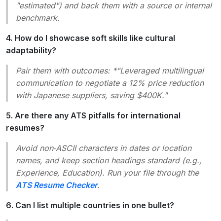
"estimated"
) and back them with a source or internal
benchmark.
4. How do I showcase soft skills like cultural
adaptability?
Pair them with outcomes: *"Leveraged multilingual
communication to negotiate a 12% price reduction
with Japanese suppliers, saving $400K."
5. Are there any ATS pitfalls for international
resumes?
Avoid non‑ASCII characters in dates or location
names, and keep section headings standard (e.g.,
Experience
,
Education
). Run your file through the
ATS Resume Checker
.
6. Can I list multiple countries in one bullet?