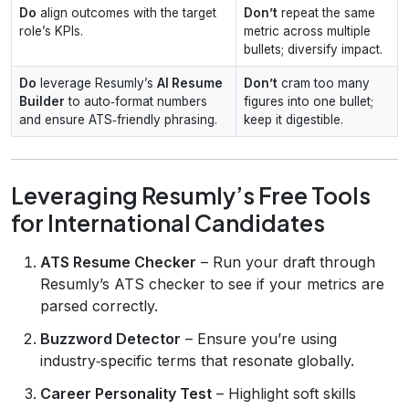
Do
align outcomes with the target
Don’t
repeat the same
role’s KPIs.
metric across multiple
bullets; diversify impact.
Do
leverage Resumly’s
AI Resume
Don’t
cram too many
Builder
to auto‑format numbers
figures into one bullet;
and ensure ATS‑friendly phrasing.
keep it digestible.
Leveraging Resumly’s Free Tools
for International Candidates
ATS Resume Checker
– Run your draft through
Resumly’s ATS checker to see if your metrics are
parsed correctly.
Buzzword Detector
– Ensure you’re using
industry‑specific terms that resonate globally.
Career Personality Test
– Highlight soft skills