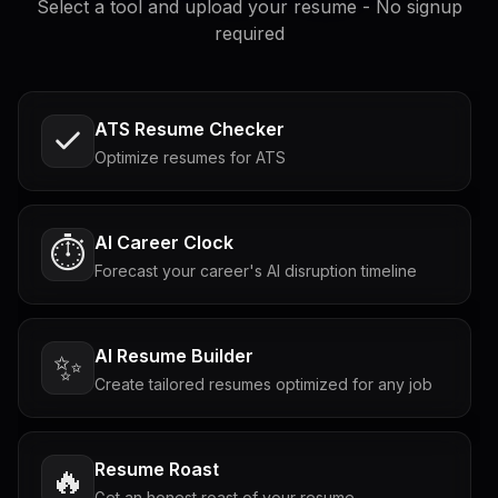
Select a tool and upload your resume - No signup
required
ATS Resume Checker
Optimize resumes for ATS
AI Career Clock
⏱️
Forecast your career's AI disruption timeline
AI Resume Builder
✨
Create tailored resumes optimized for any job
Resume Roast
🔥
Get an honest roast of your resume