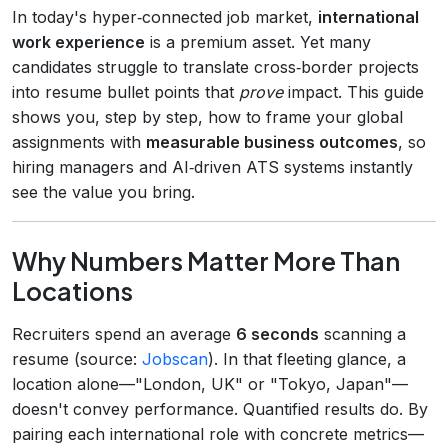
In today's hyper‑connected job market,
international
work experience
is a premium asset. Yet many
candidates struggle to translate cross‑border projects
into resume bullet points that
prove
impact. This guide
shows you, step by step, how to frame your global
assignments with
measurable business outcomes
, so
hiring managers and AI‑driven ATS systems instantly
see the value you bring.
Why Numbers Matter More Than
Locations
Recruiters spend an average
6 seconds
scanning a
resume (source:
Jobscan
). In that fleeting glance, a
location alone—"London, UK" or "Tokyo, Japan"—
doesn't convey performance. Quantified results do. By
pairing each international role with concrete metrics—