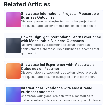
Related Articles
Showcase International Projects: Measurable
Business Outcomes
Discover proven strategies to turn global project work
into quantifiable achievements that catch recruiters' e
How to Highlight International Work Experience
with Measurable Business Outcomes
Discover step‑by‑step methods to turn overseas
achievements into measurable business outcomes that
grab recrui
Showcase Intl Experience with Measurable
Outcomes on Resumes
Discover step‑by‑step methods to turn global projects
into quantifiable resume bullet points that catch recrui
International Experience with Measurable
Business Outcomes
Showcase your global projects with clear metrics to
make recruiters notice your international impact. Follow o