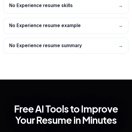
No Experience resume skills
→
No Experience resume example
→
No Experience resume summary
→
Free AI Tools to Improve
Your Resume in Minutes