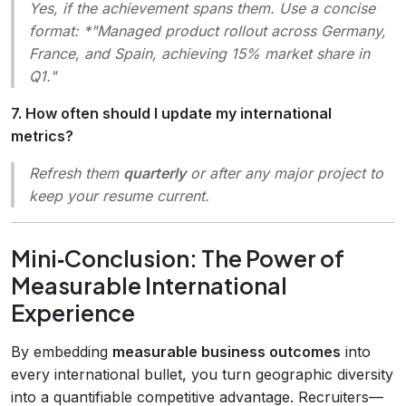
Yes, if the achievement spans them. Use a concise
format: *"Managed product rollout across Germany,
France, and Spain, achieving 15% market share in
Q1."
7. How often should I update my international
metrics?
Refresh them
quarterly
or after any major project to
keep your resume current.
Mini‑Conclusion: The Power of
Measurable International
Experience
By embedding
measurable business outcomes
into
every international bullet, you turn geographic diversity
into a quantifiable competitive advantage. Recruiters—