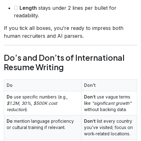
Length
stays under 2 lines per bullet for
readability.
If you tick all boxes, you’re ready to impress both
human recruiters and AI parsers.
Do’s and Don’ts of International
Resume Writing
Do
Don't
Do
use specific numbers (e.g.,
Don’t
use vague terms
$1.2M
,
30%
,
$500K cost
like
"significant growth"
reduction
).
without backing data.
Do
mention language proficiency
Don’t
list every country
or cultural training if relevant.
you’ve visited; focus on
work‑related locations.