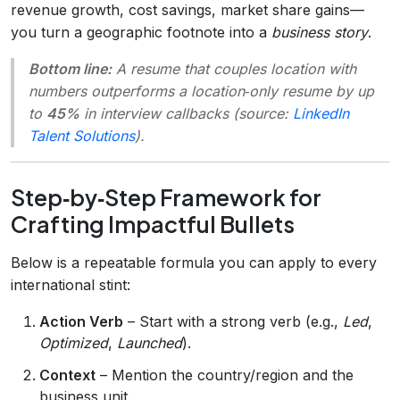
revenue growth, cost savings, market share gains—
you turn a geographic footnote into a
business story
.
Bottom line:
A resume that couples location with
numbers outperforms a location‑only resume by up
to
45%
in interview callbacks (source:
LinkedIn
Talent Solutions
).
Step‑by‑Step Framework for
Crafting Impactful Bullets
Below is a repeatable formula you can apply to every
international stint:
Action Verb
– Start with a strong verb (e.g.,
Led
,
Optimized
,
Launched
).
Context
– Mention the country/region and the
business unit.