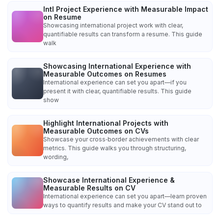
Intl Project Experience with Measurable Impact
on Resume
Showcasing international project work with clear,
quantifiable results can transform a resume. This guide
walk
Showcasing International Experience with
Measurable Outcomes on Resumes
International experience can set you apart—if you
present it with clear, quantifiable results. This guide
show
Highlight International Projects with
Measurable Outcomes on CVs
Showcase your cross‑border achievements with clear
metrics. This guide walks you through structuring,
wording,
Showcase International Experience &
Measurable Results on CV
International experience can set you apart—learn proven
ways to quantify results and make your CV stand out to