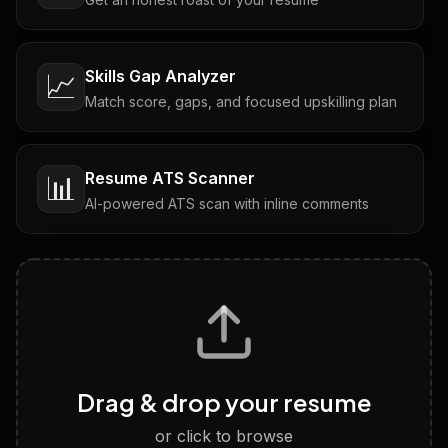
Skills Gap Analyzer
📈
Match score, gaps, and focused upskilling plan
Resume ATS Scanner
📊
AI-powered ATS scan with inline comments
Interview Questions
💬
Tailored questions with answers & follow-ups
Career Personality Test
🧠
Drag & drop your resume
Discover strengths, work style and fit
or click to browse