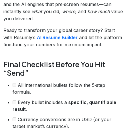
and the AI engines that pre‑screen resumes—can
instantly see
what
you did,
where
, and
how much
value
you delivered.
Ready to transform your global career story? Start
with Resumly’s
AI Resume Builder
and let the platform
fine‑tune your numbers for maximum impact.
Final Checklist Before You Hit
“Send”
All international bullets follow the 5‑step
formula.
Every bullet includes a
specific, quantifiable
result
.
Currency conversions are in USD (or your
target market’s currency).