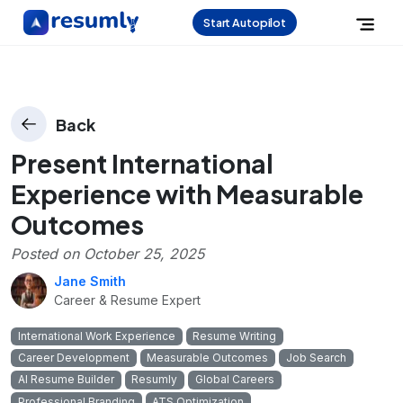
Start Autopilot
Back
Present International
Experience with Measurable
Outcomes
Posted on
October 25, 2025
Jane Smith
Career & Resume Expert
International Work Experience
Resume Writing
Career Development
Measurable Outcomes
Job Search
AI Resume Builder
Resumly
Global Careers
Professional Branding
ATS Optimization