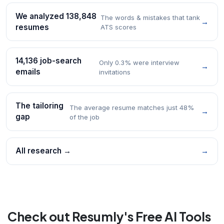
We analyzed 138,848
The words & mistakes that tank
→
resumes
ATS scores
14,136 job-search
Only 0.3% were interview
→
emails
invitations
The tailoring
The average resume matches just 48%
→
gap
of the job
All research →
→
Check out Resumly's Free AI Tools