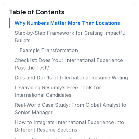
Table of Contents
Why Numbers Matter More Than Locations
Step‑by‑Step Framework for Crafting Impactful
Bullets
Example Transformation
Checklist: Does Your International Experience
Pass the Test?
Do’s and Don’ts of International Resume Writing
Leveraging Resumly’s Free Tools for
International Candidates
Real‑World Case Study: From Global Analyst to
Senior Manager
How to Integrate International Experience into
Different Resume Sections