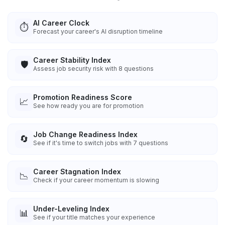
AI Career Clock
⏱️
Forecast your career's AI disruption timeline
Career Stability Index
🛡️
Assess job security risk with 8 questions
Promotion Readiness Score
📈
See how ready you are for promotion
Job Change Readiness Index
🔄
See if it's time to switch jobs with 7 questions
Career Stagnation Index
📉
Check if your career momentum is slowing
Under-Leveling Index
📊
See if your title matches your experience