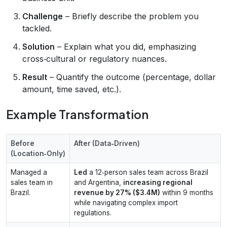
Challenge
– Briefly describe the problem you
tackled.
Solution
– Explain what you did, emphasizing
cross‑cultural or regulatory nuances.
Result
– Quantify the outcome (percentage, dollar
amount, time saved, etc.).
Example Transformation
Before
After (Data‑Driven)
(Location‑Only)
Managed a
Led
a 12‑person sales team across Brazil
sales team in
and Argentina,
increasing regional
Brazil.
revenue by 27% ($3.4M)
within 9 months
while navigating complex import
regulations.