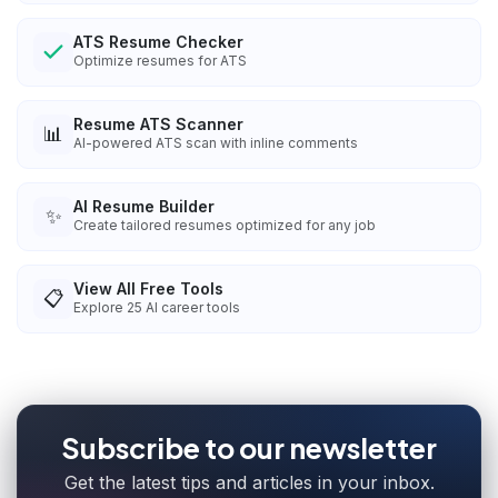
ATS Resume Checker
Optimize resumes for ATS
Resume ATS Scanner
📊
AI-powered ATS scan with inline comments
AI Resume Builder
✨
Create tailored resumes optimized for any job
View All Free Tools
📋
Explore
25
AI career tools
Subscribe to our newsletter
Get the latest tips and articles in your inbox.