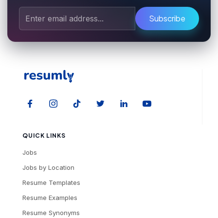
Subscribe
QUICK LINKS
Jobs
Jobs by Location
Resume Templates
Resume Examples
Resume Synonyms