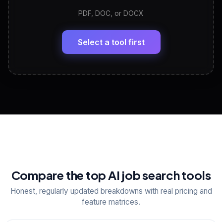
PDF, DOC, or DOCX
LinkedIn Profile Generator
🔗
Headline, About, Experience, Skills — ready to
paste
Select a tool first
View All Free Tools
📋
Explore all
25
tools
Compare the top AI job search tools
Honest, regularly updated breakdowns with real pricing and
feature matrices.