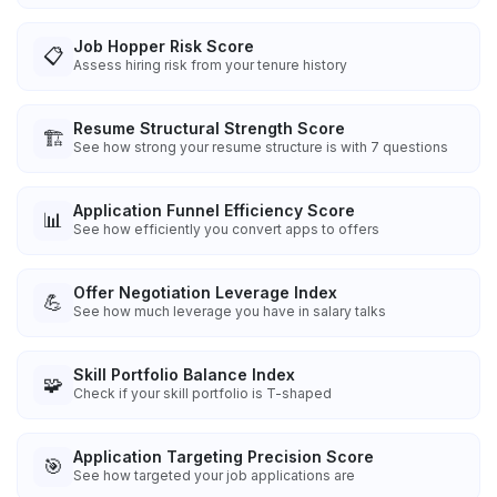
Job Hopper Risk Score
📋
Assess hiring risk from your tenure history
Resume Structural Strength Score
🏗️
See how strong your resume structure is with 7 questions
Application Funnel Efficiency Score
📊
See how efficiently you convert apps to offers
Offer Negotiation Leverage Index
💪
See how much leverage you have in salary talks
Skill Portfolio Balance Index
🧩
Check if your skill portfolio is T-shaped
Application Targeting Precision Score
🎯
See how targeted your job applications are