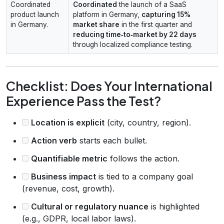
Coordinated
Coordinated
the launch of a SaaS
product launch
platform in Germany,
capturing 15%
in Germany.
market share
in the first quarter and
reducing time‑to‑market by 22 days
through localized compliance testing.
Checklist: Does Your International
Experience Pass the Test?
Location is explicit
(city, country, region).
Action verb
starts each bullet.
Quantifiable metric
follows the action.
Business impact
is tied to a company goal
(revenue, cost, growth).
Cultural or regulatory nuance
is highlighted
(e.g., GDPR, local labor laws).