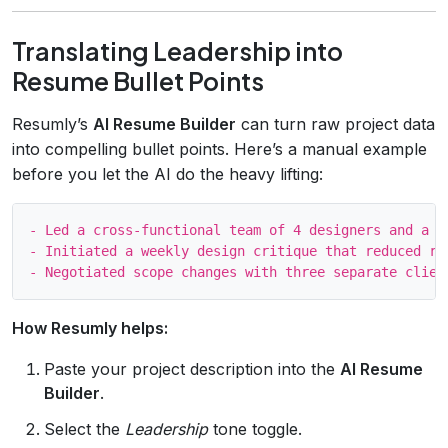
Translating Leadership into
Resume Bullet Points
Resumly’s
AI Resume Builder
can turn raw project data
into compelling bullet points. Here’s a manual example
before you let the AI do the heavy lifting:
- Led a cross‑functional team of 4 designers and a c
- Initiated a weekly design critique that reduced re
How Resumly helps:
Paste your project description into the
AI Resume
Builder
.
Select the
Leadership
tone toggle.