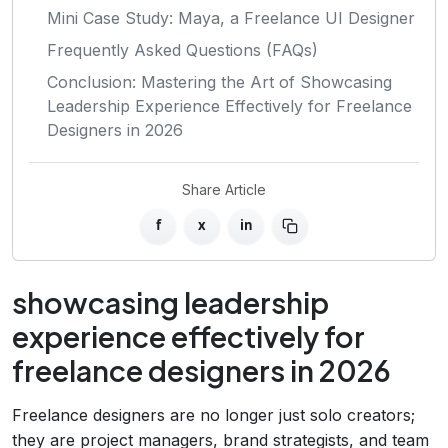
Mini Case Study: Maya, a Freelance UI Designer
Frequently Asked Questions (FAQs)
Conclusion: Mastering the Art of Showcasing
Leadership Experience Effectively for Freelance
Designers in 2026
Share Article
f
x
in
showcasing leadership
experience effectively for
freelance designers in 2026
Freelance designers are no longer just solo creators;
they are project managers, brand strategists, and team