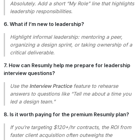
Absolutely. Add a short “My Role” line that highlights
leadership responsibilities.
6. What if I’m new to leadership?
Highlight
informal
leadership: mentoring a peer,
organizing a design sprint, or taking ownership of a
critical deliverable.
7. How can Resumly help me prepare for leadership
interview questions?
Use the
Interview Practice
feature to rehearse
answers to questions like “Tell me about a time you
led a design team.”
8. Is it worth paying for the premium Resumly plan?
If you’re targeting $120+/hr contracts, the ROI from
faster client acquisition often outweighs the