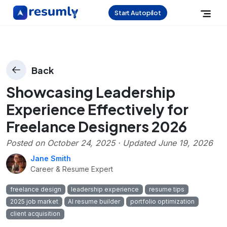
Start Autopilot
Back
Showcasing Leadership
Experience Effectively for
Freelance Designers 2026
Posted on
October 24, 2025
· Updated
June 19, 2026
Jane Smith
Career & Resume Expert
freelance design
leadership experience
resume tips
2025 job market
AI resume builder
portfolio optimization
client acquisition