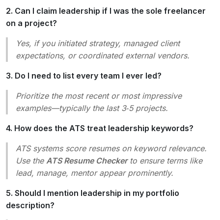
2. Can I claim leadership if I was the sole freelancer
on a project?
Yes, if you
initiated
strategy,
managed
client
expectations, or
coordinated
external vendors.
3. Do I need to list every team I ever led?
Prioritize the most recent or most impressive
examples—typically the last 3‑5 projects.
4. How does the ATS treat leadership keywords?
ATS systems score resumes on keyword relevance.
Use the
ATS Resume Checker
to ensure terms like
lead
,
manage
,
mentor
appear prominently.
5. Should I mention leadership in my portfolio
description?