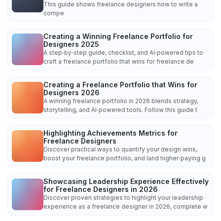
This guide shows freelance designers how to write a
compe
Creating a Winning Freelance Portfolio for
Designers 2025
A step‑by‑step guide, checklist, and AI‑powered tips to
craft a freelance portfolio that wins for freelance de
Creating a Freelance Portfolio that Wins for
Designers 2026
A winning freelance portfolio in 2026 blends strategy,
storytelling, and AI‑powered tools. Follow this guide t
Highlighting Achievements Metrics for
Freelance Designers
Discover practical ways to quantify your design wins,
boost your freelance portfolio, and land higher‑paying g
Showcasing Leadership Experience Effectively
for Freelance Designers in 2026
Discover proven strategies to highlight your leadership
experience as a freelance designer in 2026, complete w