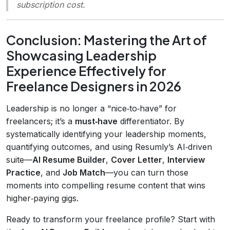
subscription cost.
Conclusion: Mastering the Art of
Showcasing Leadership
Experience Effectively for
Freelance Designers in 2026
Leadership is no longer a “nice‑to‑have” for
freelancers; it’s a
must‑have
differentiator. By
systematically identifying your leadership moments,
quantifying outcomes, and using Resumly’s AI‑driven
suite—
AI Resume Builder
,
Cover Letter
,
Interview
Practice
, and
Job Match
—you can turn those
moments into compelling resume content that wins
higher‑paying gigs.
Ready to transform your freelance profile? Start with