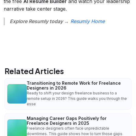
the free
AI Resume Builder
and watch your leadership
narrative take center stage.
Explore Resumly today →
Resumly Home
Related Articles
Transitioning to Remote Work for Freelance
Designers in 2026
Ready to shift your design freelance business to a
remote setup in 2026? This guide walks you through the
esse
Managing Career Gaps Positively for
Freelance Designers in 2025
Freelance designers often face unpredictable
downtimes. This guide shows how to turn those gaps