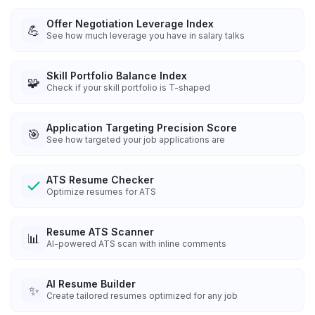
Offer Negotiation Leverage Index
💪
See how much leverage you have in salary talks
Skill Portfolio Balance Index
🧩
Check if your skill portfolio is T-shaped
Application Targeting Precision Score
🎯
See how targeted your job applications are
ATS Resume Checker
Optimize resumes for ATS
Resume ATS Scanner
📊
AI-powered ATS scan with inline comments
AI Resume Builder
✨
Create tailored resumes optimized for any job