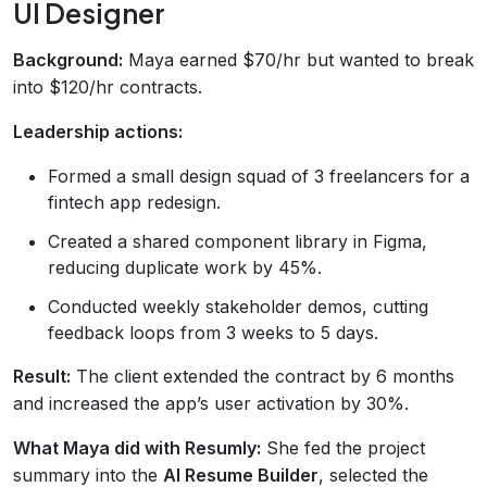
UI Designer
Background:
Maya earned $70/hr but wanted to break
into $120/hr contracts.
Leadership actions:
Formed a small design squad of 3 freelancers for a
fintech app redesign.
Created a shared component library in Figma,
reducing duplicate work by 45%.
Conducted weekly stakeholder demos, cutting
feedback loops from 3 weeks to 5 days.
Result:
The client extended the contract by 6 months
and increased the app’s user activation by 30%.
What Maya did with Resumly:
She fed the project
summary into the
AI Resume Builder
, selected the