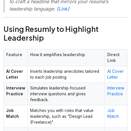
to craft a headline that mirrors your resume’s
leadership language.
[Link]
Using Resumly to Highlight
Leadership
Feature
How it amplifies leadership
Direct
Link
AI Cover
Inserts leadership anecdotes tailored
AI Cover
Letter
to each job posting.
Letter
Interview
Simulates leadership‑focused
Interview
Practice
interview questions and gives
Practice
feedback.
Job
Matches you with roles that value
Job
Match
leadership, such as "Design Lead
Match
(Freelance)".