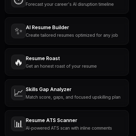
Forecast your career's AI disruption timeline
AI Resume Builder
✨
Create tailored resumes optimized for any job
Resume Roast
🔥
Get an honest roast of your resume
Skills Gap Analyzer
📈
Match score, gaps, and focused upskilling plan
Resume ATS Scanner
📊
AI-powered ATS scan with inline comments