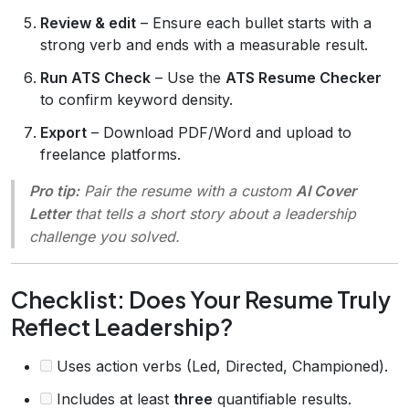
Review & edit
– Ensure each bullet starts with a
strong verb and ends with a measurable result.
Run ATS Check
– Use the
ATS Resume Checker
to confirm keyword density.
Export
– Download PDF/Word and upload to
freelance platforms.
Pro tip:
Pair the resume with a custom
AI Cover
Letter
that tells a short story about a leadership
challenge you solved.
Checklist: Does Your Resume Truly
Reflect Leadership?
Uses action verbs (Led, Directed, Championed).
Includes at least
three
quantifiable results.