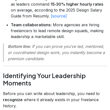
as leaders command
15‑30% higher hourly rates
on average, according to the 2025 Design Salary
Guide from Resumly.
[source]
Team collaborations:
More agencies are hiring
freelancers to lead remote design squads, making
leadership a marketable skill.
Bottom line:
If you can prove you’ve led, mentored,
or coordinated design work, you instantly become a
premium candidate.
Identifying Your Leadership
Moments
Before you can write about leadership, you need to
recognize
where it already exists in your freelance
history.