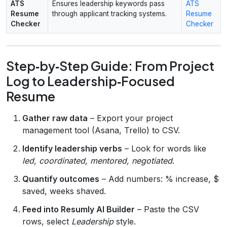
ATS
Ensures leadership keywords pass
ATS
Resume
through applicant tracking systems.
Resume
Checker
Checker
Step‑by‑Step Guide: From Project
Log to Leadership‑Focused
Resume
Gather raw data
– Export your project
management tool (Asana, Trello) to CSV.
Identify leadership verbs
– Look for words like
led, coordinated, mentored, negotiated
.
Quantify outcomes
– Add numbers: % increase, $
saved, weeks shaved.
Feed into Resumly AI Builder
– Paste the CSV
rows, select
Leadership
style.