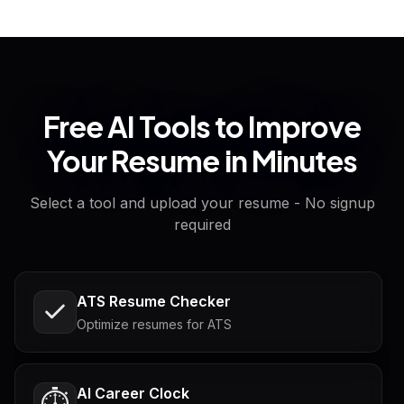
Free AI Tools to Improve
Your Resume in Minutes
Select a tool and upload your resume - No signup
required
ATS Resume Checker
Optimize resumes for ATS
AI Career Clock
⏱️