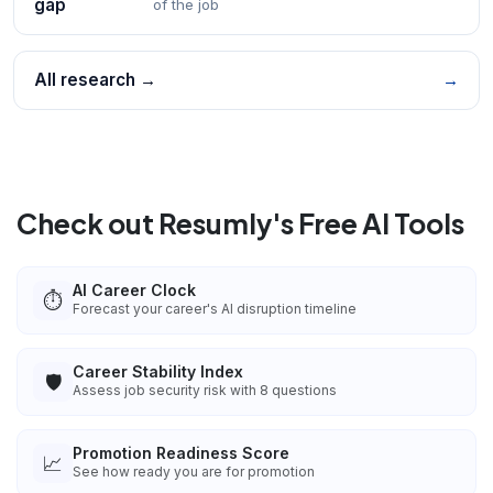
gap
of the job
All research →
→
Check out Resumly's Free AI Tools
AI Career Clock
⏱️
Forecast your career's AI disruption timeline
Career Stability Index
🛡️
Assess job security risk with 8 questions
Promotion Readiness Score
📈
See how ready you are for promotion