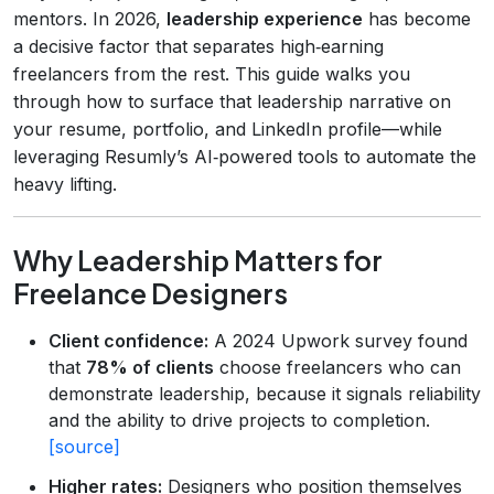
mentors. In 2026,
leadership experience
has become
a decisive factor that separates high‑earning
freelancers from the rest. This guide walks you
through how to surface that leadership narrative on
your resume, portfolio, and LinkedIn profile—while
leveraging Resumly’s AI‑powered tools to automate the
heavy lifting.
Why Leadership Matters for
Freelance Designers
Client confidence:
A 2024 Upwork survey found
that
78% of clients
choose freelancers who can
demonstrate leadership, because it signals reliability
and the ability to drive projects to completion.
[source]
Higher rates:
Designers who position themselves