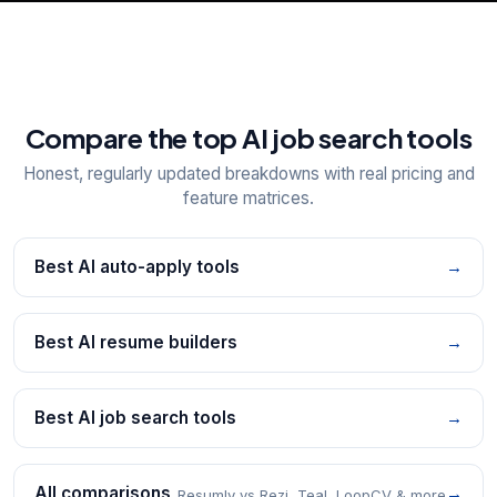
Compare the top AI job search tools
Honest, regularly updated breakdowns with real pricing and
feature matrices.
Best AI auto-apply tools
→
Best AI resume builders
→
Best AI job search tools
→
All comparisons
→
Resumly vs Rezi, Teal, LoopCV & more