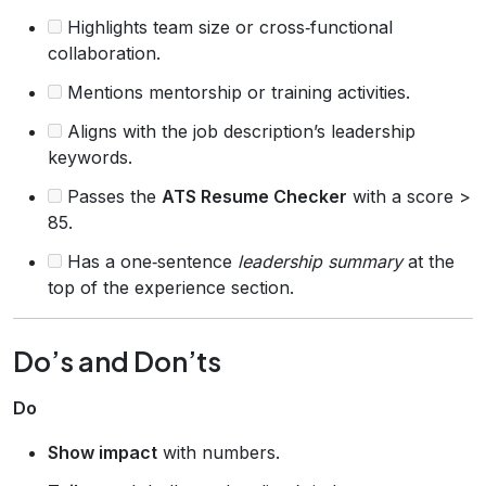
Highlights team size or cross‑functional
collaboration.
Mentions mentorship or training activities.
Aligns with the job description’s leadership
keywords.
Passes the
ATS Resume Checker
with a score >
85.
Has a one‑sentence
leadership summary
at the
top of the experience section.
Do’s and Don’ts
Do
Show impact
with numbers.