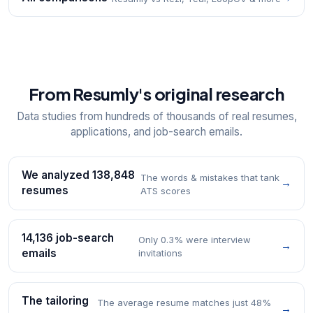
From Resumly's original research
Data studies from hundreds of thousands of real resumes,
applications, and job-search emails.
We analyzed 138,848
The words & mistakes that tank
→
resumes
ATS scores
14,136 job-search
Only 0.3% were interview
→
emails
invitations
The tailoring
The average resume matches just 48%
→