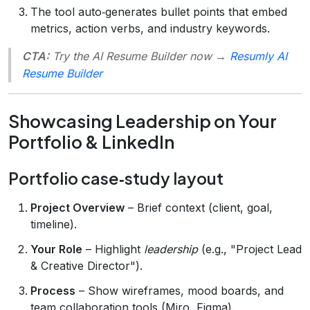
The tool auto‑generates bullet points that embed
metrics, action verbs, and industry keywords.
CTA:
Try the AI Resume Builder now →
Resumly AI
Resume Builder
Showcasing Leadership on Your
Portfolio & LinkedIn
Portfolio case‑study layout
Project Overview
– Brief context (client, goal,
timeline).
Your Role
– Highlight
leadership
(e.g., "Project Lead
& Creative Director").
Process
– Show wireframes, mood boards, and
team collaboration tools (Miro, Figma).