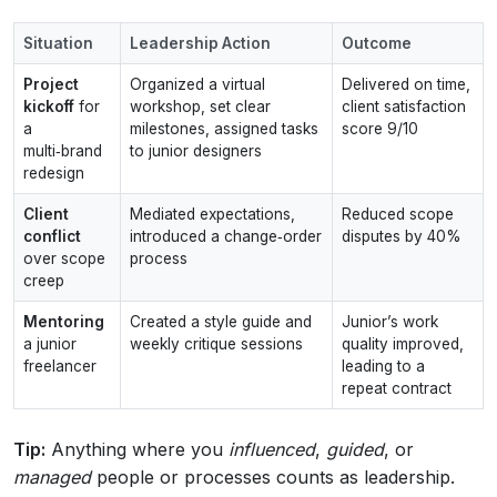
Situation
Leadership Action
Outcome
Project
Organized a virtual
Delivered on time,
kickoff
for
workshop, set clear
client satisfaction
a
milestones, assigned tasks
score 9/10
multi‑brand
to junior designers
redesign
Client
Mediated expectations,
Reduced scope
conflict
introduced a change‑order
disputes by 40%
over scope
process
creep
Mentoring
Created a style guide and
Junior’s work
a junior
weekly critique sessions
quality improved,
freelancer
leading to a
repeat contract
Tip:
Anything where you
influenced
,
guided
, or
managed
people or processes counts as leadership.