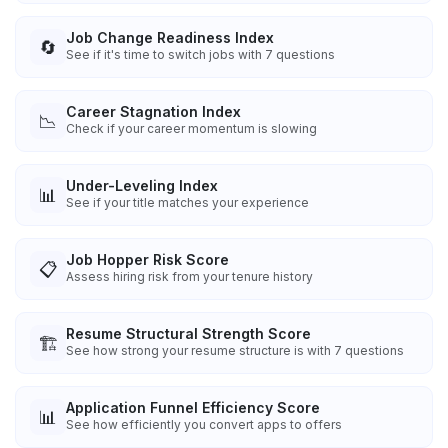
Job Change Readiness Index
🔄
See if it's time to switch jobs with 7 questions
Career Stagnation Index
📉
Check if your career momentum is slowing
Under-Leveling Index
📊
See if your title matches your experience
Job Hopper Risk Score
📋
Assess hiring risk from your tenure history
Resume Structural Strength Score
🏗️
See how strong your resume structure is with 7 questions
Application Funnel Efficiency Score
📊
See how efficiently you convert apps to offers