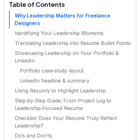
Table of Contents
Why Leadership Matters for Freelance
Designers
Identifying Your Leadership Moments
Translating Leadership into Resume Bullet Points
Showcasing Leadership on Your Portfolio &
LinkedIn
Portfolio case‑study layout
LinkedIn headline & summary
Using Resumly to Highlight Leadership
Step‑by‑Step Guide: From Project Log to
Leadership‑Focused Resume
Checklist: Does Your Resume Truly Reflect
Leadership?
Do’s and Don’ts