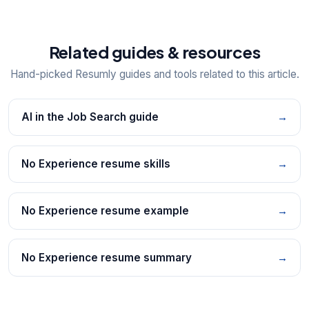
Related guides & resources
Hand-picked Resumly guides and tools related to this article.
AI in the Job Search guide
→
No Experience resume skills
→
No Experience resume example
→
No Experience resume summary
→