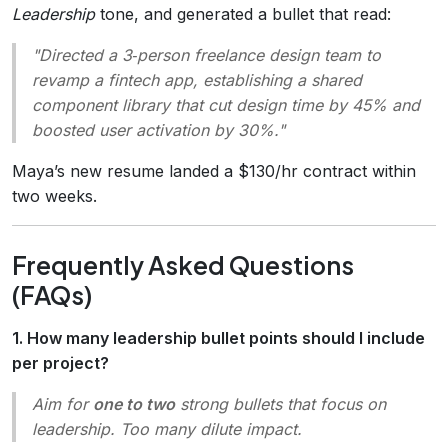
Leadership
tone, and generated a bullet that read:
"Directed a 3‑person freelance design team to
revamp a fintech app, establishing a shared
component library that cut design time by 45% and
boosted user activation by 30%."
Maya’s new resume landed a $130/hr contract within
two weeks.
Frequently Asked Questions
(FAQs)
1. How many leadership bullet points should I include
per project?
Aim for
one to two
strong bullets that focus on
leadership. Too many dilute impact.