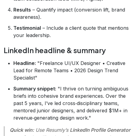
Results
– Quantify impact (conversion lift, brand
awareness).
Testimonial
– Include a client quote that mentions
your leadership.
LinkedIn headline & summary
Headline:
"Freelance UI/UX Designer • Creative
Lead for Remote Teams • 2026 Design Trend
Specialist"
Summary snippet:
"I thrive on turning ambiguous
briefs into cohesive brand experiences. Over the
past 5 years, I’ve led cross‑disciplinary teams,
mentored junior designers, and delivered $1M+ in
revenue‑generating design work."
Quick win:
Use Resumly’s
LinkedIn Profile Generator