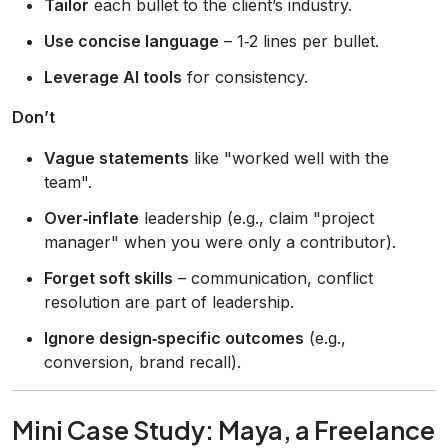
Tailor
each bullet to the client’s industry.
Use concise language
– 1‑2 lines per bullet.
Leverage AI tools
for consistency.
Don’t
Vague statements
like "worked well with the
team".
Over‑inflate
leadership (e.g., claim "project
manager" when you were only a contributor).
Forget soft skills
– communication, conflict
resolution are part of leadership.
Ignore design‑specific outcomes
(e.g.,
conversion, brand recall).
Mini Case Study: Maya, a Freelance