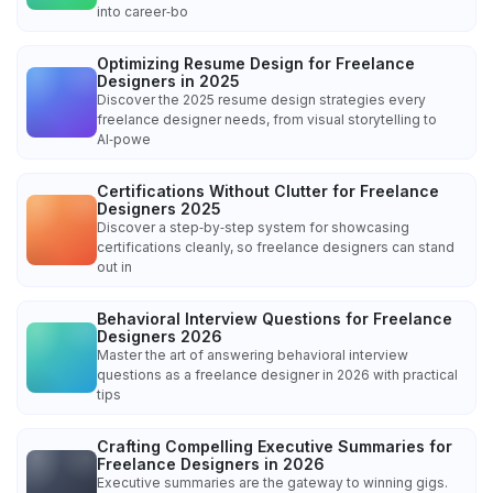
into career‑bo
Optimizing Resume Design for Freelance
Designers in 2025
Discover the 2025 resume design strategies every
freelance designer needs, from visual storytelling to
AI‑powe
Certifications Without Clutter for Freelance
Designers 2025
Discover a step‑by‑step system for showcasing
certifications cleanly, so freelance designers can stand
out in
Behavioral Interview Questions for Freelance
Designers 2026
Master the art of answering behavioral interview
questions as a freelance designer in 2026 with practical
tips
Crafting Compelling Executive Summaries for
Freelance Designers in 2026
Executive summaries are the gateway to winning gigs.