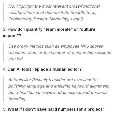
No. Highlight the most relevant cross‑functional
collaborations that demonstrate breadth (e.g.,
Engineering, Design, Marketing, Legal).
3. How do I quantify “team morale” or “culture
impact”?
Use proxy metrics such as employee NPS scores,
retention rates, or the number of mentorship sessions
you led.
4. Can AI tools replace a human editor?
AI tools like Resumly’s builder are excellent for
polishing language and ensuring keyword alignment,
but a final human review adds nuance and personal
branding.
5. What if I don’t have hard numbers for a project?