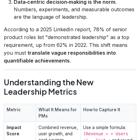
Data‑centric decision‑making is the norm.
Numbers, experiments, and measurable outcomes
are the language of leadership.
According to a 2025 LinkedIn report, 78% of senior
product roles list "demonstrated leadership" as a top
requirement, up from 62% in 2022. This shift means
you must
translate vague responsibilities into
quantifiable achievements
.
Understanding the New
Leadership Metrics
Metric
What It Means for
How to Capture It
PMs
Impact
Combined revenue,
Use a simple formula:
Score
user growth, and
(Revenue ↑ + Users
cost‑savings