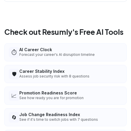
Check out Resumly's Free AI Tools
AI Career Clock
⏱️
Forecast your career's AI disruption timeline
Career Stability Index
🛡️
Assess job security risk with 8 questions
Promotion Readiness Score
📈
See how ready you are for promotion
Job Change Readiness Index
🔄
See if it's time to switch jobs with 7 questions