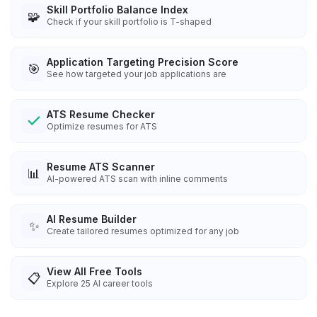
Skill Portfolio Balance Index
🧩
Check if your skill portfolio is T-shaped
Application Targeting Precision Score
🎯
See how targeted your job applications are
ATS Resume Checker
Optimize resumes for ATS
Resume ATS Scanner
📊
AI-powered ATS scan with inline comments
AI Resume Builder
✨
Create tailored resumes optimized for any job
View All Free Tools
📋
Explore
25
AI career tools