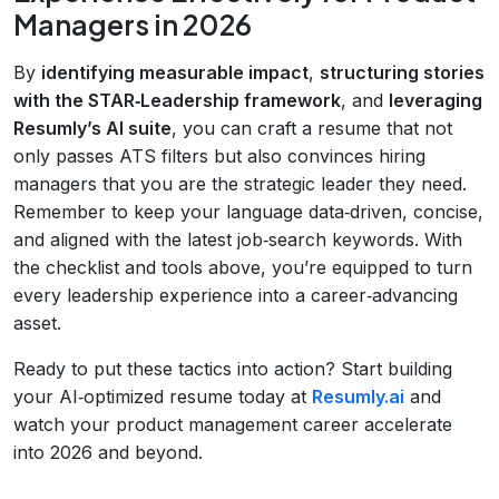
Managers in 2026
By
identifying measurable impact
,
structuring stories
with the STAR‑Leadership framework
, and
leveraging
Resumly’s AI suite
, you can craft a resume that not
only passes ATS filters but also convinces hiring
managers that you are the strategic leader they need.
Remember to keep your language data‑driven, concise,
and aligned with the latest job‑search keywords. With
the checklist and tools above, you’re equipped to turn
every leadership experience into a career‑advancing
asset.
Ready to put these tactics into action? Start building
your AI‑optimized resume today at
Resumly.ai
and
watch your product management career accelerate
into 2026 and beyond.