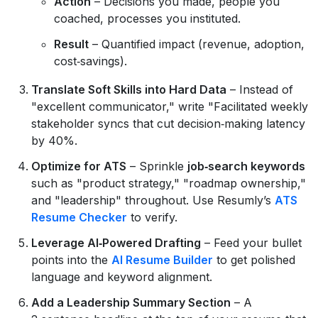
Action
– Decisions you made, people you
coached, processes you instituted.
Result
– Quantified impact (revenue, adoption,
cost‑savings).
Translate Soft Skills into Hard Data
– Instead of
"excellent communicator," write "Facilitated weekly
stakeholder syncs that cut decision‑making latency
by 40%.
Optimize for ATS
– Sprinkle
job‑search keywords
such as "product strategy," "roadmap ownership,"
and "leadership" throughout. Use Resumly’s
ATS
Resume Checker
to verify.
Leverage AI‑Powered Drafting
– Feed your bullet
points into the
AI Resume Builder
to get polished
language and keyword alignment.
Add a Leadership Summary Section
– A