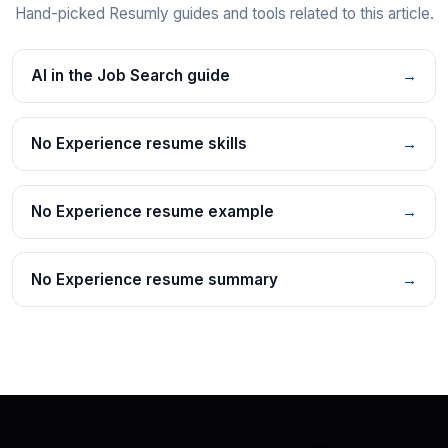
Hand-picked Resumly guides and tools related to this article.
AI in the Job Search guide
→
No Experience resume skills
→
No Experience resume example
→
No Experience resume summary
→