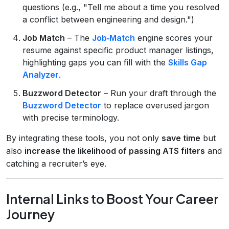
questions (e.g., "Tell me about a time you resolved
a conflict between engineering and design.")
Job Match
– The
Job‑Match
engine scores your
resume against specific product manager listings,
highlighting gaps you can fill with the
Skills Gap
Analyzer
.
Buzzword Detector
– Run your draft through the
Buzzword Detector
to replace overused jargon
with precise terminology.
By integrating these tools, you not only
save time
but
also
increase the likelihood of passing ATS filters
and
catching a recruiter’s eye.
Internal Links to Boost Your Career
Journey