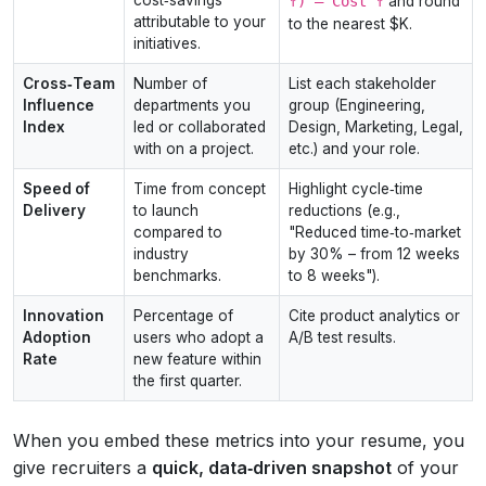
↑) – Cost ↑
and round
attributable to your
to the nearest $K.
initiatives.
Cross‑Team
Number of
List each stakeholder
Influence
departments you
group (Engineering,
Index
led or collaborated
Design, Marketing, Legal,
with on a project.
etc.) and your role.
Speed of
Time from concept
Highlight cycle‑time
Delivery
to launch
reductions (e.g.,
compared to
"Reduced time‑to‑market
industry
by 30% – from 12 weeks
benchmarks.
to 8 weeks").
Innovation
Percentage of
Cite product analytics or
Adoption
users who adopt a
A/B test results.
Rate
new feature within
the first quarter.
When you embed these metrics into your resume, you
give recruiters a
quick, data‑driven snapshot
of your