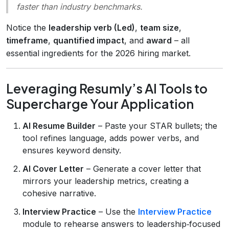
faster than industry benchmarks.
Notice the
leadership verb (Led)
,
team size
,
timeframe
,
quantified impact
, and
award
– all
essential ingredients for the 2026 hiring market.
Leveraging Resumly’s AI Tools to
Supercharge Your Application
AI Resume Builder
– Paste your STAR bullets; the
tool refines language, adds power verbs, and
ensures keyword density.
AI Cover Letter
– Generate a cover letter that
mirrors your leadership metrics, creating a
cohesive narrative.
Interview Practice
– Use the
Interview Practice
module to rehearse answers to leadership‑focused