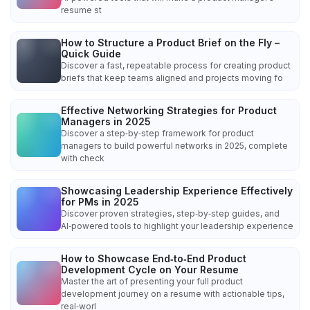
resume st
How to Structure a Product Brief on the Fly –
Quick Guide
Discover a fast, repeatable process for creating product
briefs that keep teams aligned and projects moving fo
Effective Networking Strategies for Product
Managers in 2025
Discover a step‑by‑step framework for product
managers to build powerful networks in 2025, complete
with check
Showcasing Leadership Experience Effectively
for PMs in 2025
Discover proven strategies, step‑by‑step guides, and
AI‑powered tools to highlight your leadership experience
How to Showcase End‑to‑End Product
Development Cycle on Your Resume
Master the art of presenting your full product
development journey on a resume with actionable tips,
real‑worl