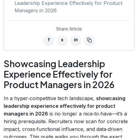
Leadership Experience Effectively for Product
Managers in 2026
Share Article
f
x
in
Showcasing Leadership
Experience Effectively for
Product Managers in 2026
In a hyper‑competitive tech landscape,
showcasing
leadership experience effectively for product
managers in 2026
is no longer a nice‑to‑have—it’s a
hiring prerequisite. Recruiters now scan for concrete
impact, cross‑functional influence, and data‑driven
outcomes. This guide walks you through the exact