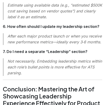
Estimate using available data (e.g., "estimated $500K
cost saving based on vendor quotes") and clearly
label it as an estimate.
6. How often should I update my leadership section?
After each major product launch or when you receive
new performance metrics—ideally every 3‑6 months.
7. Do I need a separate “Leadership” section?
Not necessarily. Embedding leadership metrics within
each role’s bullet points is more effective for ATS
parsing.
Conclusion: Mastering the Art of
Showcasing Leadership
Experience Effectively for Product