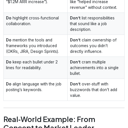
"$1.2M ARR increase").
like "helped increase
revenue" without context.
Do
highlight cross‑functional
Don’t
list responsibilities
collaboration.
that sound like a job
description.
Do
mention the tools and
Don’t
claim ownership of
frameworks you introduced
outcomes you didn’t
(OKRs, JIRA, Design Sprints).
directly influence.
Do
keep each bullet under 2
Don’t
cram multiple
lines for readability.
achievements into a single
bullet.
Do
align language with the job
Don’t
over‑stuff with
posting’s keywords.
buzzwords that don’t add
value.
Real‑World Example: From
Concept to Market Leader