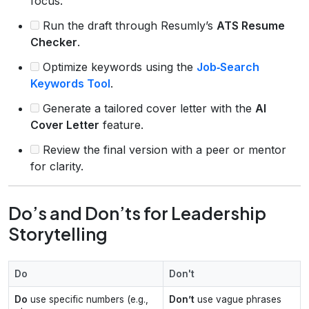
focus.
Run the draft through Resumly’s
ATS Resume
Checker
.
Optimize keywords using the
Job‑Search
Keywords Tool
.
Generate a tailored cover letter with the
AI
Cover Letter
feature.
Review the final version with a peer or mentor
for clarity.
Do’s and Don’ts for Leadership
Storytelling
Do
Don't
Do
use specific numbers (e.g.,
Don’t
use vague phrases