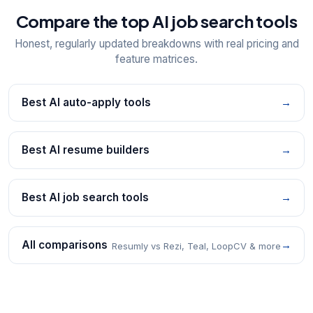
Compare the top AI job search tools
Honest, regularly updated breakdowns with real pricing and
feature matrices.
Best AI auto-apply tools
→
Best AI resume builders
→
Best AI job search tools
→
All comparisons
→
Resumly vs Rezi, Teal, LoopCV & more