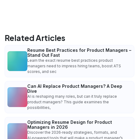
Related Articles
Resume Best Practices for Product Managers –
Stand Out Fast
Learn the exact resume best practices product
managers need to impress hiring teams, boost ATS
scores, and sec
Can AI Replace Product Managers? A Deep
Dive
AI is reshaping many roles, but can it truly replace
product managers? This guide examines the
possibilities,
Optimizing Resume Design for Product
Managers in 2026
Discover the 2026‑ready strategies, formats, and
AI‑powered tools that will make a product manager’s