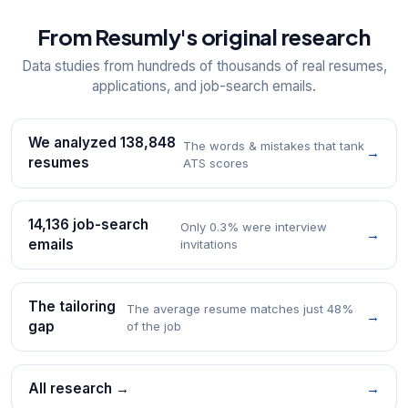
From Resumly's original research
Data studies from hundreds of thousands of real resumes,
applications, and job-search emails.
We analyzed 138,848
The words & mistakes that tank
→
resumes
ATS scores
14,136 job-search
Only 0.3% were interview
→
emails
invitations
The tailoring
The average resume matches just 48%
→
gap
of the job
All research →
→