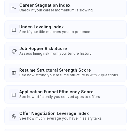
Career Stagnation Index
📉
Check if your career momentum is slowing
Under-Leveling Index
📊
See if your title matches your experience
Job Hopper Risk Score
📋
Assess hiring risk from your tenure history
Resume Structural Strength Score
🏗️
See how strong your resume structure is with 7 questions
Application Funnel Efficiency Score
📊
See how efficiently you convert apps to offers
Offer Negotiation Leverage Index
💪
See how much leverage you have in salary talks