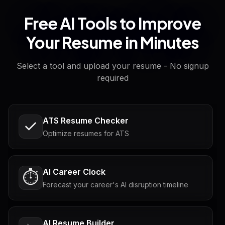
Free AI Tools to Improve
Your Resume in Minutes
Select a tool and upload your resume - No signup
required
ATS Resume Checker
Optimize resumes for ATS
AI Career Clock
⏱️
Forecast your career's AI disruption timeline
AI Resume Builder