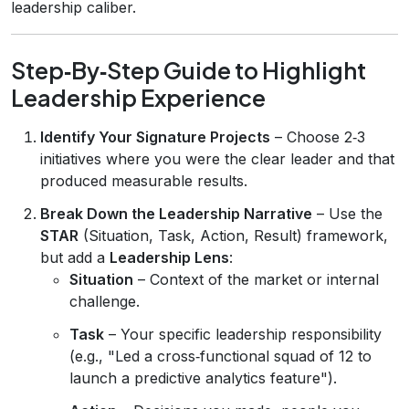
leadership caliber.
Step‑By‑Step Guide to Highlight
Leadership Experience
Identify Your Signature Projects
– Choose 2‑3
initiatives where you were the clear leader and that
produced measurable results.
Break Down the Leadership Narrative
– Use the
STAR
(Situation, Task, Action, Result) framework,
but add a
Leadership Lens
:
Situation
– Context of the market or internal
challenge.
Task
– Your specific leadership responsibility
(e.g., "Led a cross‑functional squad of 12 to
launch a predictive analytics feature").