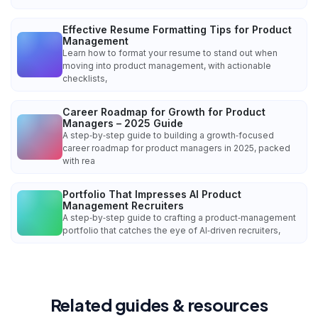
Effective Resume Formatting Tips for Product
Management
Learn how to format your resume to stand out when
moving into product management, with actionable
checklists,
Career Roadmap for Growth for Product
Managers – 2025 Guide
A step‑by‑step guide to building a growth‑focused
career roadmap for product managers in 2025, packed
with rea
Portfolio That Impresses AI Product
Management Recruiters
A step‑by‑step guide to crafting a product‑management
portfolio that catches the eye of AI‑driven recruiters,
Related guides & resources