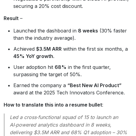
securing a 20% cost discount.
Result
–
Launched the dashboard in
8 weeks
(30% faster
than the industry average).
Achieved
$3.5M ARR
within the first six months, a
45% YoY growth
.
User adoption hit
68%
in the first quarter,
surpassing the target of 50%.
Earned the company a
“Best New AI Product”
award at the 2025 Tech Innovators Conference.
How to translate this into a resume bullet
:
Led a cross‑functional squad of 15 to launch an
AI‑powered analytics dashboard in 8 weeks,
delivering $3.5M ARR and 68% Q1 adoption – 30%