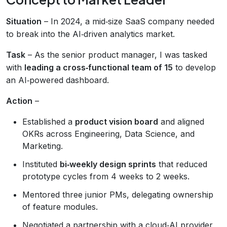
Situation
– In 2024, a mid‑size SaaS company needed
to break into the AI‑driven analytics market.
Task
– As the senior product manager, I was tasked
with
leading a cross‑functional team of 15
to develop
an AI‑powered dashboard.
Action
–
Established a
product vision board
and aligned
OKRs across Engineering, Data Science, and
Marketing.
Instituted
bi‑weekly design sprints
that reduced
prototype cycles from 4 weeks to 2 weeks.
Mentored three junior PMs, delegating ownership
of feature modules.
Negotiated a partnership with a cloud‑AI provider,