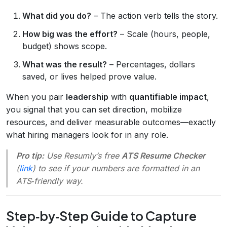
What did you do?
– The action verb tells the story.
How big was the effort?
– Scale (hours, people,
budget) shows scope.
What was the result?
– Percentages, dollars
saved, or lives helped prove value.
When you pair
leadership
with
quantifiable impact
,
you signal that you can set direction, mobilize
resources, and deliver measurable outcomes—exactly
what hiring managers look for in any role.
Pro tip:
Use Resumly’s free
ATS Resume Checker
(
link
) to see if your numbers are formatted in an
ATS‑friendly way.
Step‑by‑Step Guide to Capture