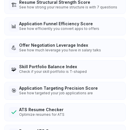
Resume Structural Strength Score
🏗️
See how strong your resume structure is with 7 questions
Application Funnel Efficiency Score
📊
See how efficiently you convert apps to offers
Offer Negotiation Leverage Index
💪
See how much leverage you have in salary talks
Skill Portfolio Balance Index
🧩
Check if your skill portfolio is T-shaped
Application Targeting Precision Score
🎯
See how targeted your job applications are
ATS Resume Checker
Optimize resumes for ATS