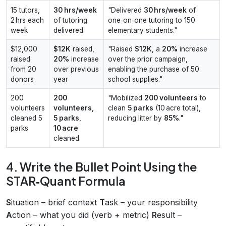
15 tutors,
30 hrs/week
"Delivered
30 hrs/week
of
2 hrs each
of tutoring
one‑on‑one tutoring to 150
week
delivered
elementary students."
$12,000
$12K
raised,
"Raised
$12K
, a
20%
increase
raised
20%
increase
over the prior campaign,
from 20
over previous
enabling the purchase of 50
donors
year
school supplies."
200
200
"Mobilized
200 volunteers
to
volunteers
volunteers
,
clean
5 parks
(10 acre total),
cleaned 5
5 parks
,
reducing litter by
85%
."
parks
10 acre
cleaned
4. Write the Bullet Point Using the
STAR‑Quant Formula
S
ituation – brief context
T
ask – your responsibility
A
ction – what you did (verb + metric)
R
esult –