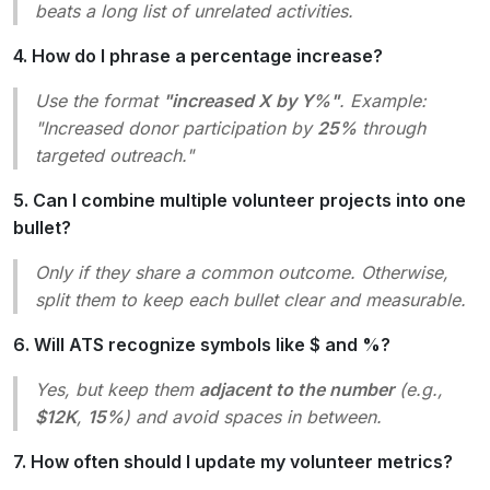
beats a long list of unrelated activities.
4. How do I phrase a percentage increase?
Use the format
"increased X by Y%"
. Example:
"Increased donor participation by
25%
through
targeted outreach.
"
5. Can I combine multiple volunteer projects into one
bullet?
Only if they share a common outcome. Otherwise,
split them to keep each bullet clear and measurable.
6. Will ATS recognize symbols like $ and %?
Yes, but keep them
adjacent to the number
(e.g.,
$12K
,
15%
) and avoid spaces in between.
7. How often should I update my volunteer metrics?