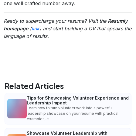
one well‑crafted number away.
Ready to supercharge your resume? Visit the
Resumly
homepage
(
link
) and start building a CV that speaks the
language of results.
Related Articles
Tips for Showcasing Volunteer Experience and
Leadership Impact
Learn how to turn volunteer work into a powerful
leadership showcase on your resume with practical
examples, c
Showcase Volunteer Leadership with