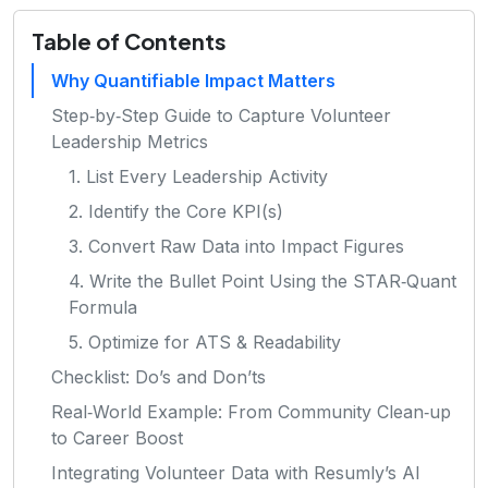
Table of Contents
Why Quantifiable Impact Matters
Step‑by‑Step Guide to Capture Volunteer
Leadership Metrics
1. List Every Leadership Activity
2. Identify the Core KPI(s)
3. Convert Raw Data into Impact Figures
4. Write the Bullet Point Using the STAR‑Quant
Formula
5. Optimize for ATS & Readability
Checklist: Do’s and Don’ts
Real‑World Example: From Community Clean‑up
to Career Boost
Integrating Volunteer Data with Resumly’s AI