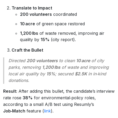
Translate to Impact
200 volunteers
coordinated
10 acre
of green space restored
1,200 lbs
of waste removed, improving air
quality by
15%
(city report).
Craft the Bullet
Directed
200 volunteers
to clean
10 acre
of city
parks, removing
1,200 lbs
of waste and improving
local air quality by
15%
; secured
$2.5K
in in‑kind
donations.
Result:
After adding this bullet, the candidate’s interview
rate rose
38%
for environmental‑policy roles,
according to a small A/B test using Resumly’s
Job‑Match
feature (
link
).