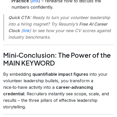
Practice
(
link
) – rehearse how to discuss the
numbers confidently.
Quick CTA:
Ready to turn your volunteer leadership
into a hiring magnet? Try Resumly’s
Free AI Career
Clock
(
link
) to see how your new CV scores against
industry benchmarks.
Mini‑Conclusion: The Power of the
MAIN KEYWORD
By embedding
quantifiable impact figures
into your
volunteer leadership bullets, you transform a
nice‑to‑have activity into a
career‑advancing
credential
. Recruiters instantly see scope, scale, and
results – the three pillars of effective leadership
storytelling.