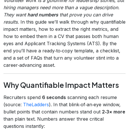
Volunteer work is a goldmine for leadership stories, but
hiring managers need more than a vague description.
They want
hard numbers
that prove you can drive
results.
In this guide we’ll walk through why quantifiable
impact matters, how to extract the right metrics, and
how to embed them in a CV that passes both human
eyes and Applicant Tracking Systems (ATS). By the
end you’ll have a ready‑to‑copy template, a checklist,
and a set of FAQs that turn any volunteer stint into a
career‑advancing asset.
Why Quantifiable Impact Matters
Recruiters spend
6 seconds
scanning each resume
(source:
TheLadders
). In that blink‑of‑an‑eye window,
bullet points that contain numbers stand out
2‑3× more
than plain text. Numbers answer three critical
questions instantly: