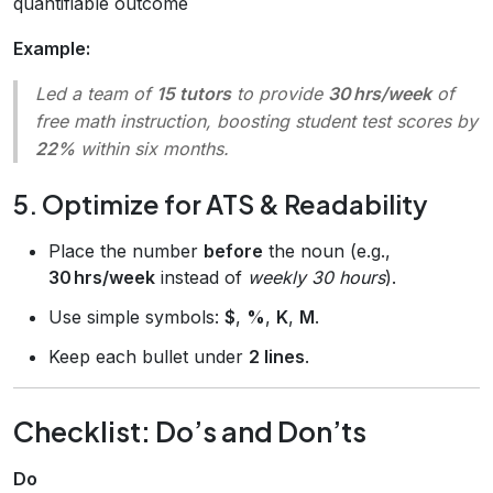
quantifiable outcome
Example:
Led a team of
15 tutors
to provide
30 hrs/week
of
free math instruction, boosting student test scores by
22%
within six months.
5. Optimize for ATS & Readability
Place the number
before
the noun (e.g.,
30 hrs/week
instead of
weekly 30 hours
).
Use simple symbols:
$
,
%
,
K
,
M
.
Keep each bullet under
2 lines
.
Checklist: Do’s and Don’ts
Do