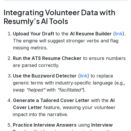
Integrating Volunteer Data with
Resumly’s AI Tools
Upload Your Draft
to the
AI Resume Builder
(
link
).
The engine will suggest stronger verbs and flag
missing metrics.
Run the ATS Resume Checker
to ensure numbers
are parsed correctly.
Use the Buzzword Detector
(
link
) to replace
generic terms with industry‑specific language (e.g.,
swap
"helped"
with
"facilitated"
).
Generate a Tailored Cover Letter
with the
AI
Cover Letter
feature, weaving your volunteer
impact into the narrative.
Practice Interview Answers
using
Interview