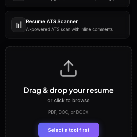
Resume ATS Scanner
📊
AI-powered ATS scan with inline comments
Interview Questions
💬
Tailored questions with answers & follow-ups
Career Personality Test
🧠
Drag & drop your resume
Discover strengths, work style and fit
or click to browse
PDF, DOC, or DOCX
LinkedIn Profile Generator
🔗
Headline, About, Experience, Skills — ready to
paste
Select a tool first