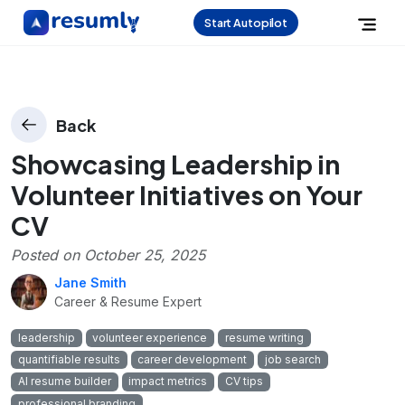
Start Autopilot
Back
Showcasing Leadership in
Volunteer Initiatives on Your
CV
Posted on
October 25, 2025
Jane Smith
Career & Resume Expert
leadership
volunteer experience
resume writing
quantifiable results
career development
job search
AI resume builder
impact metrics
CV tips
professional branding