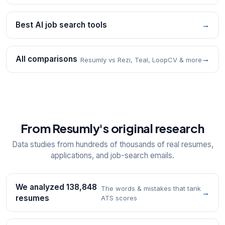
Best AI job search tools
→
All comparisons
→
Resumly vs Rezi, Teal, LoopCV & more
From Resumly's original research
Data studies from hundreds of thousands of real resumes,
applications, and job-search emails.
We analyzed 138,848
The words & mistakes that tank
→
resumes
ATS scores