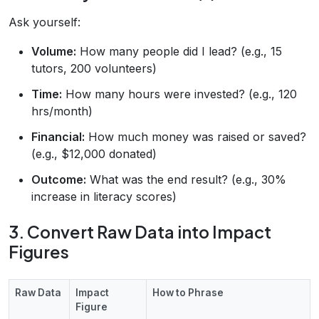
Ask yourself:
Volume:
How many people did I lead? (e.g., 15
tutors, 200 volunteers)
Time:
How many hours were invested? (e.g., 120
hrs/month)
Financial:
How much money was raised or saved?
(e.g., $12,000 donated)
Outcome:
What was the end result? (e.g., 30%
increase in literacy scores)
3. Convert Raw Data into Impact
Figures
Raw Data
Impact
How to Phrase
Figure