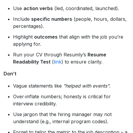
Use
action verbs
(led, coordinated, launched).
Include
specific numbers
(people, hours, dollars,
percentages).
Highlight
outcomes
that align with the job you’re
applying for.
Run your CV through Resumly’s
Resume
Readability Test
(
link
) to ensure clarity.
Don’t
Vague statements like
"helped with events"
.
Over‑inflate numbers; honesty is critical for
interview credibility.
Use jargon that the hiring manager may not
understand (e.g., internal program codes).
Forget to tailor the metric to the job description – a