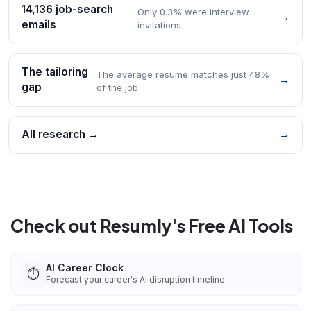
14,136 job-search
Only 0.3% were interview
→
emails
invitations
The tailoring
The average resume matches just 48%
→
gap
of the job
All research →
→
Check out Resumly's Free AI Tools
AI Career Clock
⏱️
Forecast your career's AI disruption timeline