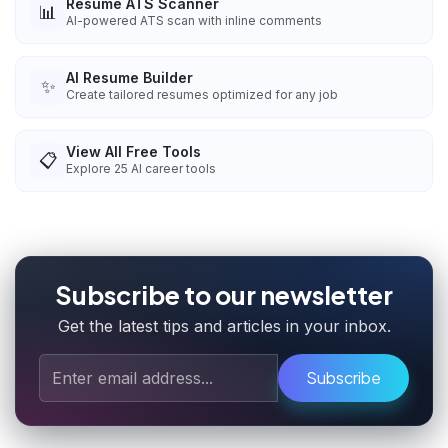
Resume ATS Scanner
📊
AI-powered ATS scan with inline comments
AI Resume Builder
✨
Create tailored resumes optimized for any job
View All Free Tools
📋
Explore
25
AI career tools
Subscribe to our newsletter
Get the latest tips and articles in your inbox.
Subscribe