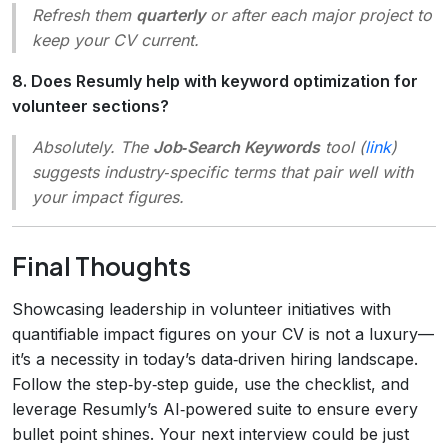
Refresh them
quarterly
or after each major project to
keep your CV current.
8. Does Resumly help with keyword optimization for
volunteer sections?
Absolutely. The
Job‑Search Keywords
tool (
link
)
suggests industry‑specific terms that pair well with
your impact figures.
Final Thoughts
Showcasing leadership in volunteer initiatives with
quantifiable impact figures on your CV is not a luxury—
it’s a necessity in today’s data‑driven hiring landscape.
Follow the step‑by‑step guide, use the checklist, and
leverage Resumly’s AI‑powered suite to ensure every
bullet point shines. Your next interview could be just