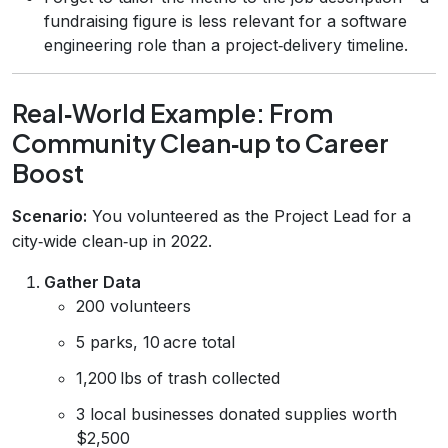
fundraising figure is less relevant for a software
engineering role than a project‑delivery timeline.
Real‑World Example: From
Community Clean‑up to Career
Boost
Scenario:
You volunteered as the Project Lead for a
city‑wide clean‑up in 2022.
Gather Data
200 volunteers
5 parks, 10 acre total
1,200 lbs of trash collected
3 local businesses donated supplies worth
$2,500