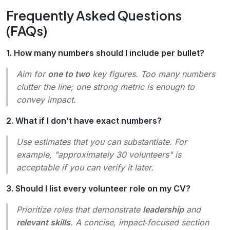
Frequently Asked Questions
(FAQs)
1. How many numbers should I include per bullet?
Aim for
one to two
key figures. Too many numbers
clutter the line; one strong metric is enough to
convey impact.
2. What if I don’t have exact numbers?
Use estimates that you can substantiate. For
example,
"approximately 30 volunteers"
is
acceptable if you can verify it later.
3. Should I list every volunteer role on my CV?
Prioritize roles that demonstrate
leadership
and
relevant skills
. A concise, impact‑focused section