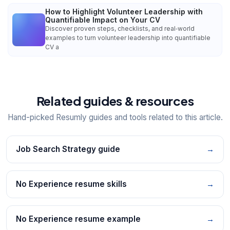
How to Highlight Volunteer Leadership with
Quantifiable Impact on Your CV
Discover proven steps, checklists, and real‑world
examples to turn volunteer leadership into quantifiable
CV a
Related guides & resources
Hand-picked Resumly guides and tools related to this article.
Job Search Strategy guide
→
No Experience resume skills
→
No Experience resume example
→