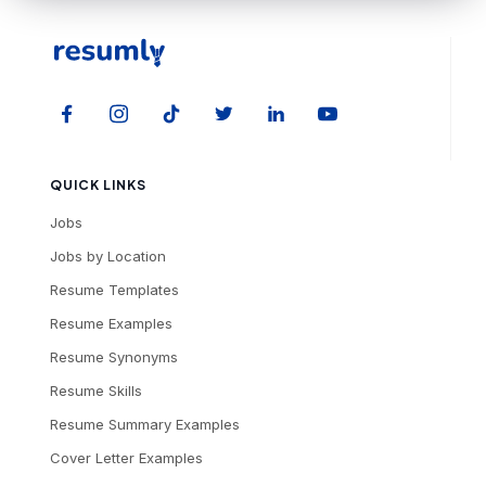
QUICK LINKS
Jobs
Jobs by Location
Resume Templates
Resume Examples
Resume Synonyms
Resume Skills
Resume Summary Examples
Cover Letter Examples