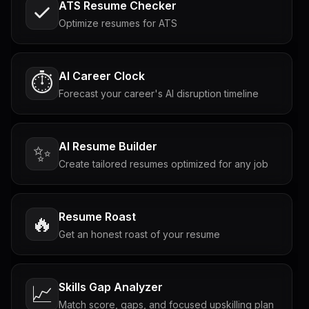
ATS Resume Checker
Optimize resumes for ATS
AI Career Clock
⏱️
Forecast your career's AI disruption timeline
AI Resume Builder
✨
Create tailored resumes optimized for any job
Resume Roast
🔥
Get an honest roast of your resume
Skills Gap Analyzer
📈
Match score, gaps, and focused upskilling plan