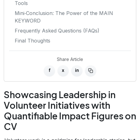
Tools
Mini‑Conclusion: The Power of the MAIN
KEYWORD
Frequently Asked Questions (FAQs)
Final Thoughts
Share Article
f
x
in
Showcasing Leadership in
Volunteer Initiatives with
Quantifiable Impact Figures on
CV