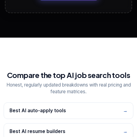
View All Free Tools
📋
Explore all
25
tools
Compare the top AI job search tools
Honest, regularly updated breakdowns with real pricing and
feature matrices.
Best AI auto-apply tools
→
Best AI resume builders
→