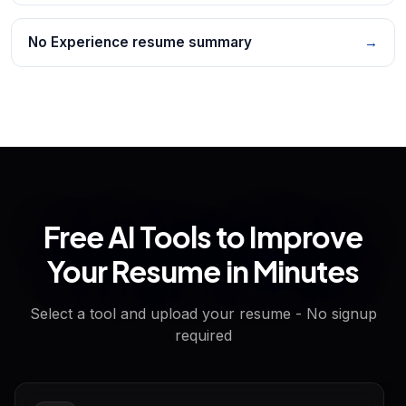
No Experience resume summary
→
Free AI Tools to Improve
Your Resume in Minutes
Select a tool and upload your resume - No signup
required