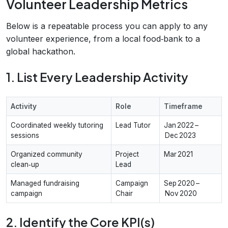
Volunteer Leadership Metrics
Below is a repeatable process you can apply to any
volunteer experience, from a local food‑bank to a
global hackathon.
1. List Every Leadership Activity
Activity
Role
Timeframe
Coordinated weekly tutoring
Lead Tutor
Jan 2022 –
sessions
Dec 2023
Organized community
Project
Mar 2021
clean‑up
Lead
Managed fundraising
Campaign
Sep 2020 –
campaign
Chair
Nov 2020
2. Identify the Core KPI(s)