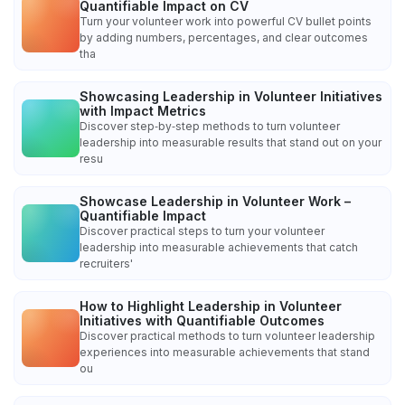
Quantifiable Impact on CV
Turn your volunteer work into powerful CV bullet points
by adding numbers, percentages, and clear outcomes
tha
Showcasing Leadership in Volunteer Initiatives
with Impact Metrics
Discover step‑by‑step methods to turn volunteer
leadership into measurable results that stand out on your
resu
Showcase Leadership in Volunteer Work –
Quantifiable Impact
Discover practical steps to turn your volunteer
leadership into measurable achievements that catch
recruiters'
How to Highlight Leadership in Volunteer
Initiatives with Quantifiable Outcomes
Discover practical methods to turn volunteer leadership
experiences into measurable achievements that stand
ou