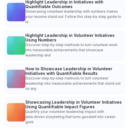
Highlight Leadership in Initiatives with
Quantifiable Outcomes
Showcasing volunteer leadership with numbers makes
your resume stand out. Follow this step‑by‑step guide to
tu
Highlight Leadership in Volunteer Initiatives
Using Numbers
Discover step‑by‑step methods to turn volunteer work
into measurable achievements that showcase
leadership and
How to Showcase Leadership in Volunteer
Initiatives with Quantifiable Results
Discover step‑by‑step methods to turn volunteer
leadership into measurable achievements that stand out
on any
Showcasing Leadership in Volunteer Initiatives
Using Quantifiable Impact Figures
Quantify your volunteer leadership impact with
data‑driven storytelling that turns goodwill into career
gold.