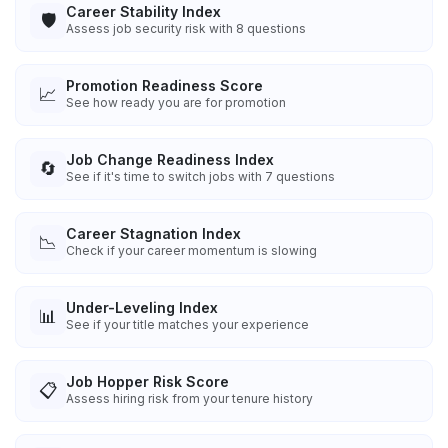
Career Stability Index
🛡️
Assess job security risk with 8 questions
Promotion Readiness Score
📈
See how ready you are for promotion
Job Change Readiness Index
🔄
See if it's time to switch jobs with 7 questions
Career Stagnation Index
📉
Check if your career momentum is slowing
Under-Leveling Index
📊
See if your title matches your experience
Job Hopper Risk Score
📋
Assess hiring risk from your tenure history