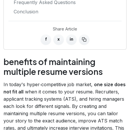
Frequently Asked Questions
Conclusion
Share Article
f
x
in
benefits of maintaining
multiple resume versions
In today's hyper‑competitive job market,
one size does
not fit all
when it comes to your resume. Recruiters,
applicant tracking systems (ATS), and hiring managers
each look for different signals. By creating and
maintaining multiple resume versions, you can tailor
your story to the exact audience, improve ATS match
rates, and ultimately increase interview invitations. This