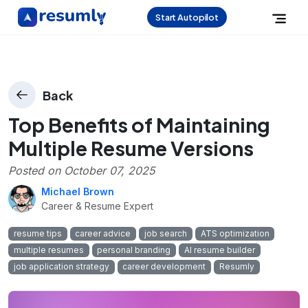
Start Autopilot
Back
Top Benefits of Maintaining
Multiple Resume Versions
Posted on
October 07, 2025
Michael Brown
Career & Resume Expert
resume tips
career advice
job search
ATS optimization
multiple resumes
personal branding
AI resume builder
job application strategy
career development
Resumly