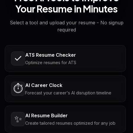
Your Resume in Minutes
Select a tool and upload your resume - No signup
required
ATS Resume Checker
Optimize resumes for ATS
AI Career Clock
⏱️
Forecast your career's AI disruption timeline
AI Resume Builder
✨
Create tailored resumes optimized for any job