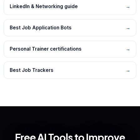
LinkedIn & Networking guide
→
Best Job Application Bots
→
Personal Trainer certifications
→
Best Job Trackers
→
Free AI Tools to Improve