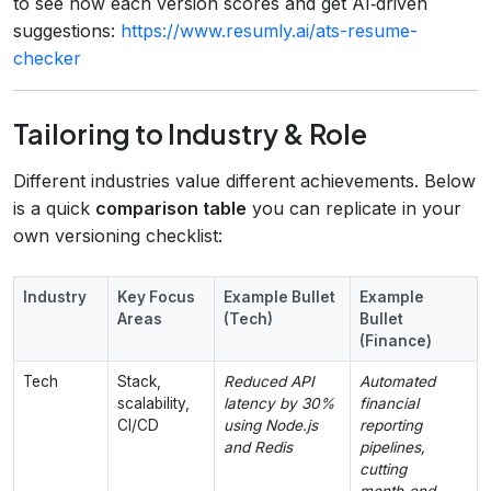
to see how each version scores and get AI‑driven
suggestions:
https://www.resumly.ai/ats-resume-
checker
Tailoring to Industry & Role
Different industries value different achievements. Below
is a quick
comparison table
you can replicate in your
own versioning checklist:
Industry
Key Focus
Example Bullet
Example
Areas
(Tech)
Bullet
(Finance)
Tech
Stack,
Reduced API
Automated
scalability,
latency by 30%
financial
CI/CD
using Node.js
reporting
and Redis
pipelines,
cutting
month‑end