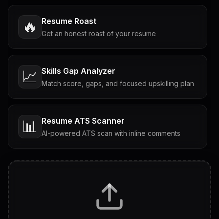
Resume Roast
🔥
Get an honest roast of your resume
Skills Gap Analyzer
📈
Match score, gaps, and focused upskilling plan
Resume ATS Scanner
📊
AI-powered ATS scan with inline comments
Interview Questions
💬
Tailored questions with answers & follow-ups