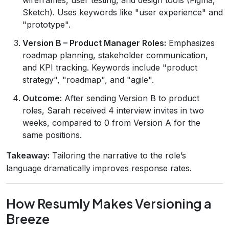
Sketch). Uses keywords like "user experience" and
"prototype".
Version B – Product Manager Roles:
Emphasizes
roadmap planning, stakeholder communication,
and KPI tracking. Keywords include "product
strategy", "roadmap", and "agile".
Outcome:
After sending Version B to product
roles, Sarah received 4 interview invites in two
weeks, compared to 0 from Version A for the
same positions.
Takeaway:
Tailoring the narrative to the role’s
language dramatically improves response rates.
How Resumly Makes Versioning a
Breeze