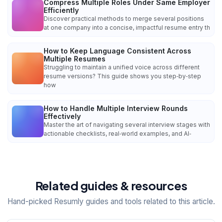
Compress Multiple Roles Under Same Employer
Efficiently
Discover practical methods to merge several positions
at one company into a concise, impactful resume entry th
How to Keep Language Consistent Across
Multiple Resumes
Struggling to maintain a unified voice across different
resume versions? This guide shows you step‑by‑step
how
How to Handle Multiple Interview Rounds
Effectively
Master the art of navigating several interview stages with
actionable checklists, real‑world examples, and AI‑
Related guides & resources
Hand-picked Resumly guides and tools related to this article.