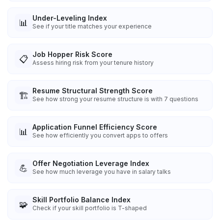
Under-Leveling Index
📊
See if your title matches your experience
Job Hopper Risk Score
📋
Assess hiring risk from your tenure history
Resume Structural Strength Score
🏗️
See how strong your resume structure is with 7 questions
Application Funnel Efficiency Score
📊
See how efficiently you convert apps to offers
Offer Negotiation Leverage Index
💪
See how much leverage you have in salary talks
Skill Portfolio Balance Index
🧩
Check if your skill portfolio is T-shaped