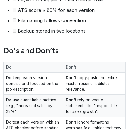
ATS score ≥ 80% for each version
File naming follows convention
Backup stored in two locations
Do’s and Don’ts
Do
Don't
Do
keep each version
Don’t
copy‑paste the entire
concise and focused on the
master resume; it dilutes
job description.
relevance.
Do
use quantifiable metrics
Don’t
rely on vague
(e.g., "increased sales by
statements like "responsible
22%").
for sales growth".
Do
test each version with an
Don’t
ignore formatting
ATS checker before sending.
warnings (e.g., tables that may