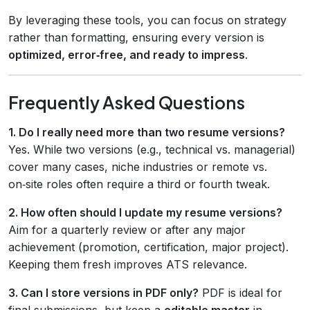
By leveraging these tools, you can focus on strategy
rather than formatting, ensuring every version is
optimized, error‑free, and ready to impress
.
Frequently Asked Questions
1. Do I really need more than two resume versions?
Yes. While two versions (e.g., technical vs. managerial)
cover many cases, niche industries or remote vs.
on‑site roles often require a third or fourth tweak.
2. How often should I update my resume versions?
Aim for a quarterly review or after any major
achievement (promotion, certification, major project).
Keeping them fresh improves ATS relevance.
3. Can I store versions in PDF only?
PDF is ideal for
final submissions, but keep a
editable master
in