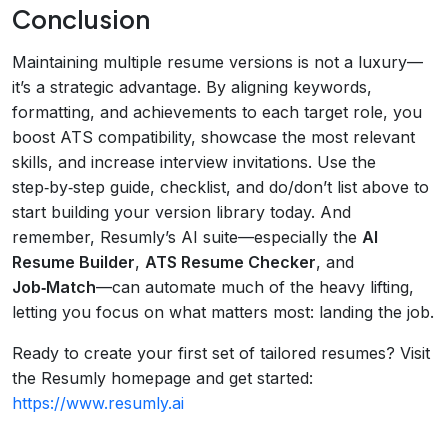
Conclusion
Maintaining multiple resume versions is not a luxury—
it’s a strategic advantage. By aligning keywords,
formatting, and achievements to each target role, you
boost ATS compatibility, showcase the most relevant
skills, and increase interview invitations. Use the
step‑by‑step guide, checklist, and do/don’t list above to
start building your version library today. And
remember, Resumly’s AI suite—especially the
AI
Resume Builder
,
ATS Resume Checker
, and
Job‑Match
—can automate much of the heavy lifting,
letting you focus on what matters most: landing the job.
Ready to create your first set of tailored resumes? Visit
the Resumly homepage and get started:
https://www.resumly.ai