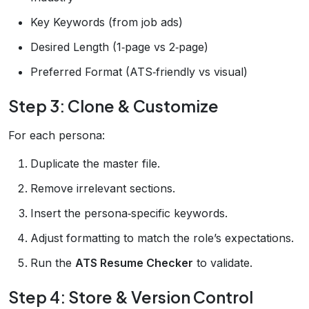
Key Keywords (from job ads)
Desired Length (1‑page vs 2‑page)
Preferred Format (ATS‑friendly vs visual)
Step 3: Clone & Customize
For each persona:
Duplicate the master file.
Remove irrelevant sections.
Insert the persona‑specific keywords.
Adjust formatting to match the role’s expectations.
Run the
ATS Resume Checker
to validate.
Step 4: Store & Version Control