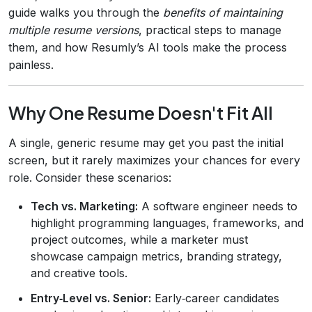
guide walks you through the
benefits of maintaining
multiple resume versions
, practical steps to manage
them, and how Resumly’s AI tools make the process
painless.
Why One Resume Doesn't Fit All
A single, generic resume may get you past the initial
screen, but it rarely maximizes your chances for every
role. Consider these scenarios:
Tech vs. Marketing:
A software engineer needs to
highlight programming languages, frameworks, and
project outcomes, while a marketer must
showcase campaign metrics, branding strategy,
and creative tools.
Entry‑Level vs. Senior:
Early‑career candidates