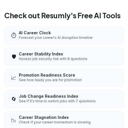
Check out Resumly's Free AI Tools
AI Career Clock
⏱️
Forecast your career's AI disruption timeline
Career Stability Index
🛡️
Assess job security risk with 8 questions
Promotion Readiness Score
📈
See how ready you are for promotion
Job Change Readiness Index
🔄
See if it's time to switch jobs with 7 questions
Career Stagnation Index
📉
Check if your career momentum is slowing