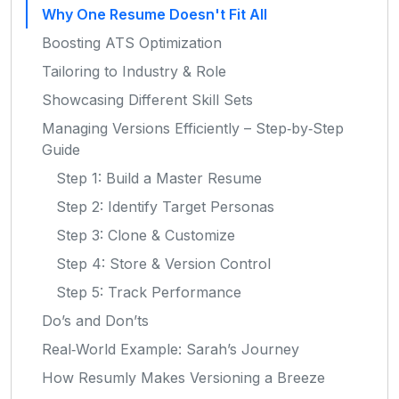
Why One Resume Doesn't Fit All
Boosting ATS Optimization
Tailoring to Industry & Role
Showcasing Different Skill Sets
Managing Versions Efficiently – Step‑by‑Step
Guide
Step 1: Build a Master Resume
Step 2: Identify Target Personas
Step 3: Clone & Customize
Step 4: Store & Version Control
Step 5: Track Performance
Do’s and Don’ts
Real‑World Example: Sarah’s Journey
How Resumly Makes Versioning a Breeze