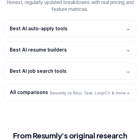
Honest, regularly updated breakdowns with real pricing and
feature matrices.
Best AI auto-apply tools
→
Best AI resume builders
→
Best AI job search tools
→
All comparisons
→
Resumly vs Rezi, Teal, LoopCV & more
From Resumly's original research