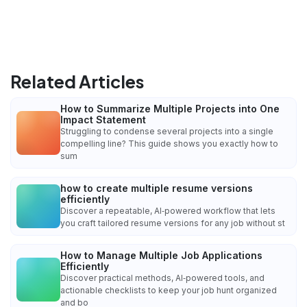
Related Articles
How to Summarize Multiple Projects into One
Impact Statement
Struggling to condense several projects into a single
compelling line? This guide shows you exactly how to
sum
how to create multiple resume versions
efficiently
Discover a repeatable, AI‑powered workflow that lets
you craft tailored resume versions for any job without st
How to Manage Multiple Job Applications
Efficiently
Discover practical methods, AI‑powered tools, and
actionable checklists to keep your job hunt organized
and bo