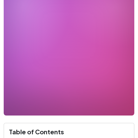
Table of Contents