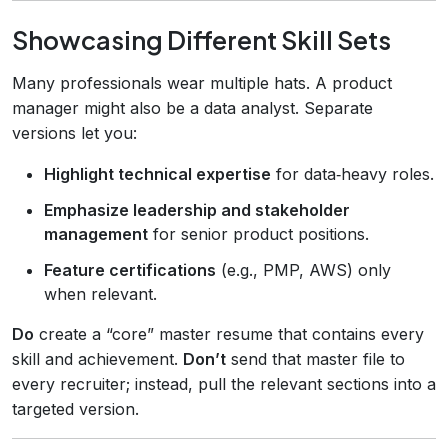
Showcasing Different Skill Sets
Many professionals wear multiple hats. A product
manager might also be a data analyst. Separate
versions let you:
Highlight technical expertise
for data‑heavy roles.
Emphasize leadership and stakeholder
management
for senior product positions.
Feature certifications
(e.g., PMP, AWS) only
when relevant.
Do
create a “core” master resume that contains every
skill and achievement.
Don’t
send that master file to
every recruiter; instead, pull the relevant sections into a
targeted version.