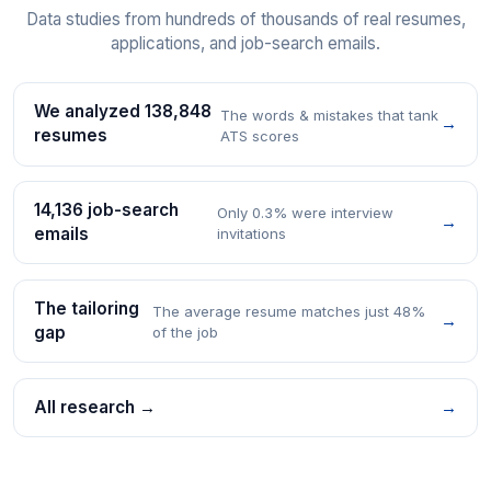
Data studies from hundreds of thousands of real resumes,
applications, and job-search emails.
We analyzed 138,848
The words & mistakes that tank
→
resumes
ATS scores
14,136 job-search
Only 0.3% were interview
→
emails
invitations
The tailoring
The average resume matches just 48%
→
gap
of the job
All research →
→