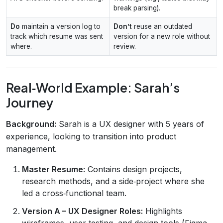
break parsing).
Do
maintain a version log to
Don’t
reuse an outdated
track which resume was sent
version for a new role without
where.
review.
Real‑World Example: Sarah’s
Journey
Background:
Sarah is a UX designer with 5 years of
experience, looking to transition into product
management.
Master Resume:
Contains design projects,
research methods, and a side‑project where she
led a cross‑functional team.
Version A – UX Designer Roles:
Highlights
wireframes, user testing, and design tools (Figma,