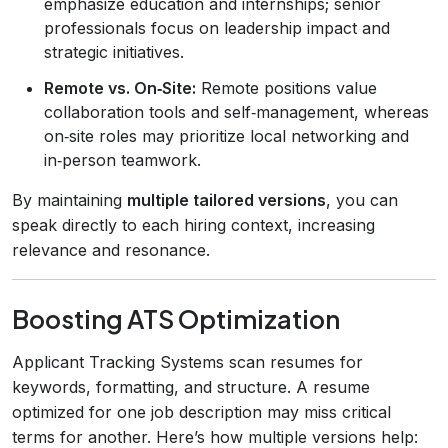
emphasize education and internships; senior
professionals focus on leadership impact and
strategic initiatives.
Remote vs. On‑Site:
Remote positions value
collaboration tools and self‑management, whereas
on‑site roles may prioritize local networking and
in‑person teamwork.
By maintaining
multiple tailored versions
, you can
speak directly to each hiring context, increasing
relevance and resonance.
Boosting ATS Optimization
Applicant Tracking Systems scan resumes for
keywords, formatting, and structure. A resume
optimized for one job description may miss critical
terms for another. Here’s how multiple versions help: