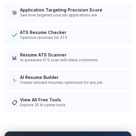
Application Targeting Precision Score
🎯
See how targeted your job applications are
ATS Resume Checker
Optimize resumes for ATS
Resume ATS Scanner
📊
AI-powered ATS scan with inline comments
AI Resume Builder
✨
Create tailored resumes optimized for any job
View All Free Tools
📋
Explore
25
AI career tools