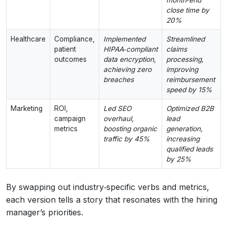
close time by
20%
Healthcare
Compliance,
Implemented
Streamlined
patient
HIPAA‑compliant
claims
outcomes
data encryption,
processing,
achieving zero
improving
breaches
reimbursement
speed by 15%
Marketing
ROI,
Led SEO
Optimized B2B
campaign
overhaul,
lead
metrics
boosting organic
generation,
traffic by 45%
increasing
qualified leads
by 25%
By swapping out industry‑specific verbs and metrics,
each version tells a story that resonates with the hiring
manager’s priorities.