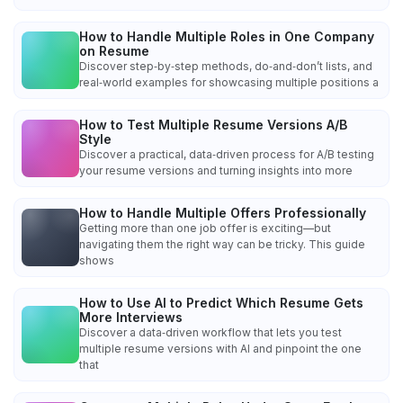
How to Handle Multiple Roles in One Company
on Resume
Discover step‑by‑step methods, do‑and‑don’t lists, and
real‑world examples for showcasing multiple positions a
How to Test Multiple Resume Versions A/B
Style
Discover a practical, data‑driven process for A/B testing
your resume versions and turning insights into more
How to Handle Multiple Offers Professionally
Getting more than one job offer is exciting—but
navigating them the right way can be tricky. This guide
shows
How to Use AI to Predict Which Resume Gets
More Interviews
Discover a data‑driven workflow that lets you test
multiple resume versions with AI and pinpoint the one
that