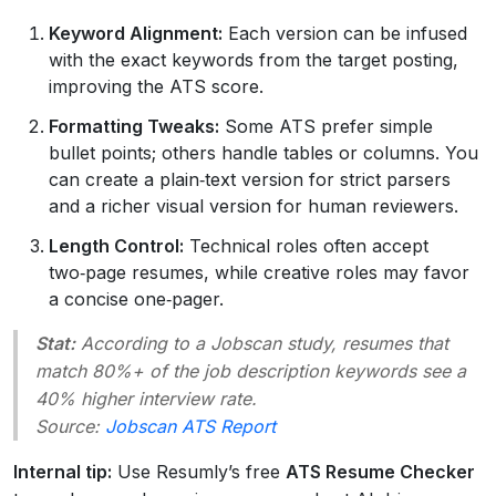
Keyword Alignment:
Each version can be infused
with the exact keywords from the target posting,
improving the ATS score.
Formatting Tweaks:
Some ATS prefer simple
bullet points; others handle tables or columns. You
can create a plain‑text version for strict parsers
and a richer visual version for human reviewers.
Length Control:
Technical roles often accept
two‑page resumes, while creative roles may favor
a concise one‑pager.
Stat:
According to a
Jobscan
study, resumes that
match 80%+ of the job description keywords see a
40% higher interview rate.
Source:
Jobscan ATS Report
Internal tip:
Use Resumly’s free
ATS Resume Checker