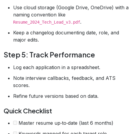
Use cloud storage (Google Drive, OneDrive) with a
naming convention like
.
Resume_2024_Tech_Lead_v3.pdf
Keep a changelog documenting date, role, and
major edits.
Step 5: Track Performance
Log each application in a spreadsheet.
Note interview callbacks, feedback, and ATS
scores.
Refine future versions based on data.
Quick Checklist
Master resume up‑to‑date (last 6 months)
Keywords mapped for each target role