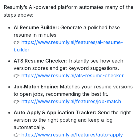
Resumly’s AI‑powered platform automates many of the
steps above:
AI Resume Builder:
Generate a polished base
resume in minutes.
👉
https://www.resumly.ai/features/ai-resume-
builder
ATS Resume Checker:
Instantly see how each
version scores and get keyword suggestions.
👉
https://www.resumly.ai/ats-resume-checker
Job‑Match Engine:
Matches your resume versions
to open jobs, recommending the best fit.
👉
https://www.resumly.ai/features/job-match
Auto‑Apply & Application Tracker:
Send the right
version to the right posting and keep a log
automatically.
👉
https://www.resumly.ai/features/auto-apply