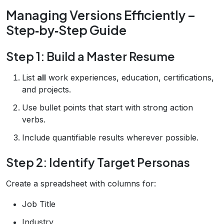
Managing Versions Efficiently –
Step‑by‑Step Guide
Step 1: Build a Master Resume
List
all
work experiences, education, certifications,
and projects.
Use bullet points that start with strong action
verbs.
Include quantifiable results wherever possible.
Step 2: Identify Target Personas
Create a spreadsheet with columns for:
Job Title
Industry