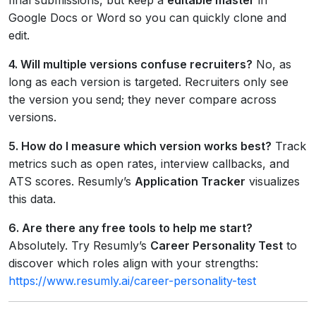
Google Docs or Word so you can quickly clone and
edit.
4. Will multiple versions confuse recruiters?
No, as
long as each version is targeted. Recruiters only see
the version you send; they never compare across
versions.
5. How do I measure which version works best?
Track
metrics such as open rates, interview callbacks, and
ATS scores. Resumly’s
Application Tracker
visualizes
this data.
6. Are there any free tools to help me start?
Absolutely. Try Resumly’s
Career Personality Test
to
discover which roles align with your strengths:
https://www.resumly.ai/career-personality-test