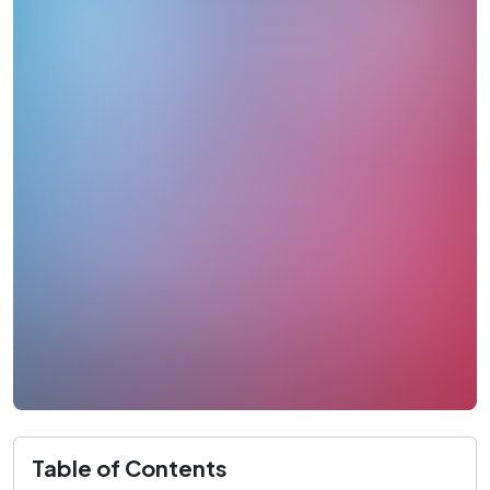
Table of Contents