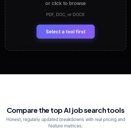
or click to browse
PDF, DOC, or DOCX
LinkedIn Profile Generator
🔗
Headline, About, Experience, Skills — ready to
paste
Select a tool first
View All Free Tools
📋
Explore all
25
tools
Compare the top AI job search tools
Honest, regularly updated breakdowns with real pricing and
feature matrices.