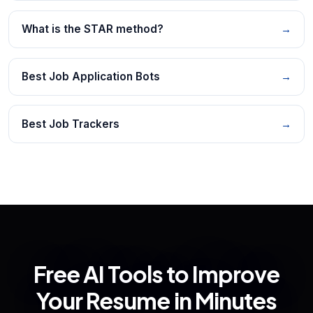
What is the STAR method?
→
Best Job Application Bots
→
Best Job Trackers
→
Free AI Tools to Improve
Your Resume in Minutes