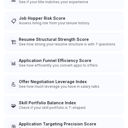
See if your title matches your experience
Job Hopper Risk Score
📋
Assess hiring risk from your tenure history
Resume Structural Strength Score
🏗️
See how strong your resume structure is with 7 questions
Application Funnel Efficiency Score
📊
See how efficiently you convert apps to offers
Offer Negotiation Leverage Index
💪
See how much leverage you have in salary talks
Skill Portfolio Balance Index
🧩
Check if your skill portfolio is T-shaped
Application Targeting Precision Score
🎯