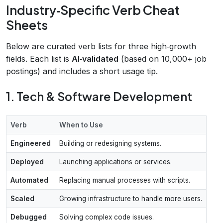
Industry‑Specific Verb Cheat
Sheets
Below are curated verb lists for three high‑growth
fields. Each list is
AI‑validated
(based on 10,000+ job
postings) and includes a short usage tip.
1. Tech & Software Development
Verb
When to Use
Engineered
Building or redesigning systems.
Deployed
Launching applications or services.
Automated
Replacing manual processes with scripts.
Scaled
Growing infrastructure to handle more users.
Debugged
Solving complex code issues.