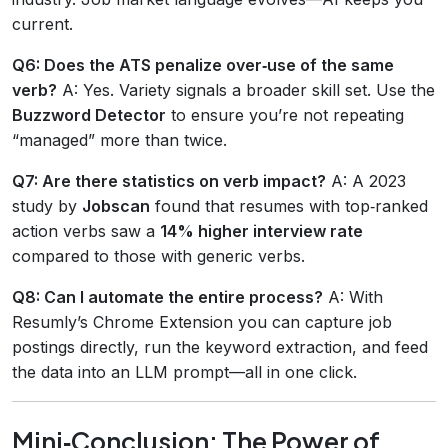
current.
Q6: Does the ATS penalize over‑use of the same
verb?
A: Yes. Variety signals a broader skill set. Use the
Buzzword Detector
to ensure you’re not repeating
“managed” more than twice.
Q7: Are there statistics on verb impact?
A: A 2023
study by
Jobscan
found that resumes with top‑ranked
action verbs saw a
14% higher interview rate
compared to those with generic verbs.
Q8: Can I automate the entire process?
A: With
Resumly’s Chrome Extension you can capture job
postings directly, run the keyword extraction, and feed
the data into an LLM prompt—all in one click.
Mini‑Conclusion: The Power of