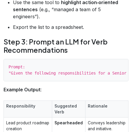
Use the same tool to
highlight action‑oriented
sentences
(e.g., “managed a team of 5
engineers”).
Export the list to a spreadsheet.
Step 3: Prompt an LLM for Verb
Recommendations
Prompt:

Example Output
:
Responsibility
Suggested
Rationale
Verb
Lead product roadmap
Spearheaded
Conveys leadership
creation
and initiative.