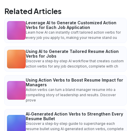
Related Articles
Leverage AI to Generate Customized Action
Verbs for Each Job Application
Learn how AI can instantly craft tailored action verbs for
every job you apply to, making your resume stand ou
Using AI to Generate Tailored Resume Action
Verbs for Jobs
Discover a step‑by‑step AI workflow that creates custom
action verbs for any job description, complete with ch
Using Action Verbs to Boost Resume Impact for
Managers
Action verbs can turn a bland manager resume into a
compelling story of leadership and results. Discover
prove
AI‑Generated Action Verbs to Strengthen Every
Resume Bullet
Discover a step‑by‑step guide to supercharge each
resume bullet using AI‑generated action verbs, complete