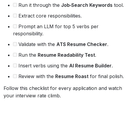
Run it through the
Job‑Search Keywords
tool.
Extract core responsibilities.
Prompt an LLM for top 5 verbs per
responsibility.
Validate with the
ATS Resume Checker
.
Run the
Resume Readability Test
.
Insert verbs using the
AI Resume Builder
.
Review with the
Resume Roast
for final polish.
Follow this checklist for every application and watch
your interview rate climb.