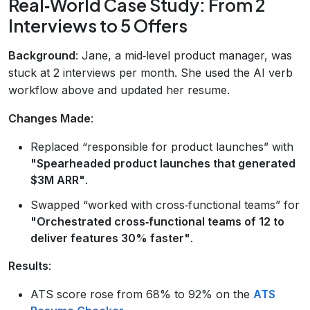
Real‑World Case Study: From 2
Interviews to 5 Offers
Background
: Jane, a mid‑level product manager, was
stuck at 2 interviews per month. She used the AI verb
workflow above and updated her resume.
Changes Made
:
Replaced “responsible for product launches” with
"Spearheaded product launches that generated
$3M ARR"
.
Swapped “worked with cross‑functional teams” for
"Orchestrated cross‑functional teams of 12 to
deliver features 30% faster"
.
Results
:
ATS score rose from 68% to 92% on the
ATS