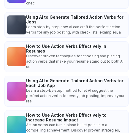
chec
Using AI to Generate Tailored Action Verbs for
Jobs
Learn step‑by‑step how AI can craft the perfect action
verbs for any job posting, with checklists, examples, a
How to Use Action Verbs Effectively in
Resumes
Discover proven techniques for choosing and placing
action verbs that make your resume stand out to both AI
sc
Using AI to Generate Tailored Action Verbs for
Each Job App
Learn a step‑by‑step method to let AI suggest the
perfect action verbs for every job posting, improve your
res
How to Use Action Verbs Effectively to
Increase Resume Impact
Action verbs can turn a bland bullet point into a
compelling achievement. Discover proven strategies,