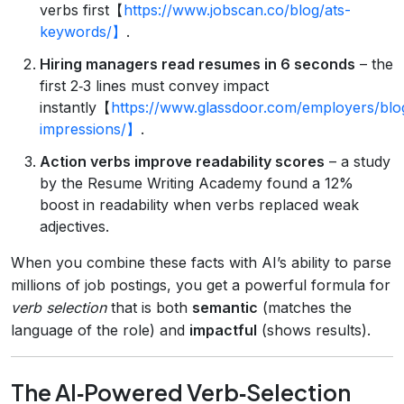
verbs first【
https://www.jobscan.co/blog/ats-
keywords/】
.
Hiring managers read resumes in 6 seconds
– the
first 2‑3 lines must convey impact
instantly【
https://www.glassdoor.com/employers/blog
impressions/】
.
Action verbs improve readability scores
– a study
by the Resume Writing Academy found a 12%
boost in readability when verbs replaced weak
adjectives.
When you combine these facts with AI’s ability to parse
millions of job postings, you get a powerful formula for
verb selection
that is both
semantic
(matches the
language of the role) and
impactful
(shows results).
The AI‑Powered Verb‑Selection