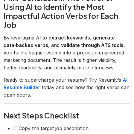
Using AI to Identify the Most
Impactful Action Verbs for Each
Job
By leveraging AI to
extract keywords
,
generate
data‑backed verbs
, and
validate through ATS tools
,
you turn a vague resume into a precision‑engineered
marketing document. The result is higher visibility,
better readability, and ultimately more interviews.
Ready to supercharge your resume? Try Resumly’s
AI
Resume Builder
today and see how the right verbs can
open doors.
Next Steps Checklist
Copy the target job description.