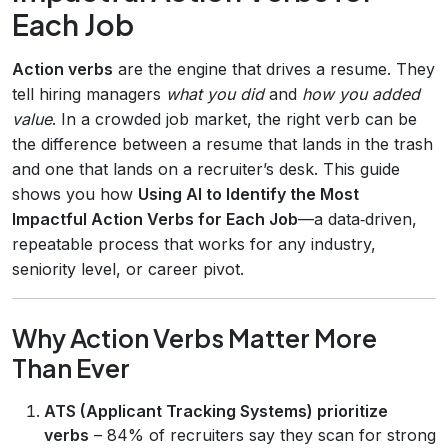
Each Job
Action verbs
are the engine that drives a resume. They
tell hiring managers
what you did
and
how you added
value
. In a crowded job market, the right verb can be
the difference between a resume that lands in the trash
and one that lands on a recruiter’s desk. This guide
shows you how
Using AI to Identify the Most
Impactful Action Verbs for Each Job
—a data‑driven,
repeatable process that works for any industry,
seniority level, or career pivot.
Why Action Verbs Matter More
Than Ever
ATS (Applicant Tracking Systems) prioritize
verbs
– 84% of recruiters say they scan for strong