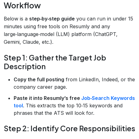
Workflow
Below is a
step‑by‑step guide
you can run in under 15
minutes using free tools on Resumly and any
large‑language‑model (LLM) platform (ChatGPT,
Gemini, Claude, etc.).
Step 1: Gather the Target Job
Description
Copy the full posting
from LinkedIn, Indeed, or the
company career page.
Paste it into Resumly’s free
Job‑Search Keywords
tool
. This extracts the top 10‑15 keywords and
phrases that the ATS will look for.
Step 2: Identify Core Responsibilities