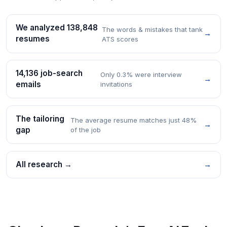
We analyzed 138,848
The words & mistakes that tank
→
resumes
ATS scores
14,136 job-search
Only 0.3% were interview
→
emails
invitations
The tailoring
The average resume matches just 48%
→
gap
of the job
All research →
→