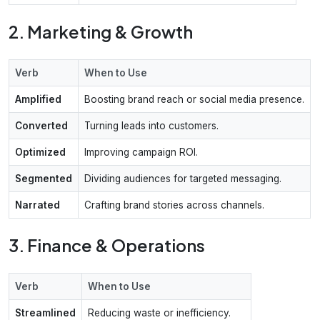
2. Marketing & Growth
Verb
When to Use
Amplified
Boosting brand reach or social media presence.
Converted
Turning leads into customers.
Optimized
Improving campaign ROI.
Segmented
Dividing audiences for targeted messaging.
Narrated
Crafting brand stories across channels.
3. Finance & Operations
Verb
When to Use
Streamlined
Reducing waste or inefficiency.