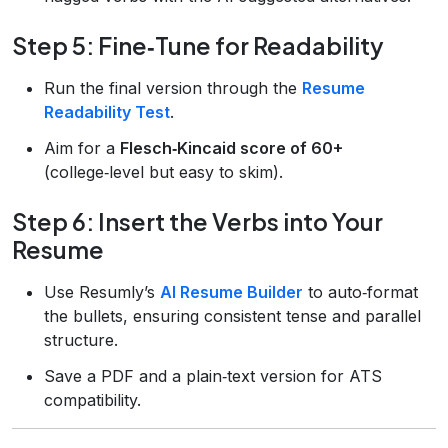
Step 5: Fine‑Tune for Readability
Run the final version through the
Resume
Readability Test
.
Aim for a
Flesch‑Kincaid score of 60+
(college‑level but easy to skim).
Step 6: Insert the Verbs into Your
Resume
Use Resumly’s
AI Resume Builder
to auto‑format
the bullets, ensuring consistent tense and parallel
structure.
Save a PDF and a plain‑text version for ATS
compatibility.