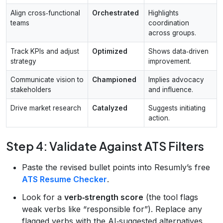
Align cross‑functional
Orchestrated
Highlights
teams
coordination
across groups.
Track KPIs and adjust
Optimized
Shows data‑driven
strategy
improvement.
Communicate vision to
Championed
Implies advocacy
stakeholders
and influence.
Drive market research
Catalyzed
Suggests initiating
action.
Step 4: Validate Against ATS Filters
Paste the revised bullet points into Resumly’s free
ATS Resume Checker
.
Look for a
verb‑strength score
(the tool flags
weak verbs like “responsible for”). Replace any
flagged verbs with the AI‑suggested alternatives.