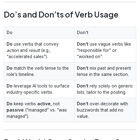
Do’s and Don’ts of Verb Usage
Do
Don’t
Do
use verbs that convey
Don’t
use vague verbs like
action
and
result
(e.g.,
“responsible for” or
“accelerated sales”).
“worked on”.
Do
match the verb tense to the
Don’t
mix past and present
role’s timeline.
tense in the same section.
Do
leverage AI tools to surface
Don’t
rely solely on generic
industry‑specific verbs.
lists; tailor to the posting.
Do
keep verbs
active
, not
Don’t
over‑decorate with
passive
(“managed” vs. “was
buzzwords that add no
managed”).
value.