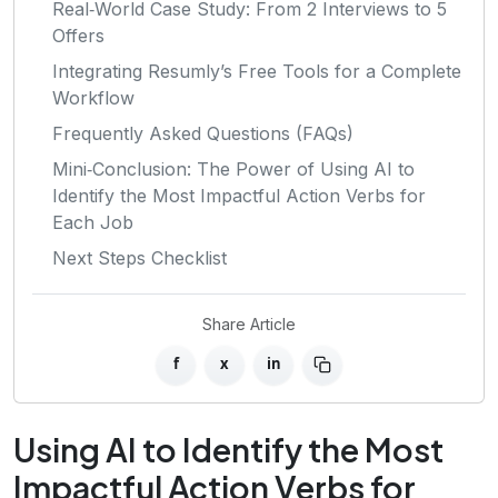
Real‑World Case Study: From 2 Interviews to 5
Offers
Integrating Resumly’s Free Tools for a Complete
Workflow
Frequently Asked Questions (FAQs)
Mini‑Conclusion: The Power of Using AI to
Identify the Most Impactful Action Verbs for
Each Job
Next Steps Checklist
Share Article
f
x
in
Using AI to Identify the Most
Impactful Action Verbs for