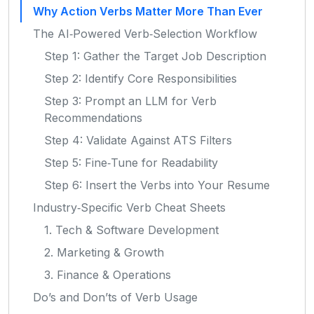
Why Action Verbs Matter More Than Ever
The AI‑Powered Verb‑Selection Workflow
Step 1: Gather the Target Job Description
Step 2: Identify Core Responsibilities
Step 3: Prompt an LLM for Verb
Recommendations
Step 4: Validate Against ATS Filters
Step 5: Fine‑Tune for Readability
Step 6: Insert the Verbs into Your Resume
Industry‑Specific Verb Cheat Sheets
1. Tech & Software Development
2. Marketing & Growth
3. Finance & Operations
Do’s and Don’ts of Verb Usage