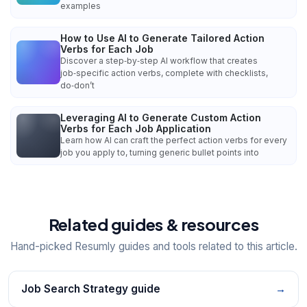
examples
How to Use AI to Generate Tailored Action
Verbs for Each Job
Discover a step‑by‑step AI workflow that creates
job‑specific action verbs, complete with checklists,
do‑don’t
Leveraging AI to Generate Custom Action
Verbs for Each Job Application
Learn how AI can craft the perfect action verbs for every
job you apply to, turning generic bullet points into
Related guides & resources
Hand-picked Resumly guides and tools related to this article.
Job Search Strategy guide
→