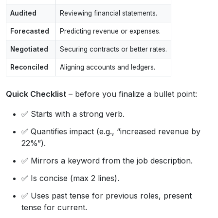
Audited
Reviewing financial statements.
Forecasted
Predicting revenue or expenses.
Negotiated
Securing contracts or better rates.
Reconciled
Aligning accounts and ledgers.
Quick Checklist
– before you finalize a bullet point:
✅ Starts with a strong verb.
✅ Quantifies impact (e.g., “increased revenue by
22%”).
✅ Mirrors a keyword from the job description.
✅ Is concise (max 2 lines).
✅ Uses past tense for previous roles, present
tense for current.