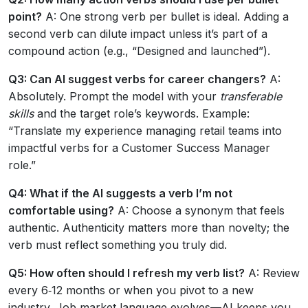
point?
A: One strong verb per bullet is ideal. Adding a
second verb can dilute impact unless it’s part of a
compound action (e.g., “Designed and launched”).
Q3: Can AI suggest verbs for career changers?
A:
Absolutely. Prompt the model with your
transferable
skills
and the target role’s keywords. Example:
“Translate my experience managing retail teams into
impactful verbs for a Customer Success Manager
role.”
Q4: What if the AI suggests a verb I’m not
comfortable using?
A: Choose a synonym that feels
authentic. Authenticity matters more than novelty; the
verb must reflect something you truly did.
Q5: How often should I refresh my verb list?
A: Review
every 6‑12 months or when you pivot to a new
industry. Job market language evolves—AI keeps you