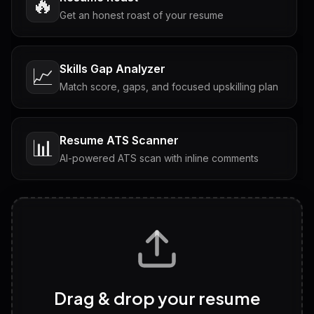
🔥
Get an honest roast of your resume
Skills Gap Analyzer
📈
Match score, gaps, and focused upskilling plan
Resume ATS Scanner
📊
AI-powered ATS scan with inline comments
Interview Questions
💬
Tailored questions with answers & follow-ups
Career Personality Test
🧠
Drag & drop your resume
Discover strengths, work style and fit