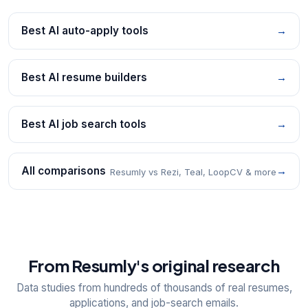
Best AI auto-apply tools
→
Best AI resume builders
→
Best AI job search tools
→
All comparisons
→
Resumly vs Rezi, Teal, LoopCV & more
From Resumly's original research
Data studies from hundreds of thousands of real resumes,
applications, and job-search emails.