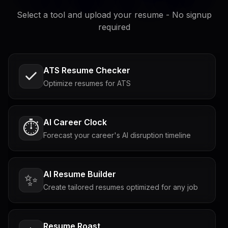
Select a tool and upload your resume - No signup
required
ATS Resume Checker
Optimize resumes for ATS
AI Career Clock
⏱️
Forecast your career's AI disruption timeline
AI Resume Builder
✨
Create tailored resumes optimized for any job
Resume Roast