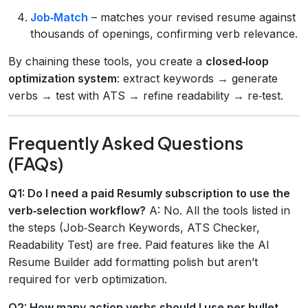
Job‑Match
– matches your revised resume against
thousands of openings, confirming verb relevance.
By chaining these tools, you create a
closed‑loop
optimization system
: extract keywords → generate
verbs → test with ATS → refine readability → re‑test.
Frequently Asked Questions
(FAQs)
Q1: Do I need a paid Resumly subscription to use the
verb‑selection workflow?
A: No. All the tools listed in
the steps (Job‑Search Keywords, ATS Checker,
Readability Test) are free. Paid features like the AI
Resume Builder add formatting polish but aren’t
required for verb optimization.
Q2: How many action verbs should I use per bullet