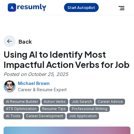
Start Autopilot
Back
Using AI to Identify Most
Impactful Action Verbs for Job
Posted on
October 25, 2025
Michael Brown
Career & Resume Expert
AI Resume Builder
Action Verbs
Job Search
Career Advice
ATS Optimization
Resume Tips
Professional Writing
AI Tools
Career Development
Job Application