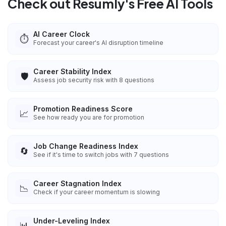
Check out Resumly's Free AI Tools
AI Career Clock
⏱️
Forecast your career's AI disruption timeline
Career Stability Index
🛡️
Assess job security risk with 8 questions
Promotion Readiness Score
📈
See how ready you are for promotion
Job Change Readiness Index
🔄
See if it's time to switch jobs with 7 questions
Career Stagnation Index
📉
Check if your career momentum is slowing
Under-Leveling Index
📊