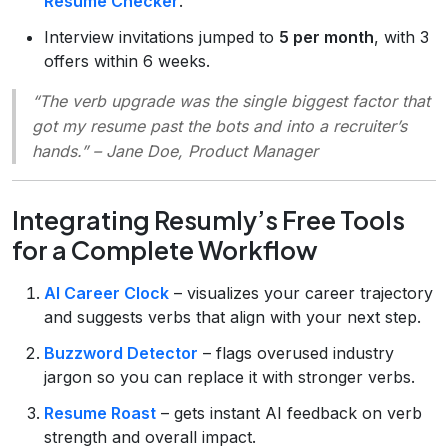
Resume Checker
.
Interview invitations jumped to
5 per month
, with 3
offers within 6 weeks.
“The verb upgrade was the single biggest factor that
got my resume past the bots and into a recruiter’s
hands.”
– Jane Doe, Product Manager
Integrating Resumly’s Free Tools
for a Complete Workflow
AI Career Clock
– visualizes your career trajectory
and suggests verbs that align with your next step.
Buzzword Detector
– flags overused industry
jargon so you can replace it with stronger verbs.
Resume Roast
– gets instant AI feedback on verb
strength and overall impact.