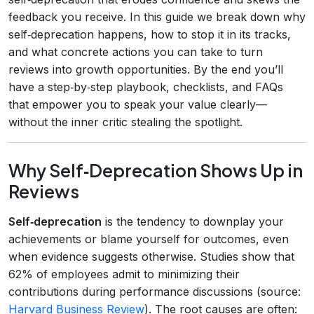
feedback you receive. In this guide we break down why
self‑deprecation happens, how to stop it in its tracks,
and what concrete actions you can take to turn
reviews into growth opportunities. By the end you’ll
have a step‑by‑step playbook, checklists, and FAQs
that empower you to speak your value clearly—
without the inner critic stealing the spotlight.
Why Self‑Deprecation Shows Up in
Reviews
Self‑deprecation
is the tendency to downplay your
achievements or blame yourself for outcomes, even
when evidence suggests otherwise. Studies show that
62% of employees admit to minimizing their
contributions during performance discussions (source:
Harvard Business Review
). The root causes are often: