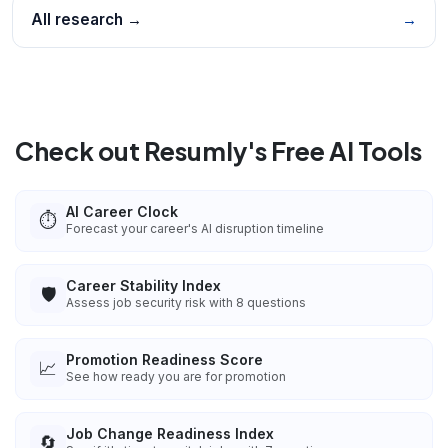
All research →
→
Check out Resumly's Free AI Tools
AI Career Clock
⏱️
Forecast your career's AI disruption timeline
Career Stability Index
🛡️
Assess job security risk with 8 questions
Promotion Readiness Score
📈
See how ready you are for promotion
Job Change Readiness Index
🔄