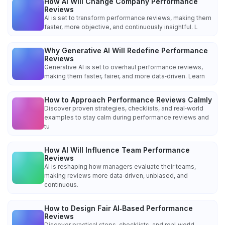
How AI Will Change Company Performance
Reviews
AI is set to transform performance reviews, making them
faster, more objective, and continuously insightful. L
Why Generative AI Will Redefine Performance
Reviews
Generative AI is set to overhaul performance reviews,
making them faster, fairer, and more data‑driven. Learn
How to Approach Performance Reviews Calmly
Discover proven strategies, checklists, and real‑world
examples to stay calm during performance reviews and
tu
How AI Will Influence Team Performance
Reviews
AI is reshaping how managers evaluate their teams,
making reviews more data‑driven, unbiased, and
continuous.
How to Design Fair AI‑Based Performance
Reviews
Discover practical steps, checklists, and real‑world