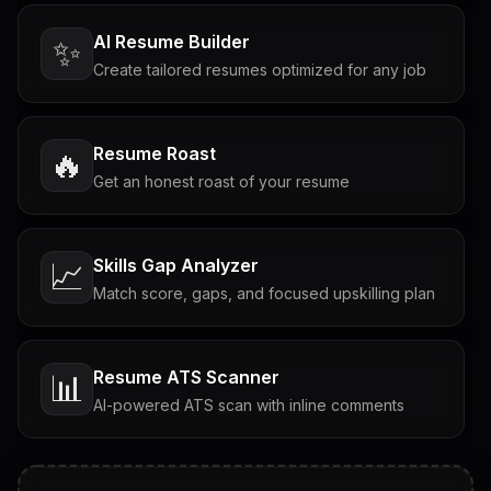
AI Resume Builder
✨
Create tailored resumes optimized for any job
Resume Roast
🔥
Get an honest roast of your resume
Skills Gap Analyzer
📈
Match score, gaps, and focused upskilling plan
Resume ATS Scanner
📊
AI-powered ATS scan with inline comments
Interview Questions