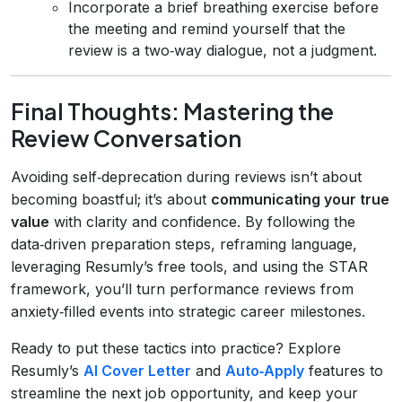
Incorporate a brief breathing exercise before
the meeting and remind yourself that the
review is a two‑way dialogue, not a judgment.
Final Thoughts: Mastering the
Review Conversation
Avoiding self‑deprecation during reviews isn’t about
becoming boastful; it’s about
communicating your true
value
with clarity and confidence. By following the
data‑driven preparation steps, reframing language,
leveraging Resumly’s free tools, and using the STAR
framework, you’ll turn performance reviews from
anxiety‑filled events into strategic career milestones.
Ready to put these tactics into practice? Explore
Resumly’s
AI Cover Letter
and
Auto‑Apply
features to
streamline the next job opportunity, and keep your