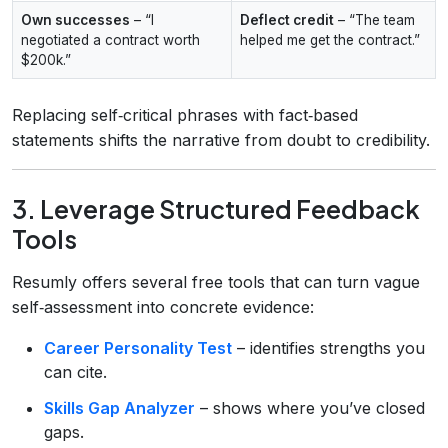
Own successes
– “I
Deflect credit
– “The team
negotiated a contract worth
helped me get the contract.”
$200k.”
Replacing self‑critical phrases with fact‑based
statements shifts the narrative from doubt to credibility.
3. Leverage Structured Feedback
Tools
Resumly offers several free tools that can turn vague
self‑assessment into concrete evidence:
Career Personality Test
– identifies strengths you
can cite.
Skills Gap Analyzer
– shows where you’ve closed
gaps.