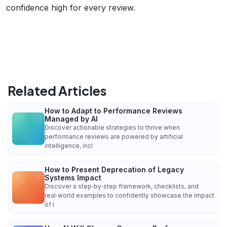
confidence high for every review.
Related Articles
How to Adapt to Performance Reviews
Managed by AI
Discover actionable strategies to thrive when
performance reviews are powered by artificial
intelligence, incl
How to Present Deprecation of Legacy
Systems Impact
Discover a step‑by‑step framework, checklists, and
real‑world examples to confidently showcase the impact
of l