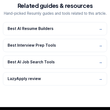
Related guides & resources
Hand-picked Resumly guides and tools related to this article.
Best AI Resume Builders
→
Best Interview Prep Tools
→
Best AI Job Search Tools
→
LazyApply review
→