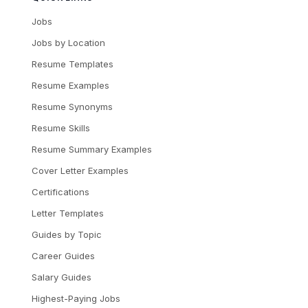
Jobs
Jobs by Location
Resume Templates
Resume Examples
Resume Synonyms
Resume Skills
Resume Summary Examples
Cover Letter Examples
Certifications
Letter Templates
Guides by Topic
Career Guides
Salary Guides
Highest-Paying Jobs