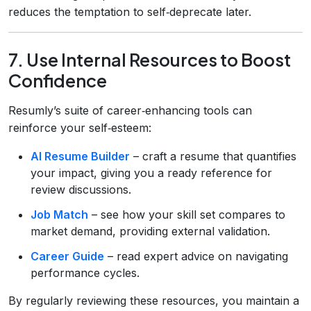
reduces the temptation to self‑deprecate later.
7. Use Internal Resources to Boost
Confidence
Resumly’s suite of career‑enhancing tools can
reinforce your self‑esteem:
AI Resume Builder
– craft a resume that quantifies
your impact, giving you a ready reference for
review discussions.
Job Match
– see how your skill set compares to
market demand, providing external validation.
Career Guide
– read expert advice on navigating
performance cycles.
By regularly reviewing these resources, you maintain a