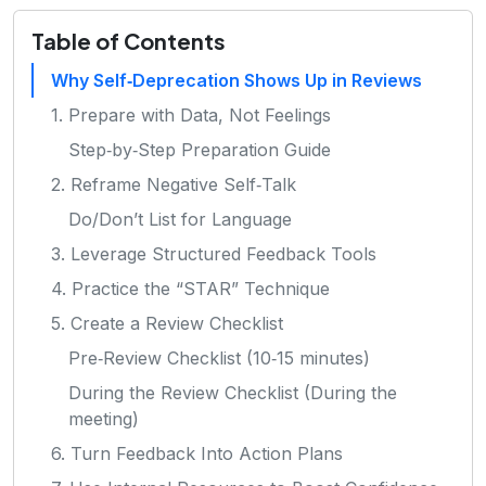
Table of Contents
Why Self‑Deprecation Shows Up in Reviews
1. Prepare with Data, Not Feelings
Step‑by‑Step Preparation Guide
2. Reframe Negative Self‑Talk
Do/Don’t List for Language
3. Leverage Structured Feedback Tools
4. Practice the “STAR” Technique
5. Create a Review Checklist
Pre‑Review Checklist (10‑15 minutes)
During the Review Checklist (During the
meeting)
6. Turn Feedback Into Action Plans