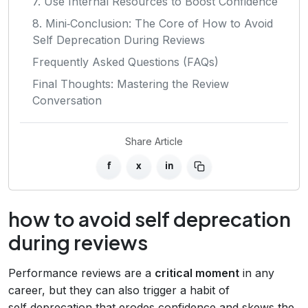
7. Use Internal Resources to Boost Confidence
8. Mini‑Conclusion: The Core of How to Avoid
Self Deprecation During Reviews
Frequently Asked Questions (FAQs)
Final Thoughts: Mastering the Review
Conversation
Share Article
f
x
in
how to avoid self deprecation
during reviews
Performance reviews are a
critical moment
in any
career, but they can also trigger a habit of
self‑deprecation that erodes confidence and skews the