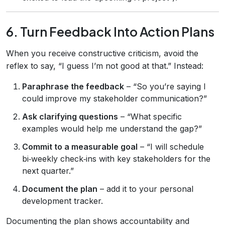
6. Turn Feedback Into Action Plans
When you receive constructive criticism, avoid the
reflex to say, “I guess I’m not good at that.” Instead:
Paraphrase the feedback
– “So you’re saying I
could improve my stakeholder communication?”
Ask clarifying questions
– “What specific
examples would help me understand the gap?”
Commit to a measurable goal
– “I will schedule
bi‑weekly check‑ins with key stakeholders for the
next quarter.”
Document the plan
– add it to your personal
development tracker.
Documenting the plan shows accountability and