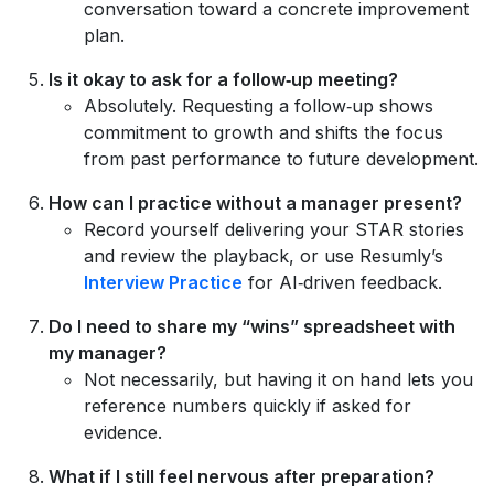
conversation toward a concrete improvement
plan.
Is it okay to ask for a follow‑up meeting?
Absolutely. Requesting a follow‑up shows
commitment to growth and shifts the focus
from past performance to future development.
How can I practice without a manager present?
Record yourself delivering your STAR stories
and review the playback, or use Resumly’s
Interview Practice
for AI‑driven feedback.
Do I need to share my “wins” spreadsheet with
my manager?
Not necessarily, but having it on hand lets you
reference numbers quickly if asked for
evidence.
What if I still feel nervous after preparation?