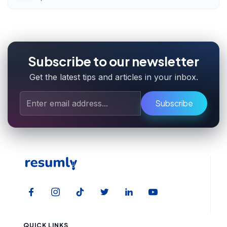
Subscribe to our newsletter
Get the latest tips and articles in your inbox.
Subscribe
QUICK LINKS