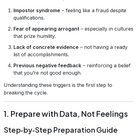
Impostor syndrome
– feeling like a fraud despite
qualifications.
Fear of appearing arrogant
– especially in cultures
that prize humility.
Lack of concrete evidence
– not having a ready
list of accomplishments.
Previous negative feedback
– reinforcing a belief
that you’re not good enough.
Understanding these triggers is the first step to
breaking the cycle.
1. Prepare with Data, Not Feelings
Step‑by‑Step Preparation Guide