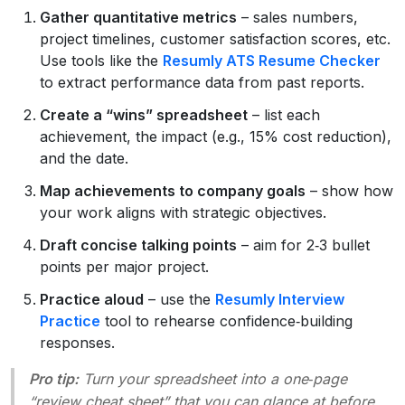
Gather quantitative metrics
– sales numbers,
project timelines, customer satisfaction scores, etc.
Use tools like the
Resumly ATS Resume Checker
to extract performance data from past reports.
Create a “wins” spreadsheet
– list each
achievement, the impact (e.g., 15% cost reduction),
and the date.
Map achievements to company goals
– show how
your work aligns with strategic objectives.
Draft concise talking points
– aim for 2‑3 bullet
points per major project.
Practice aloud
– use the
Resumly Interview
Practice
tool to rehearse confidence‑building
responses.
Pro tip:
Turn your spreadsheet into a one‑page
“review cheat sheet” that you can glance at before