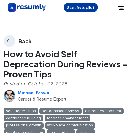
Start Autopilot
Back
How to Avoid Self
Deprecation During Reviews –
Proven Tips
Posted on
October 07, 2025
Michael Brown
Career & Resume Expert
self-deprecation
performance reviews
career development
confidence building
feedback management
professional growth
workplace communication
employee evaluation
career advice
resumly