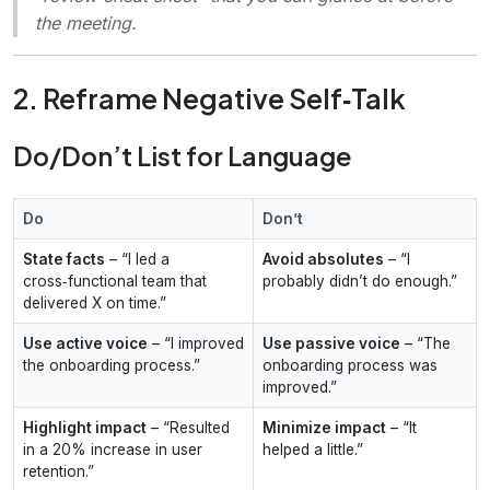
the meeting.
2. Reframe Negative Self‑Talk
Do/Don’t List for Language
Do
Don’t
State facts
– “I led a
Avoid absolutes
– “I
cross‑functional team that
probably didn’t do enough.”
delivered X on time.”
Use active voice
– “I improved
Use passive voice
– “The
the onboarding process.”
onboarding process was
improved.”
Highlight impact
– “Resulted
Minimize impact
– “It
in a 20% increase in user
helped a little.”
retention.”