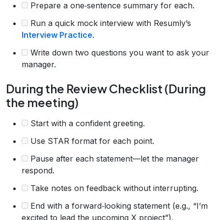
Prepare a one‑sentence summary for each.
Run a quick mock interview with Resumly’s
Interview Practice
.
Write down two questions you want to ask your
manager.
During the Review Checklist (During
the meeting)
Start with a confident greeting.
Use STAR format for each point.
Pause after each statement—let the manager
respond.
Take notes on feedback without interrupting.
End with a forward‑looking statement (e.g., “I’m
excited to lead the upcoming X project”).