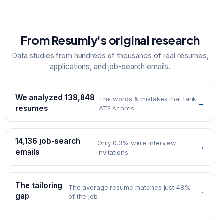
From Resumly's original research
Data studies from hundreds of thousands of real resumes,
applications, and job-search emails.
We analyzed 138,848
The words & mistakes that tank
→
resumes
ATS scores
14,136 job-search
Only 0.3% were interview
→
emails
invitations
The tailoring
The average resume matches just 48%
→
gap
of the job