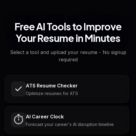
Free AI Tools to Improve
Your Resume in Minutes
Select a tool and upload your resume - No signup
required
ATS Resume Checker
Optimize resumes for ATS
AI Career Clock
⏱️
Forecast your career's AI disruption timeline