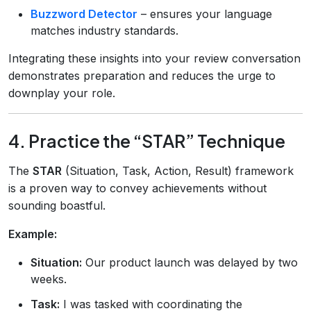
Buzzword Detector
– ensures your language
matches industry standards.
Integrating these insights into your review conversation
demonstrates preparation and reduces the urge to
downplay your role.
4. Practice the “STAR” Technique
The
STAR
(Situation, Task, Action, Result) framework
is a proven way to convey achievements without
sounding boastful.
Example:
Situation:
Our product launch was delayed by two
weeks.
Task:
I was tasked with coordinating the