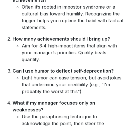
Often it’s rooted in impostor syndrome or a
cultural bias toward humility. Recognizing the
trigger helps you replace the habit with factual
statements.
How many achievements should I bring up?
Aim for 3‑4 high‑impact items that align with
your manager’s priorities. Quality beats
quantity.
Can I use humor to deflect self‑deprecation?
Light humor can ease tension, but avoid jokes
that undermine your credibility (e.g., “I’m
probably the worst at this”).
What if my manager focuses only on
weaknesses?
Use the paraphrasing technique to
acknowledge the point, then steer the