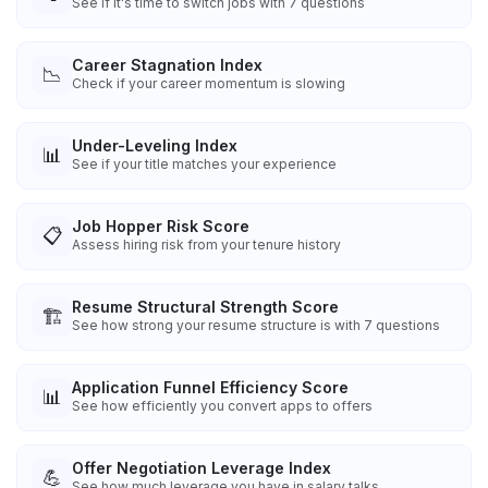
See if it's time to switch jobs with 7 questions
Career Stagnation Index
📉
Check if your career momentum is slowing
Under-Leveling Index
📊
See if your title matches your experience
Job Hopper Risk Score
📋
Assess hiring risk from your tenure history
Resume Structural Strength Score
🏗️
See how strong your resume structure is with 7 questions
Application Funnel Efficiency Score
📊
See how efficiently you convert apps to offers
Offer Negotiation Leverage Index
💪
See how much leverage you have in salary talks