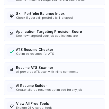
Skill Portfolio Balance Index
🧩
Check if your skill portfolio is T-shaped
Application Targeting Precision Score
🎯
See how targeted your job applications are
ATS Resume Checker
Optimize resumes for ATS
Resume ATS Scanner
📊
AI-powered ATS scan with inline comments
AI Resume Builder
✨
Create tailored resumes optimized for any job
View All Free Tools
📋
Explore
25
AI career tools