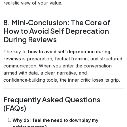
realistic view of your value.
8. Mini‑Conclusion: The Core of
How to Avoid Self Deprecation
During Reviews
The key to
how to avoid self deprecation during
reviews
is preparation, factual framing, and structured
communication. When you enter the conversation
armed with data, a clear narrative, and
confidence‑building tools, the inner critic loses its grip.
Frequently Asked Questions
(FAQs)
Why do I feel the need to downplay my
achievements?