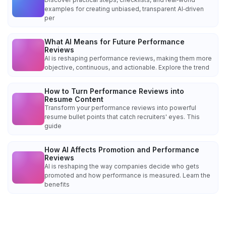
examples for creating unbiased, transparent AI‑driven
per
What AI Means for Future Performance
Reviews
AI is reshaping performance reviews, making them more
objective, continuous, and actionable. Explore the trend
How to Turn Performance Reviews into
Resume Content
Transform your performance reviews into powerful
resume bullet points that catch recruiters' eyes. This
guide
How AI Affects Promotion and Performance
Reviews
AI is reshaping the way companies decide who gets
promoted and how performance is measured. Learn the
benefits