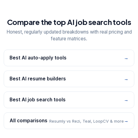
Compare the top AI job search tools
Honest, regularly updated breakdowns with real pricing and
feature matrices.
Best AI auto-apply tools
→
Best AI resume builders
→
Best AI job search tools
→
All comparisons
→
Resumly vs Rezi, Teal, LoopCV & more