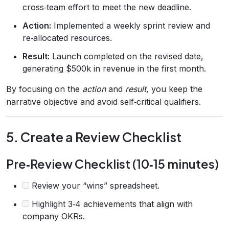
cross‑team effort to meet the new deadline.
Action:
Implemented a weekly sprint review and
re‑allocated resources.
Result:
Launch completed on the revised date,
generating $500k in revenue in the first month.
By focusing on the
action
and
result
, you keep the
narrative objective and avoid self‑critical qualifiers.
5. Create a Review Checklist
Pre‑Review Checklist (10‑15 minutes)
Review your “wins” spreadsheet.
Highlight 3‑4 achievements that align with
company OKRs.