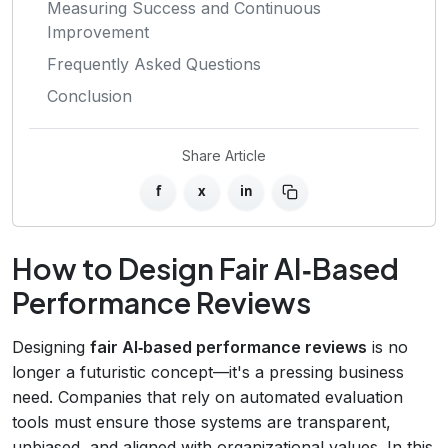
Measuring Success and Continuous
Improvement
Frequently Asked Questions
Conclusion
Share Article
f
x
in
How to Design Fair AI‑Based
Performance Reviews
Designing
fair AI‑based performance reviews
is no
longer a futuristic concept—it's a pressing business
need. Companies that rely on automated evaluation
tools must ensure those systems are transparent,
unbiased, and aligned with organizational values. In this