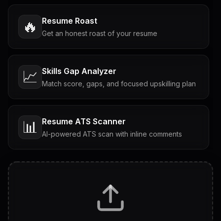
Resume Roast
🔥
Get an honest roast of your resume
Skills Gap Analyzer
📈
Match score, gaps, and focused upskilling plan
Resume ATS Scanner
📊
AI-powered ATS scan with inline comments
Interview Questions
💬
Tailored questions with answers & follow-ups