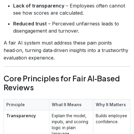
Lack of transparency
– Employees often cannot
see how scores are calculated.
Reduced trust
– Perceived unfairness leads to
disengagement and turnover.
A fair AI system must address these pain points
head‑on, turning data‑driven insights into a trustworthy
evaluation experience.
Core Principles for Fair AI‑Based
Reviews
Principle
What It Means
Why It Matters
Transparency
Explain the model,
Builds employee
inputs, and scoring
confidence.
logic in plain
language.