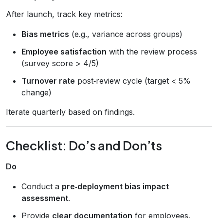
After launch, track key metrics:
Bias metrics
(e.g., variance across groups)
Employee satisfaction
with the review process
(survey score > 4/5)
Turnover rate
post‑review cycle (target < 5%
change)
Iterate quarterly based on findings.
Checklist: Do’s and Don’ts
Do
Conduct a
pre‑deployment bias impact
assessment
.
Provide
clear documentation
for employees.