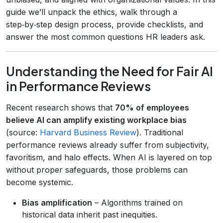
guide we’ll unpack the ethics, walk through a
step‑by‑step design process, provide checklists, and
answer the most common questions HR leaders ask.
Understanding the Need for Fair AI
in Performance Reviews
Recent research shows that
70% of employees
believe AI can amplify existing workplace bias
(source:
Harvard Business Review
). Traditional
performance reviews already suffer from subjectivity,
favoritism, and halo effects. When AI is layered on top
without proper safeguards, those problems can
become systemic.
Bias amplification
– Algorithms trained on
historical data inherit past inequities.