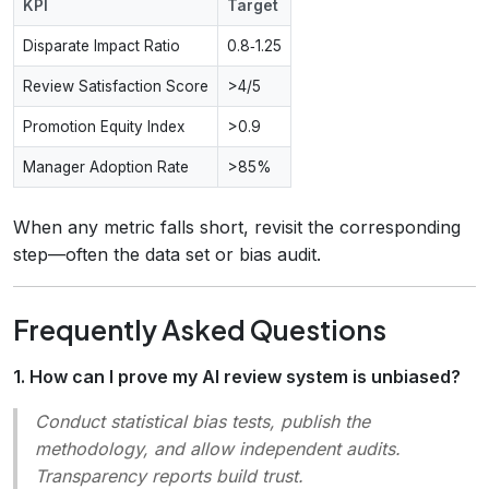
KPI
Target
Disparate Impact Ratio
0.8‑1.25
Review Satisfaction Score
>4/5
Promotion Equity Index
>0.9
Manager Adoption Rate
>85%
When any metric falls short, revisit the corresponding
step—often the data set or bias audit.
Frequently Asked Questions
1. How can I prove my AI review system is unbiased?
Conduct statistical bias tests, publish the
methodology, and allow independent audits.
Transparency reports build trust.