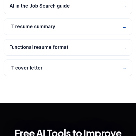
AI in the Job Search guide
→
IT resume summary
→
Functional resume format
→
IT cover letter
→
Free AI Tools to Improve