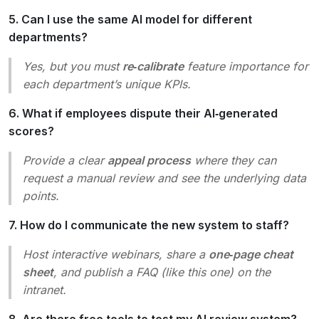
5. Can I use the same AI model for different
departments?
Yes, but you must
re‑calibrate
feature importance for
each department’s unique KPIs.
6. What if employees dispute their AI‑generated
scores?
Provide a clear
appeal process
where they can
request a manual review and see the underlying data
points.
7. How do I communicate the new system to staff?
Host interactive webinars, share a
one‑page cheat
sheet
, and publish a FAQ (like this one) on the
intranet.
8. Are there free tools to test my AI review system?