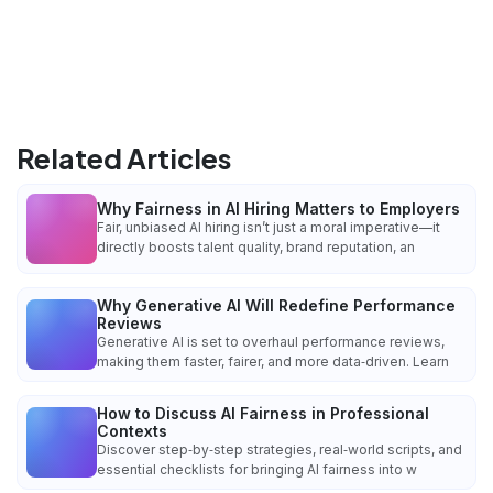
Related Articles
Why Fairness in AI Hiring Matters to Employers
Fair, unbiased AI hiring isn’t just a moral imperative—it
directly boosts talent quality, brand reputation, an
Why Generative AI Will Redefine Performance
Reviews
Generative AI is set to overhaul performance reviews,
making them faster, fairer, and more data‑driven. Learn
How to Discuss AI Fairness in Professional
Contexts
Discover step‑by‑step strategies, real‑world scripts, and
essential checklists for bringing AI fairness into w