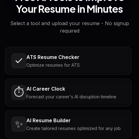
Your Resume in Minutes
Select a tool and upload your resume - No signup
required
ATS Resume Checker
Optimize resumes for ATS
AI Career Clock
⏱️
Forecast your career's AI disruption timeline
AI Resume Builder
✨
Create tailored resumes optimized for any job