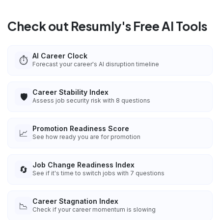
Check out Resumly's Free AI Tools
AI Career Clock
⏱️
Forecast your career's AI disruption timeline
Career Stability Index
🛡️
Assess job security risk with 8 questions
Promotion Readiness Score
📈
See how ready you are for promotion
Job Change Readiness Index
🔄
See if it's time to switch jobs with 7 questions
Career Stagnation Index
📉
Check if your career momentum is slowing