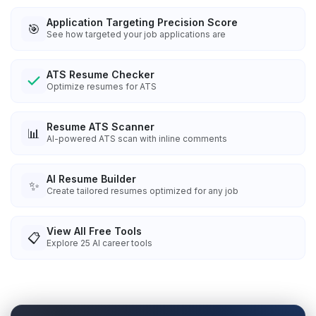
Application Targeting Precision Score
🎯
See how targeted your job applications are
ATS Resume Checker
Optimize resumes for ATS
Resume ATS Scanner
📊
AI-powered ATS scan with inline comments
AI Resume Builder
✨
Create tailored resumes optimized for any job
View All Free Tools
📋
Explore
25
AI career tools