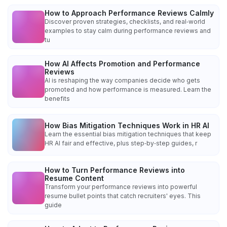
How to Approach Performance Reviews Calmly
Discover proven strategies, checklists, and real‑world
examples to stay calm during performance reviews and
tu
How AI Affects Promotion and Performance
Reviews
AI is reshaping the way companies decide who gets
promoted and how performance is measured. Learn the
benefits
How Bias Mitigation Techniques Work in HR AI
Learn the essential bias mitigation techniques that keep
HR AI fair and effective, plus step‑by‑step guides, r
How to Turn Performance Reviews into
Resume Content
Transform your performance reviews into powerful
resume bullet points that catch recruiters' eyes. This
guide