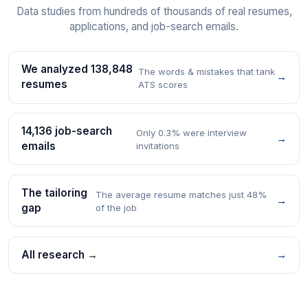
Data studies from hundreds of thousands of real resumes,
applications, and job-search emails.
We analyzed 138,848
The words & mistakes that tank
→
resumes
ATS scores
14,136 job-search
Only 0.3% were interview
→
emails
invitations
The tailoring
The average resume matches just 48%
→
gap
of the job
All research →
→