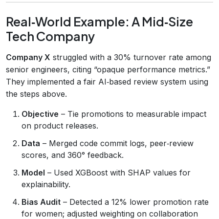
Real‑World Example: A Mid‑Size
Tech Company
Company X
struggled with a 30% turnover rate among
senior engineers, citing “opaque performance metrics.”
They implemented a fair AI‑based review system using
the steps above.
Objective
– Tie promotions to measurable impact
on product releases.
Data
– Merged code commit logs, peer‑review
scores, and 360° feedback.
Model
– Used XGBoost with SHAP values for
explainability.
Bias Audit
– Detected a 12% lower promotion rate
for women; adjusted weighting on collaboration