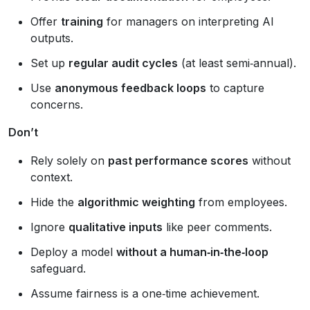
Offer
training
for managers on interpreting AI
outputs.
Set up
regular audit cycles
(at least semi‑annual).
Use
anonymous feedback loops
to capture
concerns.
Don’t
Rely solely on
past performance scores
without
context.
Hide the
algorithmic weighting
from employees.
Ignore
qualitative inputs
like peer comments.
Deploy a model
without a human‑in‑the‑loop
safeguard.
Assume fairness is a one‑time achievement.