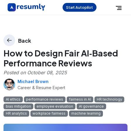
Start Autopilot
Back
How to Design Fair AI‑Based
Performance Reviews
Posted on
October 08, 2025
Michael Brown
Career & Resume Expert
AI ethics
performance reviews
fairness in AI
HR technology
bias mitigation
employee evaluation
AI governance
HR analytics
workplace fairness
machine learning