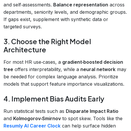
and self‑assessments.
Balance representation
across
departments, seniority levels, and demographic groups.
If gaps exist, supplement with synthetic data or
targeted surveys.
3. Choose the Right Model
Architecture
For most HR use‑cases, a
gradient‑boosted decision
tree
offers interpretability, while a
neural network
may
be needed for complex language analysis. Prioritize
models that support feature importance visualizations.
4. Implement Bias Audits Early
Run statistical tests such as
Disparate Impact Ratio
and
Kolmogorov‑Smirnov
to spot skew. Tools like the
Resumly AI Career Clock
can help surface hidden