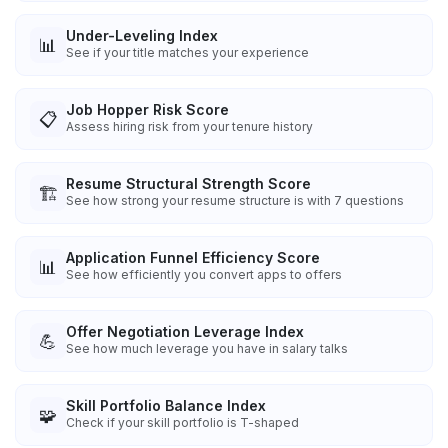
Under-Leveling Index
📊
See if your title matches your experience
Job Hopper Risk Score
📋
Assess hiring risk from your tenure history
Resume Structural Strength Score
🏗️
See how strong your resume structure is with 7 questions
Application Funnel Efficiency Score
📊
See how efficiently you convert apps to offers
Offer Negotiation Leverage Index
💪
See how much leverage you have in salary talks
Skill Portfolio Balance Index
🧩
Check if your skill portfolio is T-shaped