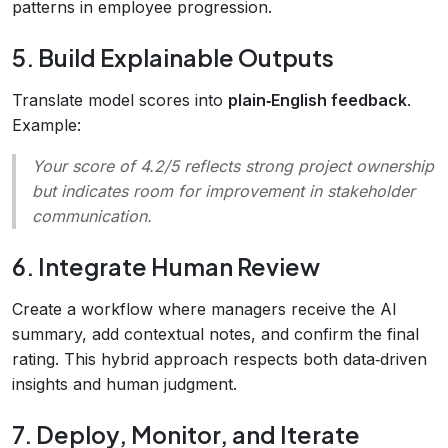
patterns in employee progression.
5. Build Explainable Outputs
Translate model scores into
plain‑English feedback
.
Example:
Your score of 4.2/5 reflects strong project ownership
but indicates room for improvement in stakeholder
communication.
6. Integrate Human Review
Create a workflow where managers receive the AI
summary, add contextual notes, and confirm the final
rating. This hybrid approach respects both data‑driven
insights and human judgment.
7. Deploy, Monitor, and Iterate