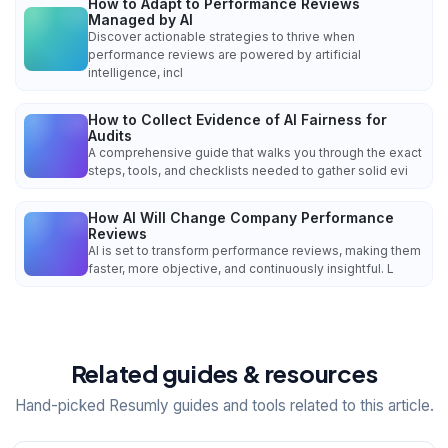
How to Adapt to Performance Reviews
Managed by AI
Discover actionable strategies to thrive when
performance reviews are powered by artificial
intelligence, incl
How to Collect Evidence of AI Fairness for
Audits
A comprehensive guide that walks you through the exact
steps, tools, and checklists needed to gather solid evi
How AI Will Change Company Performance
Reviews
AI is set to transform performance reviews, making them
faster, more objective, and continuously insightful. L
Related guides & resources
Hand-picked Resumly guides and tools related to this article.