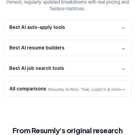
Honest, regularly updated breakdowns with real pricing and
feature matrices.
Best AI auto-apply tools
→
Best AI resume builders
→
Best AI job search tools
→
All comparisons
→
Resumly vs Rezi, Teal, LoopCV & more
From Resumly's original research