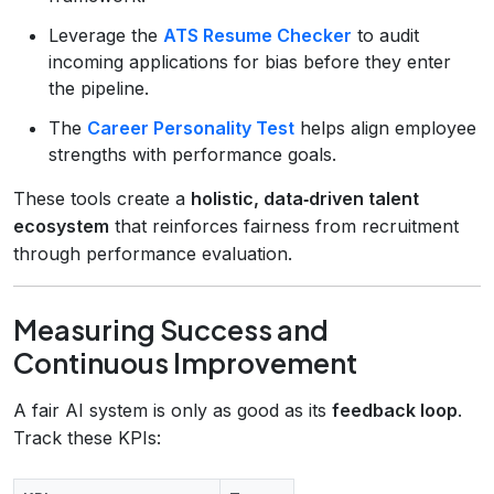
Leverage the
ATS Resume Checker
to audit
incoming applications for bias before they enter
the pipeline.
The
Career Personality Test
helps align employee
strengths with performance goals.
These tools create a
holistic, data‑driven talent
ecosystem
that reinforces fairness from recruitment
through performance evaluation.
Measuring Success and
Continuous Improvement
A fair AI system is only as good as its
feedback loop
.
Track these KPIs: