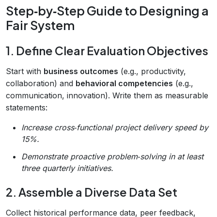
Step‑by‑Step Guide to Designing a
Fair System
1. Define Clear Evaluation Objectives
Start with
business outcomes
(e.g., productivity,
collaboration) and
behavioral competencies
(e.g.,
communication, innovation). Write them as measurable
statements:
Increase cross‑functional project delivery speed by
15%.
Demonstrate proactive problem‑solving in at least
three quarterly initiatives.
2. Assemble a Diverse Data Set
Collect historical performance data, peer feedback,