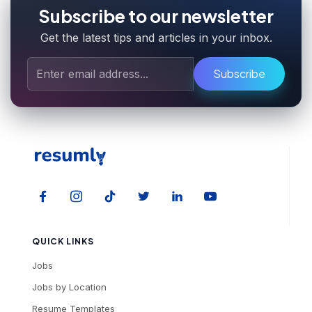
Subscribe to our newsletter
Get the latest tips and articles in your inbox.
Subscribe
QUICK LINKS
Jobs
Jobs by Location
Resume Templates