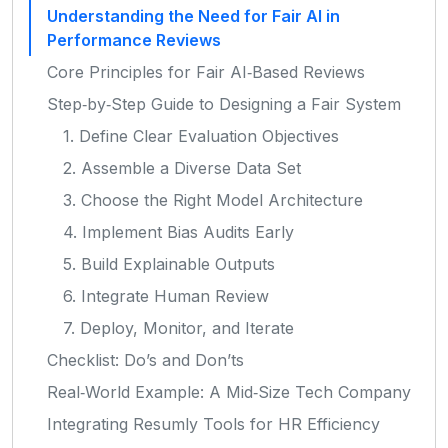
Understanding the Need for Fair AI in
Performance Reviews
Core Principles for Fair AI‑Based Reviews
Step‑by‑Step Guide to Designing a Fair System
1. Define Clear Evaluation Objectives
2. Assemble a Diverse Data Set
3. Choose the Right Model Architecture
4. Implement Bias Audits Early
5. Build Explainable Outputs
6. Integrate Human Review
7. Deploy, Monitor, and Iterate
Checklist: Do’s and Don’ts
Real‑World Example: A Mid‑Size Tech Company
Integrating Resumly Tools for HR Efficiency