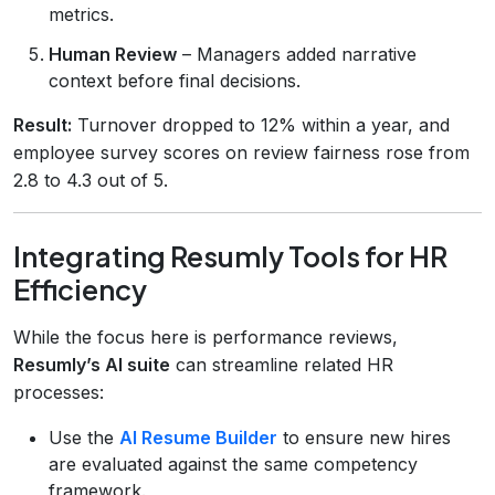
metrics.
Human Review
– Managers added narrative
context before final decisions.
Result:
Turnover dropped to 12% within a year, and
employee survey scores on review fairness rose from
2.8 to 4.3 out of 5.
Integrating Resumly Tools for HR
Efficiency
While the focus here is performance reviews,
Resumly’s AI suite
can streamline related HR
processes:
Use the
AI Resume Builder
to ensure new hires
are evaluated against the same competency
framework.