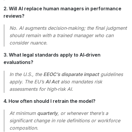
2. Will AI replace human managers in performance
reviews?
No. AI augments decision‑making; the final judgment
should remain with a trained manager who can
consider nuance.
3. What legal standards apply to AI‑driven
evaluations?
In the U.S., the
EEOC’s disparate impact
guidelines
apply. The EU’s
AI Act
also mandates risk
assessments for high‑risk AI.
4. How often should I retrain the model?
At minimum
quarterly
, or whenever there’s a
significant change in role definitions or workforce
composition.