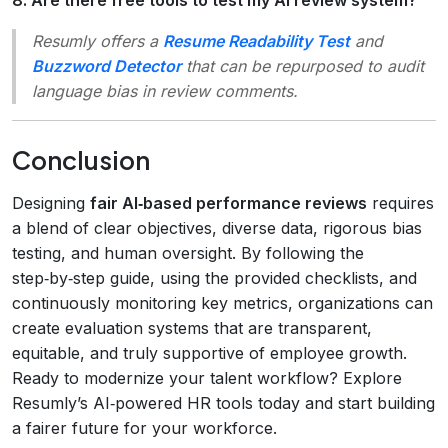
Resumly offers a
Resume Readability Test
and
Buzzword Detector
that can be repurposed to audit
language bias in review comments.
Conclusion
Designing
fair AI‑based performance reviews
requires
a blend of clear objectives, diverse data, rigorous bias
testing, and human oversight. By following the
step‑by‑step guide, using the provided checklists, and
continuously monitoring key metrics, organizations can
create evaluation systems that are transparent,
equitable, and truly supportive of employee growth.
Ready to modernize your talent workflow? Explore
Resumly’s AI‑powered HR tools today and start building
a fairer future for your workforce.