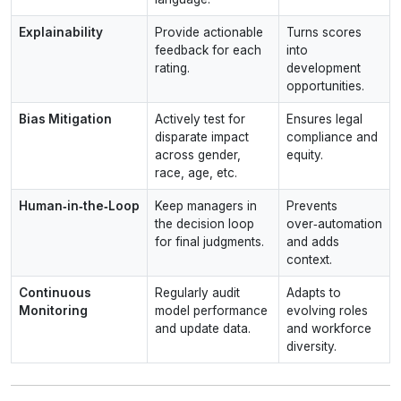
Explainability
Provide actionable
Turns scores
feedback for each
into
rating.
development
opportunities.
Bias Mitigation
Actively test for
Ensures legal
disparate impact
compliance and
across gender,
equity.
race, age, etc.
Human‑in‑the‑Loop
Keep managers in
Prevents
the decision loop
over‑automation
for final judgments.
and adds
context.
Continuous
Regularly audit
Adapts to
Monitoring
model performance
evolving roles
and update data.
and workforce
diversity.