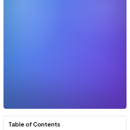
Table of Contents