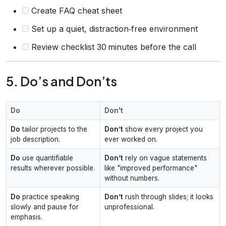
Create FAQ cheat sheet
Set up a quiet, distraction‑free environment
Review checklist 30 minutes before the call
5. Do’s and Don’ts
Do
Don't
Do
tailor projects to the
Don’t
show every project you
job description.
ever worked on.
Do
use quantifiable
Don’t
rely on vague statements
results wherever possible.
like "improved performance"
without numbers.
Do
practice speaking
Don’t
rush through slides; it looks
slowly and pause for
unprofessional.
emphasis.