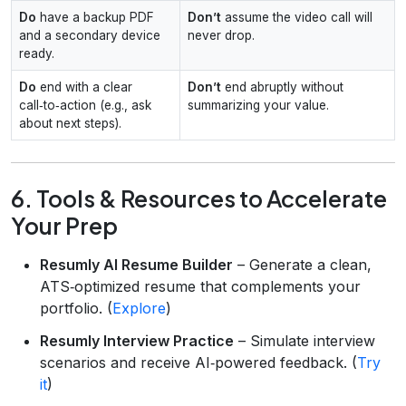
Do
have a backup PDF
Don’t
assume the video call will
and a secondary device
never drop.
ready.
Do
end with a clear
Don’t
end abruptly without
call‑to‑action (e.g., ask
summarizing your value.
about next steps).
6. Tools & Resources to Accelerate
Your Prep
Resumly AI Resume Builder
– Generate a clean,
ATS‑optimized resume that complements your
portfolio. (
Explore
)
Resumly Interview Practice
– Simulate interview
scenarios and receive AI‑powered feedback. (
Try
it
)