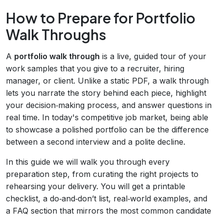
How to Prepare for Portfolio
Walk Throughs
A
portfolio walk through
is a live, guided tour of your
work samples that you give to a recruiter, hiring
manager, or client. Unlike a static PDF, a walk through
lets you narrate the story behind each piece, highlight
your decision‑making process, and answer questions in
real time. In today's competitive job market, being able
to showcase a polished portfolio can be the difference
between a second interview and a polite decline.
In this guide we will walk you through every
preparation step, from curating the right projects to
rehearsing your delivery. You will get a printable
checklist, a do‑and‑don’t list, real‑world examples, and
a FAQ section that mirrors the most common candidate