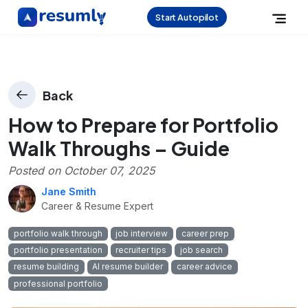
Start Autopilot
Back
How to Prepare for Portfolio
Walk Throughs – Guide
Posted on
October 07, 2025
Jane Smith
Career & Resume Expert
portfolio walk through
job interview
career prep
portfolio presentation
recruiter tips
job search
resume building
AI resume builder
career advice
professional portfolio