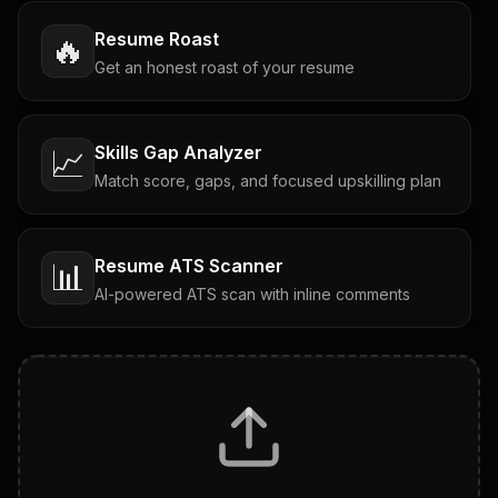
Resume Roast
🔥
Get an honest roast of your resume
Skills Gap Analyzer
📈
Match score, gaps, and focused upskilling plan
Resume ATS Scanner
📊
AI-powered ATS scan with inline comments
Interview Questions
💬
Tailored questions with answers & follow-ups
Career Personality Test