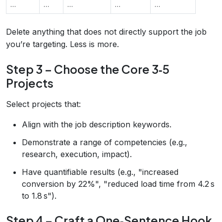
…
…
…
…
…
Delete anything that does not directly support the job
you’re targeting. Less is more.
Step 3 – Choose the Core 3‑5
Projects
Select projects that:
Align with the job description keywords.
Demonstrate a range of competencies (e.g.,
research, execution, impact).
Have quantifiable results (e.g., "increased
conversion by 22%", "reduced load time from 4.2 s
to 1.8 s").
Step 4 – Craft a One‑Sentence Hook