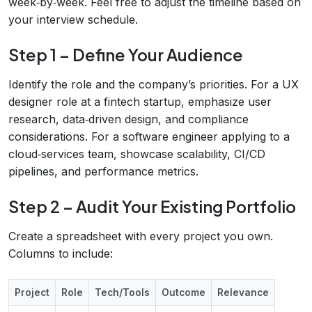
week‑by‑week. Feel free to adjust the timeline based on
your interview schedule.
Step 1 – Define Your Audience
Identify the role and the company’s priorities. For a UX
designer role at a fintech startup, emphasize user
research, data‑driven design, and compliance
considerations. For a software engineer applying to a
cloud‑services team, showcase scalability, CI/CD
pipelines, and performance metrics.
Step 2 – Audit Your Existing Portfolio
Create a spreadsheet with every project you own.
Columns to include:
Project
Role
Tech/Tools
Outcome
Relevance