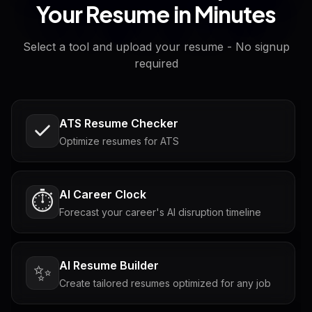
Your Resume in Minutes
Select a tool and upload your resume - No signup
required
ATS Resume Checker
Optimize resumes for ATS
AI Career Clock
⏱️
Forecast your career's AI disruption timeline
AI Resume Builder
✨
Create tailored resumes optimized for any job