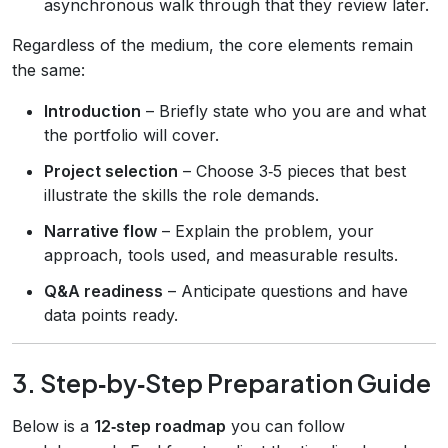
asynchronous walk through that they review later.
Regardless of the medium, the core elements remain
the same:
Introduction
– Briefly state who you are and what
the portfolio will cover.
Project selection
– Choose 3‑5 pieces that best
illustrate the skills the role demands.
Narrative flow
– Explain the problem, your
approach, tools used, and measurable results.
Q&A readiness
– Anticipate questions and have
data points ready.
3. Step‑by‑Step Preparation Guide
Below is a
12‑step roadmap
you can follow