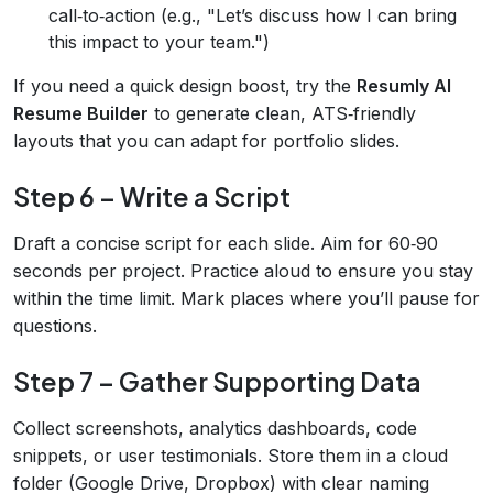
call‑to‑action (e.g., "Let’s discuss how I can bring
this impact to your team.")
If you need a quick design boost, try the
Resumly AI
Resume Builder
to generate clean, ATS‑friendly
layouts that you can adapt for portfolio slides.
Step 6 – Write a Script
Draft a concise script for each slide. Aim for 60‑90
seconds per project. Practice aloud to ensure you stay
within the time limit. Mark places where you’ll pause for
questions.
Step 7 – Gather Supporting Data
Collect screenshots, analytics dashboards, code
snippets, or user testimonials. Store them in a cloud
folder (Google Drive, Dropbox) with clear naming