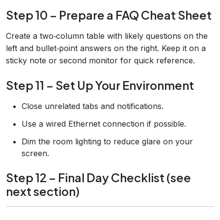
Step 10 – Prepare a FAQ Cheat Sheet
Create a two‑column table with likely questions on the
left and bullet‑point answers on the right. Keep it on a
sticky note or second monitor for quick reference.
Step 11 – Set Up Your Environment
Close unrelated tabs and notifications.
Use a wired Ethernet connection if possible.
Dim the room lighting to reduce glare on your
screen.
Step 12 – Final Day Checklist (see
next section)