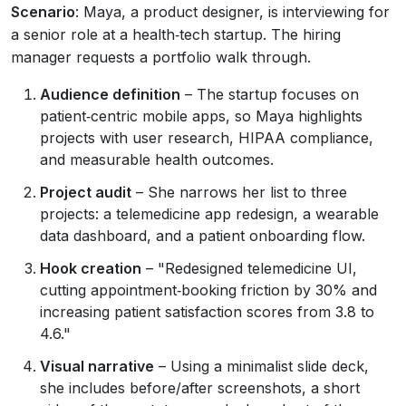
Scenario
: Maya, a product designer, is interviewing for
a senior role at a health‑tech startup. The hiring
manager requests a portfolio walk through.
Audience definition
– The startup focuses on
patient‑centric mobile apps, so Maya highlights
projects with user research, HIPAA compliance,
and measurable health outcomes.
Project audit
– She narrows her list to three
projects: a telemedicine app redesign, a wearable
data dashboard, and a patient onboarding flow.
Hook creation
– "Redesigned telemedicine UI,
cutting appointment‑booking friction by 30% and
increasing patient satisfaction scores from 3.8 to
4.6."
Visual narrative
– Using a minimalist slide deck,
she includes before/after screenshots, a short