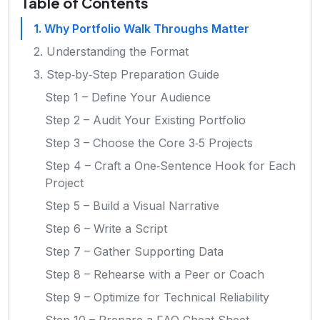
Table of Contents
1. Why Portfolio Walk Throughs Matter
2. Understanding the Format
3. Step‑by‑Step Preparation Guide
Step 1 – Define Your Audience
Step 2 – Audit Your Existing Portfolio
Step 3 – Choose the Core 3‑5 Projects
Step 4 – Craft a One‑Sentence Hook for Each
Project
Step 5 – Build a Visual Narrative
Step 6 – Write a Script
Step 7 – Gather Supporting Data
Step 8 – Rehearse with a Peer or Coach
Step 9 – Optimize for Technical Reliability
Step 10 – Prepare a FAQ Cheat Sheet