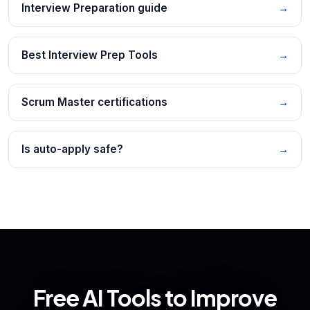
Interview Preparation guide
→
Best Interview Prep Tools
→
Scrum Master certifications
→
Is auto-apply safe?
→
Free AI Tools to Improve