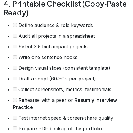
4. Printable Checklist (Copy‑Paste
Ready)
Define audience & role keywords
Audit all projects in a spreadsheet
Select 3‑5 high‑impact projects
Write one‑sentence hooks
Design visual slides (consistent template)
Draft a script (60‑90 s per project)
Collect screenshots, metrics, testimonials
Rehearse with a peer or
Resumly Interview
Practice
Test internet speed & screen‑share quality
Prepare PDF backup of the portfolio