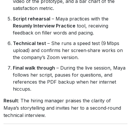
video of the prototype, and a bar chart of the
satisfaction metric.
Script rehearsal
– Maya practices with the
Resumly Interview Practice
tool, receiving
feedback on filler words and pacing.
Technical test
– She runs a speed test (9 Mbps
upload) and confirms her screen‑share works on
the company’s Zoom version.
Final walk through
– During the live session, Maya
follows her script, pauses for questions, and
references the PDF backup when her internet
hiccups.
Result
: The hiring manager praises the clarity of
Maya’s storytelling and invites her to a second‑round
technical interview.