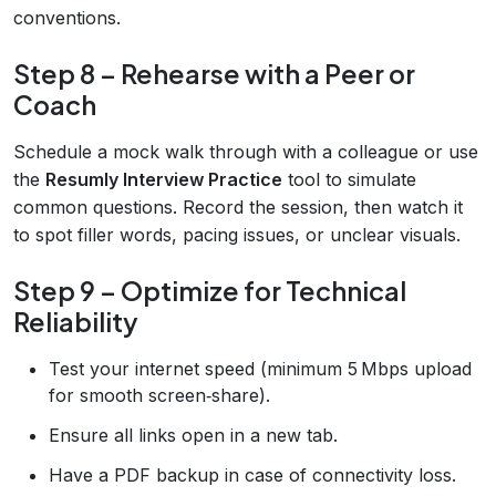
conventions.
Step 8 – Rehearse with a Peer or
Coach
Schedule a mock walk through with a colleague or use
the
Resumly Interview Practice
tool to simulate
common questions. Record the session, then watch it
to spot filler words, pacing issues, or unclear visuals.
Step 9 – Optimize for Technical
Reliability
Test your internet speed (minimum 5 Mbps upload
for smooth screen‑share).
Ensure all links open in a new tab.
Have a PDF backup in case of connectivity loss.