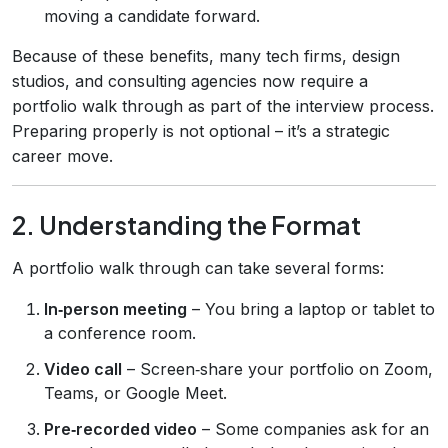
moving a candidate forward.
Because of these benefits, many tech firms, design
studios, and consulting agencies now require a
portfolio walk through as part of the interview process.
Preparing properly is not optional – it’s a strategic
career move.
2. Understanding the Format
A portfolio walk through can take several forms:
In‑person meeting
– You bring a laptop or tablet to
a conference room.
Video call
– Screen‑share your portfolio on Zoom,
Teams, or Google Meet.
Pre‑recorded video
– Some companies ask for an