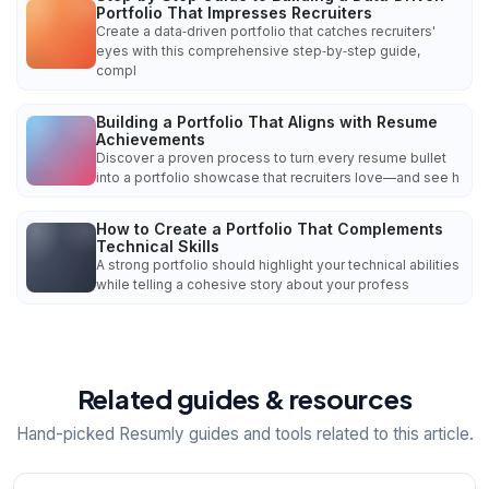
Portfolio That Impresses Recruiters
Create a data‑driven portfolio that catches recruiters'
eyes with this comprehensive step‑by‑step guide,
compl
Building a Portfolio That Aligns with Resume
Achievements
Discover a proven process to turn every resume bullet
into a portfolio showcase that recruiters love—and see h
How to Create a Portfolio That Complements
Technical Skills
A strong portfolio should highlight your technical abilities
while telling a cohesive story about your profess
Related guides & resources
Hand-picked Resumly guides and tools related to this article.