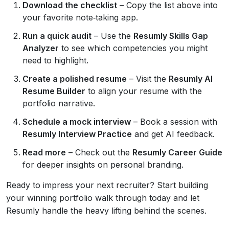
Download the checklist
– Copy the list above into
your favorite note‑taking app.
Run a quick audit
– Use the
Resumly Skills Gap
Analyzer
to see which competencies you might
need to highlight.
Create a polished resume
– Visit the
Resumly AI
Resume Builder
to align your resume with the
portfolio narrative.
Schedule a mock interview
– Book a session with
Resumly Interview Practice
and get AI feedback.
Read more
– Check out the
Resumly Career Guide
for deeper insights on personal branding.
Ready to impress your next recruiter? Start building
your winning portfolio walk through today and let
Resumly handle the heavy lifting behind the scenes.