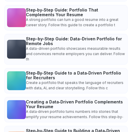
Step‑by‑Step Guide: Portfolio That
Complements Your Resume
A strong portfolio can turn a good resume into a great
career story. Follow this guide to create a portfolio t
Step-by-Step Guide: Data-Driven Portfolio for
Remote Jobs
A data-driven portfolio showcases measurable results
and convinces remote employers you can deliver. Follow
th
Step‑By‑Step Guide to a Data‑Driven Portfolio
for Recruiters
Create a portfolio that speaks the language of recruiters
with data, AI, and clear storytelling. Follow this c
Creating a Data‑Driven Portfolio Complements
Your Resume
A data‑driven portfolio turns numbers into stories that
amplify your resume achievements. Follow this step‑by‑
Step‑by‑Step Guide to Building a Data‑Driven