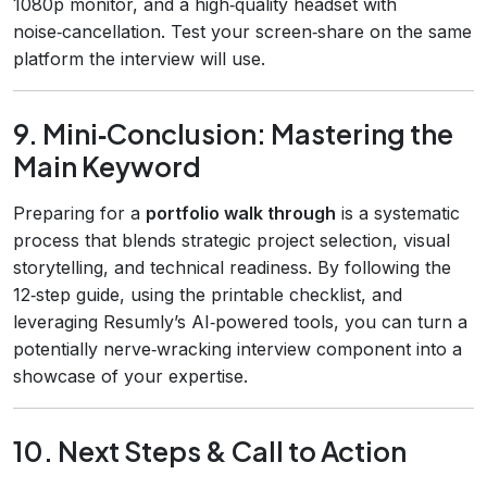
1080p monitor, and a high‑quality headset with
noise‑cancellation. Test your screen‑share on the same
platform the interview will use.
9. Mini‑Conclusion: Mastering the
Main Keyword
Preparing for a
portfolio walk through
is a systematic
process that blends strategic project selection, visual
storytelling, and technical readiness. By following the
12‑step guide, using the printable checklist, and
leveraging Resumly’s AI‑powered tools, you can turn a
potentially nerve‑wracking interview component into a
showcase of your expertise.
10. Next Steps & Call to Action