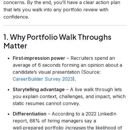
concerns. By the end, you’ll have a clear action plan
that lets you walk into any portfolio review with
confidence.
1. Why Portfolio Walk Throughs
Matter
First‑impression power
– Recruiters spend an
average of 6 seconds forming an opinion about a
candidate’s visual presentation (Source:
CareerBuilder Survey 2023
).
Storytelling advantage
– A live walk through lets
you explain context, challenges, and impact, which
static resumes cannot convey.
Differentiation
– According to a 2022 LinkedIn
report, 68% of hiring managers say a
well‑prepared portfolio
increases
the likelihood of