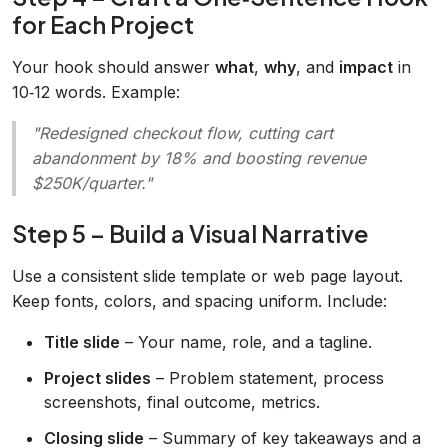
for Each Project
Your hook should answer
what
,
why
, and
impact
in
10‑12 words. Example:
"Redesigned checkout flow, cutting cart
abandonment by 18% and boosting revenue
$250K/quarter."
Step 5 – Build a Visual Narrative
Use a consistent slide template or web page layout.
Keep fonts, colors, and spacing uniform. Include:
Title slide
– Your name, role, and a tagline.
Project slides
– Problem statement, process
screenshots, final outcome, metrics.
Closing slide
– Summary of key takeaways and a