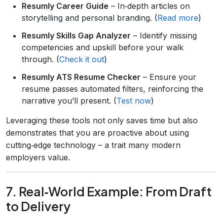
Resumly Career Guide
– In‑depth articles on
storytelling and personal branding. (
Read more
)
Resumly Skills Gap Analyzer
– Identify missing
competencies and upskill before your walk
through. (
Check it out
)
Resumly ATS Resume Checker
– Ensure your
resume passes automated filters, reinforcing the
narrative you’ll present. (
Test now
)
Leveraging these tools not only saves time but also
demonstrates that you are proactive about using
cutting‑edge technology – a trait many modern
employers value.
7. Real‑World Example: From Draft
to Delivery