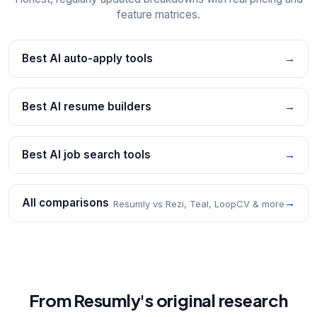
feature matrices.
Best AI auto-apply tools
→
Best AI resume builders
→
Best AI job search tools
→
All comparisons
→
Resumly vs Rezi, Teal, LoopCV & more
From Resumly's original research