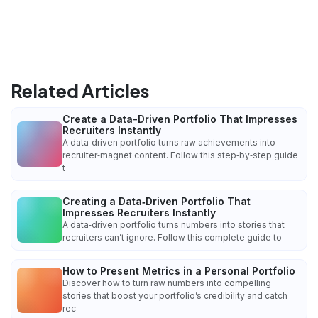
Related Articles
Create a Data-Driven Portfolio That Impresses
Recruiters Instantly
A data‑driven portfolio turns raw achievements into
recruiter‑magnet content. Follow this step‑by‑step guide
t
Creating a Data‑Driven Portfolio That
Impresses Recruiters Instantly
A data‑driven portfolio turns numbers into stories that
recruiters can’t ignore. Follow this complete guide to
How to Present Metrics in a Personal Portfolio
Discover how to turn raw numbers into compelling
stories that boost your portfolio’s credibility and catch
rec