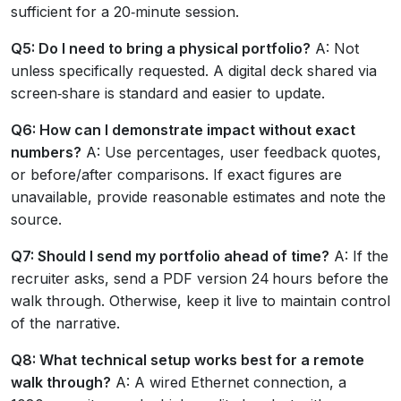
sufficient for a 20‑minute session.
Q5: Do I need to bring a physical portfolio?
A: Not
unless specifically requested. A digital deck shared via
screen‑share is standard and easier to update.
Q6: How can I demonstrate impact without exact
numbers?
A: Use percentages, user feedback quotes,
or before/after comparisons. If exact figures are
unavailable, provide reasonable estimates and note the
source.
Q7: Should I send my portfolio ahead of time?
A: If the
recruiter asks, send a PDF version 24 hours before the
walk through. Otherwise, keep it live to maintain control
of the narrative.
Q8: What technical setup works best for a remote
walk through?
A: A wired Ethernet connection, a