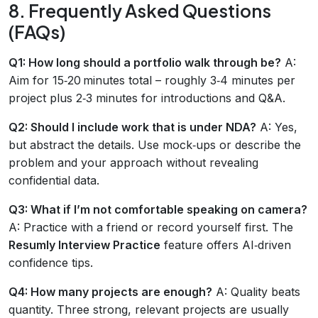
8. Frequently Asked Questions
(FAQs)
Q1: How long should a portfolio walk through be?
A:
Aim for 15‑20 minutes total – roughly 3‑4 minutes per
project plus 2‑3 minutes for introductions and Q&A.
Q2: Should I include work that is under NDA?
A: Yes,
but abstract the details. Use mock‑ups or describe the
problem and your approach without revealing
confidential data.
Q3: What if I’m not comfortable speaking on camera?
A: Practice with a friend or record yourself first. The
Resumly Interview Practice
feature offers AI‑driven
confidence tips.
Q4: How many projects are enough?
A: Quality beats
quantity. Three strong, relevant projects are usually