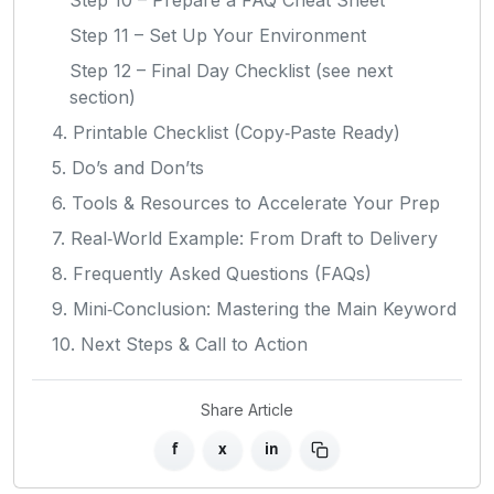
Step 11 – Set Up Your Environment
Step 12 – Final Day Checklist (see next
section)
4. Printable Checklist (Copy‑Paste Ready)
5. Do’s and Don’ts
6. Tools & Resources to Accelerate Your Prep
7. Real‑World Example: From Draft to Delivery
8. Frequently Asked Questions (FAQs)
9. Mini‑Conclusion: Mastering the Main Keyword
10. Next Steps & Call to Action
Share Article
f
x
in