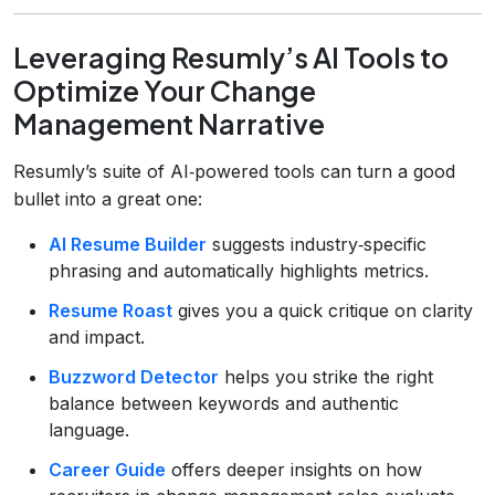
Leveraging Resumly’s AI Tools to
Optimize Your Change
Management Narrative
Resumly’s suite of AI‑powered tools can turn a good
bullet into a great one:
AI Resume Builder
suggests industry‑specific
phrasing and automatically highlights metrics.
Resume Roast
gives you a quick critique on clarity
and impact.
Buzzword Detector
helps you strike the right
balance between keywords and authentic
language.
Career Guide
offers deeper insights on how