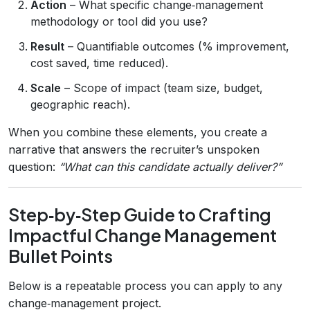
Action
– What specific change‑management
methodology or tool did you use?
Result
– Quantifiable outcomes (% improvement,
cost saved, time reduced).
Scale
– Scope of impact (team size, budget,
geographic reach).
When you combine these elements, you create a
narrative that answers the recruiter’s unspoken
question:
“What can this candidate actually deliver?”
Step‑by‑Step Guide to Crafting
Impactful Change Management
Bullet Points
Below is a repeatable process you can apply to any
change‑management project.