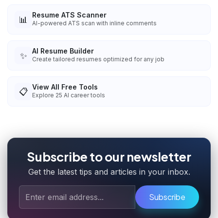
Resume ATS Scanner
📊
AI-powered ATS scan with inline comments
AI Resume Builder
✨
Create tailored resumes optimized for any job
View All Free Tools
📋
Explore
25
AI career tools
Subscribe to our newsletter
Get the latest tips and articles in your inbox.
Subscribe