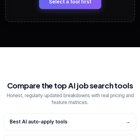
Select a tool first
View All Free Tools
📋
Explore all
25
tools
Compare the top AI job search tools
Honest, regularly updated breakdowns with real pricing and
feature matrices.
Best AI auto-apply tools
→