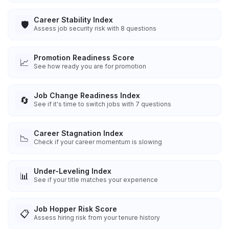
Career Stability Index
🛡️
Assess job security risk with 8 questions
Promotion Readiness Score
📈
See how ready you are for promotion
Job Change Readiness Index
🔄
See if it's time to switch jobs with 7 questions
Career Stagnation Index
📉
Check if your career momentum is slowing
Under-Leveling Index
📊
See if your title matches your experience
Job Hopper Risk Score
📋
Assess hiring risk from your tenure history