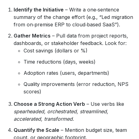
Identify the Initiative
– Write a one‑sentence
summary of the change effort (e.g., “Led migration
from on‑premise ERP to cloud‑based SaaS”).
Gather Metrics
– Pull data from project reports,
dashboards, or stakeholder feedback. Look for:
Cost savings (dollars or %)
Time reductions (days, weeks)
Adoption rates (users, departments)
Quality improvements (error reduction, NPS
scores)
Choose a Strong Action Verb
– Use verbs like
spearheaded, orchestrated, streamlined,
accelerated, transformed
.
Quantify the Scale
– Mention budget size, team
count, or geographic footprint.