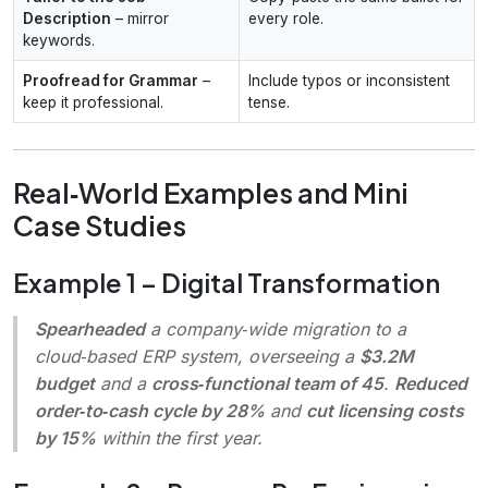
Description
– mirror
every role.
keywords.
Proofread for Grammar
–
Include typos or inconsistent
keep it professional.
tense.
Real‑World Examples and Mini
Case Studies
Example 1 – Digital Transformation
Spearheaded
a company‑wide migration to a
cloud‑based ERP system, overseeing a
$3.2M
budget
and a
cross‑functional team of 45
.
Reduced
order‑to‑cash cycle by 28%
and
cut licensing costs
by 15%
within the first year.