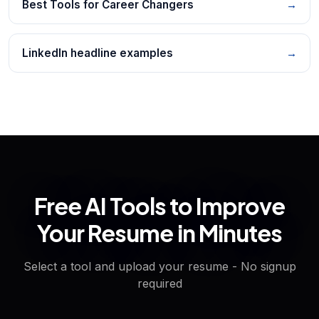
Best Tools for Career Changers
→
LinkedIn headline examples
→
Free AI Tools to Improve
Your Resume in Minutes
Select a tool and upload your resume - No signup
required