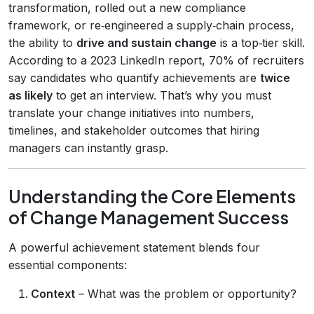
transformation, rolled out a new compliance
framework, or re‑engineered a supply‑chain process,
the ability to
drive and sustain change
is a top‑tier skill.
According to a 2023 LinkedIn report, 70% of recruiters
say candidates who quantify achievements are
twice
as likely
to get an interview. That’s why you must
translate your change initiatives into numbers,
timelines, and stakeholder outcomes that hiring
managers can instantly grasp.
Understanding the Core Elements
of Change Management Success
A powerful achievement statement blends four
essential components:
Context
– What was the problem or opportunity?