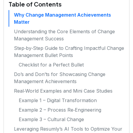
Table of Contents
Why Change Management Achievements
Matter
Understanding the Core Elements of Change
Management Success
Step‑by‑Step Guide to Crafting Impactful Change
Management Bullet Points
Checklist for a Perfect Bullet
Do’s and Don’ts for Showcasing Change
Management Achievements
Real‑World Examples and Mini Case Studies
Example 1 – Digital Transformation
Example 2 – Process Re‑Engineering
Example 3 – Cultural Change
Leveraging Resumly’s AI Tools to Optimize Your