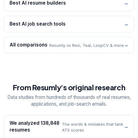
Best AI resume builders
→
Best AI job search tools
→
All comparisons
→
Resumly vs Rezi, Teal, LoopCV & more
From Resumly's original research
Data studies from hundreds of thousands of real resumes,
applications, and job-search emails.
We analyzed 138,848
The words & mistakes that tank
→
resumes
ATS scores