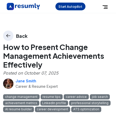
Start Autopilot
Back
How to Present Change
Management Achievements
Effectively
Posted on
October 07, 2025
Jane Smith
Career & Resume Expert
change management
resume tips
career advice
job search
achievement metrics
LinkedIn profile
professional storytelling
AI resume builder
career development
ATS optimization