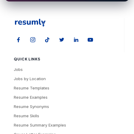
QUICK LINKS
Jobs
Jobs by Location
Resume Templates
Resume Examples
Resume Synonyms
Resume Skills
Resume Summary Examples