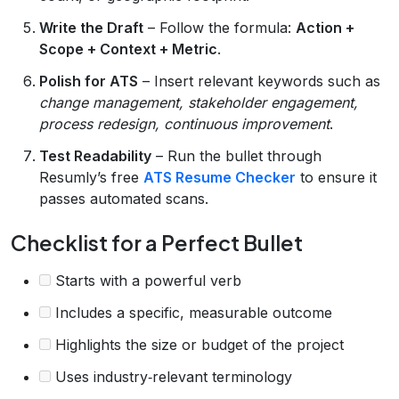
Write the Draft
– Follow the formula:
Action +
Scope + Context + Metric
.
Polish for ATS
– Insert relevant keywords such as
change management, stakeholder engagement,
process redesign, continuous improvement
.
Test Readability
– Run the bullet through
Resumly’s free
ATS Resume Checker
to ensure it
passes automated scans.
Checklist for a Perfect Bullet
Starts with a powerful verb
Includes a specific, measurable outcome
Highlights the size or budget of the project
Uses industry‑relevant terminology