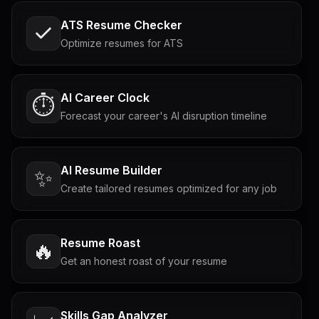
ATS Resume Checker
Optimize resumes for ATS
AI Career Clock
⏱️
Forecast your career's AI disruption timeline
AI Resume Builder
✨
Create tailored resumes optimized for any job
Resume Roast
🔥
Get an honest roast of your resume
Skills Gap Analyzer