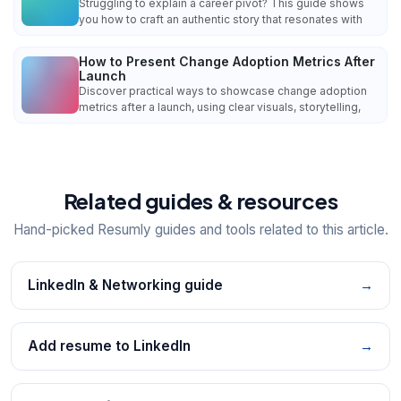
Struggling to explain a career pivot? This guide shows
you how to craft an authentic story that resonates with
How to Present Change Adoption Metrics After
Launch
Discover practical ways to showcase change adoption
metrics after a launch, using clear visuals, storytelling,
Related guides & resources
Hand-picked Resumly guides and tools related to this article.
LinkedIn & Networking guide
→
Add resume to LinkedIn
→