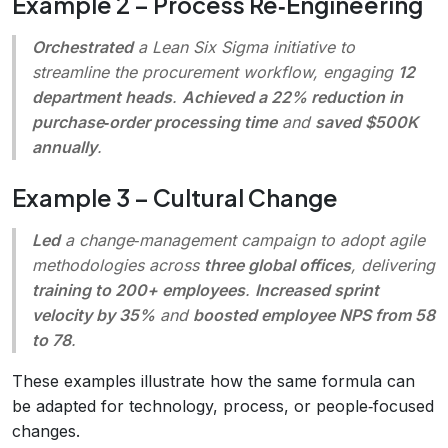
Example 2 – Process Re‑Engineering
Orchestrated
a Lean Six Sigma initiative to
streamline the procurement workflow, engaging
12
department heads
.
Achieved a 22% reduction in
purchase‑order processing time
and
saved $500K
annually
.
Example 3 – Cultural Change
Led
a change‑management campaign to adopt agile
methodologies across
three global offices
, delivering
training to 200+ employees
.
Increased sprint
velocity by 35%
and
boosted employee NPS from 58
to 78
.
These examples illustrate how the same formula can
be adapted for technology, process, or people‑focused
changes.