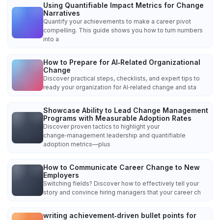
Using Quantifiable Impact Metrics for Change
Narratives
Quantify your achievements to make a career pivot
compelling. This guide shows you how to turn numbers
into a
How to Prepare for AI‑Related Organizational
Change
Discover practical steps, checklists, and expert tips to
ready your organization for AI‑related change and sta
Showcase Ability to Lead Change Management
Programs with Measurable Adoption Rates
Discover proven tactics to highlight your
change‑management leadership and quantifiable
adoption metrics—plus
How to Communicate Career Change to New
Employers
Switching fields? Discover how to effectively tell your
story and convince hiring managers that your career ch
writing achievement‑driven bullet points for