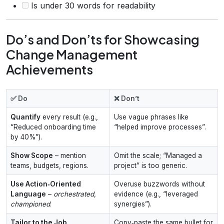
Is under 30 words for readability
Do’s and Don’ts for Showcasing
Change Management
Achievements
✅ Do
❌ Don’t
Quantify
every result (e.g.,
Use vague phrases like
“Reduced onboarding time
“helped improve processes”.
by 40%”).
Show Scope
– mention
Omit the scale; “Managed a
teams, budgets, regions.
project” is too generic.
Use Action‑Oriented
Overuse buzzwords without
Language
–
orchestrated,
evidence (e.g., “leveraged
championed
.
synergies”).
Tailor to the Job
Copy‑paste the same bullet for