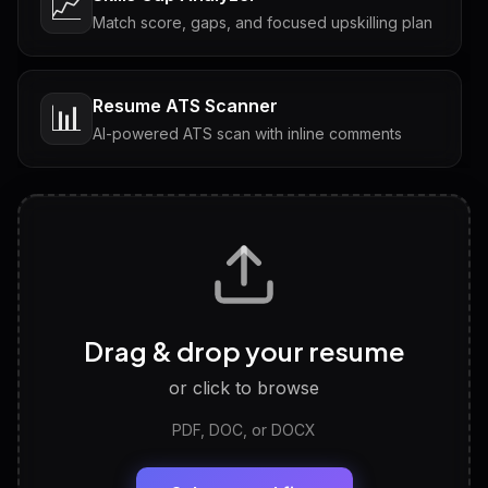
📈
Match score, gaps, and focused upskilling plan
Resume ATS Scanner
📊
AI-powered ATS scan with inline comments
Interview Questions
💬
Tailored questions with answers & follow-ups
Career Personality Test
🧠
Drag & drop your resume
Discover strengths, work style and fit
or click to browse
PDF, DOC, or DOCX
LinkedIn Profile Generator
🔗
Headline, About, Experience, Skills — ready to
paste