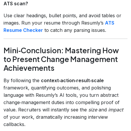
ATS scan?
Use clear headings, bullet points, and avoid tables or
images. Run your resume through Resumly’s
ATS
Resume Checker
to catch any parsing issues.
Mini‑Conclusion: Mastering How
to Present Change Management
Achievements
By following the
context‑action‑result‑scale
framework, quantifying outcomes, and polishing
language with Resumly’s AI tools, you turn abstract
change‑management duties into compelling proof of
value. Recruiters will instantly see the
size
and
impact
of your work, dramatically increasing interview
callbacks.