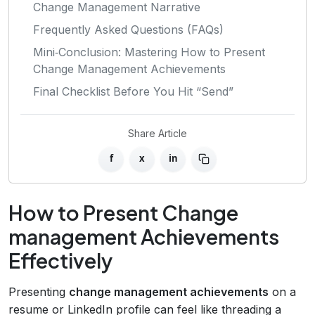
Change Management Narrative
Frequently Asked Questions (FAQs)
Mini‑Conclusion: Mastering How to Present
Change Management Achievements
Final Checklist Before You Hit “Send”
Share Article
f
x
in
How to Present Change
management Achievements
Effectively
Presenting
change management achievements
on a
resume or LinkedIn profile can feel like threading a