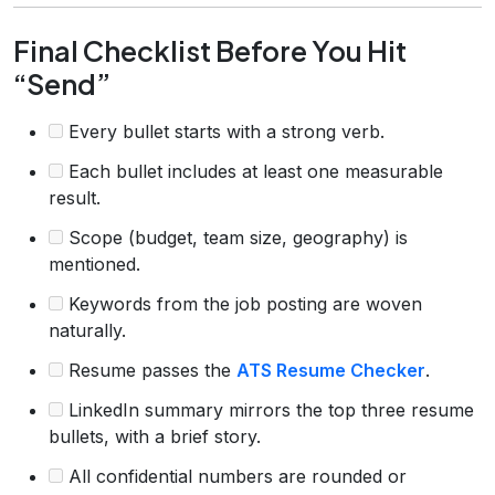
Final Checklist Before You Hit
“Send”
Every bullet starts with a strong verb.
Each bullet includes at least one measurable
result.
Scope (budget, team size, geography) is
mentioned.
Keywords from the job posting are woven
naturally.
Resume passes the
ATS Resume Checker
.
LinkedIn summary mirrors the top three resume
bullets, with a brief story.
All confidential numbers are rounded or