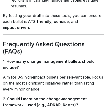
recruiters in change‑management roles evaluate
resumes.
By feeding your draft into these tools, you can ensure
each bullet is
ATS‑friendly
,
concise
, and
impact‑driven
.
Frequently Asked Questions
(FAQs)
1. How many change‑management bullets should I
include?
Aim for 3‑5 high‑impact bullets per relevant role. Focus
on the most significant initiatives rather than listing
every minor change.
2. Should I mention the change‑management
framework I used (e.g., ADKAR, Kotter)?