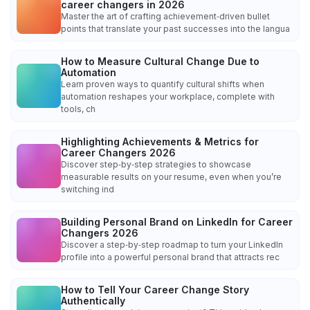
career changers in 2026
Master the art of crafting achievement‑driven bullet
points that translate your past successes into the langua
How to Measure Cultural Change Due to
Automation
Learn proven ways to quantify cultural shifts when
automation reshapes your workplace, complete with
tools, ch
Highlighting Achievements & Metrics for
Career Changers 2026
Discover step‑by‑step strategies to showcase
measurable results on your resume, even when you’re
switching ind
Building Personal Brand on LinkedIn for Career
Changers 2026
Discover a step‑by‑step roadmap to turn your LinkedIn
profile into a powerful personal brand that attracts rec
How to Tell Your Career Change Story
Authentically