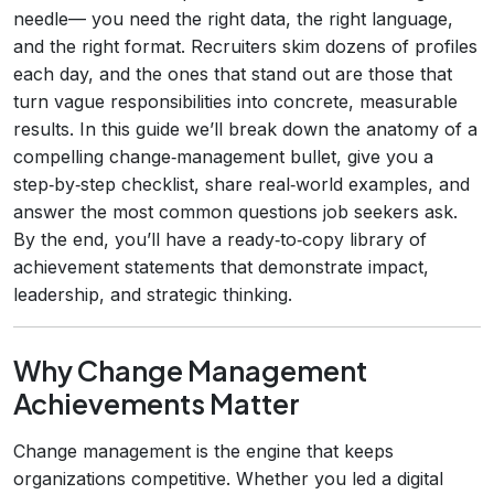
needle— you need the right data, the right language,
and the right format. Recruiters skim dozens of profiles
each day, and the ones that stand out are those that
turn vague responsibilities into concrete, measurable
results. In this guide we’ll break down the anatomy of a
compelling change‑management bullet, give you a
step‑by‑step checklist, share real‑world examples, and
answer the most common questions job seekers ask.
By the end, you’ll have a ready‑to‑copy library of
achievement statements that demonstrate impact,
leadership, and strategic thinking.
Why Change Management
Achievements Matter
Change management is the engine that keeps
organizations competitive. Whether you led a digital