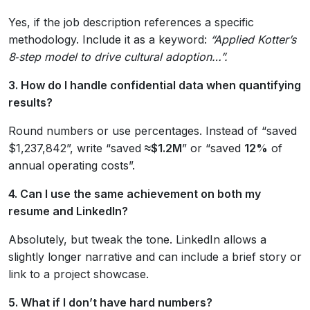
Yes, if the job description references a specific
methodology. Include it as a keyword:
“Applied Kotter’s
8‑step model to drive cultural adoption…”.
3. How do I handle confidential data when quantifying
results?
Round numbers or use percentages. Instead of “saved
$1,237,842”, write “saved
≈$1.2M
” or “saved
12%
of
annual operating costs”.
4. Can I use the same achievement on both my
resume and LinkedIn?
Absolutely, but tweak the tone. LinkedIn allows a
slightly longer narrative and can include a brief story or
link to a project showcase.
5. What if I don’t have hard numbers?