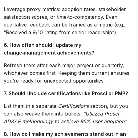
Leverage proxy metrics: adoption rates, stakeholder
satisfaction scores, or time‑to‑competency. Even
qualitative feedback can be framed as a metric (e.g.,
“Received a 9/10 rating from senior leadership”).
6. How often should I update my
change‑management achievements?
Refresh them after each major project or quarterly,
whichever comes first. Keeping them current ensures
you’re ready for unexpected opportunities.
7. Should I include certifications like Prosci or PMP?
List them in a separate
Certifications
section, but you
can also weave them into bullets:
“Utilized Prosci
ADKAR methodology to achieve 95% user adoption”.
8. How do I make my achievements stand out in an