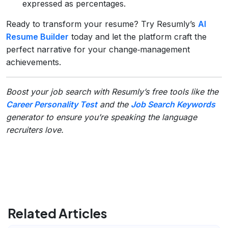
expressed as percentages.
Ready to transform your resume? Try Resumly’s
AI
Resume Builder
today and let the platform craft the
perfect narrative for your change‑management
achievements.
Boost your job search with Resumly’s free tools like the
Career Personality Test
and the
Job Search Keywords
generator to ensure you’re speaking the language
recruiters love.
Related Articles