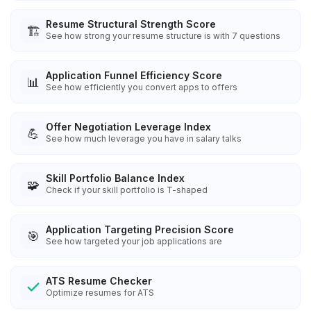
Resume Structural Strength Score
🏗️
See how strong your resume structure is with 7 questions
Application Funnel Efficiency Score
📊
See how efficiently you convert apps to offers
Offer Negotiation Leverage Index
💪
See how much leverage you have in salary talks
Skill Portfolio Balance Index
🧩
Check if your skill portfolio is T-shaped
Application Targeting Precision Score
🎯
See how targeted your job applications are
ATS Resume Checker
Optimize resumes for ATS