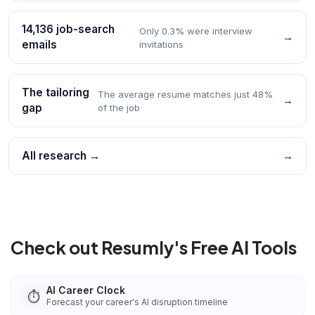
14,136 job-search
Only 0.3% were interview
→
emails
invitations
The tailoring
The average resume matches just 48%
→
gap
of the job
All research →
→
Check out Resumly's Free AI Tools
AI Career Clock
⏱️
Forecast your career's AI disruption timeline