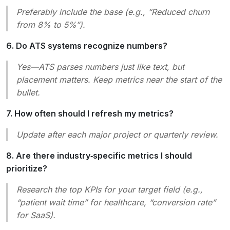
Preferably include the base (e.g., “Reduced churn
from 8% to 5%”).
6. Do ATS systems recognize numbers?
Yes—ATS parses numbers just like text, but
placement matters. Keep metrics near the start of the
bullet.
7. How often should I refresh my metrics?
Update after each major project or quarterly review.
8. Are there industry‑specific metrics I should
prioritize?
Research the top KPIs for your target field (e.g.,
“patient wait time” for healthcare, “conversion rate”
for SaaS).