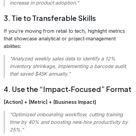
increase in product adoption."
3. Tie to Transferable Skills
If you’re moving from retail to tech, highlight metrics
that showcase analytical or project‑management
abilities:
"Analyzed weekly sales data to identify a 12%
inventory shrinkage, implementing a barcode audit
that saved $45K annually."
4. Use the “Impact‑Focused” Format
[Action] + [Metric] + [Business Impact]
"Optimized onboarding workflow, cutting training
time by 40% and boosting new‑hire productivity by
25%."