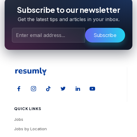
Subscribe to our newsletter
Get the latest tips and articles in your inbox.
Subscribe
QUICK LINKS
Jobs
Jobs by Location