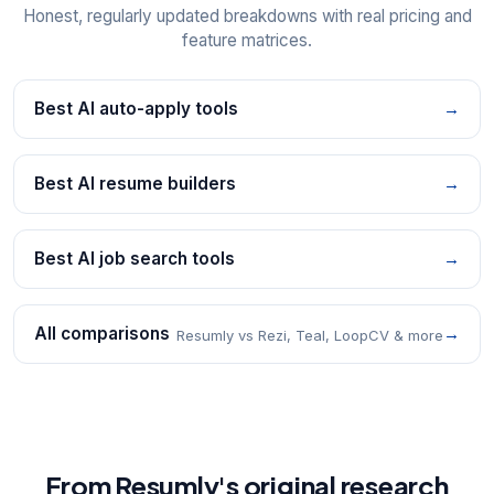
Honest, regularly updated breakdowns with real pricing and
feature matrices.
Best AI auto-apply tools
→
Best AI resume builders
→
Best AI job search tools
→
All comparisons
→
Resumly vs Rezi, Teal, LoopCV & more
From Resumly's original research