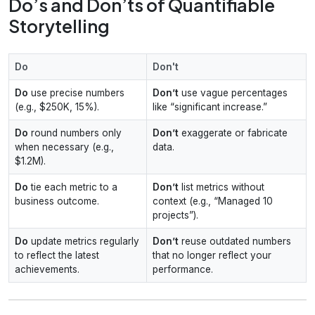
Do’s and Don’ts of Quantifiable
Storytelling
Do
Don't
Do
use precise numbers
Don’t
use vague percentages
(e.g., $250K, 15%).
like “significant increase.”
Do
round numbers only
Don’t
exaggerate or fabricate
when necessary (e.g.,
data.
$1.2M).
Do
tie each metric to a
Don’t
list metrics without
business outcome.
context (e.g., “Managed 10
projects”).
Do
update metrics regularly
Don’t
reuse outdated numbers
to reflect the latest
that no longer reflect your
achievements.
performance.