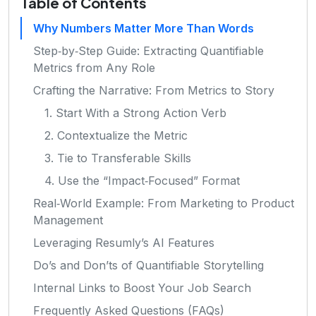
Table of Contents
Why Numbers Matter More Than Words
Step‑by‑Step Guide: Extracting Quantifiable
Metrics from Any Role
Crafting the Narrative: From Metrics to Story
1. Start With a Strong Action Verb
2. Contextualize the Metric
3. Tie to Transferable Skills
4. Use the “Impact‑Focused” Format
Real‑World Example: From Marketing to Product
Management
Leveraging Resumly’s AI Features
Do’s and Don’ts of Quantifiable Storytelling
Internal Links to Boost Your Job Search
Frequently Asked Questions (FAQs)