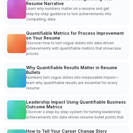
Resume Narrative
Learn why numbers matter on a resume and get
step‑by‑step guidance to turn achievements into
compelling, data‑
Quantifiable Metrics for Process Improvement
on Your Resume
Discover how to turn vague duties into data‑driven
achievements with quantifiable metrics that showcase
proces
Why Quantifiable Results Matter in Resume
Bullets
Numbers turn vague duties into measurable impact—
learn why quantifiable results are essential for every
resume
Leadership Impact Using Quantifiable Business
Outcome Metrics
Discover a step‑by‑step system for turning leadership
achievements into data‑driven resume bullet points that
How to Tell Your Career Change Story