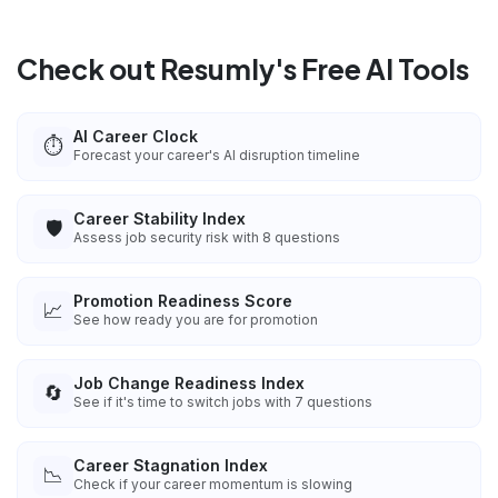
Check out Resumly's Free AI Tools
AI Career Clock
⏱️
Forecast your career's AI disruption timeline
Career Stability Index
🛡️
Assess job security risk with 8 questions
Promotion Readiness Score
📈
See how ready you are for promotion
Job Change Readiness Index
🔄
See if it's time to switch jobs with 7 questions
Career Stagnation Index
📉
Check if your career momentum is slowing