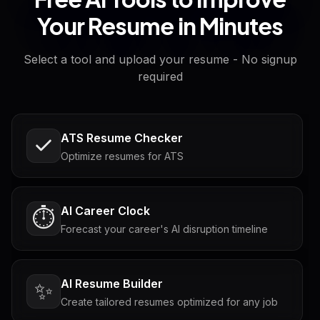
Your Resume in Minutes
Select a tool and upload your resume - No signup
required
ATS Resume Checker
Optimize resumes for ATS
AI Career Clock
⏱️
Forecast your career's AI disruption timeline
AI Resume Builder
✨
Create tailored resumes optimized for any job