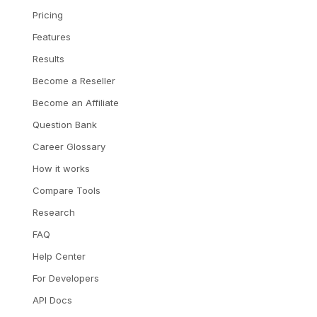
Pricing
Features
Results
Become a Reseller
Become an Affiliate
Question Bank
Career Glossary
How it works
Compare Tools
Research
FAQ
Help Center
For Developers
API Docs