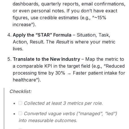
dashboards, quarterly reports, email confirmations,
or even personal notes. If you don’t have exact
figures, use credible estimates (e.g., “~15%
increase”).
Apply the “STAR” Formula
– Situation, Task,
Action, Result. The
Result
is where your metric
lives.
Translate to the New Industry
– Map the metric to
a comparable KPI in the target field (e.g., “Reduced
processing time by 30% → Faster patient intake for
healthcare”).
Checklist:
Collected at least 3 metrics per role.
Converted vague verbs ("managed", "led")
into measurable outcomes.