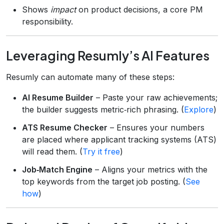
Shows
impact
on product decisions, a core PM
responsibility.
Leveraging Resumly’s AI Features
Resumly can automate many of these steps:
AI Resume Builder
– Paste your raw achievements;
the builder suggests metric‑rich phrasing. (
Explore
)
ATS Resume Checker
– Ensures your numbers
are placed where applicant tracking systems (ATS)
will read them. (
Try it free
)
Job‑Match Engine
– Aligns your metrics with the
top keywords from the target job posting. (
See
how
)