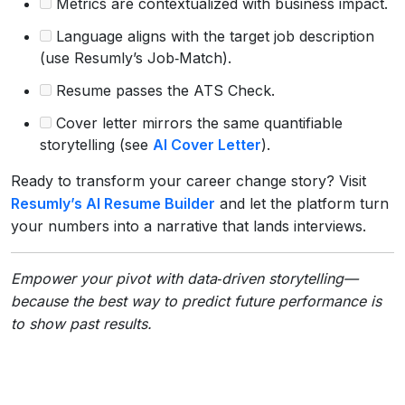
Metrics are contextualized with business impact.
Language aligns with the target job description
(use Resumly’s Job‑Match).
Resume passes the ATS Check.
Cover letter mirrors the same quantifiable
storytelling (see
AI Cover Letter
).
Ready to transform your career change story? Visit
Resumly’s AI Resume Builder
and let the platform turn
your numbers into a narrative that lands interviews.
Empower your pivot with data‑driven storytelling—
because the best way to predict future performance is
to show past results.