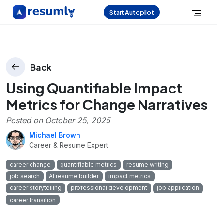
Start Autopilot
Back
Using Quantifiable Impact
Metrics for Change Narratives
Posted on
October 25, 2025
Michael Brown
Career & Resume Expert
career change
quantifiable metrics
resume writing
job search
AI resume builder
impact metrics
career storytelling
professional development
job application
career transition