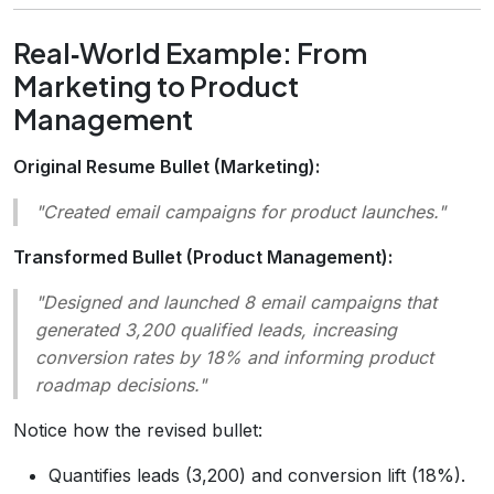
Real‑World Example: From
Marketing to Product
Management
Original Resume Bullet (Marketing):
"Created email campaigns for product launches."
Transformed Bullet (Product Management):
"Designed and launched 8 email campaigns that
generated 3,200 qualified leads, increasing
conversion rates by 18% and informing product
roadmap decisions."
Notice how the revised bullet:
Quantifies leads (3,200) and conversion lift (18%).