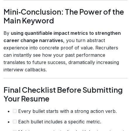
Mini‑Conclusion: The Power of the
Main Keyword
By
using quantifiable impact metrics to strengthen
career change narratives
, you turn abstract
experience into concrete proof of value. Recruiters
can instantly see how your past performance
translates to future success, dramatically increasing
interview callbacks.
Final Checklist Before Submitting
Your Resume
Every bullet starts with a strong action verb.
Each bullet includes a specific metric.