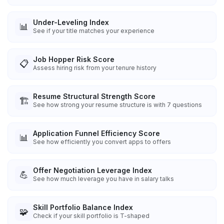
Under-Leveling Index
📊
See if your title matches your experience
Job Hopper Risk Score
📋
Assess hiring risk from your tenure history
Resume Structural Strength Score
🏗️
See how strong your resume structure is with 7 questions
Application Funnel Efficiency Score
📊
See how efficiently you convert apps to offers
Offer Negotiation Leverage Index
💪
See how much leverage you have in salary talks
Skill Portfolio Balance Index
🧩
Check if your skill portfolio is T-shaped