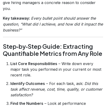
give hiring managers a concrete reason to consider
you.
Key takeaway:
Every bullet point should answer the
question, “What did I achieve, and how did it impact the
business?”
Step‑by‑Step Guide: Extracting
Quantifiable Metrics from Any Role
List Core Responsibilities
– Write down every
major task you performed in your current or most
recent role.
Identify Outcomes
– For each task, ask:
Did this
task affect revenue, cost, time, quality, or customer
satisfaction?
Find the Numbers
– Look at performance