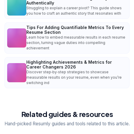
Authentically
Struggling to explain a career pivot? This guide shows
you how to craft an authentic story that resonates with
Tips For Adding Quantifiable Metrics To Every
Resume Section
Learn how to embed measurable results in each resume
section, turning vague duties into compelling
achievement
Highlighting Achievements & Metrics for
Career Changers 2026
Discover step‑by‑step strategies to showcase
measurable results on your resume, even when you’re
switching ind
Related guides & resources
Hand-picked Resumly guides and tools related to this article.