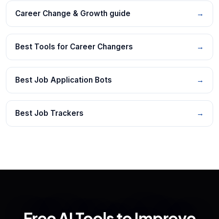
Career Change & Growth guide
→
Best Tools for Career Changers
→
Best Job Application Bots
→
Best Job Trackers
→
Free AI Tools to Improve