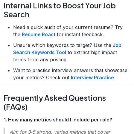
Internal Links to Boost Your Job
Search
Need a quick audit of your current resume? Try
the
Resume Roast
for instant feedback.
Unsure which keywords to target? Use the
Job
Search Keywords Tool
to extract high‑impact
terms from any posting.
Want to practice interview answers that showcase
your metrics? Check out
Interview Practice
.
Frequently Asked Questions
(FAQs)
1. How many metrics should I include per role?
Aim for 3‑5 strong, varied metrics that cover