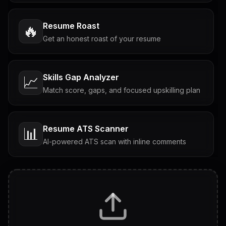
Resume Roast
🔥
Get an honest roast of your resume
Skills Gap Analyzer
📈
Match score, gaps, and focused upskilling plan
Resume ATS Scanner
📊
AI-powered ATS scan with inline comments
Interview Questions
💬
Tailored questions with answers & follow-ups