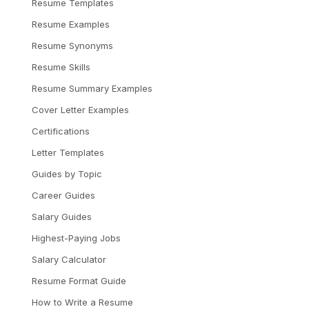
Resume Templates
Resume Examples
Resume Synonyms
Resume Skills
Resume Summary Examples
Cover Letter Examples
Certifications
Letter Templates
Guides by Topic
Career Guides
Salary Guides
Highest-Paying Jobs
Salary Calculator
Resume Format Guide
How to Write a Resume