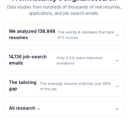
Data studies from hundreds of thousands of real resumes,
applications, and job-search emails.
We analyzed 138,848
The words & mistakes that tank
→
resumes
ATS scores
14,136 job-search
Only 0.3% were interview
→
emails
invitations
The tailoring
The average resume matches just 48%
→
gap
of the job
All research →
→