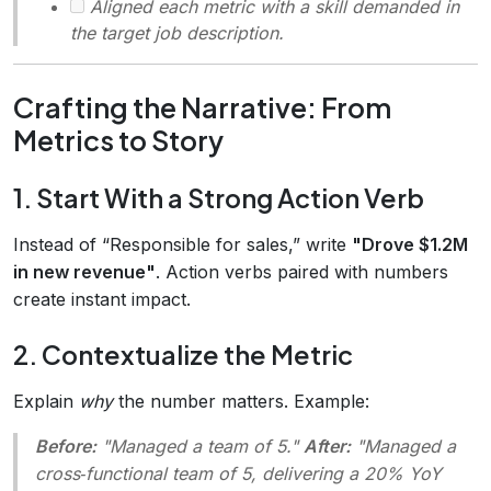
Aligned each metric with a skill demanded in
the target job description.
Crafting the Narrative: From
Metrics to Story
1. Start With a Strong Action Verb
Instead of “Responsible for sales,” write
"Drove $1.2M
in new revenue"
. Action verbs paired with numbers
create instant impact.
2. Contextualize the Metric
Explain
why
the number matters. Example:
Before:
"Managed a team of 5."
After:
"Managed a
cross‑functional team of 5, delivering a 20% YoY