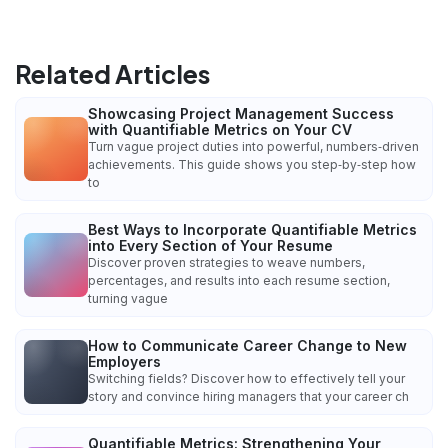
Related Articles
Showcasing Project Management Success
with Quantifiable Metrics on Your CV
Turn vague project duties into powerful, numbers‑driven
achievements. This guide shows you step‑by‑step how
to
Best Ways to Incorporate Quantifiable Metrics
into Every Section of Your Resume
Discover proven strategies to weave numbers,
percentages, and results into each resume section,
turning vague
How to Communicate Career Change to New
Employers
Switching fields? Discover how to effectively tell your
story and convince hiring managers that your career ch
Quantifiable Metrics: Strengthening Your