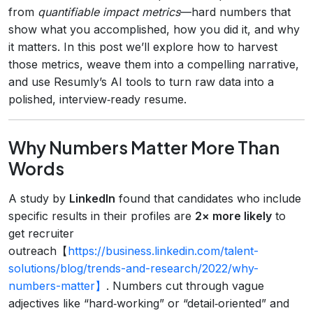
from
quantifiable impact metrics
—hard numbers that
show what you accomplished, how you did it, and why
it matters. In this post we’ll explore how to harvest
those metrics, weave them into a compelling narrative,
and use Resumly’s AI tools to turn raw data into a
polished, interview‑ready resume.
Why Numbers Matter More Than
Words
A study by
LinkedIn
found that candidates who include
specific results in their profiles are
2× more likely
to
get recruiter
outreach【
https://business.linkedin.com/talent-
solutions/blog/trends-and-research/2022/why-
numbers-matter】
. Numbers cut through vague
adjectives like “hard‑working” or “detail‑oriented” and