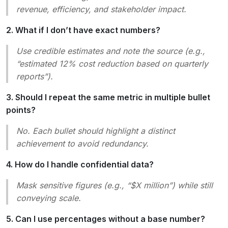
revenue, efficiency, and stakeholder impact.
2. What if I don’t have exact numbers?
Use credible estimates and note the source (e.g.,
“estimated 12% cost reduction based on quarterly
reports”).
3. Should I repeat the same metric in multiple bullet
points?
No. Each bullet should highlight a distinct
achievement to avoid redundancy.
4. How do I handle confidential data?
Mask sensitive figures (e.g., “$X million”) while still
conveying scale.
5. Can I use percentages without a base number?