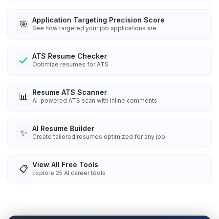
Application Targeting Precision Score
🎯
See how targeted your job applications are
ATS Resume Checker
Optimize resumes for ATS
Resume ATS Scanner
📊
AI-powered ATS scan with inline comments
AI Resume Builder
✨
Create tailored resumes optimized for any job
View All Free Tools
📋
Explore
25
AI career tools