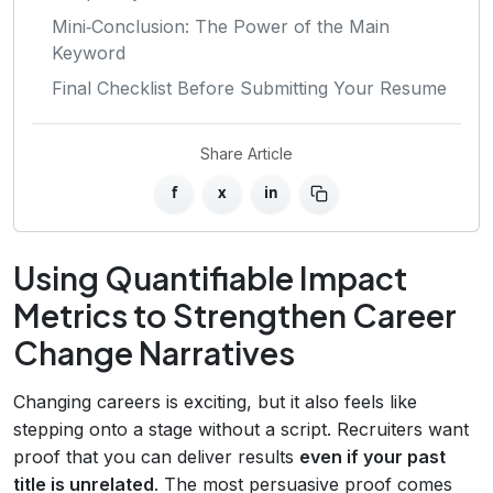
Mini‑Conclusion: The Power of the Main
Keyword
Final Checklist Before Submitting Your Resume
Share Article
f
x
in
Using Quantifiable Impact
Metrics to Strengthen Career
Change Narratives
Changing careers is exciting, but it also feels like
stepping onto a stage without a script. Recruiters want
proof that you can deliver results
even if your past
title is unrelated
. The most persuasive proof comes