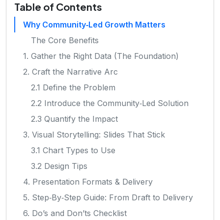
Table of Contents
Why Community‑Led Growth Matters
The Core Benefits
1. Gather the Right Data (The Foundation)
2. Craft the Narrative Arc
2.1 Define the Problem
2.2 Introduce the Community‑Led Solution
2.3 Quantify the Impact
3. Visual Storytelling: Slides That Stick
3.1 Chart Types to Use
3.2 Design Tips
4. Presentation Formats & Delivery
5. Step‑By‑Step Guide: From Draft to Delivery
6. Do’s and Don’ts Checklist