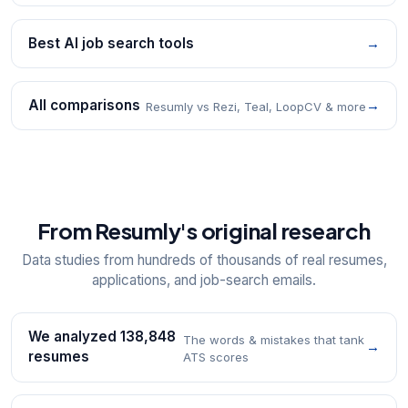
Best AI job search tools
→
All comparisons
→
Resumly vs Rezi, Teal, LoopCV & more
From Resumly's original research
Data studies from hundreds of thousands of real resumes,
applications, and job-search emails.
We analyzed 138,848
The words & mistakes that tank
→
resumes
ATS scores