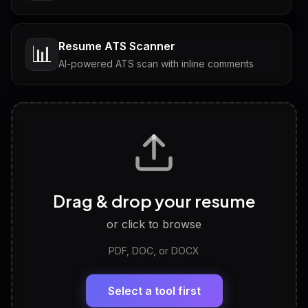
Resume ATS Scanner
📊
AI-powered ATS scan with inline comments
Interview Questions
💬
Tailored questions with answers & follow-ups
Career Personality Test
🧠
Drag & drop your resume
Discover strengths, work style and fit
or click to browse
PDF, DOC, or DOCX
LinkedIn Profile Generator
🔗
Headline, About, Experience, Skills — ready to
paste
Select a tool first