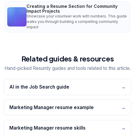
Creating a Resume Section for Community
Impact Projects
Showcase your volunteer work with numbers. This guide
walks you through building a compelling community
impact
Related guides & resources
Hand-picked Resumly guides and tools related to this article.
AI in the Job Search guide
→
Marketing Manager resume example
→
Marketing Manager resume skills
→