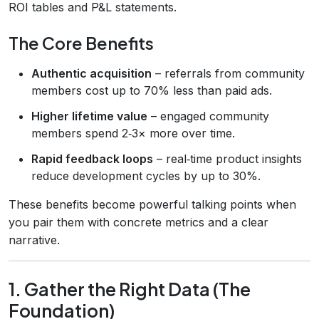
ROI tables and P&L statements.
The Core Benefits
Authentic acquisition
– referrals from community
members cost up to 70% less than paid ads.
Higher lifetime value
– engaged community
members spend 2‑3× more over time.
Rapid feedback loops
– real‑time product insights
reduce development cycles by up to 30%.
These benefits become powerful talking points when
you pair them with concrete metrics and a clear
narrative.
1. Gather the Right Data (The
Foundation)