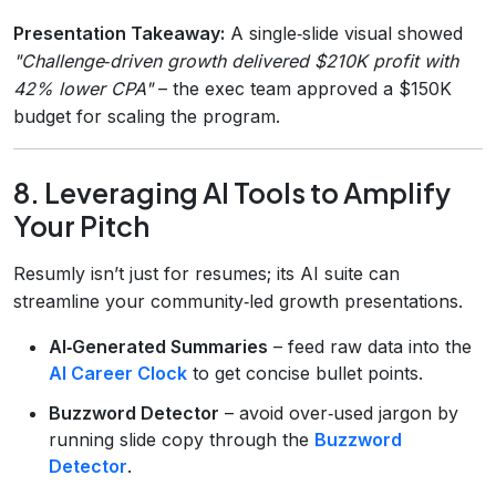
Presentation Takeaway:
A single‑slide visual showed
"Challenge‑driven growth delivered $210K profit with
42% lower CPA"
– the exec team approved a $150K
budget for scaling the program.
8. Leveraging AI Tools to Amplify
Your Pitch
Resumly isn’t just for resumes; its AI suite can
streamline your community‑led growth presentations.
AI‑Generated Summaries
– feed raw data into the
AI Career Clock
to get concise bullet points.
Buzzword Detector
– avoid over‑used jargon by
running slide copy through the
Buzzword
Detector
.