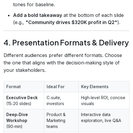
tones for baseline.
Add a bold takeaway
at the bottom of each slide
(e.g.,
"Community drives $320K profit in Q2"
).
4. Presentation Formats & Delivery
Different audiences prefer different formats. Choose
the one that aligns with the decision‑making style of
your stakeholders.
Format
Ideal For
Key Elements
Executive Deck
C‑suite,
High‑level ROI, concise
(15‑20 slides)
investors
visuals
Deep‑Dive
Product &
Interactive data
Workshop
Marketing
exploration, live Q&A
(90‑min)
teams