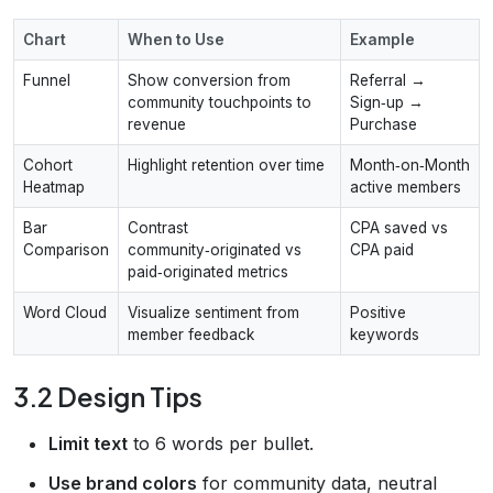
Chart
When to Use
Example
Funnel
Show conversion from
Referral →
community touchpoints to
Sign‑up →
revenue
Purchase
Cohort
Highlight retention over time
Month‑on‑Month
Heatmap
active members
Bar
Contrast
CPA saved vs
Comparison
community‑originated vs
CPA paid
paid‑originated metrics
Word Cloud
Visualize sentiment from
Positive
member feedback
keywords
3.2 Design Tips
Limit text
to 6 words per bullet.
Use brand colors
for community data, neutral