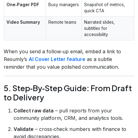
One‑Pager PDF
Busy managers
Snapshot of metrics,
quick CTA
Video Summary
Remote teams
Narrated slides,
subtitles for
accessibility
When you send a follow‑up email, embed a link to
Resumly’s
AI Cover Letter feature
as a subtle
reminder that you value polished communication.
5. Step‑By‑Step Guide: From Draft
to Delivery
Collect raw data
– pull reports from your
community platform, CRM, and analytics tools.
Validate
– cross‑check numbers with finance to
avoid discrepancies.