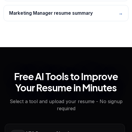
Marketing Manager resume summary
→
Free AI Tools to Improve
Your Resume in Minutes
Select a tool and upload your resume - No signup
required