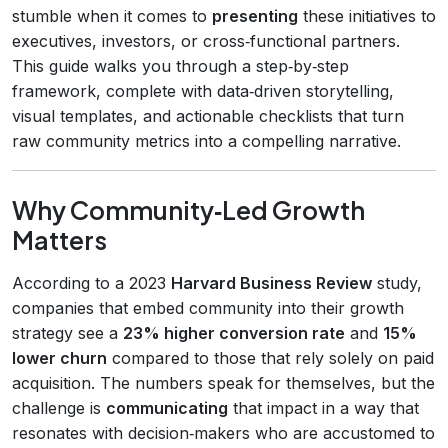
stumble when it comes to
presenting
these initiatives to
executives, investors, or cross‑functional partners.
This guide walks you through a step‑by‑step
framework, complete with data‑driven storytelling,
visual templates, and actionable checklists that turn
raw community metrics into a compelling narrative.
Why Community‑Led Growth
Matters
According to a 2023
Harvard Business Review
study,
companies that embed community into their growth
strategy see a
23% higher conversion rate
and
15%
lower churn
compared to those that rely solely on paid
acquisition. The numbers speak for themselves, but the
challenge is
communicating
that impact in a way that
resonates with decision‑makers who are accustomed to