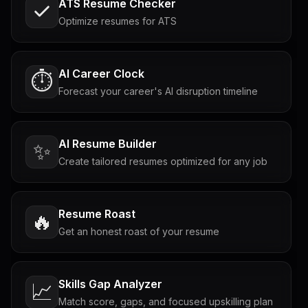
ATS Resume Checker
Optimize resumes for ATS
AI Career Clock
⏱️
Forecast your career's AI disruption timeline
AI Resume Builder
✨
Create tailored resumes optimized for any job
Resume Roast
🔥
Get an honest roast of your resume
Skills Gap Analyzer
📈
Match score, gaps, and focused upskilling plan