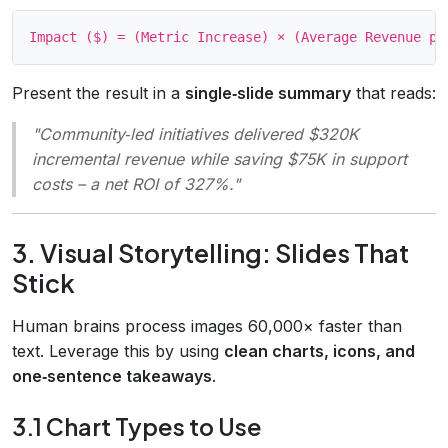
Present the result in a
single‑slide summary
that reads:
"Community‑led initiatives delivered $320K
incremental revenue while saving $75K in support
costs – a net ROI of 327%.
"
3. Visual Storytelling: Slides That
Stick
Human brains process images 60,000× faster than
text. Leverage this by using
clean charts, icons, and
one‑sentence takeaways
.
3.1 Chart Types to Use