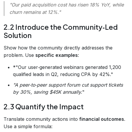
"Our paid acquisition cost has risen 18% YoY, while
churn remains at 12%.
"
2.2 Introduce the Community‑Led
Solution
Show how the community directly addresses the
problem. Use
specific examples
:
*"Our user‑generated webinars generated 1,200
qualified leads in Q2, reducing CPA by 42%."
"A peer‑to‑peer support forum cut support tickets
by 30%, saving $45K annually.
"
2.3 Quantify the Impact
Translate community actions into
financial outcomes
.
Use a simple formula: