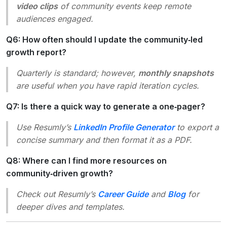
video clips
of community events keep remote
audiences engaged.
Q6: How often should I update the community‑led
growth report?
Quarterly is standard; however,
monthly snapshots
are useful when you have rapid iteration cycles.
Q7: Is there a quick way to generate a one‑pager?
Use Resumly’s
LinkedIn Profile Generator
to export a
concise summary and then format it as a PDF.
Q8: Where can I find more resources on
community‑driven growth?
Check out Resumly’s
Career Guide
and
Blog
for
deeper dives and templates.