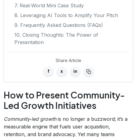
7. Real‑World Mini Case Study
8. Leveraging AI Tools to Amplify Your Pitch
9. Frequently Asked Questions (FAQs)
10. Closing Thoughts: The Power of
Presentation
Share Article
f
x
in
How to Present Community-
Led Growth Initiatives
Community‑led growth
is no longer a buzzword; it’s a
measurable engine that fuels user acquisition,
retention, and brand advocacy. Yet many teams