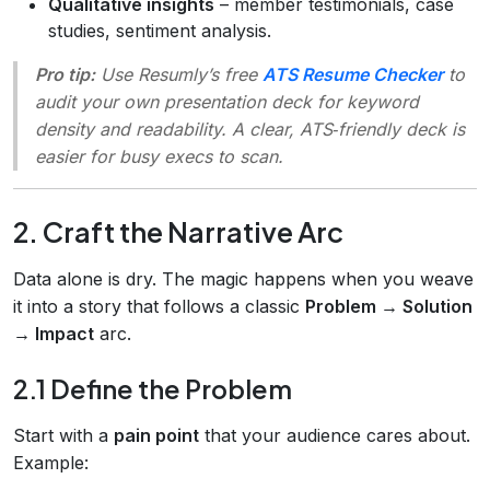
Qualitative insights
– member testimonials, case
studies, sentiment analysis.
Pro tip:
Use Resumly’s free
ATS Resume Checker
to
audit your own presentation deck for keyword
density and readability. A clear, ATS‑friendly deck is
easier for busy execs to scan.
2. Craft the Narrative Arc
Data alone is dry. The magic happens when you weave
it into a story that follows a classic
Problem → Solution
→ Impact
arc.
2.1 Define the Problem
Start with a
pain point
that your audience cares about.
Example: