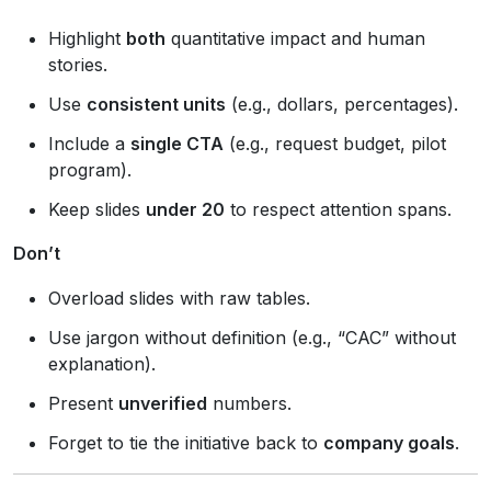
Highlight
both
quantitative impact and human
stories.
Use
consistent units
(e.g., dollars, percentages).
Include a
single CTA
(e.g., request budget, pilot
program).
Keep slides
under 20
to respect attention spans.
Don’t
Overload slides with raw tables.
Use jargon without definition (e.g., “CAC” without
explanation).
Present
unverified
numbers.
Forget to tie the initiative back to
company goals
.