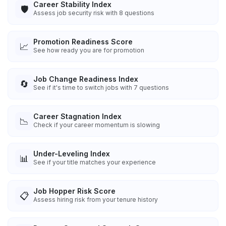
Career Stability Index
🛡️
Assess job security risk with 8 questions
Promotion Readiness Score
📈
See how ready you are for promotion
Job Change Readiness Index
🔄
See if it's time to switch jobs with 7 questions
Career Stagnation Index
📉
Check if your career momentum is slowing
Under-Leveling Index
📊
See if your title matches your experience
Job Hopper Risk Score
📋
Assess hiring risk from your tenure history