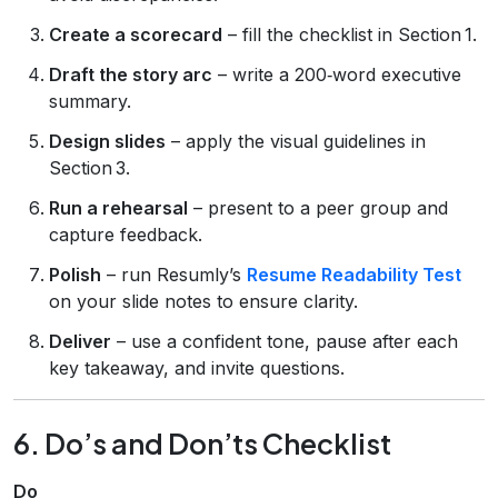
Create a scorecard
– fill the checklist in Section 1.
Draft the story arc
– write a 200‑word executive
summary.
Design slides
– apply the visual guidelines in
Section 3.
Run a rehearsal
– present to a peer group and
capture feedback.
Polish
– run Resumly’s
Resume Readability Test
on your slide notes to ensure clarity.
Deliver
– use a confident tone, pause after each
key takeaway, and invite questions.
6. Do’s and Don’ts Checklist
Do