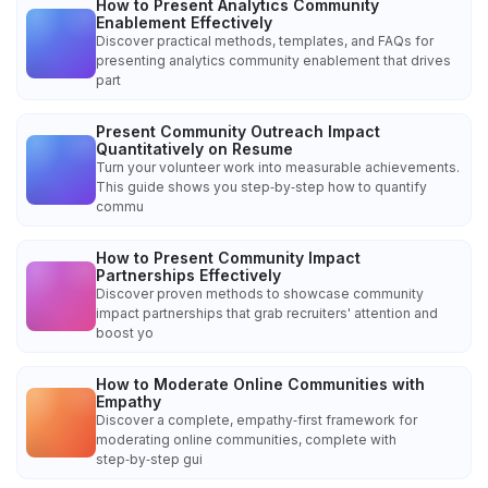
How to Present Analytics Community
Enablement Effectively
Discover practical methods, templates, and FAQs for
presenting analytics community enablement that drives
part
Present Community Outreach Impact
Quantitatively on Resume
Turn your volunteer work into measurable achievements.
This guide shows you step‑by‑step how to quantify
commu
How to Present Community Impact
Partnerships Effectively
Discover proven methods to showcase community
impact partnerships that grab recruiters' attention and
boost yo
How to Moderate Online Communities with
Empathy
Discover a complete, empathy‑first framework for
moderating online communities, complete with
step‑by‑step gui