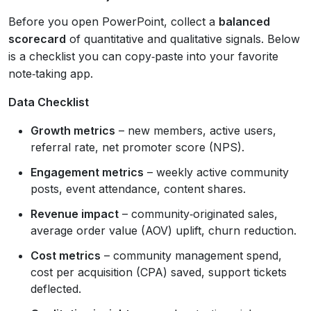
Before you open PowerPoint, collect a
balanced
scorecard
of quantitative and qualitative signals. Below
is a checklist you can copy‑paste into your favorite
note‑taking app.
Data Checklist
Growth metrics
– new members, active users,
referral rate, net promoter score (NPS).
Engagement metrics
– weekly active community
posts, event attendance, content shares.
Revenue impact
– community‑originated sales,
average order value (AOV) uplift, churn reduction.
Cost metrics
– community management spend,
cost per acquisition (CPA) saved, support tickets
deflected.