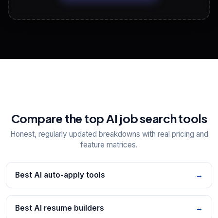
View All Free Tools
📋
Explore all
25
tools
Compare the top AI job search tools
Honest, regularly updated breakdowns with real pricing and
feature matrices.
Best AI auto-apply tools
→
Best AI resume builders
→