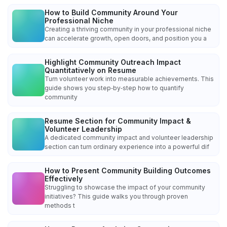
How to Build Community Around Your
Professional Niche
Creating a thriving community in your professional niche
can accelerate growth, open doors, and position you a
Highlight Community Outreach Impact
Quantitatively on Resume
Turn volunteer work into measurable achievements. This
guide shows you step‑by‑step how to quantify
community
Resume Section for Community Impact &
Volunteer Leadership
A dedicated community impact and volunteer leadership
section can turn ordinary experience into a powerful dif
How to Present Community Building Outcomes
Effectively
Struggling to showcase the impact of your community
initiatives? This guide walks you through proven
methods t