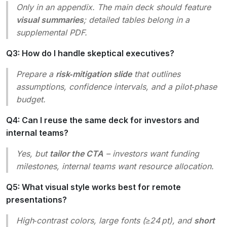
Only in an appendix. The main deck should feature
visual summaries
; detailed tables belong in a
supplemental PDF.
Q3: How do I handle skeptical executives?
Prepare a
risk‑mitigation slide
that outlines
assumptions, confidence intervals, and a pilot‑phase
budget.
Q4: Can I reuse the same deck for investors and
internal teams?
Yes, but
tailor the CTA
– investors want funding
milestones, internal teams want resource allocation.
Q5: What visual style works best for remote
presentations?
High‑contrast colors, large fonts (≥24 pt), and
short