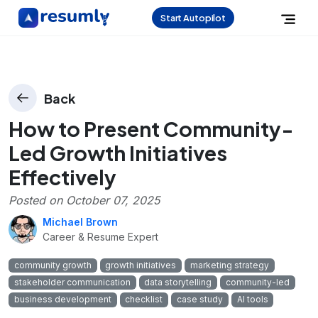
Start Autopilot
Back
How to Present Community-
Led Growth Initiatives
Effectively
Posted on
October 07, 2025
Michael Brown
Career & Resume Expert
community growth
growth initiatives
marketing strategy
stakeholder communication
data storytelling
community-led
business development
checklist
case study
AI tools