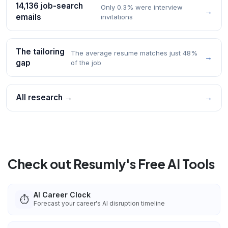
14,136 job-search
Only 0.3% were interview
→
emails
invitations
The tailoring
The average resume matches just 48%
→
gap
of the job
All research →
→
Check out Resumly's Free AI Tools
AI Career Clock
⏱️
Forecast your career's AI disruption timeline