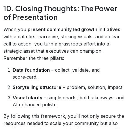
10. Closing Thoughts: The Power
of Presentation
When you
present community‑led growth initiatives
with a data‑first narrative, striking visuals, and a clear
call to action, you turn a grassroots effort into a
strategic asset that executives can champion.
Remember the three pillars:
Data foundation
– collect, validate, and
score‑card.
Storytelling structure
– problem, solution, impact.
Visual clarity
– simple charts, bold takeaways, and
AI‑enhanced polish.
By following this framework, you’ll not only secure the
resources needed to scale your community but also