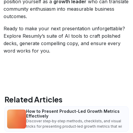
position yourself as a
growth leader
who can translate
community enthusiasm into measurable business
outcomes.
Ready to make your next presentation unforgettable?
Explore Resumly’s suite of AI tools to craft polished
decks, generate compelling copy, and ensure every
word works for you.
Related Articles
How to Present Product-Led Growth Metrics
Effectively
Discover step‑by‑step methods, checklists, and visual
tricks for presenting product‑led growth metrics that wi