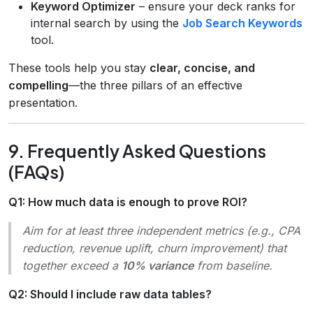
Keyword Optimizer
– ensure your deck ranks for
internal search by using the
Job Search Keywords
tool.
These tools help you stay
clear, concise, and
compelling
—the three pillars of an effective
presentation.
9. Frequently Asked Questions
(FAQs)
Q1: How much data is enough to prove ROI?
Aim for at least three independent metrics (e.g., CPA
reduction, revenue uplift, churn improvement) that
together exceed a
10% variance
from baseline.
Q2: Should I include raw data tables?