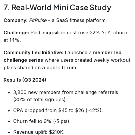
7. Real‑World Mini Case Study
Company:
FitPulse
– a SaaS fitness platform.
Challenge:
Paid acquisition cost rose 22% YoY, churn
at 14%.
Community‑Led Initiative:
Launched a
member‑led
challenge series
where users created weekly workout
plans shared on a public forum.
Results (Q3 2024):
3,800 new members from challenge referrals
(30% of total sign‑ups).
CPA dropped from $45 to $26 (‑42%).
Churn fell to 9% (‑5 pts).
Revenue uplift: $210K.